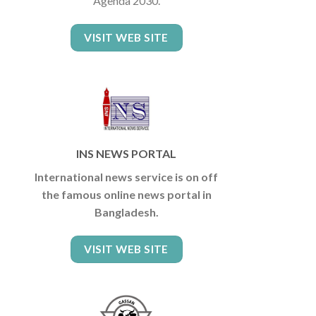
Agenda 2030.
VISIT WEB SITE
INS NEWS PORTAL
International news service is on off
the famous online news portal in
Bangladesh.
VISIT WEB SITE