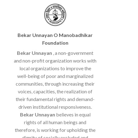
Bekar Unnayan O Manobadhikar
Foundation
Bekar Unnayan
, a non-government
and non-profit organization works with
local organizations to improve the
well-being of poor and marginalized
communities, through increasing their
voices, capacities, the realization of
their fundamental rights and demand-
driven institutional responsiveness.
Bekar Unnayan
believes in equal
rights of all human beings and
therefore, is working for upholding the
dignity of socially excluded and