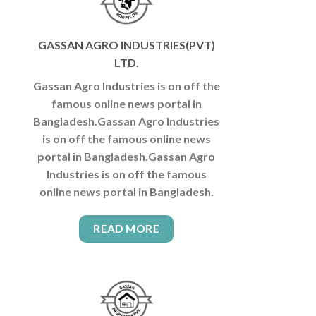
GASSAN AGRO INDUSTRIES(PVT)
LTD.
Gassan Agro Industries is on off the
famous online news portal in
Bangladesh.Gassan Agro Industries
is on off the famous online news
portal in Bangladesh.Gassan Agro
Industries is on off the famous
online news portal in Bangladesh.
READ MORE