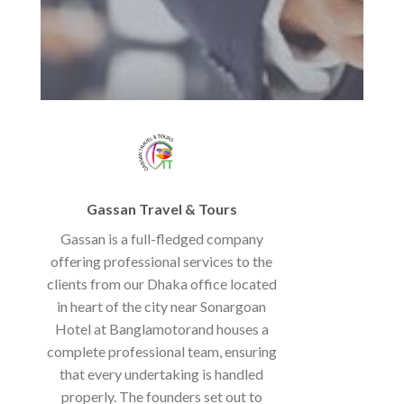
Gassan Travel & Tours
Gassan is a full-fledged company
offering professional services to the
clients from our Dhaka office located
in heart of the city near Sonargoan
Hotel at Banglamotorand houses a
complete professional team, ensuring
that every undertaking is handled
properly. The founders set out to