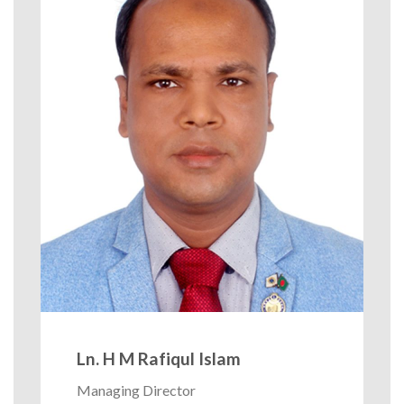
Ln. H M Rafiqul Islam
Managing Director