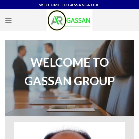
Skip
WELCOME TO GASSAN GROUP
to
content
WELCOME TO
GASSAN GROUP