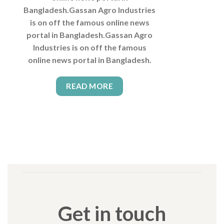
Bangladesh.Gassan Agro Industries
is on off the famous online news
portal in Bangladesh.Gassan Agro
Industries is on off the famous
online news portal in Bangladesh.
READ MORE
Get in touch