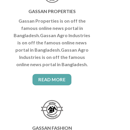
GASSAN PROPERTIES
Gassan Properties is on off the
famous online news portal in
Bangladesh.Gassan Agro Industries
is on off the famous online news
portal in Bangladesh.Gassan Agro
Industries is on off the famous
online news portal in Bangladesh.
READ MORE
GASSAN FASHION