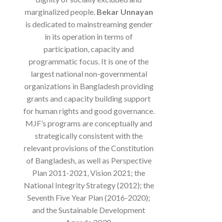
marginalized people.
Bekar Unnayan
is dedicated to mainstreaming gender
in its operation in terms of
participation, capacity and
programmatic focus. It is one of the
largest national non-governmental
organizations in Bangladesh providing
grants and capacity building support
for human rights and good governance.
MJF’s programs are conceptually and
strategically consistent with the
relevant provisions of the Constitution
of Bangladesh, as well as Perspective
Plan 2011-2021, Vision 2021; the
National Integrity Strategy (2012); the
Seventh Five Year Plan (2016-2020);
and the Sustainable Development