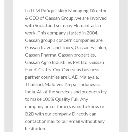
Ln.H M Rafiqul Islam Managing Director
& CEO of Gassan Group. we are involved
with Social and so many Humanitarian
work. This company started in 2004.
Gassan group’s concern companies are
Gassan travel and Tours, Gassan Fashion,
Gassan Pharma, Gassan properties,
Gassan Agro Industries Pvt Ltd. Gassan
Handi Crafts. Our Overseas business
partner countries are UAE, Malaysia,
Thailand, Maldives, Nepal, Indonesia,
India. All of the services and products try
to make 100% Quality Full. Any
company or customers want to know or
B2B with our company Directly can
contact or mail to our email without any
hesitation