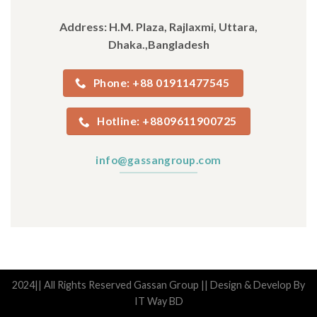
Address: H.M. Plaza, Rajlaxmi, Uttara,
Dhaka.,Bangladesh
Phone: +88 01911477545
Hotline: +8809611900725
info@gassangroup.com
2024|| All Rights Reserved Gassan Group || Design & Develop By
IT Way BD