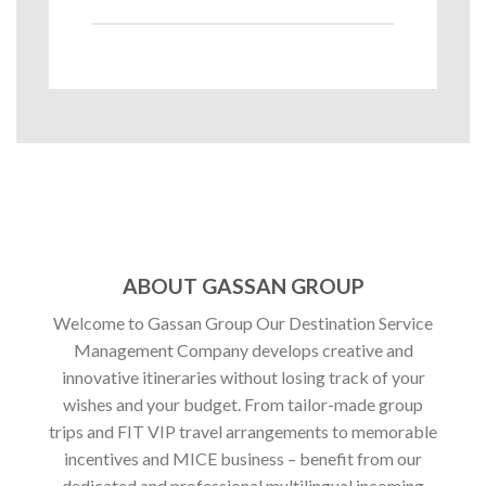
ABOUT GASSAN GROUP
Welcome to Gassan Group Our Destination Service
Management Company develops creative and
innovative itineraries without losing track of your
wishes and your budget. From tailor-made group
trips and FIT VIP travel arrangements to memorable
incentives and MICE business – benefit from our
dedicated and professional multilingual incoming