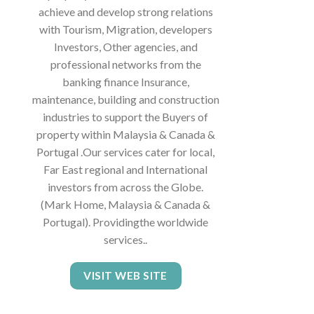
achieve and develop strong relations
with Tourism, Migration, developers
Investors, Other agencies, and
professional networks from the
banking finance Insurance,
maintenance, building and construction
industries to support the Buyers of
property within Malaysia & Canada &
Portugal .Our services cater for local,
Far East regional and International
investors from across the Globe.
(Mark Home, Malaysia & Canada &
Portugal). Providingthe worldwide
services..
VISIT WEB SITE