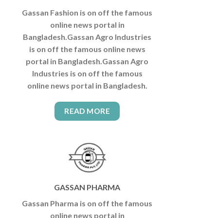
Gassan Fashion is on off the famous
online news portal in
Bangladesh.Gassan Agro Industries
is on off the famous online news
portal in Bangladesh.Gassan Agro
Industries is on off the famous
online news portal in Bangladesh.
READ MORE
GASSAN PHARMA
Gassan Pharma is on off the famous
online news portal in