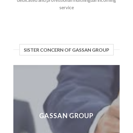
service
SISTER CONCERN OF GASSAN GROUP
GASSAN GROUP