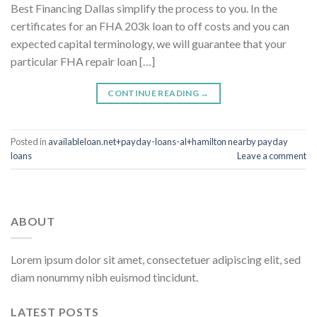
Best Financing Dallas simplify the process to you. In the
certificates for an FHA 203k loan to off costs and you can
expected capital terminology, we will guarantee that your
particular FHA repair loan […]
CONTINUE READING
→
Posted in
availableloan.net+payday-loans-al+hamilton nearby payday
loans
Leave a comment
ABOUT
Lorem ipsum dolor sit amet, consectetuer adipiscing elit, sed
diam nonummy nibh euismod tincidunt.
LATEST POSTS