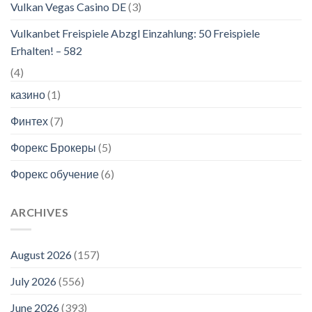
Vulkan Vegas Casino DE
(3)
Vulkanbet Freispiele Abzgl Einzahlung: 50 Freispiele
Erhalten! – 582
(4)
казино
(1)
Финтех
(7)
Форекс Брокеры
(5)
Форекс обучение
(6)
ARCHIVES
August 2026
(157)
July 2026
(556)
June 2026
(393)