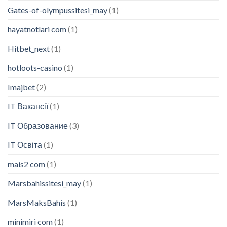
Gates-of-olympussitesi_may
(1)
hayatnotlari com
(1)
Hitbet_next
(1)
hotloots-casino
(1)
Imajbet
(2)
IT Вакансії
(1)
IT Образование
(3)
IT Освіта
(1)
mais2 com
(1)
Marsbahissitesi_may
(1)
MarsMaksBahis
(1)
minimiri com
(1)