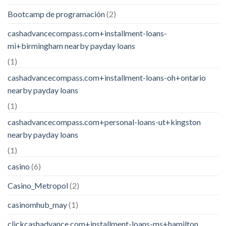
Bootcamp de programación
(2)
cashadvancecompass.com+installment-loans-
mi+birmingham nearby payday loans
(1)
cashadvancecompass.com+installment-loans-oh+ontario
nearby payday loans
(1)
cashadvancecompass.com+personal-loans-ut+kingston
nearby payday loans
(1)
casino
(6)
Casino_Metropol
(2)
casinomhub_may
(1)
clickcashadvance.com+installment-loans-ms+hamilton