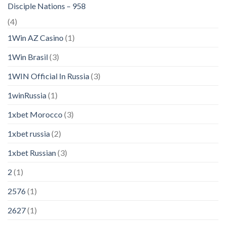
Disciple Nations – 958
(4)
1Win AZ Casino
(1)
1Win Brasil
(3)
1WIN Official In Russia
(3)
1winRussia
(1)
1xbet Morocco
(3)
1xbet russia
(2)
1xbet Russian
(3)
2
(1)
2576
(1)
2627
(1)