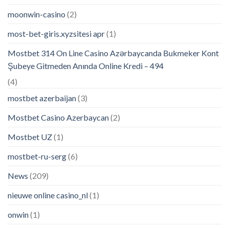
moonwin-casino
(2)
most-bet-giris.xyzsitesi apr
(1)
Mostbet 314 On Line Casino Azərbaycanda Bukmeker Kont
Şubeye Gitmeden Anında Online Kredi – 494
(4)
mostbet azerbaijan
(3)
Mostbet Casino Azerbaycan
(2)
Mostbet UZ
(1)
mostbet-ru-serg
(6)
News
(209)
nieuwe online casino_nl
(1)
onwin
(1)