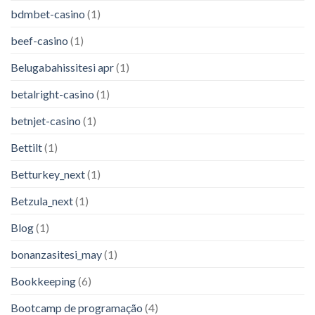
bdmbet-casino
(1)
beef-casino
(1)
Belugabahissitesi apr
(1)
betalright-casino
(1)
betnjet-casino
(1)
Bettilt
(1)
Betturkey_next
(1)
Betzula_next
(1)
Blog
(1)
bonanzasitesi_may
(1)
Bookkeeping
(6)
Bootcamp de programação
(4)