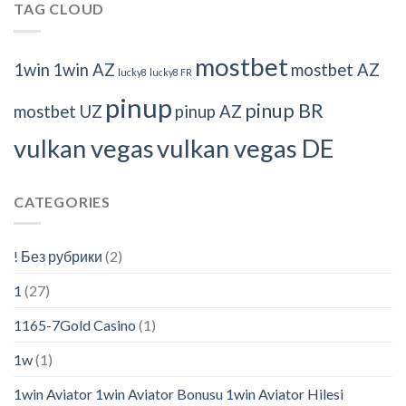
TAG CLOUD
mostbet
1win
1win AZ
mostbet AZ
lucky8
lucky8 FR
pinup
pinup BR
mostbet UZ
pinup AZ
vulkan vegas
vulkan vegas DE
CATEGORIES
! Без рубрики
(2)
1
(27)
1165-7Gold Casino
(1)
1w
(1)
1win Aviator 1win Aviator Bonusu 1win Aviator Hilesi