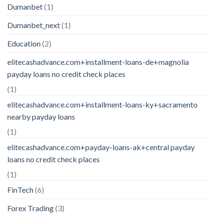
Dumanbet
(1)
Dumanbet_next
(1)
Education
(2)
elitecashadvance.com+installment-loans-de+magnolia
payday loans no credit check places
(1)
elitecashadvance.com+installment-loans-ky+sacramento
nearby payday loans
(1)
elitecashadvance.com+payday-loans-ak+central payday
loans no credit check places
(1)
FinTech
(6)
Forex Trading
(3)