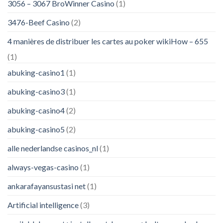
3056 – 3067 BroWinner Casino
(1)
3476-Beef Casino
(2)
4 manières de distribuer les cartes au poker wikiHow – 655
(1)
abuking-casino1
(1)
abuking-casino3
(1)
abuking-casino4
(2)
abuking-casino5
(2)
alle nederlandse casinos_nl
(1)
always-vegas-casino
(1)
ankarafayansustasi net
(1)
Artificial intelligence
(3)