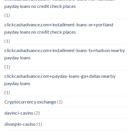
payday loans no credit check places
(1)
clickcashadvance.com+installment-loans-or+portland
payday loans no credit check places
(1)
clickcashadvance.com+installment-loans-tx+hudson nearby
payday loans
(1)
clickcashadvance.com+payday-loans-ga+dallas nearby
payday loans
(1)
Cryptocurrency exchange
(1)
davinci-casino
(2)
divaspin-casino
(1)