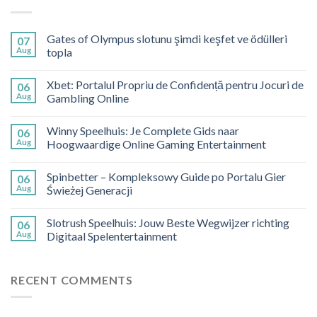
Gates of Olympus slotunu şimdi keşfet ve ödülleri
07
Aug
topla
Xbet: Portalul Propriu de Confidență pentru Jocuri de
06
Aug
Gambling Online
Winny Speelhuis: Je Complete Gids naar
06
Aug
Hoogwaardige Online Gaming Entertainment
Spinbetter – Kompleksowy Guide po Portalu Gier
06
Aug
Świeżej Generacji
Slotrush Speelhuis: Jouw Beste Wegwijzer richting
06
Aug
Digitaal Spelentertainment
RECENT COMMENTS