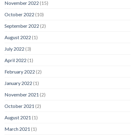
November 2022
(15)
October 2022
(10)
September 2022
(2)
August 2022
(1)
July 2022
(3)
April 2022
(1)
February 2022
(2)
January 2022
(1)
November 2021
(2)
October 2021
(2)
August 2021
(1)
March 2021
(1)