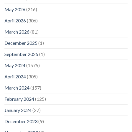
May 2026
(216)
April 2026
(306)
March 2026
(81)
December 2025
(1)
September 2025
(1)
May 2024
(1575)
April 2024
(305)
March 2024
(157)
February 2024
(125)
January 2024
(27)
December 2023
(9)