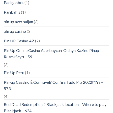
Padişahbet
(1)
Paribahis
(1)
pin up azerbaijan
(3)
pin up casino
(3)
Pin UP Casino AZ
(2)
Pin Up Online Casino Azerbaycan ️ Onlayn Kazino Pinup
Rəsmi Saytı – 59
(3)
Pin Up Peru
(1)
Pin-up Cassino É Confiável? Confira Tudo Pra 2022!???? –
573
(4)
Red Dead Redemption 2 Blackjack locations: Where to play
Blackjack – 624