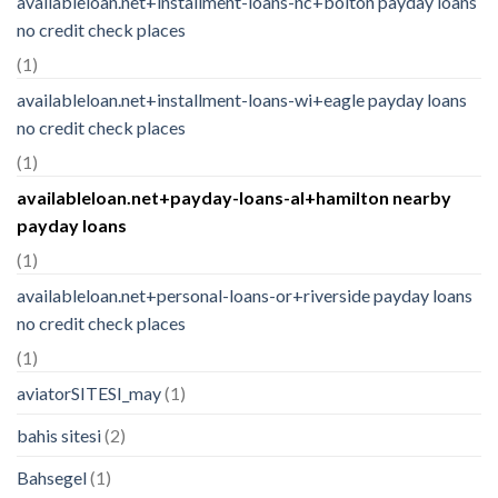
availableloan.net+installment-loans-nc+bolton payday loans
no credit check places
(1)
availableloan.net+installment-loans-wi+eagle payday loans
no credit check places
(1)
availableloan.net+payday-loans-al+hamilton nearby
payday loans
(1)
availableloan.net+personal-loans-or+riverside payday loans
no credit check places
(1)
aviatorSITESI_may
(1)
bahis sitesi
(2)
Bahsegel
(1)