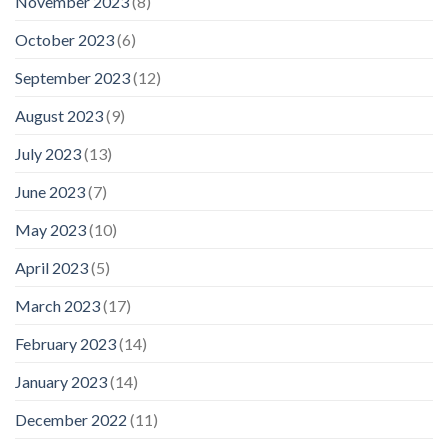
November 2023
(8)
October 2023
(6)
September 2023
(12)
August 2023
(9)
July 2023
(13)
June 2023
(7)
May 2023
(10)
April 2023
(5)
March 2023
(17)
February 2023
(14)
January 2023
(14)
December 2022
(11)