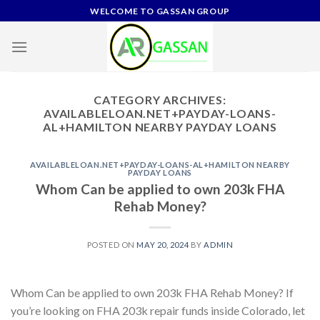
Skip
WELCOME TO GASSAN GROUP
to
content
CATEGORY ARCHIVES:
AVAILABLELOAN.NET+PAYDAY-LOANS-
AL+HAMILTON NEARBY PAYDAY LOANS
AVAILABLELOAN.NET+PAYDAY-LOANS-AL+HAMILTON NEARBY
PAYDAY LOANS
Whom Can be applied to own 203k FHA
Rehab Money?
POSTED ON
MAY 20, 2024
BY
ADMIN
Whom Can be applied to own 203k FHA Rehab Money? If
you’re looking on FHA 203k repair funds inside Colorado, let