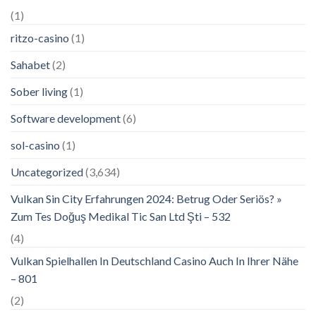
(1)
ritzo-casino
(1)
Sahabet
(2)
Sober living
(1)
Software development
(6)
sol-casino
(1)
Uncategorized
(3,634)
Vulkan Sin City Erfahrungen 2024: Betrug Oder Seriös? »
Zum Tes Doğuş Medikal Tic San Ltd Şti – 532
(4)
Vulkan Spielhallen In Deutschland Casino Auch In Ihrer Nähe
– 801
(2)