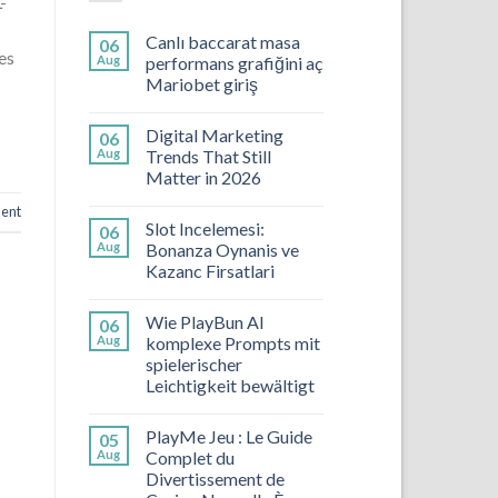
-
Canlı baccarat masa
06
es
Aug
performans grafiğini aç
Mariobet giriş
Digital Marketing
06
Aug
Trends That Still
Matter in 2026
ent
Slot Incelemesi:
06
Aug
Bonanza Oynanis ve
Kazanc Firsatlari
Wie PlayBun AI
06
Aug
komplexe Prompts mit
spielerischer
Leichtigkeit bewältigt
PlayMe Jeu : Le Guide
05
Aug
Complet du
Divertissement de