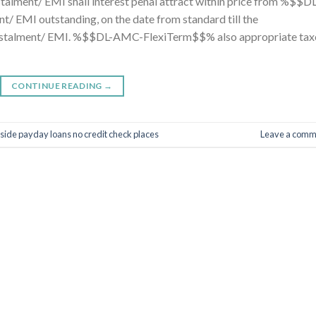
lment/ EMI shall interest penal attract within price from %$$DL
/ EMI outstanding, on the date from standard till the
stalment/ EMI. %$$DL-AMC-FlexiTerm$$% also appropriate tax
CONTINUE READING
→
side payday loans no credit check places
Leave a comm