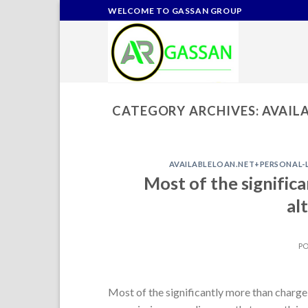
Skip
WELCOME TO GASSAN GROUP
to
content
CATEGORY ARCHIVES:
AVAIL
AVAILABLELOAN.NET+PERSONAL-L
Most of the signific
al
P
Most of the significantly more than charge 