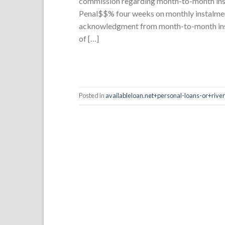
commission regarding month-to-month insta
Penal$$% four weeks on monthly instalment
acknowledgment from month-to-month in
of […]
Posted in
availableloan.net+personal-loans-or+river