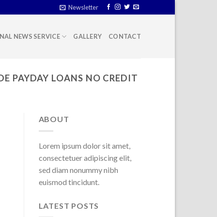
Newsletter
NAL NEWS SERVICE
GALLERY
CONTACT
DE PAYDAY LOANS NO CREDIT
ABOUT
Lorem ipsum dolor sit amet,
consectetuer adipiscing elit,
sed diam nonummy nibh
euismod tincidunt.
LATEST POSTS