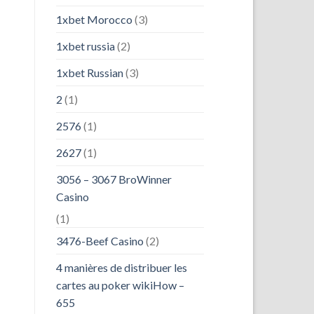
1xbet Morocco
(3)
1xbet russia
(2)
1xbet Russian
(3)
2
(1)
2576
(1)
2627
(1)
3056 – 3067 BroWinner
Casino
(1)
3476-Beef Casino
(2)
4 manières de distribuer les
cartes au poker wikiHow –
655