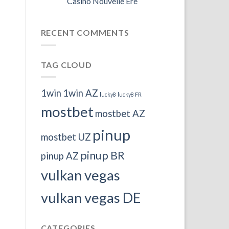
Casino Nouvelle Ère
RECENT COMMENTS
TAG CLOUD
1win
1win AZ
lucky8
lucky8 FR
mostbet
mostbet AZ
pinup
mostbet UZ
pinup BR
pinup AZ
vulkan vegas
vulkan vegas DE
CATEGORIES