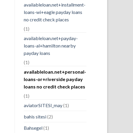
availableloan.net+installment-
loans-wi+eagle payday loans
no credit check places
(1)
availableloan.net+payday-
loans-al+hamilton nearby
payday loans
(1)
availableloan.net+personal-
loans-or+riverside payday
loans no credit check places
(1)
aviatorSITESI_may
(1)
bahis sitesi
(2)
Bahsegel
(1)