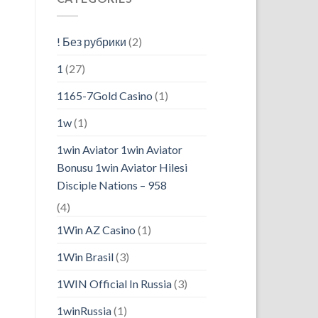
! Без рубрики
(2)
1
(27)
1165-7Gold Casino
(1)
1w
(1)
1win Aviator 1win Aviator
Bonusu 1win Aviator Hilesi
Disciple Nations – 958
(4)
1Win AZ Casino
(1)
1Win Brasil
(3)
1WIN Official In Russia
(3)
1winRussia
(1)