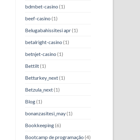
bdmbet-casino
(1)
beef-casino
(1)
Belugabahissitesi apr
(1)
betalright-casino
(1)
betnjet-casino
(1)
Bettilt
(1)
Betturkey_next
(1)
Betzula_next
(1)
Blog
(1)
bonanzasitesi_may
(1)
Bookkeeping
(6)
Bootcamp de programação
(4)