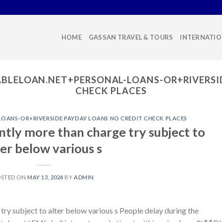
HOME
GASSAN TRAVEL & TOURS
INTERNATIO
ABLELOAN.NET+PERSONAL-LOANS-OR+RIVERSI
CHECK PLACES
OANS-OR+RIVERSIDE PAYDAY LOANS NO CREDIT CHECK PLACES
antly more than charge try subject to
ter below various s
OSTED ON
MAY 13, 2024
BY
ADMIN
try subject to alter below various s People delay during the