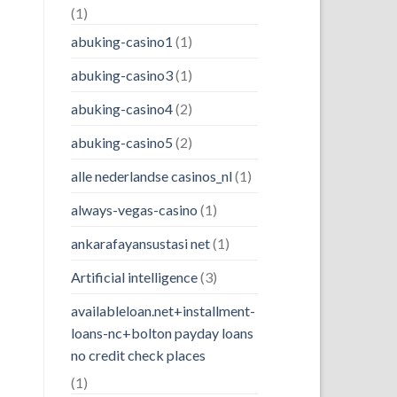
(1)
abuking-casino1
(1)
abuking-casino3
(1)
abuking-casino4
(2)
abuking-casino5
(2)
alle nederlandse casinos_nl
(1)
always-vegas-casino
(1)
ankarafayansustasi net
(1)
Artificial intelligence
(3)
availableloan.net+installment-
loans-nc+bolton payday loans
no credit check places
(1)