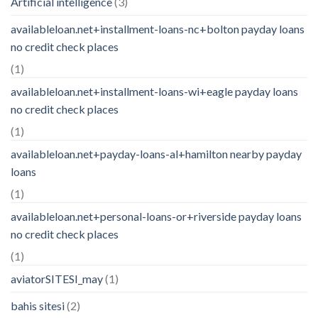
Artificial intelligence
(3)
availableloan.net+installment-loans-nc+bolton payday loans
no credit check places
(1)
availableloan.net+installment-loans-wi+eagle payday loans
no credit check places
(1)
availableloan.net+payday-loans-al+hamilton nearby payday
loans
(1)
availableloan.net+personal-loans-or+riverside payday loans
no credit check places
(1)
aviatorSITESI_may
(1)
bahis sitesi
(2)