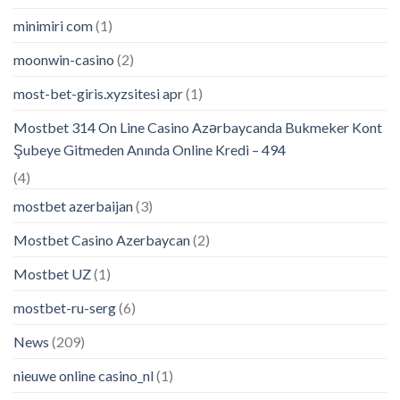
minimiri com
(1)
moonwin-casino
(2)
most-bet-giris.xyzsitesi apr
(1)
Mostbet 314 On Line Casino Azərbaycanda Bukmeker Kont
Şubeye Gitmeden Anında Online Kredi – 494
(4)
mostbet azerbaijan
(3)
Mostbet Casino Azerbaycan
(2)
Mostbet UZ
(1)
mostbet-ru-serg
(6)
News
(209)
nieuwe online casino_nl
(1)