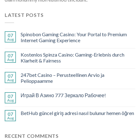
LATEST POSTS
Spinobon Gaming Casino: Your Portal to Premium
07
Aug
Internet Gaming Experience
Kostenlos Spinza Casino: Gaming-Erlebnis durch
07
Aug
Klarheit & Fairness
247bet Casino – Perusteellinen Arvio ja
07
Aug
Pelioppaamme
Играй В Азино 777 Зеркало Рабочее!
07
Aug
BetHub güncel giriş adresi nasıl bulunur hemen öğren
07
Aug
RECENT COMMENTS