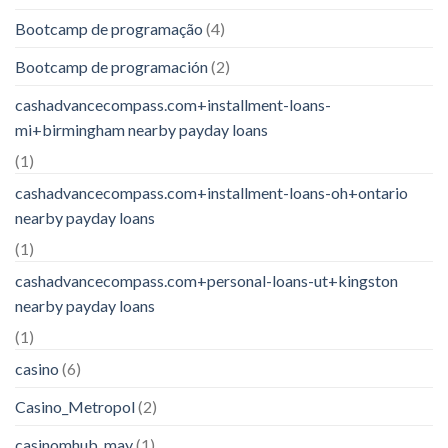
Bootcamp de programação
(4)
Bootcamp de programación
(2)
cashadvancecompass.com+installment-loans-
mi+birmingham nearby payday loans
(1)
cashadvancecompass.com+installment-loans-oh+ontario
nearby payday loans
(1)
cashadvancecompass.com+personal-loans-ut+kingston
nearby payday loans
(1)
casino
(6)
Casino_Metropol
(2)
casinomhub_may
(1)