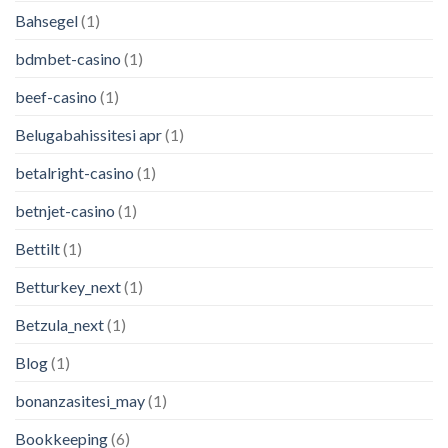
Bahsegel
(1)
bdmbet-casino
(1)
beef-casino
(1)
Belugabahissitesi apr
(1)
betalright-casino
(1)
betnjet-casino
(1)
Bettilt
(1)
Betturkey_next
(1)
Betzula_next
(1)
Blog
(1)
bonanzasitesi_may
(1)
Bookkeeping
(6)