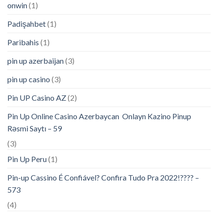
onwin
(1)
Padişahbet
(1)
Paribahis
(1)
pin up azerbaijan
(3)
pin up casino
(3)
Pin UP Casino AZ
(2)
Pin Up Online Casino Azerbaycan ️ Onlayn Kazino Pinup
Rəsmi Saytı – 59
(3)
Pin Up Peru
(1)
Pin-up Cassino É Confiável? Confira Tudo Pra 2022!???? –
573
(4)