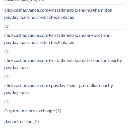
clickcashadvance.com+installment-loans-ms+hamilton
payday loans no credit check places
(1)
clickcashadvance.com+installment-loans-or+portland
payday loans no credit check places
(1)
clickcashadvance.com+installment-loans-tx+hudson nearby
payday loans
(1)
clickcashadvance.com+payday-loans-ga+dallas nearby
payday loans
(1)
Cryptocurrency exchange
(1)
davinci-casino
(2)