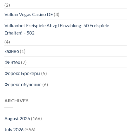
(2)
Vulkan Vegas Casino DE
(3)
Vulkanbet Freispiele Abzgl Einzahlung: 50 Freispiele
Erhalten! – 582
(4)
казино
(1)
Финтех
(7)
Форекс Брокеры
(5)
Форекс обучение
(6)
ARCHIVES
August 2026
(166)
July 2026
(556)