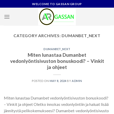
Skip
WELCOME TO GASSAN GROUP
to
content
CATEGORY ARCHIVES:
DUMANBET_NEXT
DUMANBET_NEXT
Miten lunastaa Dumanbet
vedonlyöntisivuston bonuskoodi? – Vinkit
ja ohjeet
POSTED ON
MAY 8, 2024
BY
ADMIN
Miten lunastaa Dumanbet vedonlyöntisivuston bonuskoodi?
– Vinkit ja ohjeet Oletko innokas vedonlyöntiin ja haluat lisää
jännitystä pelikokemukseesi? Dumanbet-vedonlyöntisivusto