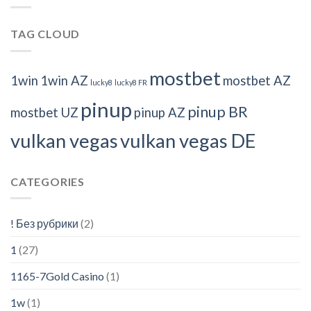
TAG CLOUD
mostbet
1win
1win AZ
mostbet AZ
lucky8
lucky8 FR
pinup
pinup BR
mostbet UZ
pinup AZ
vulkan vegas
vulkan vegas DE
CATEGORIES
! Без рубрики
(2)
1
(27)
1165-7Gold Casino
(1)
1w
(1)