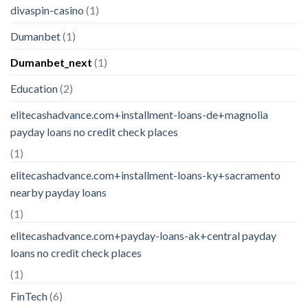
divaspin-casino
(1)
Dumanbet
(1)
Dumanbet_next
(1)
Education
(2)
elitecashadvance.com+installment-loans-de+magnolia
payday loans no credit check places
(1)
elitecashadvance.com+installment-loans-ky+sacramento
nearby payday loans
(1)
elitecashadvance.com+payday-loans-ak+central payday
loans no credit check places
(1)
FinTech
(6)