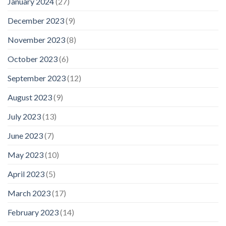
January 2024
(27)
December 2023
(9)
November 2023
(8)
October 2023
(6)
September 2023
(12)
August 2023
(9)
July 2023
(13)
June 2023
(7)
May 2023
(10)
April 2023
(5)
March 2023
(17)
February 2023
(14)