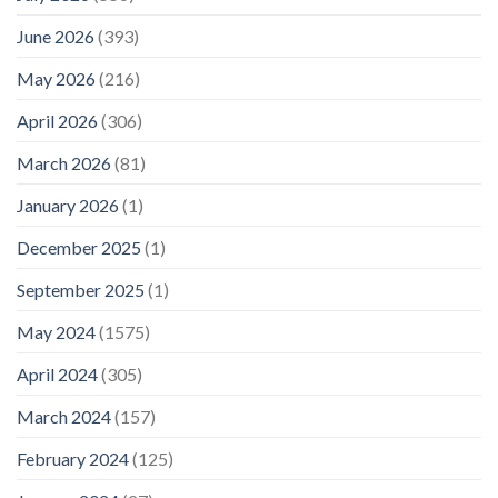
June 2026
(393)
May 2026
(216)
April 2026
(306)
March 2026
(81)
January 2026
(1)
December 2025
(1)
September 2025
(1)
May 2024
(1575)
April 2024
(305)
March 2024
(157)
February 2024
(125)