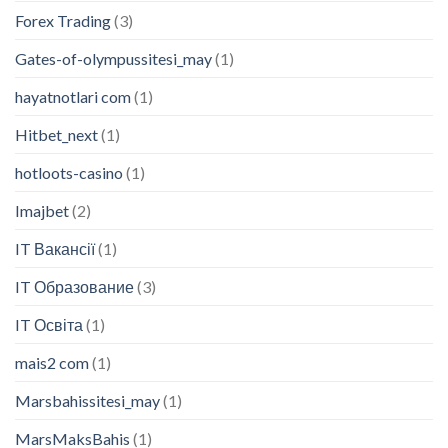
Forex Trading
(3)
Gates-of-olympussitesi_may
(1)
hayatnotlari com
(1)
Hitbet_next
(1)
hotloots-casino
(1)
Imajbet
(2)
IT Вакансії
(1)
IT Образование
(3)
IT Освіта
(1)
mais2 com
(1)
Marsbahissitesi_may
(1)
MarsMaksBahis
(1)