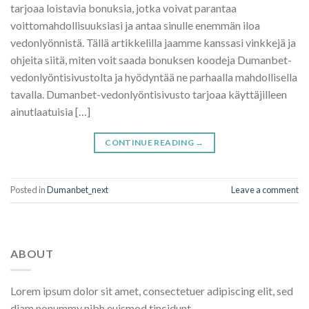
tarjoaa loistavia bonuksia, jotka voivat parantaa
voittomahdollisuuksiasi ja antaa sinulle enemmän iloa
vedonlyönnistä. Tällä artikkelilla jaamme kanssasi vinkkejä ja
ohjeita siitä, miten voit saada bonuksen koodeja Dumanbet-
vedonlyöntisivustolta ja hyödyntää ne parhaalla mahdollisella
tavalla. Dumanbet-vedonlyöntisivusto tarjoaa käyttäjilleen
ainutlaatuisia […]
CONTINUE READING
→
Posted in
Dumanbet_next
Leave a comment
ABOUT
Lorem ipsum dolor sit amet, consectetuer adipiscing elit, sed
diam nonummy nibh euismod tincidunt.