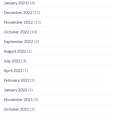
January 2023
(14)
December 2022
(11)
November 2022
(15)
October 2022
(10)
September 2022
(2)
August 2022
(1)
July 2022
(3)
April 2022
(1)
February 2022
(2)
January 2022
(1)
November 2021
(2)
October 2021
(2)