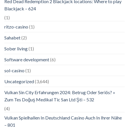
Red Dead Redemption 2 Blackjack locations: Where to play
Blackjack – 624
(1)
ritzo-casino
(1)
Sahabet
(2)
Sober living
(1)
Software development
(6)
sol-casino
(1)
Uncategorized
(3,644)
Vulkan Sin City Erfahrungen 2024: Betrug Oder Seriös? »
Zum Tes Doğuş Medikal Tic San Ltd Şti – 532
(4)
Vulkan Spielhallen In Deutschland Casino Auch In Ihrer Nähe
– 801