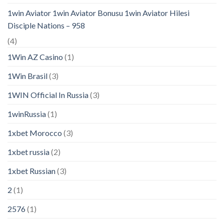
1win Aviator 1win Aviator Bonusu 1win Aviator Hilesi
Disciple Nations – 958
(4)
1Win AZ Casino
(1)
1Win Brasil
(3)
1WIN Official In Russia
(3)
1winRussia
(1)
1xbet Morocco
(3)
1xbet russia
(2)
1xbet Russian
(3)
2
(1)
2576
(1)