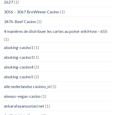
2627
(1)
3056 – 3067 BroWinner Casino
(1)
3476-Beef Casino
(2)
4 manières de distribuer les cartes au poker wikiHow – 655
(1)
abuking-casino1
(1)
abuking-casino3
(1)
abuking-casino4
(2)
abuking-casino5
(2)
alle nederlandse casinos_nl
(1)
always-vegas-casino
(1)
ankarafayansustasi net
(1)