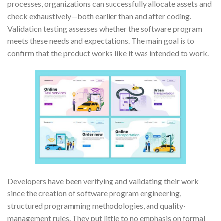
processes, organizations can successfully allocate assets and
check exhaustively—both earlier than and after coding.
Validation testing assesses whether the software program
meets these needs and expectations. The main goal is to
confirm that the product works like it was intended to work.
Developers have been verifying and validating their work
since the creation of software program engineering,
structured programming methodologies, and quality-
management rules. They put little to no emphasis on formal