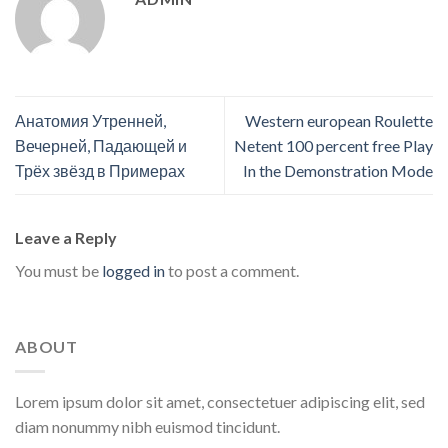
Анатомия Утренней,
Western european Roulette
Вечерней, Падающей и
Netent 100 percent free Play
Трёх звёзд в Примерах
In the Demonstration Mode
Leave a Reply
You must be
logged in
to post a comment.
ABOUT
Lorem ipsum dolor sit amet, consectetuer adipiscing elit, sed
diam nonummy nibh euismod tincidunt.