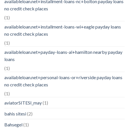
availableloan.net+installment-loans-nc+bolton payday loans
no credit check places
(1)
availableloan.net+installment-loans-wi+eagle payday loans
no credit check places
(1)
availableloan.net+payday-loans-al+hamilton nearby payday
loans
(1)
availableloan.net+personal-loans-or+riverside payday loans
no credit check places
(1)
aviatorSITESI_may
(1)
bahis sitesi
(2)
Bahsegel
(1)