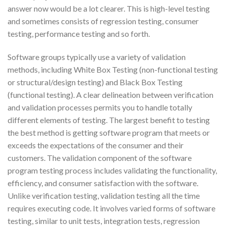
answer now would be a lot clearer. This is high-level testing
and sometimes consists of regression testing, consumer
testing, performance testing and so forth.
Software groups typically use a variety of validation
methods, including White Box Testing (non-functional testing
or structural/design testing) and Black Box Testing
(functional testing). A clear delineation between verification
and validation processes permits you to handle totally
different elements of testing. The largest benefit to testing
the best method is getting software program that meets or
exceeds the expectations of the consumer and their
customers. The validation component of the software
program testing process includes validating the functionality,
efficiency, and consumer satisfaction with the software.
Unlike verification testing, validation testing all the time
requires executing code. It involves varied forms of software
testing, similar to unit tests, integration tests, regression