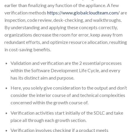
earlier than finalizing any function of the appliance. A few
verification methods
https://www.globalcloudteam.com/
are
inspection, code review, desk-checking, and walkthroughs.
By understanding and applying these concepts correctly,
organizations decrease the room for error, keep away from
redundant efforts, and optimize resource allocation, resulting
in cost-saving benefits.
Validation and verification are the 2 essential processes
within the Software Development Life Cycle, and every
has its distinct aim and purpose.
Here, you solely give consideration to the output and don’t
consider the interior course of and technical complexities
concerned within the growth course of.
Verification activities start initially of the SDLC and take
place all through each growth section.
Verification involves checking if a product meets