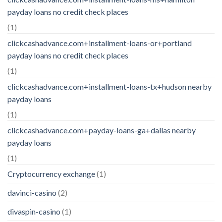
payday loans no credit check places
(1)
clickcashadvance.com+installment-loans-or+portland
payday loans no credit check places
(1)
clickcashadvance.com+installment-loans-tx+hudson nearby
payday loans
(1)
clickcashadvance.com+payday-loans-ga+dallas nearby
payday loans
(1)
Cryptocurrency exchange
(1)
davinci-casino
(2)
divaspin-casino
(1)