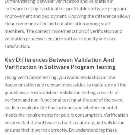
Differentiating between verification and validation in
software testing is critical for profitable software program
improvement and deployment. Knowing the difference allows
clear communication and collaboration among staff
members. The correct implementation of verification and
validation processes ensures software quality and user
satisfaction.
Key Differences Between Validation And
Verification In Software Program Testing
Using verification testing, you would evaluation all the
documentation and relevant necessities to make sure all the
guidelines are established. Validation testing consists of
perform and non-functional testing at the end of the event
cycle to evaluate the final product and whether or not it
meets the requirements for public consumption. Verification
ensures that the software is built accurately, and validation
ensures that it works correctly. By understanding these