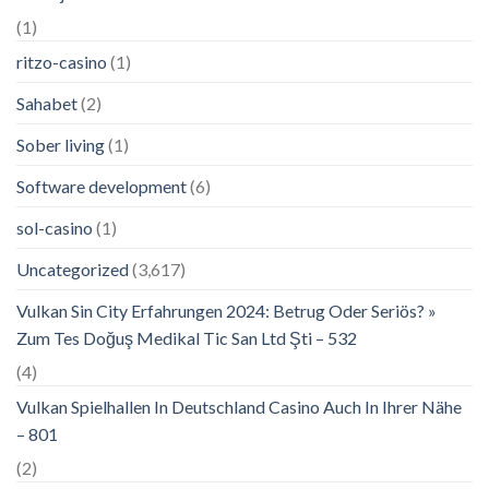
(1)
ritzo-casino
(1)
Sahabet
(2)
Sober living
(1)
Software development
(6)
sol-casino
(1)
Uncategorized
(3,617)
Vulkan Sin City Erfahrungen 2024: Betrug Oder Seriös? »
Zum Tes Doğuş Medikal Tic San Ltd Şti – 532
(4)
Vulkan Spielhallen In Deutschland Casino Auch In Ihrer Nähe
– 801
(2)