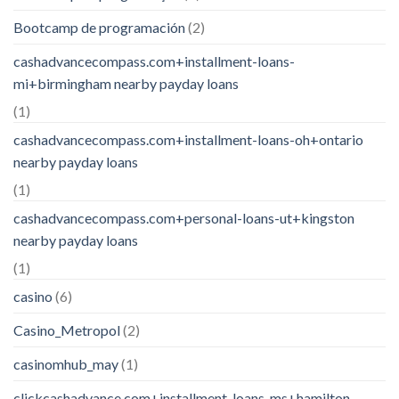
Bootcamp de programación
(2)
cashadvancecompass.com+installment-loans-
mi+birmingham nearby payday loans
(1)
cashadvancecompass.com+installment-loans-oh+ontario
nearby payday loans
(1)
cashadvancecompass.com+personal-loans-ut+kingston
nearby payday loans
(1)
casino
(6)
Casino_Metropol
(2)
casinomhub_may
(1)
clickcashadvance.com+installment-loans-ms+hamilton