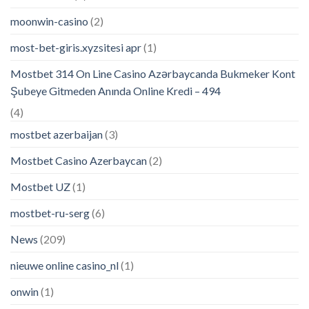
moonwin-casino
(2)
most-bet-giris.xyzsitesi apr
(1)
Mostbet 314 On Line Casino Azərbaycanda Bukmeker Kont
Şubeye Gitmeden Anında Online Kredi – 494
(4)
mostbet azerbaijan
(3)
Mostbet Casino Azerbaycan
(2)
Mostbet UZ
(1)
mostbet-ru-serg
(6)
News
(209)
nieuwe online casino_nl
(1)
onwin
(1)