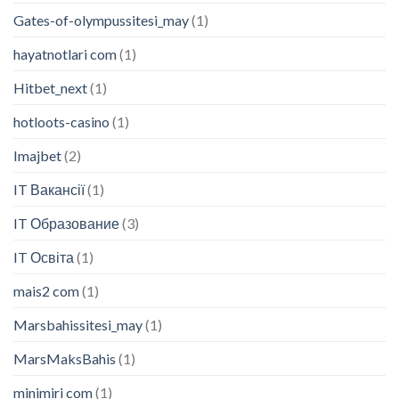
Gates-of-olympussitesi_may
(1)
hayatnotlari com
(1)
Hitbet_next
(1)
hotloots-casino
(1)
Imajbet
(2)
IT Вакансії
(1)
IT Образование
(3)
IT Освіта
(1)
mais2 com
(1)
Marsbahissitesi_may
(1)
MarsMaksBahis
(1)
minimiri com
(1)