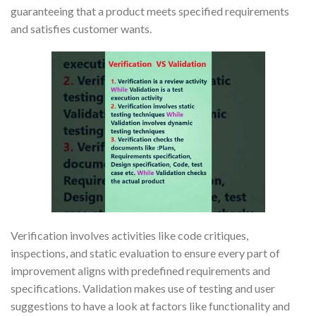
guaranteeing that a product meets specified requirements
and satisfies customer wants.
Verification involves activities like code critiques,
inspections, and static evaluation to ensure every part of
improvement aligns with predefined requirements and
specifications. Validation makes use of testing and user
suggestions to have a look at factors like functionality and