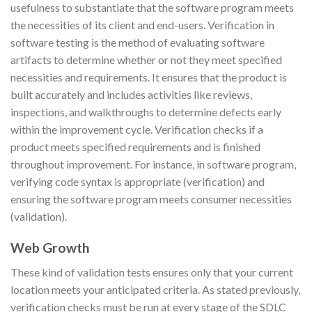
usefulness to substantiate that the software program meets
the necessities of its client and end-users. Verification in
software testing is the method of evaluating software
artifacts to determine whether or not they meet specified
necessities and requirements. It ensures that the product is
built accurately and includes activities like reviews,
inspections, and walkthroughs to determine defects early
within the improvement cycle. Verification checks if a
product meets specified requirements and is finished
throughout improvement. For instance, in software program,
verifying code syntax is appropriate (verification) and
ensuring the software program meets consumer necessities
(validation).
Web Growth
These kind of validation tests ensures only that your current
location meets your anticipated criteria. As stated previously,
verification checks must be run at every stage of the SDLC