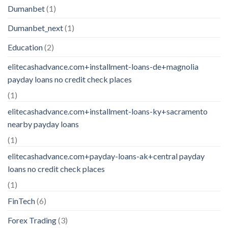
Dumanbet
(1)
Dumanbet_next
(1)
Education
(2)
elitecashadvance.com+installment-loans-de+magnolia
payday loans no credit check places
(1)
elitecashadvance.com+installment-loans-ky+sacramento
nearby payday loans
(1)
elitecashadvance.com+payday-loans-ak+central payday
loans no credit check places
(1)
FinTech
(6)
Forex Trading
(3)