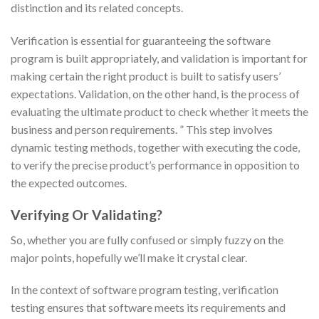
distinction and its related concepts.
Verification is essential for guaranteeing the software
program is built appropriately, and validation is important for
making certain the right product is built to satisfy users’
expectations. Validation, on the other hand, is the process of
evaluating the ultimate product to check whether it meets the
business and person requirements. ” This step involves
dynamic testing methods, together with executing the code,
to verify the precise product’s performance in opposition to
the expected outcomes.
Verifying Or Validating?
So, whether you are fully confused or simply fuzzy on the
major points, hopefully we’ll make it crystal clear.
In the context of software program testing, verification
testing ensures that software meets its requirements and