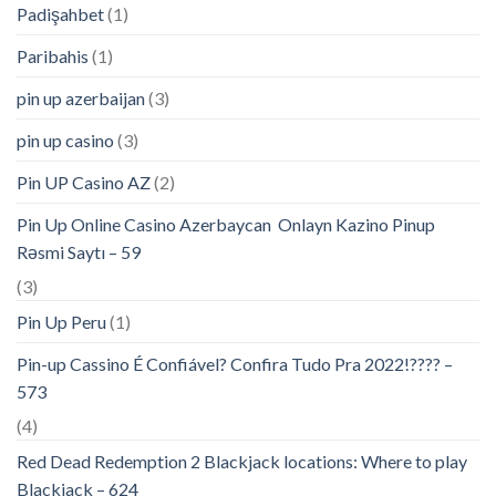
Padişahbet
(1)
Paribahis
(1)
pin up azerbaijan
(3)
pin up casino
(3)
Pin UP Casino AZ
(2)
Pin Up Online Casino Azerbaycan ️ Onlayn Kazino Pinup
Rəsmi Saytı – 59
(3)
Pin Up Peru
(1)
Pin-up Cassino É Confiável? Confira Tudo Pra 2022!???? –
573
(4)
Red Dead Redemption 2 Blackjack locations: Where to play
Blackjack – 624