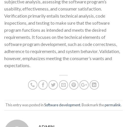
subjective analysis, assessing the software program’s
usability, effectiveness, and consumer satisfaction.
Verification primarily entails technical analysis, code
inspections, and testing to make sure that the software
program functions as intended and meets the desired
requirements. It focuses on the technical elements of
software program development, such as code correctness,
adherence to requirements, and system behavior. Validation,
however, emphasizes meeting the consumer’s wants and
expectations.
This entry was posted in
Software development
. Bookmark the
permalink
.
ADMIN