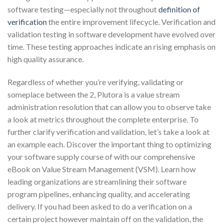
software testing—especially not throughout
definition of
verification
the entire improvement lifecycle. Verification and
validation testing in software development have evolved over
time. These testing approaches indicate an rising emphasis on
high quality assurance.
Regardless of whether you’re verifying, validating or
someplace between the 2, Plutora is a value stream
administration resolution that can allow you to observe take
a look at metrics throughout the complete enterprise. To
further clarify verification and validation, let’s take a look at
an example each. Discover the important thing to optimizing
your software supply course of with our comprehensive
eBook on Value Stream Management (VSM). Learn how
leading organizations are streamlining their software
program pipelines, enhancing quality, and accelerating
delivery. If you had been asked to do a verification on a
certain project however maintain off on the validation, the