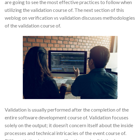
are going to see the most effective practices to follow when
utilizing the validation course of. The next section of this
weblog on verification vs validation discusses methodologies
of the validation course of.
Validation is usually performed after the completion of the
entire software development course of. Validation focuses
solely on the output; it doesn’t concern itself about the inside
processes and technical intricacies of the event course of.