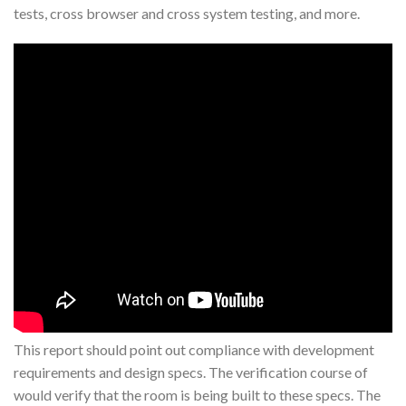
tests, cross browser and cross system testing, and more.
This report should point out compliance with development
requirements and design specs. The verification course of
would verify that the room is being built to these specs. The