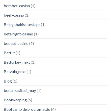
bdmbet-casino
(1)
beef-casino
(1)
Belugabahissitesi apr
(1)
betalright-casino
(1)
betnjet-casino
(1)
Bettilt
(1)
Betturkey_next
(1)
Betzula_next
(1)
Blog
(1)
bonanzasitesi_may
(1)
Bookkeeping
(6)
Bootcamp de programação
(4)