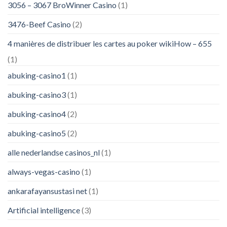
3056 – 3067 BroWinner Casino
(1)
3476-Beef Casino
(2)
4 manières de distribuer les cartes au poker wikiHow – 655
(1)
abuking-casino1
(1)
abuking-casino3
(1)
abuking-casino4
(2)
abuking-casino5
(2)
alle nederlandse casinos_nl
(1)
always-vegas-casino
(1)
ankarafayansustasi net
(1)
Artificial intelligence
(3)