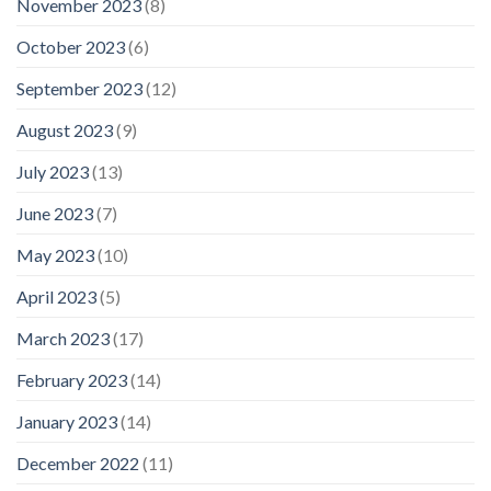
November 2023
(8)
October 2023
(6)
September 2023
(12)
August 2023
(9)
July 2023
(13)
June 2023
(7)
May 2023
(10)
April 2023
(5)
March 2023
(17)
February 2023
(14)
January 2023
(14)
December 2022
(11)