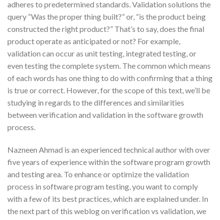
adheres to predetermined standards. Validation solutions the
query “Was the proper thing built?” or, “is the product being
constructed the right product?” That’s to say, does the final
product operate as anticipated or not? For example,
validation can occur as unit testing, integrated testing, or
even testing the complete system. The common which means
of each words has one thing to do with confirming that a thing
is true or correct. However, for the scope of this text, we’ll be
studying in regards to the differences and similarities
between verification and validation in the software growth
process.
Nazneen Ahmad is an experienced technical author with over
five years of experience within the software program growth
and testing area. To enhance or optimize the validation
process in software program testing, you want to comply
with a few of its best practices, which are explained under. In
the next part of this weblog on verification vs validation, we