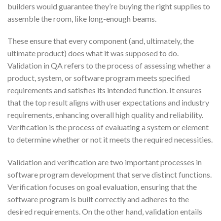
builders would guarantee they’re buying the right supplies to
assemble the room, like long-enough beams.
These ensure that every component (and, ultimately, the
ultimate product) does what it was supposed to do.
Validation in QA refers to the process of assessing whether a
product, system, or software program meets specified
requirements and satisfies its intended function. It ensures
that the top result aligns with user expectations and industry
requirements, enhancing overall high quality and reliability.
Verification is the process of evaluating a system or element
to determine whether or not it meets the required necessities.
Validation and verification are two important processes in
software program development that serve distinct functions.
Verification focuses on goal evaluation, ensuring that the
software program is built correctly and adheres to the
desired requirements. On the other hand, validation entails