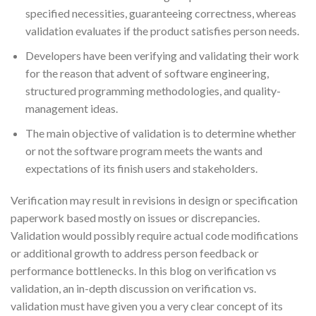
specified necessities, guaranteeing correctness, whereas
validation evaluates if the product satisfies person needs.
Developers have been verifying and validating their work
for the reason that advent of software engineering,
structured programming methodologies, and quality-
management ideas.
The main objective of validation is to determine whether
or not the software program meets the wants and
expectations of its finish users and stakeholders.
Verification may result in revisions in design or specification
paperwork based mostly on issues or discrepancies.
Validation would possibly require actual code modifications
or additional growth to address person feedback or
performance bottlenecks. In this blog on verification vs
validation, an in-depth discussion on verification vs.
validation must have given you a very clear concept of its