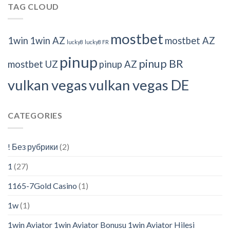
TAG CLOUD
mostbet
1win
1win AZ
mostbet AZ
lucky8
lucky8 FR
pinup
pinup BR
mostbet UZ
pinup AZ
vulkan vegas
vulkan vegas DE
CATEGORIES
! Без рубрики
(2)
1
(27)
1165-7Gold Casino
(1)
1w
(1)
1win Aviator 1win Aviator Bonusu 1win Aviator Hilesi