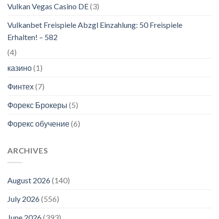
Vulkan Vegas Casino DE
(3)
Vulkanbet Freispiele Abzgl Einzahlung: 50 Freispiele
Erhalten! – 582
(4)
казино
(1)
Финтех
(7)
Форекс Брокеры
(5)
Форекс обучение
(6)
ARCHIVES
August 2026
(140)
July 2026
(556)
June 2026
(393)