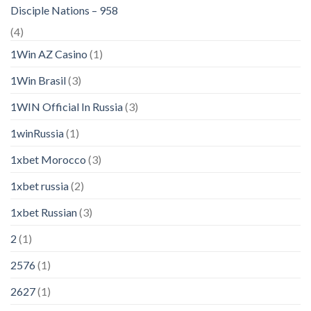
Disciple Nations – 958
(4)
1Win AZ Casino
(1)
1Win Brasil
(3)
1WIN Official In Russia
(3)
1winRussia
(1)
1xbet Morocco
(3)
1xbet russia
(2)
1xbet Russian
(3)
2
(1)
2576
(1)
2627
(1)