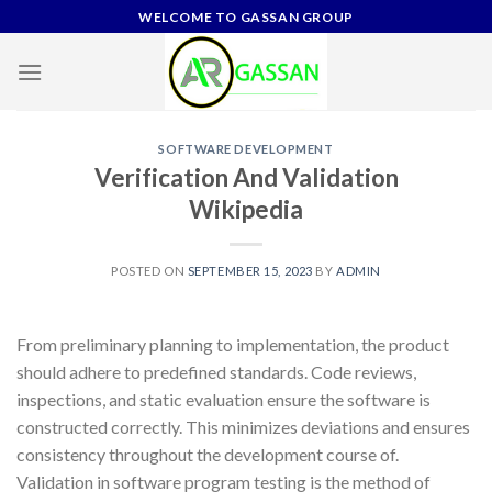
Skip
WELCOME TO GASSAN GROUP
to
content
SOFTWARE DEVELOPMENT
Verification And Validation
Wikipedia
POSTED ON
SEPTEMBER 15, 2023
BY
ADMIN
From preliminary planning to implementation, the product
should adhere to predefined standards. Code reviews,
inspections, and static evaluation ensure the software is
constructed correctly. This minimizes deviations and ensures
consistency throughout the development course of.
Validation in software program testing is the method of