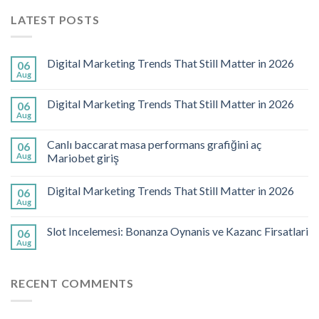
LATEST POSTS
Digital Marketing Trends That Still Matter in 2026
06
Aug
Digital Marketing Trends That Still Matter in 2026
06
Aug
Canlı baccarat masa performans grafiğini aç
06
Aug
Mariobet giriş
Digital Marketing Trends That Still Matter in 2026
06
Aug
Slot Incelemesi: Bonanza Oynanis ve Kazanc Firsatlari
06
Aug
RECENT COMMENTS