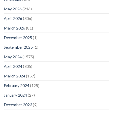
May 2026
(216)
April 2026
(306)
March 2026
(81)
December 2025
(1)
September 2025
(1)
May 2024
(1575)
April 2024
(305)
March 2024
(157)
February 2024
(125)
January 2024
(27)
December 2023
(9)