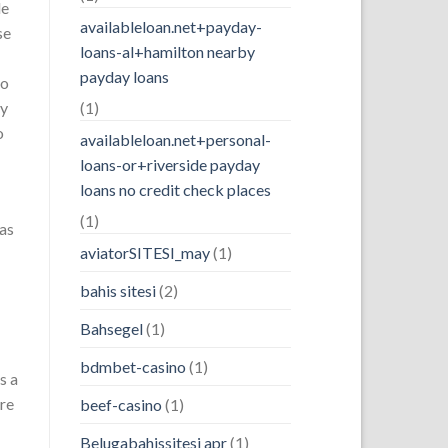
le
availableloan.net+payday-
se
loans-al+hamilton nearby
payday loans
to
(1)
by
o
availableloan.net+personal-
loans-or+riverside payday
loans no credit check places
(1)
as
aviatorSITESI_may
(1)
bahis sitesi
(2)
Bahsegel
(1)
bdmbet-casino
(1)
s a
re
beef-casino
(1)
Belugabahissitesi apr
(1)