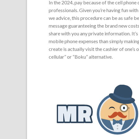
In the 2024, pay because of the cell phone 
professionals. Given you’re having fun with 
we advice, this procedure can be as safe be
message guaranteeing the brand new costs,
share with you any private information. It’
mobile phone expenses than simply making 
create is actually visit the cashier of one’
cellular” or “Boku” alternative.