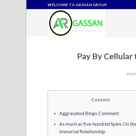
Skip
WELCOME TO GASSAN GROUP
to
content
Pay By Cellular
POS
Content
Aggravated Bingo Comment
As much as five-hundred Spins On th
Immortal Relationship