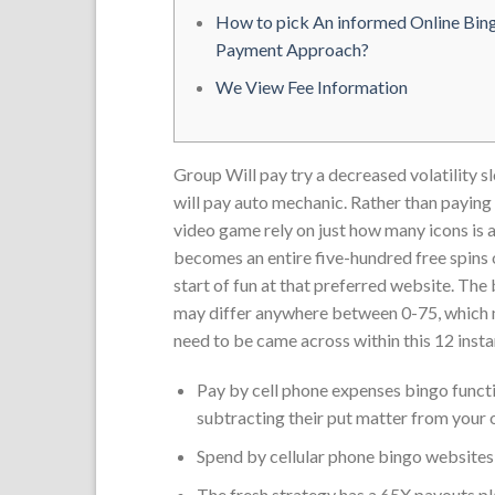
How to pick An informed Online Bin
Payment Approach?
We View Fee Information
Group Will pay try a decreased volatility 
will pay auto mechanic. Rather than paying
video game rely on just how many icons is 
becomes an entire five-hundred free spins 
start of fun at that preferred website. The
may differ anywhere between 0-75, which 
need to be came across within this 12 instan
Pay by cell phone expenses bingo functi
subtracting their put matter from your 
Spend by cellular phone bingo websites a
The fresh strategy has a 65X payouts pl