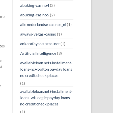
abuking-casino4
(2)
abuking-casino5
(2)
ore
alle nederlandse casinos_nl
(1)
always-vegas-casino
(1)
ankarafayansustasi net
(1)
Artificial intelligence
(3)
to
availableloan.net+installment-
al
loans-nc+bolton payday loans
no credit check places
(1)
e
availableloan.net+installment-
loans-wi+eagle payday loans
no credit check places
(1)