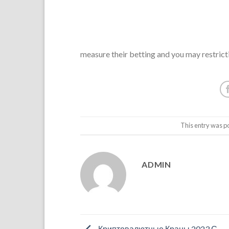
measure their betting and you may restric
This entry was p
ADMIN
Криптовалютные Краны 2023 С