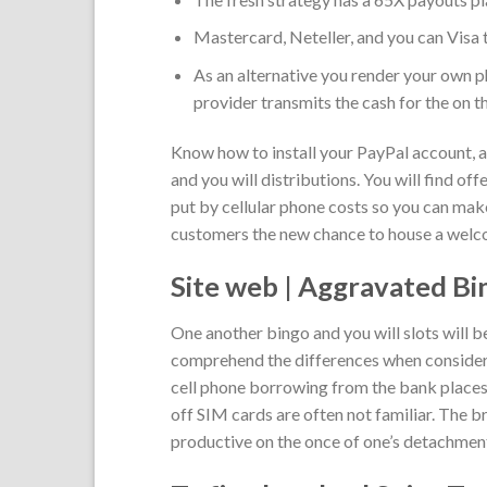
Mastercard, Neteller, and you can Visa
As an alternative you render your own 
provider transmits the cash for the on t
Know how to install your PayPal account, a
and you will distributions. You will find off
put by cellular phone costs so you can mak
customers the new chance to house a welc
Site web | Aggravated 
One another bingo and you will slots will b
comprehend the differences when considerin
cell phone borrowing from the bank places 
off SIM cards are often not familiar. The 
productive on the once of one’s detachment