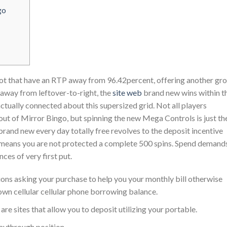
go
slot that have an RTP away from 96.42percent, offering another gr
 away from leftover-to-right, the
site web
brand new wins within th
actually connected about this supersized grid.
Not all players
out of Mirror Bingo, but spinning the new Mega Controls is just th
 brand new every day totally free revolves to the deposit incentive
means you are not protected a complete 500 spins. Spend demand
ces of very first put.
ons asking your purchase to help you your monthly bill otherwise
own cellular cellular phone borrowing balance.
re sites that allow you to deposit utilizing your portable.
aythrough position.