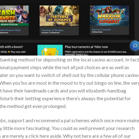
l banking method for depositing on the local casino account. In fact
onal payment steps while the not all put choices are as well as
ter on you want to switch of shell out by the cellular phone casino
 When you’lso are most in the mood to try out bingo on line, the ver
hat have their handmade cards and you will elizabeth-handbag
sturb their betting experience there’s always the potential for
 the method get even prolonged.
P clubs, support and recommend a pal schemes which once more make
y little more fascinating. You could as well prevent your research
are merely a click here aside. Why not here are a few all of our