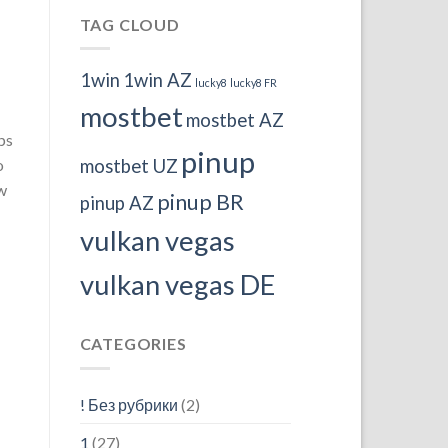
TAG CLOUD
1win
1win AZ
lucky8
lucky8 FR
mostbet
mostbet AZ
ps
pinup
o
mostbet UZ
ew
pinup BR
pinup AZ
vulkan vegas
vulkan vegas DE
CATEGORIES
! Без рубрики
(2)
1
(27)