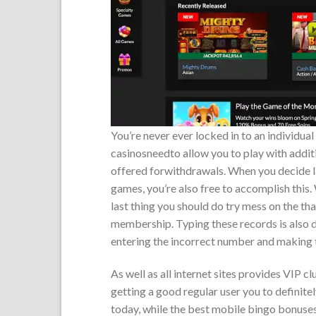
You’re never ever locked in to an individua
casinosneedto allow you to play with additi
offered forwithdrawals. When you decide la
games, you’re also free to accomplish this.
last thing you should do try mess on the t
membership. Typing these records is also di
entering the incorrect number and making
As well as all internet sites provides VI
getting a good regular user you to definitel
today, while the best mobile bingo bonuses 