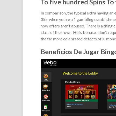
To five hundred Spins To
In comparison, the typical extra having an
35x, when you’re a 1 gambling establishme
now offers aren’t abused. There is a thing 
class of their own. He is bonuses don’t requ
the far more celebrated defects of just o
Beneficios De Jugar Bing