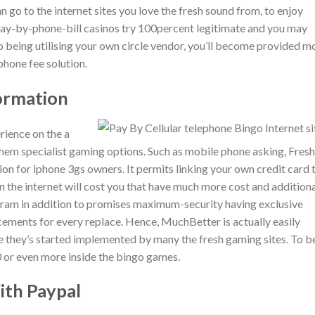
o to the internet sites you love the fresh sound from, to enjoy
 Pay-by-phone-bill casinos try 100percent legitimate and you may
p being utilising your own circle vendor, you’ll become provided m
phone fee solution.
ormation
ience on the a
hem specialist gaming options. Such as mobile phone asking, Fresh
ion for iphone 3gs owners. It permits linking your own credit card 
n the internet will cost you that have much more cost and addition
ogram in addition to promises maximum-security having exclusive
ments for every replace. Hence, MuchBetter is actually easily
e they’s started implemented by many the fresh gaming sites. To b
10 or even more inside the bingo games.
ith Paypal