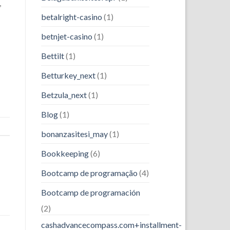
,
betalright-casino
(1)
betnjet-casino
(1)
Bettilt
(1)
Betturkey_next
(1)
Betzula_next
(1)
Blog
(1)
bonanzasitesi_may
(1)
Bookkeeping
(6)
Bootcamp de programação
(4)
Bootcamp de programación
(2)
cashadvancecompass.com+installment-