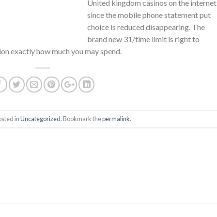
United kingdom casinos on the internet
since the mobile phone statement put
choice is reduced disappearing. The
brand new 31/time limit is right to
tion exactly how much you may spend.
osted in
Uncategorized
. Bookmark the
permalink
.