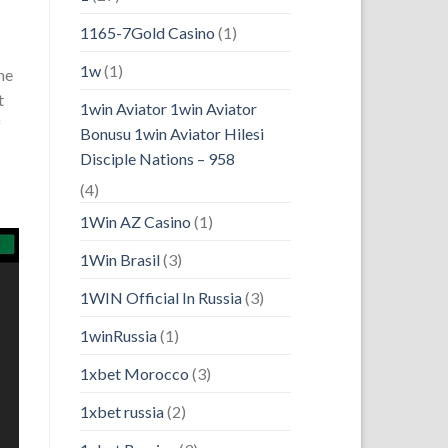
1165-7Gold Casino
(1)
1w
(1)
he
t
1win Aviator 1win Aviator
f
Bonusu 1win Aviator Hilesi
Disciple Nations – 958
(4)
1Win AZ Casino
(1)
1Win Brasil
(3)
1WIN Official In Russia
(3)
1winRussia
(1)
1xbet Morocco
(3)
1xbet russia
(2)