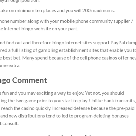
 take on minimum ten places and you will 200 maximums.
phone number along with your mobile phone community supplier /
he internet bingo website on your part.
nd find out and therefore bingo internet sites support PayPal dum
ered a full listing of gambling establishment sites that enable you t
e best bet. Many spend because of the cell phone casinos offer n
ome extra.
Bingo Comment
e fun and you may exciting a way to enjoy. Yet not, you should
g the two game prior to you start to play. Unlike bank transmits,
reach the casino quickly. Increased defense because the pre-paid
brand new distributions tend to led to program deleting bonuses
 consult.