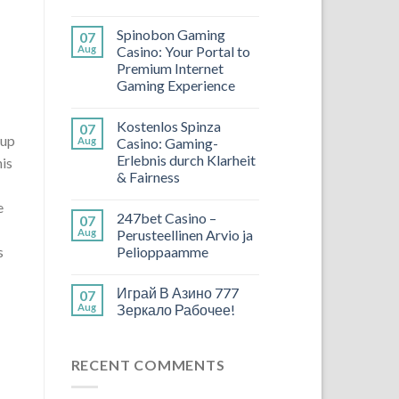
Spinobon Gaming
07
Aug
Casino: Your Portal to
Premium Internet
Gaming Experience
Kostenlos Spinza
07
oup
Aug
Casino: Gaming-
Erlebnis durch Klarheit
is
& Fairness
e
247bet Casino –
07
Aug
Perusteellinen Arvio ja
s
Pelioppaamme
Играй В Азино 777
07
Aug
Зеркало Рабочее!
RECENT COMMENTS