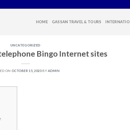
HOME
GASSAN TRAVEL & TOURS
INTERNATIO
UNCATEGORIZED
 telephone Bingo Internet sites
TED ON
OCTOBER 15, 2023
BY
ADMIN
e