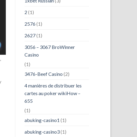
1xbet Russian
(3)
2
(1)
2576
(1)
2627
(1)
3056 – 3067 BroWinner
Casino
,
(1)
3476-Beef Casino
(2)
y
4 manières de distribuer les
cartes au poker wikiHow –
655
(1)
abuking-casino1
(1)
abuking-casino3
(1)