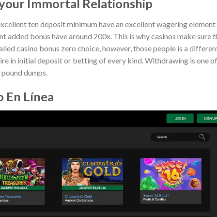
 your Immortal Relationship
 excellent ten deposit minimum have an excellent wagering element
nt added bonus have around 200x. This is why casinos make sure t
called casino bonus zero choice, however, those people is a differen
ire in initial deposit or betting of every kind. Withdrawing is one o
ne pound dumps.
o En Línea