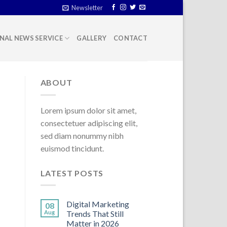
Newsletter
NAL NEWS SERVICE
GALLERY
CONTACT
ABOUT
Lorem ipsum dolor sit amet,
consectetuer adipiscing elit,
sed diam nonummy nibh
euismod tincidunt.
LATEST POSTS
Digital Marketing
08
Aug
Trends That Still
Matter in 2026