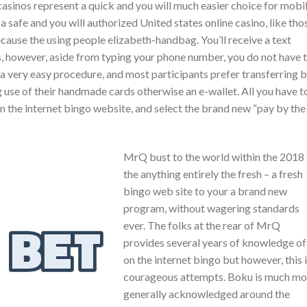
casinos represent a quick and you will much easier choice for mobi
a safe and you will authorized United states online casino, like tho
cause the using people elizabeth-handbag. You’ll receive a text
 however, aside from typing your phone number, you do not have 
s a very easy procedure, and most participants prefer transferring 
use of their handmade cards otherwise an e-wallet. All you have t
s on the internet bingo website, and select the brand new “pay by the
MrQ bust to the world within the 2018 
the anything entirely the fresh – a fresh
bingo web site to your a brand new
program, without wagering standards
ever. The folks at the rear of MrQ
provides several years of knowledge of
on the internet bingo but however, this i
courageous attempts. Boku is much mo
generally acknowledged around the