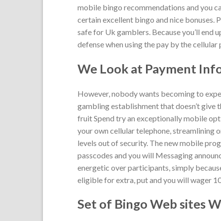
mobile bingo recommendations and you can g
certain excellent bingo and nice bonuses.
safe for Uk gamblers. Because you’ll end u
defense when using the pay by the cellular 
We Look at Payment Inf
However, nobody wants becoming to exper
gambling establishment that doesn’t give t
fruit Spend try an exceptionally mobile opt
your own cellular telephone, streamlining o
levels out of security. The new mobile pr
passcodes and you will Messaging announce
energetic over participants, simply becaus
eligible for extra, put and you will wager 
Set of Bingo Web sites W