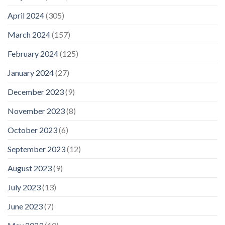
April 2024
(305)
March 2024
(157)
February 2024
(125)
January 2024
(27)
December 2023
(9)
November 2023
(8)
October 2023
(6)
September 2023
(12)
August 2023
(9)
July 2023
(13)
June 2023
(7)