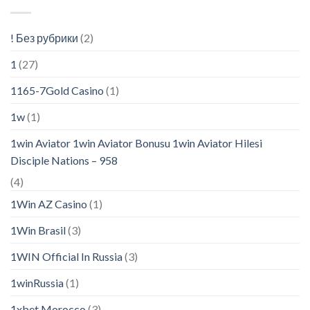
! Без рубрики
(2)
1
(27)
1165-7Gold Casino
(1)
1w
(1)
1win Aviator 1win Aviator Bonusu 1win Aviator Hilesi
Disciple Nations – 958
(4)
1Win AZ Casino
(1)
1Win Brasil
(3)
1WIN Official In Russia
(3)
1winRussia
(1)
1xbet Morocco
(3)