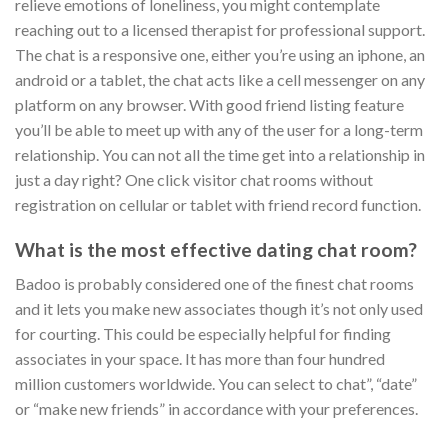
relieve emotions of loneliness, you might contemplate
reaching out to a licensed therapist for professional support.
The chat is a responsive one, either you’re using an iphone, an
android or a tablet, the chat acts like a cell messenger on any
platform on any browser. With good friend listing feature
you’ll be able to meet up with any of the user for a long-term
relationship. You can not all the time get into a relationship in
just a day right? One click visitor chat rooms without
registration on cellular or tablet with friend record function.
What is the most effective dating chat room?
Badoo is probably considered one of the finest chat rooms
and it lets you make new associates though it’s not only used
for courting. This could be especially helpful for finding
associates in your space. It has more than four hundred
million customers worldwide. You can select to chat”, “date”
or “make new friends” in accordance with your preferences.