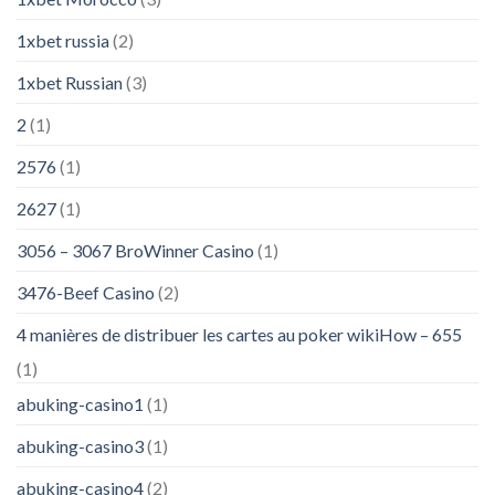
1xbet russia
(2)
1xbet Russian
(3)
2
(1)
2576
(1)
2627
(1)
3056 – 3067 BroWinner Casino
(1)
3476-Beef Casino
(2)
4 manières de distribuer les cartes au poker wikiHow – 655
(1)
abuking-casino1
(1)
abuking-casino3
(1)
abuking-casino4
(2)