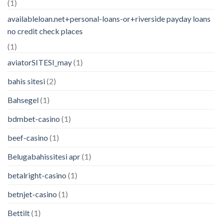
(1)
availableloan.net+personal-loans-or+riverside payday loans
no credit check places
(1)
aviatorSITESI_may
(1)
bahis sitesi
(2)
Bahsegel
(1)
bdmbet-casino
(1)
beef-casino
(1)
Belugabahissitesi apr
(1)
betalright-casino
(1)
betnjet-casino
(1)
Bettilt
(1)