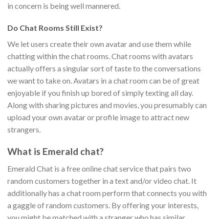
in concern is being well mannered.
Do Chat Rooms Still Exist?
We let users create their own avatar and use them while
chatting within the chat rooms. Chat rooms with avatars
actually offers a singular sort of taste to the conversations
we want to take on. Avatars in a chat room can be of great
enjoyable if you finish up bored of simply texting all day.
Along with sharing pictures and movies, you presumably can
upload your own avatar or profile image to attract new
strangers.
What is Emerald chat?
Emerald Chat is a free online chat service that pairs two
random customers together in a text and/or video chat. It
additionally has a chat room perform that connects you with
a gaggle of random customers. By offering your interests,
you might be matched with a stranger who has similar