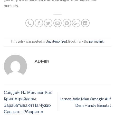
pursuits.
This entry was posted in
Uncategorized
. Bookmark the
permalink
.
ADMIN
Сэндвич На Миллион Как
Криптотрейдеры
Lernen, Wie Man Omegle Auf
Зарабатывают На Чужих
Dem Handy Benutzt
Сделках :: Рбккрипто