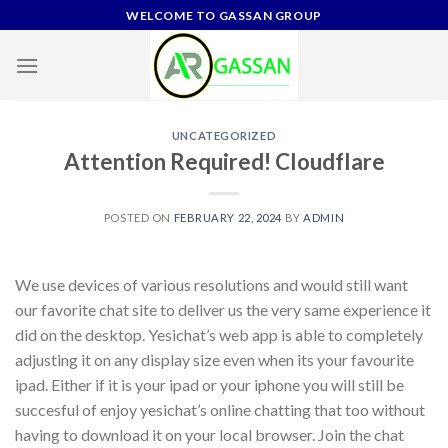
Skip
WELCOME TO GASSAN GROUP
to
content
UNCATEGORIZED
Attention Required! Cloudflare
POSTED ON
FEBRUARY 22, 2024
BY
ADMIN
We use devices of various resolutions and would still want
our favorite chat site to deliver us the very same experience it
did on the desktop. Yesichat’s web app is able to completely
adjusting it on any display size even when its your favourite
ipad. Either if it is your ipad or your iphone you will still be
succesful of enjoy yesichat’s online chatting that too without
having to download it on your local browser. Join the chat