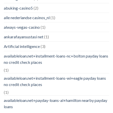
abuking-casino5
(2)
alle nederlandse casinos_nl
(1)
always-vegas-casino
(1)
ankarafayansustasi net
(1)
Artificial intelligence
(3)
availableloan.net+installment-loans-nc+bolton payday loans
no credit check places
(1)
availableloan.net+installment-loans-wi+eagle payday loans
no credit check places
(1)
availableloan.net+payday-loans-al+hamilton nearby payday
loans