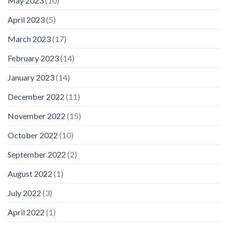
May 2023
(10)
April 2023
(5)
March 2023
(17)
February 2023
(14)
January 2023
(14)
December 2022
(11)
November 2022
(15)
October 2022
(10)
September 2022
(2)
August 2022
(1)
July 2022
(3)
April 2022
(1)