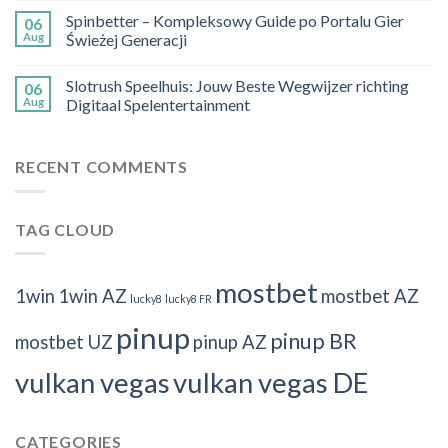
Spinbetter – Kompleksowy Guide po Portalu Gier
06
Aug
Świeżej Generacji
Slotrush Speelhuis: Jouw Beste Wegwijzer richting
06
Aug
Digitaal Spelentertainment
RECENT COMMENTS
TAG CLOUD
mostbet
1win
1win AZ
mostbet AZ
lucky8
lucky8 FR
pinup
pinup BR
mostbet UZ
pinup AZ
vulkan vegas
vulkan vegas DE
CATEGORIES