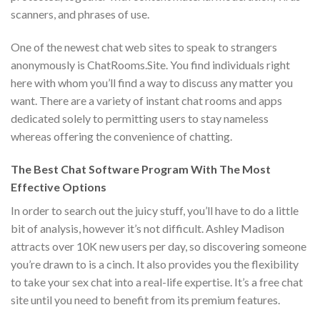
scanners, and phrases of use.
One of the newest chat web sites to speak to strangers
anonymously is ChatRooms.Site. You find individuals right
here with whom you’ll find a way to discuss any matter you
want. There are a variety of instant chat rooms and apps
dedicated solely to permitting users to stay nameless
whereas offering the convenience of chatting.
The Best Chat Software Program With The Most
Effective Options
In order to search out the juicy stuff, you’ll have to do a little
bit of analysis, however it’s not difficult. Ashley Madison
attracts over 10K new users per day, so discovering someone
you’re drawn to is a cinch. It also provides you the flexibility
to take your sex chat into a real-life expertise. It’s a free chat
site until you need to benefit from its premium features.