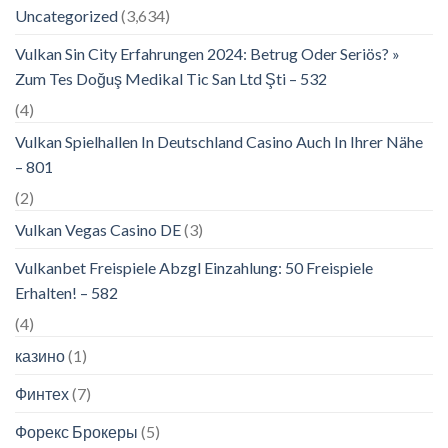
Uncategorized
(3,634)
Vulkan Sin City Erfahrungen 2024: Betrug Oder Seriös? »
Zum Tes Doğuş Medikal Tic San Ltd Şti – 532
(4)
Vulkan Spielhallen In Deutschland Casino Auch In Ihrer Nähe
– 801
(2)
Vulkan Vegas Casino DE
(3)
Vulkanbet Freispiele Abzgl Einzahlung: 50 Freispiele
Erhalten! – 582
(4)
казино
(1)
Финтех
(7)
Форекс Брокеры
(5)