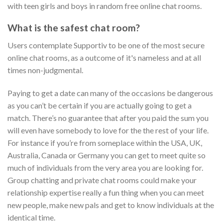
with teen girls and boys in random free online chat rooms.
What is the safest chat room?
Users contemplate Supportiv to be one of the most secure
online chat rooms, as a outcome of it's nameless and at all
times non-judgmental.
Paying to get a date can many of the occasions be dangerous
as you can’t be certain if you are actually going to get a
match. There’s no guarantee that after you paid the sum you
will even have somebody to love for the the rest of your life.
For instance if you’re from someplace within the USA, UK,
Australia, Canada or Germany you can get to meet quite so
much of individuals from the very area you are looking for.
Group chatting and private chat rooms could make your
relationship expertise really a fun thing when you can meet
new people, make new pals and get to know individuals at the
identical time.