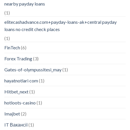
nearby payday loans
(1)
elitecashadvance.com+payday-loans-ak+central payday
loans no credit check places
(1)
FinTech
(6)
Forex Trading
(3)
Gates-of-olympussitesi_may
(1)
hayatnotlari com
(1)
Hitbet_next
(1)
hotloots-casino
(1)
Imajbet
(2)
IT Вакансії
(1)