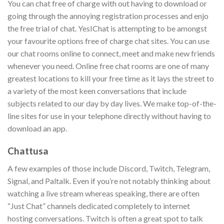
You can chat free of charge with out having to download or
going through the annoying registration processes and enjo
the free trial of chat. YesIChat is attempting to be amongst
your favourite options free of charge chat sites. You can use
our chat rooms online to connect, meet and make new friends
whenever you need. Online free chat rooms are one of many
greatest locations to kill your free time as it lays the street to
a variety of the most keen conversations that include
subjects related to our day by day lives. We make top-of-the-
line sites for use in your telephone directly without having to
download an app.
Chattusa
A few examples of those include Discord, Twitch, Telegram,
Signal, and Paltalk. Even if you’re not notably thinking about
watching a live stream whereas speaking, there are often
“Just Chat” channels dedicated completely to internet
hosting conversations. Twitch is often a great spot to talk