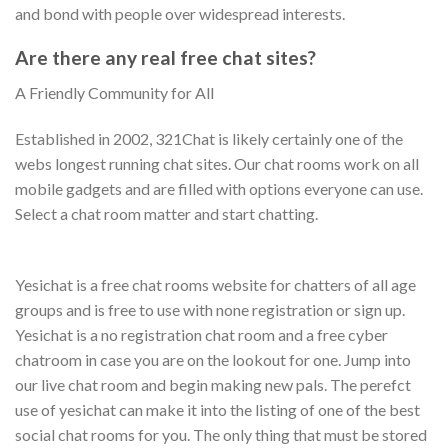
and bond with people over widespread interests.
Are there any real free chat sites?
A Friendly Community for All
Established in 2002, 321Chat is likely certainly one of the
webs longest running chat sites. Our chat rooms work on all
mobile gadgets and are filled with options everyone can use.
Select a chat room matter and start chatting.
Yesichat is a free chat rooms website for chatters of all age
groups and is free to use with none registration or sign up.
Yesichat is a no registration chat room and a free cyber
chatroom in case you are on the lookout for one. Jump into
our live chat room and begin making new pals. The perefct
use of yesichat can make it into the listing of one of the best
social chat rooms for you. The only thing that must be stored