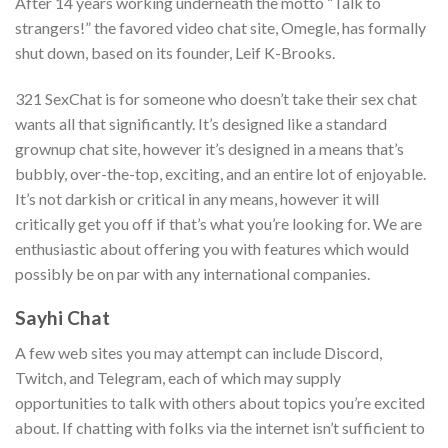
After 14 years working underneath the motto “Talk to
strangers!” the favored video chat site, Omegle, has formally
shut down, based on its founder, Leif K-Brooks.
321 SexChat is for someone who doesn’t take their sex chat
wants all that significantly. It’s designed like a standard
grownup chat site, however it’s designed in a means that’s
bubbly, over-the-top, exciting, and an entire lot of enjoyable.
It’s not darkish or critical in any means, however it will
critically get you off if that’s what you’re looking for. We are
enthusiastic about offering you with features which would
possibly be on par with any international companies.
Sayhi Chat
A few web sites you may attempt can include Discord,
Twitch, and Telegram, each of which may supply
opportunities to talk with others about topics you’re excited
about. If chatting with folks via the internet isn’t sufficient to