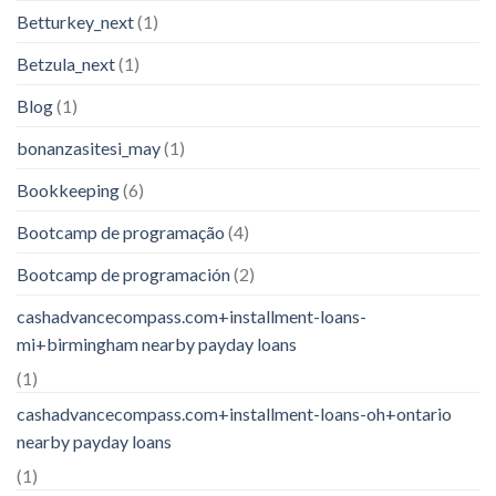
Betturkey_next
(1)
Betzula_next
(1)
Blog
(1)
bonanzasitesi_may
(1)
Bookkeeping
(6)
Bootcamp de programação
(4)
Bootcamp de programación
(2)
cashadvancecompass.com+installment-loans-
mi+birmingham nearby payday loans
(1)
cashadvancecompass.com+installment-loans-oh+ontario
nearby payday loans
(1)