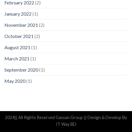
February 2022
(2)
January 2022
(1)
November 2021
(2)
October 2021
(2)
August 2021
(1)
March 2021
(1)
September 2020
(1)
May 2020
(1)
2024|| All Rights Reserved Gassan Group || Design & Develop By
IT Way BD