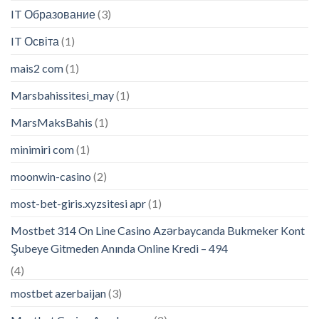
IT Образование
(3)
IT Освіта
(1)
mais2 com
(1)
Marsbahissitesi_may
(1)
MarsMaksBahis
(1)
minimiri com
(1)
moonwin-casino
(2)
most-bet-giris.xyzsitesi apr
(1)
Mostbet 314 On Line Casino Azərbaycanda Bukmeker Kont
Şubeye Gitmeden Anında Online Kredi – 494
(4)
mostbet azerbaijan
(3)