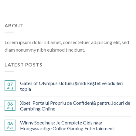
ABOUT
Lorem ipsum dolor sit amet, consectetuer adipiscing elit, sed
diam nonummy nibh euismod tincidunt.
LATEST POSTS
Gates of Olympus slotunu şimdi keşfet ve ödülleri
07
Aug
topla
Xbet: Portalul Propriu de Confidență pentru Jocuri de
06
Aug
Gambling Online
Winny Speelhuis: Je Complete Gids naar
06
Aug
Hoogwaardige Online Gaming Entertainment