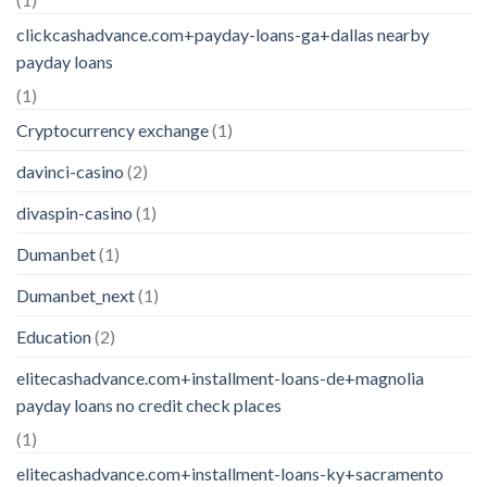
clickcashadvance.com+payday-loans-ga+dallas nearby
payday loans
(1)
Cryptocurrency exchange
(1)
davinci-casino
(2)
divaspin-casino
(1)
Dumanbet
(1)
Dumanbet_next
(1)
Education
(2)
elitecashadvance.com+installment-loans-de+magnolia
payday loans no credit check places
(1)
elitecashadvance.com+installment-loans-ky+sacramento