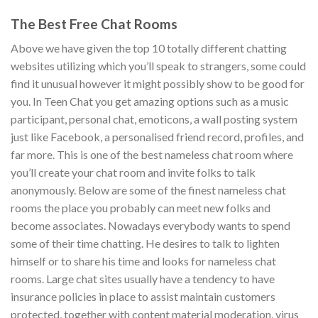
The Best Free Chat Rooms
Above we have given the top 10 totally different chatting
websites utilizing which you’ll speak to strangers, some could
find it unusual however it might possibly show to be good for
you. In Teen Chat you get amazing options such as a music
participant, personal chat, emoticons, a wall posting system
just like Facebook, a personalised friend record, profiles, and
far more. This is one of the best nameless chat room where
you’ll create your chat room and invite folks to talk
anonymously. Below are some of the finest nameless chat
rooms the place you probably can meet new folks and
become associates. Nowadays everybody wants to spend
some of their time chatting. He desires to talk to lighten
himself or to share his time and looks for nameless chat
rooms. Large chat sites usually have a tendency to have
insurance policies in place to assist maintain customers
protected, together with content material moderation, virus