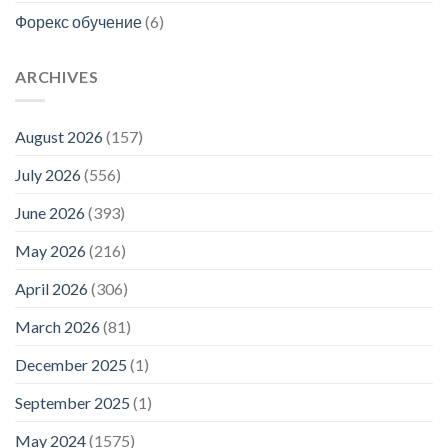
Форекс обучение
(6)
ARCHIVES
August 2026
(157)
July 2026
(556)
June 2026
(393)
May 2026
(216)
April 2026
(306)
March 2026
(81)
December 2025
(1)
September 2025
(1)
May 2024
(1575)