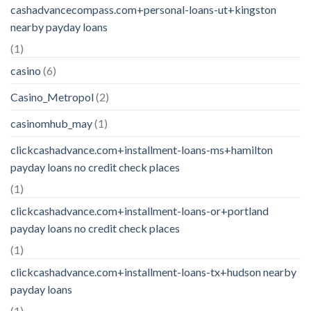
cashadvancecompass.com+personal-loans-ut+kingston
nearby payday loans
(1)
casino
(6)
Casino_Metropol
(2)
casinomhub_may
(1)
clickcashadvance.com+installment-loans-ms+hamilton
payday loans no credit check places
(1)
clickcashadvance.com+installment-loans-or+portland
payday loans no credit check places
(1)
clickcashadvance.com+installment-loans-tx+hudson nearby
payday loans
(1)