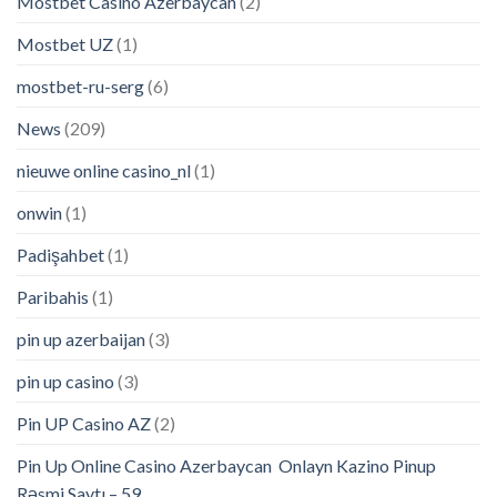
Mostbet Casino Azerbaycan
(2)
Mostbet UZ
(1)
mostbet-ru-serg
(6)
News
(209)
nieuwe online casino_nl
(1)
onwin
(1)
Padişahbet
(1)
Paribahis
(1)
pin up azerbaijan
(3)
pin up casino
(3)
Pin UP Casino AZ
(2)
Pin Up Online Casino Azerbaycan ️ Onlayn Kazino Pinup
Rəsmi Saytı – 59