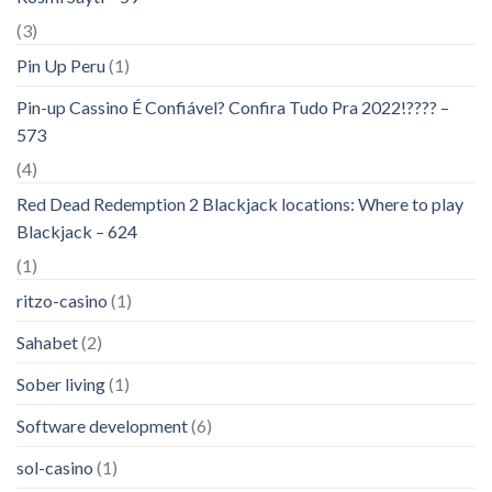
(3)
Pin Up Peru
(1)
Pin-up Cassino É Confiável? Confira Tudo Pra 2022!???? –
573
(4)
Red Dead Redemption 2 Blackjack locations: Where to play
Blackjack – 624
(1)
ritzo-casino
(1)
Sahabet
(2)
Sober living
(1)
Software development
(6)
sol-casino
(1)