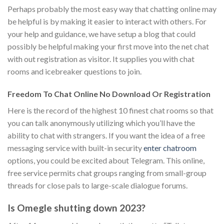
Perhaps probably the most easy way that chatting online may
be helpful is by making it easier to interact with others. For
your help and guidance, we have setup a blog that could
possibly be helpful making your first move into the net chat
with out registration as visitor. It supplies you with chat
rooms and icebreaker questions to join.
Freedom To Chat Online No Download Or Registration
Here is the record of the highest 10 finest chat rooms so that
you can talk anonymously utilizing which you’ll have the
ability to chat with strangers. If you want the idea of a free
messaging service with built-in security
enter chatroom
options, you could be excited about Telegram. This online,
free service permits chat groups ranging from small-group
threads for close pals to large-scale dialogue forums.
Is Omegle shutting down 2023?