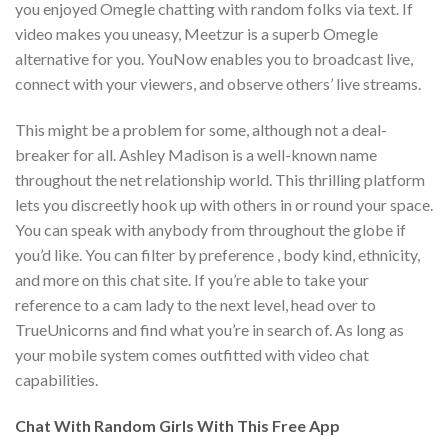
you enjoyed Omegle chatting with random folks via text. If
video makes you uneasy, Meetzur is a superb Omegle
alternative for you. YouNow enables you to broadcast live,
connect with your viewers, and observe others’ live streams.
This might be a problem for some, although not a deal-
breaker for all. Ashley Madison is a well-known name
throughout the net relationship world. This thrilling platform
lets you discreetly hook up with others in or round your space.
You can speak with anybody from throughout the globe if
you’d like. You can filter by preference , body kind, ethnicity,
and more on this chat site. If you’re able to take your
reference to a cam lady to the next level, head over to
TrueUnicorns and find what you’re in search of. As long as
your mobile system comes outfitted with video chat
capabilities.
Chat With Random Girls With This Free App