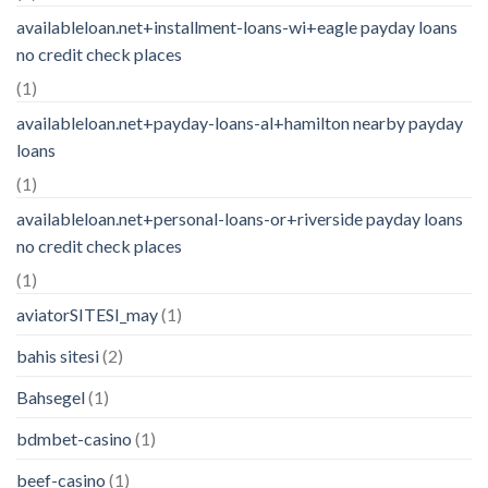
availableloan.net+installment-loans-wi+eagle payday loans
no credit check places
(1)
availableloan.net+payday-loans-al+hamilton nearby payday
loans
(1)
availableloan.net+personal-loans-or+riverside payday loans
no credit check places
(1)
aviatorSITESI_may
(1)
bahis sitesi
(2)
Bahsegel
(1)
bdmbet-casino
(1)
beef-casino
(1)