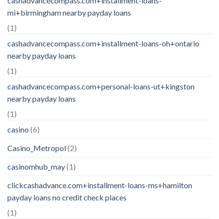
cashadvancecompass.com+installment-loans-
mi+birmingham nearby payday loans
(1)
cashadvancecompass.com+installment-loans-oh+ontario
nearby payday loans
(1)
cashadvancecompass.com+personal-loans-ut+kingston
nearby payday loans
(1)
casino
(6)
Casino_Metropol
(2)
casinomhub_may
(1)
clickcashadvance.com+installment-loans-ms+hamilton
payday loans no credit check places
(1)