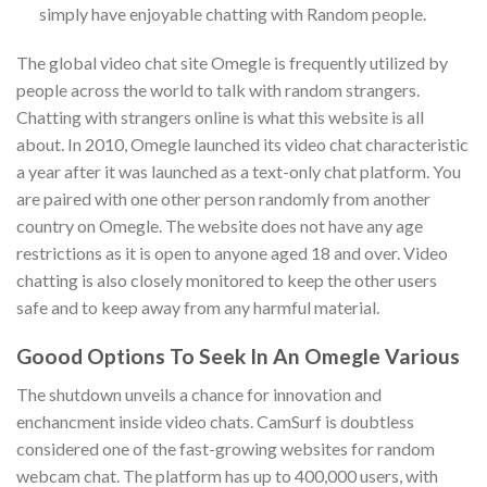
simply have enjoyable chatting with Random people.
The global video chat site Omegle is frequently utilized by
people across the world to talk with random strangers.
Chatting with strangers online is what this website is all
about. In 2010, Omegle launched its video chat characteristic
a year after it was launched as a text-only chat platform. You
are paired with one other person randomly from another
country on Omegle. The website does not have any age
restrictions as it is open to anyone aged 18 and over. Video
chatting is also closely monitored to keep the other users
safe and to keep away from any harmful material.
Goood Options To Seek In An Omegle Various
The shutdown unveils a chance for innovation and
enchancment inside video chats. CamSurf is doubtless
considered one of the fast-growing websites for random
webcam chat. The platform has up to 400,000 users, with