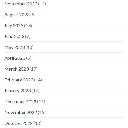
September 2023
(12)
August 2023
(9)
July 2023
(13)
June 2023
(7)
May 2023
(10)
April 2023
(5)
March 2023
(17)
February 2023
(14)
January 2023
(14)
December 2022
(11)
November 2022
(15)
October 2022
(10)