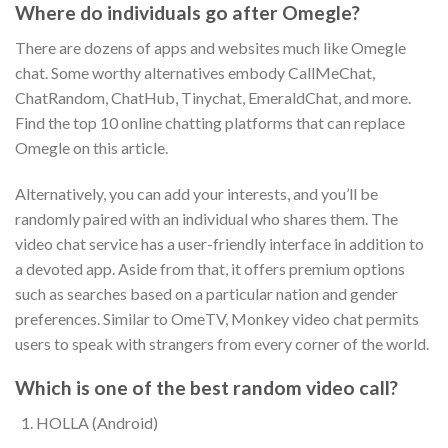
Where do individuals go after Omegle?
There are dozens of apps and websites much like Omegle
chat. Some worthy alternatives embody CallMeChat,
ChatRandom, ChatHub, Tinychat, EmeraldChat, and more.
Find the top 10 online chatting platforms that can replace
Omegle on this article.
Alternatively, you can add your interests, and you’ll be
randomly paired with an individual who shares them. The
video chat service has a user-friendly interface in addition to
a devoted app. Aside from that, it offers premium options
such as searches based on a particular nation and gender
preferences. Similar to OmeTV, Monkey video chat permits
users to speak with strangers from every corner of the world.
Which is one of the best random video call?
HOLLA (Android)