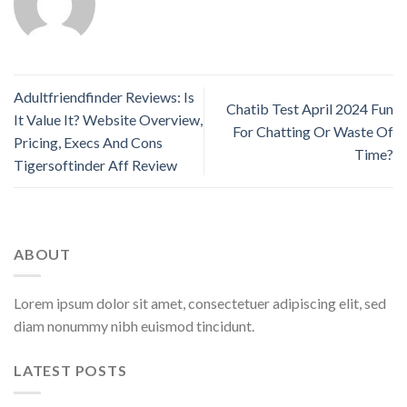
Adultfriendfinder Reviews: Is
Chatib Test April 2024 Fun
It Value It? Website Overview,
For Chatting Or Waste Of
Pricing, Execs And Cons
Time?
Tigersoftinder Aff Review
ABOUT
Lorem ipsum dolor sit amet, consectetuer adipiscing elit, sed
diam nonummy nibh euismod tincidunt.
LATEST POSTS