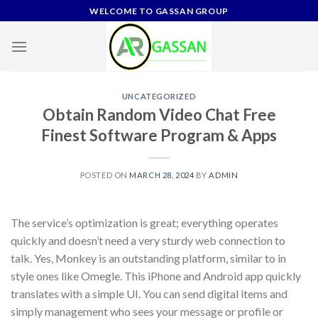
Skip
WELCOME TO GASSAN GROUP
to
content
UNCATEGORIZED
Obtain Random Video Chat Free
Finest Software Program & Apps
POSTED ON
MARCH 28, 2024
BY
ADMIN
The service’s optimization is great; everything operates
quickly and doesn’t need a very sturdy web connection to
talk. Yes, Monkey is an outstanding platform, similar to in
style ones like Omegle. This iPhone and Android app quickly
translates with a simple UI. You can send digital items and
simply management who sees your message or profile or