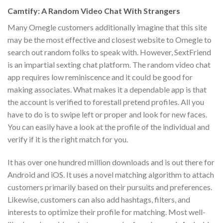
Camtify: A Random Video Chat With Strangers
Many Omegle customers additionally imagine that this site
may be the most effective and closest website to Omegle to
search out random folks to speak with. However, SextFriend
is an impartial sexting chat platform. The random video chat
app requires low reminiscence and it could be good for
making associates. What makes it a dependable app is that
the account is verified to forestall pretend profiles. All you
have to do is to swipe left or proper and look for new faces.
You can easily have a look at the profile of the individual and
verify if it is the right match for you.
It has over one hundred million downloads and is out there for
Android and iOS. It uses a novel matching algorithm to attach
customers primarily based on their pursuits and preferences.
Likewise, customers can also add hashtags, filters, and
interests to optimize their profile for matching. Most well-