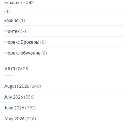
Erhalten! – 582
(4)
казино
(1)
Финтех
(7)
Форекс Брокеры
(5)
Форекс обучение
(6)
ARCHIVES
August 2026
(140)
July 2026
(556)
June 2026
(393)
May 2026
(216)