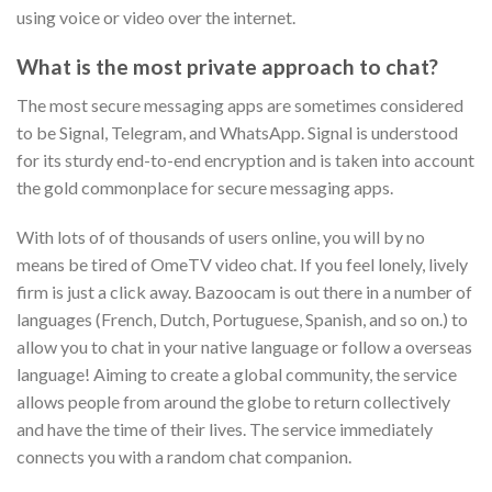
using voice or video over the internet.
What is the most private approach to chat?
The most secure messaging apps are sometimes considered
to be Signal, Telegram, and WhatsApp. Signal is understood
for its sturdy end-to-end encryption and is taken into account
the gold commonplace for secure messaging apps.
With lots of of thousands of users online, you will by no
means be tired of OmeTV video chat. If you feel lonely, lively
firm is just a click away. Bazoocam is out there in a number of
languages (French, Dutch, Portuguese, Spanish, and so on.) to
allow you to chat in your native language or follow a overseas
language! Aiming to create a global community, the service
allows people from around the globe to return collectively
and have the time of their lives. The service immediately
connects you with a random chat companion.