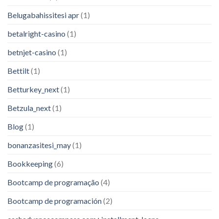
Belugabahissitesi apr
(1)
betalright-casino
(1)
betnjet-casino
(1)
Bettilt
(1)
Betturkey_next
(1)
Betzula_next
(1)
Blog
(1)
bonanzasitesi_may
(1)
Bookkeeping
(6)
Bootcamp de programação
(4)
Bootcamp de programación
(2)