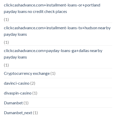
clickcashadvance.com+installment-loans-or+portland
payday loans no credit check places
(1)
clickcashadvance.com+installment-loans-tx+hudson nearby
payday loans
(1)
clickcashadvance.com+payday-loans-ga+dallas nearby
payday loans
(1)
Cryptocurrency exchange
(1)
davinci-casino
(2)
divaspin-casino
(1)
Dumanbet
(1)
Dumanbet_next
(1)