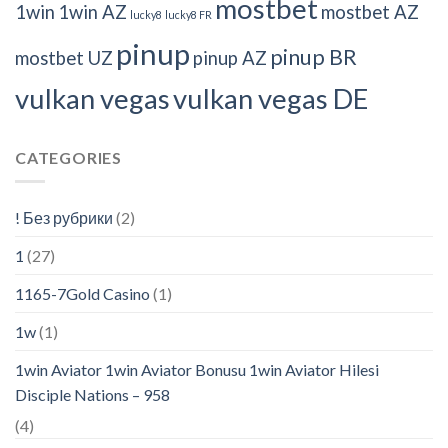
mostbet
1win
1win AZ
mostbet AZ
lucky8
lucky8 FR
pinup
pinup BR
mostbet UZ
pinup AZ
vulkan vegas
vulkan vegas DE
CATEGORIES
! Без рубрики
(2)
1
(27)
1165-7Gold Casino
(1)
1w
(1)
1win Aviator 1win Aviator Bonusu 1win Aviator Hilesi
Disciple Nations – 958
(4)