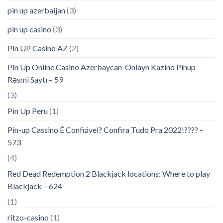
pin up azerbaijan
(3)
pin up casino
(3)
Pin UP Casino AZ
(2)
Pin Up Online Casino Azerbaycan ️ Onlayn Kazino Pinup
Rəsmi Saytı – 59
(3)
Pin Up Peru
(1)
Pin-up Cassino É Confiável? Confira Tudo Pra 2022!???? –
573
(4)
Red Dead Redemption 2 Blackjack locations: Where to play
Blackjack – 624
(1)
ritzo-casino
(1)