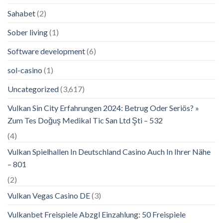
Sahabet
(2)
Sober living
(1)
Software development
(6)
sol-casino
(1)
Uncategorized
(3,617)
Vulkan Sin City Erfahrungen 2024: Betrug Oder Seriös? »
Zum Tes Doğuş Medikal Tic San Ltd Şti – 532
(4)
Vulkan Spielhallen In Deutschland Casino Auch In Ihrer Nähe
– 801
(2)
Vulkan Vegas Casino DE
(3)
Vulkanbet Freispiele Abzgl Einzahlung: 50 Freispiele