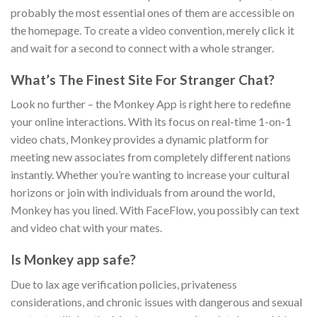
probably the most essential ones of them are accessible on
the homepage. To create a video convention, merely click it
and wait for a second to connect with a whole stranger.
What’s The Finest Site For Stranger Chat?
Look no further – the Monkey App is right here to redefine
your online interactions. With its focus on real-time 1-on-1
video chats, Monkey provides a dynamic platform for
meeting new associates from completely different nations
instantly. Whether you’re wanting to increase your cultural
horizons or join with individuals from around the world,
Monkey has you lined. With FaceFlow, you possibly can text
and video chat with your mates.
Is Monkey app safe?
Due to lax age verification policies, privateness
considerations, and chronic issues with dangerous and sexual