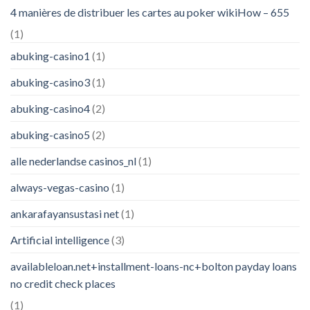
4 manières de distribuer les cartes au poker wikiHow – 655
(1)
abuking-casino1
(1)
abuking-casino3
(1)
abuking-casino4
(2)
abuking-casino5
(2)
alle nederlandse casinos_nl
(1)
always-vegas-casino
(1)
ankarafayansustasi net
(1)
Artificial intelligence
(3)
availableloan.net+installment-loans-nc+bolton payday loans
no credit check places
(1)