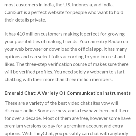
most customers in India, the U.S, Indonesia, and India.
CamSurf is a perfect website for people who want to hold
their details private.
It has 410 million customers making it perfect for growing
your possibilities of making friends. You can entry Badoo on
your web browser or download the official app. It has many
options and can select folks according to your interest and
likes. The three-step verification course of makes sure there
will be verified profiles. You need solely a webcam to start
chatting with their more than three million members.
Emerald Chat: A Variety Of Communication Instruments
These are a variety of the best video chat sites yow will
discover online. Some are new, and a few have been out there
for over a decade. Most of them are free, however some have
premium versions to pay for a premium account and extra
options. With TinyChat, you possibly can chat with anybody