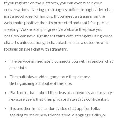
If you register on the platform, you can even track your
conversations. Talking to strangers online through video chat
isn’t a good idea for minors. If you meet a stranger on the
web, make positive that it’s protected and that it’s a public
meeting. Wakie is an progressive website the place you
possibly can have significant talks with strangers using voice
chat. It’s unique amongst chat platforms as a outcome of it
focuses on speaking with strangers.
The service immediately connects you with a random chat
associate.
The multiplayer video games are the primary
distinguishing attribute of this site.
Platforms that uphold the ideas of anonymity and privacy
reassure users that their private data stays confidential.
It is another finest random video chat app for folks
seeking to make new friends, follow language skills, or