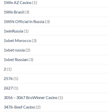
1Win AZ Casino
(1)
1Win Brasil
(3)
1WIN Official In Russia
(3)
1winRussia
(1)
1xbet Morocco
(3)
1xbet russia
(2)
1xbet Russian
(3)
2
(1)
2576
(1)
2627
(1)
3056 – 3067 BroWinner Casino
(1)
3476-Beef Casino
(2)