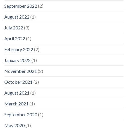
September 2022
(2)
August 2022
(1)
July 2022
(3)
April 2022
(1)
February 2022
(2)
January 2022
(1)
November 2021
(2)
October 2021
(2)
August 2021
(1)
March 2021
(1)
September 2020
(1)
May 2020
(1)