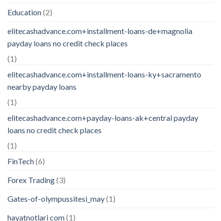
Education
(2)
elitecashadvance.com+installment-loans-de+magnolia
payday loans no credit check places
(1)
elitecashadvance.com+installment-loans-ky+sacramento
nearby payday loans
(1)
elitecashadvance.com+payday-loans-ak+central payday
loans no credit check places
(1)
FinTech
(6)
Forex Trading
(3)
Gates-of-olympussitesi_may
(1)
hayatnotlari com
(1)