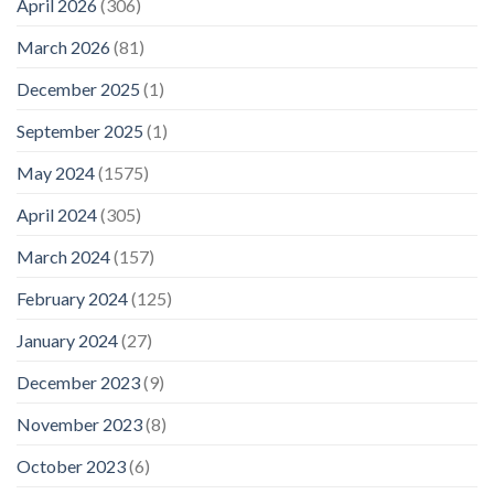
April 2026
(306)
March 2026
(81)
December 2025
(1)
September 2025
(1)
May 2024
(1575)
April 2024
(305)
March 2024
(157)
February 2024
(125)
January 2024
(27)
December 2023
(9)
November 2023
(8)
October 2023
(6)