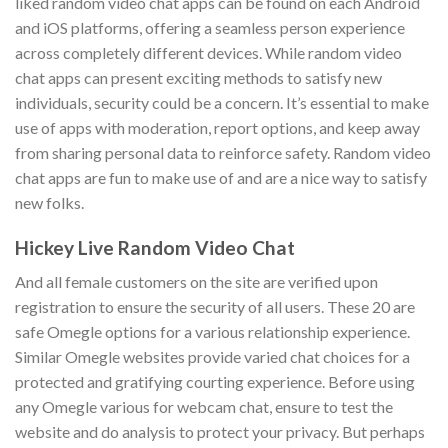
liked random video chat apps can be found on each Android
and iOS platforms, offering a seamless person experience
across completely different devices. While random video
chat apps can present exciting methods to satisfy new
individuals, security could be a concern. It’s essential to make
use of apps with moderation, report options, and keep away
from sharing personal data to reinforce safety. Random video
chat apps are fun to make use of and are a nice way to satisfy
new folks.
Hickey Live Random Video Chat
And all female customers on the site are verified upon
registration to ensure the security of all users. These 20 are
safe Omegle options for a various relationship experience.
Similar Omegle websites provide varied chat choices for a
protected and gratifying courting experience. Before using
any Omegle various for webcam chat, ensure to test the
website and do analysis to protect your privacy. But perhaps