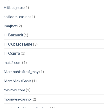
Hitbet_next
(1)
hotloots-casino
(1)
Imajbet
(2)
IT Вакансії
(1)
IT Образование
(3)
IT Освіта
(1)
mais2 com
(1)
Marsbahissitesi_may
(1)
MarsMaksBahis
(1)
minimiri com
(1)
moonwin-casino
(2)