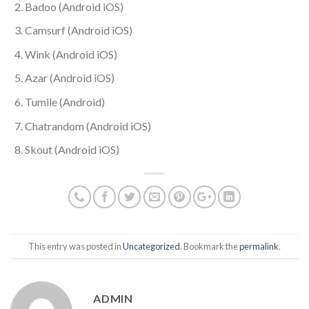
Badoo (Android iOS)
Camsurf (Android iOS)
Wink (Android iOS)
Azar (Android iOS)
Tumile (Android)
Chatrandom (Android iOS)
Skout (Android iOS)
This entry was posted in
Uncategorized
. Bookmark the
permalink
.
ADMIN