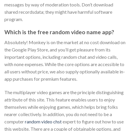
messages by way of moderation tools. Don’t download
shared recordsdata; they might have harmful software
program.
Which is the free random video name app?
Absolutely! Monkey is on the market at no cost download on
the Google Play Store, and you’ll get pleasure from its
important options, including random chat and video calls,
with none expenses. While the core options are accessible to
all users without price, we also supply optionally available in-
app purchases for premium features.
The multiplayer video games are the principle distinguishing
attribute of this site. This feature enables users to enjoy
themselves while enjoying games, which helps bring folks
nearer collectively. In addition, you do not need to be a
computer
random video chst
expert to figure out how to use
this website. There are a couple of obtainable options, and