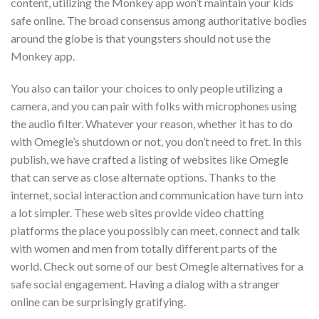
content, utilizing the Monkey app won’t maintain your kids
safe online. The broad consensus among authoritative bodies
around the globe is that youngsters should not use the
Monkey app.
You also can tailor your choices to only people utilizing a
camera, and you can pair with folks with microphones using
the audio filter. Whatever your reason, whether it has to do
with Omegle’s shutdown or not, you don’t need to fret. In this
publish, we have crafted a listing of websites like Omegle
that can serve as close alternate options. Thanks to the
internet, social interaction and communication have turn into
a lot simpler. These web sites provide video chatting
platforms the place you possibly can meet, connect and talk
with women and men from totally different parts of the
world. Check out some of our best Omegle alternatives for a
safe social engagement. Having a dialog with a stranger
online can be surprisingly gratifying.