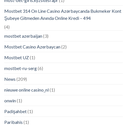
most-bet-giris.xyzsitesi apr
(1)
Mostbet 314 On Line Casino Azərbaycanda Bukmeker Kont
Şubeye Gitmeden Anında Online Kredi – 494
(4)
mostbet azerbaijan
(3)
Mostbet Casino Azerbaycan
(2)
Mostbet UZ
(1)
mostbet-ru-serg
(6)
News
(209)
nieuwe online casino_nl
(1)
onwin
(1)
Padişahbet
(1)
Paribahis
(1)