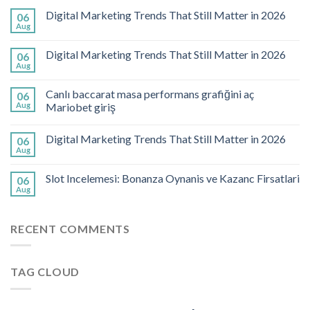
Digital Marketing Trends That Still Matter in 2026
06
Aug
Digital Marketing Trends That Still Matter in 2026
06
Aug
Canlı baccarat masa performans grafiğini aç
06
Aug
Mariobet giriş
Digital Marketing Trends That Still Matter in 2026
06
Aug
Slot Incelemesi: Bonanza Oynanis ve Kazanc Firsatlari
06
Aug
RECENT COMMENTS
TAG CLOUD