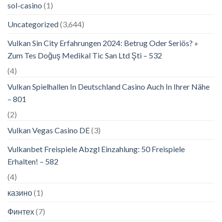
sol-casino
(1)
Uncategorized
(3,644)
Vulkan Sin City Erfahrungen 2024: Betrug Oder Seriös? »
Zum Tes Doğuş Medikal Tic San Ltd Şti – 532
(4)
Vulkan Spielhallen In Deutschland Casino Auch In Ihrer Nähe
– 801
(2)
Vulkan Vegas Casino DE
(3)
Vulkanbet Freispiele Abzgl Einzahlung: 50 Freispiele
Erhalten! – 582
(4)
казино
(1)
Финтех
(7)