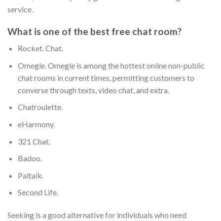
service.
What is one of the best free chat room?
Rocket. Chat.
Omegle. Omegle is among the hottest online non-public
chat rooms in current times, permitting customers to
converse through texts, video chat, and extra.
Chatroulette.
eHarmony.
321 Chat.
Badoo.
Paltalk.
Second Life.
Seeking is a good alternative for individuals who need