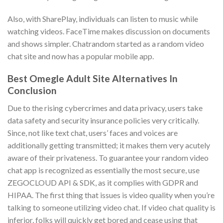
Also, with SharePlay, individuals can listen to music while
watching videos. FaceTime makes discussion on documents
and shows simpler. Chatrandom started as a random video
chat site and now has a popular mobile app.
Best Omegle Adult Site Alternatives In
Conclusion
Due to the rising cybercrimes and data privacy, users take
data safety and security insurance policies very critically.
Since, not like text chat, users’ faces and voices are
additionally getting transmitted; it makes them very acutely
aware of their privateness. To guarantee your random video
chat app is recognized as essentially the most secure, use
ZEGOCLOUD API & SDK, as it complies with GDPR and
HIPAA. The first thing that issues is video quality when you’re
talking to someone utilizing video chat. If video chat quality is
inferior, folks will quickly get bored and cease using that