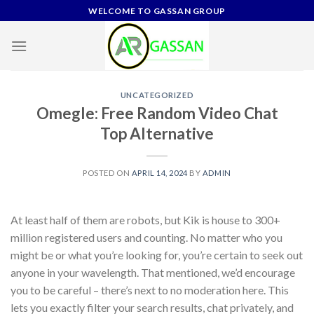
Skip
WELCOME TO GASSAN GROUP
to
content
UNCATEGORIZED
Omegle: Free Random Video Chat
Top Alternative
POSTED ON
APRIL 14, 2024
BY
ADMIN
At least half of them are robots, but Kik is house to 300+
million registered users and counting. No matter who you
might be or what you’re looking for, you’re certain to seek out
anyone in your wavelength. That mentioned, we’d encourage
you to be careful – there’s next to no moderation here. This
lets you exactly filter your search results, chat privately, and