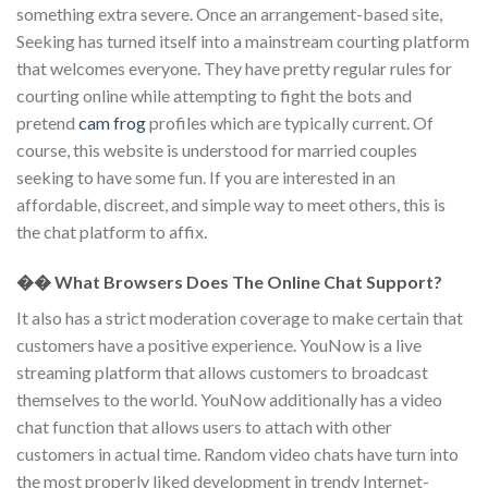
something extra severe. Once an arrangement-based site,
Seeking has turned itself into a mainstream courting platform
that welcomes everyone. They have pretty regular rules for
courting online while attempting to fight the bots and
pretend
cam frog
profiles which are typically current. Of
course, this website is understood for married couples
seeking to have some fun. If you are interested in an
affordable, discreet, and simple way to meet others, this is
the chat platform to affix.
�� What Browsers Does The Online Chat Support?
It also has a strict moderation coverage to make certain that
customers have a positive experience. YouNow is a live
streaming platform that allows customers to broadcast
themselves to the world. YouNow additionally has a video
chat function that allows users to attach with other
customers in actual time. Random video chats have turn into
the most properly liked development in trendy Internet-