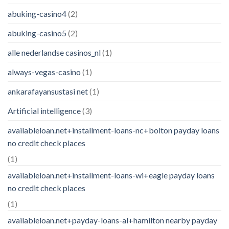
abuking-casino4
(2)
abuking-casino5
(2)
alle nederlandse casinos_nl
(1)
always-vegas-casino
(1)
ankarafayansustasi net
(1)
Artificial intelligence
(3)
availableloan.net+installment-loans-nc+bolton payday loans
no credit check places
(1)
availableloan.net+installment-loans-wi+eagle payday loans
no credit check places
(1)
availableloan.net+payday-loans-al+hamilton nearby payday