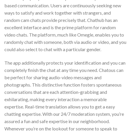
based communication. Users are continuously seeking new
ways to satisfy and work together with strangers, and
random cam chats provide precisely that. Chathub has an
excellent interface and is the prime platform for random
video chats. The platform, much like Omegle, enables you to
randomly chat with someone, both via audio or video, and you
could also select to chat with a particular gender.
The app additionally protects your identification and you can
completely finish the chat at any time you need. Chatous can
be perfect for sharing audio-video messages and
photographs. This distinctive function fosters spontaneous
conversations that are each attention-grabbing and
exhilarating, making every interaction a memorable
expertise. Real-time translation allows you to get a easy
chatting expertise. With our 24/7 moderation system, you’re
assured a fun and safe expertise in our neighborhood.
Whenever you’re on the lookout for someone to speak to