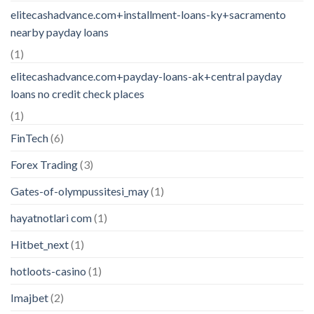
elitecashadvance.com+installment-loans-ky+sacramento
nearby payday loans
(1)
elitecashadvance.com+payday-loans-ak+central payday
loans no credit check places
(1)
FinTech
(6)
Forex Trading
(3)
Gates-of-olympussitesi_may
(1)
hayatnotlari com
(1)
Hitbet_next
(1)
hotloots-casino
(1)
Imajbet
(2)