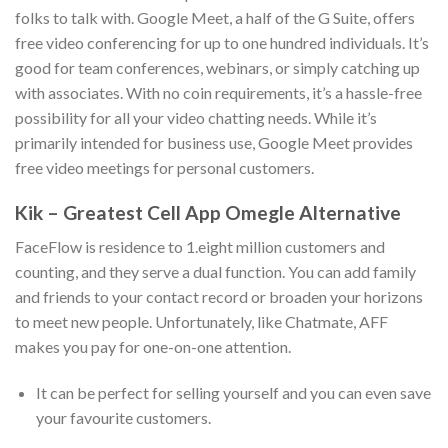
folks to talk with. Google Meet, a half of the G Suite, offers
free video conferencing for up to one hundred individuals. It’s
good for team conferences, webinars, or simply catching up
with associates. With no coin requirements, it’s a hassle-free
possibility for all your video chatting needs. While it’s
primarily intended for business use, Google Meet provides
free video meetings for personal customers.
Kik – Greatest Cell App Omegle Alternative
FaceFlow is residence to 1.eight million customers and
counting, and they serve a dual function. You can add family
and friends to your contact record or broaden your horizons
to meet new people. Unfortunately, like Chatmate, AFF
makes you pay for one-on-one attention.
It can be perfect for selling yourself and you can even save
your favourite customers.