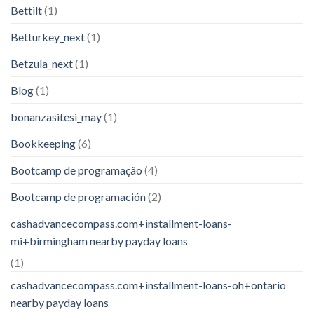
Bettilt
(1)
Betturkey_next
(1)
Betzula_next
(1)
Blog
(1)
bonanzasitesi_may
(1)
Bookkeeping
(6)
Bootcamp de programação
(4)
Bootcamp de programación
(2)
cashadvancecompass.com+installment-loans-
mi+birmingham nearby payday loans
(1)
cashadvancecompass.com+installment-loans-oh+ontario
nearby payday loans