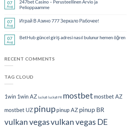
247bet Casino – Perusteellinen Arvio ja
07
Aug
Pelioppaamme
Играй В Азино 777 Зеркало Рабочее!
07
Aug
BetHub güncel giriş adresi nasıl bulunur hemen öğren
07
Aug
RECENT COMMENTS
TAG CLOUD
mostbet
1win
1win AZ
mostbet AZ
lucky8
lucky8 FR
pinup
pinup BR
mostbet UZ
pinup AZ
vulkan vegas
vulkan vegas DE