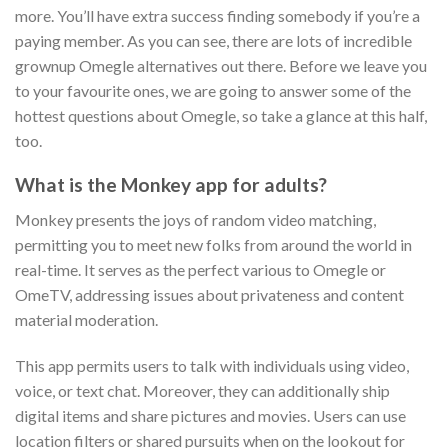
more. You’ll have extra success finding somebody if you’re a
paying member. As you can see, there are lots of incredible
grownup Omegle alternatives out there. Before we leave you
to your favourite ones, we are going to answer some of the
hottest questions about Omegle, so take a glance at this half,
too.
What is the Monkey app for adults?
Monkey presents the joys of random video matching,
permitting you to meet new folks from around the world in
real-time. It serves as the perfect various to Omegle or
OmeTV, addressing issues about privateness and content
material moderation.
This app permits users to talk with individuals using video,
voice, or text chat. Moreover, they can additionally ship
digital items and share pictures and movies. Users can use
location filters or shared pursuits when on the lookout for