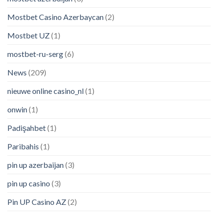
Mostbet Casino Azerbaycan
(2)
Mostbet UZ
(1)
mostbet-ru-serg
(6)
News
(209)
nieuwe online casino_nl
(1)
onwin
(1)
Padişahbet
(1)
Paribahis
(1)
pin up azerbaijan
(3)
pin up casino
(3)
Pin UP Casino AZ
(2)