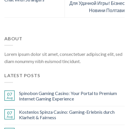
Для Удачной Игры! Бізнес
Новини Полтави
ABOUT
Lorem ipsum dolor sit amet, consectetuer adipiscing elit, sed
diam nonummy nibh euismod tincidunt.
LATEST POSTS
Spinobon Gaming Casino: Your Portal to Premium
07
Aug
Internet Gaming Experience
Kostenlos Spinza Casino: Gaming-Erlebnis durch
07
Aug
Klarheit & Fairness