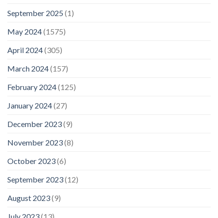
September 2025
(1)
May 2024
(1575)
April 2024
(305)
March 2024
(157)
February 2024
(125)
January 2024
(27)
December 2023
(9)
November 2023
(8)
October 2023
(6)
September 2023
(12)
August 2023
(9)
July 2023
(13)