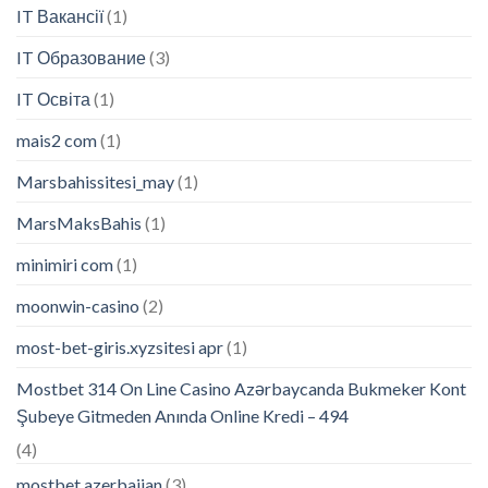
IT Вакансії
(1)
IT Образование
(3)
IT Освіта
(1)
mais2 com
(1)
Marsbahissitesi_may
(1)
MarsMaksBahis
(1)
minimiri com
(1)
moonwin-casino
(2)
most-bet-giris.xyzsitesi apr
(1)
Mostbet 314 On Line Casino Azərbaycanda Bukmeker Kont
Şubeye Gitmeden Anında Online Kredi – 494
(4)
mostbet azerbaijan
(3)