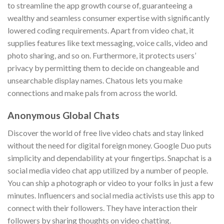
to streamline the app growth course of, guaranteeing a
wealthy and seamless consumer expertise with significantly
lowered coding requirements. Apart from video chat, it
supplies features like text messaging, voice calls, video and
photo sharing, and so on. Furthermore, it protects users’
privacy by permitting them to decide on changeable and
unsearchable display names. Chatous lets you make
connections and make pals from across the world.
Anonymous Global Chats
Discover the world of free live video chats and stay linked
without the need for digital foreign money. Google Duo puts
simplicity and dependability at your fingertips. Snapchat is a
social media video chat app utilized by a number of people.
You can ship a photograph or video to your folks in just a few
minutes. Influencers and social media activists use this app to
connect with their followers. They have interaction their
followers by sharing thoughts on video chatting.