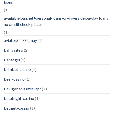
loans
(1)
availableloan.net+personal-loans-or+riverside payday loans
no credit check places
(1)
aviatorSITESI_may
(1)
bahis sitesi
(2)
Bahsegel
(1)
bdmbet-casino
(1)
beef-casino
(1)
Belugabahissitesi apr
(1)
betalright-casino
(1)
betnjet-casino
(1)