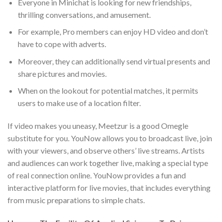
Everyone in Minichat is looking for new friendships,
thrilling conversations, and amusement.
For example, Pro members can enjoy HD video and don’t
have to cope with adverts.
Moreover, they can additionally send virtual presents and
share pictures and movies.
When on the lookout for potential matches, it permits
users to make use of a location filter.
If video makes you uneasy, Meetzur is a good Omegle
substitute for you. YouNow allows you to broadcast live, join
with your viewers, and observe others’ live streams. Artists
and audiences can work together live, making a special type
of real connection online. YouNow provides a fun and
interactive platform for live movies, that includes everything
from music preparations to simple chats.