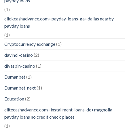
payday loans
(1)
clickcashadvance.com+payday-loans-ga+dallas nearby
payday loans
(1)
Cryptocurrency exchange
(1)
davinci-casino
(2)
divaspin-casino
(1)
Dumanbet
(1)
Dumanbet_next
(1)
Education
(2)
elitecashadvance.com+installment-loans-de+magnolia
payday loans no credit check places
(1)