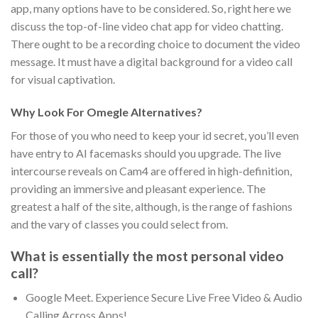
app, many options have to be considered. So, right here we
discuss the top-of-line video chat app for video chatting.
There ought to be a recording choice to document the video
message. It must have a digital background for a video call
for visual captivation.
Why Look For Omegle Alternatives?
For those of you who need to keep your id secret, you’ll even
have entry to AI facemasks should you upgrade. The live
intercourse reveals on Cam4 are offered in high-definition,
providing an immersive and pleasant experience. The
greatest a half of the site, although, is the range of fashions
and the vary of classes you could select from.
What is essentially the most personal video
call?
Google Meet. Experience Secure Live Free Video & Audio
Calling Across Apps!