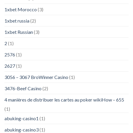
1xbet Morocco
(3)
1xbet russia
(2)
1xbet Russian
(3)
2
(1)
2576
(1)
2627
(1)
3056 – 3067 BroWinner Casino
(1)
3476-Beef Casino
(2)
4 manières de distribuer les cartes au poker wikiHow – 655
(1)
abuking-casino1
(1)
abuking-casino3
(1)