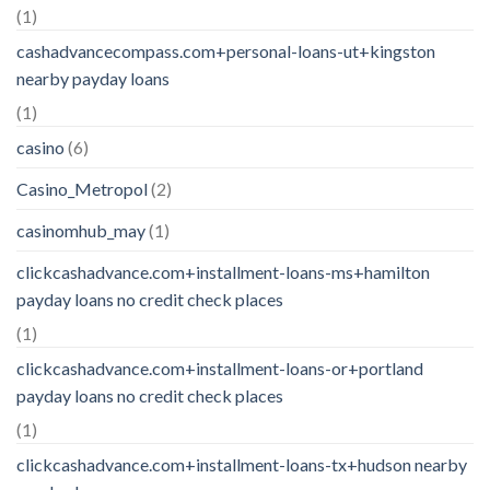
(1)
cashadvancecompass.com+personal-loans-ut+kingston
nearby payday loans
(1)
casino
(6)
Casino_Metropol
(2)
casinomhub_may
(1)
clickcashadvance.com+installment-loans-ms+hamilton
payday loans no credit check places
(1)
clickcashadvance.com+installment-loans-or+portland
payday loans no credit check places
(1)
clickcashadvance.com+installment-loans-tx+hudson nearby