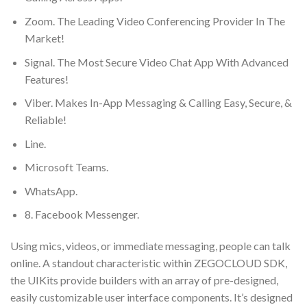
Zoom. The Leading Video Conferencing Provider In The
Market!
Signal. The Most Secure Video Chat App With Advanced
Features!
Viber. Makes In-App Messaging & Calling Easy, Secure, &
Reliable!
Line.
Microsoft Teams.
WhatsApp.
8. Facebook Messenger.
Using mics, videos, or immediate messaging, people can talk
online. A standout characteristic within ZEGOCLOUD SDK,
the UIKits provide builders with an array of pre-designed,
easily customizable user interface components. It’s designed