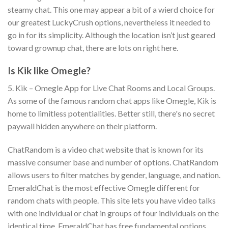
steamy chat. This one may appear a bit of a wierd choice for
our greatest LuckyCrush options, nevertheless it needed to
go in for its simplicity. Although the location isn’t just geared
toward grownup chat, there are lots on right here.
Is Kik like Omegle?
5. Kik – Omegle App for Live Chat Rooms and Local Groups.
As some of the famous random chat apps like Omegle, Kik is
home to limitless potentialities. Better still, there's no secret
paywall hidden anywhere on their platform.
ChatRandom is a video chat website that is known for its
massive consumer base and number of options. ChatRandom
allows users to filter matches by gender, language, and nation.
EmeraldChat is the most effective Omegle different for
random chats with people. This site lets you have video talks
with one individual or chat in groups of four individuals on the
identical time. EmeraldChat has free fundamental options,