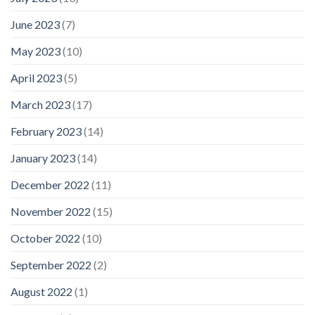
June 2023
(7)
May 2023
(10)
April 2023
(5)
March 2023
(17)
February 2023
(14)
January 2023
(14)
December 2022
(11)
November 2022
(15)
October 2022
(10)
September 2022
(2)
August 2022
(1)