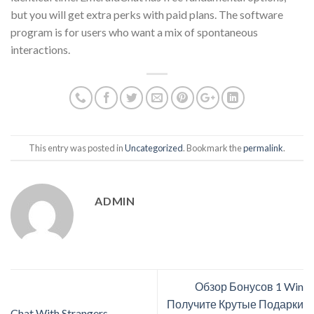
but you will get extra perks with paid plans. The software
program is for users who want a mix of spontaneous
interactions.
This entry was posted in
Uncategorized
. Bookmark the
permalink
.
ADMIN
Обзор Бонусов 1 Win
Получите Крутые Подарки
Chat With Strangers