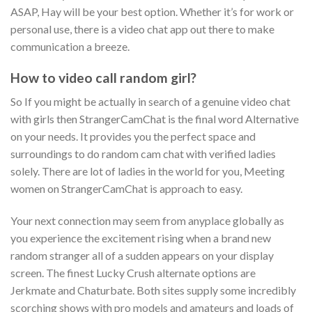
ASAP, Hay will be your best option. Whether it’s for work or
personal use, there is a video chat app out there to make
communication a breeze.
How to video call random girl?
So If you might be actually in search of a genuine video chat
with girls then StrangerCamChat is the final word Alternative
on your needs. It provides you the perfect space and
surroundings to do random cam chat with verified ladies
solely. There are lot of ladies in the world for you, Meeting
women on StrangerCamChat is approach to easy.
Your next connection may seem from anyplace globally as
you experience the excitement rising when a brand new
random stranger all of a sudden appears on your display
screen. The finest Lucky Crush alternate options are
Jerkmate and Chaturbate. Both sites supply some incredibly
scorching shows with pro models and amateurs and loads of