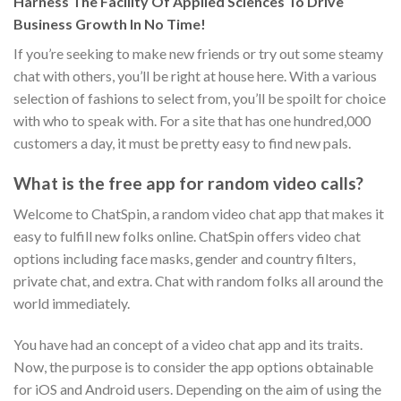
Harness The Facility Of Applied Sciences To Drive
Business Growth In No Time!
If you’re seeking to make new friends or try out some steamy
chat with others, you’ll be right at house here. With a various
selection of fashions to select from, you’ll be spoilt for choice
with who to speak with. For a site that has one hundred,000
customers a day, it must be pretty easy to find new pals.
What is the free app for random video calls?
Welcome to ChatSpin, a random video chat app that makes it
easy to fulfill new folks online. ChatSpin offers video chat
options including face masks, gender and country filters,
private chat, and extra. Chat with random folks all around the
world immediately.
You have had an concept of a video chat app and its traits.
Now, the purpose is to consider the app options obtainable
for iOS and Android users. Depending on the aim of using the