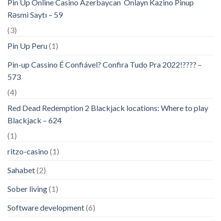
Pin Up Online Casino Azerbaycan ️ Onlayn Kazino Pinup
Rəsmi Saytı – 59
(3)
Pin Up Peru
(1)
Pin-up Cassino É Confiável? Confira Tudo Pra 2022!???? –
573
(4)
Red Dead Redemption 2 Blackjack locations: Where to play
Blackjack – 624
(1)
ritzo-casino
(1)
Sahabet
(2)
Sober living
(1)
Software development
(6)