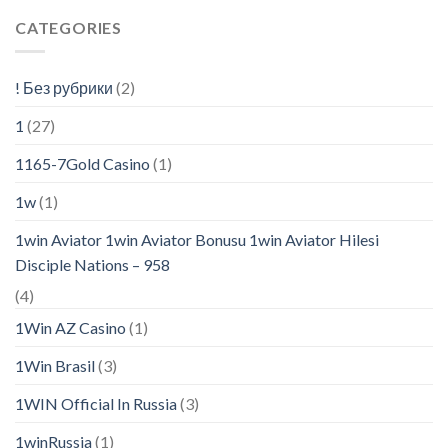
CATEGORIES
! Без рубрики
(2)
1
(27)
1165-7Gold Casino
(1)
1w
(1)
1win Aviator 1win Aviator Bonusu 1win Aviator Hilesi
Disciple Nations – 958
(4)
1Win AZ Casino
(1)
1Win Brasil
(3)
1WIN Official In Russia
(3)
1winRussia
(1)