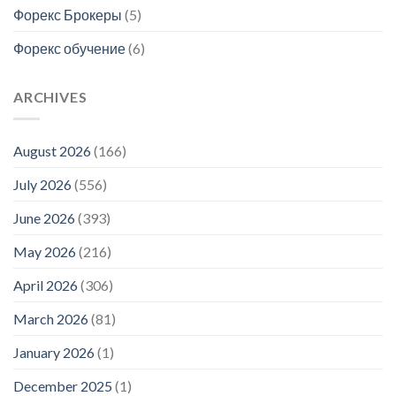
Форекс Брокеры
(5)
Форекс обучение
(6)
ARCHIVES
August 2026
(166)
July 2026
(556)
June 2026
(393)
May 2026
(216)
April 2026
(306)
March 2026
(81)
January 2026
(1)
December 2025
(1)