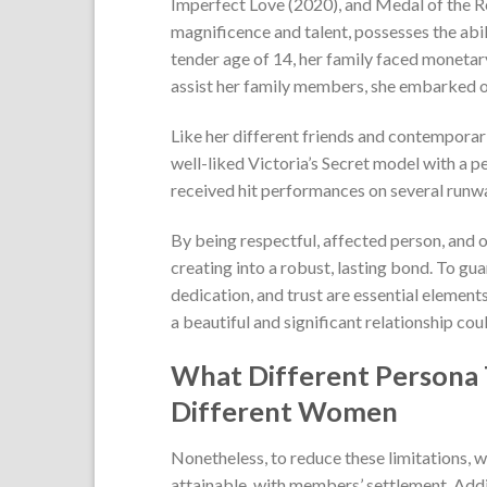
Imperfect Love (2020), and Medal of the Re
magnificence and talent, possesses the abi
tender age of 14, her family faced monetary
assist her family members, she embarked on a
Like her different friends and contemporari
well-liked Victoria’s Secret model with a 
received hit performances on several runwa
By being respectful, affected person, and 
creating into a robust, lasting bond. To gua
dedication, and trust are essential element
a beautiful and significant relationship cou
What Different Persona T
Different Women
Nonetheless, to reduce these limitations, we
attainable, with members’ settlement. Addit