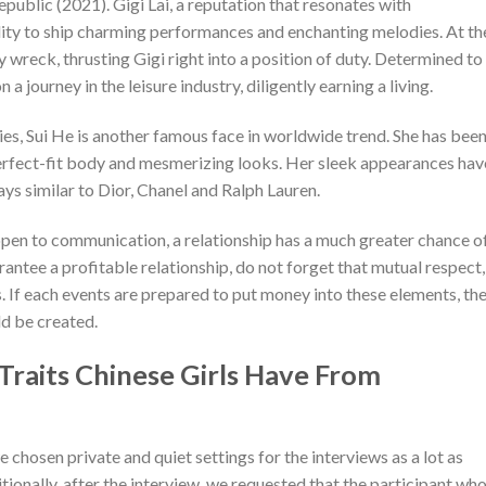
public (2021). Gigi Lai, a reputation that resonates with
lity to ship charming performances and enchanting melodies. At th
 wreck, thrusting Gigi right into a position of duty. Determined to
 journey in the leisure industry, diligently earning a living.
es, Sui He is another famous face in worldwide trend. She has been
perfect-fit body and mesmerizing looks. Her sleek appearances hav
ys similar to Dior, Chanel and Ralph Lauren.
open to communication, a relationship has a much greater chance o
rantee a profitable relationship, do not forget that mutual respect,
s. If each events are prepared to put money into these elements, th
ld be created.
raits Chinese Girls Have From
 chosen private and quiet settings for the interviews as a lot as
ionally, after the interview, we requested that the participant wh