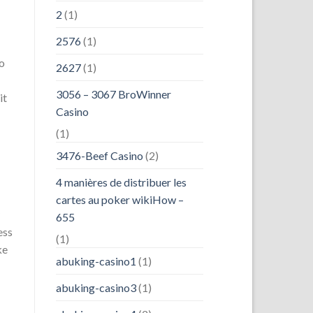
2
(1)
2576
(1)
to
2627
(1)
3056 – 3067 BroWinner
it
Casino
(1)
3476-Beef Casino
(2)
4 manières de distribuer les
cartes au poker wikiHow –
655
ess
(1)
ke
abuking-casino1
(1)
abuking-casino3
(1)