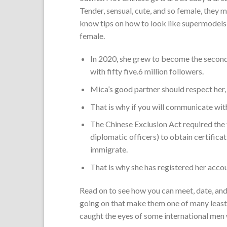
Tender, sensual, cute, and so female, they ma
know tips on how to look like supermodels 
female.
In 2020, she grew to become the second
with fifty five.6 million followers.
Mica’s good partner should respect her, 
That is why if you will communicate with
The Chinese Exclusion Act required the 
diplomatic officers) to obtain certifica
immigrate.
That is why she has registered her acco
Read on to see how you can meet, date, and 
going on that make them one of many least 
caught the eyes of some international men 