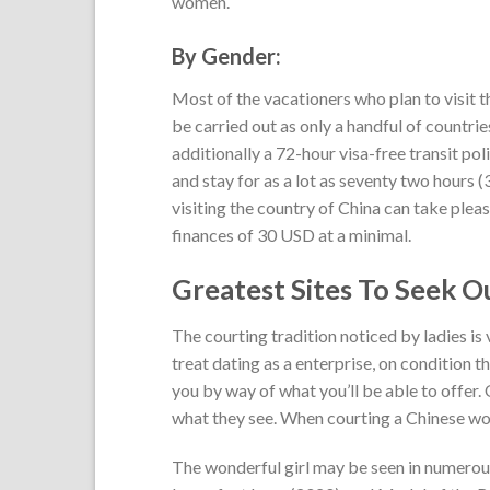
women.
By Gender:
Most of the vacationers who plan to visit th
be carried out as only a handful of countries
additionally a 72-hour visa-free transit pol
and stay for as a lot as seventy two hours (3
visiting the country of China can take plea
finances of 30 USD at a minimal.
Greatest Sites To Seek O
The courting tradition noticed by ladies is
treat dating as a enterprise, on condition t
you by way of what you’ll be able to offer. O
what they see. When courting a Chinese woma
The wonderful girl may be seen in numerou