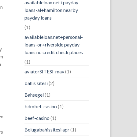
availableloan.net+payday-
in
loans-al+hamilton nearby
payday loans
(1)
availableloan.net+personal-
loans-or+riverside payday
y
loans no credit check places
om
(1)
u
aviatorSITESI_may
(1)
bahis sitesi
(2)
Bahsegel
(1)
bdmbet-casino
(1)
en
beef-casino
(1)
Belugabahissitesi apr
(1)
rs