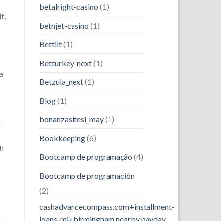
betalright-casino
(1)
t,
betnjet-casino
(1)
Bettilt
(1)
Betturkey_next
(1)
 a
Betzula_next
(1)
Blog
(1)
bonanzasitesi_may
(1)
,
Bookkeeping
(6)
th
Bootcamp de programação
(4)
Bootcamp de programación
(2)
cashadvancecompass.com+installment-
loans-mi+birmingham nearby payday