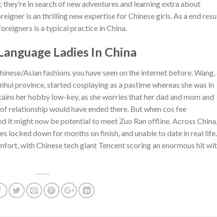
; they’re in search of new adventures and learning extra about
eigner is an thrilling new expertise for Chinese girls. As a end resul
eigners is a typical practice in China.
anguage Ladies In China
 Chinese/Asian fashions you have seen on the internet before. Wang,
nhui province, started cosplaying as a pastime whereas she was in
tains her hobby low-key, as she worries that her dad and mom and
ort of relationship would have ended there. But when cos fee
d it might now be potential to meet Zuo Ran offline. Across China
s locked down for months on finish, and unable to date in real life.
ort, with Chinese tech giant Tencent scoring an enormous hit wi