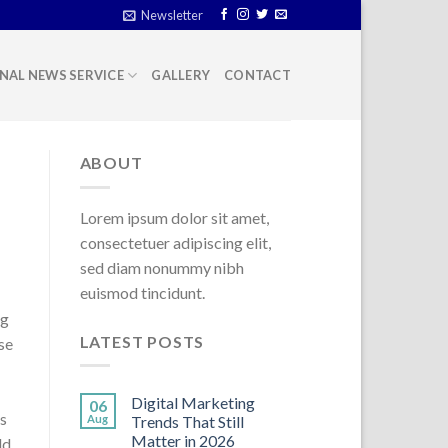
Newsletter
NAL NEWS SERVICE
GALLERY
CONTACT
ABOUT
Lorem ipsum dolor sit amet,
consectetuer adipiscing elit,
sed diam nonummy nibh
euismod tincidunt.
ng
LATEST POSTS
se
Digital Marketing
06
us
Aug
Trends That Still
Matter in 2026
ld.