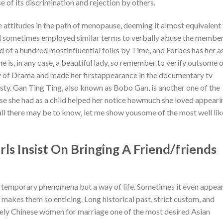
of its discrimination and rejection by others.
e attitudes in the path of menopause, deeming it almost equivalent
and sometimes employed similar terms to verbally abuse the member
d of a hundred mostinfluential folks by Time, and Forbes has her a
 is, in any case, a beautiful lady, so remember to verify outsome 
y of Drama and made her firstappearance in the documentary tv
y. Gan Ting Ting, also known as Bobo Gan, is another one of the
se she had as a child helped her notice howmuch she loved appeari
ll there may be to know, let me show yousome of the most well li
s Insist On Bringing A Friend/friends
ot temporary phenomena but a way of life. Sometimes it even appea
 makes them so enticing. Long historical past, strict custom, and
vely Chinese women for marriage one of the most desired Asian