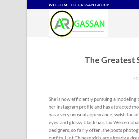
Skip
WELCOME TO GASSAN GROUP
to
content
The Greatest S
PO
She is now efficiently pursuing a modeling
her Instagram profile and has attracted mor
has a very unusual appearance, swish facial 
eyes, and glossy black hair. Liu Wen emph
designers, so fairly often, she posts phot
outfits. Hot Chinese girls are already a d