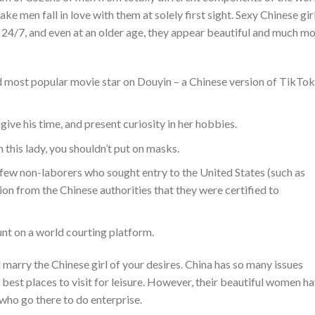
ke men fall in love with them at solely first sight. Sexy Chinese gir
24/7, and even at an older age, they appear beautiful and much m
 most popular movie star on Douyin – a Chinese version of TikTok
give his time, and present curiosity in her hobbies.
 this lady, you shouldn’t put on masks.
few non-laborers who sought entry to the United States (such as
tion from the Chinese authorities that they were certified to
unt on a world courting platform.
marry the Chinese girl of your desires. China has so many issues
best places to visit for leisure. However, their beautiful women h
who go there to do enterprise.