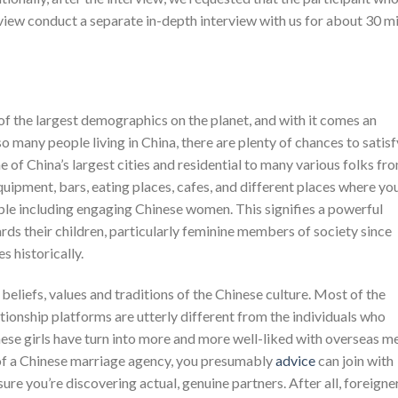
view conduct a separate in-depth interview with us for about 30 m
of the largest demographics on the planet, and with it comes an
o many people living in China, there are plenty of chances to satisf
ne of China’s largest cities and residential to many various folks fr
equipment, bars, eating places, cafes, and different places where yo
le including engaging Chinese women. This signifies a powerful
rds their children, particularly feminine members of society since
s historically.
beliefs, values and traditions of the Chinese culture. Most of the
tionship platforms are utterly different from the individuals who
nese girls have turn into more and more well-liked with overseas m
e of a Chinese marriage agency, you presumably
advice
can join with
ure you’re discovering actual, genuine partners. After all, foreigne