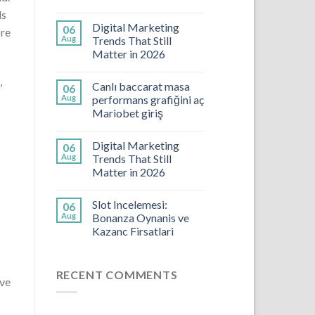
ls
Digital Marketing
06
ore
Aug
Trends That Still
Matter in 2026
,
Canlı baccarat masa
06
Aug
performans grafiğini aç
Mariobet giriş
Digital Marketing
06
Aug
Trends That Still
Matter in 2026
Slot Incelemesi:
06
Aug
Bonanza Oynanis ve
Kazanc Firsatlari
RECENT COMMENTS
ave