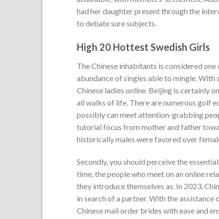
had her daughter present through the inter
to debate sure subjects.
High 20 Hottest Swedish Girls
The Chinese inhabitants is considered one 
abundance of singles able to mingle. With s
Chinese ladies online. Beijing is certainly o
all walks of life. There are numerous golf 
possibly can meet attention-grabbing peop
tutorial focus from mother and father towa
historically males were favored over female
Secondly, you should perceive the essential 
time, the people who meet on an online rela
they introduce themselves as. In 2023, Chi
in search of a partner. With the assistanc
Chinese mail order brides with ease and ens