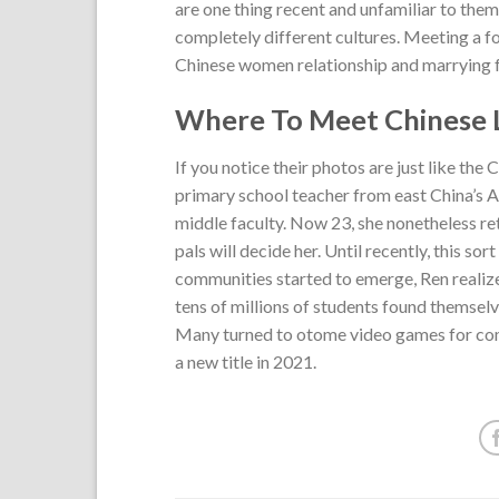
are one thing recent and unfamiliar to them
completely different cultures. Meeting a for
Chinese women relationship and marrying for
Where To Meet Chinese L
If you notice their photos are just like the
primary school teacher from east China’s A
middle faculty. Now 23, she nonetheless re
pals will decide her. Until recently, this s
communities started to emerge, Ren realize
tens of millions of students found themselve
Many turned to otome video games for comf
a new title in 2021.