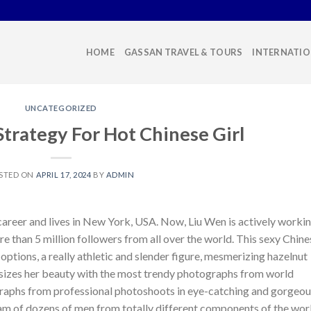
HOME
GASSAN TRAVEL & TOURS
INTERNATIO
UNCATEGORIZED
trategy For Hot Chinese Girl
STED ON
APRIL 17, 2024
BY
ADMIN
 career and lives in New York, USA. Now, Liu Wen is actively worki
e than 5 million followers from all over the world. This sexy Chine
options, a really athletic and slender figure, mesmerizing hazelnut
asizes her beauty with the most trendy photographs from world
ographs from professional photoshoots in eye-catching and gorgeo
ream of dozens of men from totally different components of the wor