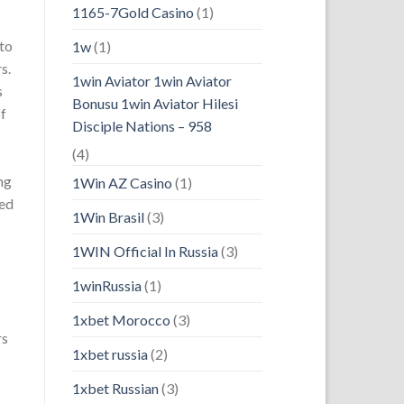
1165-7Gold Casino
(1)
 to
1w
(1)
s.
1win Aviator 1win Aviator
s
Bonusu 1win Aviator Hilesi
of
Disciple Nations – 958
(4)
ng
1Win AZ Casino
(1)
ked
1Win Brasil
(3)
1WIN Official In Russia
(3)
1winRussia
(1)
1xbet Morocco
(3)
rs
1xbet russia
(2)
1xbet Russian
(3)