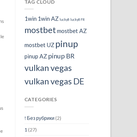
TAG CLOUD
1win
1win AZ
lucky8
lucky8 FR
ns
mostbet
mostbet AZ
le
pinup
mostbet UZ
pinup BR
pinup AZ
vulkan vegas
vulkan vegas DE
CATEGORIES
us
! Без рубрики
(2)
1
(27)
re