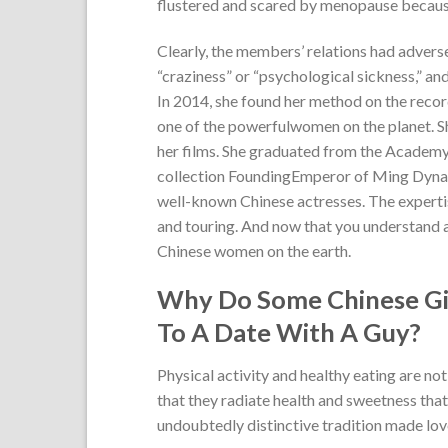
flustered and scared by menopause because 
Clearly, the members’ relations had advers
“craziness” or “psychological sickness,” 
In 2014, she found her method on the recor
one of the powerfulwomen on the planet. She
her films. She graduated from the Academ
collection FoundingEmperor of Ming Dynast
well-known Chinese actresses. The experti
and touring. And now that you understand a
Chinese women on the earth.
Why Do Some Chinese Girl
To A Date With A Guy?
Physical activity and healthy eating are n
that they radiate health and sweetness that
undoubtedly distinctive tradition made lo