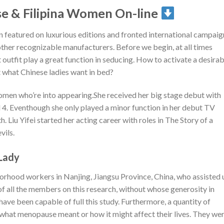
e & Filipina Women On-line
 featured on luxurious editions and fronted international campaig
other recognizable manufacturers. Before we begin, at all times
outfit play a great function in seducing. How to activate a desirab
 what Chinese ladies want in bed?
omen who’re into appearing.She received her big stage debut with
 4. Eventhough she only played a minor function in her debut TV
 Liu Yifei started her acting career with roles in The Story of a
ils.
Lady
orhood workers in Nanjing, Jiangsu Province, China, who assisted 
 of all the members on this research, without whose generosity in
 have been capable of full this study. Furthermore, a quantity of
 what menopause meant or how it might affect their lives. They we