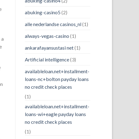
abuking-casino4
(2)
e
abuking-casino5
(2)
alle nederlandse casinos_nl
(1)
always-vegas-casino
(1)
 a
e
ankarafayansustasi net
(1)
Artificial intelligence
(3)
f
availableloan.net+installment-
loans-nc+bolton payday loans
en
no credit check places
(1)
availableloan.net+installment-
loans-wi+eagle payday loans
no credit check places
(1)
o