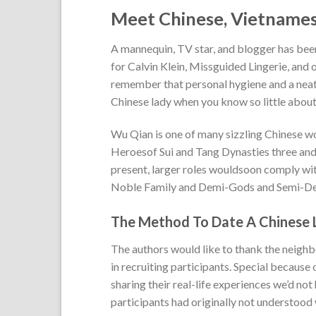
Meet Chinese, Vietnames
A mannequin, TV star, and blogger has been
for Calvin Klein, Missguided Lingerie, and 
remember that personal hygiene and a neat 
Chinese lady when you know so little about
Wu Qian is one of many sizzling Chinese w
Heroesof Sui and Tang Dynasties three and
present, larger roles wouldsoon comply with.
Noble Family and Demi-Gods and Semi-Dev
The Method To Date A Chinese 
The authors would like to thank the neighb
in recruiting participants. Special because
sharing their real-life experiences we’d not
participants had originally not understood