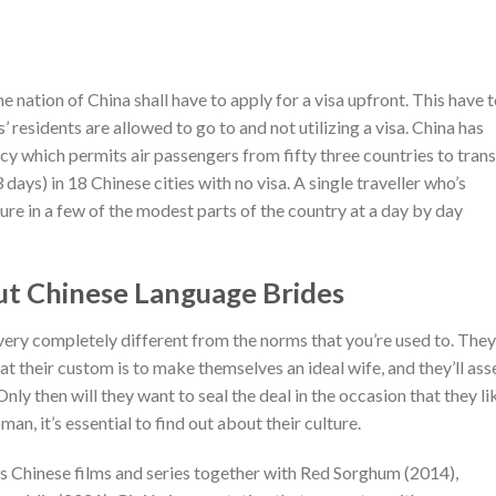
e nation of China shall have to apply for a visa upfront. This have 
’ residents are allowed to go to and not utilizing a visa. China has
icy which permits air passengers from fifty three countries to trans
 days) in 18 Chinese cities with no visa. A single traveller who’s
sure in a few of the modest parts of the country at a day by day
ut Chinese Language Brides
 very completely different from the norms that you’re used to. They
hat their custom is to make themselves an ideal wife, and they’ll ass
nly then will they want to seal the deal in the occasion that they li
n, it’s essential to find out about their culture.
s Chinese films and series together with Red Sorghum (2014),