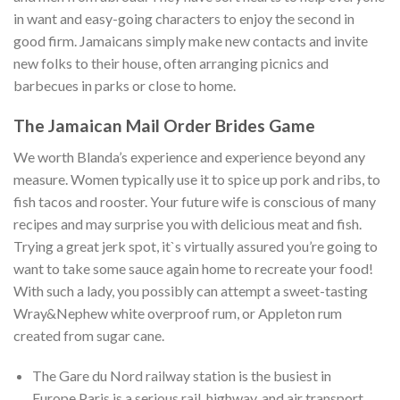
in want and easy-going characters to enjoy the second in
good firm. Jamaicans simply make new contacts and invite
new folks to their house, often arranging picnics and
barbecues in parks or close to home.
The Jamaican Mail Order Brides Game
We worth Blanda’s experience and experience beyond any
measure. Women typically use it to spice up pork and ribs, to
fish tacos and rooster. Your future wife is conscious of many
recipes and may surprise you with delicious meat and fish.
Trying a great jerk spot, it`s virtually assured you’re going to
want to take some sauce again home to recreate your food!
With such a lady, you possibly can attempt a sweet-tasting
Wray&Nephew white overproof rum, or Appleton rum
created from sugar cane.
The Gare du Nord railway station is the busiest in
Europe.Paris is a serious rail, highway, and air transport