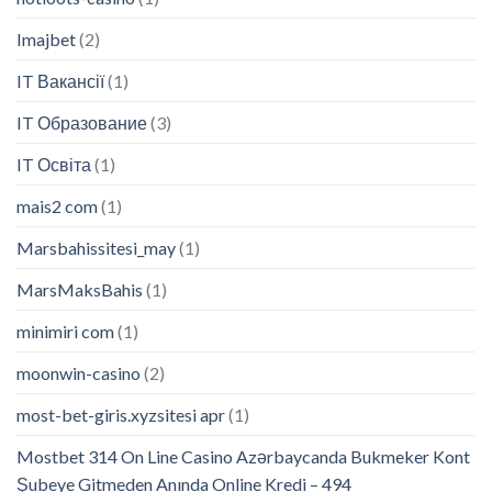
Imajbet
(2)
IT Вакансії
(1)
IT Образование
(3)
IT Освіта
(1)
mais2 com
(1)
Marsbahissitesi_may
(1)
MarsMaksBahis
(1)
minimiri com
(1)
moonwin-casino
(2)
most-bet-giris.xyzsitesi apr
(1)
Mostbet 314 On Line Casino Azərbaycanda Bukmeker Kont
Şubeye Gitmeden Anında Online Kredi – 494