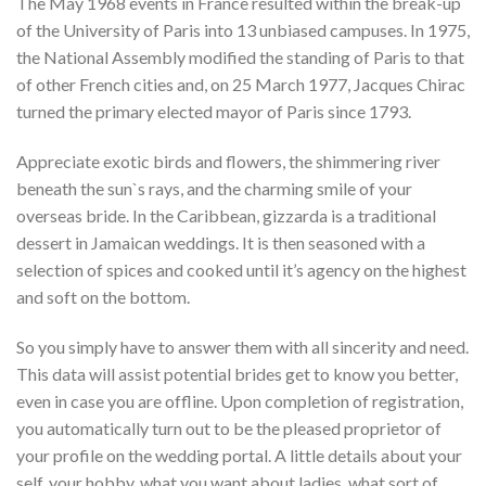
The May 1968 events in France resulted within the break-up
of the University of Paris into 13 unbiased campuses. In 1975,
the National Assembly modified the standing of Paris to that
of other French cities and, on 25 March 1977, Jacques Chirac
turned the primary elected mayor of Paris since 1793.
Appreciate exotic birds and flowers, the shimmering river
beneath the sun`s rays, and the charming smile of your
overseas bride. In the Caribbean, gizzarda is a traditional
dessert in Jamaican weddings. It is then seasoned with a
selection of spices and cooked until it’s agency on the highest
and soft on the bottom.
So you simply have to answer them with all sincerity and need.
This data will assist potential brides get to know you better,
even in case you are offline. Upon completion of registration,
you automatically turn out to be the pleased proprietor of
your profile on the wedding portal. A little details about your
self, your hobby, what you want about ladies, what sort of