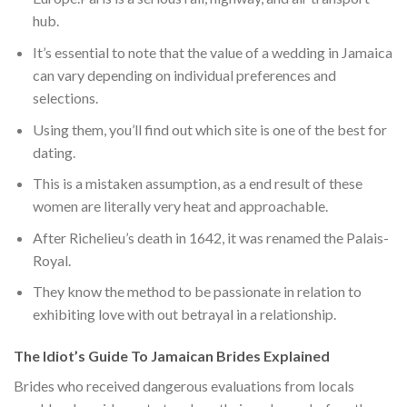
hub.
It’s essential to note that the value of a wedding in Jamaica
can vary depending on individual preferences and
selections.
Using them, you’ll find out which site is one of the best for
dating.
This is a mistaken assumption, as a end result of these
women are literally very heat and approachable.
After Richelieu’s death in 1642, it was renamed the Palais-
Royal.
They know the method to be passionate in relation to
exhibiting love with out betrayal in a relationship.
The Idiot’s Guide To Jamaican Brides Explained
Brides who received dangerous evaluations from locals