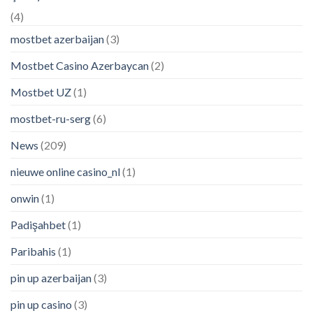
(4)
mostbet azerbaijan
(3)
Mostbet Casino Azerbaycan
(2)
Mostbet UZ
(1)
mostbet-ru-serg
(6)
News
(209)
nieuwe online casino_nl
(1)
onwin
(1)
Padişahbet
(1)
Paribahis
(1)
pin up azerbaijan
(3)
pin up casino
(3)