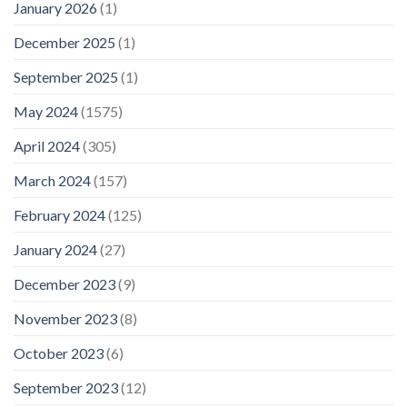
January 2026
(1)
December 2025
(1)
September 2025
(1)
May 2024
(1575)
April 2024
(305)
March 2024
(157)
February 2024
(125)
January 2024
(27)
December 2023
(9)
November 2023
(8)
October 2023
(6)
September 2023
(12)