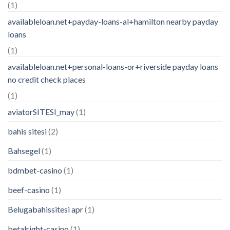
(1)
availableloan.net+payday-loans-al+hamilton nearby payday
loans
(1)
availableloan.net+personal-loans-or+riverside payday loans
no credit check places
(1)
aviatorSITESI_may
(1)
bahis sitesi
(2)
Bahsegel
(1)
bdmbet-casino
(1)
beef-casino
(1)
Belugabahissitesi apr
(1)
betalright-casino
(1)