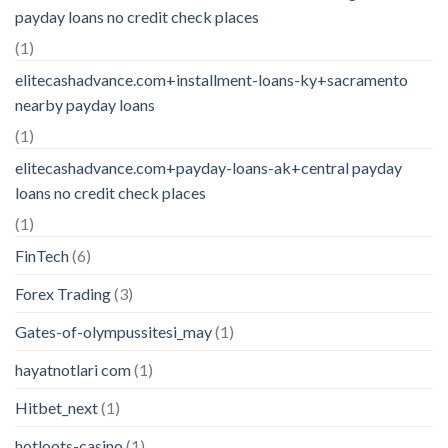
payday loans no credit check places
(1)
elitecashadvance.com+installment-loans-ky+sacramento
nearby payday loans
(1)
elitecashadvance.com+payday-loans-ak+central payday
loans no credit check places
(1)
FinTech
(6)
Forex Trading
(3)
Gates-of-olympussitesi_may
(1)
hayatnotlari com
(1)
Hitbet_next
(1)
hotloots-casino
(1)