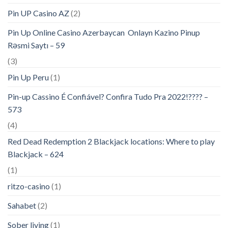
Pin UP Casino AZ
(2)
Pin Up Online Casino Azerbaycan ️ Onlayn Kazino Pinup
Rəsmi Saytı – 59
(3)
Pin Up Peru
(1)
Pin-up Cassino É Confiável? Confira Tudo Pra 2022!???? –
573
(4)
Red Dead Redemption 2 Blackjack locations: Where to play
Blackjack – 624
(1)
ritzo-casino
(1)
Sahabet
(2)
Sober living
(1)