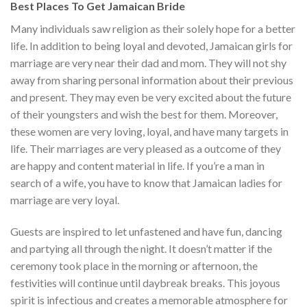
Best Places To Get Jamaican Bride
Many individuals saw religion as their solely hope for a better
life. In addition to being loyal and devoted, Jamaican girls for
marriage are very near their dad and mom. They will not shy
away from sharing personal information about their previous
and present. They may even be very excited about the future
of their youngsters and wish the best for them. Moreover,
these women are very loving, loyal, and have many targets in
life. Their marriages are very pleased as a outcome of they
are happy and content material in life. If you’re a man in
search of a wife, you have to know that Jamaican ladies for
marriage are very loyal.
Guests are inspired to let unfastened and have fun, dancing
and partying all through the night. It doesn’t matter if the
ceremony took place in the morning or afternoon, the
festivities will continue until daybreak breaks. This joyous
spirit is infectious and creates a memorable atmosphere for