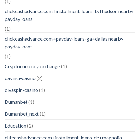
(1)
clickcashadvance.com+installment-loans-tx+hudson nearby
payday loans
(1)
clickcashadvance.com+payday-loans-ga+dallas nearby
payday loans
(1)
Cryptocurrency exchange
(1)
davinci-casino
(2)
divaspin-casino
(1)
Dumanbet
(1)
Dumanbet_next
(1)
Education
(2)
elitecashadvance.com+installment-loans-de+magnolia