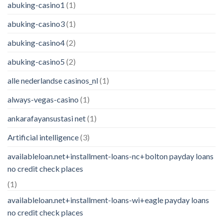
abuking-casino1
(1)
abuking-casino3
(1)
abuking-casino4
(2)
abuking-casino5
(2)
alle nederlandse casinos_nl
(1)
always-vegas-casino
(1)
ankarafayansustasi net
(1)
Artificial intelligence
(3)
availableloan.net+installment-loans-nc+bolton payday loans
no credit check places
(1)
availableloan.net+installment-loans-wi+eagle payday loans
no credit check places