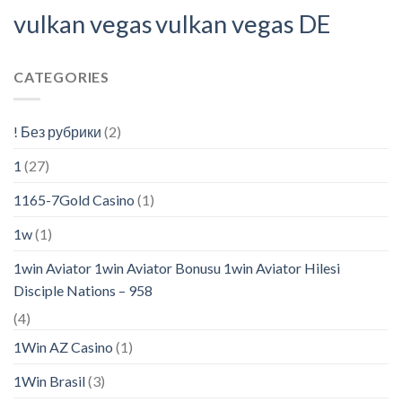
vulkan vegas
vulkan vegas DE
CATEGORIES
! Без рубрики
(2)
1
(27)
1165-7Gold Casino
(1)
1w
(1)
1win Aviator 1win Aviator Bonusu 1win Aviator Hilesi
Disciple Nations – 958
(4)
1Win AZ Casino
(1)
1Win Brasil
(3)