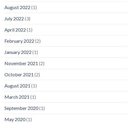
August 2022
(1)
July 2022
(3)
April 2022
(1)
February 2022
(2)
January 2022
(1)
November 2021
(2)
October 2021
(2)
August 2021
(1)
March 2021
(1)
September 2020
(1)
May 2020
(1)