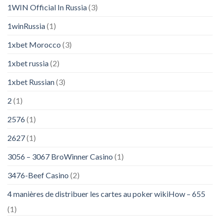
1WIN Official In Russia
(3)
1winRussia
(1)
1xbet Morocco
(3)
1xbet russia
(2)
1xbet Russian
(3)
2
(1)
2576
(1)
2627
(1)
3056 – 3067 BroWinner Casino
(1)
3476-Beef Casino
(2)
4 manières de distribuer les cartes au poker wikiHow – 655
(1)