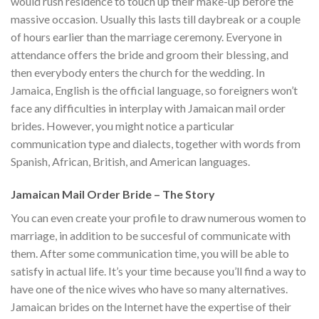
would rush residence to touch up their make-up before the
massive occasion. Usually this lasts till daybreak or a couple
of hours earlier than the marriage ceremony. Everyone in
attendance offers the bride and groom their blessing, and
then everybody enters the church for the wedding. In
Jamaica, English is the official language, so foreigners won’t
face any difficulties in interplay with Jamaican mail order
brides. However, you might notice a particular
communication type and dialects, together with words from
Spanish, African, British, and American languages.
Jamaican Mail Order Bride – The Story
You can even create your profile to draw numerous women to
marriage, in addition to be succesful of communicate with
them. After some communication time, you will be able to
satisfy in actual life. It’s your time because you’ll find a way to
have one of the nice wives who have so many alternatives.
Jamaican brides on the Internet have the expertise of their