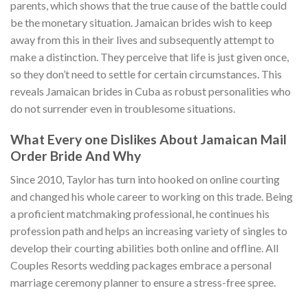
parents, which shows that the true cause of the battle could
be the monetary situation. Jamaican brides wish to keep
away from this in their lives and subsequently attempt to
make a distinction. They perceive that life is just given once,
so they don’t need to settle for certain circumstances. This
reveals Jamaican brides in Cuba as robust personalities who
do not surrender even in troublesome situations.
What Every one Dislikes About Jamaican Mail
Order Bride And Why
Since 2010, Taylor has turn into hooked on online courting
and changed his whole career to working on this trade. Being
a proficient matchmaking professional, he continues his
profession path and helps an increasing variety of singles to
develop their courting abilities both online and offline. All
Couples Resorts wedding packages embrace a personal
marriage ceremony planner to ensure a stress-free spree.