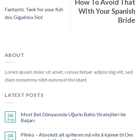
How To Avoid That
Fantastic Tank for your fish
With Your Spanish
dos Gigablox Slot
Bride
ABOUT
Lorem ipsum dolor sit amet, consectetuer adipiscing elit, sed
diam nonummy nibh euismod tincidunt.
LATEST POSTS
Most Bet Dünyasında Uğurlu Bahis Stratejiləri ilə
08
Aug
Başarı
Plinko – Absolutt alt spilleren må vite å kjenne til Om
08
Aug