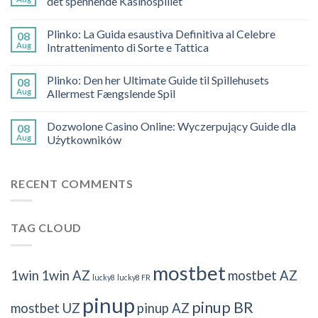
det spennende Kasinospillet
Plinko: La Guida esaustiva Definitiva al Celebre
08
Aug
Intrattenimento di Sorte e Tattica
Plinko: Den her Ultimate Guide til Spillehusets
08
Aug
Allermest Fængslende Spil
Dozwolone Casino Online: Wyczerpujący Guide dla
08
Aug
Użytkowników
RECENT COMMENTS
TAG CLOUD
mostbet
1win
1win AZ
mostbet AZ
lucky8
lucky8 FR
pinup
pinup BR
mostbet UZ
pinup AZ