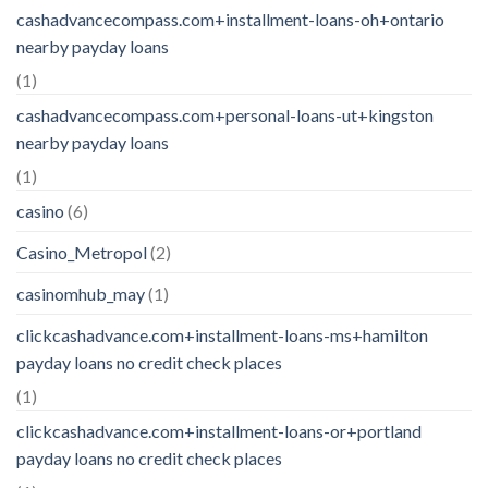
cashadvancecompass.com+installment-loans-oh+ontario
nearby payday loans
(1)
cashadvancecompass.com+personal-loans-ut+kingston
nearby payday loans
(1)
casino
(6)
Casino_Metropol
(2)
casinomhub_may
(1)
clickcashadvance.com+installment-loans-ms+hamilton
payday loans no credit check places
(1)
clickcashadvance.com+installment-loans-or+portland
payday loans no credit check places