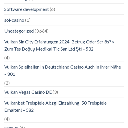
Software development
(6)
sol-casino
(1)
Uncategorized
(3,664)
Vulkan Sin City Erfahrungen 2024: Betrug Oder Seriös? »
Zum Tes Doğuş Medikal Tic San Ltd Şti – 532
(4)
Vulkan Spielhallen In Deutschland Casino Auch In Ihrer Nähe
– 801
(2)
Vulkan Vegas Casino DE
(3)
Vulkanbet Freispiele Abzgl Einzahlung: 50 Freispiele
Erhalten! – 582
(4)
казино
(1)