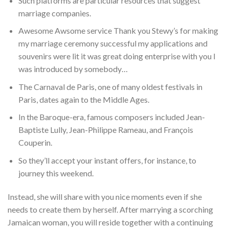
Such platforms are particular resources that suggest
marriage companies.
Awesome Awsome service Thank you Stewy’s for making
my marriage ceremony successful my applications and
souvenirs were lit it was great doing enterprise with you I
was introduced by somebody…
The Carnaval de Paris, one of many oldest festivals in
Paris, dates again to the Middle Ages.
In the Baroque-era, famous composers included Jean-
Baptiste Lully, Jean-Philippe Rameau, and François
Couperin.
So they’ll accept your instant offers, for instance, to
journey this weekend.
Instead, she will share with you nice moments even if she
needs to create them by herself. After marrying a scorching
Jamaican woman, you will reside together with a continuing