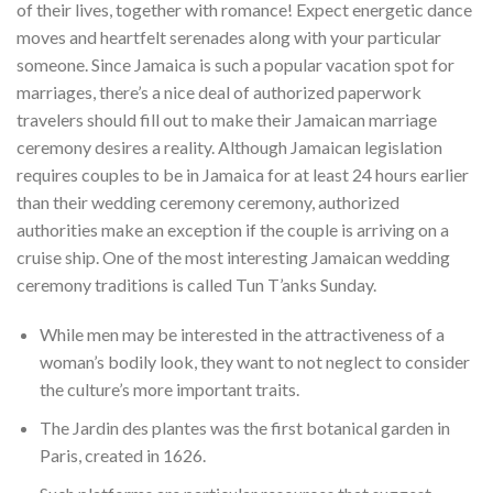
of their lives, together with romance! Expect energetic dance
moves and heartfelt serenades along with your particular
someone. Since Jamaica is such a popular vacation spot for
marriages, there’s a nice deal of authorized paperwork
travelers should fill out to make their Jamaican marriage
ceremony desires a reality. Although Jamaican legislation
requires couples to be in Jamaica for at least 24 hours earlier
than their wedding ceremony ceremony, authorized
authorities make an exception if the couple is arriving on a
cruise ship. One of the most interesting Jamaican wedding
ceremony traditions is called Tun T’anks Sunday.
While men may be interested in the attractiveness of a
woman’s bodily look, they want to not neglect to consider
the culture’s more important traits.
The Jardin des plantes was the first botanical garden in
Paris, created in 1626.