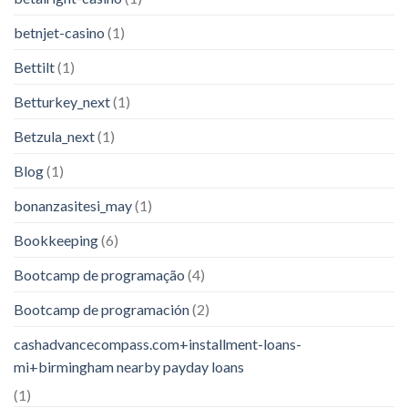
betnjet-casino
(1)
Bettilt
(1)
Betturkey_next
(1)
Betzula_next
(1)
Blog
(1)
bonanzasitesi_may
(1)
Bookkeeping
(6)
Bootcamp de programação
(4)
Bootcamp de programación
(2)
cashadvancecompass.com+installment-loans-
mi+birmingham nearby payday loans
(1)