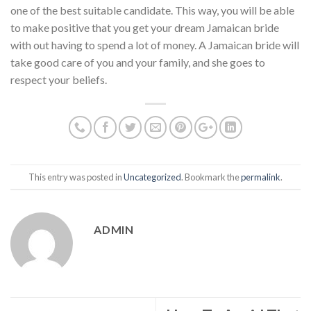
one of the best suitable candidate. This way, you will be able
to make positive that you get your dream Jamaican bride
with out having to spend a lot of money. A Jamaican bride will
take good care of you and your family, and she goes to
respect your beliefs.
This entry was posted in
Uncategorized
. Bookmark the
permalink
.
ADMIN