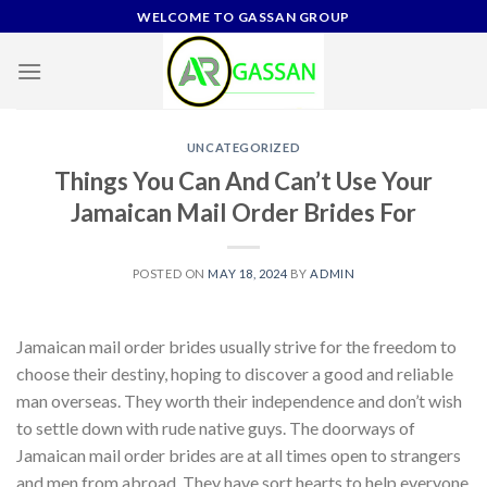
Skip
WELCOME TO GASSAN GROUP
to
content
UNCATEGORIZED
Things You Can And Can’t Use Your
Jamaican Mail Order Brides For
POSTED ON
MAY 18, 2024
BY
ADMIN
Jamaican mail order brides usually strive for the freedom to
choose their destiny, hoping to discover a good and reliable
man overseas. They worth their independence and don’t wish
to settle down with rude native guys. The doorways of
Jamaican mail order brides are at all times open to strangers
and men from abroad. They have sort hearts to help everyone