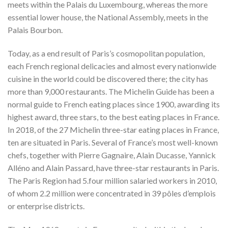
meets within the Palais du Luxembourg, whereas the more
essential lower house, the National Assembly, meets in the
Palais Bourbon.
Today, as a end result of Paris’s cosmopolitan population,
each French regional delicacies and almost every nationwide
cuisine in the world could be discovered there; the city has
more than 9,000 restaurants. The Michelin Guide has been a
normal guide to French eating places since 1900, awarding its
highest award, three stars, to the best eating places in France.
In 2018, of the 27 Michelin three-star eating places in France,
ten are situated in Paris. Several of France’s most well-known
chefs, together with Pierre Gagnaire, Alain Ducasse, Yannick
Alléno and Alain Passard, have three-star restaurants in Paris.
The Paris Region had 5.four million salaried workers in 2010,
of whom 2.2 million were concentrated in 39 pôles d’emplois
or enterprise districts.