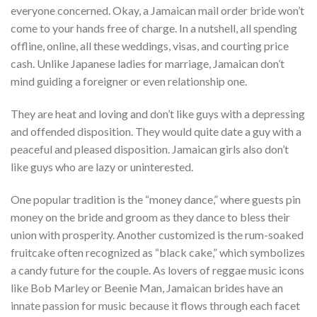
everyone concerned. Okay, a Jamaican mail order bride won’t
come to your hands free of charge. In a nutshell, all spending
offline, online, all these weddings, visas, and courting price
cash. Unlike Japanese ladies for marriage, Jamaican don’t
mind guiding a foreigner or even relationship one.
They are heat and loving and don’t like guys with a depressing
and offended disposition. They would quite date a guy with a
peaceful and pleased disposition. Jamaican girls also don’t
like guys who are lazy or uninterested.
One popular tradition is the “money dance,” where guests pin
money on the bride and groom as they dance to bless their
union with prosperity. Another customized is the rum-soaked
fruitcake often recognized as “black cake,” which symbolizes
a candy future for the couple. As lovers of reggae music icons
like Bob Marley or Beenie Man, Jamaican brides have an
innate passion for music because it flows through each facet