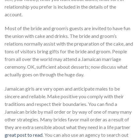
relationship you prefer is included in the details of the
account.
Most of the bride and groom’s guests are invited to have fun
the union with cake and drinks. The bride and groom’s
relations normally assist with the preparation of the cake, and
tons of visitors bring gifts for the bride and groom. People
from all over the world may attend a Jamaican marriage
ceremony. OK, sufficient about desserts; now discuss what
actually goes on through the huge day.
Jamaican girls are very open and anticipate males to be
sincere and reliable. Make positive you comply with their
traditions and respect their boundaries. You can find a
Jamaican bride by mail order or by way of one of many many
other strategies. Many brides favor mail order as a result of
they are extra sensible about what they need in a life partner
great post to read
. You can also use an agency to search out