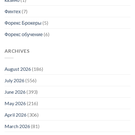
Финтех
(7)
Форекс Брокеры
(5)
Форекс обучение
(6)
ARCHIVES
August 2026
(186)
July 2026
(556)
June 2026
(393)
May 2026
(216)
April 2026
(306)
March 2026
(81)