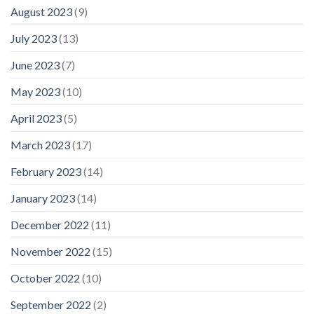
August 2023
(9)
July 2023
(13)
June 2023
(7)
May 2023
(10)
April 2023
(5)
March 2023
(17)
February 2023
(14)
January 2023
(14)
December 2022
(11)
November 2022
(15)
October 2022
(10)
September 2022
(2)