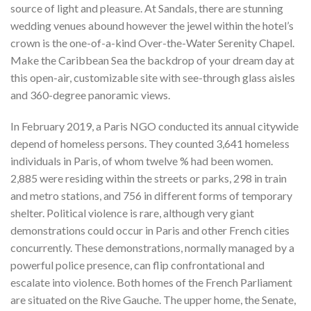
source of light and pleasure. At Sandals, there are stunning
wedding venues abound however the jewel within the hotel’s
crown is the one-of-a-kind Over-the-Water Serenity Chapel.
Make the Caribbean Sea the backdrop of your dream day at
this open-air, customizable site with see-through glass aisles
and 360-degree panoramic views.
In February 2019, a Paris NGO conducted its annual citywide
depend of homeless persons. They counted 3,641 homeless
individuals in Paris, of whom twelve % had been women.
2,885 were residing within the streets or parks, 298 in train
and metro stations, and 756 in different forms of temporary
shelter. Political violence is rare, although very giant
demonstrations could occur in Paris and other French cities
concurrently. These demonstrations, normally managed by a
powerful police presence, can flip confrontational and
escalate into violence. Both homes of the French Parliament
are situated on the Rive Gauche. The upper home, the Senate,