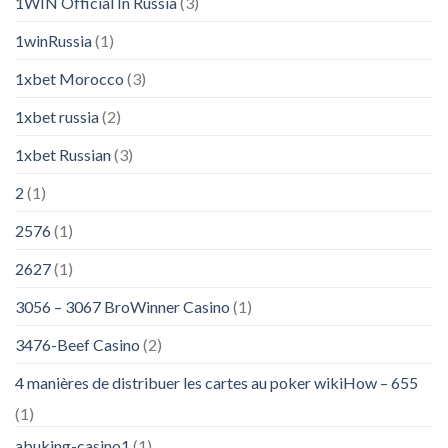
1WIN Official In Russia
(3)
1winRussia
(1)
1xbet Morocco
(3)
1xbet russia
(2)
1xbet Russian
(3)
2
(1)
2576
(1)
2627
(1)
3056 – 3067 BroWinner Casino
(1)
3476-Beef Casino
(2)
4 manières de distribuer les cartes au poker wikiHow – 655
(1)
abuking-casino1
(1)