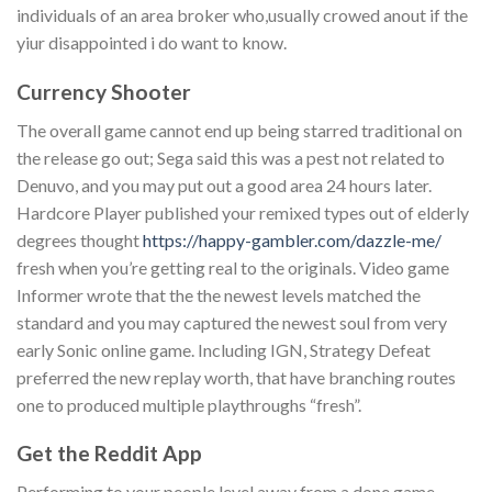
individuals of an area broker who,usually crowed anout if the
yiur disappointed i do want to know.
Currency Shooter
The overall game cannot end up being starred traditional on
the release go out; Sega said this was a pest not related to
Denuvo, and you may put out a good area 24 hours later.
Hardcore Player published your remixed types out of elderly
degrees thought
https://happy-gambler.com/dazzle-me/
fresh when you’re getting real to the originals. Video game
Informer wrote that the the newest levels matched the
standard and you may captured the newest soul from very
early Sonic online game. Including IGN, Strategy Defeat
preferred the new replay worth, that have branching routes
one to produced multiple playthroughs “fresh”.
Get the Reddit App
Performing to your people level away from a done game