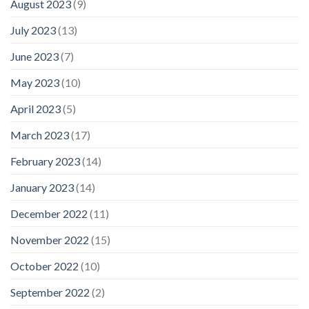
August 2023
(9)
July 2023
(13)
June 2023
(7)
May 2023
(10)
April 2023
(5)
March 2023
(17)
February 2023
(14)
January 2023
(14)
December 2022
(11)
November 2022
(15)
October 2022
(10)
September 2022
(2)