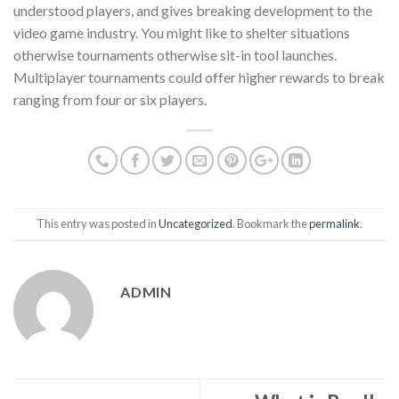
understood players, and gives breaking development to the
video game industry. You might like to shelter situations
otherwise tournaments otherwise sit-in tool launches.
Multiplayer tournaments could offer higher rewards to break
ranging from four or six players.
This entry was posted in
Uncategorized
. Bookmark the
permalink
.
ADMIN