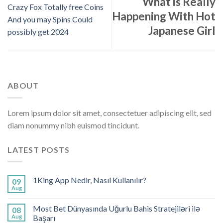
What is Really
Crazy Fox Totally free Coins
Happening With Hot
And you may Spins Could
Japanese Girl
possibly get 2024
ABOUT
Lorem ipsum dolor sit amet, consectetuer adipiscing elit, sed
diam nonummy nibh euismod tincidunt.
LATEST POSTS
1King App Nedir, Nasıl Kullanılır?
09
Aug
Most Bet Dünyasında Uğurlu Bahis Stratejiləri ilə
08
Aug
Başarı