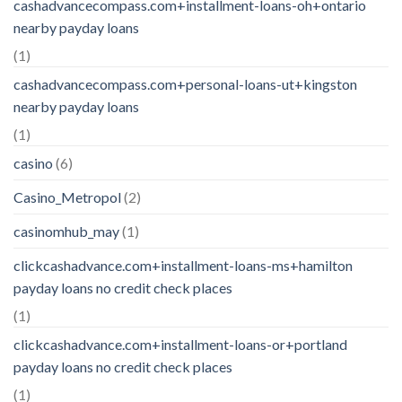
cashadvancecompass.com+installment-loans-oh+ontario
nearby payday loans
(1)
cashadvancecompass.com+personal-loans-ut+kingston
nearby payday loans
(1)
casino
(6)
Casino_Metropol
(2)
casinomhub_may
(1)
clickcashadvance.com+installment-loans-ms+hamilton
payday loans no credit check places
(1)
clickcashadvance.com+installment-loans-or+portland
payday loans no credit check places
(1)