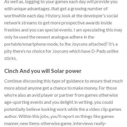
As well as, logging to your games each day will provide you
with unique advantages, that get a growing number of
worthwhile each day. History, look at the developer’s social
network streams to get more prospective awards inside
freebies and you can special events. I am speculating this may
only be used the newest analogue adhere in the
portable/smartphone mode, to the Joycons attached? It’s a
pity there’s no choice for Joycons which have D-Pads unlike
sticks.
Cinch And you will Solar power
Continue discussing this type of guidance to ensure that much
more about anyone get a chance to make money. For those
who’re also an avid player or partner from games otherwise
age-sporting events and you delight in writing, you could
potentially believe looking work while the a video clip games
author. Within this jobs, you’ll report on things like games
manner, new items otherwise game, interviews really-