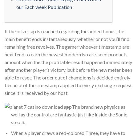
our Each week Publication
If the prize cap is reached regarding the added bonus, the
main benefit ends instantaneously, whether or not you’ll find
remaining free revolves. The gamer whoever timestamp are
next tend to earn the newest modern lso are-seed products
amount when the the profitable result happened immediately
after another player’s victory, but before the new meter been
able to reset.
The order out of champions is decided entirely
because of the timestamp applied to every exchange request
since it is received by our host.
The brand new physics as
well as the control are fantastic just like inside the Sonic
step 3.
When a player draws a red-colored Three, they have to