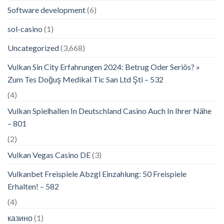
Software development
(6)
sol-casino
(1)
Uncategorized
(3,668)
Vulkan Sin City Erfahrungen 2024: Betrug Oder Seriös? »
Zum Tes Doğuş Medikal Tic San Ltd Şti – 532
(4)
Vulkan Spielhallen In Deutschland Casino Auch In Ihrer Nähe
– 801
(2)
Vulkan Vegas Casino DE
(3)
Vulkanbet Freispiele Abzgl Einzahlung: 50 Freispiele
Erhalten! – 582
(4)
казино
(1)