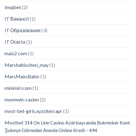
Imajbet
(2)
IT Вакансії
(1)
IT Образование
(3)
IT Освіта
(1)
mais2 com
(1)
Marsbahissitesi_may
(1)
MarsMaksBahis
(1)
minimiri com
(1)
moonwin-casino
(2)
most-bet-giris.xyzsitesi apr
(1)
Mostbet 314 On Line Casino Azərbaycanda Bukmeker Kont
Şubeye Gitmeden Anında Online Kredi – 494