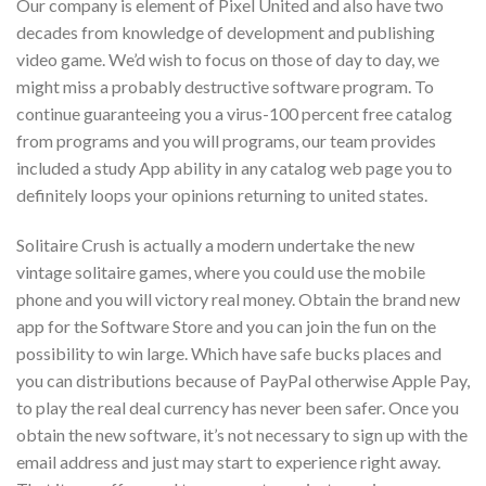
Our company is element of Pixel United and also have two
decades from knowledge of development and publishing
video game. We’d wish to focus on those of day to day, we
might miss a probably destructive software program. To
continue guaranteeing you a virus-100 percent free catalog
from programs and you will programs, our team provides
included a study App ability in any catalog web page you to
definitely loops your opinions returning to united states.
Solitaire Crush is actually a modern undertake the new
vintage solitaire games, where you could use the mobile
phone and you will victory real money. Obtain the brand new
app for the Software Store and you can join the fun on the
possibility to win large. Which have safe bucks places and
you can distributions because of PayPal otherwise Apple Pay,
to play the real deal currency has never been safer. Once you
obtain the new software, it’s not necessary to sign up with the
email address and just may start to experience right away.