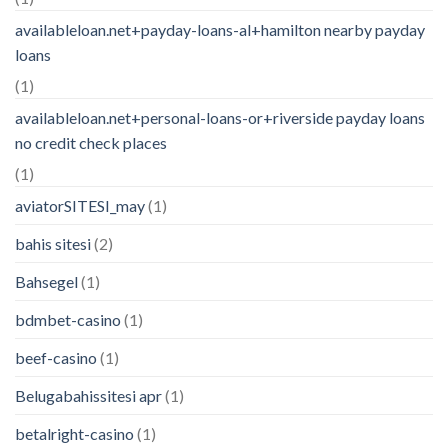
availableloan.net+payday-loans-al+hamilton nearby payday
loans
(1)
availableloan.net+personal-loans-or+riverside payday loans
no credit check places
(1)
aviatorSITESI_may
(1)
bahis sitesi
(2)
Bahsegel
(1)
bdmbet-casino
(1)
beef-casino
(1)
Belugabahissitesi apr
(1)
betalright-casino
(1)