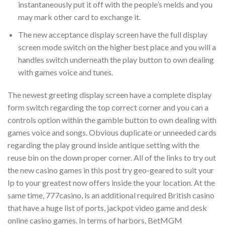
instantaneously put it off with the people’s melds and you
may mark other card to exchange it.
The new acceptance display screen have the full display
screen mode switch on the higher best place and you will a
handles switch underneath the play button to own dealing
with games voice and tunes.
The newest greeting display screen have a complete display
form switch regarding the top correct corner and you can a
controls option within the gamble button to own dealing with
games voice and songs. Obvious duplicate or unneeded cards
regarding the play ground inside antique setting with the
reuse bin on the down proper corner. All of the links to try out
the new casino games in this post try geo-geared to suit your
Ip to your greatest now offers inside the your location. At the
same time, 777casino, is an additional required British casino
that have a huge list of ports, jackpot video game and desk
online casino games. In terms of harbors, BetMGM