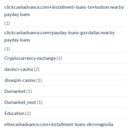
clickcashadvance.com+installment-loans-tx+hudson nearby
payday loans
(1)
clickcashadvance.com+payday-loans-ga+dallas nearby
payday loans
(1)
Cryptocurrency exchange
(1)
davinci-casino
(2)
divaspin-casino
(1)
Dumanbet
(1)
Dumanbet_next
(1)
Education
(2)
elitecashadvance.com+installment-loans-de+magnolia