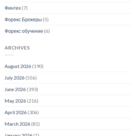
Финтех
(7)
Форекс Брокеры
(5)
Форекс обучение
(6)
ARCHIVES
August 2026
(190)
July 2026
(556)
June 2026
(393)
May 2026
(216)
April 2026
(306)
March 2026
(81)
January 2026
(1)