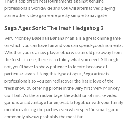
That it app offers real tournaments against genuine
professionals worldwide and you will alternatives playing
some other video game are pretty simple to navigate.
Sega Ages Sonic The fresh Hedgehog 2
Very Monkey Baseball Banana Mania is a great online game
on which you can have fun and you can spend-good moments.
Whether you’re a new player otherwise an old pro away from
the fresh license, there is certainly what you need. Although
not, you’ll have to show patience to locate because of
particular levels. Using this type of opus, Sega attracts
professionals so you can rediscover the basic love of the
fresh show by offering profile in the very first Very Monkey
Golf ball. As the an advantage, the addition of micro-video
game is an advantage for enjoyable together with your family
members during the parties even when specific small-game
commonly always probably the most fun.