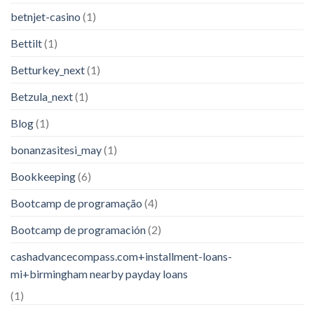
betnjet-casino
(1)
Bettilt
(1)
Betturkey_next
(1)
Betzula_next
(1)
Blog
(1)
bonanzasitesi_may
(1)
Bookkeeping
(6)
Bootcamp de programação
(4)
Bootcamp de programación
(2)
cashadvancecompass.com+installment-loans-
mi+birmingham nearby payday loans
(1)