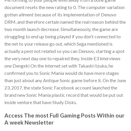
document resets the new rating to 0. The computer variation
gotten ailment because of its implementation of Denuvo
DRM, and therefore certain named the real reason behind the
two month launch decrease. Simultaneously, the game are
struggling to end up being played if you don’t connected to
the net to your release go out, which Sega mentioned is
actually a pest not related so you can Denuvo, starting a spot
the very next day one to repaired they. Inside E3 interviews
one Dengeki On the internet set with Takashi Iizuka, he
confirmed you to Sonic Mania would do have more stages
than just about any Antique Sonic game before it. On the June
23, 2017, the state Sonic Facebook account launched the
brand new Sonic Mania plastic record that would be put out
inside venture that have Study Disks.
Access The most Full Gaming Posts Within our
A week Newsletter