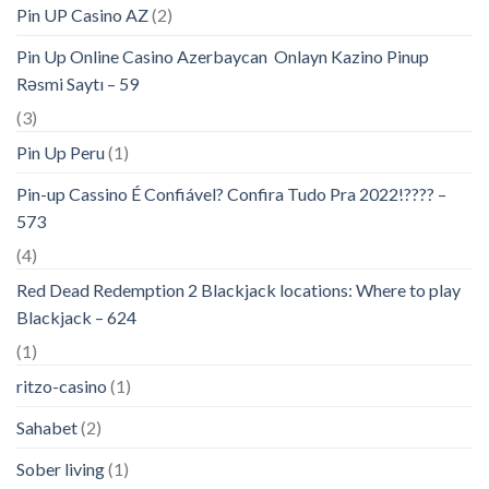
Pin UP Casino AZ
(2)
Pin Up Online Casino Azerbaycan ️ Onlayn Kazino Pinup
Rəsmi Saytı – 59
(3)
Pin Up Peru
(1)
Pin-up Cassino É Confiável? Confira Tudo Pra 2022!???? –
573
(4)
Red Dead Redemption 2 Blackjack locations: Where to play
Blackjack – 624
(1)
ritzo-casino
(1)
Sahabet
(2)
Sober living
(1)