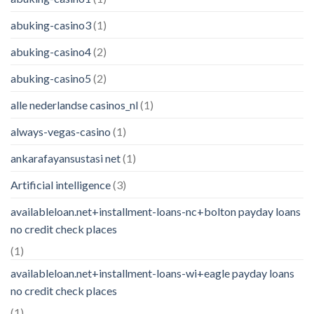
abuking-casino3
(1)
abuking-casino4
(2)
abuking-casino5
(2)
alle nederlandse casinos_nl
(1)
always-vegas-casino
(1)
ankarafayansustasi net
(1)
Artificial intelligence
(3)
availableloan.net+installment-loans-nc+bolton payday loans
no credit check places
(1)
availableloan.net+installment-loans-wi+eagle payday loans
no credit check places
(1)