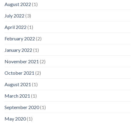
August 2022
(1)
July 2022
(3)
April 2022
(1)
February 2022
(2)
January 2022
(1)
November 2021
(2)
October 2021
(2)
August 2021
(1)
March 2021
(1)
September 2020
(1)
May 2020
(1)