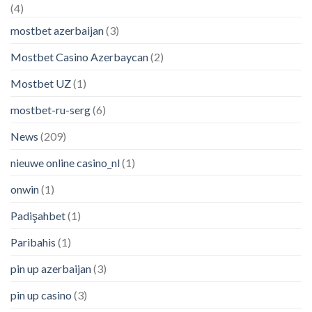
(4)
mostbet azerbaijan
(3)
Mostbet Casino Azerbaycan
(2)
Mostbet UZ
(1)
mostbet-ru-serg
(6)
News
(209)
nieuwe online casino_nl
(1)
onwin
(1)
Padişahbet
(1)
Paribahis
(1)
pin up azerbaijan
(3)
pin up casino
(3)