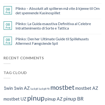
Plinko – Absolutt alt spilleren må vite å kjenne til Om
08
Aug
det spennende Kasinospillet
Plinko: La Guida esaustiva Definitiva al Celebre
08
Aug
Intrattenimento di Sorte e Tattica
Plinko: Den her Ultimate Guide til Spillehusets
08
Aug
Allermest Fængslende Spil
RECENT COMMENTS
TAG CLOUD
mostbet
1win
1win AZ
mostbet AZ
lucky8
lucky8 FR
pinup
pinup BR
mostbet UZ
pinup AZ