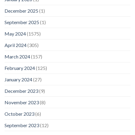
December 2025
(1)
September 2025
(1)
May 2024
(1575)
April 2024
(305)
March 2024
(157)
February 2024
(125)
January 2024
(27)
December 2023
(9)
November 2023
(8)
October 2023
(6)
September 2023
(12)