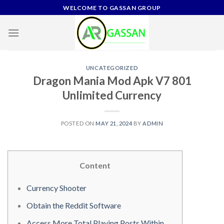
Skip
WELCOME TO GASSAN GROUP
to
content
UNCATEGORIZED
Dragon Mania Mod Apk V7 801
Unlimited Currency
POSTED ON
MAY 21, 2024
BY
ADMIN
Content
Currency Shooter
Obtain the Reddit Software
Access More Total Playing Posts Within