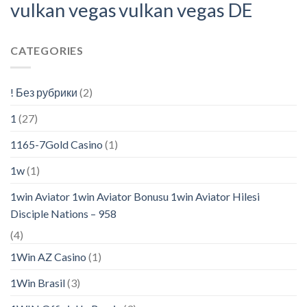
vulkan vegas
vulkan vegas DE
CATEGORIES
! Без рубрики
(2)
1
(27)
1165-7Gold Casino
(1)
1w
(1)
1win Aviator 1win Aviator Bonusu 1win Aviator Hilesi
Disciple Nations – 958
(4)
1Win AZ Casino
(1)
1Win Brasil
(3)