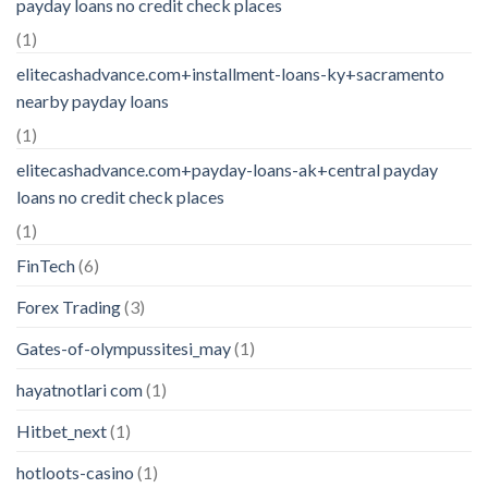
payday loans no credit check places
(1)
elitecashadvance.com+installment-loans-ky+sacramento
nearby payday loans
(1)
elitecashadvance.com+payday-loans-ak+central payday
loans no credit check places
(1)
FinTech
(6)
Forex Trading
(3)
Gates-of-olympussitesi_may
(1)
hayatnotlari com
(1)
Hitbet_next
(1)
hotloots-casino
(1)