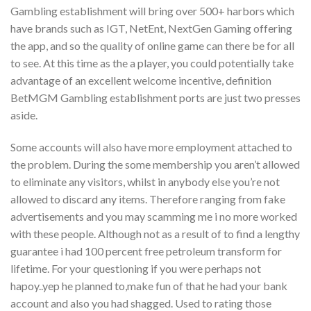
Gambling establishment will bring over 500+ harbors which
have brands such as IGT, NetEnt, NextGen Gaming offering
the app, and so the quality of online game can there be for all
to see. At this time as the a player, you could potentially take
advantage of an excellent welcome incentive, definition
BetMGM Gambling establishment ports are just two presses
aside.
Some accounts will also have more employment attached to
the problem. During the some membership you aren’t allowed
to eliminate any visitors, whilst in anybody else you’re not
allowed to discard any items. Therefore ranging from fake
advertisements and you may scamming me i no more worked
with these people. Although not as a result of to find a lengthy
guarantee i had 100 percent free petroleum transform for
lifetime. For your questioning if you were perhaps not
hapoy..yep he planned to,make fun of that he had your bank
account and also you had shagged. Used to rating those