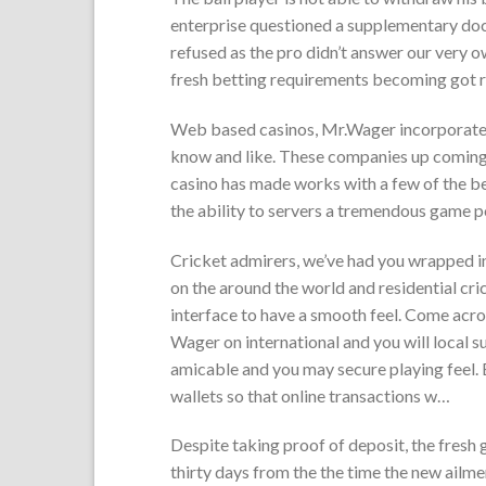
enterprise questioned a supplementary docu
refused as the pro didn’t answer our very o
fresh betting requirements becoming got ri
Web based casinos, Mr.Wager incorporated
know and like. These companies up coming r
casino has made works with a few of the be
the ability to servers a tremendous game po
Cricket admirers, we’ve had you wrapped i
on the around the world and residential cric
interface to have a smooth feel. Come acros
Wager on international and you will local su
amicable and you may secure playing feel. 
wallets so that online transactions w…
Despite taking proof of deposit, the fres
thirty days from the the time the new ailme