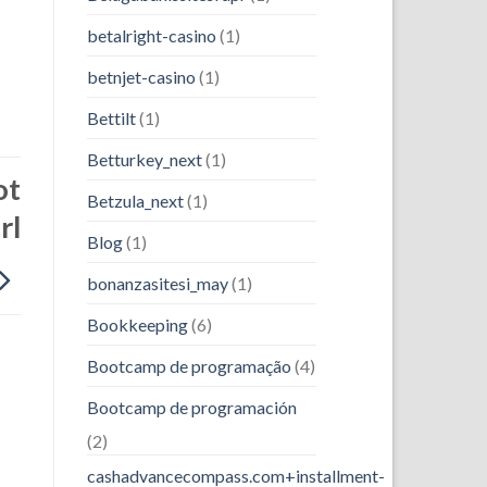
betalright-casino
(1)
betnjet-casino
(1)
Bettilt
(1)
Betturkey_next
(1)
ot
Betzula_next
(1)
rl
Blog
(1)
bonanzasitesi_may
(1)
Bookkeeping
(6)
Bootcamp de programação
(4)
Bootcamp de programación
(2)
cashadvancecompass.com+installment-