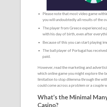
Please note that most video game within
you will undoubtedly all results of the 
The player from Greece experienced a pr
with his day of birth, even after everyth
Because of this you can start playing i
The ball player of Portugal has received
paid.
However, read the marketing and advertisin
which online game you might explore the b
limitation to stop dilemma through the wit
could come across a problem or a couple w
What’s the Minimal Many
Casino?