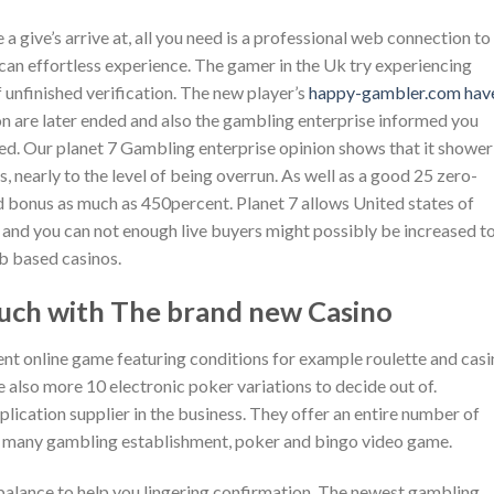
a give’s arrive at, all you need is a professional web connection to
 can effortless experience. The gamer in the Uk try experiencing
 unfinished verification. The new player’s
happy-gambler.com hav
 are later ended and also the gambling enterprise informed you
ed. Our planet 7 Gambling enterprise opinion shows that it shower
, nearly to the level of being overrun. As well as a good 25 zero-
d bonus as much as 450percent. Planet 7 allows United states of
 and you can not enough live buyers might possibly be increased t
web based casinos.
ouch with The brand new Casino
gent online game featuring conditions for example roulette and cas
also more 10 electronic poker variations to decide out of.
cation supplier in the business. They offer an entire number of
th many gambling establishment, poker and bingo video game.
s balance to help you lingering confirmation. The newest gambling