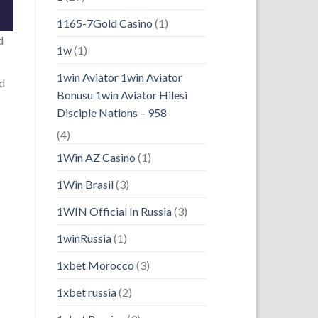
1165-7Gold Casino
(1)
d
1w
(1)
1win Aviator 1win Aviator
d
Bonusu 1win Aviator Hilesi
Disciple Nations – 958
(4)
1Win AZ Casino
(1)
1Win Brasil
(3)
1WIN Official In Russia
(3)
1winRussia
(1)
1xbet Morocco
(3)
1xbet russia
(2)