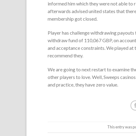
informed him which they were not able to r
afterwards advised united states that ther
membership got closed.
Player has challenge withdrawing payouts 
withdraw fund of 110,067 GBP, on account 
and acceptance constraints. We played at t
recommend they.
We are going to next restart to examine the 
other players to love. Well, Sweeps casi
and practice, they have zero value.
This entry was p