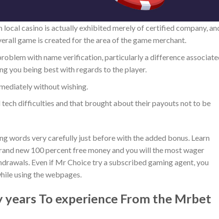
 local casino is actually exhibited merely of certified company, an
overall game is created for the area of the game merchant.
oblem with name verification, particularly a difference associate
ing you being best with regards to the player.
mmediately without wishing.
 tech difficulties and that brought about their payouts not to be
g words very carefully just before with the added bonus. Learn
rand new 100 percent free money and you will the most wager
hdrawals. Even if Mr Choice try a subscribed gaming agent, you
hile using the webpages.
 years To experience From the Mrbet