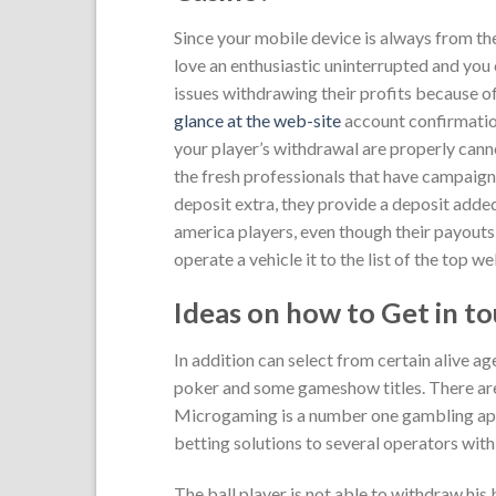
Since your mobile device is always from the 
love an enthusiastic uninterrupted and you
issues withdrawing their profits because of
glance at the web-site
account confirmation
your player’s withdrawal are properly cann
the fresh professionals that have campaigns
deposit extra, they provide a deposit adde
america players, even though their payouts
operate a vehicle it to the list of the top 
Ideas on how to Get in t
In addition can select from certain alive a
poker and some gameshow titles. There are 
Microgaming is a number one gambling appli
betting solutions to several operators wi
The ball player is not able to withdraw hi