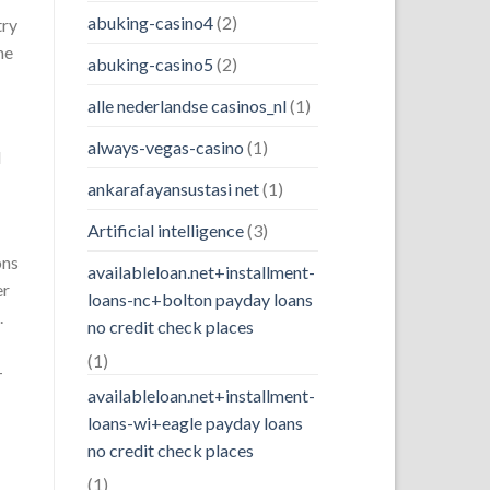
abuking-casino4
(2)
try
he
abuking-casino5
(2)
alle nederlandse casinos_nl
(1)
always-vegas-casino
(1)
l
ankarafayansustasi net
(1)
Artificial intelligence
(3)
ons
availableloan.net+installment-
er
loans-nc+bolton payday loans
.
no credit check places
(1)
-
availableloan.net+installment-
loans-wi+eagle payday loans
no credit check places
(1)