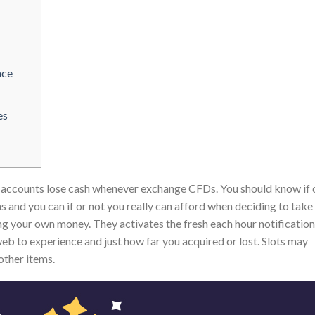
ace
es
accounts lose cash whenever exchange CFDs. You should know if 
and you can if or not you really can afford when deciding to take
g your own money. They activates the fresh each hour notificatio
eb to experience and just how far you acquired or lost.
Slots may
 other items.