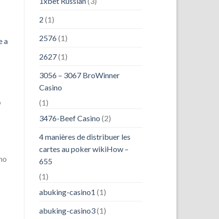
1xbet Russian
(3)
2
(1)
2576
(1)
e a
2627
(1)
3056 – 3067 BroWinner
Casino
o
(1)
3476-Beef Casino
(2)
4 manières de distribuer les
cartes au poker wikiHow –
ino
655
(1)
abuking-casino1
(1)
abuking-casino3
(1)