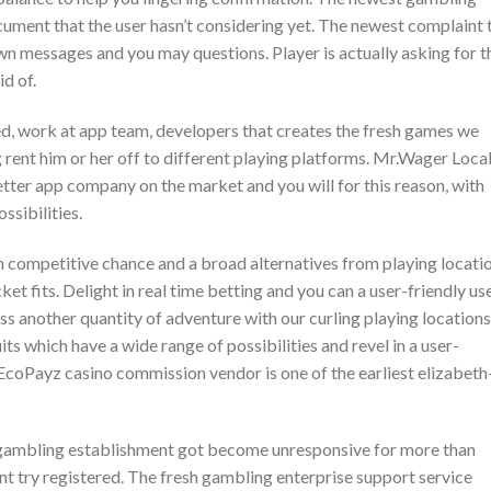
ment that the user hasn’t considering yet. The newest complaint 
wn messages and you may questions. Player is actually asking for t
d of.
, work at app team, developers that creates the fresh games we
ent him or her off to different playing platforms. Mr.Wager Loca
tter app company on the market and you will for this reason, with
ssibilities.
n competitive chance and a broad alternatives from playing locati
ket fits. Delight in real time betting and you can a user-friendly us
s another quantity of adventure with our curling playing locations
its which have a wide range of possibilities and revel in a user-
EcoPayz casino commission vendor is one of the earliest elizabeth
h gambling establishment got become unresponsive for more than
nt try registered. The fresh gambling enterprise support service