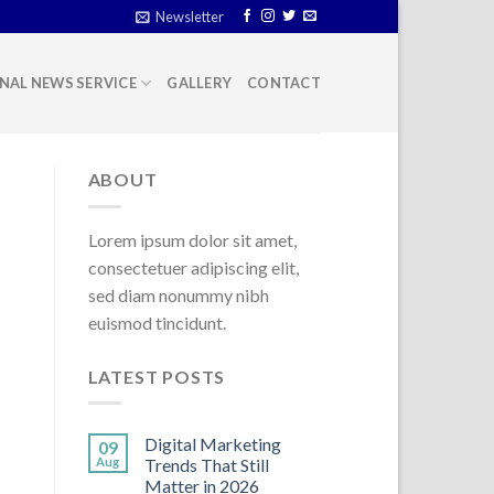
Newsletter
NAL NEWS SERVICE
GALLERY
CONTACT
ABOUT
Lorem ipsum dolor sit amet,
consectetuer adipiscing elit,
sed diam nonummy nibh
euismod tincidunt.
LATEST POSTS
Digital Marketing
09
Aug
Trends That Still
Matter in 2026