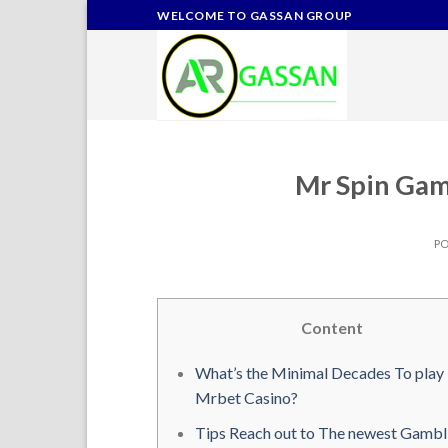
Skip
WELCOME TO GASSAN GROUP
to
content
Mr Spin Gam
P
Content
What’s the Minimal Decades To play 
Mrbet Casino?
Tips Reach out to The newest Gambl