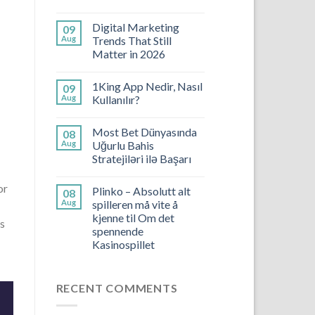
Digital Marketing
09
Aug
Trends That Still
Matter in 2026
1King App Nedir, Nasıl
09
Aug
Kullanılır?
Most Bet Dünyasında
08
Aug
Uğurlu Bahis
Stratejiləri ilə Başarı
or
Plinko – Absolutt alt
08
Aug
spilleren må vite å
kjenne til Om det
ns
spennende
Kasinospillet
RECENT COMMENTS