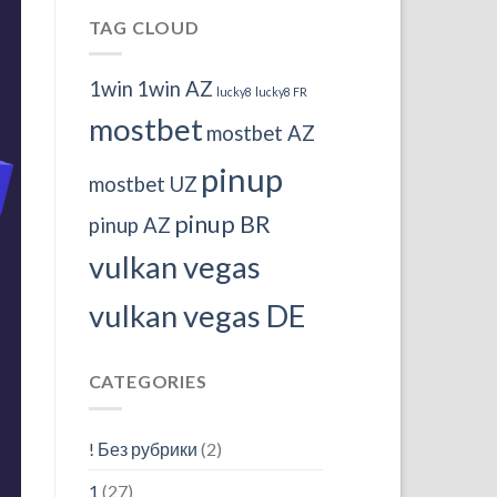
TAG CLOUD
1win
1win AZ
lucky8
lucky8 FR
mostbet
mostbet AZ
pinup
mostbet UZ
pinup BR
pinup AZ
vulkan vegas
vulkan vegas DE
CATEGORIES
! Без рубрики
(2)
1
(27)