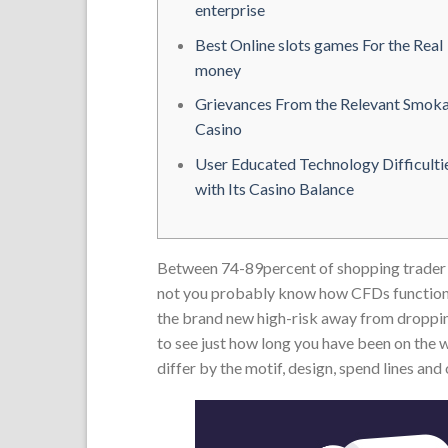
enterprise
Best Online slots games For the Real
money
Grievances From the Relevant Smok
Casino
User Educated Technology Difficulti
with Its Casino Balance
Between 74-89percent of shopping trader 
not you probably know how CFDs functions 
the brand new high-risk away from droppin
to see just how long you have been on the w
differ by the motif, design, spend lines and