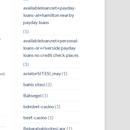
availableloan.net+payday-
loans-al+hamilton nearby
payday loans
(1)
s
availableloan.net+personal-
loans-or+riverside payday
loans no credit check places
(1)
aviatorSITESI_may
(1)
ent
bahis sitesi
(2)
Bahsegel
(1)
bdmbet-casino
(1)
beef-casino
(1)
Belugabahissitesi apr
(1)