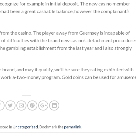
ecognize for example in initial deposit. The new casino member
e had been a great cashable balance, however the complainant’s
from the casino. The player away from Guernsey is incapable of
of difficulties with the brand new casino’s detachment procedure
he gambling establishment from the last year and i also strongly
brand, and may it qualify, we’ll be sure they rating exhibited with
nos work a-two-money program. Gold coins can be used for amusem
osted in
Uncategorized
. Bookmark the
permalink
.