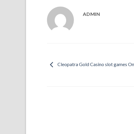
ADMIN
Cleopatra Gold Casino slot games On