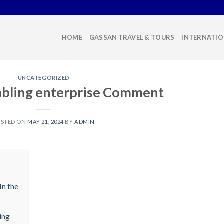
HOME
GASSAN TRAVEL & TOURS
INTERNATIO
UNCATEGORIZED
bling enterprise Comment
OSTED ON
MAY 21, 2024
BY
ADMIN
In the
ing