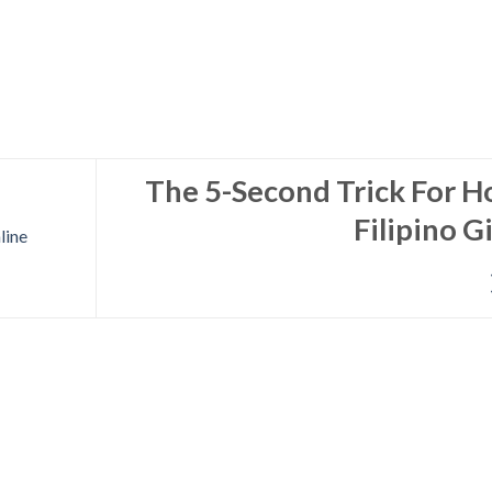
The 5-Second Trick For H
Filipino Gi
line