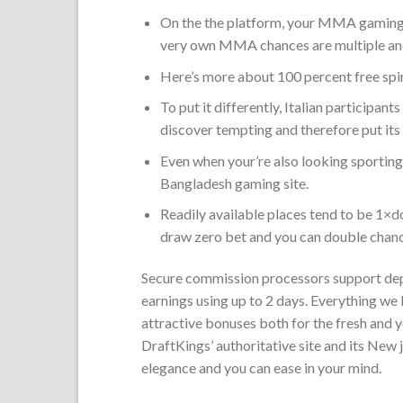
On the the platform, your MMA gaming 
very own MMA chances are multiple and
Here’s more about 100 percent free spins
To put it differently, Italian participan
discover tempting and therefore put its 
Even when your’re also looking sporting 
Bangladesh gaming site.
Readily available places tend to be 1×do
draw zero bet and you can double chanc
Secure commission processors support depos
earnings using up to 2 days. Everything we l
attractive bonuses both for the fresh and yo
DraftKings’ authoritative site and its New
elegance and you can ease in your mind.