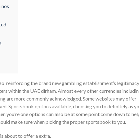
sinos
ted
s
o, reinforcing the brand new gambling establishment’s legitimacy.
agers within the UAE dirham. Almost every other currencies includi
erling are more commonly acknowledged. Some websites may offer
d. Sportsbook options available, choosing you to definitely as y
n you’re one options can also be at some point come down to hel
 should make sure when picking the proper sportsbook to you.
s about to offer a extra.