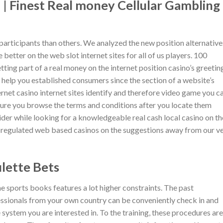
| Finest Real money Cellular Gambling
s participants than others. We analyzed the new position alternative
etter on the web slot internet sites for all of us players. 100
tting part of a real money on the internet position casino’s greetin
help you established consumers since the section of a website’s
ernet casino internet sites identify and therefore video game you c
 sure you browse the terms and conditions after you locate them
sider while looking for a knowledgeable real cash local casino on th
l regulated web based casinos on the suggestions away from our v
ulette Bets
e sports books features a lot higher constraints. The past
essionals from your own country can be conveniently check in and
 system you are interested in. To the training, these procedures are