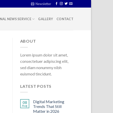
Newsletter
NAL NEWS SERVICE
GALLERY
CONTACT
ABOUT
Lorem ipsum dolor sit amet,
consectetuer adipiscing elit,
sed diam nonummy nibh
euismod tincidunt.
LATEST POSTS
Digital Marketing
08
Aug
Trends That Still
Matter in 2026