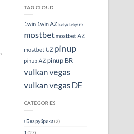
TAG CLOUD
1win
1win AZ
lucky8
lucky8 FR
mostbet
mostbet AZ
pinup
mostbet UZ
b
pinup BR
pinup AZ
vulkan vegas
vulkan vegas DE
CATEGORIES
! Без рубрики
(2)
1
(27)