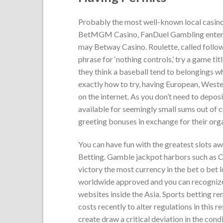
Probably the most well-known local casin
BetMGM Casino, FanDuel Gambling enterp
may Betway Casino. Roulette, called follo
phrase for ‘nothing controls,’ try a game t
they think a baseball tend to belongings whe
exactly how to try, having European, Weste
on the internet. As you don’t need to depos
available for seemingly small sums out of cu
greeting bonuses in exchange for their org
You can have fun with the greatest slots a
Betting. Gamble jackpot harbors such as Ca
victory the most currency in the bet o bet l
worldwide approved and you can recognized.
websites inside the Asia. Sports betting r
costs recently to alter regulations in this 
create draw a critical deviation in the con