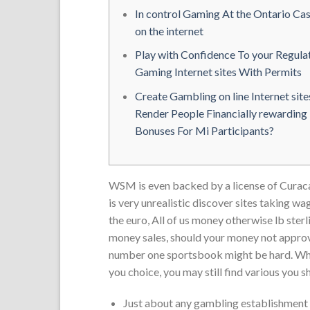
In control Gaming At the Ontario Ca
on the internet
Play with Confidence To your Regula
Gaming Internet sites With Permits
Create Gambling on line Internet site
Render People Financially rewarding
Bonuses For Mi Participants?
WSM is even backed by a license of Curaca
is very unrealistic discover sites taking w
the euro, All of us money otherwise lb st
money sales, should your money not approve
number one sportsbook might be hard.
Whe
you choice, you may still find various you
Just about any gambling establishment i