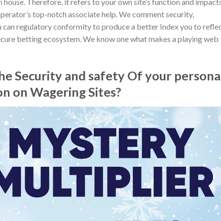
house. Therefore, it refers to your own site’s function and impact
operator’s top-notch associate help. We comment security,
ou can regulatory conformity to produce a better Index you to refle
ecure betting ecosystem. We know one what makes a playing web
he Security and safety Of your persona
n on Wagering Sites?