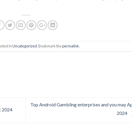
osted in
Uncategorized
. Bookmark the
permalink
.
Top Android Gambling enterprises and you may A
t 2024
2024