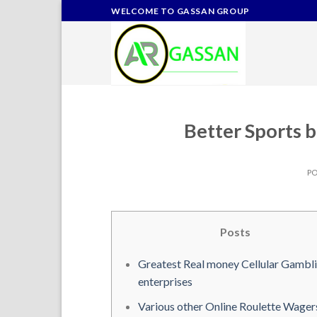
Skip
WELCOME TO GASSAN GROUP
to
content
Better Sports 
P
Posts
Greatest Real money Cellular Gambl
enterprises
Various other Online Roulette Wager