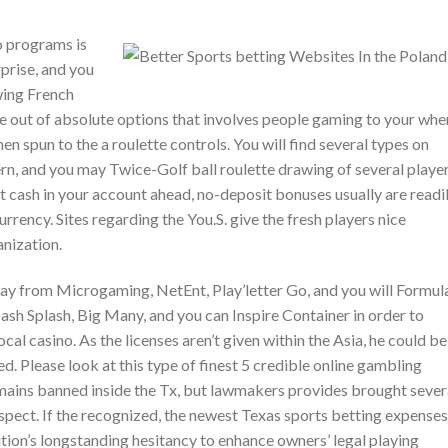
o programs is
rise, and you
wing French
itle out of absolute options that involves people gaming to your whe
n spun to the a roulette controls. You will find several types on
rn, and you may Twice-Golf ball roulette drawing of several playe
it cash in your account ahead, no-deposit bonuses usually are readi
rrency. Sites regarding the You.S. give the fresh players nice
anization.
way from Microgaming, NetEnt, Play’letter Go, and you will Formul
sh Splash, Big Many, and you can Inspire Container in order to
ocal casino. As the licenses aren’t given within the Asia, he could be
 Please look at this type of finest 5 credible online gambling
emains banned inside the Tx, but lawmakers provides brought sever
respect. If the recognized, the newest Texas sports betting expenses
dition’s longstanding hesitancy to enhance owners’ legal playing