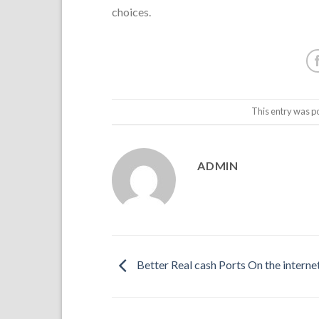
choices.
This entry was p
ADMIN
Better Real cash Ports On the interne