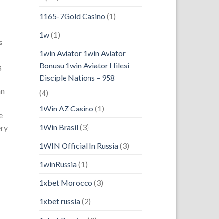
1165-7Gold Casino
(1)
1w
(1)
s
1win Aviator 1win Aviator
Bonusu 1win Aviator Hilesi
g
Disciple Nations – 958
an
(4)
1Win AZ Casino
(1)
e
1Win Brasil
(3)
ery
1WIN Official In Russia
(3)
1winRussia
(1)
1xbet Morocco
(3)
1xbet russia
(2)