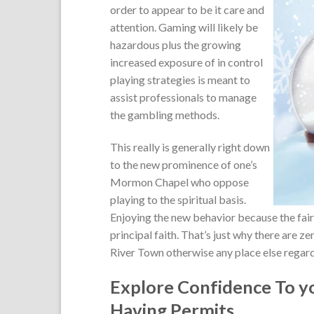
order to appear to be it care and
attention. Gaming will likely be
hazardous plus the growing
increased exposure of in control
playing strategies is meant to
assist professionals to manage
the gambling methods.
This really is generally right down
to the new prominence of one’s
Mormon Chapel who oppose
playing to the spiritual basis.
Enjoying the new behavior because the fair
principal faith. That’s just why there are 
River Town otherwise any place else regard
Explore Confidence To yo
Having Permits