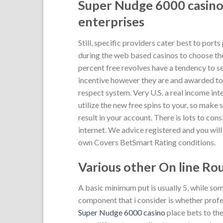
Super Nudge 6000 casino 
enterprises
Still, specific providers cater best to port
during the web based casinos to choose the b
percent free revolves have a tendency to se
incentive however they are and awarded to 
respect system. Very U.S. a real income int
utilize the new free spins to your, so make
result in your account. There is lots to con
internet. We advice registered and you wil
own Covers BetSmart Rating conditions.
Various other On line Ro
A basic minimum put is usually 5, while som
component that i consider is whether prof
Super Nudge 6000 casino
place bets to the