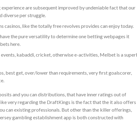
experience are subsequent improved by undeniable fact that our
 diverse per struggle.
 casinos, like the totally free revolves provides can enjoy today.
ts have the pure versatility to determine one betting webpages it
bets here.
events, kabaddi, cricket, otherwise e-activities, Melbet is a super
s, best get, over/lower than requirements, very first goalscorer,
e.
its and you can distributions, that have inner ratings out of
ike very regarding the DraftKings is the fact that the it also offers
u can existing professionals. But other than the killer offerings,
 jersey gambling establishment app is both constructed with