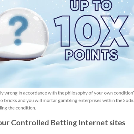
ly wrong in accordance with the philosophy of your own condition’
zero bricks and you will mortar gambling enterprises within the Sod
ing the condition.
ur Controlled Betting Internet sites