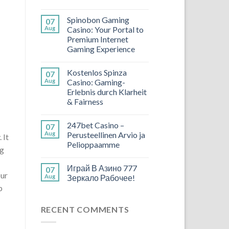
Spinobon Gaming
07
Aug
Casino: Your Portal to
Premium Internet
Gaming Experience
Kostenlos Spinza
07
Aug
Casino: Gaming-
Erlebnis durch Klarheit
& Fairness
247bet Casino –
07
Aug
Perusteellinen Arvio ja
 It
Pelioppaamme
ng
Играй В Азино 777
07
our
Aug
Зеркало Рабочее!
p
RECENT COMMENTS