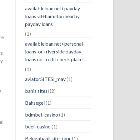
availableloan.net+payday-
loans-al+hamilton nearby
payday loans
(1)
re
availableloan.net+personal-
loans-or+riverside payday
rs
loans no credit check places
ly
(1)
aviatorSITESI_may
(1)
a
bahis sitesi
(2)
Bahsegel
(1)
bdmbet-casino
(1)
al
beef-casino
(1)
Belugabahissitesi apr
(1)