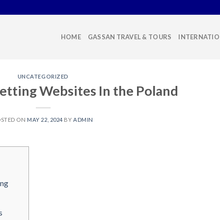
HOME
GASSAN TRAVEL & TOURS
INTERNATIO
UNCATEGORIZED
betting Websites In the Poland
OSTED ON
MAY 22, 2024
BY
ADMIN
ing
s