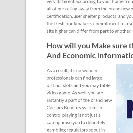
very different according to your home from 
all of our rating away from the brand new 
certification, user shelter products, and y
the fresh bookmaker’s commitment to a s
site higher can differ from part to another.
How will you Make sure t
And Economic Informatio
As a result, it’s no wonder
professionals can find large
distinct slots and you may table
video game. As well, you are
instantly a part of the brand new
Caesars Benefits system. In
control playing is not just a
catchphrase you to definitely
gambling regulators spout in