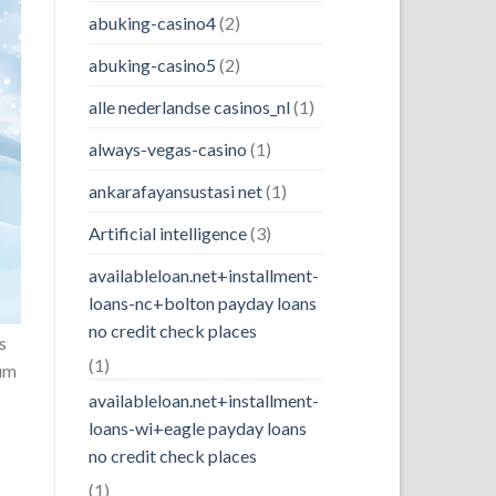
abuking-casino4
(2)
abuking-casino5
(2)
alle nederlandse casinos_nl
(1)
always-vegas-casino
(1)
ankarafayansustasi net
(1)
Artificial intelligence
(3)
availableloan.net+installment-
loans-nc+bolton payday loans
no credit check places
s
(1)
ium
availableloan.net+installment-
loans-wi+eagle payday loans
no credit check places
(1)