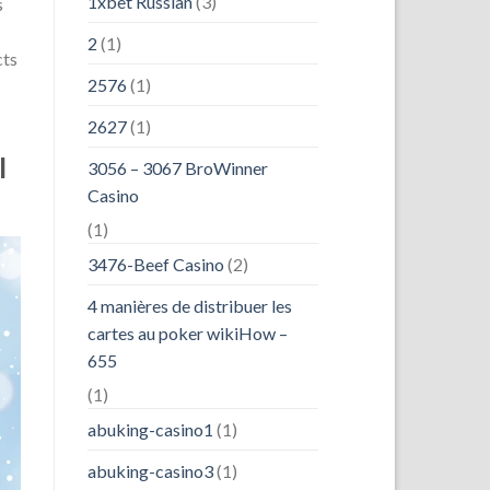
1xbet Russian
(3)
s
2
(1)
cts
2576
(1)
2627
(1)
l
3056 – 3067 BroWinner
Casino
(1)
3476-Beef Casino
(2)
4 manières de distribuer les
cartes au poker wikiHow –
655
(1)
abuking-casino1
(1)
abuking-casino3
(1)