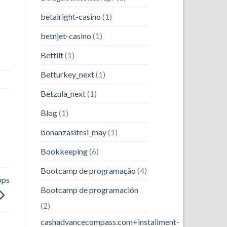
betalright-casino
(1)
betnjet-casino
(1)
Bettilt
(1)
Betturkey_next
(1)
Betzula_next
(1)
Blog
(1)
bonanzasitesi_may
(1)
Bookkeeping
(6)
Bootcamp de programação
(4)
pps
Bootcamp de programación
(2)
cashadvancecompass.com+installment-