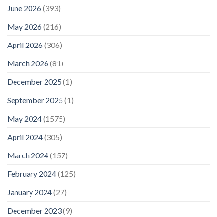
June 2026
(393)
May 2026
(216)
April 2026
(306)
March 2026
(81)
December 2025
(1)
September 2025
(1)
May 2024
(1575)
April 2024
(305)
March 2024
(157)
February 2024
(125)
January 2024
(27)
December 2023
(9)