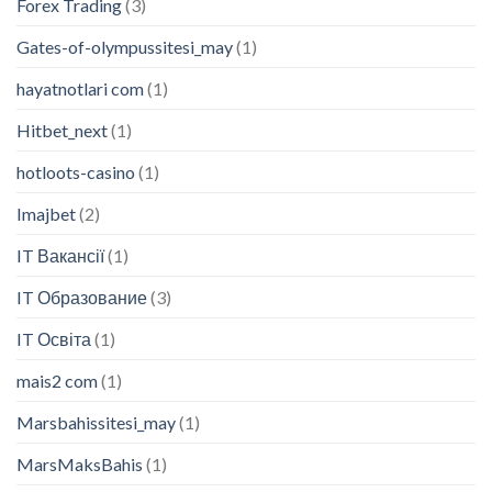
Forex Trading
(3)
Gates-of-olympussitesi_may
(1)
hayatnotlari com
(1)
Hitbet_next
(1)
hotloots-casino
(1)
Imajbet
(2)
IT Вакансії
(1)
IT Образование
(3)
IT Освіта
(1)
mais2 com
(1)
Marsbahissitesi_may
(1)
MarsMaksBahis
(1)