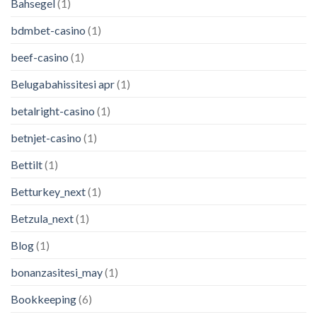
Bahsegel
(1)
bdmbet-casino
(1)
beef-casino
(1)
Belugabahissitesi apr
(1)
betalright-casino
(1)
betnjet-casino
(1)
Bettilt
(1)
Betturkey_next
(1)
Betzula_next
(1)
Blog
(1)
bonanzasitesi_may
(1)
Bookkeeping
(6)