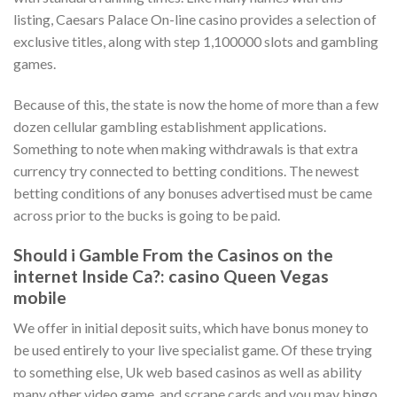
listing, Caesars Palace On-line casino provides a selection of
exclusive titles, along with step 1,100000 slots and gambling
games.
Because of this, the state is now the home of more than a few
dozen cellular gambling establishment applications.
Something to note when making withdrawals is that extra
currency try connected to betting conditions. The newest
betting conditions of any bonuses advertised must be came
across prior to the bucks is going to be paid.
Should i Gamble From the Casinos on the
internet Inside Ca?: casino Queen Vegas
mobile
We offer in initial deposit suits, which have bonus money to
be used entirely to your live specialist game. Of these trying
to something else, Uk web based casinos as well as ability
many other video game, and scrape cards and you may bingo.