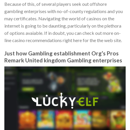
Because of this, of several players seek out offshore
gambling enterprises with no-of-county regulations and you
may certificates. Navigating the world of casinos on the
internet is going to be daunting, particularly on the plethora
of options avaiable. If in doubt, you can check out more on-
line casino recommendations right here for the the web site.
Just how Gambling establishment Org’s Pros
Remark United kingdom Gambling enterprises