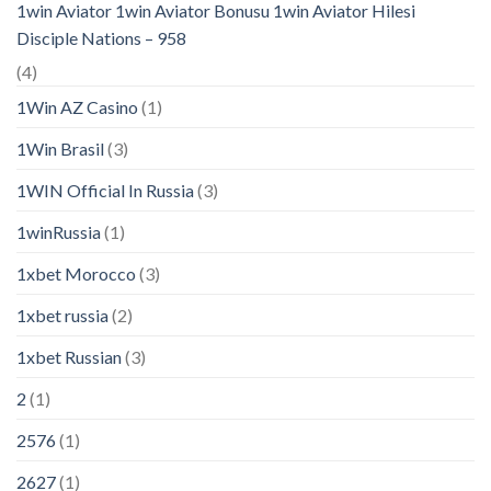
1win Aviator 1win Aviator Bonusu 1win Aviator Hilesi
Disciple Nations – 958
(4)
1Win AZ Casino
(1)
1Win Brasil
(3)
1WIN Official In Russia
(3)
1winRussia
(1)
1xbet Morocco
(3)
1xbet russia
(2)
1xbet Russian
(3)
2
(1)
2576
(1)
2627
(1)