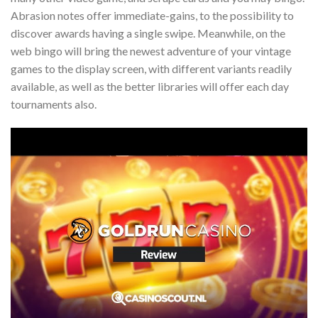
Abrasion notes offer immediate-gains, to the possibility to
discover awards having a single swipe. Meanwhile, on the
web bingo will bring the newest adventure of your vintage
games to the display screen, with different variants readily
available, as well as the better libraries will offer each day
tournaments also.