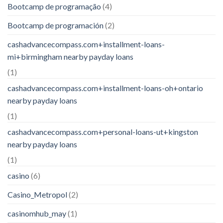
Bootcamp de programação
(4)
Bootcamp de programación
(2)
cashadvancecompass.com+installment-loans-
mi+birmingham nearby payday loans
(1)
cashadvancecompass.com+installment-loans-oh+ontario
nearby payday loans
(1)
cashadvancecompass.com+personal-loans-ut+kingston
nearby payday loans
(1)
casino
(6)
Casino_Metropol
(2)
casinomhub_may
(1)