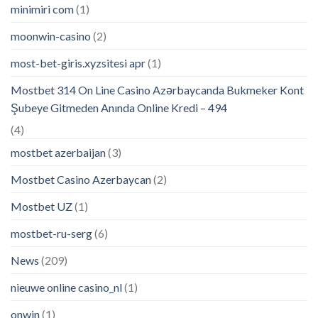
minimiri com
(1)
moonwin-casino
(2)
most-bet-giris.xyzsitesi apr
(1)
Mostbet 314 On Line Casino Azərbaycanda Bukmeker Kont
Şubeye Gitmeden Anında Online Kredi – 494
(4)
mostbet azerbaijan
(3)
Mostbet Casino Azerbaycan
(2)
Mostbet UZ
(1)
mostbet-ru-serg
(6)
News
(209)
nieuwe online casino_nl
(1)
onwin
(1)