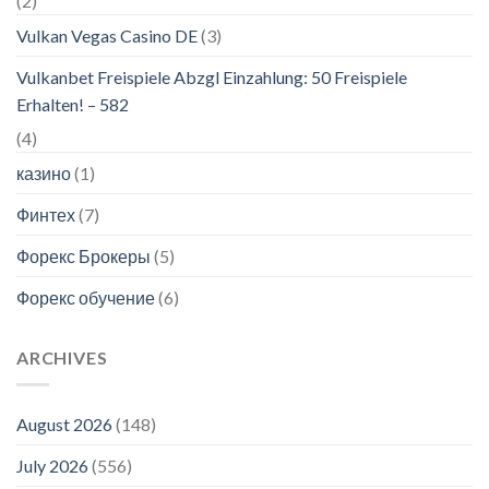
(2)
Vulkan Vegas Casino DE
(3)
Vulkanbet Freispiele Abzgl Einzahlung: 50 Freispiele
Erhalten! – 582
(4)
казино
(1)
Финтех
(7)
Форекс Брокеры
(5)
Форекс обучение
(6)
ARCHIVES
August 2026
(148)
July 2026
(556)