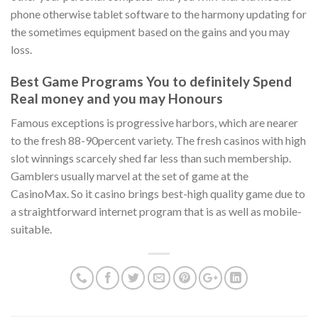
phone otherwise tablet software to the harmony updating for
the sometimes equipment based on the gains and you may
loss.
Best Game Programs You to definitely Spend
Real money and you may Honours
Famous exceptions is progressive harbors, which are nearer
to the fresh 88-90percent variety. The fresh casinos with high
slot winnings scarcely shed far less than such membership.
Gamblers usually marvel at the set of game at the
CasinoMax. So it casino brings best-high quality game due to
a straightforward internet program that is as well as mobile-
suitable.