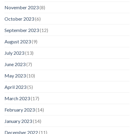
November 2023
(8)
October 2023
(6)
September 2023
(12)
August 2023
(9)
July 2023
(13)
June 2023
(7)
May 2023
(10)
April 2023
(5)
March 2023
(17)
February 2023
(14)
January 2023
(14)
December 2022
(11)