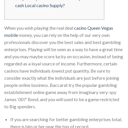
cash Local casino Supply?
When you wish playing the real deal
casino Queen Vegas
mobile
money, you can rely on the help of our very own
professionals discover you the best sales and best gambling
enterprises. Playing will be seen as a way to have a great time
and you may maybe score lucky on occasion, instead of being
regarded as a loyal source of income. Furthermore, certain
casinos have individuals lowest put quantity.
Be sure to
consider exactly what the individuals are just before joining
people online business. Baccarat try the popular gambling
establishment online game away from imaginary very-spy
James ‘007’ Bond, and you will used to be a game restricted
to Big spenders.
If you are searching for better gambling enterprises total,
there is him or her near the top of record.