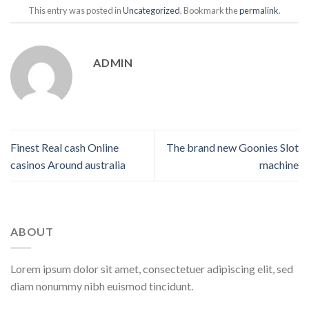
This entry was posted in
Uncategorized
. Bookmark the
permalink
.
ADMIN
Finest Real cash Online
The brand new Goonies Slot
casinos Around australia
machine
ABOUT
Lorem ipsum dolor sit amet, consectetuer adipiscing elit, sed
diam nonummy nibh euismod tincidunt.