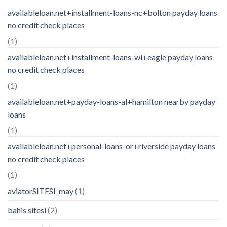
availableloan.net+installment-loans-nc+bolton payday loans
no credit check places
(1)
availableloan.net+installment-loans-wi+eagle payday loans
no credit check places
(1)
availableloan.net+payday-loans-al+hamilton nearby payday
loans
(1)
availableloan.net+personal-loans-or+riverside payday loans
no credit check places
(1)
aviatorSITESI_may
(1)
bahis sitesi
(2)