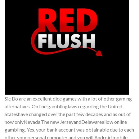
Sic Bo are an excellent dice games with a lot of other gaming
alternatives. On line gamblinglaws regarding the United
Stateshave changed over the past few decades and as out of
now onlyNevada,The new JerseyandDelawareallow online
gambling. Yes, your bank account was obtainable due to each
other your personal computer and you will Android mobile