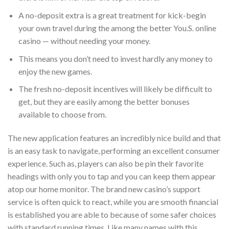
A no-deposit extra is a great treatment for kick-begin
your own travel during the among the better You.S. online
casino — without needing your money.
This means you don’t need to invest hardly any money to
enjoy the new games.
The fresh no-deposit incentives will likely be difficult to
get, but they are easily among the better bonuses
available to choose from.
The new application features an incredibly nice build and that
is an easy task to navigate, performing an excellent consumer
experience. Such as, players can also be pin their favorite
headings with only you to tap and you can keep them appear
atop our home monitor. The brand new casino’s support
service is often quick to react, while you are smooth financial
is established you are able to because of some safer choices
with standard running times. Like many names with this