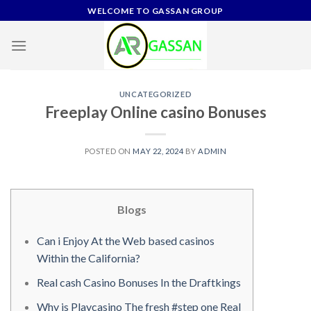
Skip
WELCOME TO GASSAN GROUP
to
content
UNCATEGORIZED
Freeplay Online casino Bonuses
POSTED ON
MAY 22, 2024
BY
ADMIN
Blogs
Can i Enjoy At the Web based casinos
Within the California?
Real cash Casino Bonuses In the Draftkings
Why is Playcasino The fresh #step one Real