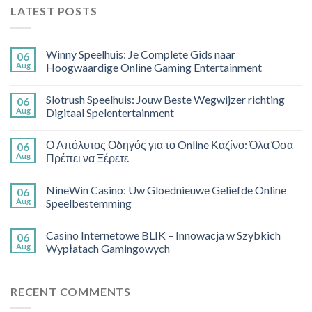
LATEST POSTS
Winny Speelhuis: Je Complete Gids naar
06
Aug
Hoogwaardige Online Gaming Entertainment
Slotrush Speelhuis: Jouw Beste Wegwijzer richting
06
Aug
Digitaal Spelentertainment
Ο Απόλυτος Οδηγός για το Online Καζίνο: Όλα Όσα
06
Aug
Πρέπει να Ξέρετε
NineWin Casino: Uw Gloednieuwe Geliefde Online
06
Aug
Speelbestemming
Casino Internetowe BLIK – Innowacja w Szybkich
06
Aug
Wypłatach Gamingowych
RECENT COMMENTS