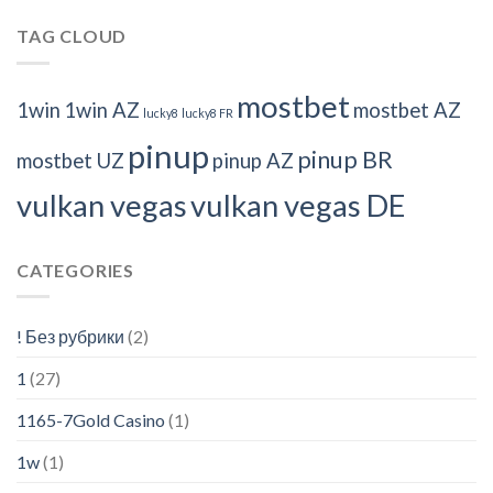
TAG CLOUD
mostbet
1win
1win AZ
mostbet AZ
lucky8
lucky8 FR
pinup
pinup BR
mostbet UZ
pinup AZ
vulkan vegas
vulkan vegas DE
CATEGORIES
! Без рубрики
(2)
1
(27)
1165-7Gold Casino
(1)
1w
(1)