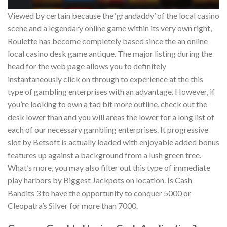
Viewed by certain because the ‘grandaddy’ of the local casino
scene and a legendary online game within its very own right,
Roulette has become completely based since the an online
local casino desk game antique. The major listing during the
head for the web page allows you to definitely
instantaneously click on through to experience at the this
type of gambling enterprises with an advantage. However, if
you’re looking to own a tad bit more outline, check out the
desk lower than and you will areas the lower for a long list of
each of our necessary gambling enterprises. It progressive
slot by Betsoft is actually loaded with enjoyable added bonus
features up against a background from a lush green tree.
What’s more, you may also filter out this type of immediate
play harbors by Biggest Jackpots on location. Is Cash
Bandits 3 to have the opportunity to conquer 5000 or
Cleopatra’s Silver for more than 7000.