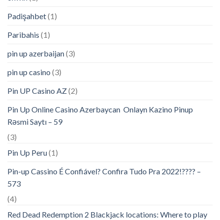
Padişahbet
(1)
Paribahis
(1)
pin up azerbaijan
(3)
pin up casino
(3)
Pin UP Casino AZ
(2)
Pin Up Online Casino Azerbaycan ️ Onlayn Kazino Pinup
Rəsmi Saytı – 59
(3)
Pin Up Peru
(1)
Pin-up Cassino É Confiável? Confira Tudo Pra 2022!???? –
573
(4)
Red Dead Redemption 2 Blackjack locations: Where to play