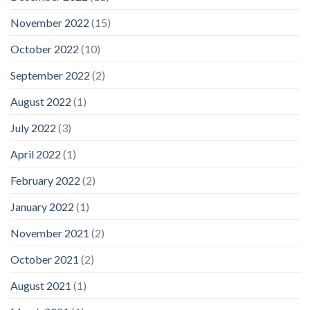
November 2022
(15)
October 2022
(10)
September 2022
(2)
August 2022
(1)
July 2022
(3)
April 2022
(1)
February 2022
(2)
January 2022
(1)
November 2021
(2)
October 2021
(2)
August 2021
(1)