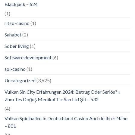
Blackjack – 624
(1)
ritzo-casino
(1)
Sahabet
(2)
Sober living
(1)
Software development
(6)
sol-casino
(1)
Uncategorized
(3,625)
Vulkan Sin City Erfahrungen 2024: Betrug Oder Seriös? »
Zum Tes Doğuş Medikal Tic San Ltd Şti – 532
(4)
Vulkan Spielhallen In Deutschland Casino Auch In Ihrer Nähe
– 801