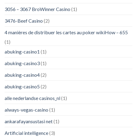
3056 – 3067 BroWinner Casino
(1)
3476-Beef Casino
(2)
4 manières de distribuer les cartes au poker wikiHow – 655
(1)
abuking-casino1
(1)
abuking-casino3
(1)
abuking-casino4
(2)
abuking-casino5
(2)
alle nederlandse casinos_nl
(1)
always-vegas-casino
(1)
ankarafayansustasi net
(1)
Artificial intelligence
(3)