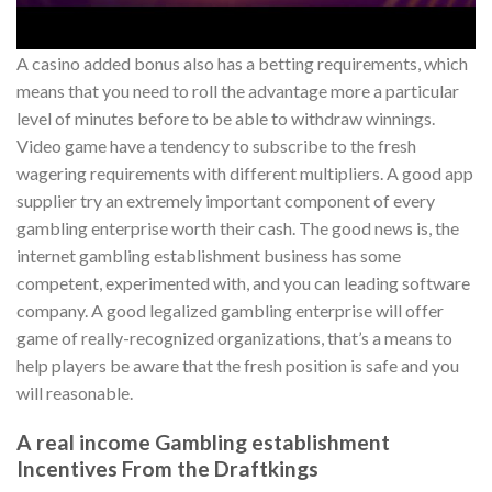
A casino added bonus also has a betting requirements, which
means that you need to roll the advantage more a particular
level of minutes before to be able to withdraw winnings.
Video game have a tendency to subscribe to the fresh
wagering requirements with different multipliers. A good app
supplier try an extremely important component of every
gambling enterprise worth their cash. The good news is, the
internet gambling establishment business has some
competent, experimented with, and you can leading software
company. A good legalized gambling enterprise will offer
game of really-recognized organizations, that’s a means to
help players be aware that the fresh position is safe and you
will reasonable.
A real income Gambling establishment
Incentives From the Draftkings