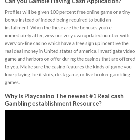
Can you Gamble Having Cash Application?
Profiles will be given 100 percent free online game or a tiny
bonus instead of indeed being required to build an
installment. When the these are the bonuses you’re
immediately after, view our very own updated number with
every on-line casino which have a free sign up incentive the
real deal money in United states of america. Investigate video
game and harbors on offer during the casinos that are offered
to you. Make sure the casino features the kinds of game you
love playing, be it slots, desk game, or live broker gambling
games.
Why is Playcasino The newest #1 Real cash
Gambling establishment Resource?