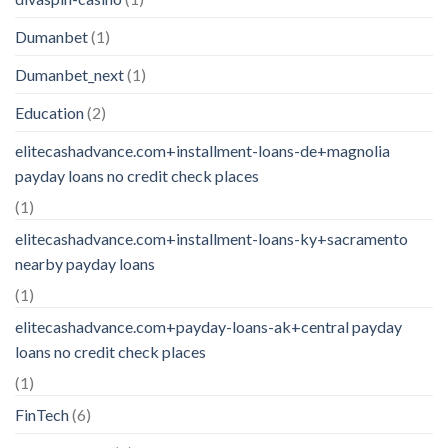
Dumanbet
(1)
Dumanbet_next
(1)
Education
(2)
elitecashadvance.com+installment-loans-de+magnolia
payday loans no credit check places
(1)
elitecashadvance.com+installment-loans-ky+sacramento
nearby payday loans
(1)
elitecashadvance.com+payday-loans-ak+central payday
loans no credit check places
(1)
FinTech
(6)