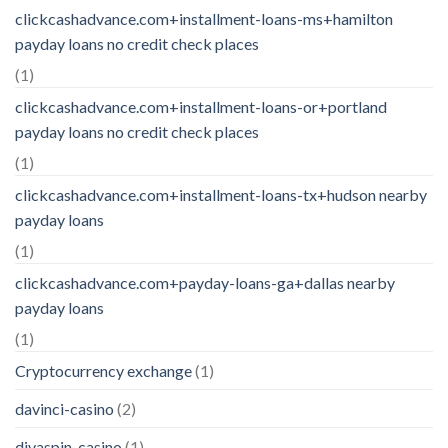
clickcashadvance.com+installment-loans-ms+hamilton
payday loans no credit check places
(1)
clickcashadvance.com+installment-loans-or+portland
payday loans no credit check places
(1)
clickcashadvance.com+installment-loans-tx+hudson nearby
payday loans
(1)
clickcashadvance.com+payday-loans-ga+dallas nearby
payday loans
(1)
Cryptocurrency exchange
(1)
davinci-casino
(2)
divaspin-casino
(1)