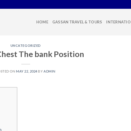
HOME
GASSAN TRAVEL & TOURS
INTERNATIO
UNCATEGORIZED
hest The bank Position
OSTED ON
MAY 22, 2024
BY
ADMIN
h