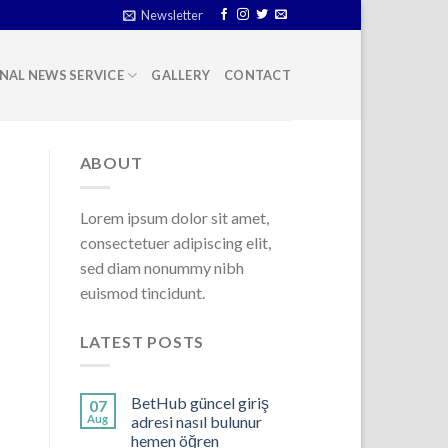
Newsletter
NAL NEWS SERVICE
GALLERY
CONTACT
ABOUT
Lorem ipsum dolor sit amet,
consectetuer adipiscing elit,
sed diam nonummy nibh
euismod tincidunt.
LATEST POSTS
BetHub güncel giriş
07
Aug
adresi nasıl bulunur
hemen öğren