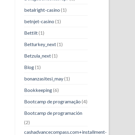
betalright-casino
(1)
betnjet-casino
(1)
Bettilt
(1)
Betturkey_next
(1)
Betzula_next
(1)
Blog
(1)
bonanzasitesi_may
(1)
Bookkeeping
(6)
Bootcamp de programação
(4)
Bootcamp de programación
(2)
cashadvancecompass.com+installment-