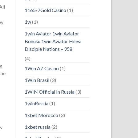
All
1165-7Gold Casino
(1)
1w
(1)
by
1win Aviator 1win Aviator
Bonusu 1win Aviator Hilesi
Disciple Nations – 958
(4)
ng
1Win AZ Casino
(1)
the
1Win Brasil
(3)
1WIN Official In Russia
(3)
1winRussia
(1)
1xbet Morocco
(3)
1xbet russia
(2)
ew