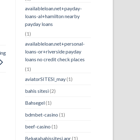
availableloan.net+payday-
loans-al+hamilton nearby
payday loans
(1)
availableloan.net+personal-
loans-or+riverside payday
ing
loans no credit check places
(1)
aviatorSITESI_may
(1)
bahis sitesi
(2)
Bahsegel
(1)
bdmbet-casino
(1)
beef-casino
(1)
Belugabahissitesi apr
(1)