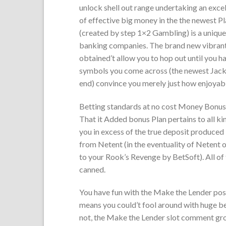
unlock shell out range undertaking an excel
of effective big money in the the newest P
(created by step 1×2 Gambling) is a unique
banking companies. The brand new vibrant c
obtained’t allow you to hop out until you 
symbols you come across (the newest Jack
end) convince you merely just how enjoyabl
Betting standards at no cost Money Bonuse
That it Added bonus Plan pertains to all ki
you in excess of the true deposit produced
from Netent (in the eventuality of Netent 
to your Rook’s Revenge by BetSoft). All of
canned.
You have fun with the Make the Lender posi
means you could’t fool around with huge be
not, the Make the Lender slot comment gro