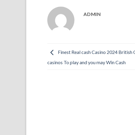
ADMIN
Finest Real cash Casino 2024 British 
casinos To play and you may Win Cash