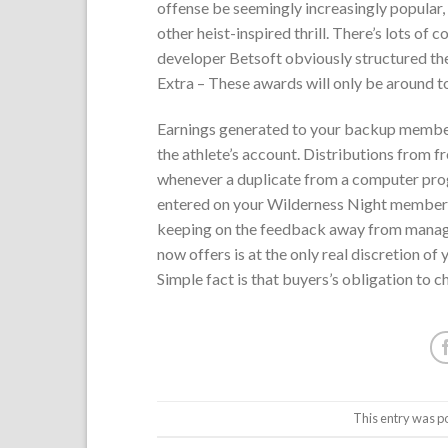
offense be seemingly increasingly popular,
other heist-inspired thrill. There’s lots of 
developer Betsoft obviously structured the 
Extra – These awards will only be around to
Earnings generated to your backup member
the athlete’s account. Distributions from 
whenever a duplicate from a computer prog
entered on your Wilderness Night members
keeping on the feedback away from managem
now offers is at the only real discretion o
Simple fact is that buyers’s obligation to 
This entry was p