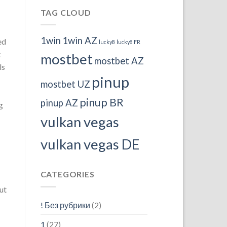
TAG CLOUD
1win
1win AZ
ed
lucky8
lucky8 FR
t
mostbet
mostbet AZ
ls
pinup
mostbet UZ
pinup BR
pinup AZ
g
vulkan vegas
vulkan vegas DE
CATEGORIES
ut
! Без рубрики
(2)
1
(27)