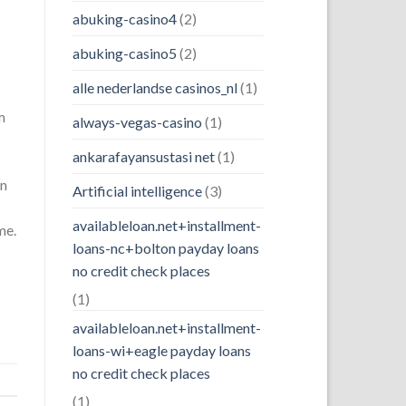
abuking-casino4
(2)
abuking-casino5
(2)
alle nederlandse casinos_nl
(1)
m
always-vegas-casino
(1)
ankarafayansustasi net
(1)
in
Artificial intelligence
(3)
availableloan.net+installment-
me.
loans-nc+bolton payday loans
no credit check places
(1)
availableloan.net+installment-
loans-wi+eagle payday loans
no credit check places
(1)