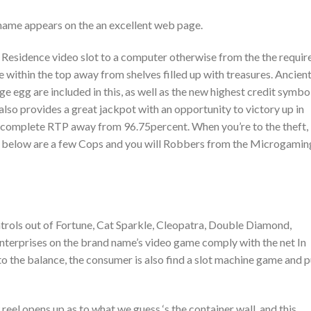
 name appears on the an excellent web page.
Residence video slot to a computer otherwise from the the requir
within the top away from shelves filled up with treasures. Ancien
e egg are included in this, as well as the new highest credit symbo
lso provides a great jackpot with an opportunity to victory up in
nd complete RTP away from 96.75percent. When you’re to the theft,
, below are a few Cops and you will Robbers from the Microgamin
rols out of Fortune, Cat Sparkle, Cleopatra, Double Diamond,
nterprises on the brand name’s video game comply with the net In
to the balance, the consumer is also find a slot machine game and p
eel opens up as to what we guess ‘s the container wall, and this