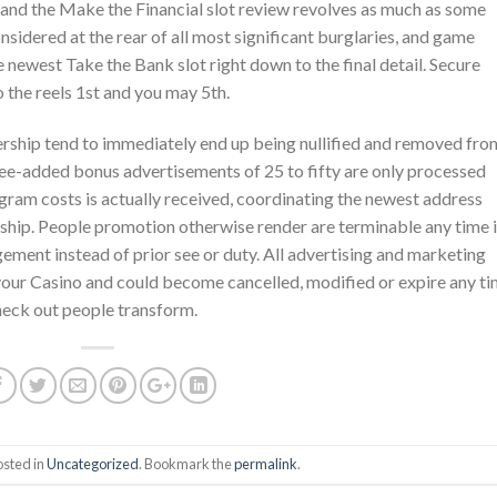
 and the Make the Financial slot review revolves as much as some
considered at the rear of all most significant burglaries, and game
newest Take the Bank slot right down to the final detail. Secure
 the reels 1st and you may 5th.
ship tend to immediately end up being nullified and removed fro
free-added bonus advertisements of 25 to fifty are only processed
ram costs is actually received, coordinating the newest address
hip. People promotion otherwise render are terminable any time 
ent instead of prior see or duty. All advertising and marketing
f your Casino and could become cancelled, modified or expire any ti
check out people transform.
osted in
Uncategorized
. Bookmark the
permalink
.