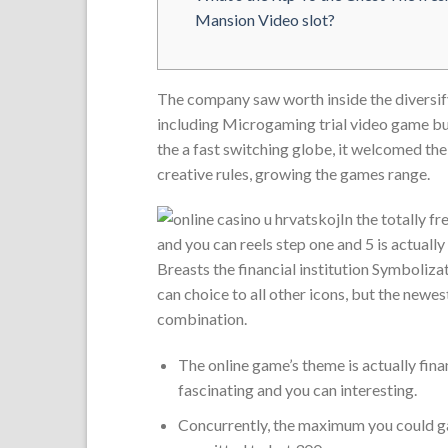
Mansion Video slot?
The company saw worth inside the diversify
including Microgaming trial video game but
the a fast switching globe, it welcomed th
creative rules, growing the games range.
In the totally f
and you can reels step one and 5 is actuall
Breasts the financial institution Symbolizati
can choice to all other icons, but the newe
combination.
The online game’s theme is actually fina
fascinating and you can interesting.
Concurrently, the maximum you could ga