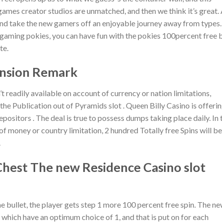
ames creator studios are unmatched, and then we think it’s great. 
and take the new gamers off an enjoyable journey away from types.
crogaming pokies, you can have fun with the pokies 100percent free 
te.
nsion Remark
’t readily available on account of currency or nation limitations,
the Publication out of Pyramids slot . Queen Billy Casino is offeri
positors . The deal is true to possess dumps taking place daily. In 
of money or country limitation, 2 hundred Totally free Spins will be
.
Chest The new Residence Casino slot
e bullet, the player gets step 1 more 100 percent free spin. The n
 which have an optimum choice of 1, and that is put on for each