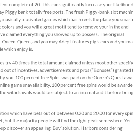
lent complete of 20. This can significantly increase your likelihoo
lay Piggy bank totally free ports. The fresh Piggy-bank slot machi
, musically motivated games which has 5 reels the place you smash
olors and you will a great motif tend to remove your in the and
have claimed everything you showed up to possess. The original
, Queen, Queen, and you may Adept features pig’s ears and you ma
e which enjoy is.
s try 40 times the total amount claimed unless most other specifi
nd out of incentives, advertisements and pros (“Bonuses”) granted 
 by you. 100 percent free Spins was paid on the Gonzo’s Quest awa
online game unavailability, 100 percent free spins would be award
 the withdrawals would be subject to an internal audit before bein
tion which have bets out of between 0.20 and 20.00 for every spin.
t, but the majority people will find the right peak somewhere. Yet
up discover an appealing ‘Buy’ solution. Harbors considering