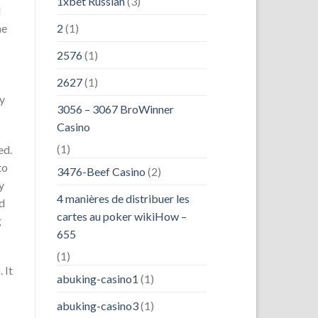
1xbet Russian
(3)
d
2
(1)
ne
2576
(1)
2627
(1)
y
3056 – 3067 BroWinner
Casino
(1)
ed.
to
3476-Beef Casino
(2)
y
4 manières de distribuer les
ed
cartes au poker wikiHow –
g
655
(1)
 It
abuking-casino1
(1)
abuking-casino3
(1)