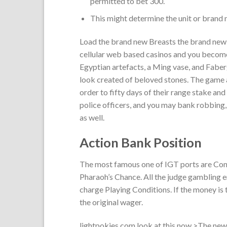
permitted to bet 300.
This might determine the unit or brand
Load the brand new Breasts the brand new 
cellular web based casinos and you become 
Egyptian artefacts, a Ming vase, and Faberg
look created of beloved stones. The game a
order to fifty days of their range stake a
police officers, and you may bank robbing
as well.
Action Bank Position
The most famous one of IGT ports are Cont
Pharaoh’s Chance. All the judge gambling e
charge Playing Conditions. If the money is 
the original wager.
lightpokies.com look at this now >The new r