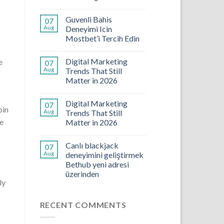
Guvenli Bahis
07
Aug
Deneyimi Icin
Mostbet’i Tercih Edin
Digital Marketing
e
07
Aug
Trends That Still
Matter in 2026
Digital Marketing
07
pin
Aug
Trends That Still
he
Matter in 2026
Canlı blackjack
07
Aug
deneyimini geliştirmek
Bethub yeni adresi
üzerinden
ly
RECENT COMMENTS