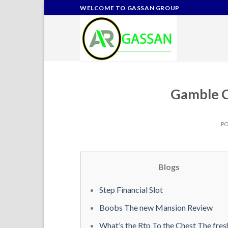
Skip
WELCOME TO GASSAN GROUP
to
content
Gamble C
P
Blogs
Step Financial Slot
Boobs The new Mansion Review
What’s the Rtp To the Chest The fres