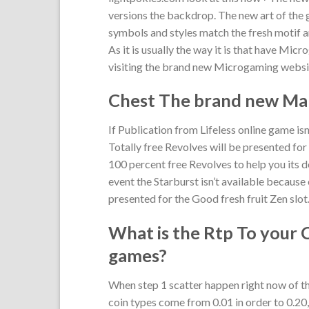
versions the backdrop. The new art of the g
symbols and styles match the fresh motif 
As it is usually the way it is that have Mi
visiting the brand new Microgaming websi
Chest The brand new Ma
If Publication from Lifeless online game isn
Totally free Revolves will be presented for 
100 percent free Revolves to help you its de
event the Starburst isn’t available because 
presented for the Good fresh fruit Zen slot
What is the Rtp To your 
games?
When step 1 scatter happen right now of th
coin types come from 0.01 in order to 0.20,