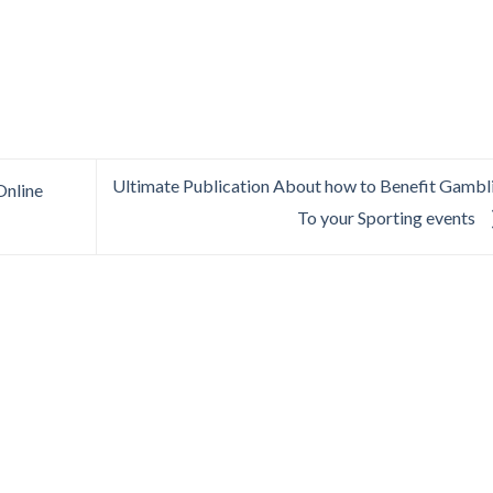
Ultimate Publication About how to Benefit Gambl
Online
To your Sporting events