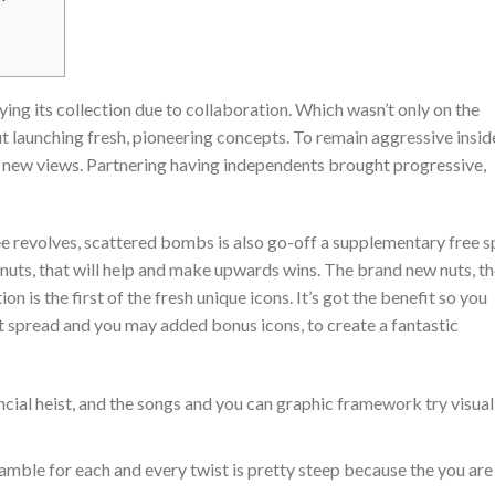
ing its collection due to collaboration. Which wasn’t only on the
 launching fresh, pioneering concepts. To remain aggressive insid
e new views.
Partnering having independents brought progressive,
ree revolves, scattered bombs is also go-off a supplementary free s
y nuts, that will help and make upwards wins. The brand new nuts, t
on is the first of the fresh unique icons. It’s got the benefit so you
st spread and you may added bonus icons, to create a fantastic
ncial heist, and the songs and you can graphic framework try visual
mble for each and every twist is pretty steep because the you are