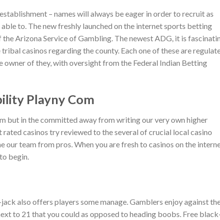
 establishment – names will always be eager in order to recruit as
 able to. The new freshly launched on the internet sports betting
f the Arizona Service of Gambling. The newest ADG, it is fascinati
e tribal casinos regarding the county. Each one of these are regulat
he owner of they, with oversight from the Federal Indian Betting
bility Playny Com
rom but in the committed away from writing our very own higher
 rated casinos try reviewed to the several of crucial local casino
 our team from pros. When you are fresh to casinos on the interne
to begin.
k-jack also offers players some manage. Gamblers enjoy against th
next to 21 that you could as opposed to heading boobs. Free black