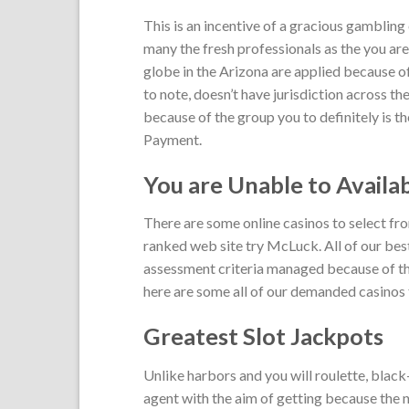
This is an incentive of a gracious gambling
many the fresh professionals as the you are
globe in the Arizona are applied because o
to note, doesn’t have jurisdiction across th
because of the group you to definitely is t
Payment.
You are Unable to Availa
There are some online casinos to select f
ranked web site try McLuck. All of our best
assessment criteria managed because of the
here are some all of our demanded casinos 
Greatest Slot Jackpots
Unlike harbors and you will roulette, blac
agent with the aim of getting because the 