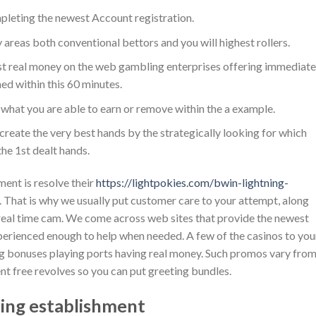
pleting the newest Account registration.
 areas both conventional bettors and you will highest rollers.
est real money on the web gambling enterprises offering immediate
ed within this 60 minutes.
 what you are able to earn or remove within the a example.
create the very best hands by the strategically looking for which
he 1st dealt hands.
ment is resolve their
https://lightpokies.com/bwin-lightning-
 That is why we usually put customer care to your attempt, along
n real time cam. We come across web sites that provide the newest
xperienced enough to help when needed. A few of the casinos to you
 big bonuses playing ports having real money. Such promos vary fro
t free revolves so you can put greeting bundles.
ing establishment