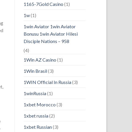
1165-7Gold Casino
(1)
1w
(1)
ng
1win Aviator 1win Aviator
ed
Bonusu 1win Aviator Hilesi
Disciple Nations – 958
(4)
1Win AZ Casino
(1)
1Win Brasil
(3)
1WIN Official In Russia
(3)
t,
1winRussia
(1)
1xbet Morocco
(3)
1xbet russia
(2)
e
1xbet Russian
(3)
-