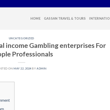
HOME
GASSAN TRAVEL & TOURS
INTERNATIO
UNCATEGORIZED
al income Gambling enterprises For
ple Professionals
OSTED ON
MAY 22, 2024
BY
ADMIN
shment
Com