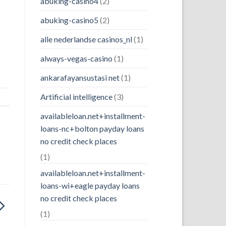
abuking-casino4
(2)
abuking-casino5
(2)
alle nederlandse casinos_nl
(1)
always-vegas-casino
(1)
ankarafayansustasi net
(1)
Artificial intelligence
(3)
availableloan.net+installment-
loans-nc+bolton payday loans
no credit check places
(1)
availableloan.net+installment-
loans-wi+eagle payday loans
no credit check places
(1)