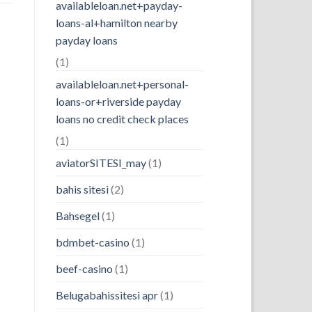
availableloan.net+payday-
loans-al+hamilton nearby
payday loans
(1)
availableloan.net+personal-
loans-or+riverside payday
loans no credit check places
(1)
aviatorSITESI_may
(1)
bahis sitesi
(2)
Bahsegel
(1)
bdmbet-casino
(1)
beef-casino
(1)
Belugabahissitesi apr
(1)