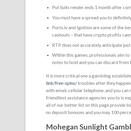
Put Suits render ends 1 month after com
You must have a spread you to definitely
Ports.lv and Ignition are some of the b
cashouts – that have crypto profits cann
RTP does not accurately anticipate just
Within this games, professionals aim to 
notes to hold and you can discard from t
It is more critical one a gambling establish
link/free-spins/
troubles after they happen.
with email, cellular telephone, and you ca
friendliest assistance agencies you to is e
all of our better list on this page provide
no deposit bonuses and you may 100 percen
Mohegan Sunlight Gambl