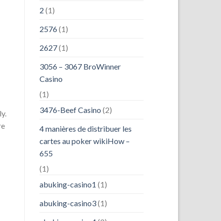
2
(1)
2576
(1)
2627
(1)
3056 – 3067 BroWinner
Casino
(1)
3476-Beef Casino
(2)
y.
re
4 manières de distribuer les
cartes au poker wikiHow –
655
(1)
abuking-casino1
(1)
abuking-casino3
(1)