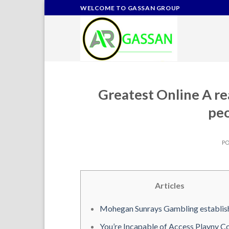
Skip
WELCOME TO GASSAN GROUP
to
content
Greatest Online A re
peo
P
Articles
Mohegan Sunrays Gambling establi
You’re Incapable of Access Playny 