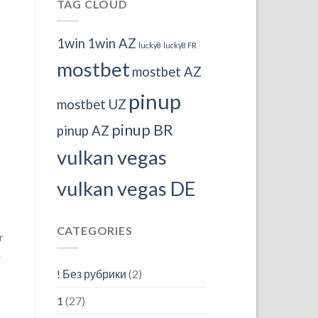
TAG CLOUD
1win
1win AZ
lucky8
lucky8 FR
mostbet
mostbet AZ
pinup
mostbet UZ
pinup BR
pinup AZ
vulkan vegas
vulkan vegas DE
CATEGORIES
r
m
! Без рубрики
(2)
1
(27)