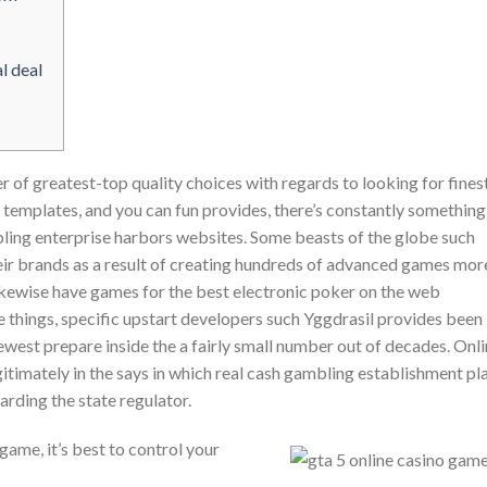
l deal
 of greatest-top quality choices with regards to looking for fines
e templates, and you can fun provides, there’s constantly something
bling enterprise harbors websites. Some beasts of the globe such
ir brands as a result of creating hundreds of advanced games mor
ikewise have games for the best electronic poker on the web
 things, specific upstart developers such Yggdrasil provides been
newest prepare inside the a fairly small number out of decades. Onl
egitimately in the says in which real cash gambling establishment pl
garding the state regulator.
game, it’s best to control your