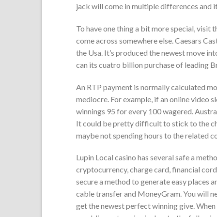
jack will come in multiple differences and 
To have one thing a bit more special, visit
come across somewhere else. Caesars Cast
the Usa. It’s produced the newest move into
can its cuatro billion purchase of leading B
An RTP payment is normally calculated more
mediocre. For example, if an online video s
winnings 95 for every 100 wagered. Austral
It could be pretty difficult to stick to the 
maybe not spending hours to the related c
Lupin Local casino has several safe a meth
cryptocurrency, charge card, financial c
secure a method to generate easy places an
cable transfer and MoneyGram. You will nee
get the newest perfect winning give. When y