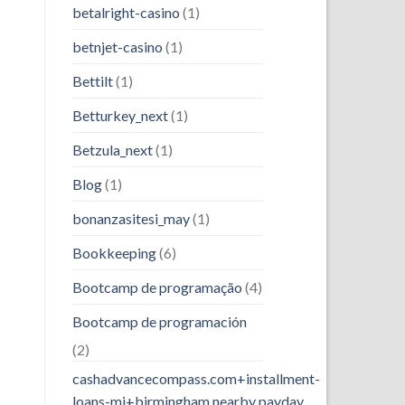
betalright-casino
(1)
betnjet-casino
(1)
Bettilt
(1)
Betturkey_next
(1)
Betzula_next
(1)
Blog
(1)
bonanzasitesi_may
(1)
Bookkeeping
(6)
Bootcamp de programação
(4)
Bootcamp de programación
(2)
cashadvancecompass.com+installment-
loans-mi+birmingham nearby payday