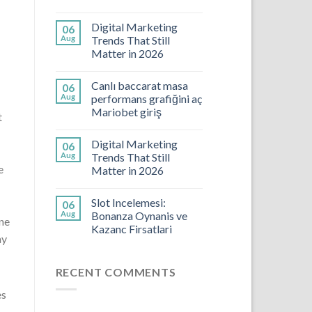
Digital Marketing
06
Aug
Trends That Still
Matter in 2026
Canlı baccarat masa
06
Aug
performans grafiğini aç
Mariobet giriş
t
Digital Marketing
06
Aug
Trends That Still
e
Matter in 2026
Slot Incelemesi:
06
Aug
Bonanza Oynanis ve
ine
Kazanc Firsatlari
ay
RECENT COMMENTS