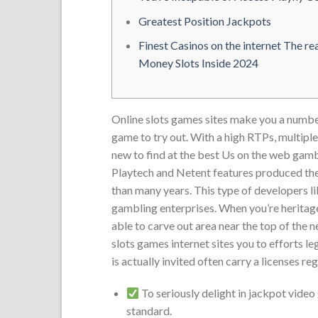
Greatest Position Jackpots
Finest Casinos on the internet The rea
Money Slots Inside 2024
Online slots games sites make you a number
game to try out. With a high RTPs, multipl
new to find at the best Us on the web gam
Playtech and Netent features produced the
than many years.
This type of developers l
gambling enterprises. When you’re heritage
able to carve out area near the top of the 
slots games internet sites you to efforts l
is actually invited often carry a licenses re
To seriously delight in jackpot video 
standard.