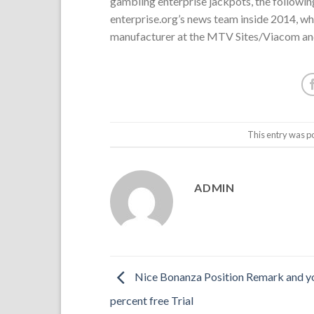
gambling enterprise jackpots, the followin
enterprise.org’s news team inside 2014, wh
manufacturer at the MTV Sites/Viacom and
This entry was p
ADMIN
Nice Bonanza Position Remark and y
percent free Trial