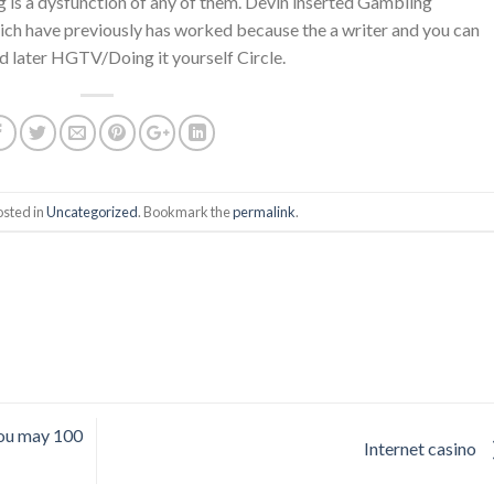
g is a dysfunction of any of them. Devin inserted Gambling
ich have previously has worked because the a writer and you can
 later HGTV/Doing it yourself Circle.
osted in
Uncategorized
. Bookmark the
permalink
.
ou may 100
Internet casino