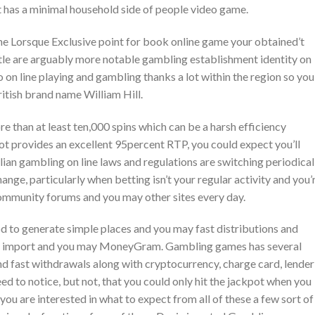
it has a minimal household side of people video game.
 the Lorsque Exclusive point for book online game your obtained’t
le are arguably more notable gambling establishment identity on
 on line playing and gambling thanks a lot within the region so you
ritish brand name William Hill.
 than at least ten,000 spins which can be a harsh efficiency
lot provides an excellent 95percent RTP, you could expect you’ll
ian gambling on line laws and regulations are switching periodicall
change, particularly when betting isn’t your regular activity and you’
ommunity forums and you may other sites every day.
od to generate simple places and you may fast distributions and
ord import and you may MoneyGram. Gambling games has several
d fast withdrawals along with cryptocurrency, charge card, lender
d to notice, but not, that you could only hit the jackpot when you
ou are interested in what to expect from all of these a few sort of