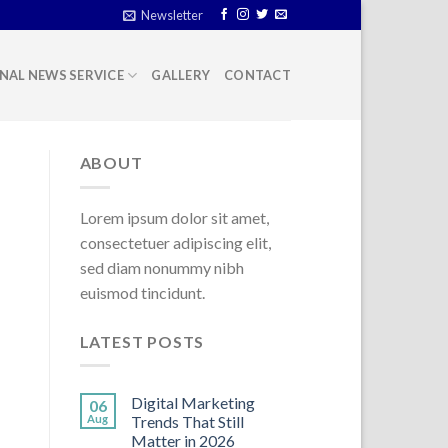
Newsletter
NAL NEWS SERVICE
GALLERY
CONTACT
ABOUT
Lorem ipsum dolor sit amet,
consectetuer adipiscing elit,
sed diam nonummy nibh
euismod tincidunt.
LATEST POSTS
Digital Marketing
06
Aug
Trends That Still
Matter in 2026