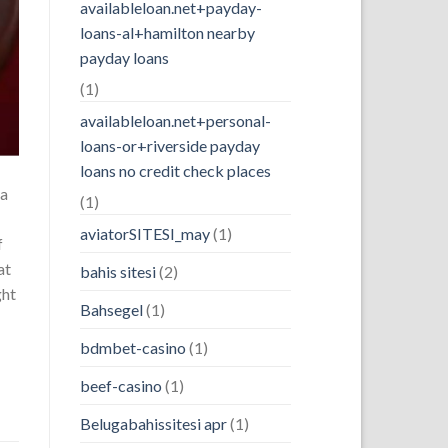
availableloan.net+payday-
loans-al+hamilton nearby
payday loans
(1)
availableloan.net+personal-
loans-or+riverside payday
loans no credit check places
 a
(1)
aviatorSITESI_may
(1)
f
at
bahis sitesi
(2)
ght
Bahsegel
(1)
bdmbet-casino
(1)
beef-casino
(1)
Belugabahissitesi apr
(1)