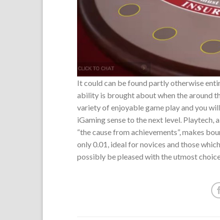
It could can be found partly otherwise enti
ability is brought about when the around t
variety of enjoyable game play and you will
iGaming sense to the next level. Playtech, 
“the cause from achievements”, makes bound
only 0.01, ideal for novices and those whic
possibly be pleased with the utmost choice