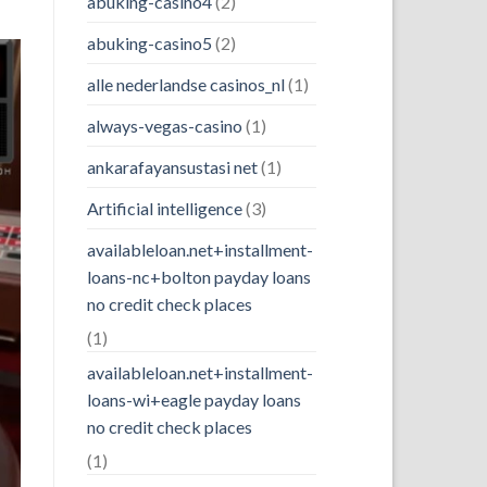
abuking-casino4
(2)
abuking-casino5
(2)
alle nederlandse casinos_nl
(1)
always-vegas-casino
(1)
ankarafayansustasi net
(1)
Artificial intelligence
(3)
availableloan.net+installment-
loans-nc+bolton payday loans
no credit check places
(1)
availableloan.net+installment-
loans-wi+eagle payday loans
no credit check places
(1)