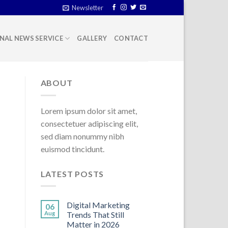
Newsletter
NAL NEWS SERVICE
GALLERY
CONTACT
ABOUT
Lorem ipsum dolor sit amet,
consectetuer adipiscing elit,
sed diam nonummy nibh
euismod tincidunt.
LATEST POSTS
Digital Marketing
06
Aug
Trends That Still
Matter in 2026