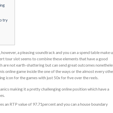
ing
o try
s
, however, a pleasing soundtrack and you can a spend table make 
ert tour slot seems to combine these elements that have a good
h are not earth-shattering but can send great outcomes nonethele
nis online game inside the one of the ways or the almost every othe
ing icon for the games with just 50x for five over the reels.
ics making it a pretty challenging online position which have a
es.
des an RTP value of 97.71percent and you can a house boundary