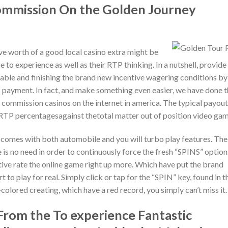
Commission On the Golden Journey
tive worth of a good local casino extra might be
 to experience as well as their RTP thinking. In a nutshell, provide
table and finishing the brand new incentive wagering conditions by
P payment. In fact, and make something even easier, we have done t
 commission casinos on the internet in america. The typical payout
 RTP percentagesagainst thetotal matter out of position video gam
comes with both automobile and you will turbo play features. The
is no need in order to continuously force the fresh “SPINS” option
tive rate the online game right up more. Which have put the brand
 to play for real. Simply click or tap for the “SPIN” key, found in t
colored creating, which have a red record, you simply can’t miss it.
From the To experience Fantastic