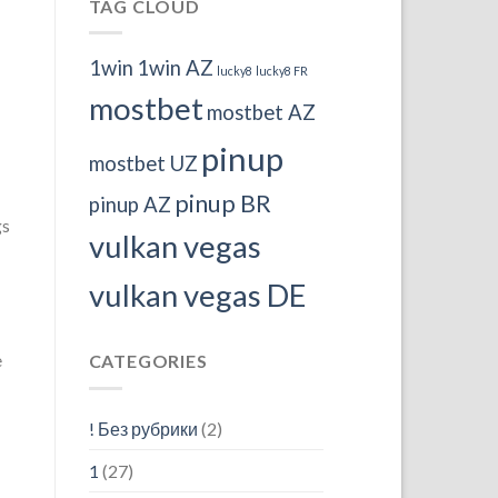
TAG CLOUD
1win
1win AZ
lucky8
lucky8 FR
mostbet
mostbet AZ
pinup
mostbet UZ
pinup BR
pinup AZ
gs
vulkan vegas
vulkan vegas DE
e
CATEGORIES
! Без рубрики
(2)
1
(27)