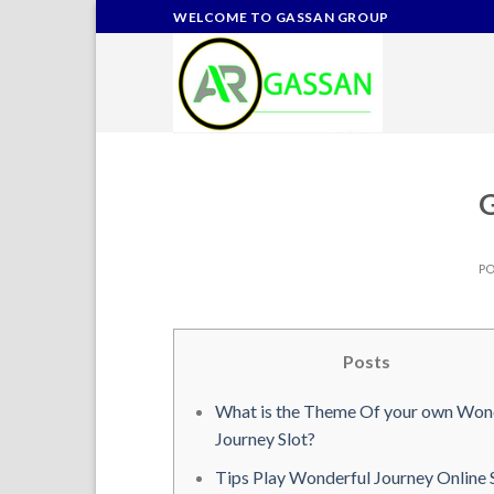
Skip
WELCOME TO GASSAN GROUP
to
content
G
P
Posts
What is the Theme Of your own Won
Journey Slot?
Tips Play Wonderful Journey Online 