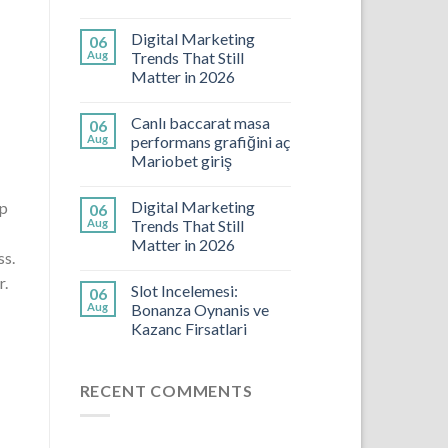
Digital Marketing
06
Aug
Trends That Still
Matter in 2026
Canlı baccarat masa
06
Aug
performans grafiğini aç
Mariobet giriş
Digital Marketing
up
06
Aug
Trends That Still
Matter in 2026
ss.
r.
Slot Incelemesi:
06
Aug
Bonanza Oynanis ve
Kazanc Firsatlari
RECENT COMMENTS