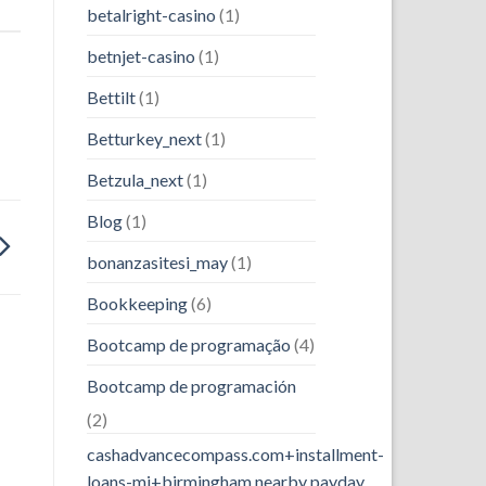
betalright-casino
(1)
betnjet-casino
(1)
Bettilt
(1)
Betturkey_next
(1)
Betzula_next
(1)
Blog
(1)
bonanzasitesi_may
(1)
Bookkeeping
(6)
Bootcamp de programação
(4)
Bootcamp de programación
(2)
cashadvancecompass.com+installment-
loans-mi+birmingham nearby payday