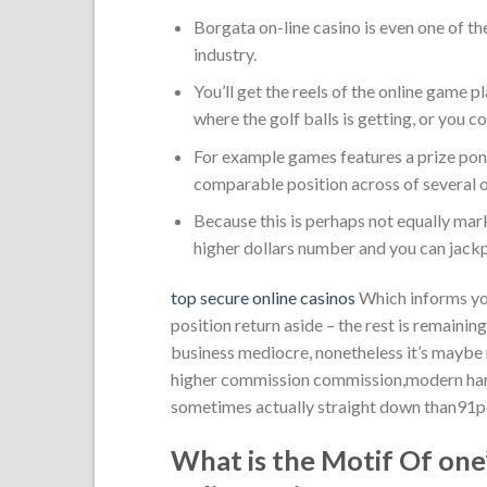
Borgata on-line casino is even one of 
industry.
You’ll get the reels of the online game 
where the golf balls is getting, or you 
For example games features a prize pon
comparable position across of several 
Because this is perhaps not equally mark
higher dollars number and you can jackp
top secure online casinos
Which informs yo
position return aside – the rest is remainin
business mediocre, nonetheless it’s maybe n
higher commission commission,modern harb
sometimes actually straight down than91p
What is the Motif Of one