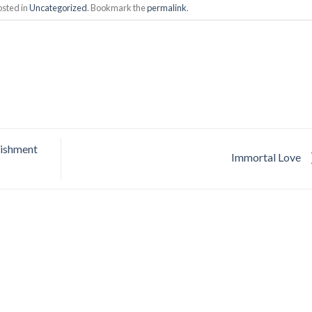
osted in
Uncategorized
. Bookmark the
permalink
.
lishment
Immortal Love