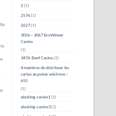
2
(1)
2576
(1)
2627
(1)
3056 – 3067 BroWinner
Casino
his
(1)
3476-Beef Casino
(2)
e.
4 manières de distribuer les
cartes au poker wikiHow –
.
655
(1)
he
abuking-casino1
(1)
abuking-casino3
(1)