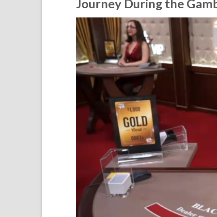
Journey During the Gambl