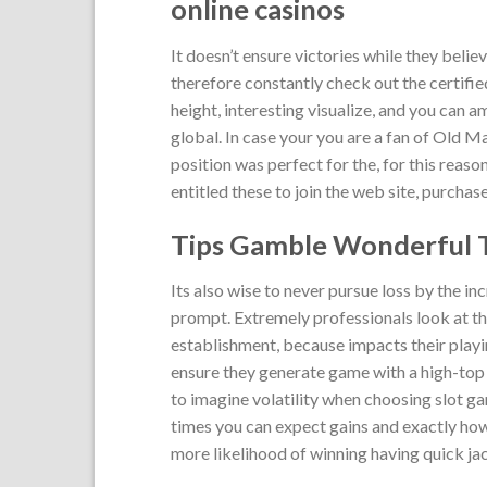
online casinos
It doesn’t ensure victories while they beli
therefore constantly check out the certifi
height, interesting visualize, and you can 
global. In case your you are a fan of Old 
position was perfect for the, for this reas
entitled these to join the web site, purchas
Tips Gamble Wonderful T
Its also wise to never pursue loss by the in
prompt. Extremely professionals look at t
establishment, because impacts their playi
ensure they generate game with a high-top 
to imagine volatility when choosing slot ga
times you can expect gains and exactly how 
more likelihood of winning having quick ja