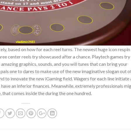
rely, based on how for each reel turns. The newest huge icon respin
hree center reels try showcased after a chance. Playtech games try
 amazing graphics, sounds, and you will tunes that can bring your
a pals one to dares to make use of the new imaginative slogan out o
 to innovate the new iGaming field. Wagers for each line initiate 
h have an inferior finances. Meanwhile, extremely professionals mi
, that comes inside the during the one hundred.