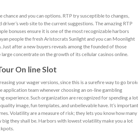
eve chance and you can options. RTP try susceptible to changes,
ed driver’s web site to the current suggestions. The amazing RTP
ample bonuses ensure it is one of the most recognizable harbors
Mayan people the fresh Aristocrats Sunlight and you can Moonlight
on. Just after a new buyers reveals among the founded of those
e large concentrate on the growth of its cellular casinos online.
our On line Slot
creasing your wager versions, since this is a surefire way to go brok
he application team whenever choosing an on-line gambling
ng experience. Such organization are recognized for spending a lot
quality image, fun templates, and unbelievable have. It’s importan
mes. Volatility are a measure of risk; they lets you know how many
big they shall be. Harbors with lowest volatility make you a lot
ckpots.