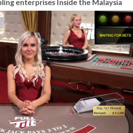
ing enterprises Inside the Malaysia