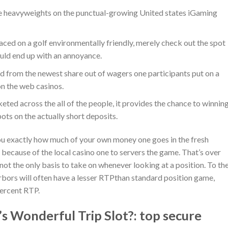
the heavyweights on the punctual-growing United states iGaming
placed on a golf environmentally friendly, merely check out the spot
could end up with an annoyance.
d from the newest share out of wagers one participants put on a
on the web casinos.
eted across the all of the people, it provides the chance to winnin
ots on the actually short deposits.
u exactly how much of your own money one goes in the fresh
g because of the local casino one to servers the game. That’s over
ot the only basis to take on whenever looking at a position. To th
ors will often have a lesser RTPthan standard position game,
ercent RTP.
’s Wonderful Trip Slot?: top secure