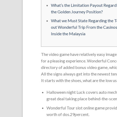
What’s the Limitation Payout Regard
the Golden Journey Position?
What we Must State Regarding the T
out Wonderful Trip From the Casino
Inside the Malaysia
The video game have relatively easy image
for a pleasing experience. Wonderful Conc
directory of added bonus video game, whic
All the signs always get into the newest ten
It starts with the shoes, what are the low us
Halloween night Luck covers auto mechan
great deal taking place behind-the-scen
Wonderful Tour slot online game provi
worth of dos.29percent.