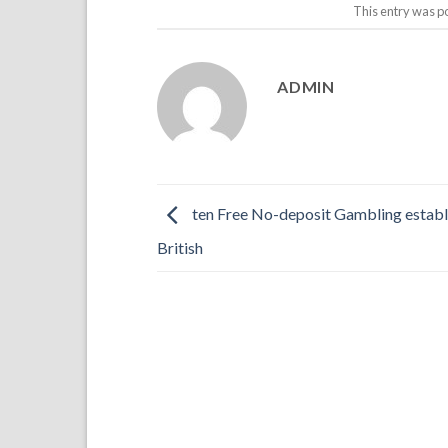
This entry was p
ADMIN
ten Free No-deposit Gambling estab
British