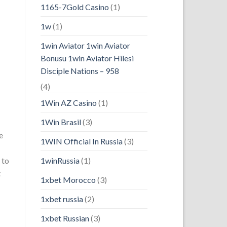
1165-7Gold Casino
(1)
1w
(1)
1win Aviator 1win Aviator
Bonusu 1win Aviator Hilesi
Disciple Nations – 958
(4)
1Win AZ Casino
(1)
1Win Brasil
(3)
e
1WIN Official In Russia
(3)
1winRussia
(1)
 to
t
1xbet Morocco
(3)
1xbet russia
(2)
1xbet Russian
(3)