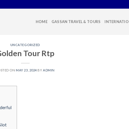
HOME
GASSAN TRAVEL & TOURS
INTERNATIO
UNCATEGORIZED
olden Tour Rtp
OSTED ON
MAY 23, 2024
BY
ADMIN
derful
Slot