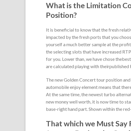
What is the Limitation 
Position?
It is beneficial to know that the fresh rela
impacted by the fresh ports that you choose
yourself a much better sample at the profi
the selecting slots that have increased RT
for you. Lower than, we have chose thebest
are calculated playing with theirpublished
The new Golden Concert tour position and 
automobile enjoy element means that there 
At the same time, the newest turbo alterna
new money well worth, it is now time to start
base-right hand part. Shown within the red-
That which we Must Say 