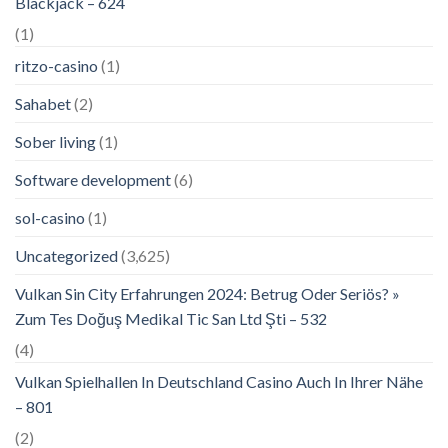
Blackjack – 624
(1)
ritzo-casino
(1)
Sahabet
(2)
Sober living
(1)
Software development
(6)
sol-casino
(1)
Uncategorized
(3,625)
Vulkan Sin City Erfahrungen 2024: Betrug Oder Seriös? »
Zum Tes Doğuş Medikal Tic San Ltd Şti – 532
(4)
Vulkan Spielhallen In Deutschland Casino Auch In Ihrer Nähe
– 801
(2)