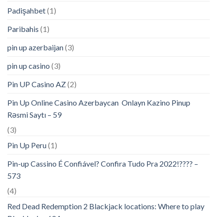
Padişahbet
(1)
Paribahis
(1)
pin up azerbaijan
(3)
pin up casino
(3)
Pin UP Casino AZ
(2)
Pin Up Online Casino Azerbaycan ️ Onlayn Kazino Pinup
Rəsmi Saytı – 59
(3)
Pin Up Peru
(1)
Pin-up Cassino É Confiável? Confira Tudo Pra 2022!???? –
573
(4)
Red Dead Redemption 2 Blackjack locations: Where to play