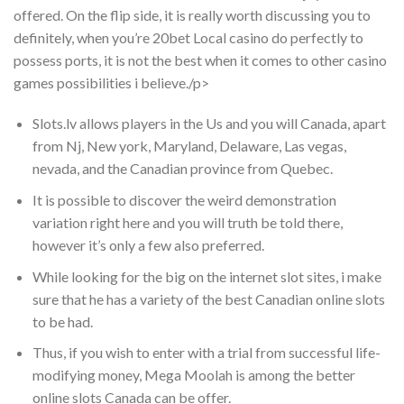
offered. On the flip side, it is really worth discussing you to
definitely, when you’re 20bet Local casino do perfectly to
possess ports, it is not the best when it comes to other casino
games possibilities i believe./p>
Slots.lv allows players in the Us and you will Canada, apart
from Nj, New york, Maryland, Delaware, Las vegas,
nevada, and the Canadian province from Quebec.
It is possible to discover the weird demonstration
variation right here and you will truth be told there,
however it’s only a few also preferred.
While looking for the big on the internet slot sites, i make
sure that he has a variety of the best Canadian online slots
to be had.
Thus, if you wish to enter with a trial from successful life-
modifying money, Mega Moolah is among the better
online slots Canada can be offer.