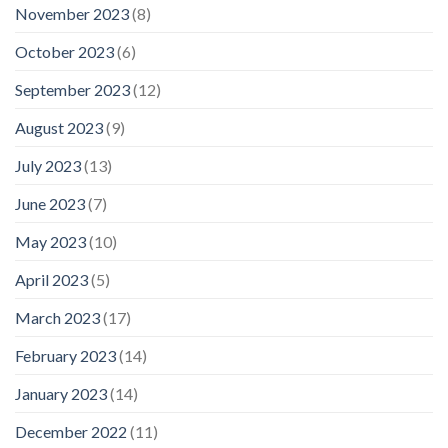
November 2023
(8)
October 2023
(6)
September 2023
(12)
August 2023
(9)
July 2023
(13)
June 2023
(7)
May 2023
(10)
April 2023
(5)
March 2023
(17)
February 2023
(14)
January 2023
(14)
December 2022
(11)