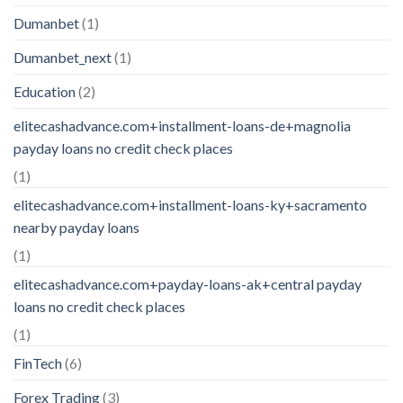
Dumanbet
(1)
Dumanbet_next
(1)
Education
(2)
elitecashadvance.com+installment-loans-de+magnolia
payday loans no credit check places
(1)
elitecashadvance.com+installment-loans-ky+sacramento
nearby payday loans
(1)
elitecashadvance.com+payday-loans-ak+central payday
loans no credit check places
(1)
FinTech
(6)
Forex Trading
(3)