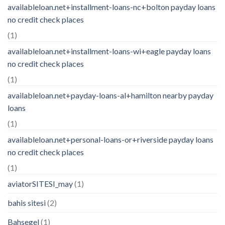
availableloan.net+installment-loans-nc+bolton payday loans
no credit check places
(1)
availableloan.net+installment-loans-wi+eagle payday loans
no credit check places
(1)
availableloan.net+payday-loans-al+hamilton nearby payday
loans
(1)
availableloan.net+personal-loans-or+riverside payday loans
no credit check places
(1)
aviatorSITESI_may
(1)
bahis sitesi
(2)
Bahsegel
(1)