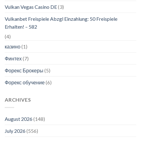
Vulkan Vegas Casino DE
(3)
Vulkanbet Freispiele Abzgl Einzahlung: 50 Freispiele
Erhalten! – 582
(4)
казино
(1)
Финтех
(7)
Форекс Брокеры
(5)
Форекс обучение
(6)
ARCHIVES
August 2026
(148)
July 2026
(556)