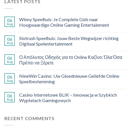
LATEST POSTS
Winny Speelhuis: Je Complete Gids naar
06
Aug
Hoogwaardige Online Gaming Entertainment
Slotrush Speelhuis: Jouw Beste Wegwijzer richting
06
Aug
Digitaal Spelentertainment
Ο Απόλυτος Οδηγός για το Online Καζίνο: Όλα Όσα
06
Aug
Πρέπει να Ξέρετε
NineWin Casino: Uw Gloednieuwe Geliefde Online
06
Aug
Speelbestemming
Casino Internetowe BLIK – Innowacja w Szybkich
06
Aug
Wypłatach Gamingowych
RECENT COMMENTS