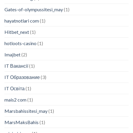
Gates-of-olympussitesi_may
(1)
hayatnotlari com
(1)
Hitbet_next
(1)
hotloots-casino
(1)
Imajbet
(2)
IT Вакансії
(1)
IT Образование
(3)
IT Освіта
(1)
mais2 com
(1)
Marsbahissitesi_may
(1)
MarsMaksBahis
(1)