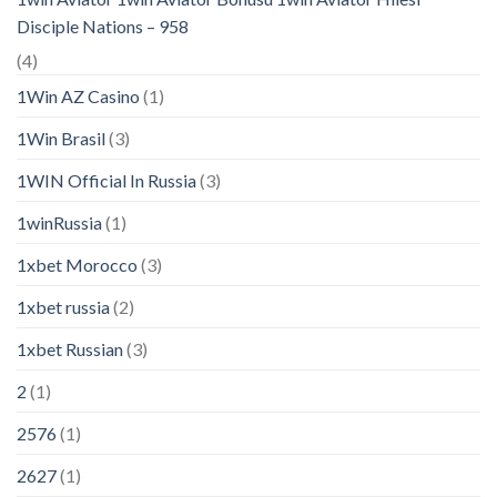
Disciple Nations – 958
(4)
1Win AZ Casino
(1)
1Win Brasil
(3)
1WIN Official In Russia
(3)
1winRussia
(1)
1xbet Morocco
(3)
1xbet russia
(2)
1xbet Russian
(3)
2
(1)
2576
(1)
2627
(1)