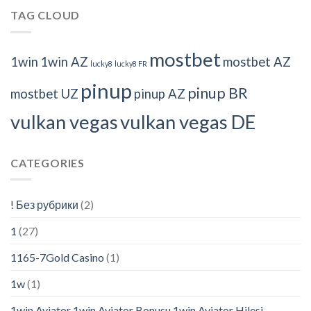
TAG CLOUD
mostbet
1win
1win AZ
mostbet AZ
lucky8
lucky8 FR
pinup
pinup BR
mostbet UZ
pinup AZ
vulkan vegas
vulkan vegas DE
CATEGORIES
! Без рубрики
(2)
1
(27)
1165-7Gold Casino
(1)
1w
(1)
1win Aviator 1win Aviator Bonusu 1win Aviator Hilesi