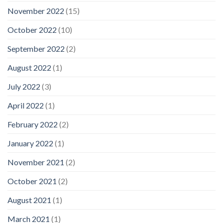
November 2022
(15)
October 2022
(10)
September 2022
(2)
August 2022
(1)
July 2022
(3)
April 2022
(1)
February 2022
(2)
January 2022
(1)
November 2021
(2)
October 2021
(2)
August 2021
(1)
March 2021
(1)