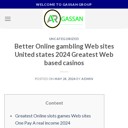
Skip
WELCOME TO GASSAN GROUP
to
content
UNCATEGORIZED
Better Online gambling Web sites
United states 2024 Greatest Web
based casinos
POSTED ON
MAY 24, 2024
BY
ADMIN
Content
Greatest Online slots games Web sites
One Pay A real income 2024