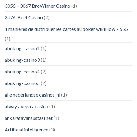
3056 – 3067 BroWinner Casino
(1)
3476-Beef Casino
(2)
4 manières de distribuer les cartes au poker wikiHow – 655
(1)
abuking-casino1
(1)
abuking-casino3
(1)
abuking-casino4
(2)
abuking-casino5
(2)
alle nederlandse casinos_nl
(1)
always-vegas-casino
(1)
ankarafayansustasi net
(1)
Artificial intelligence
(3)