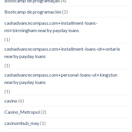
Bootcamp de programação
(4)
Bootcamp de programación
(2)
cashadvancecompass.com+installment-loans-
mi+birmingham nearby payday loans
(1)
cashadvancecompass.com+installment-loans-oh+ontario
nearby payday loans
(1)
cashadvancecompass.com+personal-loans-ut+kingston
nearby payday loans
(1)
casino
(6)
Casino_Metropol
(2)
casinomhub_may
(1)