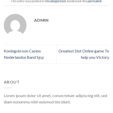
This entry was posted in
Uncategorized
. Bookmark the
permalink
.
ADMIN
Koningskroon Casino
Greatest Slot Online game To
Nederlandse Band Sjcp
help you Victory
ABOUT
Lorem ipsum dolor sit amet, consectetuer adipiscing elit, sed
diam nonummy nibh euismod tincidunt.