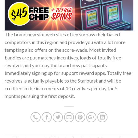
The brand new slot web sites often surpass their based
competitors in this region and provide you with a lot more
tempting also offers on the score-wade. Most invited
bundles are put matches incentives, loads of totally free
revolves and you may the brand new participants
immediately signing up for support reward apps. Totally free
revolves is actually playable to the Starburst and will be
credited in the increments of 10 revolves per day for 5
months pursuing the first deposit.