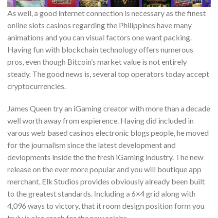
As well, a good internet connection is necessary as the finest
online slots casinos regarding the Philippines have many
animations and you can visual factors one want packing.
Having fun with blockchain technology offers numerous
pros, even though Bitcoin’s market value is not entirely
steady. The good news is, several top operators today accept
cryptocurrencies.
James Queen try an iGaming creator with more than a decade
well worth away from expierence. Having did included in
varous web based casinos electronic blogs people, he moved
for the journalism since the latest development and
devlopments inside the the fresh iGaming industry. The new
release on the ever more popular and you will boutique app
merchant, Elk Studios provides obviously already been built
to the greatest standards. Including a 6×4 grid along with
4,096 ways to victory, that it room design position form you
truly is also reach for the new celebs.