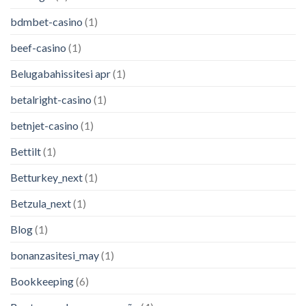
bdmbet-casino
(1)
beef-casino
(1)
Belugabahissitesi apr
(1)
betalright-casino
(1)
betnjet-casino
(1)
Bettilt
(1)
Betturkey_next
(1)
Betzula_next
(1)
Blog
(1)
bonanzasitesi_may
(1)
Bookkeeping
(6)