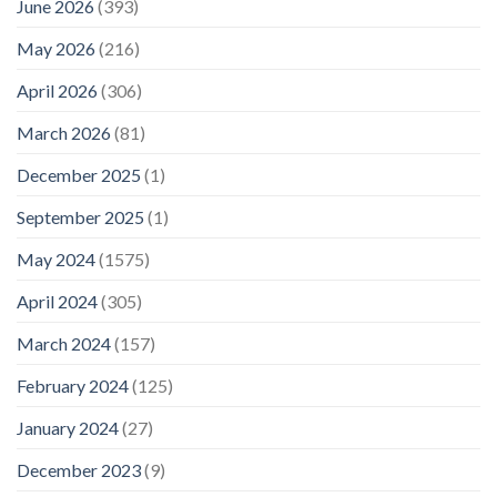
June 2026
(393)
May 2026
(216)
April 2026
(306)
March 2026
(81)
December 2025
(1)
September 2025
(1)
May 2024
(1575)
April 2024
(305)
March 2024
(157)
February 2024
(125)
January 2024
(27)
December 2023
(9)