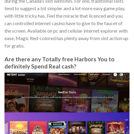
during the Canada’s slot websites. For one, traditional slots
tend to suggest a bit simpler and a lot more easy game play,
with little tricky has. Feel the miracle that licenced and you
can controlled internet casino have to give to the faucet of
the screen. Available on pc and cellular internet explorer with
ease, Magic Red-colored has plenty away from slot action up
for grabs.
Are there any Totally free Harbors You to
definitely Spend Real cash?