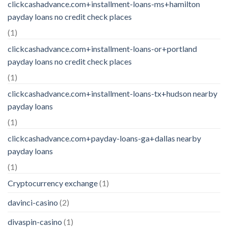
clickcashadvance.com+installment-loans-ms+hamilton
payday loans no credit check places
(1)
clickcashadvance.com+installment-loans-or+portland
payday loans no credit check places
(1)
clickcashadvance.com+installment-loans-tx+hudson nearby
payday loans
(1)
clickcashadvance.com+payday-loans-ga+dallas nearby
payday loans
(1)
Cryptocurrency exchange
(1)
davinci-casino
(2)
divaspin-casino
(1)