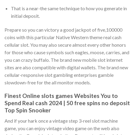
That is a near-the same technique to how you generate in
initial deposit.
Prepare so you can victory a good jackpot of five,100000
coins with this particular Native Western theme real cash
cellular slot. You may also secure almost every other honors
for those who cause symbols such eagles, moose, carries, and
you can crazy buffalo. The brand new mobile slot internet
sites are also compatible with digital wallets. The brand new
cellular-responsive slot gambling enterprises gamble
slowdown-free for the all monitor models.
Finest Online slots games Websites You to
Spend Real cash 2024 | 50 free spins no deposit
Top Spin Snooker
And if your hark once a vintage step 3-reel slot machine
game, you can enjoy vintage video game on the web also