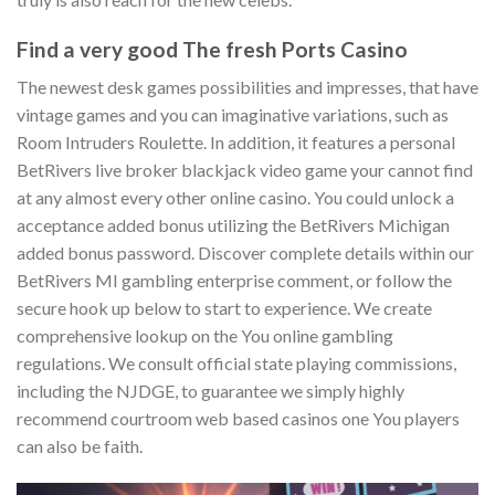
Find a very good The fresh Ports Casino
The newest desk games possibilities and impresses, that have
vintage games and you can imaginative variations, such as
Room Intruders Roulette. In addition, it features a personal
BetRivers live broker blackjack video game your cannot find
at any almost every other online casino. You could unlock a
acceptance added bonus utilizing the BetRivers Michigan
added bonus password. Discover complete details within our
BetRivers MI gambling enterprise comment, or follow the
secure hook up below to start to experience. We create
comprehensive lookup on the You online gambling
regulations. We consult official state playing commissions,
including the NJDGE, to guarantee we simply highly
recommend courtroom web based casinos one You players
can also be faith.