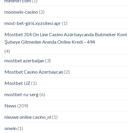
minimiri com
(1)
moonwin-casino
(2)
most-bet-giris.xyzsitesi apr
(1)
Mostbet 314 On Line Casino Azərbaycanda Bukmeker Kont
Şubeye Gitmeden Anında Online Kredi – 494
(4)
mostbet azerbaijan
(3)
Mostbet Casino Azerbaycan
(2)
Mostbet UZ
(1)
mostbet-ru-serg
(6)
News
(209)
nieuwe online casino_nl
(1)
onwin
(1)