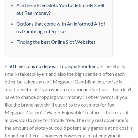
Are there Free Slots You to definitely Shell
out Real money?
Options that come with An informed All of
us Gambling enterprises
Finding the best Online Slot Websites
<
50 free spins no deposit Top Spin Snooker
p>Therefore,
small-stakes players and also the big spenders often each
other be taken care of. Megapari Gambling enterprise is
most beneficial if you want to experience harbors – but don’t
have to chance dropping your money.
In other words, if you
like the brand new thrill out of to try out slots for fun ,
Megapari Casino’s “Wager Enjoyable” feature is better as it
allows you to play for totally free. The only real downside ‘s
the amount of slots you could potentially gamble at no cost is
bound, but there is however however a lot of enjoyment