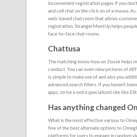
inconvenient registration pages if you don’
and cell chat on the click on of a mouse. 
web-based chat room that allows customers 
registration. StrangerMeetUp helps people 
face-to-face chat rooms.
Chattusa
The matching know-how on Zoosk helps matc
conduct. You can even view pictures of dif
is simple to make use of and also you additi
advanced search filters. If you haven’t bee
apps, strive a extra specialized site like Eli
Has anything changed O
What is the most effective various to Om
few of the best alternate options to Omegl
platforms for users to engage in random vi