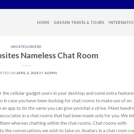
HOME
GASSAN TRAVEL & TOURS
INTERNATIO
UNCATEGORIZED
sites Nameless Chat Room
OSTED ON
APRIL 6, 2024
BY
ADMIN
or the cellular gadget users in your desktop and some extra feature
o in case you have been looking for chat rooms to make use of on
p an app to do the same you can give yesichat a strive. Meet hundr
associates in a chat rooms that had been made only for you. We le
 them whereas chatting within the chat rooms. Chat rooms with
e to the conversations we wish to take on. Avatars in a chat room co