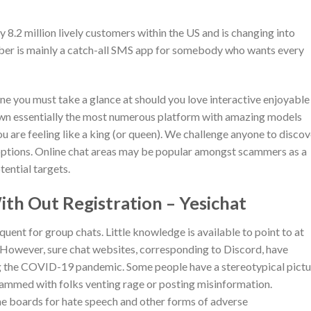
 8.2 million lively customers within the US and is changing into
Viber is mainly a catch-all SMS app for somebody who wants every
one you must take a glance at should you love interactive enjoyable
down essentially the most numerous platform with amazing models
 are feeling like a king (or queen). We challenge anyone to discov
 options. Online chat areas may be popular amongst scammers as a
ential targets.
th Out Registration – Yesichat
equent for group chats. Little knowledge is available to point to at
l. However, sure chat websites, corresponding to Discord, have
ng the COVID-19 pandemic. Some people have a stereotypical pictu
crammed with folks venting rage or posting misinformation.
e boards for hate speech and other forms of adverse