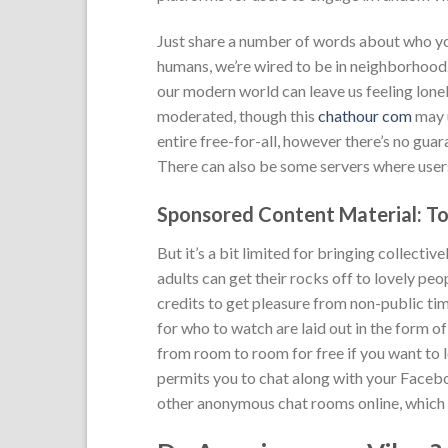
Just share a number of words about who you
humans, we’re wired to be in neighborhood.
our modern world can leave us feeling lone
moderated, though this
chathour com
may u
entire free-for-all, however there’s no gua
There can also be some servers where users
Sponsored Content Material: To
But it’s a bit limited for bringing collecti
adults can get their rocks off to lovely pe
credits to get pleasure from non-public time
for who to watch are laid out in the form o
from room to room for free if you want to 
permits you to chat along with your Facebo
other anonymous chat rooms online, which