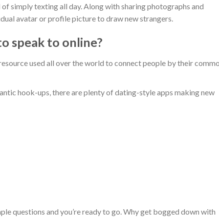
d of simply texting all day. Along with sharing photographs and
dual avatar or profile picture to draw new strangers.
to speak to online?
 resource used all over the world to connect people by their comm
mantic hook-ups, there are plenty of dating-style apps making new
imple questions and you’re ready to go. Why get bogged down with