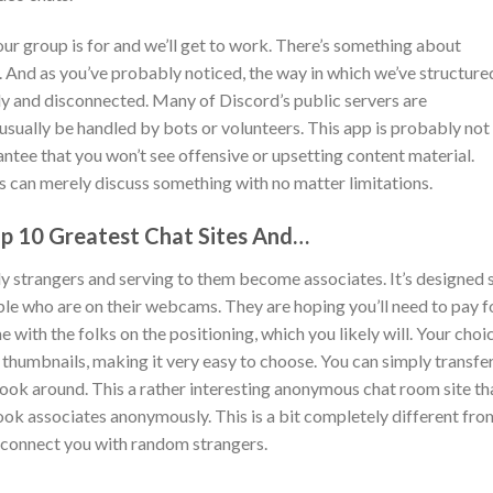
r group is for and we’ll get to work. There’s something about
 And as you’ve probably noticed, the way in which we’ve structure
ly and disconnected. Many of Discord’s public servers are
sually be handled by bots or volunteers. This app is probably not
rantee that you won’t see offensive or upsetting content material.
 can merely discuss something with no matter limitations.
p 10 Greatest Chat Sites And…
vely strangers and serving to them become associates. It’s designed 
ople who are on their webcams. They are hoping you’ll need to pay f
 with the folks on the positioning, which you likely will. Your choi
f thumbnails, making it very easy to choose. You can simply transfe
look around. This a rather interesting anonymous chat room site th
ok associates anonymously. This is a bit completely different fro
 connect you with random strangers.