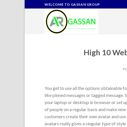
Skip
WELCOME TO GASSAN GROUP
to
content
High 10 Web
P
You get to use all the options obtainable f
like pinned messages or tagged message. S
your laptop or desktop in browser or set u
of people on a regular basis and make new 
customers create their own avatar and use
avatars really gives a singular type of styl