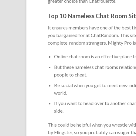
greater choice than Chatroulette.
Top 10 Nameless Chat Room Sit
It ensures members have one of the best tim
you bargained for at ChatRandom. This site 
complete, random strangers. Mighty Pro is
Online chat room is an effective place to
But these nameless chat rooms relation
people to cheat.
Be social when you get to meet new indi
world.
If you want to head over to another chan
side.
This could be helpful when you wrestle with
by Flingster, so you probably can wager that