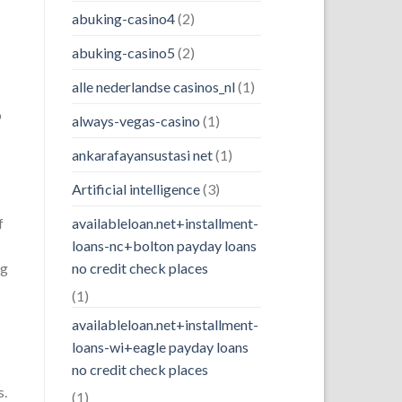
abuking-casino4
(2)
abuking-casino5
(2)
alle nederlandse casinos_nl
(1)
o
always-vegas-casino
(1)
ankarafayansustasi net
(1)
Artificial intelligence
(3)
f
availableloan.net+installment-
loans-nc+bolton payday loans
ng
no credit check places
(1)
availableloan.net+installment-
loans-wi+eagle payday loans
no credit check places
s.
(1)