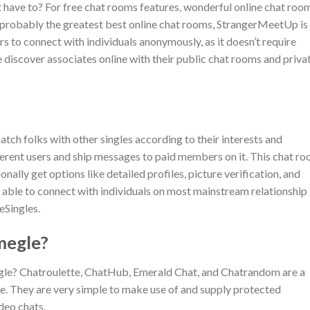
t have to? For free chat rooms features, wonderful online chat roo
As probably the greatest best online chat rooms, StrangerMeetUp is
to connect with individuals anonymously, as it doesn’t require
discover associates online with their public chat rooms and priva
h folks with other singles according to their interests and
ferent users and ship messages to paid members on it. This chat r
onally get options like detailed profiles, picture verification, and
n able to connect with individuals on most mainstream relationship
teSingles.
megle?
egle? Chatroulette, ChatHub, Emerald Chat, and Chatrandom are a
e. They are very simple to make use of and supply protected
deo chats.