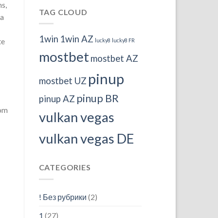
ms,
TAG CLOUD
 a
1win
1win AZ
te
lucky8
lucky8 FR
mostbet
mostbet AZ
pinup
mostbet UZ
pinup BR
pinup AZ
oom
vulkan vegas
vulkan vegas DE
CATEGORIES
! Без рубрики
(2)
1
(27)