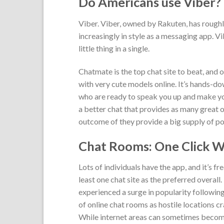
Do Americans use Viber?
Viber. Viber, owned by Rakuten, has roughly
increasingly in style as a messaging app. 
little thing in a single.
Chatmate is the top chat site to beat, and 
with very cute models online. It’s hands-
who are ready to speak you up and make you
a better chat that provides as many great
outcome of they provide a big supply of pot
Chat Rooms: One Click Wi
Lots of individuals have the app, and it’s fr
least one chat site as the preferred overal
experienced a surge in popularity followi
of online chat rooms as hostile locations 
While internet areas can sometimes becom