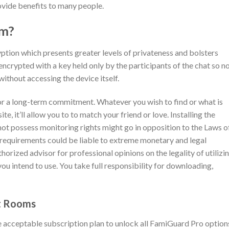
ovide benefits to many people.
om?
tion which presents greater levels of privateness and bolsters
ncrypted with a key held only by the participants of the chat so n
without accessing the device itself.
 for a long-term commitment. Whatever you wish to find or what is
e, it’ll allow you to to match your friend or love. Installing the
ot possess monitoring rights might go in opposition to the Laws o
s requirements could be liable to extreme monetary and legal
thorized advisor for professional opinions on the legality of utilizi
you intend to use. You take full responsibility for downloading,
t Rooms
 acceptable subscription plan to unlock all FamiGuard Pro option