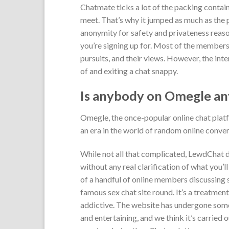
Chatmate ticks a lot of the packing contain
meet. That’s why it jumped as much as the 
anonymity for safety and privateness reason
you’re signing up for. Most of the members 
pursuits, and their views. However, the in
of and exiting a chat snappy.
Is anybody on Omegle a
Omegle, the once-popular online chat platfo
an era in the world of random online conver
While not all that complicated, LewdChat d
without any real clarification of what you’l
of a handful of online members discussing s
famous sex chat site round. It’s a treatmen
addictive. The website has undergone some
and entertaining, and we think it’s carried o