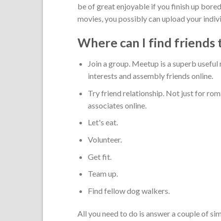
be of great enjoyable if you finish up bore
movies, you possibly can upload your indivi
Where can I find friends 
Join a group. Meetup is a superb useful
interests and assembly friends online.
Try friend relationship. Not just for ro
associates online.
Let's eat.
Volunteer.
Get fit.
Team up.
Find fellow dog walkers.
All you need to do is answer a couple of s