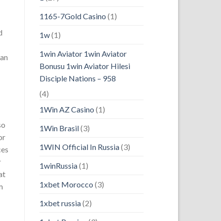
1165-7Gold Casino
(1)
d
1w
(1)
1win Aviator 1win Aviator
 an
Bonusu 1win Aviator Hilesi
Disciple Nations – 958
(4)
1Win AZ Casino
(1)
so
1Win Brasil
(3)
or
1WIN Official In Russia
(3)
ces
r
1winRussia
(1)
at
1xbet Morocco
(3)
m
1xbet russia
(2)