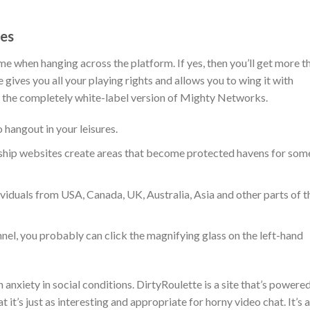
es
e when hanging across the platform. If yes, then you’ll get more t
gives you all your playing rights and allows you to wing it with
 the completely white-label version of Mighty Networks.
 hangout in your leisures.
ship websites create areas that become protected havens for som
viduals from USA, Canada, UK, Australia, Asia and other parts of t
nel, you probably can click the magnifying glass on the left-hand
 anxiety in social conditions. DirtyRoulette is a site that’s powere
 it’s just as interesting and appropriate for horny video chat. It’s a