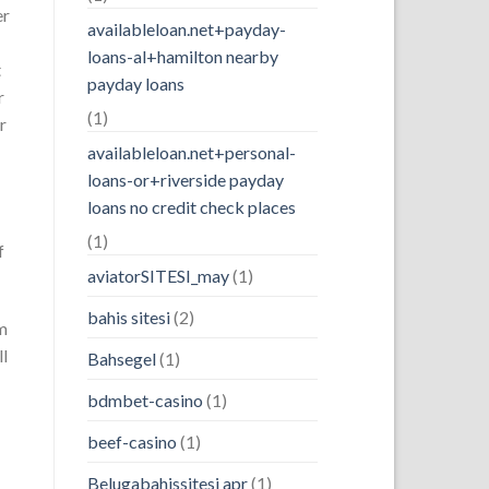
er
availableloan.net+payday-
loans-al+hamilton nearby
t
payday loans
r
(1)
r
availableloan.net+personal-
loans-or+riverside payday
loans no credit check places
(1)
f
aviatorSITESI_may
(1)
bahis sitesi
(2)
om
ll
Bahsegel
(1)
bdmbet-casino
(1)
beef-casino
(1)
Belugabahissitesi apr
(1)