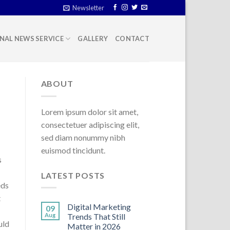
Newsletter
NAL NEWS SERVICE
GALLERY
CONTACT
ABOUT
Lorem ipsum dolor sit amet,
consectetuer adipiscing elit,
sed diam nonummy nibh
euismod tincidunt.
s
LATEST POSTS
eds
t
Digital Marketing
09
Aug
Trends That Still
uld
Matter in 2026