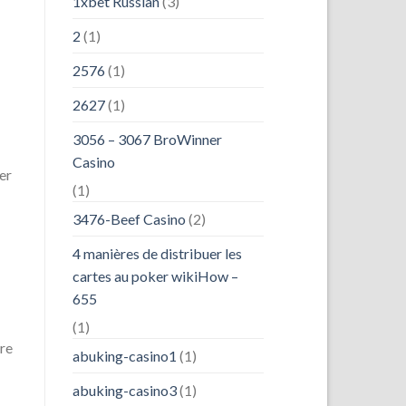
1xbet Russian
(3)
2
(1)
2576
(1)
2627
(1)
3056 – 3067 BroWinner
Casino
er
(1)
3476-Beef Casino
(2)
4 manières de distribuer les
cartes au poker wikiHow –
655
(1)
re
abuking-casino1
(1)
abuking-casino3
(1)