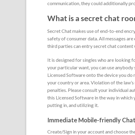
communication, they could additionally pr
What is a secret chat ro
Secret Chat makes use of end-to-end encryp
safety of consumer data. All messages are e
third parties can entry secret chat content 
It is designed for singles who are looking
your particular want, you can use anybody sit
Licensed Software onto the device you do n
your country or area. Violation of the law’
penalties. Please consult your individual au
this Licensed Software in the way in which 
putting in, and utilizing it.
Immediate Mobile-friendly Cha
Create/Sign in your account and choose the