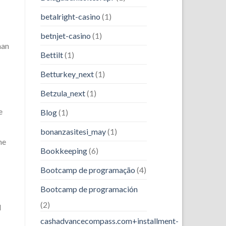
betalright-casino
(1)
betnjet-casino
(1)
han
Bettilt
(1)
Betturkey_next
(1)
Betzula_next
(1)
e
Blog
(1)
bonanzasitesi_may
(1)
he
Bookkeeping
(6)
Bootcamp de programação
(4)
Bootcamp de programación
(2)
d
cashadvancecompass.com+installment-