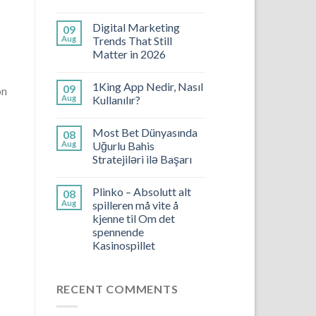
Digital Marketing
09
Aug
Trends That Still
Matter in 2026
1King App Nedir, Nasıl
09
on
Aug
Kullanılır?
Most Bet Dünyasında
08
Aug
Uğurlu Bahis
Stratejiləri ilə Başarı
Plinko – Absolutt alt
08
Aug
spilleren må vite å
kjenne til Om det
spennende
Kasinospillet
RECENT COMMENTS