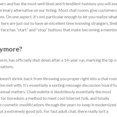
ers and has the most well liked and friendliest fashions you will ev
primary alternative on our listing. Most chat rooms give customers
s. On one aspect, it’s not particular enough to let you realize wha
here are just out to have an excellent time knowing strangers, thei
terface has “start” and “stop” buttons that make becoming a membe
nymore?
rm, has officially shut down after a 14-year run, marking the tip o
sations.
oesn’t shrink back from throwing you proper right into a chat ro
l be met with. It’s essentially a sexting message discussion board fu
exual matters. Chatroulette is doubtlessly essentially the most
t for boredom, a method to meet cool Internet folk, and totally
 cosmetic modifications through the years to keep it modernized
ut a extremely good job. For fast adult chat, there really isn’t a