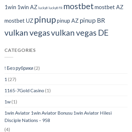
mostbet
1win
1win AZ
mostbet AZ
lucky8
lucky8 FR
pinup
pinup BR
mostbet UZ
pinup AZ
vulkan vegas
vulkan vegas DE
CATEGORIES
! Без рубрики
(2)
1
(27)
1165-7Gold Casino
(1)
1w
(1)
1win Aviator 1win Aviator Bonusu 1win Aviator Hilesi
Disciple Nations – 958
(4)