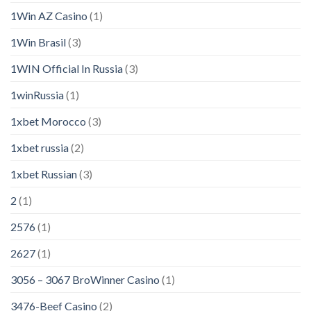
1Win AZ Casino
(1)
1Win Brasil
(3)
1WIN Official In Russia
(3)
1winRussia
(1)
1xbet Morocco
(3)
1xbet russia
(2)
1xbet Russian
(3)
2
(1)
2576
(1)
2627
(1)
3056 – 3067 BroWinner Casino
(1)
3476-Beef Casino
(2)