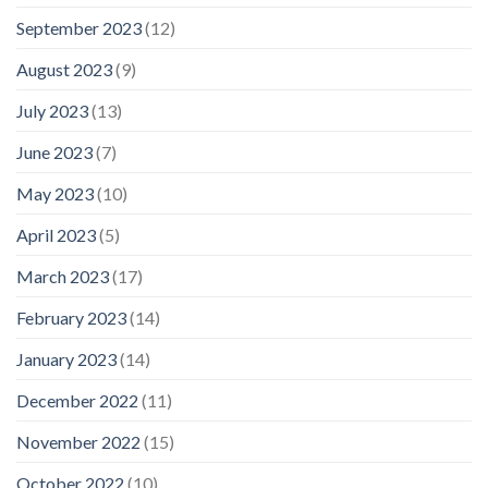
September 2023
(12)
August 2023
(9)
July 2023
(13)
June 2023
(7)
May 2023
(10)
April 2023
(5)
March 2023
(17)
February 2023
(14)
January 2023
(14)
December 2022
(11)
November 2022
(15)
October 2022
(10)