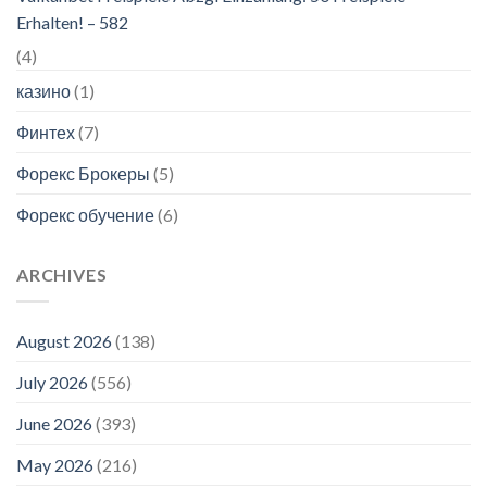
Erhalten! – 582
(4)
казино
(1)
Финтех
(7)
Форекс Брокеры
(5)
Форекс обучение
(6)
ARCHIVES
August 2026
(138)
July 2026
(556)
June 2026
(393)
May 2026
(216)