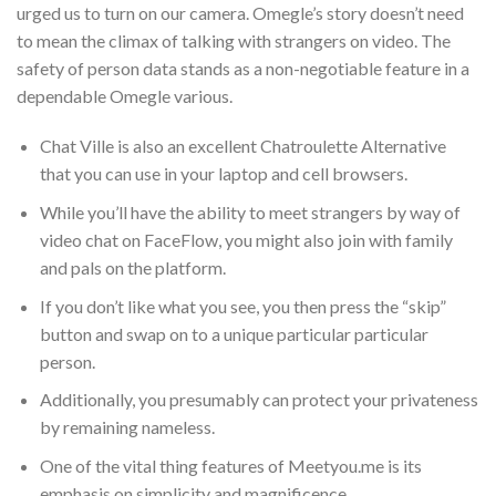
urged us to turn on our camera. Omegle’s story doesn’t need
to mean the climax of talking with strangers on video. The
safety of person data stands as a non-negotiable feature in a
dependable Omegle various.
Chat Ville is also an excellent Chatroulette Alternative
that you can use in your laptop and cell browsers.
While you’ll have the ability to meet strangers by way of
video chat on FaceFlow, you might also join with family
and pals on the platform.
If you don’t like what you see, you then press the “skip”
button and swap on to a unique particular particular
person.
Additionally, you presumably can protect your privateness
by remaining nameless.
One of the vital thing features of Meetyou.me is its
emphasis on simplicity and magnificence.