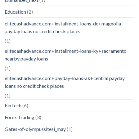
Education
(2)
elitecashadvance.com+installment-loans-de+magnolia
payday loans no credit check places
(1)
elitecashadvance.com+installment-loans-ky+sacramento
nearby payday loans
(1)
elitecashadvance.com+payday-loans-ak+central payday
loans no credit check places
(1)
FinTech
(6)
Forex Trading
(3)
Gates-of-olympussitesi_may
(1)