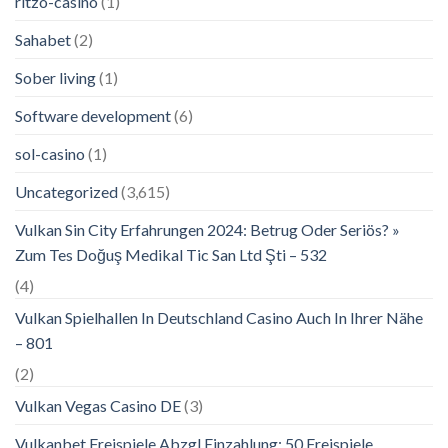
ritzo-casino
(1)
Sahabet
(2)
Sober living
(1)
Software development
(6)
sol-casino
(1)
Uncategorized
(3,615)
Vulkan Sin City Erfahrungen 2024: Betrug Oder Seriös? »
Zum Tes Doğuş Medikal Tic San Ltd Şti – 532
(4)
Vulkan Spielhallen In Deutschland Casino Auch In Ihrer Nähe
– 801
(2)
Vulkan Vegas Casino DE
(3)
Vulkanbet Freispiele Abzgl Einzahlung: 50 Freispiele