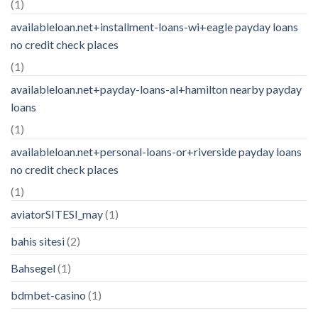
(1)
availableloan.net+installment-loans-wi+eagle payday loans
no credit check places
(1)
availableloan.net+payday-loans-al+hamilton nearby payday
loans
(1)
availableloan.net+personal-loans-or+riverside payday loans
no credit check places
(1)
aviatorSITESI_may
(1)
bahis sitesi
(2)
Bahsegel
(1)
bdmbet-casino
(1)