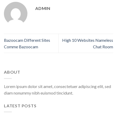
ADMIN
Bazoocam Different Sites
High 10 Websites Nameless
Comme Bazoocam
Chat Room
ABOUT
Lorem ipsum dolor sit amet, consectetuer adipiscing elit, sed
diam nonummy nibh euismod tincidunt.
LATEST POSTS