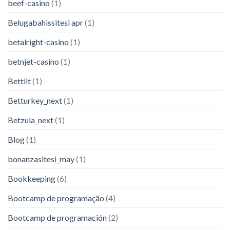
beef-casino
(1)
Belugabahissitesi apr
(1)
betalright-casino
(1)
betnjet-casino
(1)
Bettilt
(1)
Betturkey_next
(1)
Betzula_next
(1)
Blog
(1)
bonanzasitesi_may
(1)
Bookkeeping
(6)
Bootcamp de programação
(4)
Bootcamp de programación
(2)