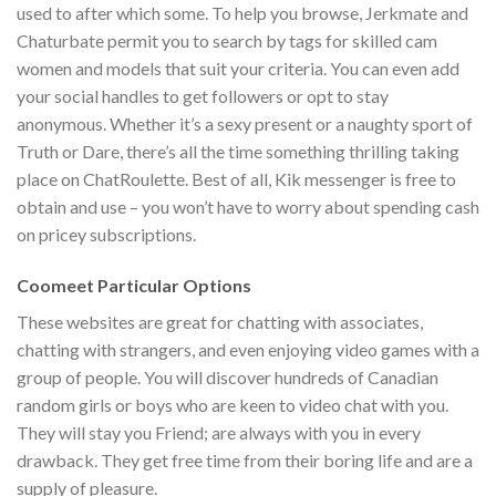
used to after which some. To help you browse, Jerkmate and
Chaturbate permit you to search by tags for skilled cam
women and models that suit your criteria. You can even add
your social handles to get followers or opt to stay
anonymous. Whether it’s a sexy present or a naughty sport of
Truth or Dare, there’s all the time something thrilling taking
place on ChatRoulette. Best of all, Kik messenger is free to
obtain and use – you won’t have to worry about spending cash
on pricey subscriptions.
Coomeet Particular Options
These websites are great for chatting with associates,
chatting with strangers, and even enjoying video games with a
group of people. You will discover hundreds of Canadian
random girls or boys who are keen to video chat with you.
They will stay you Friend; are always with you in every
drawback. They get free time from their boring life and are a
supply of pleasure.