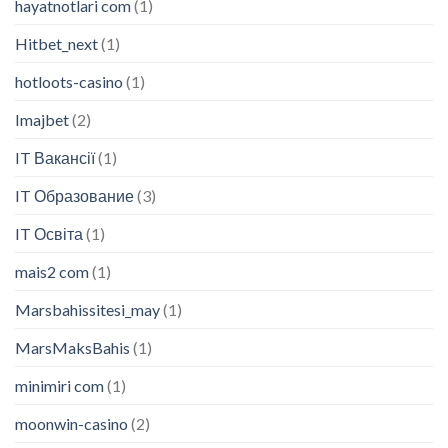
hayatnotlari com
(1)
Hitbet_next
(1)
hotloots-casino
(1)
Imajbet
(2)
IT Вакансії
(1)
IT Образование
(3)
IT Освіта
(1)
mais2 com
(1)
Marsbahissitesi_may
(1)
MarsMaksBahis
(1)
minimiri com
(1)
moonwin-casino
(2)