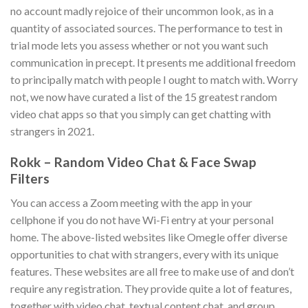
no account madly rejoice of their uncommon look, as in a
quantity of associated sources. The performance to test in
trial mode lets you assess whether or not you want such
communication in precept. It presents me additional freedom
to principally match with people I ought to match with. Worry
not, we now have curated a list of the 15 greatest random
video chat apps so that you simply can get chatting with
strangers in 2021.
Rokk – Random Video Chat & Face Swap
Filters
You can access a Zoom meeting with the app in your
cellphone if you do not have Wi-Fi entry at your personal
home. The above-listed websites like Omegle offer diverse
opportunities to chat with strangers, every with its unique
features. These websites are all free to make use of and don’t
require any registration. They provide quite a lot of features,
together with video chat, textual content chat, and group