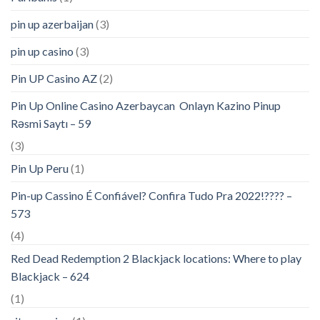
pin up azerbaijan
(3)
pin up casino
(3)
Pin UP Casino AZ
(2)
Pin Up Online Casino Azerbaycan ️ Onlayn Kazino Pinup
Rəsmi Saytı – 59
(3)
Pin Up Peru
(1)
Pin-up Cassino É Confiável? Confira Tudo Pra 2022!???? –
573
(4)
Red Dead Redemption 2 Blackjack locations: Where to play
Blackjack – 624
(1)