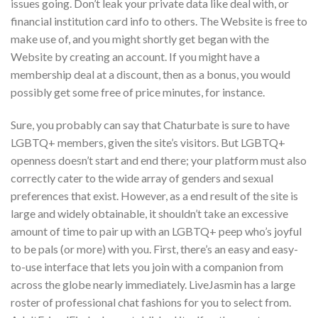
issues going. Don’t leak your private data like deal with, or
financial institution card info to others. The Website is free to
make use of, and you might shortly get began with the
Website by creating an account. If you might have a
membership deal at a discount, then as a bonus, you would
possibly get some free of price minutes, for instance.
Sure, you probably can say that Chaturbate is sure to have
LGBTQ+ members, given the site’s visitors. But LGBTQ+
openness doesn’t start and end there; your platform must also
correctly cater to the wide array of genders and sexual
preferences that exist. However, as a end result of the site is
large and widely obtainable, it shouldn’t take an excessive
amount of time to pair up with an LGBTQ+ peep who’s joyful
to be pals (or more) with you. First, there’s an easy and easy-
to-use interface that lets you join with a companion from
across the globe nearly immediately. LiveJasmin has a large
roster of professional chat fashions for you to select from.