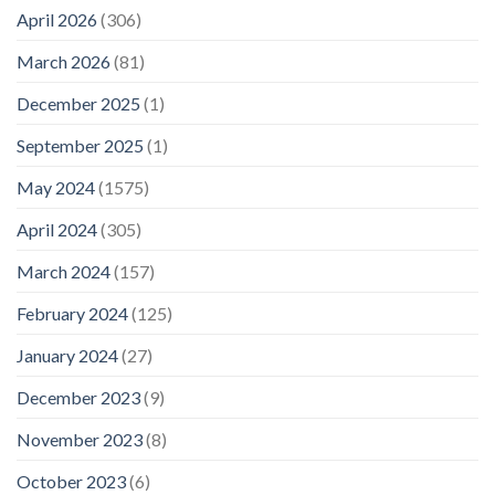
April 2026
(306)
March 2026
(81)
December 2025
(1)
September 2025
(1)
May 2024
(1575)
April 2024
(305)
March 2024
(157)
February 2024
(125)
January 2024
(27)
December 2023
(9)
November 2023
(8)
October 2023
(6)