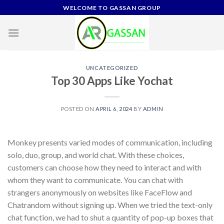
Skip
WELCOME TO GASSAN GROUP
to
content
UNCATEGORIZED
Top 30 Apps Like Yochat
POSTED ON
APRIL 6, 2024
BY
ADMIN
Monkey presents varied modes of communication, including
solo, duo, group, and world chat. With these choices,
customers can choose how they need to interact and with
whom they want to communicate. You can chat with
strangers anonymously on websites like FaceFlow and
Chatrandom without signing up. When we tried the text-only
chat function, we had to shut a quantity of pop-up boxes that