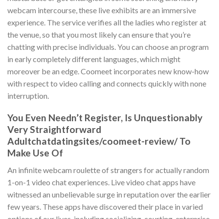
webcam intercourse, these live exhibits are an immersive
experience. The service verifies all the ladies who register at
the venue, so that you most likely can ensure that you’re
chatting with precise individuals. You can choose an program
in early completely different languages, which might
moreover be an edge. Coomeet incorporates new know-how
with respect to video calling and connects quickly with none
interruption.
You Even Needn’t Register, Is Unquestionably
Very Straightforward
Adultchatdatingsites/coomeet-review/ To
Make Use Of
An infinite webcam roulette of strangers for actually random
1-on-1 video chat experiences. Live video chat apps have
witnessed an unbelievable surge in reputation over the earlier
few years. These apps have discovered their place in varied
options of our lives, including socializing, courting, enterprise,