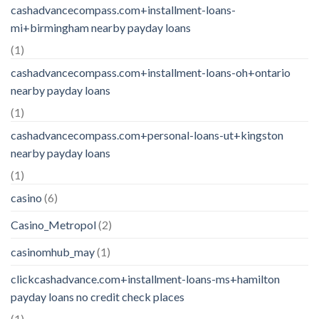
cashadvancecompass.com+installment-loans-
mi+birmingham nearby payday loans
(1)
cashadvancecompass.com+installment-loans-oh+ontario
nearby payday loans
(1)
cashadvancecompass.com+personal-loans-ut+kingston
nearby payday loans
(1)
casino
(6)
Casino_Metropol
(2)
casinomhub_may
(1)
clickcashadvance.com+installment-loans-ms+hamilton
payday loans no credit check places
(1)