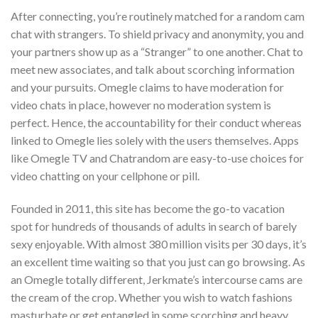
After connecting, you’re routinely matched for a random cam
chat with strangers. To shield privacy and anonymity, you and
your partners show up as a “Stranger” to one another. Chat to
meet new associates, and talk about scorching information
and your pursuits. Omegle claims to have moderation for
video chats in place, however no moderation system is
perfect. Hence, the accountability for their conduct whereas
linked to Omegle lies solely with the users themselves. Apps
like Omegle TV and Chatrandom are easy-to-use choices for
video chatting on your cellphone or pill.
Founded in 2011, this site has become the go-to vacation
spot for hundreds of thousands of adults in search of barely
sexy enjoyable. With almost 380 million visits per 30 days, it’s
an excellent time waiting so that you just can go browsing. As
an Omegle totally different, Jerkmate’s intercourse cams are
the cream of the crop. Whether you wish to watch fashions
masturbate or get entangled in some scorching and heavy