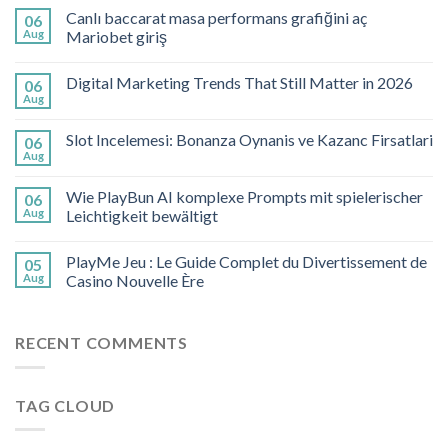
Canlı baccarat masa performans grafiğini aç
06
Aug
Mariobet giriş
Digital Marketing Trends That Still Matter in 2026
06
Aug
Slot Incelemesi: Bonanza Oynanis ve Kazanc Firsatlari
06
Aug
Wie PlayBun AI komplexe Prompts mit spielerischer
06
Aug
Leichtigkeit bewältigt
PlayMe Jeu : Le Guide Complet du Divertissement de
05
Aug
Casino Nouvelle Ère
RECENT COMMENTS
TAG CLOUD