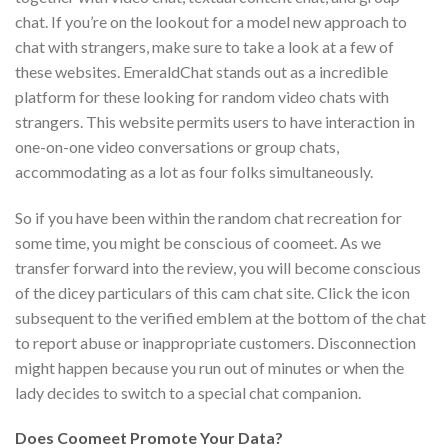
chat. If you’re on the lookout for a model new approach to
chat with strangers, make sure to take a look at a few of
these websites. EmeraldChat stands out as a incredible
platform for these looking for random video chats with
strangers. This website permits users to have interaction in
one-on-one video conversations or group chats,
accommodating as a lot as four folks simultaneously.
So if you have been within the random chat recreation for
some time, you might be conscious of coomeet. As we
transfer forward into the review, you will become conscious
of the dicey particulars of this cam chat site. Click the icon
subsequent to the verified emblem at the bottom of the chat
to report abuse or inappropriate customers. Disconnection
might happen because you run out of minutes or when the
lady decides to switch to a special chat companion.
Does Coomeet Promote Your Data?