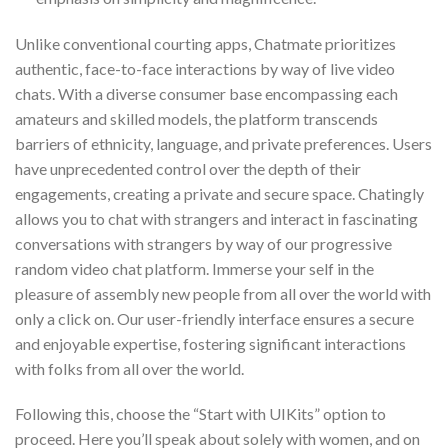
Unlike conventional courting apps, Chatmate prioritizes
authentic, face-to-face interactions by way of live video
chats. With a diverse consumer base encompassing each
amateurs and skilled models, the platform transcends
barriers of ethnicity, language, and private preferences. Users
have unprecedented control over the depth of their
engagements, creating a private and secure space. Chatingly
allows you to chat with strangers and interact in fascinating
conversations with strangers by way of our progressive
random video chat platform. Immerse your self in the
pleasure of assembly new people from all over the world with
only a click on. Our user-friendly interface ensures a secure
and enjoyable expertise, fostering significant interactions
with folks from all over the world.
Following this, choose the “Start with UIKits” option to
proceed. Here you’ll speak about solely with women, and on