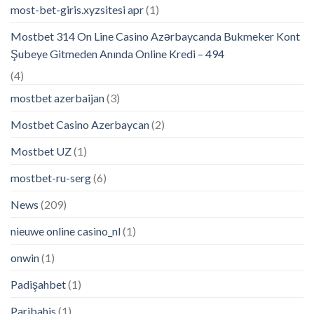
most-bet-giris.xyzsitesi apr
(1)
Mostbet 314 On Line Casino Azərbaycanda Bukmeker Kont
Şubeye Gitmeden Anında Online Kredi – 494
(4)
mostbet azerbaijan
(3)
Mostbet Casino Azerbaycan
(2)
Mostbet UZ
(1)
mostbet-ru-serg
(6)
News
(209)
nieuwe online casino_nl
(1)
onwin
(1)
Padişahbet
(1)
Paribahis
(1)