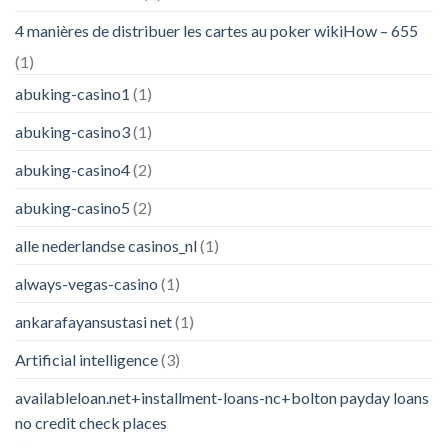
4 manières de distribuer les cartes au poker wikiHow – 655
(1)
abuking-casino1
(1)
abuking-casino3
(1)
abuking-casino4
(2)
abuking-casino5
(2)
alle nederlandse casinos_nl
(1)
always-vegas-casino
(1)
ankarafayansustasi net
(1)
Artificial intelligence
(3)
availableloan.net+installment-loans-nc+bolton payday loans
no credit check places