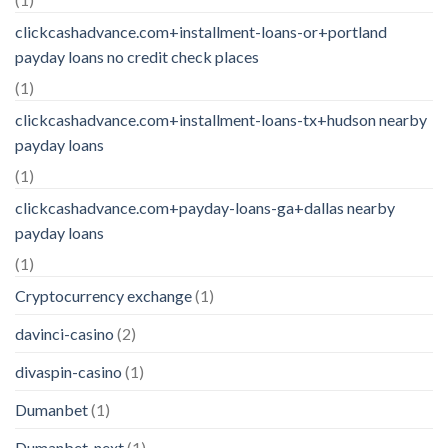
clickcashadvance.com+installment-loans-or+portland
payday loans no credit check places
(1)
clickcashadvance.com+installment-loans-tx+hudson nearby
payday loans
(1)
clickcashadvance.com+payday-loans-ga+dallas nearby
payday loans
(1)
Cryptocurrency exchange
(1)
davinci-casino
(2)
divaspin-casino
(1)
Dumanbet
(1)
Dumanbet_next
(1)