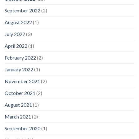
September 2022
(2)
August 2022
(1)
July 2022
(3)
April 2022
(1)
February 2022
(2)
January 2022
(1)
November 2021
(2)
October 2021
(2)
August 2021
(1)
March 2021
(1)
September 2020
(1)