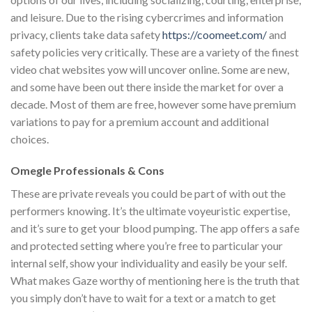
and leisure. Due to the rising cybercrimes and information
privacy, clients take data safety
https://coomeet.com/
and
safety policies very critically. These are a variety of the finest
video chat websites yow will uncover online. Some are new,
and some have been out there inside the market for over a
decade. Most of them are free, however some have premium
variations to pay for a premium account and additional
choices.
Omegle Professionals & Cons
These are private reveals you could be part of with out the
performers knowing. It’s the ultimate voyeuristic expertise,
and it’s sure to get your blood pumping. The app offers a safe
and protected setting where you’re free to particular your
internal self, show your individuality and easily be your self.
What makes Gaze worthy of mentioning here is the truth that
you simply don’t have to wait for a text or a match to get