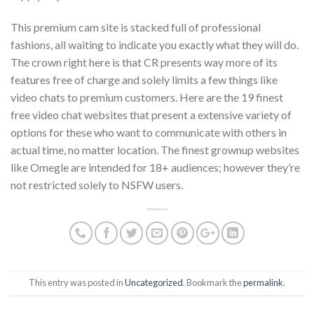
This premium cam site is stacked full of professional
fashions, all waiting to indicate you exactly what they will do.
The crown right here is that CR presents way more of its
features free of charge and solely limits a few things like
video chats to premium customers. Here are the 19 finest
free video chat websites that present a extensive variety of
options for these who want to communicate with others in
actual time, no matter location. The finest grownup websites
like Omegle are intended for 18+ audiences; however they’re
not restricted solely to NSFW users.
This entry was posted in
Uncategorized
. Bookmark the
permalink
.