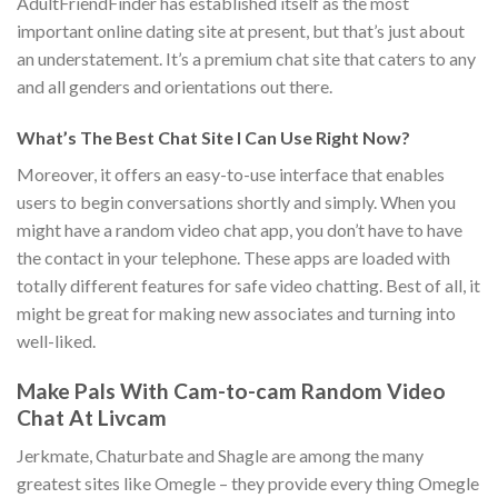
AdultFriendFinder has established itself as the most
important online dating site at present, but that’s just about
an understatement. It’s a premium chat site that caters to any
and all genders and orientations out there.
What’s The Best Chat Site I Can Use Right Now?
Moreover, it offers an easy-to-use interface that enables
users to begin conversations shortly and simply. When you
might have a random video chat app, you don’t have to have
the contact in your telephone. These apps are loaded with
totally different features for safe video chatting. Best of all, it
might be great for making new associates and turning into
well-liked.
Make Pals With Cam-to-cam Random Video
Chat At Livcam
Jerkmate, Chaturbate and Shagle are among the many
greatest sites like Omegle – they provide every thing Omegle