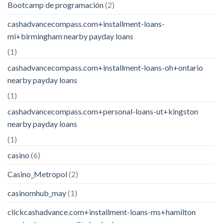
Bootcamp de programación
(2)
cashadvancecompass.com+installment-loans-
mi+birmingham nearby payday loans
(1)
cashadvancecompass.com+installment-loans-oh+ontario
nearby payday loans
(1)
cashadvancecompass.com+personal-loans-ut+kingston
nearby payday loans
(1)
casino
(6)
Casino_Metropol
(2)
casinomhub_may
(1)
clickcashadvance.com+installment-loans-ms+hamilton