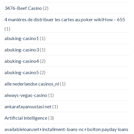
3476-Beef Casino
(2)
4 manières de distribuer les cartes au poker wikiHow – 655
(1)
abuking-casino1
(1)
abuking-casino3
(1)
abuking-casino4
(2)
abuking-casino5
(2)
alle nederlandse casinos_nl
(1)
always-vegas-casino
(1)
ankarafayansustasi net
(1)
Artificial intelligence
(3)
availableloan.net+installment-loans-nc+bolton payday loans