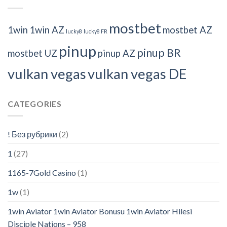
mostbet
1win
1win AZ
mostbet AZ
lucky8
lucky8 FR
pinup
pinup BR
mostbet UZ
pinup AZ
vulkan vegas
vulkan vegas DE
CATEGORIES
! Без рубрики
(2)
1
(27)
1165-7Gold Casino
(1)
1w
(1)
1win Aviator 1win Aviator Bonusu 1win Aviator Hilesi
Disciple Nations – 958