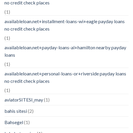
no credit check places
(1)
availableloan.net+installment-loans-wi+eagle payday loans
no credit check places
(1)
availableloan.net+payday-loans-al+hamilton nearby payday
loans
(1)
availableloan.net+personal-loans-or+riverside payday loans
no credit check places
(1)
aviatorSITESI_may
(1)
bahis sitesi
(2)
Bahsegel
(1)