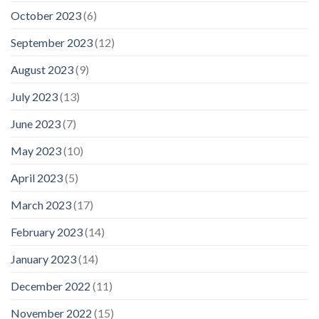
October 2023
(6)
September 2023
(12)
August 2023
(9)
July 2023
(13)
June 2023
(7)
May 2023
(10)
April 2023
(5)
March 2023
(17)
February 2023
(14)
January 2023
(14)
December 2022
(11)
November 2022
(15)