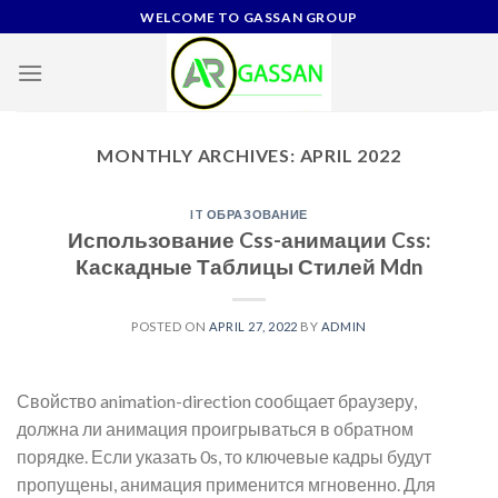
Skip
WELCOME TO GASSAN GROUP
to
content
MONTHLY ARCHIVES:
APRIL 2022
IT ОБРАЗОВАНИЕ
Использование Css-анимации Css:
Каскадные Таблицы Стилей Mdn
POSTED ON
APRIL 27, 2022
BY
ADMIN
Свойство animation-direction сообщает браузеру,
должна ли анимация проигрываться в обратном
порядке. Если указать 0s, то ключевые кадры будут
пропущены, анимация применится мгновенно. Для