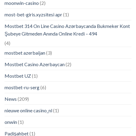
moonwin-casino
(2)
most-bet-giris.xyzsitesi apr
(1)
Mostbet 314 On Line Casino Azərbaycanda Bukmeker Kont
Şubeye Gitmeden Anında Online Kredi – 494
(4)
mostbet azerbaijan
(3)
Mostbet Casino Azerbaycan
(2)
Mostbet UZ
(1)
mostbet-ru-serg
(6)
News
(209)
nieuwe online casino_nl
(1)
onwin
(1)
Padişahbet
(1)