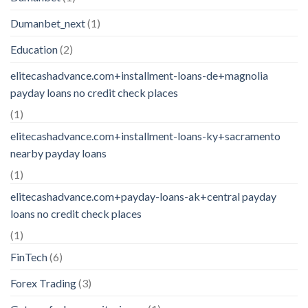
Dumanbet_next
(1)
Education
(2)
elitecashadvance.com+installment-loans-de+magnolia
payday loans no credit check places
(1)
elitecashadvance.com+installment-loans-ky+sacramento
nearby payday loans
(1)
elitecashadvance.com+payday-loans-ak+central payday
loans no credit check places
(1)
FinTech
(6)
Forex Trading
(3)