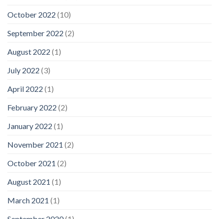
October 2022
(10)
September 2022
(2)
August 2022
(1)
July 2022
(3)
April 2022
(1)
February 2022
(2)
January 2022
(1)
November 2021
(2)
October 2021
(2)
August 2021
(1)
March 2021
(1)
September 2020
(1)