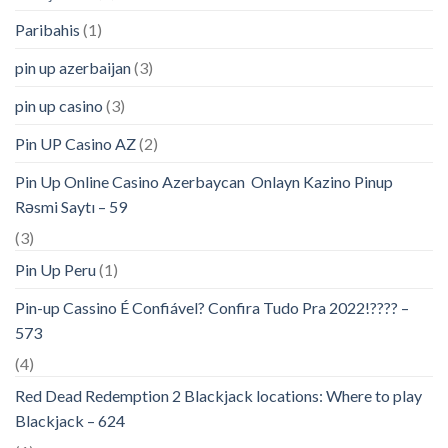
Paribahis
(1)
pin up azerbaijan
(3)
pin up casino
(3)
Pin UP Casino AZ
(2)
Pin Up Online Casino Azerbaycan ️ Onlayn Kazino Pinup
Rəsmi Saytı – 59
(3)
Pin Up Peru
(1)
Pin-up Cassino É Confiável? Confira Tudo Pra 2022!???? –
573
(4)
Red Dead Redemption 2 Blackjack locations: Where to play
Blackjack – 624