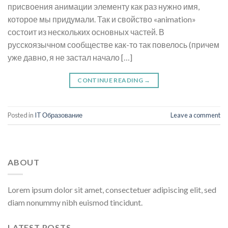
присвоения анимации элементу как раз нужно имя,
которое мы придумали. Так и свойство «animation»
состоит из нескольких основных частей. В
русскоязычном сообществе как-то так повелось (причем
уже давно, я не застал начало […]
CONTINUE READING
→
Posted in
IT Образование
Leave a comment
ABOUT
Lorem ipsum dolor sit amet, consectetuer adipiscing elit, sed
diam nonummy nibh euismod tincidunt.
LATEST POSTS