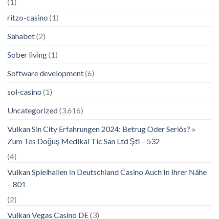
(1)
ritzo-casino
(1)
Sahabet
(2)
Sober living
(1)
Software development
(6)
sol-casino
(1)
Uncategorized
(3,616)
Vulkan Sin City Erfahrungen 2024: Betrug Oder Seriös? »
Zum Tes Doğuş Medikal Tic San Ltd Şti – 532
(4)
Vulkan Spielhallen In Deutschland Casino Auch In Ihrer Nähe
– 801
(2)
Vulkan Vegas Casino DE
(3)