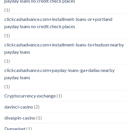
payday loans no credit check places
(1)
clickcashadvance.com+installment-loans-or+portland
payday loans no credit check places
(1)
clickcashadvance.com+installment-loans-tx+hudson nearby
payday loans
(1)
clickcashadvance.com+payday-loans-ga+dallas nearby
payday loans
(1)
Cryptocurrency exchange
(1)
davinci-casino
(2)
divaspin-casino
(1)
Dumanbet
(1)