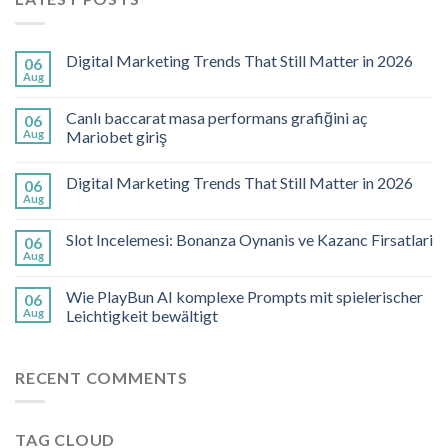
Digital Marketing Trends That Still Matter in 2026
06
Aug
Canlı baccarat masa performans grafiğini aç
06
Aug
Mariobet giriş
Digital Marketing Trends That Still Matter in 2026
06
Aug
Slot Incelemesi: Bonanza Oynanis ve Kazanc Firsatlari
06
Aug
Wie PlayBun AI komplexe Prompts mit spielerischer
06
Aug
Leichtigkeit bewältigt
RECENT COMMENTS
TAG CLOUD