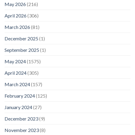
May 2026
(216)
April 2026
(306)
March 2026
(81)
December 2025
(1)
September 2025
(1)
May 2024
(1575)
April 2024
(305)
March 2024
(157)
February 2024
(125)
January 2024
(27)
December 2023
(9)
November 2023
(8)