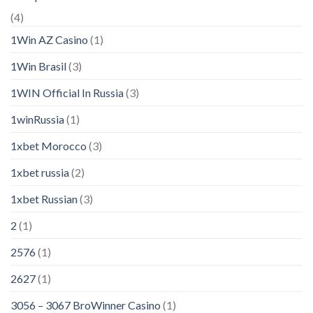
(4)
1Win AZ Casino
(1)
1Win Brasil
(3)
1WIN Official In Russia
(3)
1winRussia
(1)
1xbet Morocco
(3)
1xbet russia
(2)
1xbet Russian
(3)
2
(1)
2576
(1)
2627
(1)
3056 – 3067 BroWinner Casino
(1)