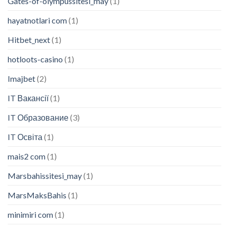
Gates-of-olympussitesi_may
(1)
hayatnotlari com
(1)
Hitbet_next
(1)
hotloots-casino
(1)
Imajbet
(2)
IT Вакансії
(1)
IT Образование
(3)
IT Освіта
(1)
mais2 com
(1)
Marsbahissitesi_may
(1)
MarsMaksBahis
(1)
minimiri com
(1)