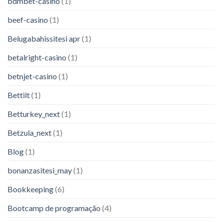
bdmbet-casino
(1)
beef-casino
(1)
Belugabahissitesi apr
(1)
betalright-casino
(1)
betnjet-casino
(1)
Bettilt
(1)
Betturkey_next
(1)
Betzula_next
(1)
Blog
(1)
bonanzasitesi_may
(1)
Bookkeeping
(6)
Bootcamp de programação
(4)