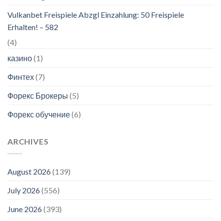
Vulkanbet Freispiele Abzgl Einzahlung: 50 Freispiele
Erhalten! – 582
(4)
казино
(1)
Финтех
(7)
Форекс Брокеры
(5)
Форекс обучение
(6)
ARCHIVES
August 2026
(139)
July 2026
(556)
June 2026
(393)