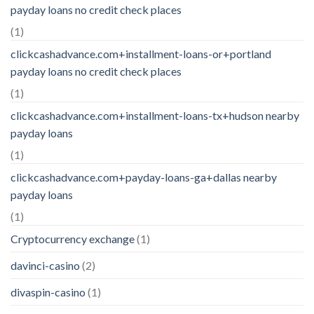
payday loans no credit check places
(1)
clickcashadvance.com+installment-loans-or+portland
payday loans no credit check places
(1)
clickcashadvance.com+installment-loans-tx+hudson nearby
payday loans
(1)
clickcashadvance.com+payday-loans-ga+dallas nearby
payday loans
(1)
Cryptocurrency exchange
(1)
davinci-casino
(2)
divaspin-casino
(1)