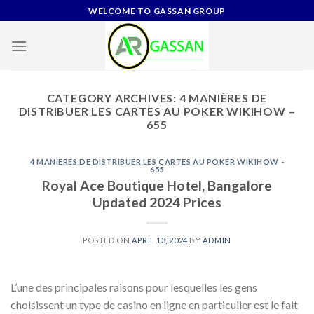
Skip
WELCOME TO GASSAN GROUP
to
content
CATEGORY ARCHIVES:
4 MANIÈRES DE
DISTRIBUER LES CARTES AU POKER WIKIHOW –
655
4 MANIÈRES DE DISTRIBUER LES CARTES AU POKER WIKIHOW -
655
Royal Ace Boutique Hotel, Bangalore
Updated 2024 Prices
POSTED ON
APRIL 13, 2024
BY
ADMIN
L’une des principales raisons pour lesquelles les gens
choisissent un type de casino en ligne en particulier est le fait