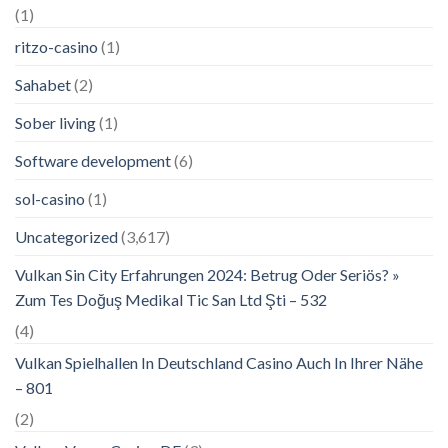
(1)
ritzo-casino
(1)
Sahabet
(2)
Sober living
(1)
Software development
(6)
sol-casino
(1)
Uncategorized
(3,617)
Vulkan Sin City Erfahrungen 2024: Betrug Oder Seriös? »
Zum Tes Doğuş Medikal Tic San Ltd Şti – 532
(4)
Vulkan Spielhallen In Deutschland Casino Auch In Ihrer Nähe
– 801
(2)