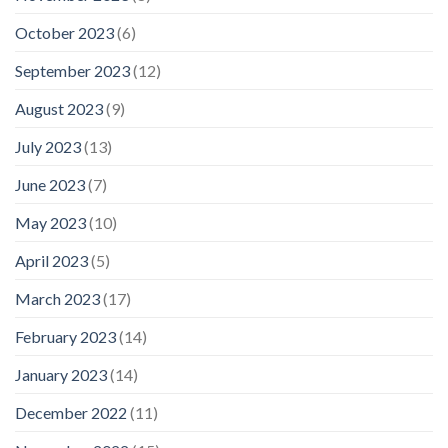
October 2023
(6)
September 2023
(12)
August 2023
(9)
July 2023
(13)
June 2023
(7)
May 2023
(10)
April 2023
(5)
March 2023
(17)
February 2023
(14)
January 2023
(14)
December 2022
(11)