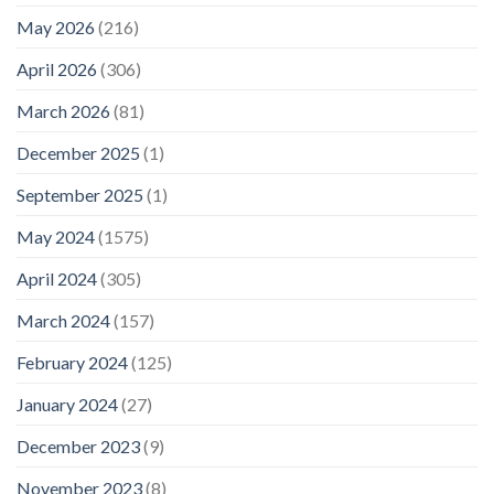
May 2026
(216)
April 2026
(306)
March 2026
(81)
December 2025
(1)
September 2025
(1)
May 2024
(1575)
April 2024
(305)
March 2024
(157)
February 2024
(125)
January 2024
(27)
December 2023
(9)
November 2023
(8)