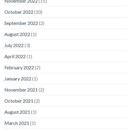
November 2022
(15)
October 2022
(10)
September 2022
(2)
August 2022
(1)
July 2022
(3)
April 2022
(1)
February 2022
(2)
January 2022
(1)
November 2021
(2)
October 2021
(2)
August 2021
(1)
March 2021
(1)