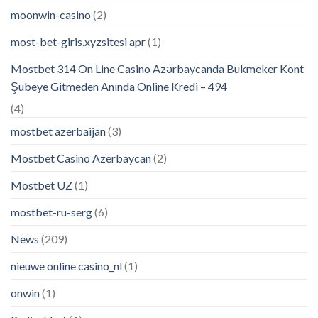
moonwin-casino
(2)
most-bet-giris.xyzsitesi apr
(1)
Mostbet 314 On Line Casino Azərbaycanda Bukmeker Kont
Şubeye Gitmeden Anında Online Kredi – 494
(4)
mostbet azerbaijan
(3)
Mostbet Casino Azerbaycan
(2)
Mostbet UZ
(1)
mostbet-ru-serg
(6)
News
(209)
nieuwe online casino_nl
(1)
onwin
(1)