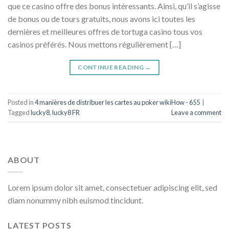
que ce casino offre des bonus intéressants. Ainsi, qu’il s’agisse
de bonus ou de tours gratuits, nous avons ici toutes les
dernières et meilleures offres de tortuga casino tous vos
casinos préférés. Nous mettons régulièrement […]
CONTINUE READING
→
Posted in
4 manières de distribuer les cartes au poker wikiHow - 655
|
Tagged
lucky8
,
lucky8 FR
Leave a comment
ABOUT
Lorem ipsum dolor sit amet, consectetuer adipiscing elit, sed
diam nonummy nibh euismod tincidunt.
LATEST POSTS