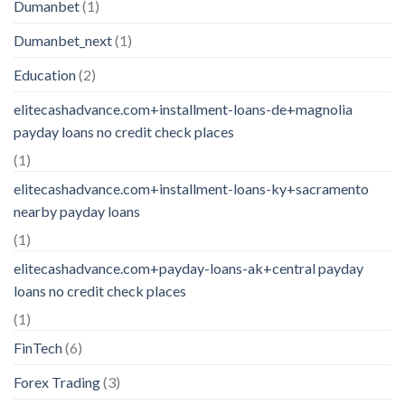
Dumanbet
(1)
Dumanbet_next
(1)
Education
(2)
elitecashadvance.com+installment-loans-de+magnolia
payday loans no credit check places
(1)
elitecashadvance.com+installment-loans-ky+sacramento
nearby payday loans
(1)
elitecashadvance.com+payday-loans-ak+central payday
loans no credit check places
(1)
FinTech
(6)
Forex Trading
(3)