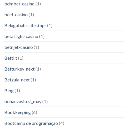
bdmbet-casino
(1)
beef-casino
(1)
Belugabahissitesi apr
(1)
betalright-casino
(1)
betnjet-casino
(1)
Bettilt
(1)
Betturkey_next
(1)
Betzula_next
(1)
Blog
(1)
bonanzasitesi_may
(1)
Bookkeeping
(6)
Bootcamp de programação
(4)