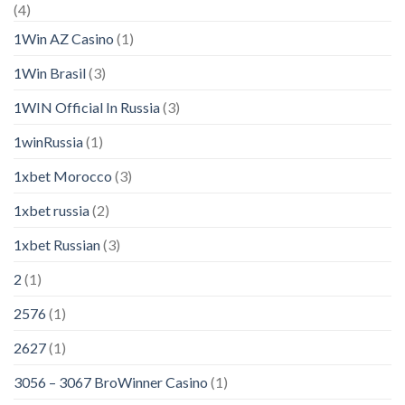
(4)
1Win AZ Casino
(1)
1Win Brasil
(3)
1WIN Official In Russia
(3)
1winRussia
(1)
1xbet Morocco
(3)
1xbet russia
(2)
1xbet Russian
(3)
2
(1)
2576
(1)
2627
(1)
3056 – 3067 BroWinner Casino
(1)