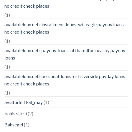
no credit check places
(1)
availableloan.net+installment-loans-wi+eagle payday loans
no credit check places
(1)
availableloan.net+payday-loans-al+hamilton nearby payday
loans
(1)
availableloan.net+personal-loans-or+riverside payday loans
no credit check places
(1)
aviatorSITESI_may
(1)
bahis sitesi
(2)
Bahsegel
(1)