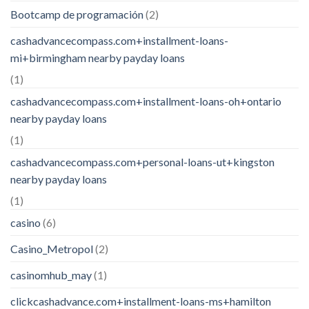
Bootcamp de programación
(2)
cashadvancecompass.com+installment-loans-
mi+birmingham nearby payday loans
(1)
cashadvancecompass.com+installment-loans-oh+ontario
nearby payday loans
(1)
cashadvancecompass.com+personal-loans-ut+kingston
nearby payday loans
(1)
casino
(6)
Casino_Metropol
(2)
casinomhub_may
(1)
clickcashadvance.com+installment-loans-ms+hamilton