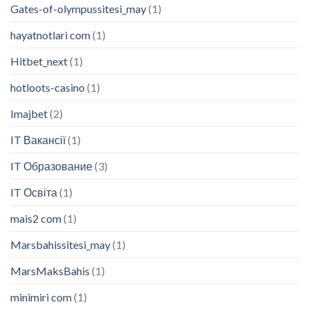
Gates-of-olympussitesi_may
(1)
hayatnotlari com
(1)
Hitbet_next
(1)
hotloots-casino
(1)
Imajbet
(2)
IT Вакансії
(1)
IT Образование
(3)
IT Освіта
(1)
mais2 com
(1)
Marsbahissitesi_may
(1)
MarsMaksBahis
(1)
minimiri com
(1)