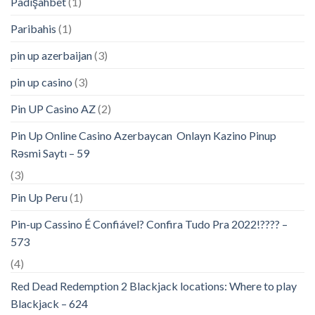
Padişahbet
(1)
Paribahis
(1)
pin up azerbaijan
(3)
pin up casino
(3)
Pin UP Casino AZ
(2)
Pin Up Online Casino Azerbaycan ️ Onlayn Kazino Pinup
Rəsmi Saytı – 59
(3)
Pin Up Peru
(1)
Pin-up Cassino É Confiável? Confira Tudo Pra 2022!???? –
573
(4)
Red Dead Redemption 2 Blackjack locations: Where to play
Blackjack – 624