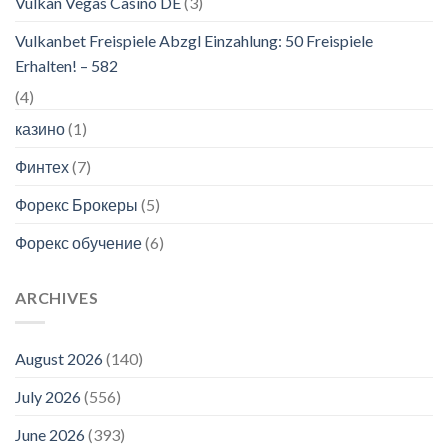
Vulkan Vegas Casino DE
(3)
Vulkanbet Freispiele Abzgl Einzahlung: 50 Freispiele
Erhalten! – 582
(4)
казино
(1)
Финтех
(7)
Форекс Брокеры
(5)
Форекс обучение
(6)
ARCHIVES
August 2026
(140)
July 2026
(556)
June 2026
(393)