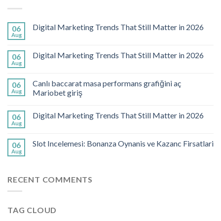
Digital Marketing Trends That Still Matter in 2026
06
Aug
Digital Marketing Trends That Still Matter in 2026
06
Aug
Canlı baccarat masa performans grafiğini aç
06
Aug
Mariobet giriş
Digital Marketing Trends That Still Matter in 2026
06
Aug
Slot Incelemesi: Bonanza Oynanis ve Kazanc Firsatlari
06
Aug
RECENT COMMENTS
TAG CLOUD