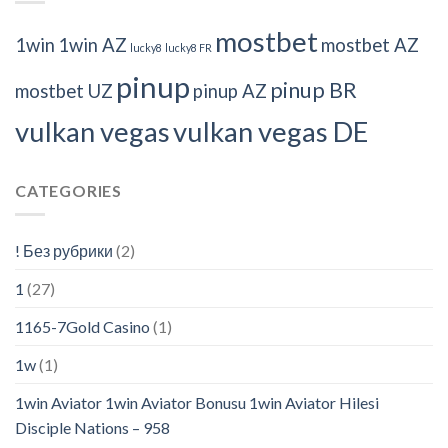
mostbet
1win
1win AZ
mostbet AZ
lucky8
lucky8 FR
pinup
pinup BR
mostbet UZ
pinup AZ
vulkan vegas
vulkan vegas DE
CATEGORIES
! Без рубрики
(2)
1
(27)
1165-7Gold Casino
(1)
1w
(1)
1win Aviator 1win Aviator Bonusu 1win Aviator Hilesi
Disciple Nations – 958