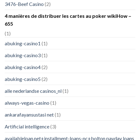
3476-Beef Casino
(2)
4 manières de distribuer les cartes au poker wikiHow –
655
(1)
abuking-casino1
(1)
abuking-casino3
(1)
abuking-casino4
(2)
abuking-casino5
(2)
alle nederlandse casinos_nl
(1)
always-vegas-casino
(1)
ankarafayansustasi net
(1)
Artificial intelligence
(3)
availableloan.net+installment-loans-nc+bolton payday loans