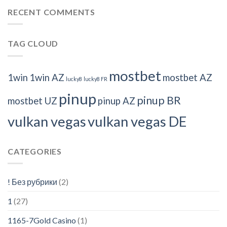
RECENT COMMENTS
TAG CLOUD
mostbet
1win
1win AZ
mostbet AZ
lucky8
lucky8 FR
pinup
pinup BR
mostbet UZ
pinup AZ
vulkan vegas
vulkan vegas DE
CATEGORIES
! Без рубрики
(2)
1
(27)
1165-7Gold Casino
(1)