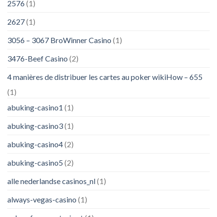
2576
(1)
2627
(1)
3056 – 3067 BroWinner Casino
(1)
3476-Beef Casino
(2)
4 manières de distribuer les cartes au poker wikiHow – 655
(1)
abuking-casino1
(1)
abuking-casino3
(1)
abuking-casino4
(2)
abuking-casino5
(2)
alle nederlandse casinos_nl
(1)
always-vegas-casino
(1)