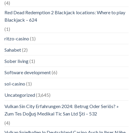
(4)
Red Dead Redemption 2 Blackjack locations: Where to play
Blackjack – 624
(1)
ritzo-casino
(1)
Sahabet
(2)
Sober living
(1)
Software development
(6)
sol-casino
(1)
Uncategorized
(3,645)
Vulkan Sin City Erfahrungen 2024: Betrug Oder Seriös? »
Zum Tes Doğuş Medikal Tic San Ltd Şti – 532
(4)
Vulkan Spielhallen In Deutschland Casino Auch In Ihrer Nähe