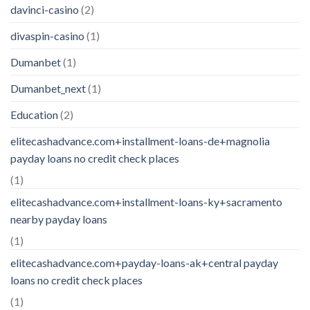
davinci-casino
(2)
divaspin-casino
(1)
Dumanbet
(1)
Dumanbet_next
(1)
Education
(2)
elitecashadvance.com+installment-loans-de+magnolia
payday loans no credit check places
(1)
elitecashadvance.com+installment-loans-ky+sacramento
nearby payday loans
(1)
elitecashadvance.com+payday-loans-ak+central payday
loans no credit check places
(1)