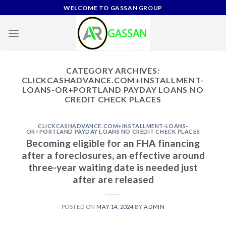
Skip
WELCOME TO GASSAN GROUP
to
content
CATEGORY ARCHIVES:
CLICKCASHADVANCE.COM+INSTALLMENT-
LOANS-OR+PORTLAND PAYDAY LOANS NO
CREDIT CHECK PLACES
CLICKCASHADVANCE.COM+INSTALLMENT-LOANS-
OR+PORTLAND PAYDAY LOANS NO CREDIT CHECK PLACES
Becoming eligible for an FHA financing
after a foreclosures, an effective around
three-year waiting date is needed just
after are released
POSTED ON
MAY 14, 2024
BY
ADMIN