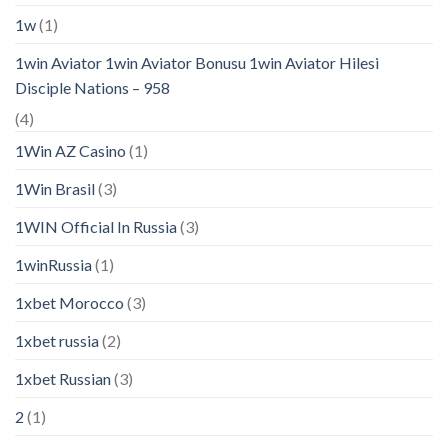
1w
(1)
1win Aviator 1win Aviator Bonusu 1win Aviator Hilesi
Disciple Nations – 958
(4)
1Win AZ Casino
(1)
1Win Brasil
(3)
1WIN Official In Russia
(3)
1winRussia
(1)
1xbet Morocco
(3)
1xbet russia
(2)
1xbet Russian
(3)
2
(1)