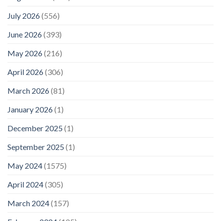
July 2026
(556)
June 2026
(393)
May 2026
(216)
April 2026
(306)
March 2026
(81)
January 2026
(1)
December 2025
(1)
September 2025
(1)
May 2024
(1575)
April 2024
(305)
March 2024
(157)