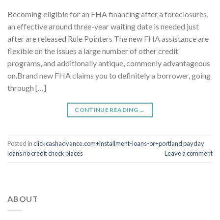
Becoming eligible for an FHA financing after a foreclosures,
an effective around three-year waiting date is needed just
after are released Rule Pointers The new FHA assistance are
flexible on the issues a large number of other credit
programs, and additionally antique, commonly advantageous
on.Brand new FHA claims you to definitely a borrower, going
through […]
CONTINUE READING
→
Posted in
clickcashadvance.com+installment-loans-or+portland payday
loans no credit check places
Leave a comment
ABOUT