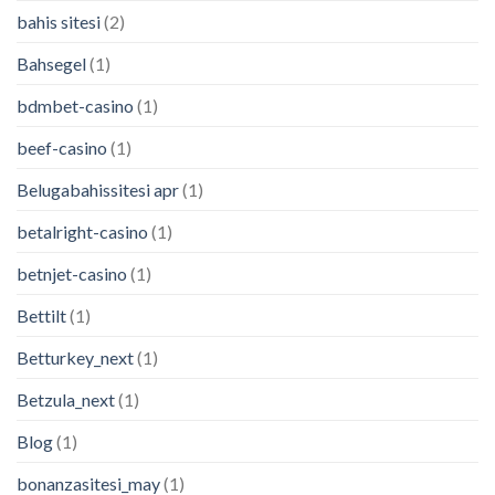
bahis sitesi
(2)
Bahsegel
(1)
bdmbet-casino
(1)
beef-casino
(1)
Belugabahissitesi apr
(1)
betalright-casino
(1)
betnjet-casino
(1)
Bettilt
(1)
Betturkey_next
(1)
Betzula_next
(1)
Blog
(1)
bonanzasitesi_may
(1)