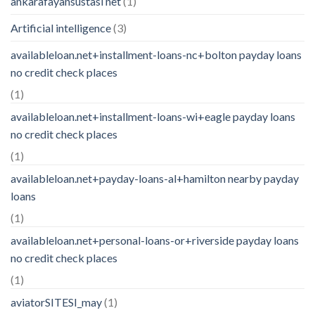
ankarafayansustasi net
(1)
Artificial intelligence
(3)
availableloan.net+installment-loans-nc+bolton payday loans
no credit check places
(1)
availableloan.net+installment-loans-wi+eagle payday loans
no credit check places
(1)
availableloan.net+payday-loans-al+hamilton nearby payday
loans
(1)
availableloan.net+personal-loans-or+riverside payday loans
no credit check places
(1)
aviatorSITESI_may
(1)