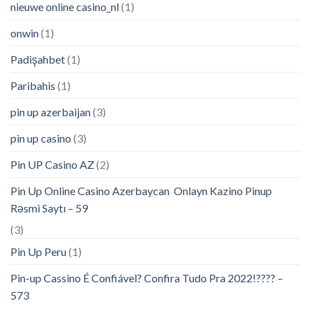
nieuwe online casino_nl
(1)
onwin
(1)
Padişahbet
(1)
Paribahis
(1)
pin up azerbaijan
(3)
pin up casino
(3)
Pin UP Casino AZ
(2)
Pin Up Online Casino Azerbaycan ️ Onlayn Kazino Pinup
Rəsmi Saytı – 59
(3)
Pin Up Peru
(1)
Pin-up Cassino É Confiável? Confira Tudo Pra 2022!???? –
573