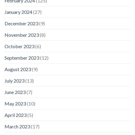
February 2024
(125)
January 2024
(27)
December 2023
(9)
November 2023
(8)
October 2023
(6)
September 2023
(12)
August 2023
(9)
July 2023
(13)
June 2023
(7)
May 2023
(10)
April 2023
(5)
March 2023
(17)