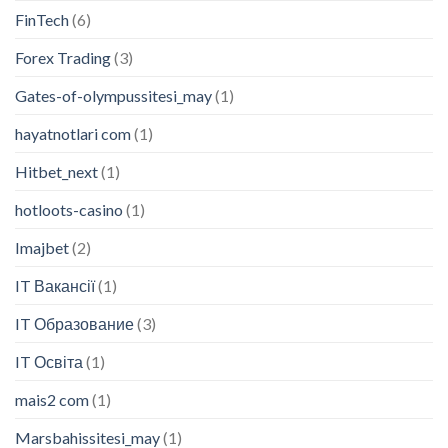
FinTech
(6)
Forex Trading
(3)
Gates-of-olympussitesi_may
(1)
hayatnotlari com
(1)
Hitbet_next
(1)
hotloots-casino
(1)
Imajbet
(2)
IT Вакансії
(1)
IT Образование
(3)
IT Освіта
(1)
mais2 com
(1)
Marsbahissitesi_may
(1)