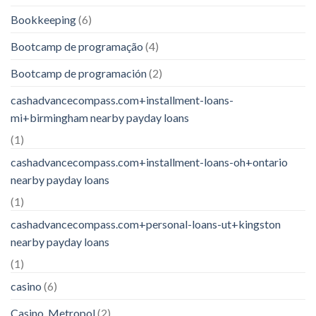
Bookkeeping
(6)
Bootcamp de programação
(4)
Bootcamp de programación
(2)
cashadvancecompass.com+installment-loans-
mi+birmingham nearby payday loans
(1)
cashadvancecompass.com+installment-loans-oh+ontario
nearby payday loans
(1)
cashadvancecompass.com+personal-loans-ut+kingston
nearby payday loans
(1)
casino
(6)
Casino_Metropol
(2)