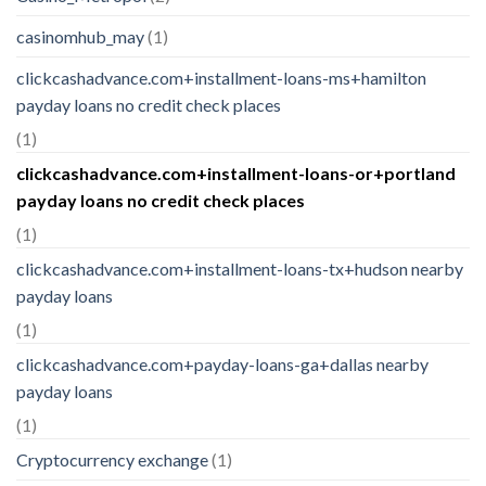
casinomhub_may
(1)
clickcashadvance.com+installment-loans-ms+hamilton
payday loans no credit check places
(1)
clickcashadvance.com+installment-loans-or+portland
payday loans no credit check places
(1)
clickcashadvance.com+installment-loans-tx+hudson nearby
payday loans
(1)
clickcashadvance.com+payday-loans-ga+dallas nearby
payday loans
(1)
Cryptocurrency exchange
(1)