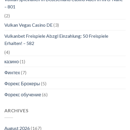
– 801
(2)
Vulkan Vegas Casino DE
(3)
Vulkanbet Freispiele Abzgl Einzahlung: 50 Freispiele
Erhalten! – 582
(4)
казино
(1)
Финтех
(7)
Форекс Брокеры
(5)
Форекс обучение
(6)
ARCHIVES
August 2026
(167)