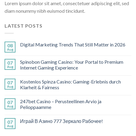
Lorem ipsum dolor sit amet, consectetuer adipiscing elit, sed
diam nonummy nibh euismod tincidunt.
LATEST POSTS
Digital Marketing Trends That Still Matter in 2026
08
Aug
Spinobon Gaming Casino: Your Portal to Premium
07
Aug
Internet Gaming Experience
Kostenlos Spinza Casino: Gaming-Erlebnis durch
07
Aug
Klarheit & Fairness
247bet Casino – Perusteellinen Arvio ja
07
Aug
Pelioppaamme
Играй В Азино 777 Зеркало Рабочее!
07
Aug