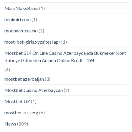
MarsMaksBahis
(1)
minimiri com
(1)
moonwin-casino
(2)
most-bet-giris.xyzsitesi apr
(1)
Mostbet 314 On Line Casino Azərbaycanda Bukmeker Kont
Şubeye Gitmeden Anında Online Kredi – 494
(4)
mostbet azerbaijan
(3)
Mostbet Casino Azerbaycan
(2)
Mostbet UZ
(1)
mostbet-ru-serg
(6)
News
(209)