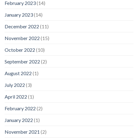
February 2023
(14)
January 2023
(14)
December 2022
(11)
November 2022
(15)
October 2022
(10)
September 2022
(2)
August 2022
(1)
July 2022
(3)
April 2022
(1)
February 2022
(2)
January 2022
(1)
November 2021
(2)