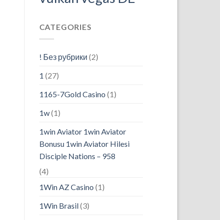
CATEGORIES
! Без рубрики
(2)
1
(27)
1165-7Gold Casino
(1)
1w
(1)
1win Aviator 1win Aviator
Bonusu 1win Aviator Hilesi
Disciple Nations – 958
(4)
1Win AZ Casino
(1)
1Win Brasil
(3)