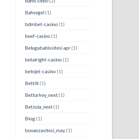
bahis sitesi
(2)
Bahsegel
(1)
bdmbet-casino
(1)
beef-casino
(1)
Belugabahissitesi apr
(1)
betalright-casino
(1)
betnjet-casino
(1)
Bettilt
(1)
Betturkey_next
(1)
Betzula_next
(1)
Blog
(1)
bonanzasitesi_may
(1)