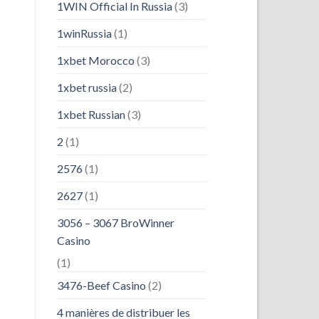
1WIN Official In Russia
(3)
1winRussia
(1)
1xbet Morocco
(3)
1xbet russia
(2)
1xbet Russian
(3)
2
(1)
2576
(1)
2627
(1)
3056 – 3067 BroWinner
Casino
(1)
3476-Beef Casino
(2)
4 manières de distribuer les