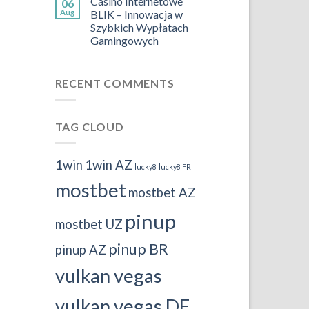
Casino Internetowe
06
Aug
BLIK – Innowacja w
Szybkich Wypłatach
Gamingowych
RECENT COMMENTS
TAG CLOUD
1win
1win AZ
lucky8
lucky8 FR
mostbet
mostbet AZ
pinup
mostbet UZ
pinup BR
pinup AZ
vulkan vegas
vulkan vegas DE