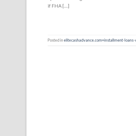
if FHA […]
Posted in
elitecashadvance.com+installment-loans-d