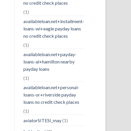
no credit check places
(1)
availableloan.net+installment-
loans-wi+eagle payday loans
no credit check places
(1)
availableloan.net+payday-
loans-al+hamilton nearby
payday loans
(1)
availableloan.net+personal-
loans-or+riverside payday
loans no credit check places
(1)
aviatorSITESI_may
(1)