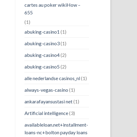
cartes au poker wikiHow –
655
(1)
abuking-casino1
(1)
abuking-casino3
(1)
abuking-casino4
(2)
abuking-casino5
(2)
alle nederlandse casinos_nl
(1)
always-vegas-casino
(1)
ankarafayansustasi net
(1)
Artificial intelligence
(3)
availableloan.net+installment-
loans-nc+bolton payday loans