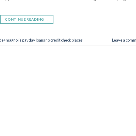
CONTINUE READING
→
e+magnolia payday loans no credit check places
Leave a comm