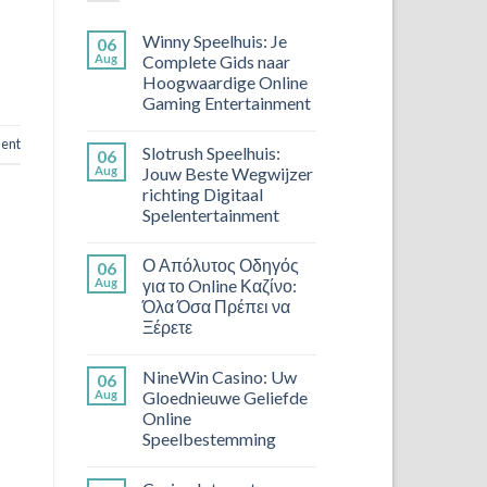
Winny Speelhuis: Je
06
Aug
Complete Gids naar
Hoogwaardige Online
Gaming Entertainment
ent
Slotrush Speelhuis:
06
Aug
Jouw Beste Wegwijzer
richting Digitaal
Spelentertainment
Ο Απόλυτος Οδηγός
06
Aug
για το Online Καζίνο:
Όλα Όσα Πρέπει να
Ξέρετε
NineWin Casino: Uw
06
Aug
Gloednieuwe Geliefde
Online
Speelbestemming