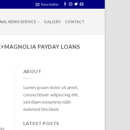
Newsletter
NAL NEWS SERVICE
GALLERY
CONTACT
E+MAGNOLIA PAYDAY LOANS
ABOUT
Lorem ipsum dolor sit amet,
consectetuer adipiscing elit,
sed diam nonummy nibh
euismod tincidunt.
LATEST POSTS
ess