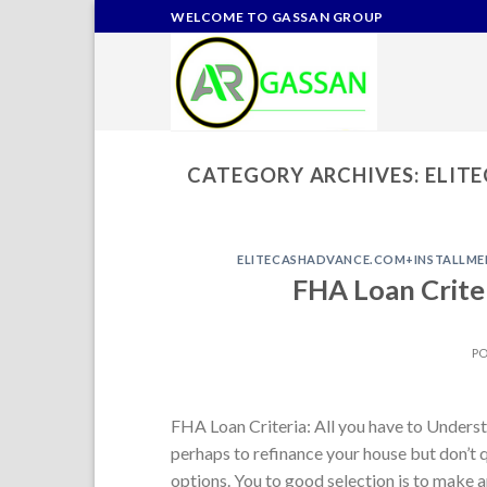
Skip
WELCOME TO GASSAN GROUP
to
content
CATEGORY ARCHIVES:
ELIT
ELITECASHADVANCE.COM+INSTALLMEN
FHA Loan Criter
P
FHA Loan Criteria: All you have to Underst
perhaps to refinance your house but don’t q
options. You to good selection is to make 