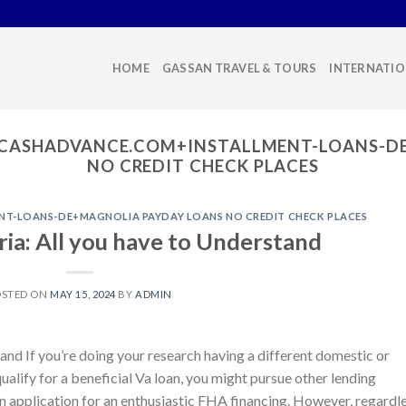
HOME
GASSAN TRAVEL & TOURS
INTERNATIO
ECASHADVANCE.COM+INSTALLMENT-LOANS-D
NO CREDIT CHECK PLACES
T-LOANS-DE+MAGNOLIA PAYDAY LOANS NO CREDIT CHECK PLACES
ia: All you have to Understand
OSTED ON
MAY 15, 2024
BY
ADMIN
and If you’re doing your research having a different domestic or
ualify for a beneficial Va loan, you might pursue other lending
an application for an enthusiastic FHA financing. However, regardl