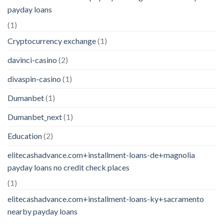
payday loans
(1)
Cryptocurrency exchange
(1)
davinci-casino
(2)
divaspin-casino
(1)
Dumanbet
(1)
Dumanbet_next
(1)
Education
(2)
elitecashadvance.com+installment-loans-de+magnolia
payday loans no credit check places
(1)
elitecashadvance.com+installment-loans-ky+sacramento
nearby payday loans