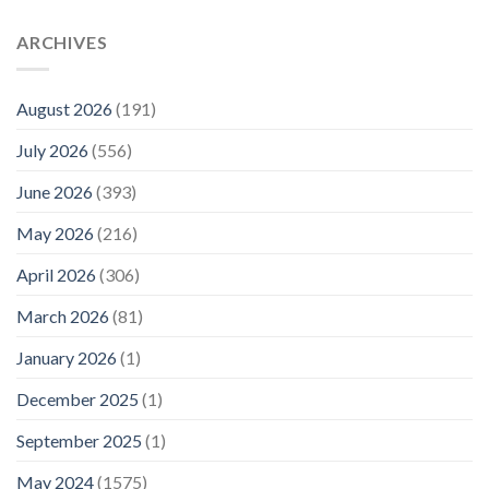
ARCHIVES
August 2026
(191)
July 2026
(556)
June 2026
(393)
May 2026
(216)
April 2026
(306)
March 2026
(81)
January 2026
(1)
December 2025
(1)
September 2025
(1)
May 2024
(1575)