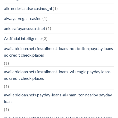
alle nederlandse casinos_nl
(1)
always-vegas-casino
(1)
ankarafayansustasi net
(1)
Artificial intelligence
(3)
availableloan.net+installment-loans-nc+bolton payday loans
no credit check places
(1)
availableloan.net+installment-loans-wi+eagle payday loans
no credit check places
(1)
availableloan.net+payday-loans-al+hamilton nearby payday
loans
(1)
availableloan.net+personal-loans-or+riverside payday loans