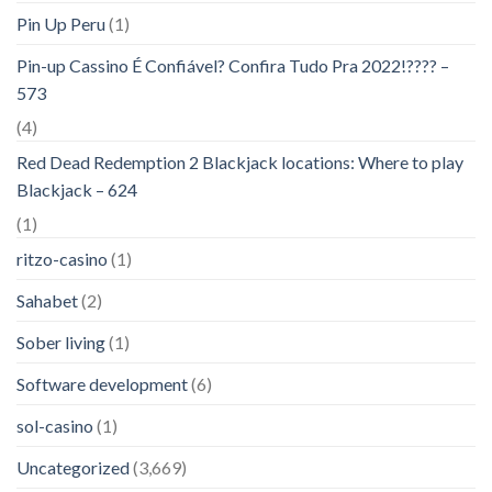
Pin Up Peru
(1)
Pin-up Cassino É Confiável? Confira Tudo Pra 2022!???? –
573
(4)
Red Dead Redemption 2 Blackjack locations: Where to play
Blackjack – 624
(1)
ritzo-casino
(1)
Sahabet
(2)
Sober living
(1)
Software development
(6)
sol-casino
(1)
Uncategorized
(3,669)