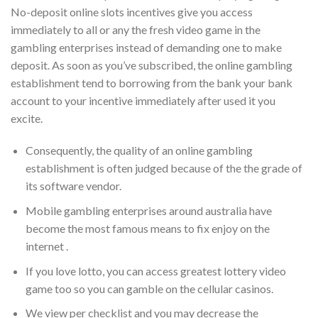
No-deposit online slots incentives give you access
immediately to all or any the fresh video game in the
gambling enterprises instead of demanding one to make
deposit. As soon as you’ve subscribed, the online gambling
establishment tend to borrowing from the bank your bank
account to your incentive immediately after used it you
excite.
Consequently, the quality of an online gambling
establishment is often judged because of the the grade of
its software vendor.
Mobile gambling enterprises around australia have
become the most famous means to fix enjoy on the
internet .
If you love lotto, you can access greatest lottery video
game too so you can gamble on the cellular casinos.
We view per checklist and you may decrease the