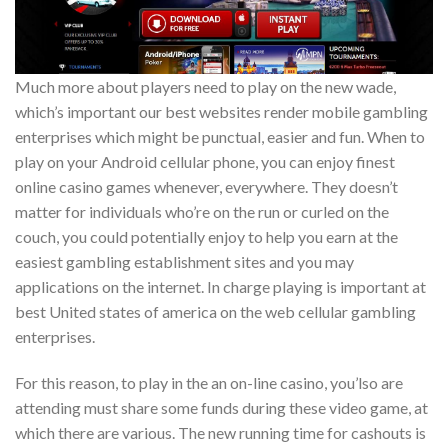
Much more about players need to play on the new wade,
which’s important our best websites render mobile gambling
enterprises which might be punctual, easier and fun. When to
play on your Android cellular phone, you can enjoy finest
online casino games whenever, everywhere. They doesn’t
matter for individuals who’re on the run or curled on the
couch, you could potentially enjoy to help you earn at the
easiest gambling establishment sites and you may
applications on the internet. In charge playing is important at
best United states of america on the web cellular gambling
enterprises.
For this reason, to play in the an on-line casino, you’lso are
attending must share some funds during these video game, at
which there are various. The new running time for cashouts is