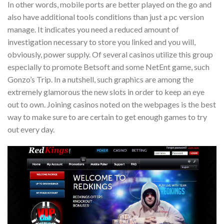
In other words, mobile ports are better played on the go and
also have additional tools conditions than just a pc version
manage. It indicates you need a reduced amount of
investigation necessary to store you linked and you will,
obviously, power supply. Of several casinos utilize this group
especially to promote Betsoft and some NetEnt game, such
Gonzo’s Trip. In a nutshell, such graphics are among the
extremely glamorous the new slots in order to keep an eye
out to own. Joining casinos noted on the webpages is the best
way to make sure to are certain to get enough games to try
out every day.