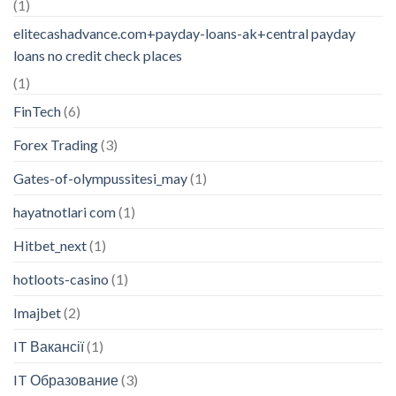
(1)
elitecashadvance.com+payday-loans-ak+central payday
loans no credit check places
(1)
FinTech
(6)
Forex Trading
(3)
Gates-of-olympussitesi_may
(1)
hayatnotlari com
(1)
Hitbet_next
(1)
hotloots-casino
(1)
Imajbet
(2)
IT Вакансії
(1)
IT Образование
(3)