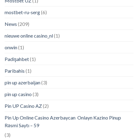
Mostbet UZ
(1)
mostbet-ru-serg
(6)
News
(209)
nieuwe online casino_nl
(1)
onwin
(1)
Padişahbet
(1)
Paribahis
(1)
pin up azerbaijan
(3)
pin up casino
(3)
Pin UP Casino AZ
(2)
Pin Up Online Casino Azerbaycan ️ Onlayn Kazino Pinup
Rəsmi Saytı – 59
(3)