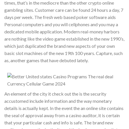
times, that’s in the mediocre than the other crypto online
gambling sites. Customer care can be found 24 hours a day, 7
days per week. The fresh web based poker software aids
Personal computers and you will cellphones and you may a
dedicated mobile application. Modern real-money harbors
are nothing like the video game established in the new 1990’s,
which just duplicated the brand new aspects of your own
basic slot machines of the new 19th 100 years. Capture, such
as, another games that have debuted lately.
An element of the city it check out the is the security
accustomed include information and the way monetary
details is actually kept. In the event the an online site contains
the seal of approval away from a casino auditor, it is certain
that your particular cash and info is safe. The brand new