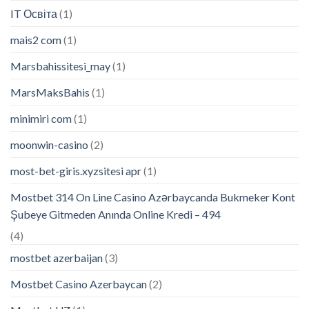
IT Освіта
(1)
mais2 com
(1)
Marsbahissitesi_may
(1)
MarsMaksBahis
(1)
minimiri com
(1)
moonwin-casino
(2)
most-bet-giris.xyzsitesi apr
(1)
Mostbet 314 On Line Casino Azərbaycanda Bukmeker Kont
Şubeye Gitmeden Anında Online Kredi – 494
(4)
mostbet azerbaijan
(3)
Mostbet Casino Azerbaycan
(2)