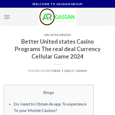
Skip
WELCOME TO GASSAN GROUP
to
content
UNCATEGORIZED
Better United states Casino
Programs The real deal Currency
Cellular Game 2024
POSTED ON
OCTOBER 5, 2023
BY
ADMIN
Blogs
Do i need to Obtain An app To experience
To your Mobile Casinos?