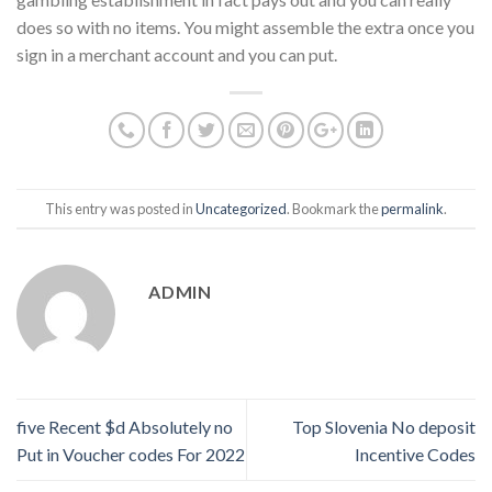
does so with no items. You might assemble the extra once you
sign in a merchant account and you can put.
This entry was posted in
Uncategorized
. Bookmark the
permalink
.
ADMIN
five Recent $d Absolutely no
Top Slovenia No deposit
Put in Voucher codes For 2022
Incentive Codes