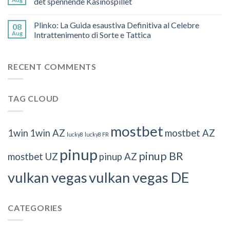
det spennende Kasinospillet
Plinko: La Guida esaustiva Definitiva al Celebre
08
Aug
Intrattenimento di Sorte e Tattica
RECENT COMMENTS
TAG CLOUD
mostbet
1win
1win AZ
mostbet AZ
lucky8
lucky8 FR
pinup
pinup BR
mostbet UZ
pinup AZ
vulkan vegas
vulkan vegas DE
CATEGORIES