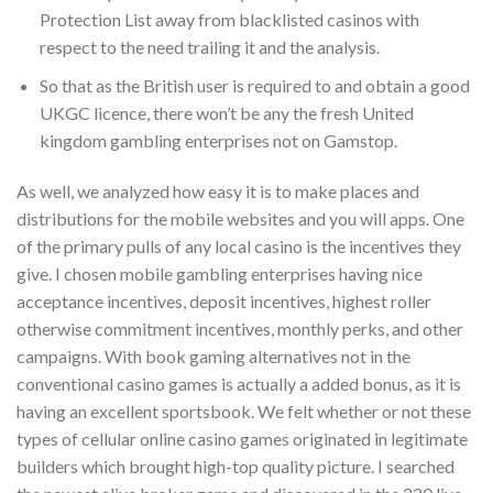
Protection List away from blacklisted casinos with
respect to the need trailing it and the analysis.
So that as the British user is required to and obtain a good
UKGC licence, there won’t be any the fresh United
kingdom gambling enterprises not on Gamstop.
As well, we analyzed how easy it is to make places and
distributions for the mobile websites and you will apps. One
of the primary pulls of any local casino is the incentives they
give. I chosen mobile gambling enterprises having nice
acceptance incentives, deposit incentives, highest roller
otherwise commitment incentives, monthly perks, and other
campaigns. With book gaming alternatives not in the
conventional casino games is actually a added bonus, as it is
having an excellent sportsbook. We felt whether or not these
types of cellular online casino games originated in legitimate
builders which brought high-top quality picture. I searched