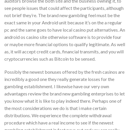
auditors browse the both site and the business owning it, to
see people issues that could affect the participants, although
not brief they’re. The brand new gambling feel must be the
exact same in your Android unit because it’s on the a regular
pc and the same goes to have local casino put alternatives. An
android os casino site otherwise software is to provide four
or maybe more financial options to qualify legitimate. As well
as, it will accept credit cards, financial transmits, and you will
cryptocurrencies such as Bitcoin to be sensed.
Possibly the newest bonuses offered by the fresh casinos are
incredibly a good one they really generate losses for the
gambling establishment. I likewise have our very own
advantages review the brand new gambling enterprises to let
you know what it is like to play indeed there. Perhaps one of
the most considerations we do is that i make certain
distributions. We experience the complete withdrawal
procedure which have a real income to see if the newest
gambling establishment in fact pays out and you can really