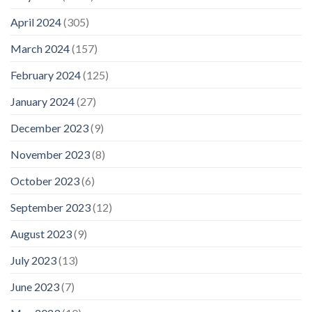
April 2024
(305)
March 2024
(157)
February 2024
(125)
January 2024
(27)
December 2023
(9)
November 2023
(8)
October 2023
(6)
September 2023
(12)
August 2023
(9)
July 2023
(13)
June 2023
(7)