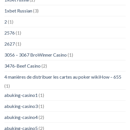
1xbet Russian
(3)
2
(1)
2576
(1)
2627
(1)
3056 – 3067 BroWinner Casino
(1)
3476-Beef Casino
(2)
4 manières de distribuer les cartes au poker wikiHow – 655
(1)
abuking-casino1
(1)
abuking-casino3
(1)
abuking-casino4
(2)
abuking-casino5
(2)