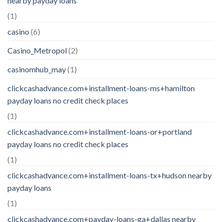
nearby payday loans
(1)
casino
(6)
Casino_Metropol
(2)
casinomhub_may
(1)
clickcashadvance.com+installment-loans-ms+hamilton
payday loans no credit check places
(1)
clickcashadvance.com+installment-loans-or+portland
payday loans no credit check places
(1)
clickcashadvance.com+installment-loans-tx+hudson nearby
payday loans
(1)
clickcashadvance.com+payday-loans-ga+dallas nearby