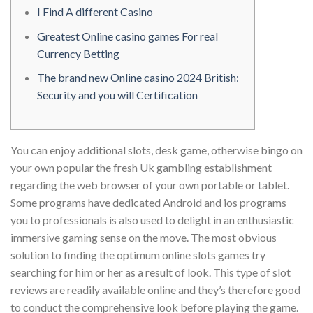
I Find A different Casino
Greatest Online casino games For real
Currency Betting
The brand new Online casino 2024 British:
Security and you will Certification
You can enjoy additional slots, desk game, otherwise bingo on
your own popular the fresh Uk gambling establishment
regarding the web browser of your own portable or tablet.
Some programs have dedicated Android and ios programs
you to professionals is also used to delight in an enthusiastic
immersive gaming sense on the move. The most obvious
solution to finding the optimum online slots games try
searching for him or her as a result of look.
This type of slot
reviews are readily available online and they’s therefore good
to conduct the comprehensive look before playing the game.