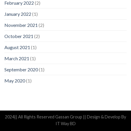
February 2022
(2)
January 2022
(1)
November 2021
(2)
October 2021
(2)
August 2021
(1)
March 2021
(1)
September 2020
(1)
May 2020
(1)
2024|| All Rights Reserved Gassan Group || Design & Develop By
IT Way BD