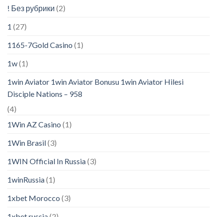
! Без рубрики
(2)
1
(27)
1165-7Gold Casino
(1)
1w
(1)
1win Aviator 1win Aviator Bonusu 1win Aviator Hilesi
Disciple Nations – 958
(4)
1Win AZ Casino
(1)
1Win Brasil
(3)
1WIN Official In Russia
(3)
1winRussia
(1)
1xbet Morocco
(3)
1xbet russia
(2)