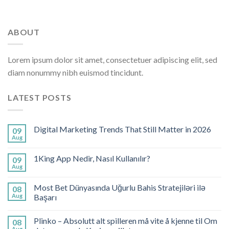
ABOUT
Lorem ipsum dolor sit amet, consectetuer adipiscing elit, sed
diam nonummy nibh euismod tincidunt.
LATEST POSTS
Digital Marketing Trends That Still Matter in 2026
09
Aug
1King App Nedir, Nasıl Kullanılır?
09
Aug
Most Bet Dünyasında Uğurlu Bahis Stratejiləri ilə
08
Aug
Başarı
Plinko – Absolutt alt spilleren må vite å kjenne til Om
08
Aug