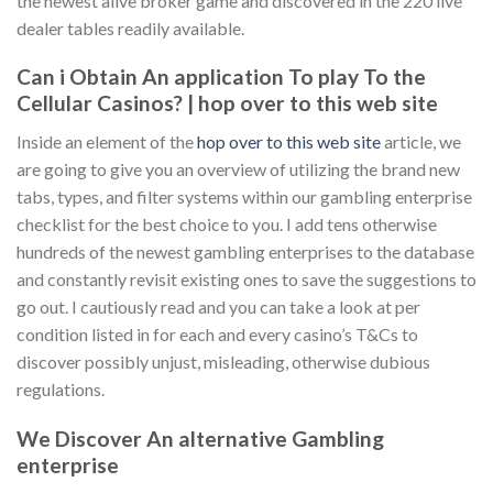
the newest alive broker game and discovered in the 220 live
dealer tables readily available.
Can i Obtain An application To play To the
Cellular Casinos? | hop over to this web site
Inside an element of the
hop over to this web site
article, we
are going to give you an overview of utilizing the brand new
tabs, types, and filter systems within our gambling enterprise
checklist for the best choice to you. I add tens otherwise
hundreds of the newest gambling enterprises to the database
and constantly revisit existing ones to save the suggestions to
go out. I cautiously read and you can take a look at per
condition listed in for each and every casino’s T&Cs to
discover possibly unjust, misleading, otherwise dubious
regulations.
We Discover An alternative Gambling
enterprise