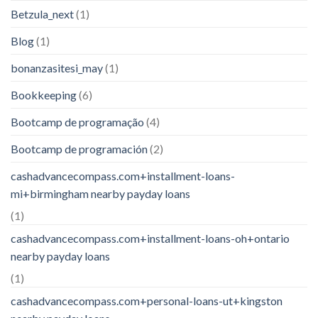
Betzula_next
(1)
Blog
(1)
bonanzasitesi_may
(1)
Bookkeeping
(6)
Bootcamp de programação
(4)
Bootcamp de programación
(2)
cashadvancecompass.com+installment-loans-
mi+birmingham nearby payday loans
(1)
cashadvancecompass.com+installment-loans-oh+ontario
nearby payday loans
(1)
cashadvancecompass.com+personal-loans-ut+kingston