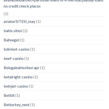
no credit check places
(1)
aviatorSITESI_may
(1)
bahis sitesi
(2)
Bahsegel
(1)
bdmbet-casino
(1)
beef-casino
(1)
Belugabahissitesi apr
(1)
betalright-casino
(1)
betnjet-casino
(1)
Bettilt
(1)
Betturkey_next
(1)