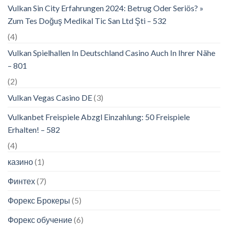
Vulkan Sin City Erfahrungen 2024: Betrug Oder Seriös? »
Zum Tes Doğuş Medikal Tic San Ltd Şti – 532
(4)
Vulkan Spielhallen In Deutschland Casino Auch In Ihrer Nähe
– 801
(2)
Vulkan Vegas Casino DE
(3)
Vulkanbet Freispiele Abzgl Einzahlung: 50 Freispiele
Erhalten! – 582
(4)
казино
(1)
Финтех
(7)
Форекс Брокеры
(5)
Форекс обучение
(6)