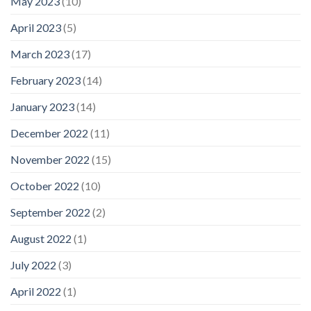
May 2023
(10)
April 2023
(5)
March 2023
(17)
February 2023
(14)
January 2023
(14)
December 2022
(11)
November 2022
(15)
October 2022
(10)
September 2022
(2)
August 2022
(1)
July 2022
(3)
April 2022
(1)