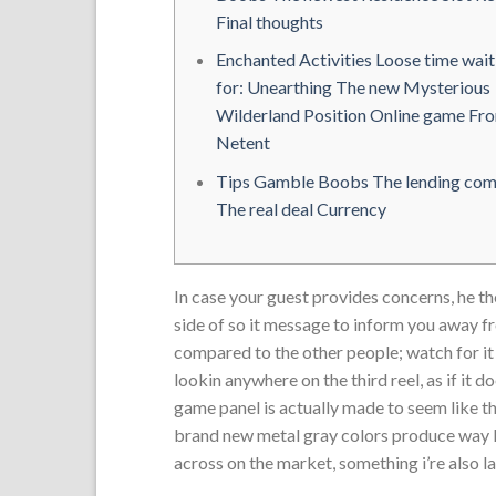
Final thoughts
Enchanted Activities Loose time wait
for: Unearthing The new Mysterious
Wilderland Position Online game Fr
Netent
Tips Gamble Boobs The lending co
The real deal Currency
In case your guest provides concerns, he the
side of so it message to inform you away f
compared to the other people; watch for it 
lookin anywhere on the third reel, as if it 
game panel is actually made to seem like th
brand new metal gray colors produce way le
across on the market, something i’re also l