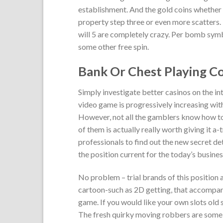
establishment. And the gold coins whether or
property step three or even more scatters. 
will 5 are completely crazy. Per bomb symbo
some other free spin.
Bank Or Chest Playing C
Simply investigate better casinos on the int
video game is progressively increasing wi
However, not all the gamblers know how to l
of them is actually really worth giving it a
professionals to find out the new secret d
the position current for the today’s busines
No problem – trial brands of this position a
cartoon-such as 2D getting, that accompany
game. If you would like your own slots old s
The fresh quirky moving robbers are some 