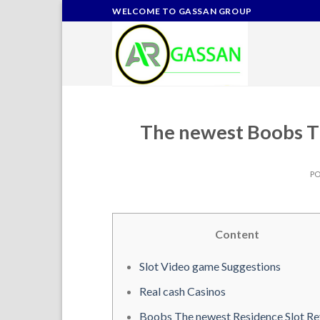
Skip
WELCOME TO GASSAN GROUP
to
content
The newest Boobs Th
P
Content
Slot Video game Suggestions
Real cash Casinos
Boobs The newest Residence Slot R