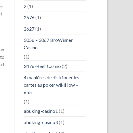
2
(1)
es
ut
2576
(1)
2627
(1)
3056 – 3067 BroWinner
Casino
han
(1)
 to
ed
3476-Beef Casino
(2)
4 manières de distribuer les
cartes au poker wikiHow –
655
(1)
abuking-casino1
(1)
abuking-casino3
(1)