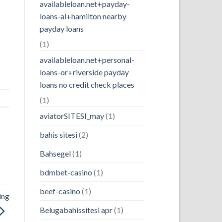
availableloan.net+payday-
loans-al+hamilton nearby
payday loans
(1)
availableloan.net+personal-
loans-or+riverside payday
loans no credit check places
(1)
aviatorSITESI_may
(1)
bahis sitesi
(2)
Bahsegel
(1)
bdmbet-casino
(1)
beef-casino
(1)
ing
Belugabahissitesi apr
(1)