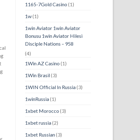
1165-7Gold Casino
(1)
1w
(1)
1win Aviator 1win Aviator
Bonusu 1win Aviator Hilesi
Disciple Nations – 958
cal
(4)
ng
1Win AZ Casino
(1)
t
ng
1Win Brasil
(3)
1WIN Official In Russia
(3)
1winRussia
(1)
1xbet Morocco
(3)
1xbet russia
(2)
1xbet Russian
(3)
or