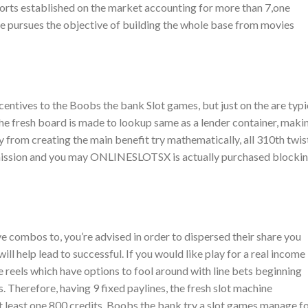
 ports established on the market accounting for more than 7,one
e pursues the objective of building the whole base from movies
centives to the Boobs the bank Slot games, but just on the are typi
The fresh board is made to lookup same as a lender container, maki
ty from creating the main benefit try mathematically, all 310th twis
mission and you may ONLINESLOTSX is actually purchased blocki
e combos to, you’re advised in order to dispersed their share you
ill help lead to successful. If you would like play for a real income
he reels which have options to fool around with line bets beginning
 Therefore, having 9 fixed paylines, the fresh slot machine
at least one,800 credits. Boobs the bank try a slot games manage f