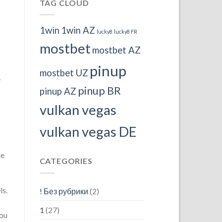
TAG CLOUD
1win
1win AZ
lucky8
lucky8 FR
mostbet
mostbet AZ
pinup
mostbet UZ
e
pinup BR
pinup AZ
vulkan vegas
vulkan vegas DE
he
CATEGORIES
ls.
! Без рубрики
(2)
1
(27)
you