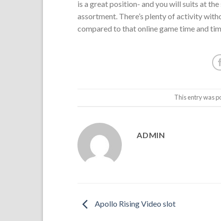
is a great position- and you will suits at 
assortment. There’s plenty of activity wit
compared to that online game time and ti
This entry was p
ADMIN
Apollo Rising Video slot