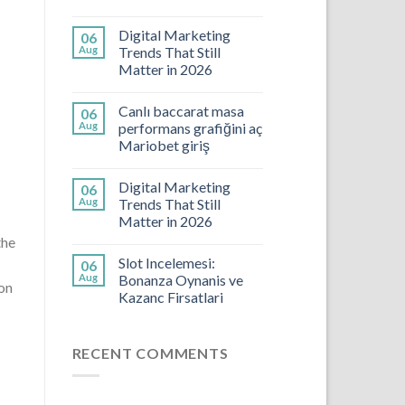
Digital Marketing
06
Aug
Trends That Still
Matter in 2026
Canlı baccarat masa
06
Aug
performans grafiğini aç
Mariobet giriş
Digital Marketing
06
Aug
Trends That Still
Matter in 2026
the
Slot Incelemesi:
06
Aug
Bonanza Oynanis ve
con
Kazanc Firsatlari
RECENT COMMENTS