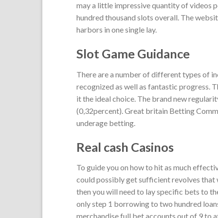
may a little impressive quantity of videos
hundred thousand slots overall. The websit
harbors in one single lay.
Slot Game Guidance
There are a number of different types of in
recognized as well as fantastic progress. 
it the ideal choice. The brand new regulari
(0,32percent). Great britain Betting Com
underage betting.
Real cash Casinos
To guide you on how to hit as much effectiv
could possibly get sufficient revolves that w
then you will need to lay specific bets to t
only step 1 borrowing to two hundred loans.
merchandise full bet accounts out of 9 to 