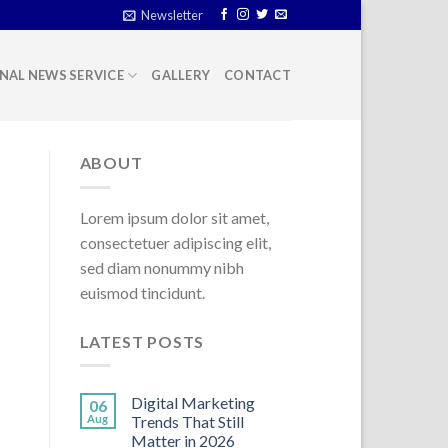
Newsletter
NAL NEWS SERVICE
GALLERY
CONTACT
ABOUT
Lorem ipsum dolor sit amet,
consectetuer adipiscing elit,
sed diam nonummy nibh
euismod tincidunt.
LATEST POSTS
Digital Marketing
06
Aug
Trends That Still
Matter in 2026