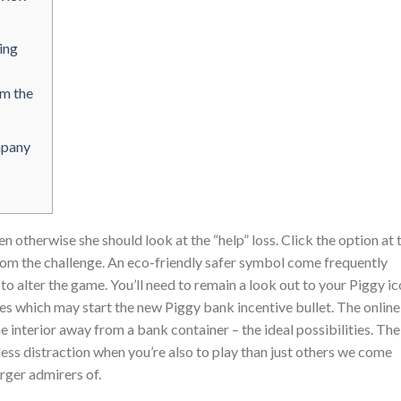
ing
om the
mpany
n otherwise she should look at the “help” loss. Click the option at 
rom the challenge. An eco-friendly safer symbol come frequently
to alter the game. You’ll need to remain a look out to your Piggy i
does which may start the new Piggy bank incentive bullet.
The online
e interior away from a bank container – the ideal possibilities. The
ss distraction when you’re also to play than just others we come
arger admirers of.