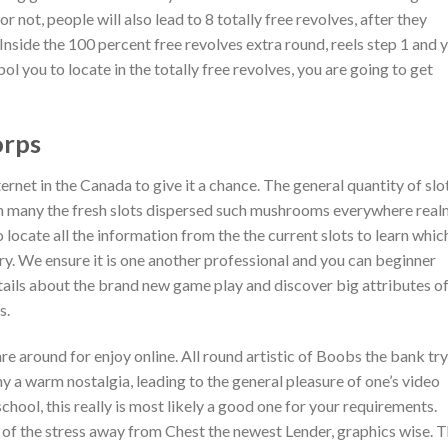
 not, people will also lead to 8 totally free revolves, after they
Inside the 100 percent free revolves extra round, reels step 1 and 
l you to locate in the totally free revolves, you are going to get
orps
ernet in the Canada to give it a chance. The general quantity of slo
th many the fresh slots dispersed such mushrooms everywhere real
ocate all the information from the the current slots to learn whic
-try. We ensure it is one another professional and you can beginner
etails about the brand new game play and discover big attributes o
s.
re around for enjoy online. All round artistic of Boobs the bank try
 a warm nostalgia, leading to the general pleasure of one’s video
chool, this really is most likely a good one for your requirements.
of the stress away from Chest the newest Lender, graphics wise. T