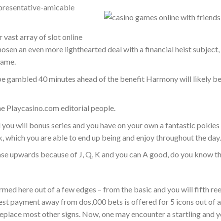
epresentative-amicable
 vast array of slot online
sen an even more lighthearted deal with a financial heist subject,
game.
d be gambled 40 minutes ahead of the benefit Harmony will likely b
he Playcasino.com editorial people.
 you will bonus series and you have on your own a fantastic pokies
, which you are able to end up being and enjoy throughout the day.
ase upwards because of J, Q, K and you can A good, do you know t
rmed here out of a few edges – from the basic and you will fifth ree
st payment away from dos,000 bets is offered for 5 icons out of a
 replace most other signs. Now, one may encounter a startling and 