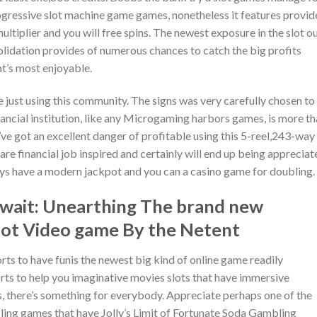
ogressive slot machine game games, nonetheless it features provid
ltiplier and you will free spins. The newest exposure in the slot o
olidation provides of numerous chances to catch the big profits
at’s most enjoyable.
 just using this community. The signs was very carefully chosen to
nancial institution, like any Microgaming harbors games, is more t
ve got an excellent danger of profitable using this 5-reel,243-way
re financial job inspired and certainly will end up being appreciat
ways have a modern jackpot and you can a casino game for doubling.
wait: Unearthing The brand new
lot Video game By the Netent
rts to have funis the newest big kind of online game readily
orts to help you imaginative movies slots that have immersive
s, there’s something for everybody. Appreciate perhaps one of the
ling games that have Jolly’s Limit of Fortunate Soda Gambling