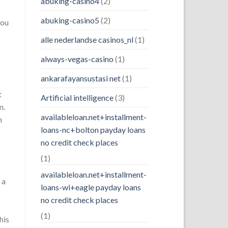
abuking-casino4
(2)
abuking-casino5
(2)
you
alle nederlandse casinos_nl
(1)
always-vegas-casino
(1)
ankarafayansustasi net
(1)
t
Artificial intelligence
(3)
m.
availableloan.net+installment-
h
loans-nc+bolton payday loans
no credit check places
f
(1)
availableloan.net+installment-
 a
loans-wi+eagle payday loans
no credit check places
(1)
his