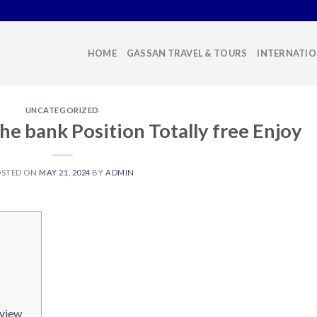
HOME
GASSAN TRAVEL & TOURS
INTERNATIO
UNCATEGORIZED
e bank Position Totally free Enjoy
OSTED ON
MAY 21, 2024
BY
ADMIN
eview