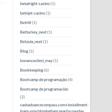
betalright-casino
(1)
betnjet-casino
(1)
Bettilt
(1)
Betturkey_next
(1)
Betzula_next
(1)
Blog
(1)
bonanzasitesi_may
(1)
Bookkeeping
(6)
Bootcamp de programação
(4)
Bootcamp de programación
(2)
cashadvancecompass.com+installment-
loans-mi+birmingham nearby payday