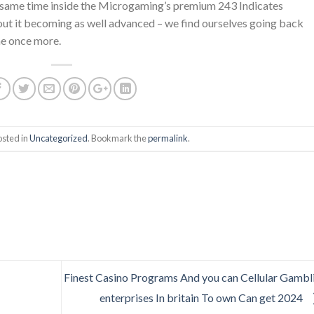
the same time inside the Microgaming’s premium 243 Indicates
hout it becoming as well advanced – we find ourselves going back
me once more.
osted in
Uncategorized
. Bookmark the
permalink
.
Finest Casino Programs And you can Cellular Gambl
enterprises In britain To own Can get 2024