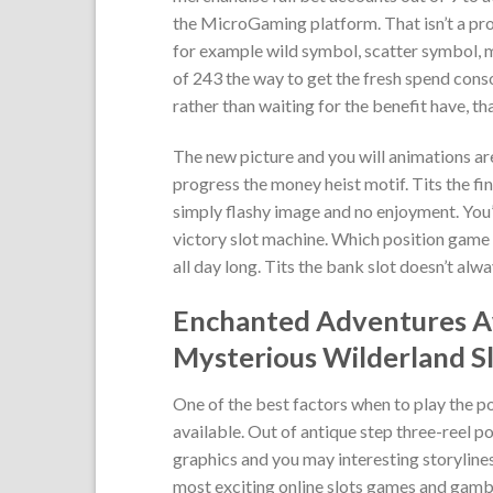
the MicroGaming platform. That isn’t a pr
for example wild symbol, scatter symbol, mu
of 243 the way to get the fresh spend cons
rather than waiting for the benefit have, th
The new picture and you will animations are
progress the money heist motif. Tits the fi
simply flashy image and no enjoyment. You’
victory slot machine. Which position game a
all day long. Tits the bank slot doesn’t al
Enchanted Adventures A
Mysterious Wilderland S
One of the best factors when to play the po
available. Out of antique step three-reel p
graphics and you may interesting storyline
most exciting online slots games and gamb