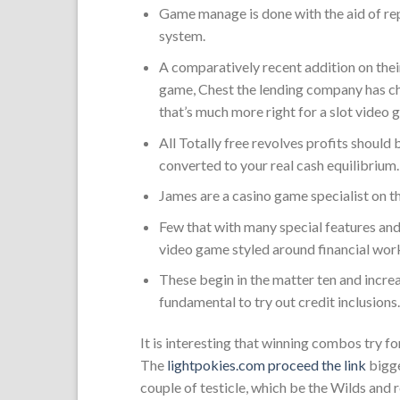
Game manage is done with the aid of r
system.
A comparatively recent addition on their
game, Chest the lending company has cho
that’s much more right for a slot video 
All Totally free revolves profits shoul
converted to your real cash equilibrium.
James are a casino game specialist on t
Few that with many special features and
video game styled around financial work
These begin in the matter ten and incre
fundamental to try out credit inclusions.
It is interesting that winning combos try fo
The
lightpokies.com proceed the link
bigge
couple of testicle, which be the Wilds and