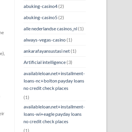
abuking-casino4
(2)
abuking-casino5
(2)
alle nederlandse casinos_nl
(1)
he
always-vegas-casino
(1)
ankarafayansustasi net
(1)
e),
Artificial intelligence
(3)
availableloan.net+installment-
loans-nc+bolton payday loans
no credit check places
n
(1)
availableloan.net+installment-
eir
loans-wi+eagle payday loans
no credit check places
(1)