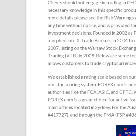
Clients should not engage in trading in CFD
necessary knowledge in this specific produc
more details please see the Risk Warnings 
any time without notice, and is provided fo
investment decisions. Founded in 2002 as 
morphed into X-Trade Brokers in 2004 to c
2007, listing on the Warsaw Stock Exchang
Trading (XTB) in 2009. Below are some to
allows customers to trade cryptocurrencie
We established a rating scale based on our 
our star scoring system. FOREX.com is one 
authorities like the FCA, ASIC, and CFTC. W
FOREX.com is a great choice for active for
main offices located in Sydney. For the Au
#417727), and through the FMA (FSP #4860