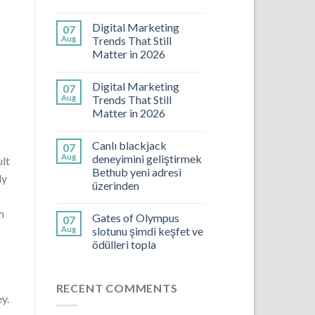
Digital Marketing
07
Aug
Trends That Still
Matter in 2026
Digital Marketing
07
Aug
Trends That Still
Matter in 2026
Canlı blackjack
07
Aug
deneyimini geliştirmek
ult
Bethub yeni adresi
ly
üzerinden
m
Gates of Olympus
07
Aug
slotunu şimdi keşfet ve
ödülleri topla
RECENT COMMENTS
y.