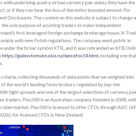
s with underlying asset a virtual currency pair unless they have the
t; or if they can bear the loss of the entire invested amount. For
and Disclosures. The content on this website is subject to change a
r the sole purpose of assisting traders to make independent
Poland’s first leveraged foreign exchange brokerage house, X-Tra
omply with new Polish regulations. The company went public in
e under the ticker symbol XTB, and it was rebranded as XTB Onli
p
https://galexvtomske.okis.ru/dancefox14.html
, including one tha
s.
criteria, collecting thousands of data points that we weighed into
of the world’s leading forex brokers, regulated by top-tier
ith tight spreads and one of the largest selections of currency pai
ex traders. Plus500 is an Australian company founded in 2008, wit
stralian market, Plus500 is licensed to offer CFDs through ASIC (A
26), for licensed CFDs in New Zealand.