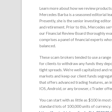
Learn more about how we review products 
Mercedes Barba is a seasoned editorial lea
Presently, she is the senior investing edito
and retirement. Prior to this, Mercedes ser
our Financial Review Board thoroughly eval
comprises a panel of financial experts whos
balanced.
These scam brokers tended to use a range of
for clients to withdraw any funds they de
tight spreads. We’re well capitalized and r
markets and keep our client funds segregat
that offers advanced trading features, an 
IOS, Android, or any browser, cTrader offer
You can start with as little as $100 in most
standard lots of 100,000 units of currency