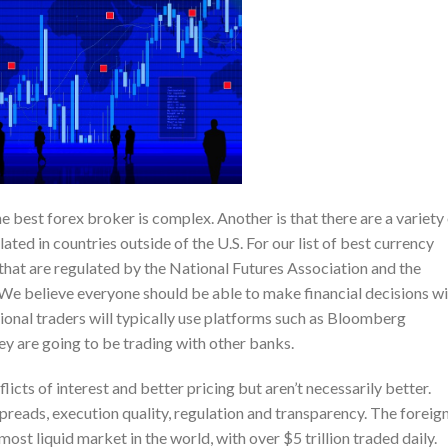
e best forex broker is complex. Another is that there are a variety
ted in countries outside of the U.S. For our list of best currency
that are regulated by the National Futures Association and the
 believe everyone should be able to make financial decisions wi
ional traders will typically use platforms such as Bloomberg
ey are going to be trading with other banks.
ts of interest and better pricing but aren’t necessarily better.
spreads, execution quality, regulation and transparency. The foreig
ost liquid market in the world, with over $5 trillion traded daily.