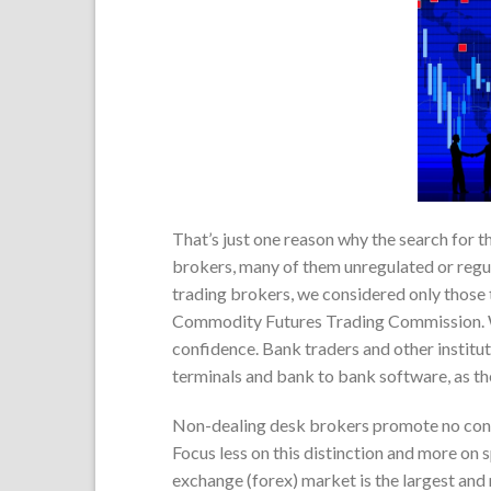
That’s just one reason why the search for th
brokers, many of them unregulated or regula
trading brokers, we considered only those 
Commodity Futures Trading Commission. We
confidence. Bank traders and other institut
terminals and bank to bank software, as th
Non-dealing desk brokers promote no conflic
Focus less on this distinction and more on 
exchange (forex) market is the largest and m