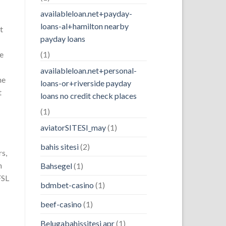
availableloan.net+payday-
loans-al+hamilton nearby
t
payday loans
de
(1)
availableloan.net+personal-
ne
loans-or+riverside payday
t
loans no credit check places
(1)
aviatorSITESI_may
(1)
bahis sitesi
(2)
rs,
h
Bahsegel
(1)
FSL
bdmbet-casino
(1)
beef-casino
(1)
Belugabahissitesi apr
(1)