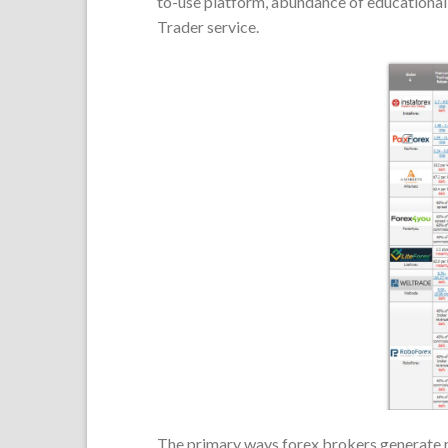
to-use platform, abundance of educational 
Trader service.
The primary ways forex brokers generate 