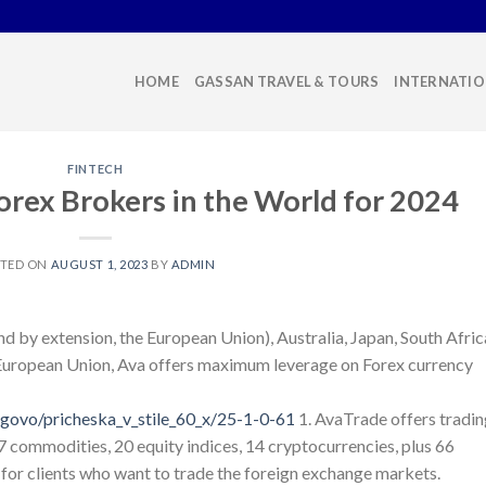
HOME
GASSAN TRAVEL & TOURS
INTERNATIO
FINTECH
orex Brokers in the World for 2024
STED ON
AUGUST 1, 2023
BY
ADMIN
and by extension, the European Union), Australia, Japan, South Afric
e European Union, Ava offers maximum leverage on Forex currency
govo/pricheska_v_stile_60_x/25-1-0-61
1. AvaTrade offers tradin
17 commodities, 20 equity indices, 14 cryptocurrencies, plus 66
t’s for clients who want to trade the foreign exchange markets.