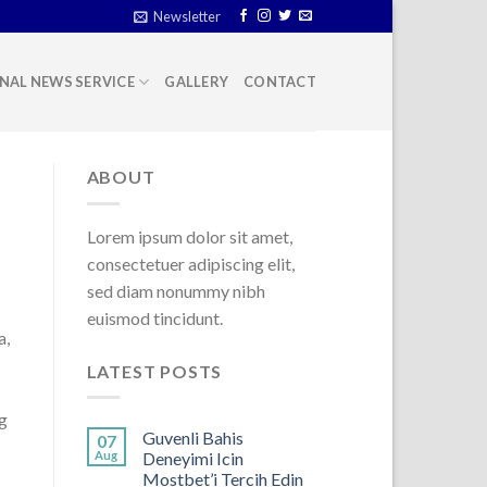
Newsletter
NAL NEWS SERVICE
GALLERY
CONTACT
ABOUT
Lorem ipsum dolor sit amet,
consectetuer adipiscing elit,
sed diam nonummy nibh
euismod tincidunt.
a,
LATEST POSTS
g
Guvenli Bahis
07
Aug
Deneyimi Icin
Mostbet’i Tercih Edin