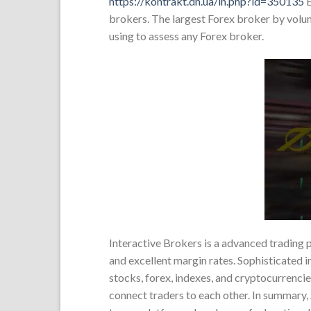
https://kontrakt.dn.ua/in.php?id=350135
E
brokers. The largest Forex broker by volume
using to assess any Forex broker.
Interactive Brokers is a advanced trading
and excellent margin rates. Sophisticated in
stocks, forex, indexes, and cryptocurrencie
connect traders to each other. In summary, 