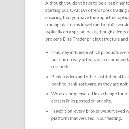
Although you don’t have to be a beginner to 
starting out. OANDA offers forex trading ac
ensuring that you have the important option
trading platforms in web and mobile versio
typically on a spread basis, though clients
broker’s Elite Trader pricing structure and 
This may influence which products we re
but it in no way affects our recommenda
research.
Bank traders and other institutional tr
bank to bank software, as they are goin
We are compensated in exchange for pla
certain links posted on our site.
In addition, every broker we surveyed wa
platform that we used in our testing.