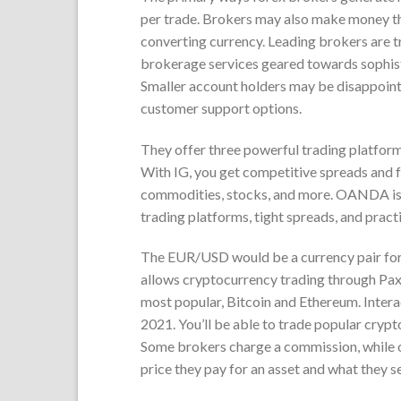
per trade. Brokers may also make money thr
converting currency. Leading brokers are tr
brokerage services geared towards sophistic
Smaller account holders may be disappoint
customer support options.
They offer three powerful trading platform
With IG, you get competitive spreads and f
commodities, stocks, and more. OANDA is on
trading platforms, tight spreads, and pract
The EUR/USD would be a currency pair for 
allows cryptocurrency trading through Paxos
most popular, Bitcoin and Ethereum. Inter
2021. You’ll be able to trade popular cryp
Some brokers charge a commission, while 
price they pay for an asset and what they sell