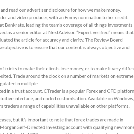
and read our advertiser disclosure for how we make money.
der and video producer, with an Emmy nomination to her credit.
r at Bankrate, leading the team’s coverage of all things investments
ved as a senior editor at NextAdvisor. “Expert verified” means that
uated the article for accuracy and clarity. The Review Board
e objective is to ensure that our content is always objective and
 tricks to make their clients lose money, or to make it very diffic
posited. Trade around the clock on a number of markets on extreme
egulated in multiple
ed in a trust account. CTrader is a popular Forex and CFD platfor
intuitive interface, and coded customisation. Available on Windows,
s traders a range of capabilities unavailable on other platforms.
 cases, but it’s important to note that forex trades are made in
. Morgan Self-Directed Investing account with qualifying new mone