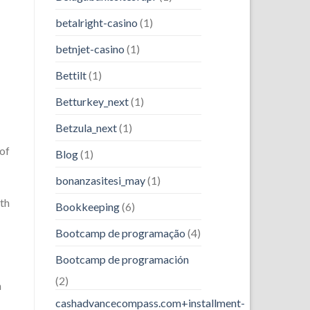
betalright-casino
(1)
betnjet-casino
(1)
Bettilt
(1)
Betturkey_next
(1)
Betzula_next
(1)
 of
Blog
(1)
bonanzasitesi_may
(1)
th
Bookkeeping
(6)
Bootcamp de programação
(4)
Bootcamp de programación
(2)
n
cashadvancecompass.com+installment-