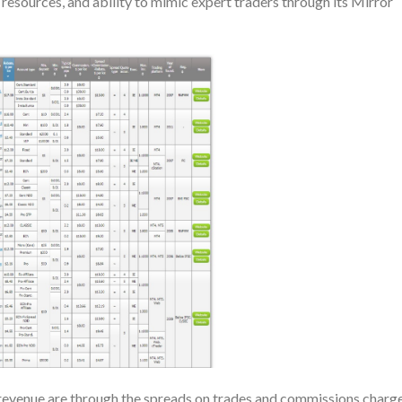
resources, and ability to mimic expert traders through its Mirror
revenue are through the spreads on trades and commissions charg