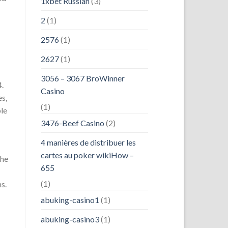
1xbet Russian
(3)
2
(1)
2576
(1)
2627
(1)
3056 – 3067 BroWinner
4.
Casino
es,
(1)
ble
3476-Beef Casino
(2)
4 manières de distribuer les
cartes au poker wikiHow –
the
655
(1)
s.
abuking-casino1
(1)
abuking-casino3
(1)