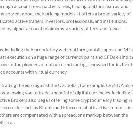
ough account fees, inactivity fees, trading platform extras, and
ansparent about their pricing models. It offers a broad variety of
ated active traders, investors, professionals, and institutions.
ed by higher account minimums, a variety of fees, and fewer
s, including their proprietary web platform, mobile apps, and MT
ast execution on a huge range of currency pairs and CFDs on indic
e of the pioneers of online forex trading, renowned for its flexi
ice accounts with virtual currency.
trading the euro against the U.S. dollar, for example. OANDA also
, allowing you to trade a handful of digital currencies, including 
active Brokers also began offering some cryptocurrency trading in
tocurrencies such as Bitcoin and Ethereum at attractive commission
others are compensated with a spread, or a markup between the
 it for.