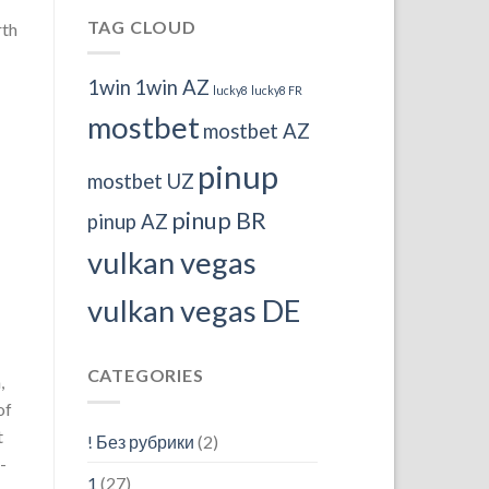
TAG CLOUD
rth
1win
1win AZ
lucky8
lucky8 FR
mostbet
mostbet AZ
pinup
mostbet UZ
pinup BR
pinup AZ
vulkan vegas
vulkan vegas DE
CATEGORIES
,
of
t
! Без рубрики
(2)
-
1
(27)