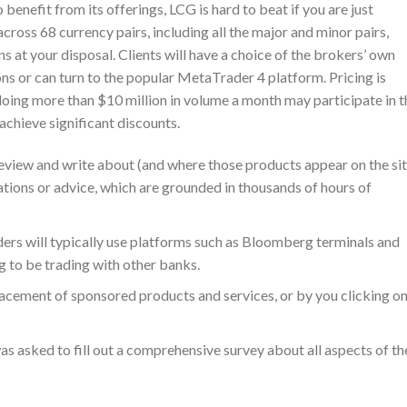
benefit from its offerings, LCG is hard to beat if you are just
ross 68 currency pairs, including all the major and minor pairs,
s at your disposal. Clients will have a choice of the brokers’ own
ns or can turn to the popular MetaTrader 4 platform. Pricing is
 doing more than $10 million in volume a month may participate in t
achieve significant discounts.
view and write about (and where those products appear on the sit
tions or advice, which are grounded in thousands of hours of
aders will typically use platforms such as Bloomberg terminals and
g to be trading with other banks.
cement of sponsored products and services, or by you clicking o
s asked to fill out a comprehensive survey about all aspects of th