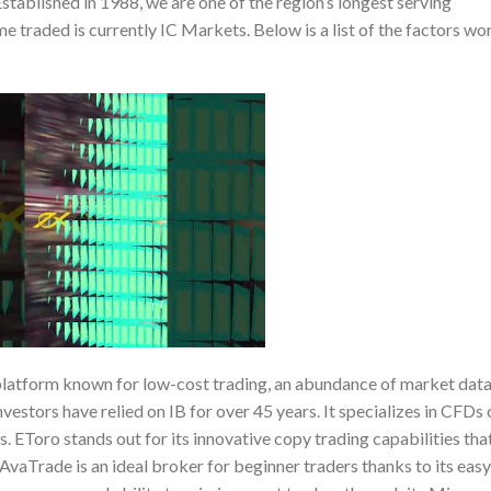
stablished in 1988, we are one of the region’s longest serving
 traded is currently IC Markets. Below is a list of the factors wo
 platform known for low-cost trading, an abundance of market data
vestors have relied on IB for over 45 years. It specializes in CFDs 
s. EToro stands out for its innovative copy trading capabilities tha
AvaTrade is an ideal broker for beginner traders thanks to its easy