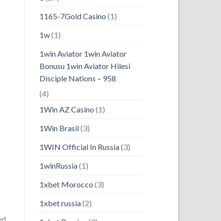
1165-7Gold Casino
(1)
1w
(1)
1win Aviator 1win Aviator
Bonusu 1win Aviator Hilesi
Disciple Nations – 958
(4)
1Win AZ Casino
(1)
1Win Brasil
(3)
1WIN Official In Russia
(3)
1winRussia
(1)
1xbet Morocco
(3)
1xbet russia
(2)
ed