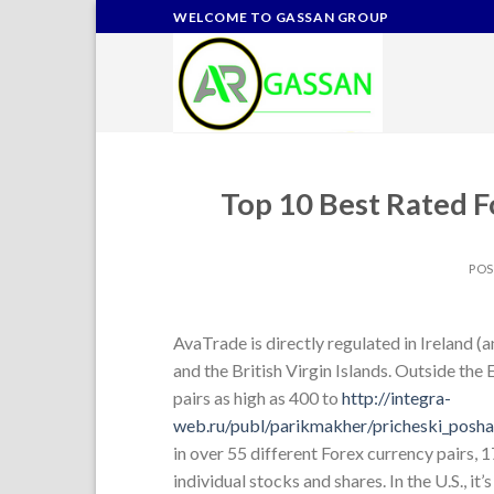
Skip
WELCOME TO GASSAN GROUP
to
content
Top 10 Best Rated F
PO
AvaTrade is directly regulated in Ireland (
and the British Virgin Islands. Outside th
pairs as high as 400 to
http://integra-
web.ru/publ/parikmakher/pricheski_posha
in over 55 different Forex currency pairs, 
individual stocks and shares. In the U.S., i