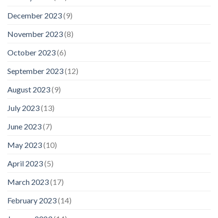
December 2023
(9)
November 2023
(8)
October 2023
(6)
September 2023
(12)
August 2023
(9)
July 2023
(13)
June 2023
(7)
May 2023
(10)
April 2023
(5)
March 2023
(17)
February 2023
(14)