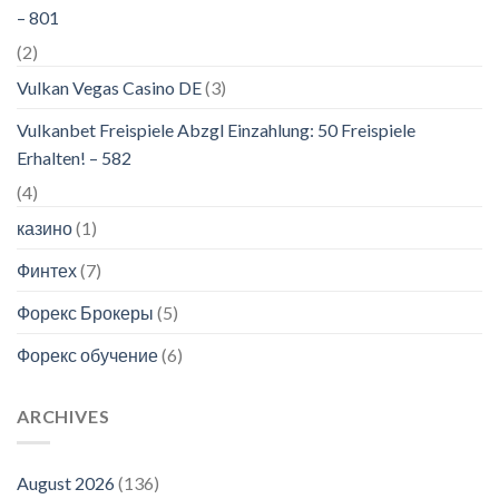
– 801
(2)
Vulkan Vegas Casino DE
(3)
Vulkanbet Freispiele Abzgl Einzahlung: 50 Freispiele
Erhalten! – 582
(4)
казино
(1)
Финтех
(7)
Форекс Брокеры
(5)
Форекс обучение
(6)
ARCHIVES
August 2026
(136)