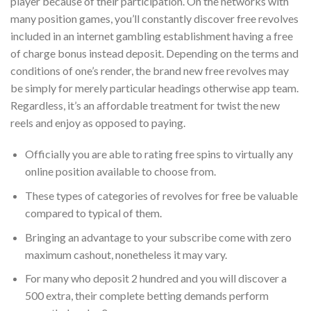
player because of their participation. On the networks with
many position games, you’ll constantly discover free revolves
included in an internet gambling establishment having a free
of charge bonus instead deposit. Depending on the terms and
conditions of one’s render, the brand new free revolves may
be simply for merely particular headings otherwise app team.
Regardless, it’s an affordable treatment for twist the new
reels and enjoy as opposed to paying.
Officially you are able to rating free spins to virtually any
online position available to choose from.
These types of categories of revolves for free be valuable
compared to typical of them.
Bringing an advantage to your subscribe come with zero
maximum cashout, nonetheless it may vary.
For many who deposit 2 hundred and you will discover a
500 extra, their complete betting demands perform