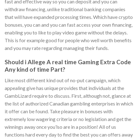
fast and effective way so you can deposit and you can
withdraw financing, unlike traditional banking companies
that will have expanded processing times. Which have crypto
bonuses, you can and you can fast access your own financing,
enabling you to like to play video game without the delays.
This is for example good for people who well worth benefits
and you may rate regarding managing their funds.
Should i Allege A real time Gaming Extra Code
Any kind of time Part?
Like most different kind out of no-put campaign, which
appealing give has unique provides that individuals at the
GambLizard require to discuss. First, although not, glance at
the list of authorized Canadian gambling enterprises in which
it offer can be found. Take pleasure in bonuses with
extremely low wagering criteria or no legislation and get the
winnings away once you’lso are in a position! All of us
functions hard every day to find the best you can offers away