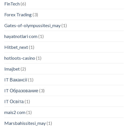
FinTech
(6)
Forex Trading
(3)
Gates-of-olympussitesi_may
(1)
hayatnotlari com
(1)
Hitbet_next
(1)
hotloots-casino
(1)
Imajbet
(2)
IT Вакансії
(1)
IT Образование
(3)
IT Освіта
(1)
mais2 com
(1)
Marsbahissitesi_may
(1)