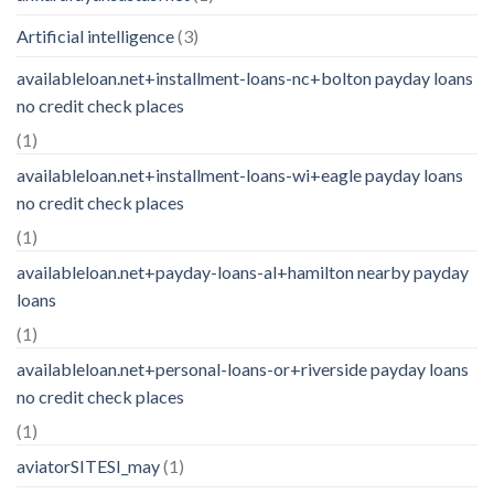
Artificial intelligence
(3)
availableloan.net+installment-loans-nc+bolton payday loans
no credit check places
(1)
availableloan.net+installment-loans-wi+eagle payday loans
no credit check places
(1)
availableloan.net+payday-loans-al+hamilton nearby payday
loans
(1)
availableloan.net+personal-loans-or+riverside payday loans
no credit check places
(1)
aviatorSITESI_may
(1)