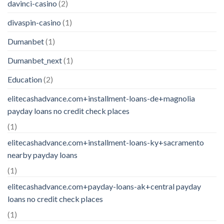
davinci-casino
(2)
divaspin-casino
(1)
Dumanbet
(1)
Dumanbet_next
(1)
Education
(2)
elitecashadvance.com+installment-loans-de+magnolia
payday loans no credit check places
(1)
elitecashadvance.com+installment-loans-ky+sacramento
nearby payday loans
(1)
elitecashadvance.com+payday-loans-ak+central payday
loans no credit check places
(1)