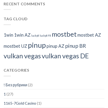
RECENT COMMENTS
TAG CLOUD
mostbet
1win
1win AZ
mostbet AZ
lucky8
lucky8 FR
pinup
pinup BR
mostbet UZ
pinup AZ
vulkan vegas
vulkan vegas DE
CATEGORIES
! Без рубрики
(2)
1
(27)
1165-7Gold Casino
(1)