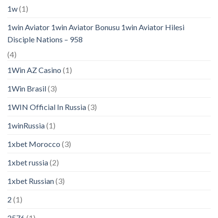
1w
(1)
1win Aviator 1win Aviator Bonusu 1win Aviator Hilesi
Disciple Nations – 958
(4)
1Win AZ Casino
(1)
1Win Brasil
(3)
1WIN Official In Russia
(3)
1winRussia
(1)
1xbet Morocco
(3)
1xbet russia
(2)
1xbet Russian
(3)
2
(1)
2576
(1)