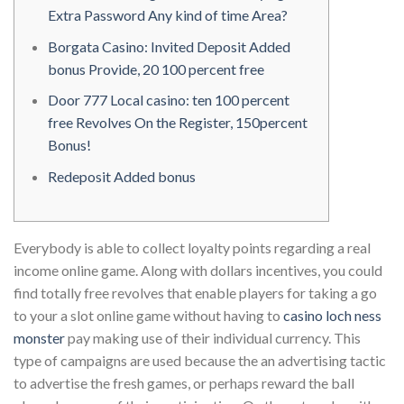
Extra Password Any kind of time Area?
Borgata Casino: Invited Deposit Added
bonus Provide, 20 100 percent free
Door 777 Local casino: ten 100 percent
free Revolves On the Register, 150percent
Bonus!
Redeposit Added bonus
Everybody is able to collect loyalty points regarding a real
income online game. Along with dollars incentives, you could
find totally free revolves that enable players for taking a go
to your a slot online game without having to
casino loch ness
monster
pay making use of their individual currency.
This
type of campaigns are used because the an advertising tactic
to advertise the fresh games, or perhaps reward the ball