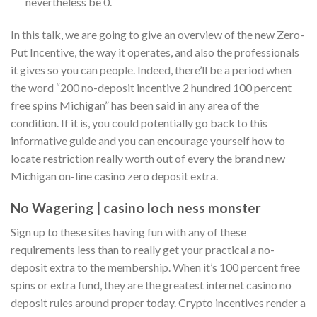
nevertheless be 0.
In this talk, we are going to give an overview of the new Zero-
Put Incentive, the way it operates, and also the professionals
it gives so you can people. Indeed, there’ll be a period when
the word “200 no-deposit incentive 2 hundred 100 percent
free spins Michigan” has been said in any area of the
condition. If it is, you could potentially go back to this
informative guide and you can encourage yourself how to
locate restriction really worth out of every the brand new
Michigan on-line casino zero deposit extra.
No Wagering | casino loch ness monster
Sign up to these sites having fun with any of these
requirements less than to really get your practical a no-
deposit extra to the membership. When it’s 100 percent free
spins or extra fund, they are the greatest internet casino no
deposit rules around proper today. Crypto incentives render a