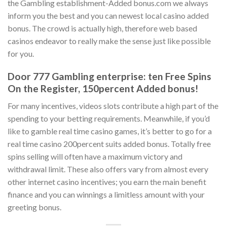
the Gambling establishment-Added bonus.com we always
inform you the best and you can newest local casino added
bonus. The crowd is actually high, therefore web based
casinos endeavor to really make the sense just like possible
for you.
Door 777 Gambling enterprise: ten Free Spins
On the Register, 150percent Added bonus!
For many incentives, videos slots contribute a high part of the
spending to your betting requirements. Meanwhile, if you’d
like to gamble real time casino games, it’s better to go for a
real time casino 200percent suits added bonus. Totally free
spins selling will often have a maximum victory and
withdrawal limit. These also offers vary from almost every
other internet casino incentives; you earn the main benefit
finance and you can winnings a limitless amount with your
greeting bonus.