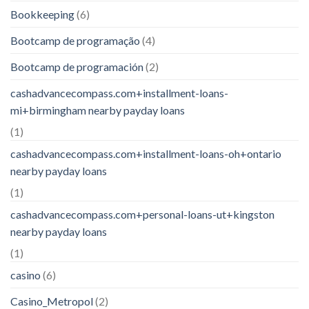
Bookkeeping
(6)
Bootcamp de programação
(4)
Bootcamp de programación
(2)
cashadvancecompass.com+installment-loans-
mi+birmingham nearby payday loans
(1)
cashadvancecompass.com+installment-loans-oh+ontario
nearby payday loans
(1)
cashadvancecompass.com+personal-loans-ut+kingston
nearby payday loans
(1)
casino
(6)
Casino_Metropol
(2)