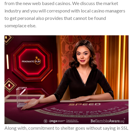
from the new web based casinos. We discuss the market
industry and you will correspond with local casino managers
to get personal also provides that cannot be found
someplace else.
Along with, commitment to shelter goes without saying in SSL