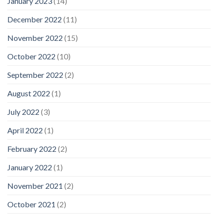
January 2023
(14)
December 2022
(11)
November 2022
(15)
October 2022
(10)
September 2022
(2)
August 2022
(1)
July 2022
(3)
April 2022
(1)
February 2022
(2)
January 2022
(1)
November 2021
(2)
October 2021
(2)