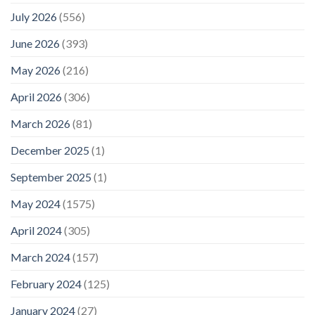
July 2026
(556)
June 2026
(393)
May 2026
(216)
April 2026
(306)
March 2026
(81)
December 2025
(1)
September 2025
(1)
May 2024
(1575)
April 2024
(305)
March 2024
(157)
February 2024
(125)
January 2024
(27)