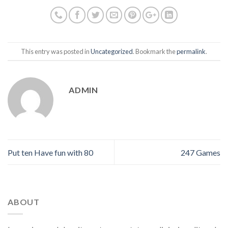
This entry was posted in
Uncategorized
. Bookmark the
permalink
.
ADMIN
Put ten Have fun with 80
247 Games
ABOUT