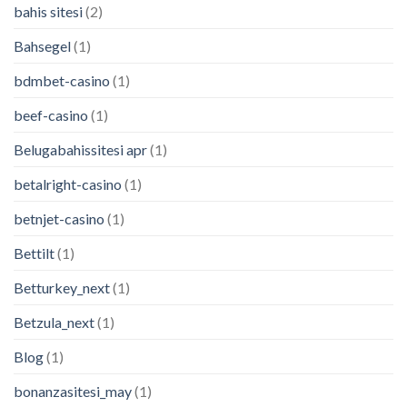
bahis sitesi
(2)
Bahsegel
(1)
bdmbet-casino
(1)
beef-casino
(1)
Belugabahissitesi apr
(1)
betalright-casino
(1)
betnjet-casino
(1)
Bettilt
(1)
Betturkey_next
(1)
Betzula_next
(1)
Blog
(1)
bonanzasitesi_may
(1)