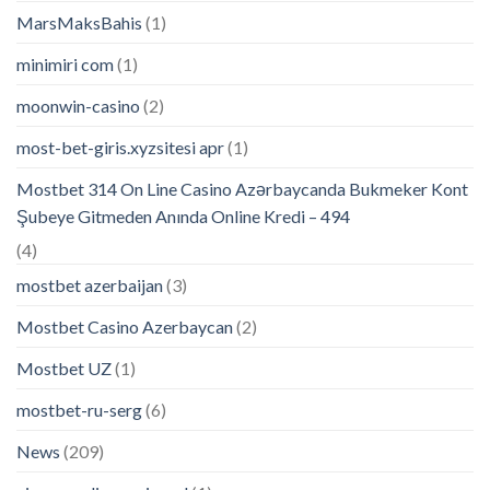
MarsMaksBahis
(1)
minimiri com
(1)
moonwin-casino
(2)
most-bet-giris.xyzsitesi apr
(1)
Mostbet 314 On Line Casino Azərbaycanda Bukmeker Kont
Şubeye Gitmeden Anında Online Kredi – 494
(4)
mostbet azerbaijan
(3)
Mostbet Casino Azerbaycan
(2)
Mostbet UZ
(1)
mostbet-ru-serg
(6)
News
(209)