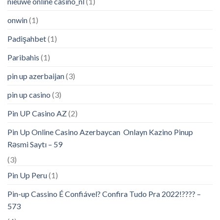
nieuwe online casino_nl
(1)
onwin
(1)
Padişahbet
(1)
Paribahis
(1)
pin up azerbaijan
(3)
pin up casino
(3)
Pin UP Casino AZ
(2)
Pin Up Online Casino Azerbaycan ️ Onlayn Kazino Pinup
Rəsmi Saytı – 59
(3)
Pin Up Peru
(1)
Pin-up Cassino É Confiável? Confira Tudo Pra 2022!???? –
573