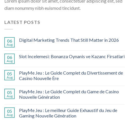
Lorem ipsum dolor sit amet, consectetuer adipiscing elit, sed
diam nonummy nibh euismod tincidunt.
LATEST POSTS
Digital Marketing Trends That Still Matter in 2026
06
Aug
Slot Incelemesi: Bonanza Oynanis ve Kazanc Firsatlari
06
Aug
PlayMe Jeu : Le Guide Complet du Divertissement de
05
Aug
Casino Nouvelle Ère
PlayMe Jeu : Le Guide Complet du Game de Casino
05
Aug
Nouvelle Génération
PlayMe Jeu : Le meilleur Guide Exhaustif du Jeu de
05
Aug
Gaming Nouvelle Génération