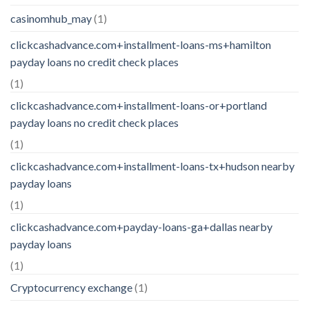
casinomhub_may
(1)
clickcashadvance.com+installment-loans-ms+hamilton
payday loans no credit check places
(1)
clickcashadvance.com+installment-loans-or+portland
payday loans no credit check places
(1)
clickcashadvance.com+installment-loans-tx+hudson nearby
payday loans
(1)
clickcashadvance.com+payday-loans-ga+dallas nearby
payday loans
(1)
Cryptocurrency exchange
(1)