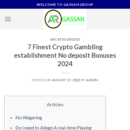
Skip
WELCOME TO GASSAN GROUP
to
content
UNCATEGORIZED
7 Finest Crypto Gambling
establishment No deposit Bonuses
2024
POSTED ON
AUGUST 27, 2023
BY
ADMIN
Articles
No Wagering
Do i need to Allege A real-time Playing