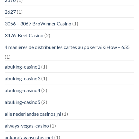
2627
(1)
3056 – 3067 BroWinner Casino
(1)
3476-Beef Casino
(2)
4 manières de distribuer les cartes au poker wikiHow – 655
(1)
abuking-casino1
(1)
abuking-casino3
(1)
abuking-casino4
(2)
abuking-casino5
(2)
alle nederlandse casinos_nl
(1)
always-vegas-casino
(1)
ankarafayansustasi net
(1)