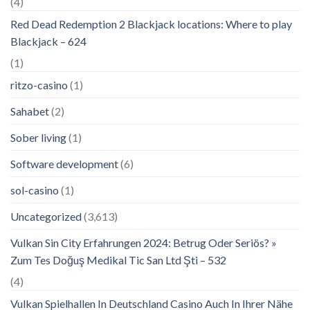
(4)
Red Dead Redemption 2 Blackjack locations: Where to play
Blackjack – 624
(1)
ritzo-casino
(1)
Sahabet
(2)
Sober living
(1)
Software development
(6)
sol-casino
(1)
Uncategorized
(3,613)
Vulkan Sin City Erfahrungen 2024: Betrug Oder Seriös? »
Zum Tes Doğuş Medikal Tic San Ltd Şti – 532
(4)
Vulkan Spielhallen In Deutschland Casino Auch In Ihrer Nähe