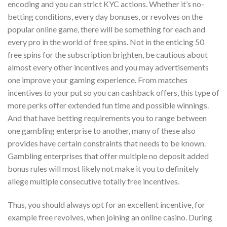
encoding and you can strict KYC actions. Whether it’s no-
betting conditions, every day bonuses, or revolves on the
popular online game, there will be something for each and
every pro in the world of free spins. Not in the enticing 50
free spins for the subscription brighten, be cautious about
almost every other incentives and you may advertisements
one improve your gaming experience. From matches
incentives to your put so you can cashback offers, this type of
more perks offer extended fun time and possible winnings.
And that have betting requirements you to range between
one gambling enterprise to another, many of these also
provides have certain constraints that needs to be known.
Gambling enterprises that offer multiple no deposit added
bonus rules will most likely not make it you to definitely
allege multiple consecutive totally free incentives.
Thus, you should always opt for an excellent incentive, for
example free revolves, when joining an online casino. During