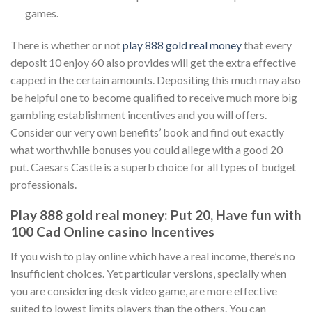
games.
There is whether or not
play 888 gold real money
that every
deposit 10 enjoy 60 also provides will get the extra effective
capped in the certain amounts. Depositing this much may also
be helpful one to become qualified to receive much more big
gambling establishment incentives and you will offers.
Consider our very own benefits’ book and find out exactly
what worthwhile bonuses you could allege with a good 20
put. Caesars Castle is a superb choice for all types of budget
professionals.
Play 888 gold real money: Put 20, Have fun with
100 Cad Online casino Incentives
If you wish to play online which have a real income, there’s no
insufficient choices. Yet particular versions, specially when
you are considering desk video game, are more effective
suited to lowest limits players than the others. You can