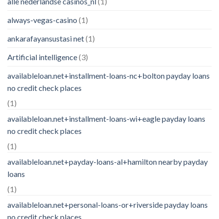
alle nederlandse casinos_nl
(1)
always-vegas-casino
(1)
ankarafayansustasi net
(1)
Artificial intelligence
(3)
availableloan.net+installment-loans-nc+bolton payday loans
no credit check places
(1)
availableloan.net+installment-loans-wi+eagle payday loans
no credit check places
(1)
availableloan.net+payday-loans-al+hamilton nearby payday
loans
(1)
availableloan.net+personal-loans-or+riverside payday loans
no credit check places