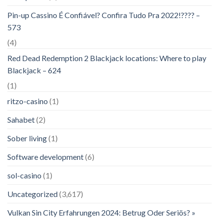
Pin-up Cassino É Confiável? Confira Tudo Pra 2022!???? –
573
(4)
Red Dead Redemption 2 Blackjack locations: Where to play
Blackjack – 624
(1)
ritzo-casino
(1)
Sahabet
(2)
Sober living
(1)
Software development
(6)
sol-casino
(1)
Uncategorized
(3,617)
Vulkan Sin City Erfahrungen 2024: Betrug Oder Seriös? »