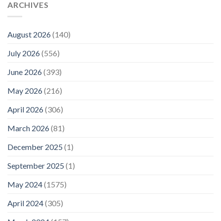
ARCHIVES
August 2026
(140)
July 2026
(556)
June 2026
(393)
May 2026
(216)
April 2026
(306)
March 2026
(81)
December 2025
(1)
September 2025
(1)
May 2024
(1575)
April 2024
(305)