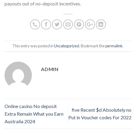
payouts out of no-deposit incentives.
This entry was posted in
Uncategorized
. Bookmark the
permalink
.
ADMIN
Online casino No deposit
five Recent $d Absolutely no
Extra Remain What you Earn
Put in Voucher codes For 2022
Australia 2024