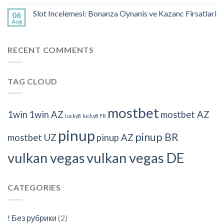
Slot Incelemesi: Bonanza Oynanis ve Kazanc Firsatlari
06
Aug
RECENT COMMENTS
TAG CLOUD
mostbet
1win
1win AZ
mostbet AZ
lucky8
lucky8 FR
pinup
pinup BR
mostbet UZ
pinup AZ
vulkan vegas
vulkan vegas DE
CATEGORIES
! Без рубрики
(2)