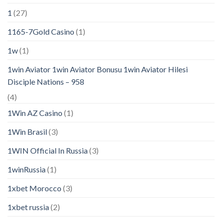
1
(27)
1165-7Gold Casino
(1)
1w
(1)
1win Aviator 1win Aviator Bonusu 1win Aviator Hilesi
Disciple Nations – 958
(4)
1Win AZ Casino
(1)
1Win Brasil
(3)
1WIN Official In Russia
(3)
1winRussia
(1)
1xbet Morocco
(3)
1xbet russia
(2)