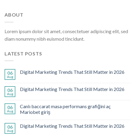
ABOUT
Lorem ipsum dolor sit amet, consectetuer adipiscing elit, sed
diam nonummy nibh euismod tincidunt.
LATEST POSTS
Digital Marketing Trends That Still Matter in 2026
06
Aug
Digital Marketing Trends That Still Matter in 2026
06
Aug
Canlı baccarat masa performans grafiğini aç
06
Aug
Mariobet giriş
Digital Marketing Trends That Still Matter in 2026
06
Aug