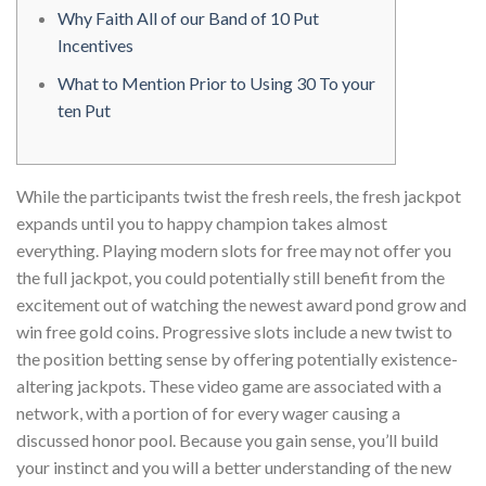
Why Faith All of our Band of 10 Put
Incentives
What to Mention Prior to Using 30 To your
ten Put
While the participants twist the fresh reels, the fresh jackpot
expands until you to happy champion takes almost
everything. Playing modern slots for free may not offer you
the full jackpot, you could potentially still benefit from the
excitement out of watching the newest award pond grow and
win free gold coins. Progressive slots include a new twist to
the position betting sense by offering potentially existence-
altering jackpots.
These video game are associated with a
network, with a portion of for every wager causing a
discussed honor pool. Because you gain sense, you’ll build
your instinct and you will a better understanding of the new