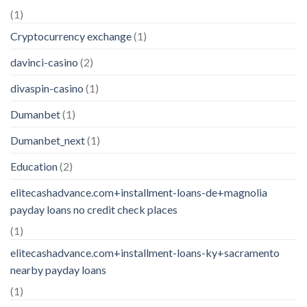
(1)
Cryptocurrency exchange
(1)
davinci-casino
(2)
divaspin-casino
(1)
Dumanbet
(1)
Dumanbet_next
(1)
Education
(2)
elitecashadvance.com+installment-loans-de+magnolia
payday loans no credit check places
(1)
elitecashadvance.com+installment-loans-ky+sacramento
nearby payday loans
(1)