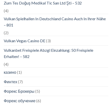
Zum Tes Doğuş Medikal Tic San Ltd Şti – 532
(4)
Vulkan Spielhallen In Deutschland Casino Auch In Ihrer Nähe
– 801
(2)
Vulkan Vegas Casino DE
(3)
Vulkanbet Freispiele Abzgl Einzahlung: 50 Freispiele
Erhalten! – 582
(4)
казино
(1)
Финтех
(7)
Форекс Брокеры
(5)
Форекс обучение
(6)