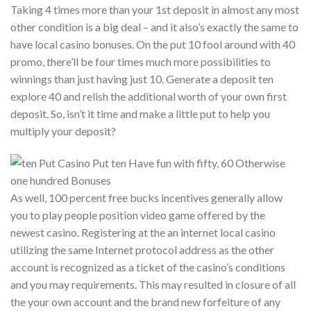
Taking 4 times more than your 1st deposit in almost any most
other condition is a big deal – and it also’s exactly the same to
have local casino bonuses. On the put 10 fool around with 40
promo, there’ll be four times much more possibilities to
winnings than just having just 10. Generate a deposit ten
explore 40 and relish the additional worth of your own first
deposit. So, isn’t it time and make a little put to help you
multiply your deposit?
As well, 100 percent free bucks incentives generally allow
you to play people position video game offered by the
newest casino. Registering at the an internet local casino
utilizing the same Internet protocol address as the other
account is recognized as a ticket of the casino’s conditions
and you may requirements. This may resulted in closure of all
the your own account and the brand new forfeiture of any