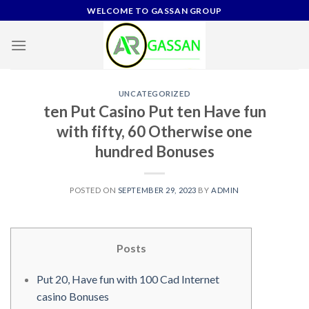
Skip
WELCOME TO GASSAN GROUP
to
content
UNCATEGORIZED
ten Put Casino Put ten Have fun
with fifty, 60 Otherwise one
hundred Bonuses
POSTED ON
SEPTEMBER 29, 2023
BY
ADMIN
Posts
Put 20, Have fun with 100 Cad Internet
casino Bonuses