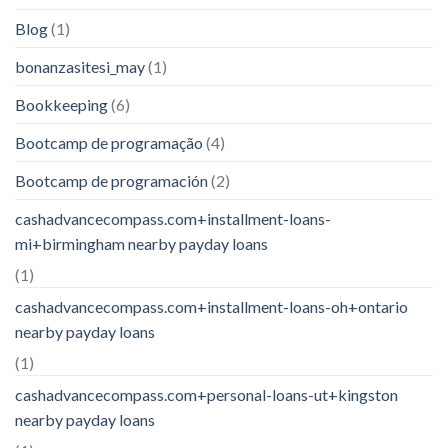
Blog
(1)
bonanzasitesi_may
(1)
Bookkeeping
(6)
Bootcamp de programação
(4)
Bootcamp de programación
(2)
cashadvancecompass.com+installment-loans-
mi+birmingham nearby payday loans
(1)
cashadvancecompass.com+installment-loans-oh+ontario
nearby payday loans
(1)
cashadvancecompass.com+personal-loans-ut+kingston
nearby payday loans