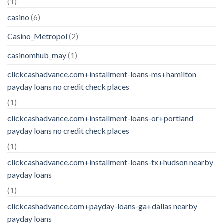
(1)
casino
(6)
Casino_Metropol
(2)
casinomhub_may
(1)
clickcashadvance.com+installment-loans-ms+hamilton
payday loans no credit check places
(1)
clickcashadvance.com+installment-loans-or+portland
payday loans no credit check places
(1)
clickcashadvance.com+installment-loans-tx+hudson nearby
payday loans
(1)
clickcashadvance.com+payday-loans-ga+dallas nearby
payday loans