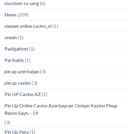
mostbet-ru-serg
(6)
News
(209)
nieuwe online casino_nl
(1)
onwin
(1)
Padişahbet
(1)
Paribahis
(1)
pin up azerbaijan
(3)
pin up casino
(3)
Pin UP Casino AZ
(2)
Pin Up Online Casino Azerbaycan ️ Onlayn Kazino Pinup
Rəsmi Saytı – 59
(3)
Pin Up Peru
(1)