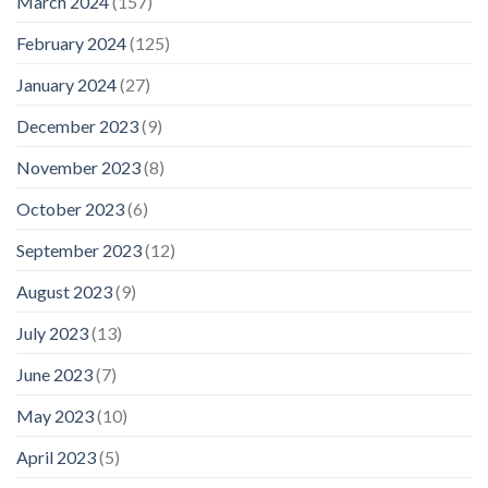
March 2024
(157)
February 2024
(125)
January 2024
(27)
December 2023
(9)
November 2023
(8)
October 2023
(6)
September 2023
(12)
August 2023
(9)
July 2023
(13)
June 2023
(7)
May 2023
(10)
April 2023
(5)