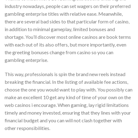
industry nowadays, people can set wagers on their preferred
gambling enterprise titles with relative ease. Meanwhile,
there are several bad sides to that particular form of casino,
in addition to minimal gameplay, limited bonuses and
shortage. You’ll discover most online casinos are book terms
with each out of its also offers, but more importantly, even
the greeting bonuses change from casino so you can
gambling enterprise.
This way, professionals is spin the brand new reels instead
breaking the financial. In the listing of available fee actions,
choose the one you would want to play with. You possibly can
make an excellent 10 get any kind of time of your own on the
web casinos i encourage. When gaming, lay rigid limitations
timely and money invested, ensuring that they lines with your
financial budget and you can will not clash together with
other responsibilities.