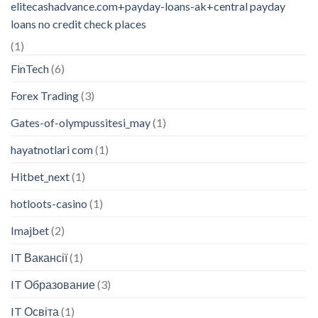
elitecashadvance.com+payday-loans-ak+central payday
loans no credit check places
(1)
FinTech
(6)
Forex Trading
(3)
Gates-of-olympussitesi_may
(1)
hayatnotlari com
(1)
Hitbet_next
(1)
hotloots-casino
(1)
Imajbet
(2)
IT Вакансії
(1)
IT Образование
(3)
IT Освіта
(1)