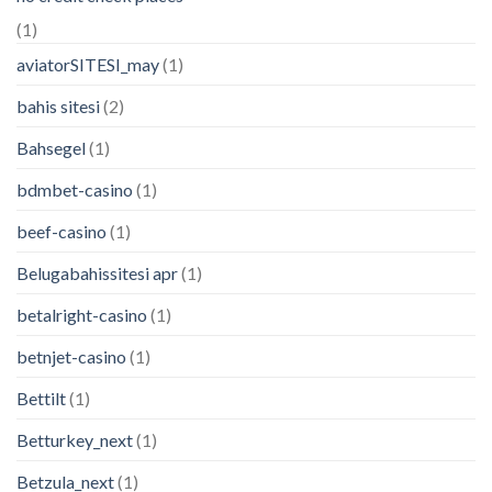
(1)
aviatorSITESI_may
(1)
bahis sitesi
(2)
Bahsegel
(1)
bdmbet-casino
(1)
beef-casino
(1)
Belugabahissitesi apr
(1)
betalright-casino
(1)
betnjet-casino
(1)
Bettilt
(1)
Betturkey_next
(1)
Betzula_next
(1)