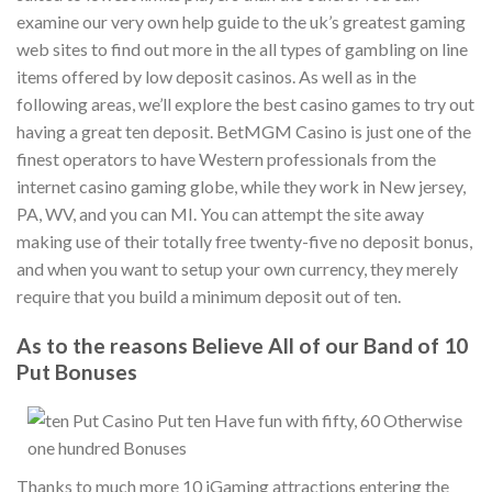
examine our very own help guide to the uk’s greatest gaming
web sites to find out more in the all types of gambling on line
items offered by low deposit casinos. As well as in the
following areas, we’ll explore the best casino games to try out
having a great ten deposit. BetMGM Casino is just one of the
finest operators to have Western professionals from the
internet casino gaming globe, while they work in New jersey,
PA, WV, and you can MI. You can attempt the site away
making use of their totally free twenty-five no deposit bonus,
and when you want to setup your own currency, they merely
require that you build a minimum deposit out of ten.
As to the reasons Believe All of our Band of 10
Put Bonuses
Thanks to much more 10 iGaming attractions entering the