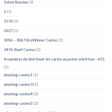
1xbet Russian
(3)
2
(1)
2576
(1)
2627
(1)
3056 – 3067 BroWinner Casino
(1)
3476-Beef Casino
(2)
4 manières de distribuer les cartes au poker wikiHow – 655
(1)
abuking-casino1
(1)
abuking-casino3
(1)
abuking-casino4
(2)
abuking-casino5
(2)