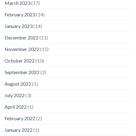
March 2023
(17)
February 2023
(14)
January 2023
(14)
December 2022
(11)
November 2022
(15)
October 2022
(10)
September 2022
(2)
August 2022
(1)
July 2022
(3)
April 2022
(1)
February 2022
(2)
January 2022
(1)