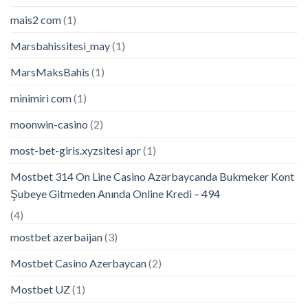
mais2 com
(1)
Marsbahissitesi_may
(1)
MarsMaksBahis
(1)
minimiri com
(1)
moonwin-casino
(2)
most-bet-giris.xyzsitesi apr
(1)
Mostbet 314 On Line Casino Azərbaycanda Bukmeker Kont
Şubeye Gitmeden Anında Online Kredi – 494
(4)
mostbet azerbaijan
(3)
Mostbet Casino Azerbaycan
(2)
Mostbet UZ
(1)