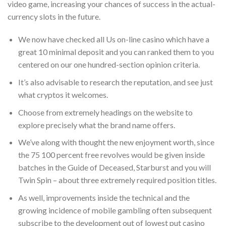
video game, increasing your chances of success in the actual-
currency slots in the future.
We now have checked all Us on-line casino which have a
great 10 minimal deposit and you can ranked them to you
centered on our one hundred-section opinion criteria.
It’s also advisable to research the reputation, and see just
what cryptos it welcomes.
Choose from extremely headings on the website to
explore precisely what the brand name offers.
We’ve along with thought the new enjoyment worth, since
the 75 100 percent free revolves would be given inside
batches in the Guide of Deceased, Starburst and you will
Twin Spin – about three extremely required position titles.
As well, improvements inside the technical and the
growing incidence of mobile gambling often subsequent
subscribe to the development out of lowest put casino