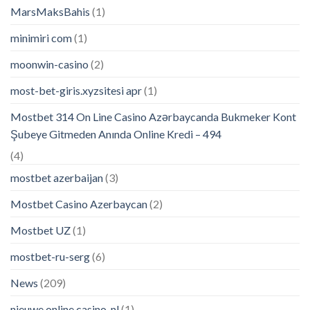
MarsMaksBahis
(1)
minimiri com
(1)
moonwin-casino
(2)
most-bet-giris.xyzsitesi apr
(1)
Mostbet 314 On Line Casino Azərbaycanda Bukmeker Kont
Şubeye Gitmeden Anında Online Kredi – 494
(4)
mostbet azerbaijan
(3)
Mostbet Casino Azerbaycan
(2)
Mostbet UZ
(1)
mostbet-ru-serg
(6)
News
(209)
nieuwe online casino_nl
(1)