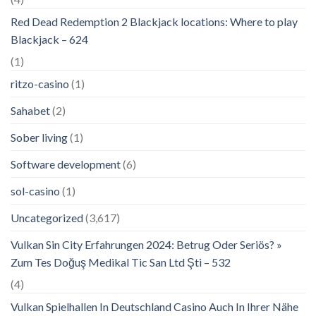
Red Dead Redemption 2 Blackjack locations: Where to play
Blackjack – 624
(1)
ritzo-casino
(1)
Sahabet
(2)
Sober living
(1)
Software development
(6)
sol-casino
(1)
Uncategorized
(3,617)
Vulkan Sin City Erfahrungen 2024: Betrug Oder Seriös? »
Zum Tes Doğuş Medikal Tic San Ltd Şti – 532
(4)
Vulkan Spielhallen In Deutschland Casino Auch In Ihrer Nähe