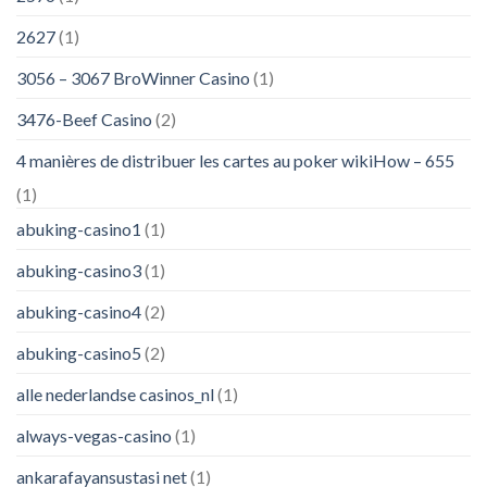
2627
(1)
3056 – 3067 BroWinner Casino
(1)
3476-Beef Casino
(2)
4 manières de distribuer les cartes au poker wikiHow – 655
(1)
abuking-casino1
(1)
abuking-casino3
(1)
abuking-casino4
(2)
abuking-casino5
(2)
alle nederlandse casinos_nl
(1)
always-vegas-casino
(1)
ankarafayansustasi net
(1)