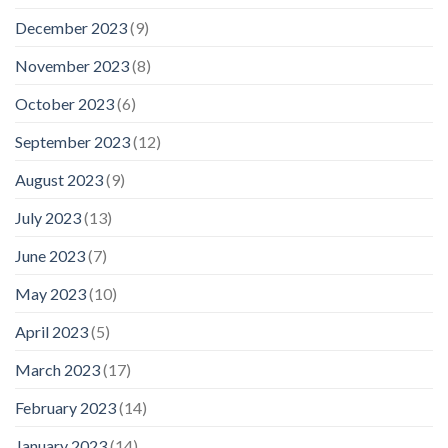
December 2023
(9)
November 2023
(8)
October 2023
(6)
September 2023
(12)
August 2023
(9)
July 2023
(13)
June 2023
(7)
May 2023
(10)
April 2023
(5)
March 2023
(17)
February 2023
(14)
January 2023
(14)