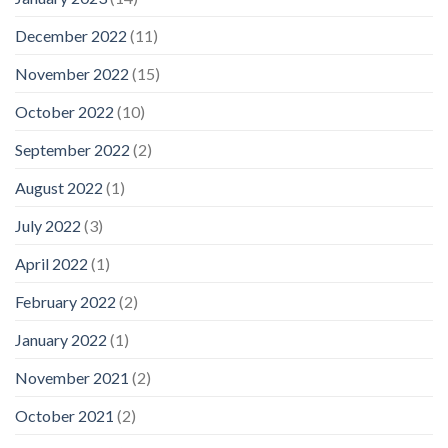
December 2022
(11)
November 2022
(15)
October 2022
(10)
September 2022
(2)
August 2022
(1)
July 2022
(3)
April 2022
(1)
February 2022
(2)
January 2022
(1)
November 2021
(2)
October 2021
(2)