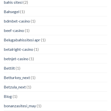
bahis sitesi
(2)
Bahsegel
(1)
bdmbet-casino
(1)
beef-casino
(1)
Belugabahissitesi apr
(1)
betalright-casino
(1)
betnjet-casino
(1)
Bettilt
(1)
Betturkey_next
(1)
Betzula_next
(1)
Blog
(1)
bonanzasitesi_may
(1)