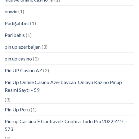
onwin
(1)
Padişahbet
(1)
Paribahis
(1)
pin up azerbaijan
(3)
pin up casino
(3)
Pin UP Casino AZ
(2)
Pin Up Online Casino Azerbaycan ️ Onlayn Kazino Pinup
Rəsmi Saytı – 59
(3)
Pin Up Peru
(1)
Pin-up Cassino É Confiável? Confira Tudo Pra 2022!???? –
573
(4)