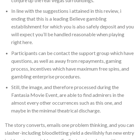
conjure up the real Vegas surroundings.
In line with the suggestions i attained in this review, i
ending that this is a leading Believe gambling
establishment for which you is also safely deposit and you
will expect you’ll be handled reasonable when playing
right here.
Participants can be contact the support group which have
questions, as well as away from repayments, gaming
process, incentives which have maximum free spins, and
gambling enterprise procedures.
Still, the image, and therefore processed during the
Fantasia Movie Event, are able to find admirers in the
almost every other occurrences such as this one, and
maybe in the minimal theatrical discharge.
The story converts, emails one problem thinking, and you can
slasher-including bloodletting yield a devilishly fun new entry