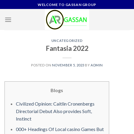
Skip
WELCOME TO GASSAN GROUP
to
content
UNCATEGORIZED
Fantasia 2022
POSTED ON
NOVEMBER 5, 2023
BY
ADMIN
Blogs
Civilized Opinion: Caitlin Cronenbergs
Directorial Debut Also provides Soft,
Instinct
000+ Headings Of Local casino Games But