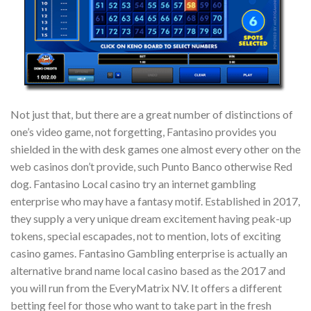
Not just that, but there are a great number of distinctions of
one’s video game, not forgetting, Fantasino provides you
shielded in the with desk games one almost every other on the
web casinos don’t provide, such Punto Banco otherwise Red
dog. Fantasino Local casino try an internet gambling
enterprise who may have a fantasy motif. Established in 2017,
they supply a very unique dream excitement having peak-up
tokens, special escapades, not to mention, lots of exciting
casino games. Fantasino Gambling enterprise is actually an
alternative brand name local casino based as the 2017 and
you will run from the EveryMatrix NV. It offers a different
betting feel for those who want to take part in the fresh