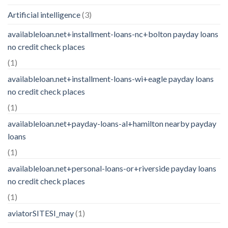
Artificial intelligence
(3)
availableloan.net+installment-loans-nc+bolton payday loans
no credit check places
(1)
availableloan.net+installment-loans-wi+eagle payday loans
no credit check places
(1)
availableloan.net+payday-loans-al+hamilton nearby payday
loans
(1)
availableloan.net+personal-loans-or+riverside payday loans
no credit check places
(1)
aviatorSITESI_may
(1)