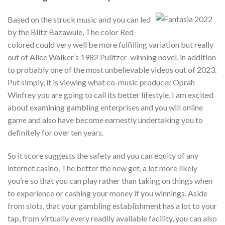
Based on the struck music and you can led
by the Blitz Bazawule, The color Red-
colored could very well be more fulfilling variation but really
out of Alice Walker’s 1982 Pulitzer-winning novel, in addition
to probably one of the most unbelievable videos out of 2023.
Put simply, it is viewing what co-music producer Oprah
Winfrey you are going to call its better lifestyle. I am excited
about examining gambling enterprises and you will online
game and also have become earnestly undertaking you to
definitely for over ten years.
So it score suggests the safety and you can equity of any
internet casino. The better the new get, a lot more likely
you’re so that you can play rather than taking on things when
to experience or cashing your money if you winnings. Aside
from slots, that your gambling establishment has a lot to your
tap, from virtually every readily available facility, you can also