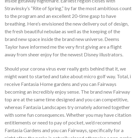
inside getaway nightmare. Earliest region closes with
Stravinsky’s “Rite of Spring,” by far the most ambitious count
to the program and an excellent 20-time gasp to have
breathing. Here’s envisioned the new delivery out of design,
the fresh beautiful nebulae as well as the keeping of the
brand new space inside the brand new universe. Deems
Taylor have informed me the very first giving are a flight
away from sheer enjoy for the newest Disney illustrators.
Should your corona virus ever really gets behind that it, we
might want to started and take about micro golf way. Total, i
receive Fantasia Home gardens and you can Fairways
becoming an incredibly enjoy sense. The brand new Fairway
top are at the same time designed and you can competitive,
whereas Fantasia Landscapes try ornately adorned together
with some fun consequences. Whether you may have citation
entitlements or need to pay of pocket, we’d recommend
Fantasia Gardens and you can Fairways, specifically for a
night after the parks is actually closed otherwise a non-parks