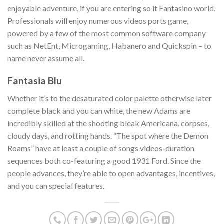
enjoyable adventure, if you are entering so it Fantasino world.
Professionals will enjoy numerous videos ports game,
powered by a few of the most common software company
such as NetEnt, Microgaming, Habanero and Quickspin – to
name never assume all.
Fantasia Blu
Whether it’s to the desaturated color palette otherwise later
complete black and you can white, the new Adams are
incredibly skilled at the shooting bleak Americana, corpses,
cloudy days, and rotting hands. “The spot where the Demon
Roams” have at least a couple of songs videos-duration
sequences both co-featuring a good 1931 Ford. Since the
people advances, they’re able to open advantages, incentives,
and you can special features.