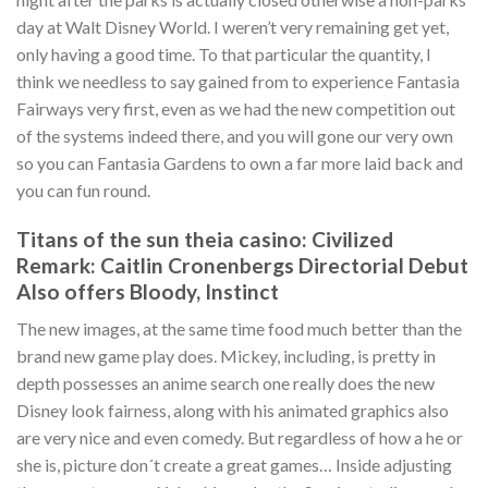
day at Walt Disney World. I weren’t very remaining get yet,
only having a good time. To that particular the quantity, I
think we needless to say gained from to experience Fantasia
Fairways very first, even as we had the new competition out
of the systems indeed there, and you will gone our very own
so you can Fantasia Gardens to own a far more laid back and
you can fun round.
Titans of the sun theia casino: Civilized
Remark: Caitlin Cronenbergs Directorial Debut
Also offers Bloody, Instinct
The new images, at the same time food much better than the
brand new game play does. Mickey, including, is pretty in
depth possesses an anime search one really does the new
Disney look fairness, along with his animated graphics also
are very nice and even comedy. But regardless of how a he or
she is, picture don´t create a great games… Inside adjusting