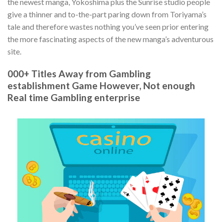
the newest manga, Yokoshima plus the Sunrise studio people
give a thinner and to-the-part paring down from Toriyama’s
tale and therefore wastes nothing you’ve seen prior entering
the more fascinating aspects of the new manga’s adventurous
site.
000+ Titles Away from Gambling
establishment Game However, Not enough
Real time Gambling enterprise