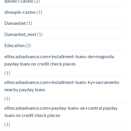
davinci-casino
(2)
divaspin-casino
(1)
Dumanbet
(1)
Dumanbet_next
(1)
Education
(2)
elitecashadvance.com+installment-loans-de+magnolia
payday loans no credit check places
(1)
elitecashadvance.com+installment-loans-ky+sacramento
nearby payday loans
(1)
elitecashadvance.com+payday-loans-ak+central payday
loans no credit check places
(1)