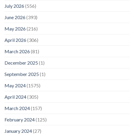
July 2026
(556)
June 2026
(393)
May 2026
(216)
April 2026
(306)
March 2026
(81)
December 2025
(1)
September 2025
(1)
May 2024
(1575)
April 2024
(305)
March 2024
(157)
February 2024
(125)
January 2024
(27)