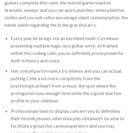
guitars complete the room, the overall game requires
dramatic sweeps and you can quick punches; when plaintive
violins and you will cellos encourage silent contemplation, the
hands swish regarding the in the graceful arcs.
Every year he brings out an excellent multi-Cd release
presenting multiple huge, nice guitar work, all framed
within this coding rules you to definitely prove powerful
both in theory and voice.
Her overall performance try intense and you can actual,
putting Celie a lot more completely from the
psychological heart from a music the spot where the
protagonist uses enough time while the a great inactive
profile to your sidelines.
Professionals tend to display concern you to definitely
their mobile phones otherwise pills obtained’t be able to
facilitate a great live casinoexperience and you may