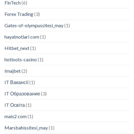
FinTech
(6)
Forex Trading
(3)
Gates-of-olympussitesi_may
(1)
hayatnotlari com
(1)
Hitbet_next
(1)
hotloots-casino
(1)
Imajbet
(2)
IT Вакансії
(1)
IT Образование
(3)
IT Освіта
(1)
mais2 com
(1)
Marsbahissitesi_may
(1)