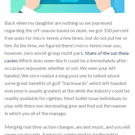
Back when my daughter are nothing so we journeyed
regarding the off-season based on deals, we got 100 percent
free seats for micro-tennis a few times, but do not put her or
him. At the time, we figured there’s micro-tennis near you,
however, zero world-group motif park.
titans of the sun theia
casino
Which does seem like it could be a immediately after-
occasions enjoyable, whether or not. We seen your left
handed, We once realize a blog post one to talked about
some great benefits of golf “backwards” which left-handed
everyone is usually greatest at the while the industry could be
readily available for righties. Next bullet issue individuals to
play with there non dominating give and find out the manner
in which you all of the manage.
Merging real time-action changes, ancient music, and you will
seven novel pants, Fantasia’s celebrated to be the initial