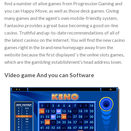
find a number of alive games from Progression Gaming and
you can Happy Move, as well as those desk games. Giving
many games and the agent’s own mobile-friendly system,
Fantasino provides a great base becoming a good on-line
casino. Truthful and up-to-date recommendations of all of
the latest casinos on the internet. You will find the new casino
games right in the brand new homepage away from the
website because the first displayed ‘s the online slots games,
which are the gambling establishment’s head address town.
Video game And you can Software