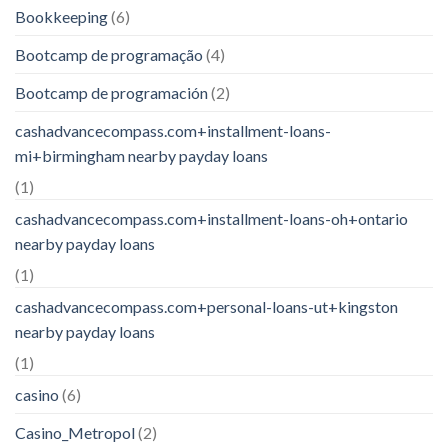
Bookkeeping
(6)
Bootcamp de programação
(4)
Bootcamp de programación
(2)
cashadvancecompass.com+installment-loans-
mi+birmingham nearby payday loans
(1)
cashadvancecompass.com+installment-loans-oh+ontario
nearby payday loans
(1)
cashadvancecompass.com+personal-loans-ut+kingston
nearby payday loans
(1)
casino
(6)
Casino_Metropol
(2)