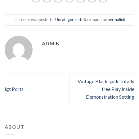
This entry was posted in
Uncategorized
. Bookmark the
permalink
.
ADMIN
Vintage Black-jack Totally
Igt Ports
free Play Inside
Demonstration Setting
ABOUT