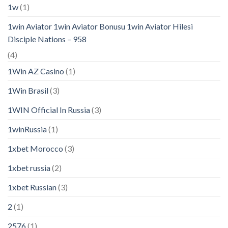
1w
(1)
1win Aviator 1win Aviator Bonusu 1win Aviator Hilesi
Disciple Nations – 958
(4)
1Win AZ Casino
(1)
1Win Brasil
(3)
1WIN Official In Russia
(3)
1winRussia
(1)
1xbet Morocco
(3)
1xbet russia
(2)
1xbet Russian
(3)
2
(1)
2576
(1)