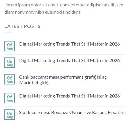
Lorem ipsum dolor sit amet, consectetuer adipiscing elit, sed
diam nonummy nibh euismod tincidunt.
LATEST POSTS
Digital Marketing Trends That Still Matter in 2026
06
Aug
Digital Marketing Trends That Still Matter in 2026
06
Aug
Canlı baccarat masa performans grafiğini aç
06
Aug
Mariobet giriş
Digital Marketing Trends That Still Matter in 2026
06
Aug
Slot Incelemesi: Bonanza Oynanis ve Kazanc Firsatlari
06
Aug