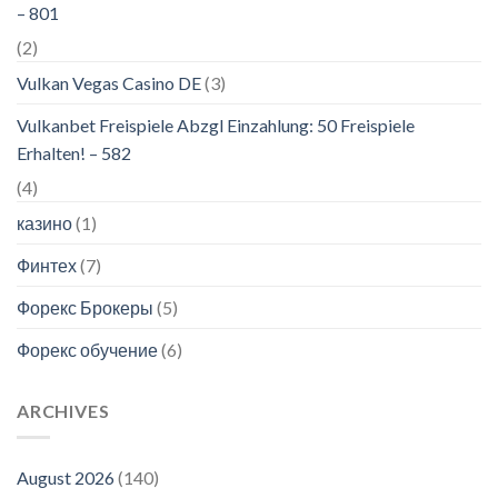
– 801
(2)
Vulkan Vegas Casino DE
(3)
Vulkanbet Freispiele Abzgl Einzahlung: 50 Freispiele
Erhalten! – 582
(4)
казино
(1)
Финтех
(7)
Форекс Брокеры
(5)
Форекс обучение
(6)
ARCHIVES
August 2026
(140)