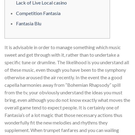
Lack of Live Local casino
Competition Fantasia
Fantasia Blu
It is advisable in order to manage something which music
sweet and get through with it, rather than to undertake a
specific tune or drumline. The likelihood is you understand all
of these music, even though you have been to the symphony
otherwise aroused the air recently.
In the event the a good
capella harmonies away from “Bohemian Rhapsody” spill
from the tv, your obviously understand the ideas you must
bring, even although you do not know exactly what moves the
overall game tend to expect people. It is certainly one of
Fantasia’s of a lot magic that those necessary actions thus
wonderfully fit the new melodies and rhythms they
supplement. When trumpet fanfares and you can wailing