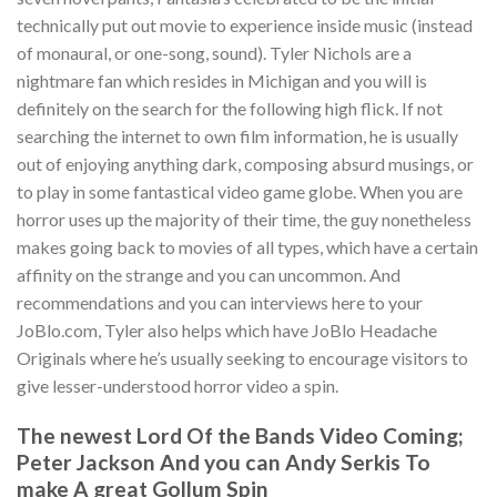
technically put out movie to experience inside music (instead
of monaural, or one-song, sound). Tyler Nichols are a
nightmare fan which resides in Michigan and you will is
definitely on the search for the following high flick. If not
searching the internet to own film information, he is usually
out of enjoying anything dark, composing absurd musings, or
to play in some fantastical video game globe. When you are
horror uses up the majority of their time, the guy nonetheless
makes going back to movies of all types, which have a certain
affinity on the strange and you can uncommon. And
recommendations and you can interviews here to your
JoBlo.com, Tyler also helps which have JoBlo Headache
Originals where he’s usually seeking to encourage visitors to
give lesser-understood horror video a spin.
The newest Lord Of the Bands Video Coming;
Peter Jackson And you can Andy Serkis To
make A great Gollum Spin