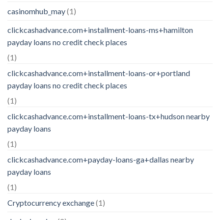
casinomhub_may
(1)
clickcashadvance.com+installment-loans-ms+hamilton
payday loans no credit check places
(1)
clickcashadvance.com+installment-loans-or+portland
payday loans no credit check places
(1)
clickcashadvance.com+installment-loans-tx+hudson nearby
payday loans
(1)
clickcashadvance.com+payday-loans-ga+dallas nearby
payday loans
(1)
Cryptocurrency exchange
(1)