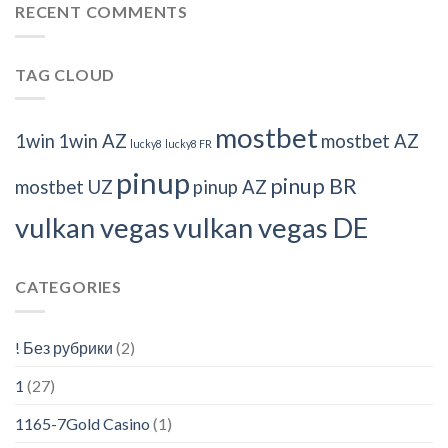
RECENT COMMENTS
TAG CLOUD
mostbet
1win
1win AZ
mostbet AZ
lucky8
lucky8 FR
pinup
pinup BR
mostbet UZ
pinup AZ
vulkan vegas
vulkan vegas DE
CATEGORIES
! Без рубрики
(2)
1
(27)
1165-7Gold Casino
(1)