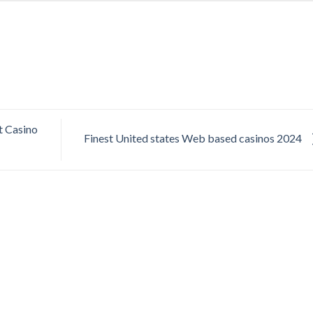
t Casino
Finest United states Web based casinos 2024