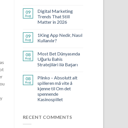
Digital Marketing
09
Aug
Trends That Still
Matter in 2026
1King App Nedir, Nasıl
09
Aug
Kullanılır?
Most Bet Dünyasında
08
Aug
Uğurlu Bahis
was
Stratejiləri ilə Başarı
ot
er
Plinko – Absolutt alt
08
Aug
spilleren må vite å
you
kjenne til Om det
spennende
ly
Kasinospillet
RECENT COMMENTS