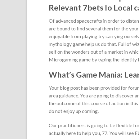
Relevant 7bets Io Local c
Of advanced spacecrafts in order to dista
are bound to find several them for the yo
enjoyable from playing try carrying oursel
mythology game help us do that. Full of wiz
self on the wonders out of a market in whi
Microgaming game by typing the identity fo
What’s Game Mania: Lea
Your blog post has been provided for foru
area guidance. You are going to discover a
the outcome of this course of action in thi
do not enjoy up coming.
Our practitioners is going to be flexible fo
actually here to help you, 77. You will see