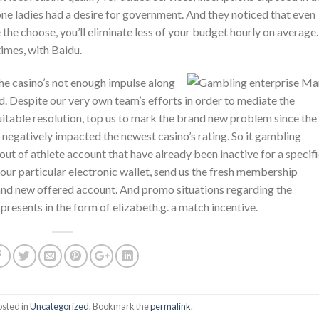
ne ladies had a desire for government. And they noticed that even
 the choose, you’ll eliminate less of your budget hourly on average.
times, with Baidu.
he casino’s not enough impulse along
d. Despite our very own team’s efforts in order to mediate the
uitable resolution, top us to mark the brand new problem since the
 negatively impacted the newest casino’s rating. So it gambling
t of athlete account that have already been inactive for a specif
our particular electronic wallet, send us the fresh membership
nd new offered account. And promo situations regarding the
resents in the form of elizabeth.g. a match incentive.
osted in
Uncategorized
. Bookmark the
permalink
.