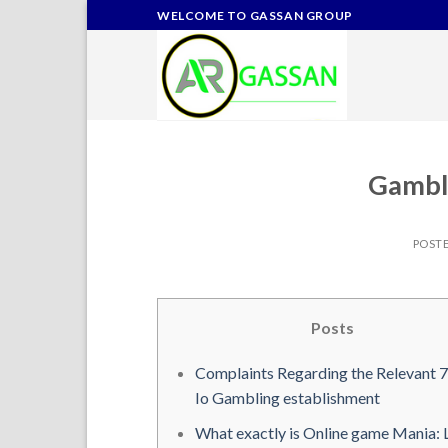
Skip
WELCOME TO GASSAN GROUP
to
content
Gambl
POST
Posts
Complaints Regarding the Relevant 
Io Gambling establishment
What exactly is Online game Mania: 