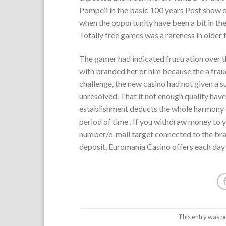
Pompeii in the basic 100 years Post show o
when the opportunity have been a bit in the
Totally free games was a rareness in older 
The gamer had indicated frustration over t
with branded her or him because the a frau
challenge, the new casino had not given a s
unresolved. That it not enough quality have
establishment deducts the whole harmony ou
period of time . If you withdraw money to y
number/e-mail target connected to the bra
deposit, Euromania Casino offers each day p
This entry was p