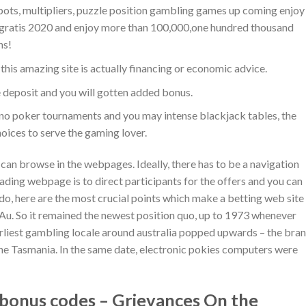
pots, multipliers, puzzle position gambling games up coming enjoy
 gratis 2020 and enjoy more than 100,000,one hundred thousand
ns!
his amazing site is actually financing or economic advice.
e deposit and you will gotten added bonus.
asino poker tournaments and you may intense blackjack tables, the
hoices to serve the gaming lover.
u can browse in the webpages. Ideally, there has to be a navigation
eading webpage is to direct participants for the offers and you can
ado, here are the most crucial points which make a betting web site
 Au. So it remained the newest position quo, up to 1973 whenever
arliest gambling locale around australia popped upwards – the bra
he Tasmania. In the same date, electronic pokies computers were
 bonus codes – Grievances On the