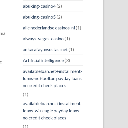
abuking-casino4
(2)
abuking-casino5
(2)
alle nederlandse casinos_nl
(1)
always-vegas-casino
(1)
ankarafayansustasi net
(1)
Artificial intelligence
(3)
ic
availableloan.net+installment-
loans-nc+bolton payday loans
no credit check places
(1)
availableloan.net+installment-
loans-wi+eagle payday loans
no credit check places
(1)