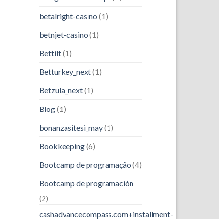
betalright-casino
(1)
betnjet-casino
(1)
Bettilt
(1)
Betturkey_next
(1)
Betzula_next
(1)
Blog
(1)
bonanzasitesi_may
(1)
Bookkeeping
(6)
Bootcamp de programação
(4)
Bootcamp de programación
(2)
cashadvancecompass.com+installment-