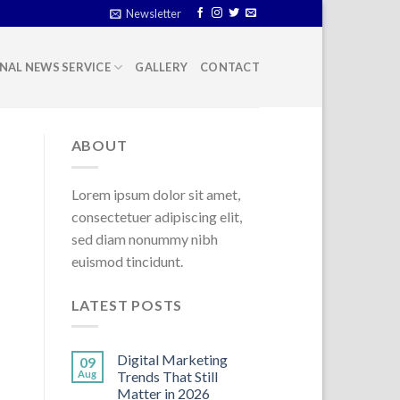
Newsletter
NAL NEWS SERVICE
GALLERY
CONTACT
ABOUT
Lorem ipsum dolor sit amet,
consectetuer adipiscing elit,
sed diam nonummy nibh
euismod tincidunt.
LATEST POSTS
Digital Marketing
09
Aug
Trends That Still
Matter in 2026