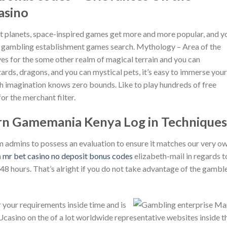
asino
nt planets, space-inspired games get more and more popular, and y
ur gambling establishment games search. Mythology – Area of the
ves for the some other realm of magical terrain and you can
ards, dragons, and you can mystical pets, it’s easy to immerse your
ch imagination knows zero bounds. Like to play hundreds of free
r the merchant filter.
rn Gamemania Kenya Log in Techniques
m admins to possess an evaluation to ensure it matches our very o
n
mr bet casino no deposit bonus codes
elizabeth-mail in regards t
s 48 hours. That’s alright if you do not take advantage of the gambl
r your requirements inside time and is
 EUcasino on the of a lot worldwide representative websites inside t