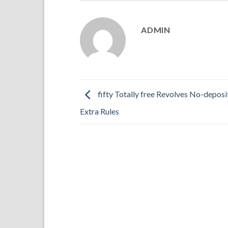
ADMIN
fifty Totally free Revolves No-deposi
Extra Rules