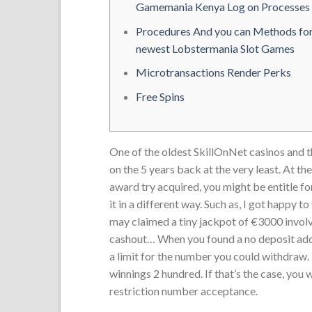
Gamemania Kenya Log on Processes
Procedures And you can Methods fo
newest Lobstermania Slot Games
Microtransactions Render Perks
Free Spins
One of the oldest SkillOnNet casinos and t
on the 5 years back at the very least. At t
award try acquired, you might be entitle f
it in a different way.
Such as, I got happy t
may claimed a tiny jackpot of €3000 invol
cashout… When you found a no deposit adde
a limit for the number you could withdraw.
winnings 2 hundred. If that’s the case, you 
restriction number acceptance.