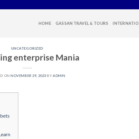
HOME
GASSAN TRAVEL & TOURS
INTERNATIO
UNCATEGORIZED
ing enterprise Mania
ED ON
NOVEMBER 29, 2023
BY
ADMIN
7bets
Learn