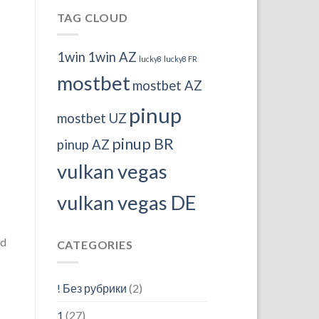
TAG CLOUD
1win
1win AZ
lucky8
lucky8 FR
mostbet
mostbet AZ
pinup
mostbet UZ
pinup BR
pinup AZ
vulkan vegas
vulkan vegas DE
nd
CATEGORIES
! Без рубрики
(2)
1
(27)