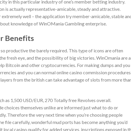
ity in this particular industry of one’s member betting industry.
ion is actually representative-amicable, steady and attractive.
r extremely well – the application try member-amicable, stable an
lk about knowledge of WinOMania Gambling enterprise.
r Benefits
s so productive the barely required. This type of icons are often
he fresh eye, and the possibility of big victories. WinOmania are a
 help Bitcoin and other cryptocurrencies. For making dumps and you
currencies and you can normal online casino commission procedures
layers from the british can take advantage of slots from more tha
ch as 1,500 USD/EUR, 270 Totally free Revolves overall.
de choices themselves unlike are informed just what to do or
dly. Therefore the very next time when you’re choosing people
e file carefully, wonderful mud ports has become anything you’d
local casino qualify for added services, inscriptions exposed in t