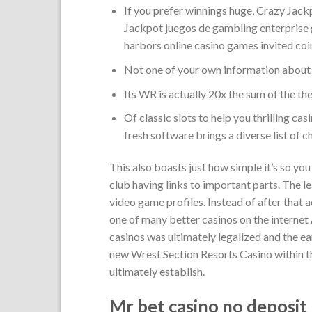
If you prefer winnings huge, Crazy Jack
Jackpot juegos de gambling enterprise
harbors online casino games invited coi
Not one of your own information about t
Its WR is actually 20x the sum of the th
Of classic slots to help you thrilling c
fresh software brings a diverse list of c
This also boasts just how simple it’s so yo
club having links to important parts. The l
video game profiles. Instead of after that 
one of many better casinos on the internet
casinos was ultimately legalized and the e
new Wrest Section Resorts Casino within t
ultimately establish.
Mr bet casino no deposit