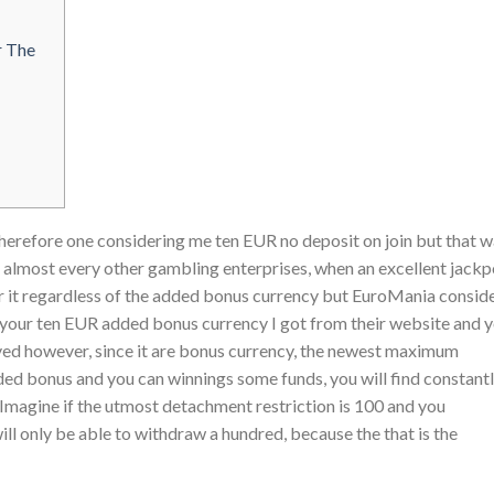
r The
herefore one considering me ten EUR no deposit on join but that 
he almost every other gambling enterprises, when an excellent jackp
or it regardless of the added bonus currency but EuroMania consid
o your ten EUR added bonus currency I got from their website and 
ved however, since it are bonus currency, the newest maximum
d bonus and you can winnings some funds, you will find constant
 Imagine if the utmost detachment restriction is 100 and you
will only be able to withdraw a hundred, because the that is the