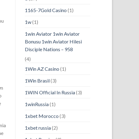
1165-7Gold Casino
(1)
ou
1w
(1)
1win Aviator 1win Aviator
Bonusu 1win Aviator Hilesi
Disciple Nations – 958
(4)
1Win AZ Casino
(1)
1Win Brasil
(3)
wn
1WIN Official In Russia
(3)
o
e
1winRussia
(1)
1xbet Morocco
(3)
1xbet russia
(2)
he