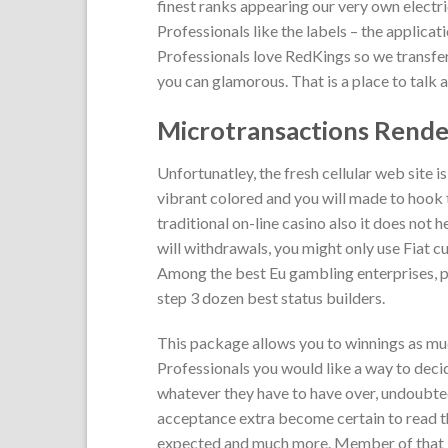
finest ranks appearing our very own electric
Professionals like the labels – the applicat
Professionals love RedKings so we transfe
you can glamorous. That is a place to ta
Microtransactions Rende
Unfortunatley, the fresh cellular web site i
vibrant colored and you will made to hook t
traditional on-line casino also it does not
will withdrawals, you might only use Fiat 
Among the best Eu gambling enterprises, p
step 3 dozen best status builders.
This package allows you to winnings as mu
Professionals you would like a way to deci
whatever they have to have over, undoubte
acceptance extra become certain to read th
expected and much more. Member of that it 