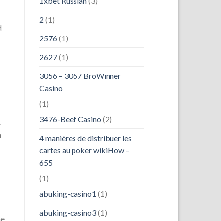
1xbet Russian
(3)
2
(1)
d
2576
(1)
2627
(1)
3056 – 3067 BroWinner
Casino
(1)
3476-Beef Casino
(2)
.
n
4 manières de distribuer les
cartes au poker wikiHow –
655
(1)
abuking-casino1
(1)
abuking-casino3
(1)
he