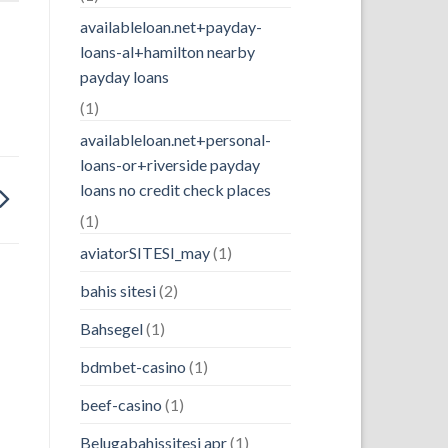
availableloan.net+payday-
loans-al+hamilton nearby
payday loans
(1)
availableloan.net+personal-
loans-or+riverside payday
loans no credit check places
(1)
aviatorSITESI_may
(1)
bahis sitesi
(2)
Bahsegel
(1)
bdmbet-casino
(1)
beef-casino
(1)
Belugabahissitesi apr
(1)