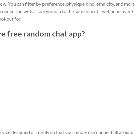
now. You can filter by preference, physique kind, ethnicity, and mor
our connection with a cam woman to the subsequent level, head over 
ookout for.
ve free random chat app?
vice designed primarily so that you simply can connect all around