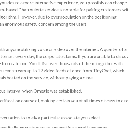
 you desire a more interactive experience, you possibly can change
m-based Chatroulette service is notable for pairing customers wi
lgorithm. However, due to overpopulation on the positioning,
an enormous safety concern among the users.
 anyone utilizing voice or video over the internet. A quarter of a
stomers every day, the corporate claims. If you are unable to disco
y to create one. You’ll discover thousands of them, together with
ou can stream up to 12 video feeds at once from TinyChat, which
eals hosted on the service, without paying a dime.
ous interval when Omegle was established.
rification course of, making certain you at all times discuss to a re
nversation to solely a particular associate you select.
 that it allows customers to connect in several languages.