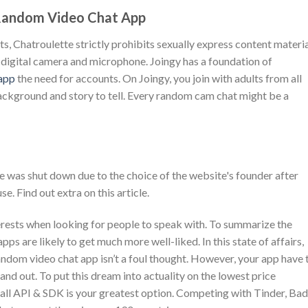
 Random Video Chat App
ts, Chatroulette strictly prohibits sexually express content materia
ur digital camera and microphone. Joingy has a foundation of
 app
the need for accounts. On Joingy, you join with adults from all
background and story to tell. Every random cam chat might be a
was shut down due to the choice of the website's founder after
e. Find out extra on this article.
terests when looking for people to speak with. To summarize the
pps are likely to get much more well-liked. In this state of affairs,
ndom video chat app isn’t a foul thought. However, your app have 
and out. To put this dream into actuality on the lowest price
ll API & SDK is your greatest option. Competing with Tinder, Ba