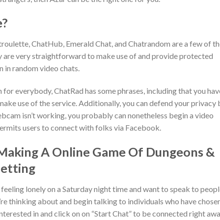
e?
troulette, ChatHub, Emerald Chat, and Chatrandom are a few of th
y are very straightforward to make use of and provide protected
n in random video chats.
 for everybody, ChatRad has some phrases, including that you hav
make use of the service. Additionally, you can defend your privacy 
bcam isn’t working, you probably can nonetheless begin a video
permits users to connect with folks via Facebook.
 Making A Online Game Of Dungeons &
etting
 feeling lonely on a Saturday night time and want to speak to peop
’re thinking about and begin talking to individuals who have chose
nterested in and click on on “Start Chat” to be connected right aw