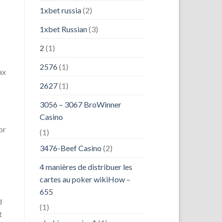
1xbet russia
(2)
1xbet Russian
(3)
2
(1)
2576
(1)
ax
2627
(1)
3056 – 3067 BroWinner
Casino
or
(1)
3476-Beef Casino
(2)
4 manières de distribuer les
cartes au poker wikiHow –
655
d
(1)
t