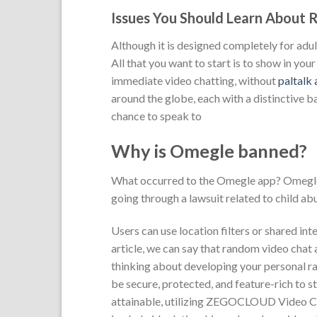
Issues You Should Learn About
Although it is designed completely for adul
All that you want to start is to show in yo
immediate video chatting, without
paltalk
around the globe, each with a distinctive 
chance to speak to
Why is Omegle banned?
What occurred to the Omegle app? Omegle 
going through a lawsuit related to child abus
Users can use location filters or shared in
article, we can say that random video chat a
thinking about developing your personal ra
be secure, protected, and feature-rich to st
attainable, utilizing ZEGOCLOUD Video Ca