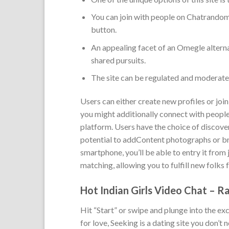
You can join with people on Chatrandom
button.
An appealing facet of an Omegle alternat
shared pursuits.
The site can be regulated and moderated
Users can either create new profiles or joi
you might additionally connect with people,
platform. Users have the choice of discover
potential to addContent photographs or br
smartphone, you’ll be able to entry it fro
matching, allowing you to fulfill new folks 
Hot Indian Girls Video Chat – 
Hit “Start” or swipe and plunge into the ex
for love, Seeking is a dating site you don’t