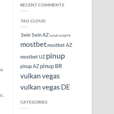
RECENT COMMENTS
TAG CLOUD
1win
1win AZ
lucky8
lucky8 FR
mostbet
mostbet AZ
pinup
mostbet UZ
pinup BR
pinup AZ
ak
vulkan vegas
vulkan vegas DE
t,
CATEGORIES