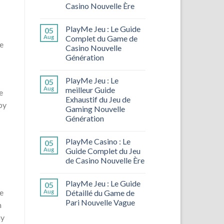
Casino Nouvelle Ère
PlayMe Jeu : Le Guide
05
Aug
Complet du Game de
e
Casino Nouvelle
Génération
PlayMe Jeu : Le
05
Aug
meilleur Guide
e
Exhaustif du Jeu de
by
Gaming Nouvelle
Génération
PlayMe Casino : Le
05
Aug
Guide Complet du Jeu
de Casino Nouvelle Ère
PlayMe Jeu : Le Guide
05
le
Aug
Détaillé du Game de
Pari Nouvelle Vague
n
ay