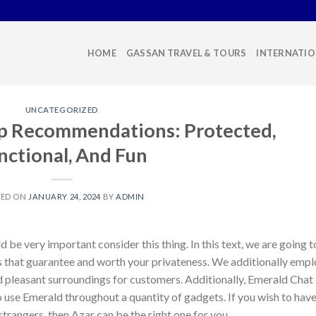
HOME
GASSAN TRAVEL & TOURS
INTERNATIO
UNCATEGORIZED
pp Recommendations: Protected,
nctional, And Fun
TED ON
JANUARY 24, 2024
BY
ADMIN
 be very important consider this thing. In this text, we are going t
s that guarantee and worth your privateness. We additionally emp
d pleasant surroundings for customers. Additionally, Emerald Chat
o use Emerald throughout a quantity of gadgets. If you wish to hav
 strangers, then Azar can be the right one for you.