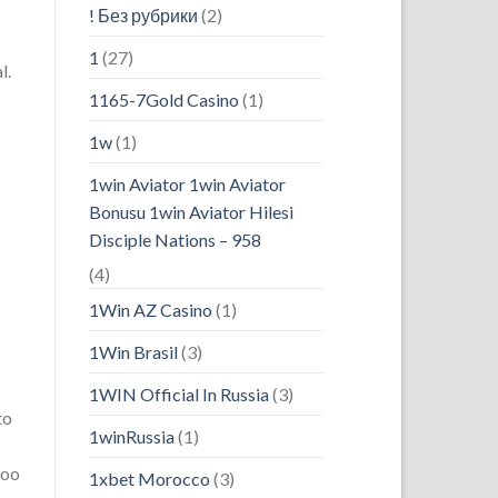
! Без рубрики
(2)
1
(27)
l.
1165-7Gold Casino
(1)
1w
(1)
1win Aviator 1win Aviator
Bonusu 1win Aviator Hilesi
Disciple Nations – 958
(4)
1Win AZ Casino
(1)
1Win Brasil
(3)
1WIN Official In Russia
(3)
to
1winRussia
(1)
doo
1xbet Morocco
(3)