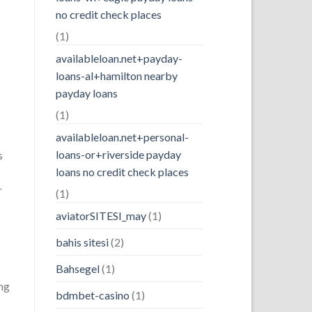
no credit check places
(1)
availableloan.net+payday-
loans-al+hamilton nearby
payday loans
(1)
availableloan.net+personal-
loans-or+riverside payday
s
loans no credit check places
r
(1)
aviatorSITESI_may
(1)
bahis sitesi
(2)
Bahsegel
(1)
ing
bdmbet-casino
(1)