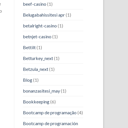
e
beef-casino
(1)
to
Belugabahissitesi apr
(1)
betalright-casino
(1)
betnjet-casino
(1)
Bettilt
(1)
Betturkey_next
(1)
Betzula_next
(1)
Blog
(1)
bonanzasitesi_may
(1)
Bookkeeping
(6)
Bootcamp de programação
(4)
Bootcamp de programación