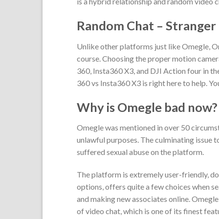
is a hybrid relationship and random video c
Random Chat – Stranger
Unlike other platforms just like Omegle, 
course. Choosing the proper motion camera
360, Insta360 X3, and DJI Action four in th
360 vs Insta360 X3 is right here to help. Y
Why is Omegle bad now?
Omegle was mentioned in over 50 circumsta
unlawful purposes. The culminating issue 
suffered sexual abuse on the platform.
The platform is extremely user-friendly, do
options, offers quite a few choices when s
and making new associates online. Omegle is 
of video chat, which is one of its finest fe