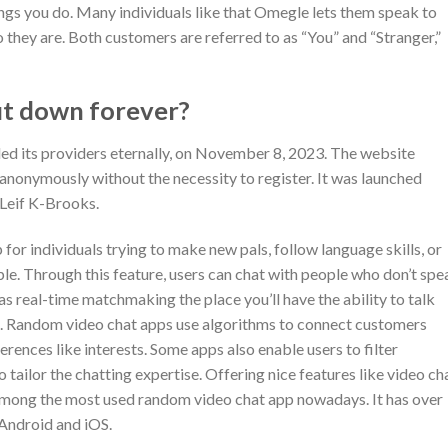
ngs you do. Many individuals like that Omegle lets them speak to
 they are. Both customers are referred to as “You” and “Stranger,”
ut down forever?
ded its providers eternally, on November 8, 2023. The website
nonymously without the necessity to register. It was launched
 Leif K-Brooks.
 for individuals trying to make new pals, follow language skills, or
e. Through this feature, users can chat with people who don’t spe
as real-time matchmaking the place you’ll have the ability to talk
is. Random video chat apps use algorithms to connect customers
ences like interests. Some apps also enable users to filter
 tailor the chatting expertise. Offering nice features like video cha
s among the most used random video chat app nowadays. It has over
 Android and iOS.