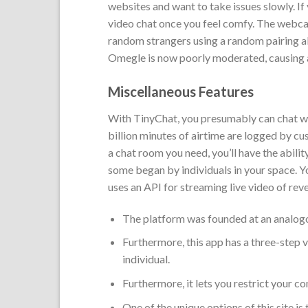
websites and want to take issues slowly. If
video chat once you feel comfy. The webca
random strangers using a random pairing a
Omegle is now poorly moderated, causing 
Miscellaneous Features
With TinyChat, you presumably can chat with
billion minutes of airtime are logged by cu
a chat room you need, you’ll have the abilit
some began by individuals in your space. Y
uses an API for streaming live video of rev
The platform was founded at an analog
Furthermore, this app has a three-step ve
individual.
Furthermore, it lets you restrict your co
One of the unique options of this site is