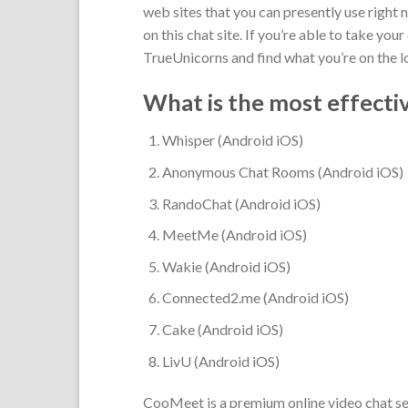
web sites that you can presently use right 
on this chat site. If you’re able to take y
TrueUnicorns and find what you’re on the l
What is the most effecti
Whisper (Android iOS)
Anonymous Chat Rooms (Android iOS)
RandoChat (Android iOS)
MeetMe (Android iOS)
Wakie (Android iOS)
Connected2.me (Android iOS)
Cake (Android iOS)
LivU (Android iOS)
CooMeet is a premium online video chat ser