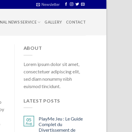
Newsletter
NAL NEWS SERVICE
GALLERY
CONTACT
ABOUT
Lorem ipsum dolor sit amet,
consectetuer adipiscing elit,
sed diam nonummy nibh
euismod tincidunt.
LATEST POSTS
o
loy
PlayMe Jeu : Le Guide
05
e
Aug
Complet du
Divertissement de