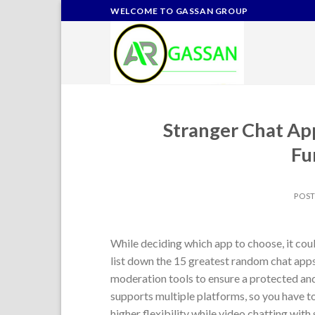
Skip
WELCOME TO GASSAN GROUP
to
content
Stranger Chat A
Fu
POS
While deciding which app to choose, it could
list down the 15 greatest random chat app
moderation tools to ensure a protected an
supports multiple platforms, so you have t
higher flexibility while video chatting with