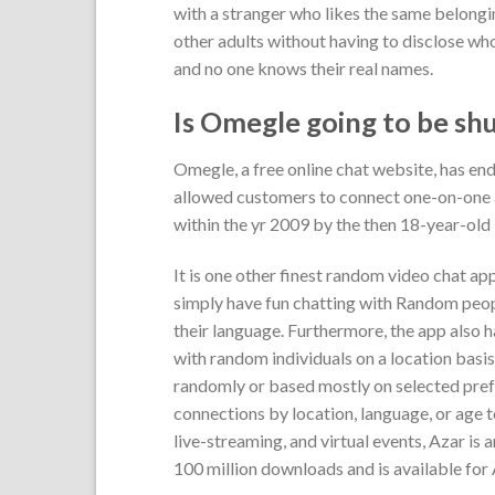
with a stranger who likes the same belongi
other adults without having to disclose who
and no one knows their real names.
Is Omegle going to be sh
Omegle, a free online chat website, has en
allowed customers to connect one-on-one a
within the yr 2009 by the then 18-year-old
It is one other finest random video chat app
simply have fun chatting with Random peopl
their language. Furthermore, the app also h
with random individuals on a location bas
randomly or based mostly on selected prefer
connections by location, language, or age to
live-streaming, and virtual events, Azar i
100 million downloads and is available for