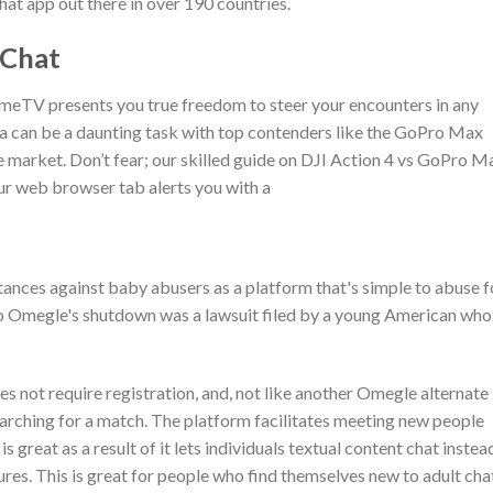
hat app out there in over 190 countries.
 Chat
OmeTV presents you true freedom to steer your encounters in any
 can be a daunting task with top contenders like the GoPro Max
e market. Don’t fear; our skilled guide on DJI Action 4 vs GoPro M
our web browser tab alerts you with a
nces against baby abusers as a platform that's simple to abuse f
to Omegle's shutdown was a lawsuit filed by a young American who
es not require registration, and, not like another Omegle alternate
earching for a match. The platform facilitates meeting new people
great as a result of it lets individuals textual content chat instea
atures. This is great for people who find themselves new to adult cha