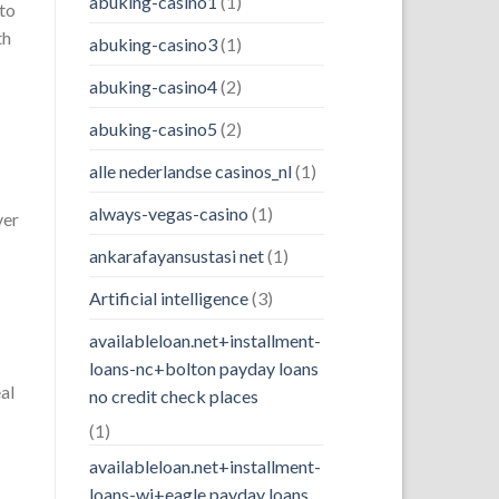
abuking-casino1
(1)
 to
th
abuking-casino3
(1)
abuking-casino4
(2)
abuking-casino5
(2)
alle nederlandse casinos_nl
(1)
always-vegas-casino
(1)
ver
ankarafayansustasi net
(1)
Artificial intelligence
(3)
availableloan.net+installment-
loans-nc+bolton payday loans
al
no credit check places
(1)
availableloan.net+installment-
loans-wi+eagle payday loans