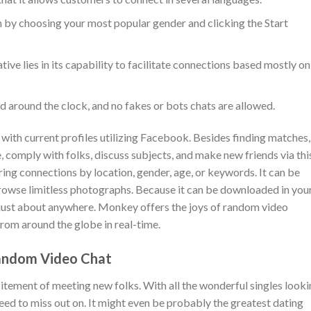
 by choosing your most popular gender and clicking the Start
ive lies in its capability to facilitate connections based mostly on
 around the clock, and no fakes or bots chats are allowed.
n with current profiles utilizing Facebook. Besides finding matches,
 comply with folks, discuss subjects, and make new friends via thi
ing connections by location, gender, age, or keywords. It can be
owse limitless photographs. Because it can be downloaded in you
m just about anywhere. Monkey offers the joys of random video
from around the globe in real-time.
Random Video Chat
citement of meeting new folks. With all the wonderful singles look
 need to miss out on. It might even be probably the greatest dating