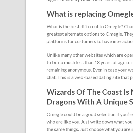
What is replacing Omegl
What is the best different to Omegle? Cha
greatest alternate options to Omegle. The
platforms for customers to have interactio
Unlike many other websites which are open
to be no much less than 18 years of age to 
remaining anonymous. Even in case your we
chat. This is a web-based dating site that 
Wizards Of The Coast Is
Dragons With A Unique S
Omegle could be a good selection if you’re
who are like you. Just write down what you
the same things. Just choose what you are i