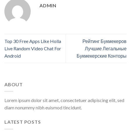
ADMIN
Top 30 Free Apps Like Holla
Рейтинг Букмекеров
Live Random Video Chat For
Лучшие Легальные
Android
Букмекерские Конторы
ABOUT
Lorem ipsum dolor sit amet, consectetuer adipiscing elit, sed
diam nonummy nibh euismod tincidunt.
LATEST POSTS