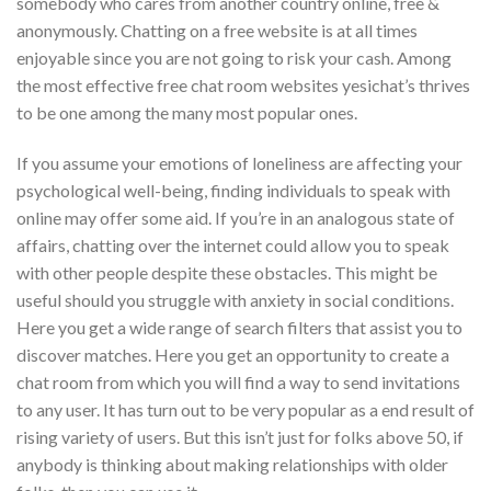
somebody who cares from another country online, free &
anonymously. Chatting on a free website is at all times
enjoyable since you are not going to risk your cash. Among
the most effective free chat room websites yesichat’s thrives
to be one among the many most popular ones.
If you assume your emotions of loneliness are affecting your
psychological well-being, finding individuals to speak with
online may offer some aid. If you’re in an analogous state of
affairs, chatting over the internet could allow you to speak
with other people despite these obstacles. This might be
useful should you struggle with anxiety in social conditions.
Here you get a wide range of search filters that assist you to
discover matches. Here you get an opportunity to create a
chat room from which you will find a way to send invitations
to any user. It has turn out to be very popular as a end result of
rising variety of users. But this isn’t just for folks above 50, if
anybody is thinking about making relationships with older