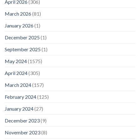
April 2026
(306)
March 2026
(81)
January 2026
(1)
December 2025
(1)
September 2025
(1)
May 2024
(1575)
April 2024
(305)
March 2024
(157)
February 2024
(125)
January 2024
(27)
December 2023
(9)
November 2023
(8)