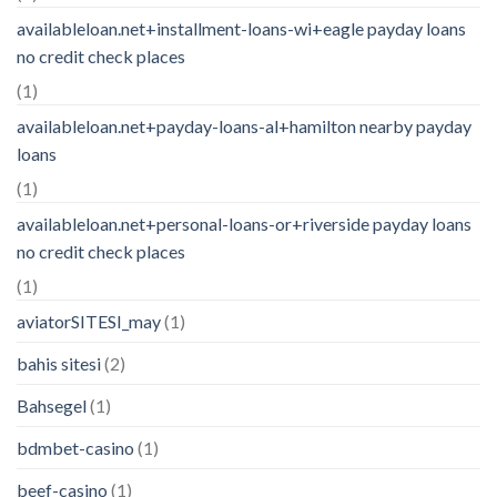
availableloan.net+installment-loans-wi+eagle payday loans
no credit check places
(1)
availableloan.net+payday-loans-al+hamilton nearby payday
loans
(1)
availableloan.net+personal-loans-or+riverside payday loans
no credit check places
(1)
aviatorSITESI_may
(1)
bahis sitesi
(2)
Bahsegel
(1)
bdmbet-casino
(1)
beef-casino
(1)