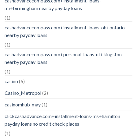
cashadvancecompass.com+installment-loans-
mi+birmingham nearby payday loans
(1)
cashadvancecompass.com+installment-loans-oh+ontario
nearby payday loans
(1)
cashadvancecompass.com+personal-loans-ut+kingston
nearby payday loans
(1)
casino
(6)
Casino_Metropol
(2)
casinomhub_may
(1)
clickcashadvance.com+installment-loans-ms+hamilton
payday loans no credit check places
(1)