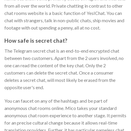
from all over the world. Private chatting in contrast to other
chat rooms website is a basic function of YesIChat. You can
chat with strangers, talk in non-public chats, ship movies and
footage with out spending a penny, all at no cost.
How safe is secret chat?
The Telegram secret chat is an end-to-end encrypted chat
between two customers. Apart from the 2 users involved, no
one can read the content of the key chat. Only the 2
customers can delete the secret chat. Once a consumer
deletes a secret chat, will most likely be erased from the
opposite user's end.
You can faucet on any of the hashtags and be part of
anonymous chat rooms online. Mico takes your standard
anonymous chat room experience to another stage. It permits
for an precise cultural change because it allows real-time
translation providers. Further, it has particular nameless chat