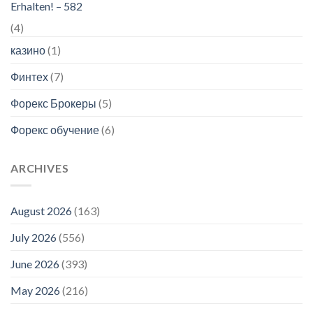
Erhalten! – 582
(4)
казино
(1)
Финтех
(7)
Форекс Брокеры
(5)
Форекс обучение
(6)
ARCHIVES
August 2026
(163)
July 2026
(556)
June 2026
(393)
May 2026
(216)