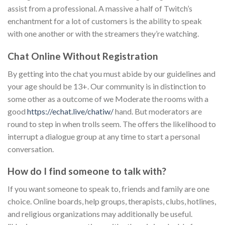
assist from a professional. A massive a half of Twitch’s
enchantment for a lot of customers is the ability to speak
with one another or with the streamers they’re watching.
Chat Online Without Registration
By getting into the chat you must abide by our guidelines and
your age should be 13+. Our community is in distinction to
some other as a outcome of we Moderate the rooms with a
good
https://echat.live/chatiw/
hand. But moderators are
round to step in when trolls seem. The offers the likelihood to
interrupt a dialogue group at any time to start a personal
conversation.
How do I find someone to talk with?
If you want someone to speak to, friends and family are one
choice. Online boards, help groups, therapists, clubs, hotlines,
and religious organizations may additionally be useful.