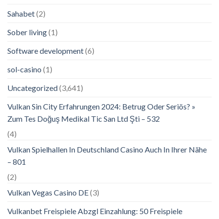
Sahabet
(2)
Sober living
(1)
Software development
(6)
sol-casino
(1)
Uncategorized
(3,641)
Vulkan Sin City Erfahrungen 2024: Betrug Oder Seriös? »
Zum Tes Doğuş Medikal Tic San Ltd Şti – 532
(4)
Vulkan Spielhallen In Deutschland Casino Auch In Ihrer Nähe
– 801
(2)
Vulkan Vegas Casino DE
(3)
Vulkanbet Freispiele Abzgl Einzahlung: 50 Freispiele