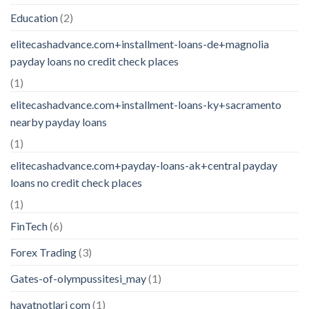
Education
(2)
elitecashadvance.com+installment-loans-de+magnolia
payday loans no credit check places
(1)
elitecashadvance.com+installment-loans-ky+sacramento
nearby payday loans
(1)
elitecashadvance.com+payday-loans-ak+central payday
loans no credit check places
(1)
FinTech
(6)
Forex Trading
(3)
Gates-of-olympussitesi_may
(1)
hayatnotlari com
(1)