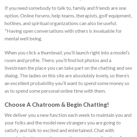
If you need somebody to talk to, family and friends are one
option. Online forums, help teams, therapists, golf equipment,
hotlines, and spiritual organizations can also be useful.
"Having open conversations with others is invaluable for
mental well being.
When you click a thumbnail, you’ll launch right into a model’s
room and profile. There, you’ll find hot photos and a
livestream the place you can take part on the chatting and sex
dialog. The ladies on this site are absolutely lovely, so there’s
an excellent probability you’ll want to spend some money so
as to spend some personal online time with them.
Choose A Chatroom & Begin Chatting!
We deliver you a new function each week to maintain you and
your folks and the model new strangers you are going to
satisfy and talk to excited and entertained. Chat with