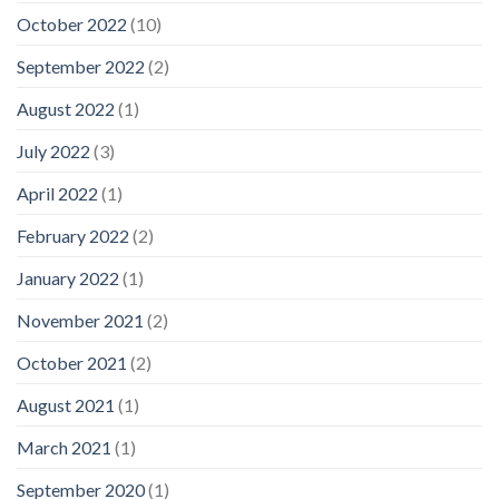
October 2022
(10)
September 2022
(2)
August 2022
(1)
July 2022
(3)
April 2022
(1)
February 2022
(2)
January 2022
(1)
November 2021
(2)
October 2021
(2)
August 2021
(1)
March 2021
(1)
September 2020
(1)