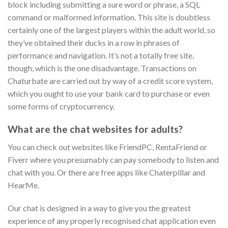
block including submitting a sure word or phrase, a SQL
command or malformed information. This site is doubtless
certainly one of the largest players within the adult world, so
they’ve obtained their ducks in a row in phrases of
performance and navigation. It’s not a totally free site,
though, which is the one disadvantage. Transactions on
Chaturbate are carried out by way of a credit score system,
which you ought to use your bank card to purchase or even
some forms of cryptocurrency.
What are the chat websites for adults?
You can check out websites like FriendPC, RentaFriend or
Fiverr where you presumably can pay somebody to listen and
chat with you. Or there are free apps like Chaterpillar and
HearMe.
Our chat is designed in a way to give you the greatest
experience of any properly recognised chat application even