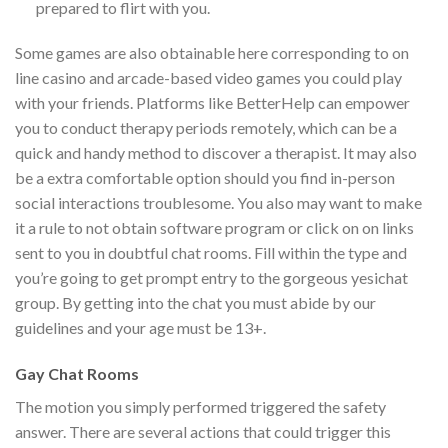
prepared to flirt with you.
Some games are also obtainable here corresponding to on
line casino and arcade-based video games you could play
with your friends. Platforms like BetterHelp can empower
you to conduct therapy periods remotely, which can be a
quick and handy method to discover a therapist. It may also
be a extra comfortable option should you find in-person
social interactions troublesome. You also may want to make
it a rule to not obtain software program or click on on links
sent to you in doubtful chat rooms. Fill within the type and
you’re going to get prompt entry to the gorgeous yesichat
group. By getting into the chat you must abide by our
guidelines and your age must be 13+.
Gay Chat Rooms
The motion you simply performed triggered the safety
answer. There are several actions that could trigger this