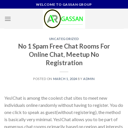
Skip
WELCOME TO GASSAN GROUP
to
content
UNCATEGORIZED
No 1 Spam Free Chat Rooms For
Online Chat, Meetup No
Registration
POSTED ON
MARCH 1, 2024
BY
ADMIN
YesIChat is among the coolest chat sites to meet new
individuals online randomly without having to register. You do
one click to speak as guest(without registering), the method
is basically very minimal. YesIChat allows you to be part of
numerous chat rooms primarily based on region and interests