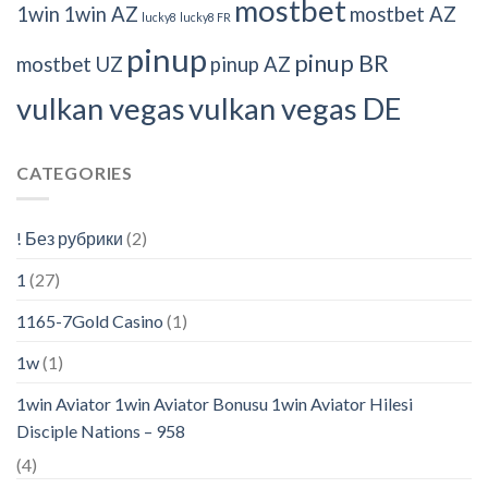
mostbet
1win
1win AZ
mostbet AZ
lucky8
lucky8 FR
pinup
pinup BR
mostbet UZ
pinup AZ
vulkan vegas
vulkan vegas DE
CATEGORIES
! Без рубрики
(2)
1
(27)
1165-7Gold Casino
(1)
1w
(1)
1win Aviator 1win Aviator Bonusu 1win Aviator Hilesi
Disciple Nations – 958
(4)