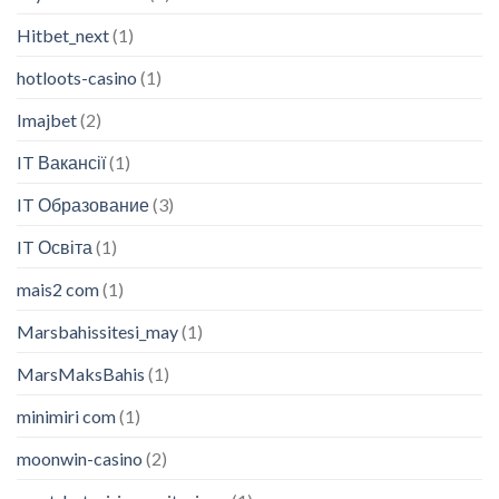
Hitbet_next
(1)
hotloots-casino
(1)
Imajbet
(2)
IT Вакансії
(1)
IT Образование
(3)
IT Освіта
(1)
mais2 com
(1)
Marsbahissitesi_may
(1)
MarsMaksBahis
(1)
minimiri com
(1)
moonwin-casino
(2)