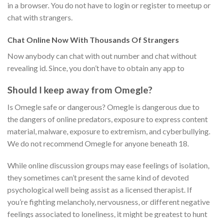
in a browser. You do not have to login or register to meetup or
chat with strangers.
Chat Online Now With Thousands Of Strangers
Now anybody can chat with out number and chat without
revealing id. Since, you don’t have to obtain any app to
Should I keep away from Omegle?
Is Omegle safe or dangerous? Omegle is dangerous due to
the dangers of online predators, exposure to express content
material, malware, exposure to extremism, and cyberbullying.
We do not recommend Omegle for anyone beneath 18.
While online discussion groups may ease feelings of isolation,
they sometimes can’t present the same kind of devoted
psychological well being assist as a licensed therapist. If
you’re fighting melancholy, nervousness, or different negative
feelings associated to loneliness, it might be greatest to hunt