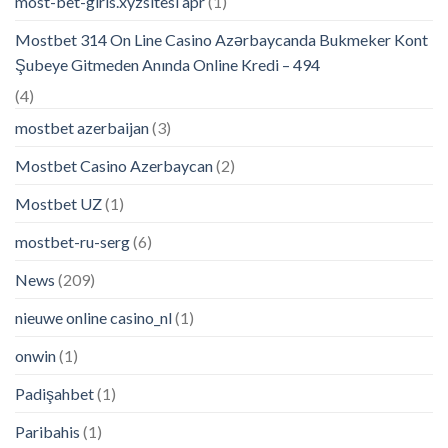
most-bet-giris.xyzsitesi apr
(1)
Mostbet 314 On Line Casino Azərbaycanda Bukmeker Kont
Şubeye Gitmeden Anında Online Kredi – 494
(4)
mostbet azerbaijan
(3)
Mostbet Casino Azerbaycan
(2)
Mostbet UZ
(1)
mostbet-ru-serg
(6)
News
(209)
nieuwe online casino_nl
(1)
onwin
(1)
Padişahbet
(1)
Paribahis
(1)