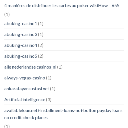
4 manières de distribuer les cartes au poker wikiHow – 655
(1)
abuking-casino1
(1)
abuking-casino3
(1)
abuking-casino4
(2)
abuking-casino5
(2)
alle nederlandse casinos_nl
(1)
always-vegas-casino
(1)
ankarafayansustasi net
(1)
Artificial intelligence
(3)
availableloan.net+installment-loans-nc+bolton payday loans
no credit check places
(1)