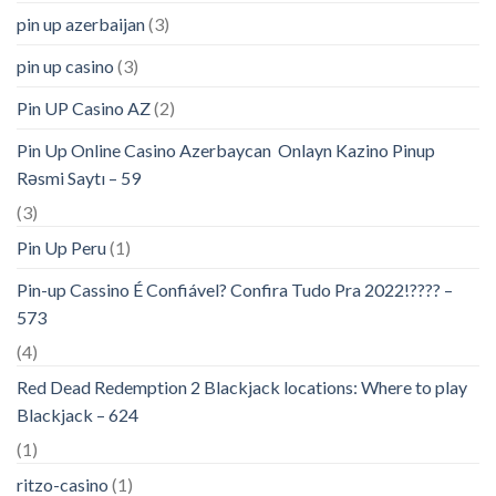
pin up azerbaijan
(3)
pin up casino
(3)
Pin UP Casino AZ
(2)
Pin Up Online Casino Azerbaycan ️ Onlayn Kazino Pinup
Rəsmi Saytı – 59
(3)
Pin Up Peru
(1)
Pin-up Cassino É Confiável? Confira Tudo Pra 2022!???? –
573
(4)
Red Dead Redemption 2 Blackjack locations: Where to play
Blackjack – 624
(1)
ritzo-casino
(1)