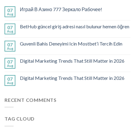
Играй В Азино 777 Зеркало Рабочее!
07
Aug
BetHub güncel giriş adresi nasıl bulunur hemen öğren
07
Aug
Guvenli Bahis Deneyimi Icin Mostbet’i Tercih Edin
07
Aug
Digital Marketing Trends That Still Matter in 2026
07
Aug
Digital Marketing Trends That Still Matter in 2026
07
Aug
RECENT COMMENTS
TAG CLOUD