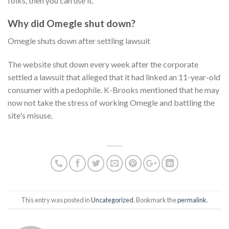
folks, then you can use it.
Why did Omegle shut down?
Omegle shuts down after settling lawsuit
The website shut down every week after the corporate
settled a lawsuit that alleged that it had linked an 11-year-old
consumer with a pedophile. K-Brooks mentioned that he may
now not take the stress of working Omegle and battling the
site's misuse.
This entry was posted in
Uncategorized
. Bookmark the
permalink
.