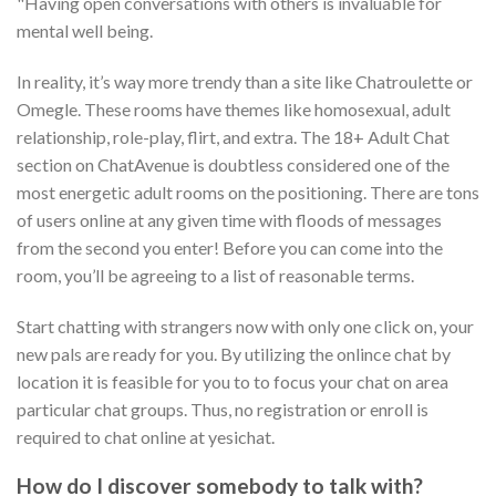
"Having open conversations with others is invaluable for
mental well being.
In reality, it’s way more trendy than a site like Chatroulette or
Omegle. These rooms have themes like homosexual, adult
relationship, role-play, flirt, and extra. The 18+ Adult Chat
section on ChatAvenue is doubtless considered one of the
most energetic adult rooms on the positioning. There are tons
of users online at any given time with floods of messages
from the second you enter! Before you can come into the
room, you’ll be agreeing to a list of reasonable terms.
Start chatting with strangers now with only one click on, your
new pals are ready for you. By utilizing the onlince chat by
location it is feasible for you to to focus your chat on area
particular chat groups. Thus, no registration or enroll is
required to chat online at yesichat.
How do I discover somebody to talk with?