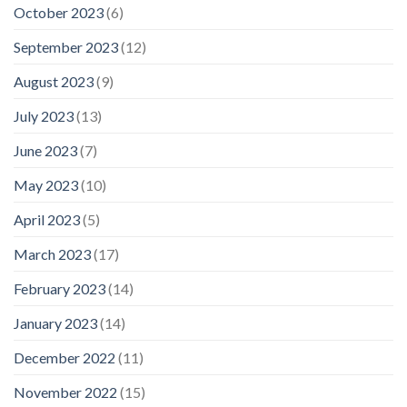
October 2023
(6)
September 2023
(12)
August 2023
(9)
July 2023
(13)
June 2023
(7)
May 2023
(10)
April 2023
(5)
March 2023
(17)
February 2023
(14)
January 2023
(14)
December 2022
(11)
November 2022
(15)