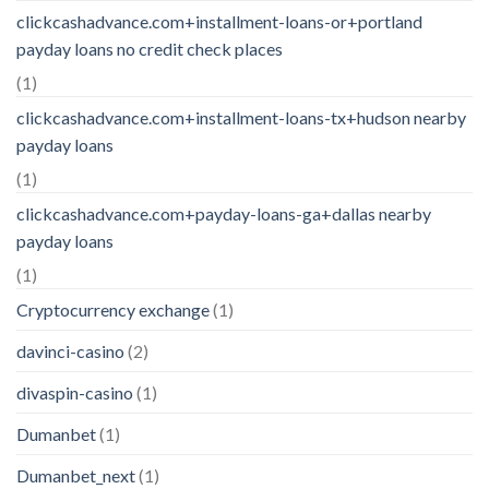
clickcashadvance.com+installment-loans-or+portland
payday loans no credit check places
(1)
clickcashadvance.com+installment-loans-tx+hudson nearby
payday loans
(1)
clickcashadvance.com+payday-loans-ga+dallas nearby
payday loans
(1)
Cryptocurrency exchange
(1)
davinci-casino
(2)
divaspin-casino
(1)
Dumanbet
(1)
Dumanbet_next
(1)