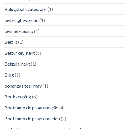
Belugabahissitesi apr
(1)
betalright-casino
(1)
betnjet-casino
(1)
Bettilt
(1)
Betturkey_next
(1)
Betzula_next
(1)
Blog
(1)
bonanzasitesi_may
(1)
Bookkeeping
(6)
Bootcamp de programação
(4)
Bootcamp de programación
(2)