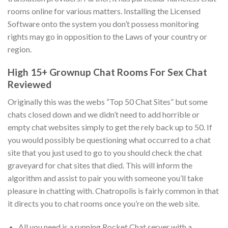
rooms online for various matters. Installing the Licensed
Software onto the system you don’t possess monitoring
rights may go in opposition to the Laws of your country or
region.
High 15+ Grownup Chat Rooms For Sex Chat
Reviewed
Originally this was the webs “Top 50 Chat Sites” but some
chats closed down and we didn’t need to add horrible or
empty chat websites simply to get the rely back up to 50. If
you would possibly be questioning what occurred to a chat
site that you just used to go to you should check the chat
graveyard for chat sites that died. This will inform the
algorithm and assist to pair you with someone you’ll take
pleasure in chatting with. Chatropolis is fairly common in that
it directs you to chat rooms once you’re on the web site.
All you need is a running Rocket.Chat server with a