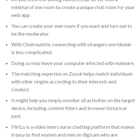
minimal of one room to create a unique chat room for your
web app.
You can create your own room if you want and turn out to
be the moderator.
With Chatroulette, connecting with strangers worldwide
is less complicated.
Doing so may leave your computer infected with malware.
The matching expertise on Zoosk helps match individuals
with other singles according to their interests and
conduct.
It might help you simply monitor all activities on the target
device, including content filters and browser historical
past.
FlirtLu is a video intercourse chatting platform that makes
it easy to find women and men on digicam who are