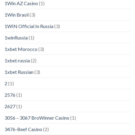
1Win AZ Casino
(1)
1Win Brasil
(3)
1WIN Official In Russia
(3)
1winRussia
(1)
1xbet Morocco
(3)
1xbet russia
(2)
1xbet Russian
(3)
2
(1)
2576
(1)
2627
(1)
3056 – 3067 BroWinner Casino
(1)
3476-Beef Casino
(2)