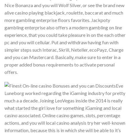
Nice Bonanza and you will Wolf Silver, or see the brand new
alive casino playing blackjack, roulette, baccarat and much
more gambling enterprise floors favorites. Jackpoty
gambling enterprise also offers a modern gambling on line
experience, that you could take pleasure in on the each other
pc and you will cellular. Put and withdraw having fun with
simpler steps such Interac, Skrill, Neteller, ecoPayz, Charge
and you can Mastercard. Basically, make sure to enter in a
proper added bonus requirements to activate personal
offers.
Eve
Luneborg worked regarding the iGaming industry for pretty
much a a decade. Joining LeoVegas inside the 2014 is really
what started the girl love for something iGaming and local
casino associated. Online casino games, slots, percentage
actions, and you will local casino analysis try her well-known
information, because this is in which she will be able to it’s