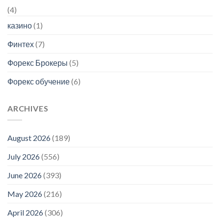
(4)
казино
(1)
Финтех
(7)
Форекс Брокеры
(5)
Форекс обучение
(6)
ARCHIVES
August 2026
(189)
July 2026
(556)
June 2026
(393)
May 2026
(216)
April 2026
(306)