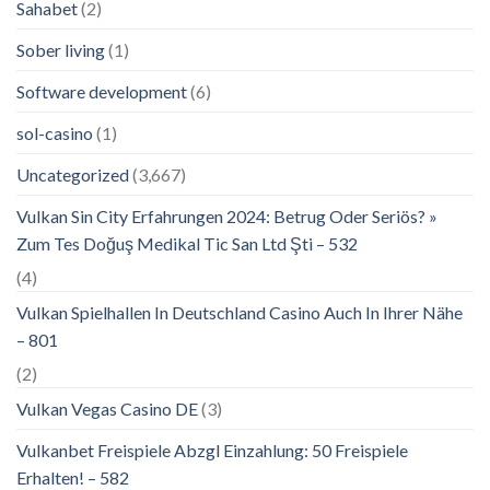
Sahabet
(2)
Sober living
(1)
Software development
(6)
sol-casino
(1)
Uncategorized
(3,667)
Vulkan Sin City Erfahrungen 2024: Betrug Oder Seriös? »
Zum Tes Doğuş Medikal Tic San Ltd Şti – 532
(4)
Vulkan Spielhallen In Deutschland Casino Auch In Ihrer Nähe
– 801
(2)
Vulkan Vegas Casino DE
(3)
Vulkanbet Freispiele Abzgl Einzahlung: 50 Freispiele
Erhalten! – 582