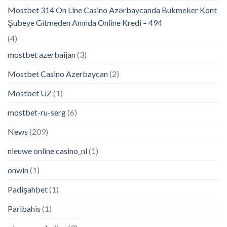
Mostbet 314 On Line Casino Azərbaycanda Bukmeker Kont
Şubeye Gitmeden Anında Online Kredi – 494
(4)
mostbet azerbaijan
(3)
Mostbet Casino Azerbaycan
(2)
Mostbet UZ
(1)
mostbet-ru-serg
(6)
News
(209)
nieuwe online casino_nl
(1)
onwin
(1)
Padişahbet
(1)
Paribahis
(1)