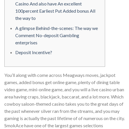
Casino And also have An excellent
100percent Earliest Put Added bonus All
the way to
A glimpse Behind-the-scenes: The way we
Comment No-deposit Gambling
enterprises
Deposit Incentive?
You’ll along with come across Meagways moves, jackpot
games, added bonus get online game, plenty of dining table
video game, mini-online game, and you will a live casino urban
area having craps, blackjack, baccarat, and a lot more. Which
cowboy saloon-themed casino takes you to the great days of
the past whenever silver ran from the streams, and you may
gaming is actually the past lifetime of of numerous on the city.
SmokAce have one of the largest games selections