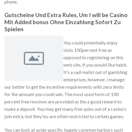
phone.
Gutscheine Und Extra Rules, Um I will be Casino
Mit Added bonus Ohne Einzahlung Sofort Zu
Spielen
You could potentially enjoy
slots 100percent free as
opposed to registering on this
web site, if you would like habit.
It’s a sad realist out of gambling
enterprises, however, i manage
our better to get the incentive requirements with zero limits
for the amount you could win. The most used form of 100
percent free revolves are provided as the a good reward to
make a deposit. You may get many free spins out of a casino’s
join extra, but they’lso are often restricted to certain games.
You can look at aside specific hugely common harbors such