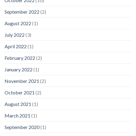
October 2022
(10)
September 2022
(2)
August 2022
(1)
July 2022
(3)
April 2022
(1)
February 2022
(2)
January 2022
(1)
November 2021
(2)
October 2021
(2)
August 2021
(1)
March 2021
(1)
September 2020
(1)