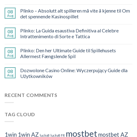
Plinko – Absolutt alt spilleren må vite å kjenne til Om
08
Aug
det spennende Kasinospillet
Plinko: La Guida esaustiva Definitiva al Celebre
08
Aug
Intrattenimento di Sorte e Tattica
Plinko: Den her Ultimate Guide til Spillehusets
08
Aug
Allermest Fængslende Spil
Dozwolone Casino Online: Wyczerpujący Guide dla
08
Aug
Użytkowników
RECENT COMMENTS
TAG CLOUD
mostbet
1win
1win AZ
mostbet AZ
lucky8
lucky8 FR