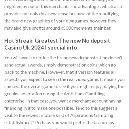
might enjoy out of this merchant. The advantages which also
provides not only do a new sense because of the modifying
the brand new graphics of your own games, however they
may also give profits around x5000 moments their bet.
Hot Streak: Greatest The new No deposit
Casino Uk 2024 | special info
You will want to notice the brand new demonstration doesn’t
send actual awards, simply demonstration coins which go
back to the machine. However, that it version features all
aspects you expect to see in the real video game. It means you
can test the overall game to see if you might enjoy playing the
genuine adaptation during the Ambitions Gambling
enterprise. In that case, you want a merchant account having
financing in it to make one possible. Tend to this suggest a
visit to the newest mobile kind of Aspirations Gambling
establishment? Perhaps you would prefer the brand new