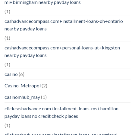
mi+birmingham nearby payday loans
(1)
cashadvancecompass.com+installment-loans-oh+ontario
nearby payday loans
(1)
cashadvancecompass.com+personal-loans-ut+kingston
nearby payday loans
(1)
casino
(6)
Casino_Metropol
(2)
casinomhub_may
(1)
clickcashadvance.com+installment-loans-ms+hamilton
payday loans no credit check places
(1)
clickcashadvance.com+installment-loans-or+portland