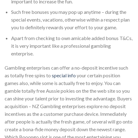
important to increase the fun.
Such free bonuses you may pop up anytime – during the
special events, vacations, otherwise within a respect plan
you to definitely rewards your effort to your game.
Apart from checking to own amicable added bonus T&Cs,
it is very important like a professional gambling
enterprise.
Gambling enterprises can offer a no-deposit incentive such
as totally free spins to
special info
your certain position
games also, while some is actually free to enjoy. You can
gamble totally free Aussie pokies on the the web site so you
can shine your talent prior to investing the advantage. Buyers
acquisition – NZ Gambling enterprises explore no deposit
incentives as the a customer purchase device. Immediately
after people is actually the fresh game, of several will go onto
create a bona-fide money deposit down the newest range.
Which Booongo slot is one of the most entertaining you