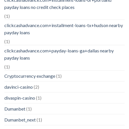
payday loans no credit check places
(1)
clickcashadvance.com+installment-loans-tx+hudson nearby
payday loans
(1)
clickcashadvance.com+payday-loans-ga+dallas nearby
payday loans
(1)
Cryptocurrency exchange
(1)
davinci-casino
(2)
divaspin-casino
(1)
Dumanbet
(1)
Dumanbet_next
(1)