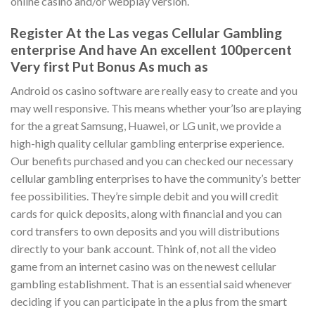
online casino and/or webplay version.
Register At the Las vegas Cellular Gambling
enterprise And have An excellent 100percent
Very first Put Bonus As much as
Android os casino software are really easy to create and you
may well responsive. This means whether your’lso are playing
for the a great Samsung, Huawei, or LG unit, we provide a
high-high quality cellular gambling enterprise experience.
Our benefits purchased and you can checked our necessary
cellular gambling enterprises to have the community’s better
fee possibilities. They’re simple debit and you will credit
cards for quick deposits, along with financial and you can
cord transfers to own deposits and you will distributions
directly to your bank account. Think of, not all the video
game from an internet casino was on the newest cellular
gambling establishment. That is an essential said whenever
deciding if you can participate in the a plus from the smart