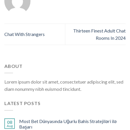
Thirteen Finest Adult Chat
Chat With Strangers
Rooms In 2024
ABOUT
Lorem ipsum dolor sit amet, consectetuer adipiscing elit, sed
diam nonummy nibh euismod tincidunt.
LATEST POSTS
Most Bet Dünyasında Uğurlu Bahis Stratejiləri ilə
08
Aug
Başarı