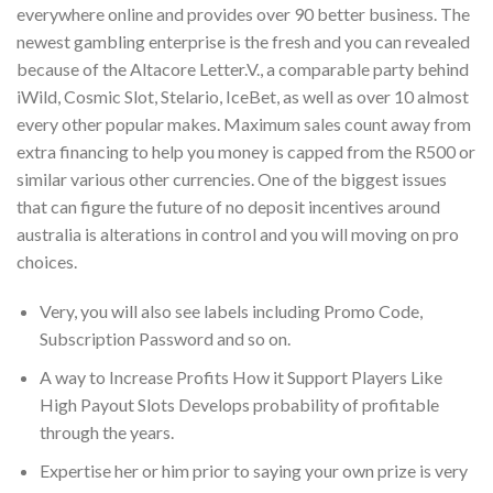
everywhere online and provides over 90 better business. The
newest gambling enterprise is the fresh and you can revealed
because of the Altacore Letter.V., a comparable party behind
iWild, Cosmic Slot, Stelario, IceBet, as well as over 10 almost
every other popular makes. Maximum sales count away from
extra financing to help you money is capped from the R500 or
similar various other currencies. One of the biggest issues
that can figure the future of no deposit incentives around
australia is alterations in control and you will moving on pro
choices.
Very, you will also see labels including Promo Code,
Subscription Password and so on.
A way to Increase Profits How it Support Players Like
High Payout Slots Develops probability of profitable
through the years.
Expertise her or him prior to saying your own prize is very