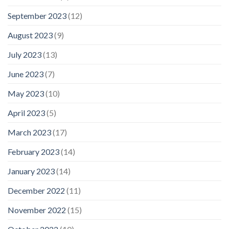
September 2023
(12)
August 2023
(9)
July 2023
(13)
June 2023
(7)
May 2023
(10)
April 2023
(5)
March 2023
(17)
February 2023
(14)
January 2023
(14)
December 2022
(11)
November 2022
(15)