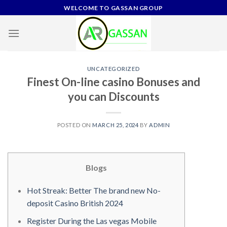
Skip
WELCOME TO GASSAN GROUP
to
content
UNCATEGORIZED
Finest On-line casino Bonuses and
you can Discounts
POSTED ON
MARCH 25, 2024
BY
ADMIN
Blogs
Hot Streak: Better The brand new No-
deposit Casino British 2024
Register During the Las vegas Mobile