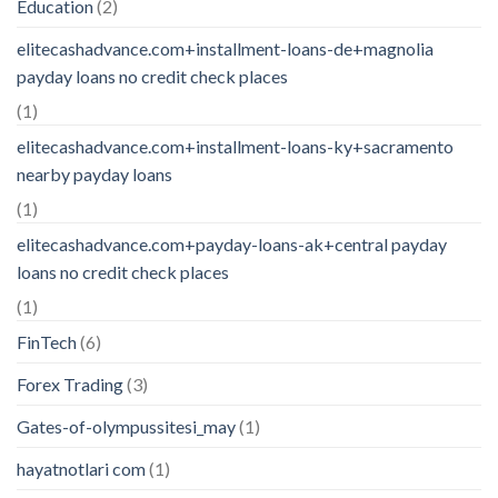
Education
(2)
elitecashadvance.com+installment-loans-de+magnolia
payday loans no credit check places
(1)
elitecashadvance.com+installment-loans-ky+sacramento
nearby payday loans
(1)
elitecashadvance.com+payday-loans-ak+central payday
loans no credit check places
(1)
FinTech
(6)
Forex Trading
(3)
Gates-of-olympussitesi_may
(1)
hayatnotlari com
(1)