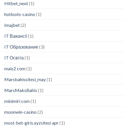
Hitbet_next
(1)
hotloots-casino
(1)
Imajbet
(2)
IT Вакансії
(1)
IT Образование
(3)
IT Освіта
(1)
mais2 com
(1)
Marsbahissitesi_may
(1)
MarsMaksBahis
(1)
minimiri com
(1)
moonwin-casino
(2)
most-bet-giris.xyzsitesi apr
(1)