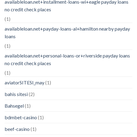
availableloan.net+installment-loans-wi+eagle payday loans
no credit check places
(1)
availableloan.net+payday-loans-al+hamilton nearby payday
loans
(1)
availableloan.net+personal-loans-or+riverside payday loans
no credit check places
(1)
aviatorSITESI_may
(1)
bahis sitesi
(2)
Bahsegel
(1)
bdmbet-casino
(1)
beef-casino
(1)