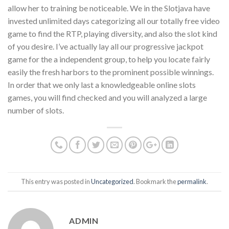
allow her to training be noticeable. We in the Slotjava have
invested unlimited days categorizing all our totally free video
game to find the RTP, playing diversity, and also the slot kind
of you desire. I’ve actually lay all our progressive jackpot
game for the a independent group, to help you locate fairly
easily the fresh harbors to the prominent possible winnings.
In order that we only last a knowledgeable online slots
games, you will find checked and you will analyzed a large
number of slots.
This entry was posted in
Uncategorized
. Bookmark the
permalink
.
ADMIN