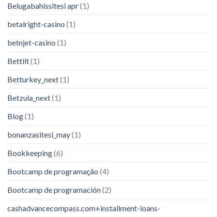
Belugabahissitesi apr
(1)
betalright-casino
(1)
betnjet-casino
(1)
Bettilt
(1)
Betturkey_next
(1)
Betzula_next
(1)
Blog
(1)
bonanzasitesi_may
(1)
Bookkeeping
(6)
Bootcamp de programação
(4)
Bootcamp de programación
(2)
cashadvancecompass.com+installment-loans-