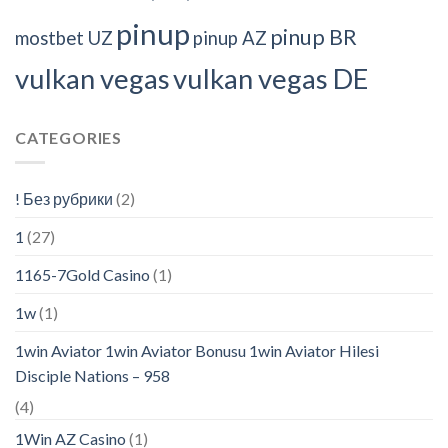
pinup
pinup BR
mostbet UZ
pinup AZ
vulkan vegas
vulkan vegas DE
CATEGORIES
! Без рубрики
(2)
1
(27)
1165-7Gold Casino
(1)
1w
(1)
1win Aviator 1win Aviator Bonusu 1win Aviator Hilesi
Disciple Nations – 958
(4)
1Win AZ Casino
(1)