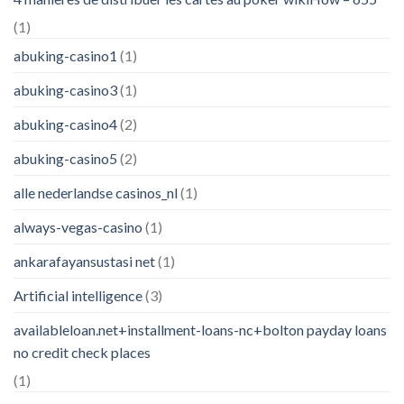
(1)
abuking-casino1
(1)
abuking-casino3
(1)
abuking-casino4
(2)
abuking-casino5
(2)
alle nederlandse casinos_nl
(1)
always-vegas-casino
(1)
ankarafayansustasi net
(1)
Artificial intelligence
(3)
availableloan.net+installment-loans-nc+bolton payday loans
no credit check places
(1)