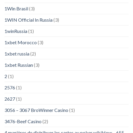
1Win Brasil
(3)
1WIN Official In Russia
(3)
1winRussia
(1)
1xbet Morocco
(3)
1xbet russia
(2)
1xbet Russian
(3)
2
(1)
2576
(1)
2627
(1)
3056 – 3067 BroWinner Casino
(1)
3476-Beef Casino
(2)
4 manières de distribuer les cartes au poker wikiHow – 655