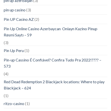
pin up azerbaijan
(3)
pin up casino
(3)
Pin UP Casino AZ
(2)
Pin Up Online Casino Azerbaycan ️ Onlayn Kazino Pinup
Rəsmi Saytı – 59
(3)
Pin Up Peru
(1)
Pin-up Cassino É Confiável? Confira Tudo Pra 2022!???? –
573
(4)
Red Dead Redemption 2 Blackjack locations: Where to play
Blackjack – 624
(1)
ritzo-casino
(1)