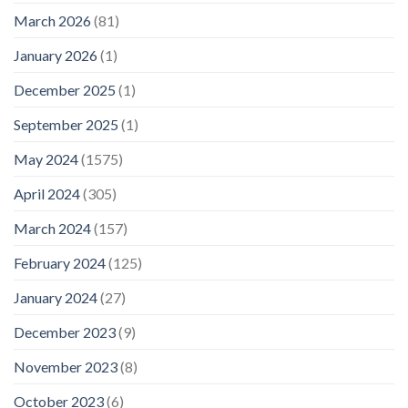
March 2026
(81)
January 2026
(1)
December 2025
(1)
September 2025
(1)
May 2024
(1575)
April 2024
(305)
March 2024
(157)
February 2024
(125)
January 2024
(27)
December 2023
(9)
November 2023
(8)
October 2023
(6)