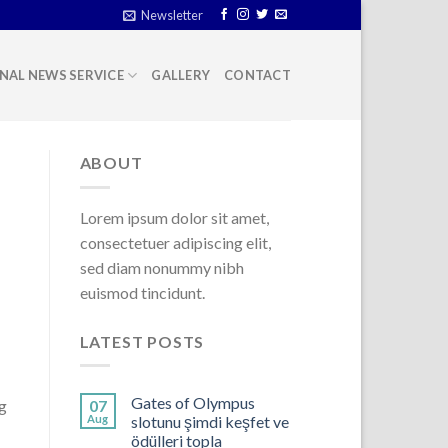
Newsletter
NAL NEWS SERVICE
GALLERY
CONTACT
ABOUT
Lorem ipsum dolor sit amet,
consectetuer adipiscing elit,
sed diam nonummy nibh
euismod tincidunt.
LATEST POSTS
Gates of Olympus
ng
07
Aug
slotunu şimdi keşfet ve
ödülleri topla