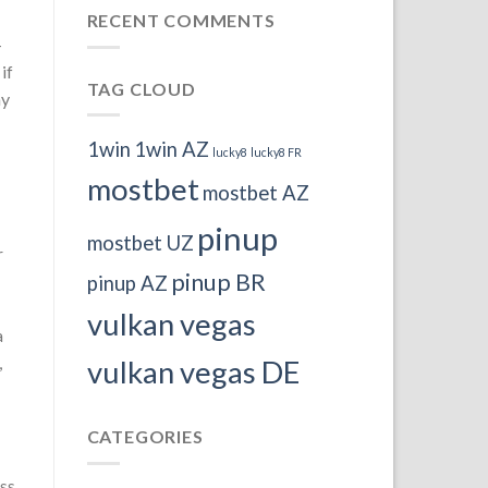
RECENT COMMENTS
-
if
TAG CLOUD
ay
1win
1win AZ
lucky8
lucky8 FR
mostbet
mostbet AZ
pinup
mostbet UZ
r
pinup BR
pinup AZ
vulkan vegas
a
,
vulkan vegas DE
CATEGORIES
ess