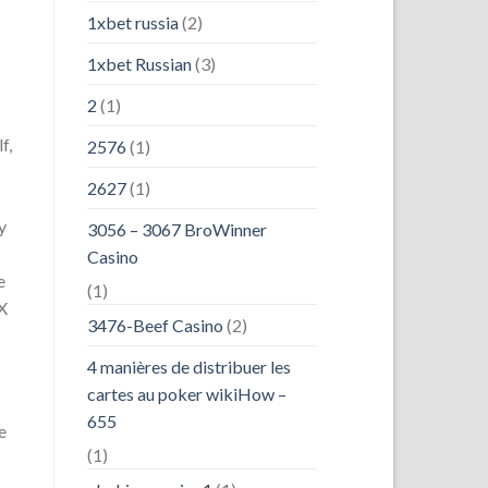
1xbet russia
(2)
1xbet Russian
(3)
2
(1)
f,
2576
(1)
2627
(1)
y
3056 – 3067 BroWinner
Casino
e
(1)
 X
3476-Beef Casino
(2)
4 manières de distribuer les
cartes au poker wikiHow –
655
e
(1)