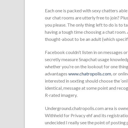
Each one is packed with sexy chatters able 
our chat rooms are utterly free to join? Pl
you please. The only thing left to do is to ta
having a tough time choosing a chat room. 
thought-about to be an adult (which specif
Facebook couldn’t listen in on messages or
secretly measure Snapchat usage knowledge
whether you’re on the lookout for one thing
advantages
www.chatropolis.com
, or onli
interested in sexting should choose the ‘onli
identical, message at some point and recogn
R-rated imagery.
Underground.chatropolis.com area is ow
Withheld for Privacy ehf and its registration
undecided I really see the point of posting 