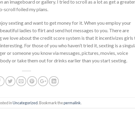
n an imageboard or gallery. I tried to scroll as a lot as get a greate
-scroll foiled my plans.
joy sexting and want to get money for it. When you employ your
beautiful ladies to flirt and send hot messages to you. There are
g we love about the credit score system is that it incentivizes girls 
nteresting. For those of you who haven’t tried it, sexting is a singul
nger or someone you know via messages, pictures, movies, voice
ody or take them out for drinks earlier than you start sexting.
osted in
Uncategorized
. Bookmark the
permalink
.