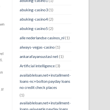
abuking-casino1
(1)
n
abuking-casino3
(1)
abuking-casino4
(2)
own
abuking-casino5
(2)
alle nederlandse casinos_nl
(1)
always-vegas-casino
(1)
vel
ankarafayansustasi net
(1)
d,
Artificial intelligence
(3)
us
availableloan.net+installment-
loans-nc+bolton payday loans
no credit check places
 If
(1)
availableloan.net+installment-
loans-wi+eagle payday loans