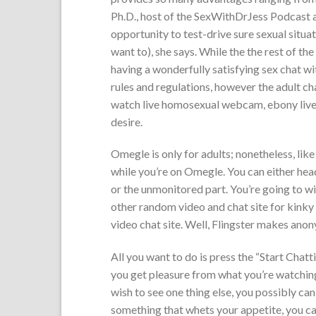
Ph.D., host of the SexWithDrJess Podcast a
opportunity to test-drive sure sexual situati
want to), she says. While the the rest of th
having a wonderfully satisfying sex chat w
rules and regulations, however the adult ch
watch live homosexual webcam, ebony live 
desire.
Omegle is only for adults; nonetheless, like
while you’re on Omegle. You can either head
or the unmonitored part. You’re going to wi
other random video and chat site for kinky
video chat site. Well, Flingster makes anon
All you want to do is press the “Start Chatt
you get pleasure from what you’re watching
wish to see one thing else, you possibly ca
something that whets your appetite, you c