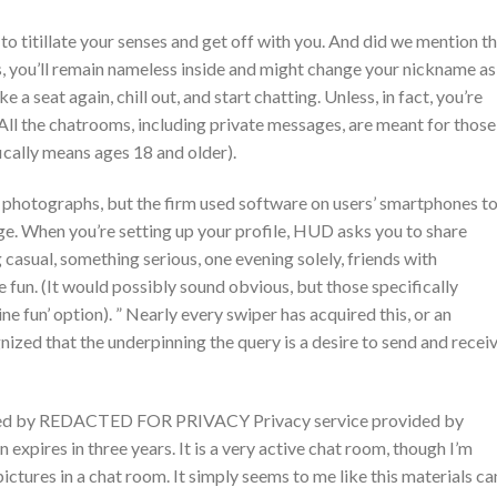
to titillate your senses and get off with you. And did we mention t
us, you’ll remain nameless inside and might change your nickname as
ke a seat again, chill out, and start chatting. Unless, in fact, you’re
All the chatrooms, including private messages, are meant for those
ically means ages 18 and older).
 photographs, but the firm used software on users’ smartphones t
. When you’re setting up your profile, HUD asks you to share
 casual, something serious, one evening solely, friends with
ne fun. (It would possibly sound obvious, but those specifically
ne fun’ option). ” Nearly every swiper has acquired this, or an
ized that the underpinning the query is a desire to send and recei
ned by REDACTED FOR PRIVACY Privacy service provided by
 expires in three years. It is a very active chat room, though I’m
pictures in a chat room. It simply seems to me like this materials ca