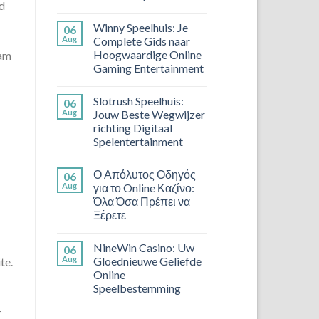
nd
Winny Speelhuis: Je
06
Aug
Complete Gids naar
Hoogwaardige Online
cam
Gaming Entertainment
Slotrush Speelhuis:
06
Aug
Jouw Beste Wegwijzer
richting Digitaal
Spelentertainment
Ο Απόλυτος Οδηγός
06
Aug
για το Online Καζίνο:
Όλα Όσα Πρέπει να
Ξέρετε
NineWin Casino: Uw
06
Aug
Gloednieuwe Geliefde
te.
Online
Speelbestemming
r