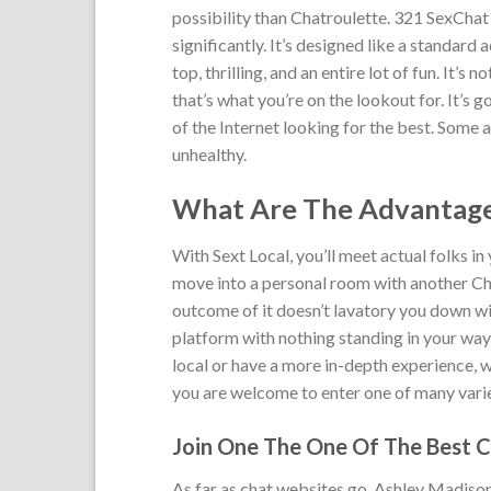
possibility than Chatroulette. 321 SexChat 
significantly. It’s designed like a standard 
top, thrilling, and an entire lot of fun. It’s 
that’s what you’re on the lookout for. It’s
of the Internet looking for the best. Some a
unhealthy.
What Are The Advantage
With Sext Local, you’ll meet actual folks in
move into a personal room with another Cha
outcome of it doesn’t lavatory you down wit
platform with nothing standing in your way 
local or have a more in-depth experience, 
you are welcome to enter one of many vari
Join One The One Of The Best Ch
As far as chat websites go, Ashley Madison