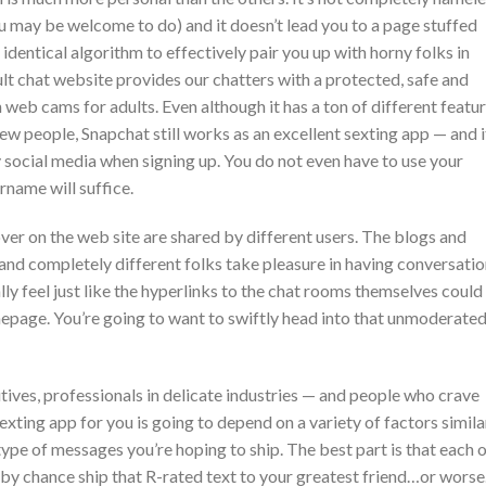
ou may be welcome to do) and it doesn’t lead you to a page stuffed
identical algorithm to effectively pair you up with horny folks in
ult chat website provides our chatters with a protected, safe and
 web cams for adults. Even although it has a ton of different featur
 new people, Snapchat still works as an excellent sexting app — and i
any social media when signing up. You do not even have to use your
rname will suffice.
er on the web site are shared by different users. The blogs and
 and completely different folks take pleasure in having conversati
ally feel just like the hyperlinks to the chat rooms themselves could
epage. You’re going to want to swiftly head into that unmoderate
tives, professionals in delicate industries — and people who crave
sexting app for you is going to depend on a variety of factors simila
ype of messages you’re hoping to ship. The best part is that each 
 by chance ship that R-rated text to your greatest friend…or worse