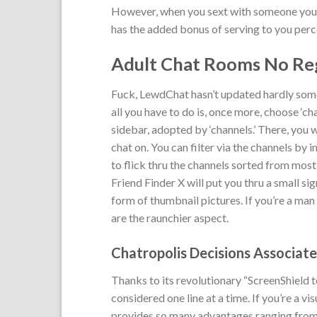
However, when you sext with someone you’re
has the added bonus of serving to you perce
Adult Chat Rooms No Reg
Fuck, LewdChat hasn’t updated hardly someth
all you have to do is, once more, choose ‘c
sidebar, adopted by ‘channels.’ There, you w
chat on. You can filter via the channels by i
to flick thru the channels sorted from most c
Friend Finder X will put you thru a small s
form of thumbnail pictures. If you’re a man 
are the raunchier aspect.
Chatropolis Decisions Associat
Thanks to its revolutionary “ScreenShield 
considered one line at a time. If you’re a vi
provides so many advantages ranging from t