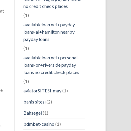
no credit check places
hat
(1)
availableloan.net+payday-
loans-al+hamilton nearby
payday loans
(1)
o
availableloan.net+personal-
loans-or+riverside payday
loans no credit check places
(1)
ve
aviatorSITESI_may
(1)
bahis sitesi
(2)
Bahsegel
(1)
bdmbet-casino
(1)
n