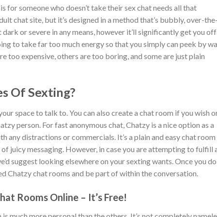
is for someone who doesn’t take their sex chat needs all that
adult chat site, but it’s designed in a method that’s bubbly, over-the
not dark or severe in any means, however it’ll significantly get you off 
 going to take far too much energy so that you simply can peek by w
re too expensive, others are too boring, and some are just plain
s Of Sexting?
 your space to talk to. You can also create a chat room if you wish o
tzy person. For fast anonymous chat, Chatzy is a nice option as a
h any distractions or commercials. It’s a plain and easy chat room
of juicy messaging. However, in case you are attempting to fulfill 
we’d suggest looking elsewhere on your sexting wants. Once you do
ed Chatzy chat rooms and be part of within the conversation.
at Rooms Online – It’s Free!
 is much more personal than the others. It’s not completely namel