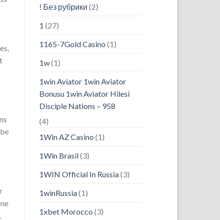
! Без рубрики
(2)
1
(27)
1165-7Gold Casino
(1)
es,
t
1w
(1)
1win Aviator 1win Aviator
Bonusu 1win Aviator Hilesi
Disciple Nations – 958
ons
(4)
 be
1Win AZ Casino
(1)
d
1Win Brasil
(3)
1WIN Official In Russia
(3)
r
1winRussia
(1)
one
1xbet Morocco
(3)
.