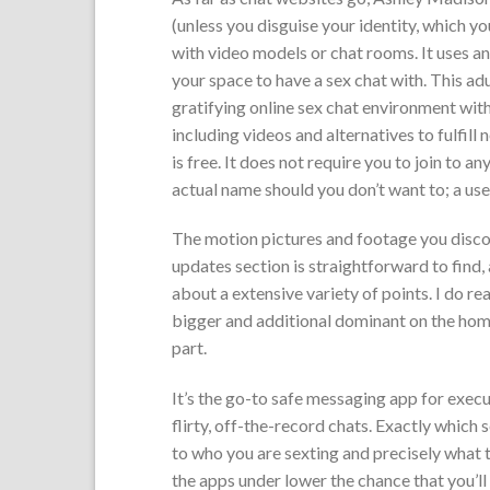
(unless you disguise your identity, which y
with video models or chat rooms. It uses an 
your space to have a sex chat with. This ad
gratifying online sex chat environment with
including videos and alternatives to fulfill
is free. It does not require you to join to 
actual name should you don’t want to; a use
The motion pictures and footage you discov
updates section is straightforward to find,
about a extensive variety of points. I do re
bigger and additional dominant on the hom
part.
It’s the go-to safe messaging app for execu
flirty, off-the-record chats. Exactly which 
to who you are sexting and precisely what t
the apps under lower the chance that you’ll