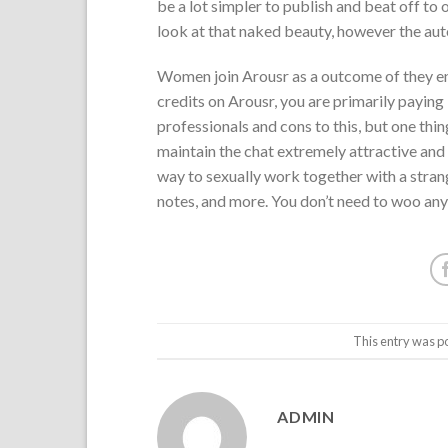
be a lot simpler to publish and beat off to o
look at that naked beauty, however the auto
Women join Arousr as a outcome of they en
credits on Arousr, you are primarily paying 
professionals and cons to this, but one thin
maintain the chat extremely attractive and i
way to sexually work together with a stra
notes, and more. You don’t need to woo anyb
This entry was p
ADMIN