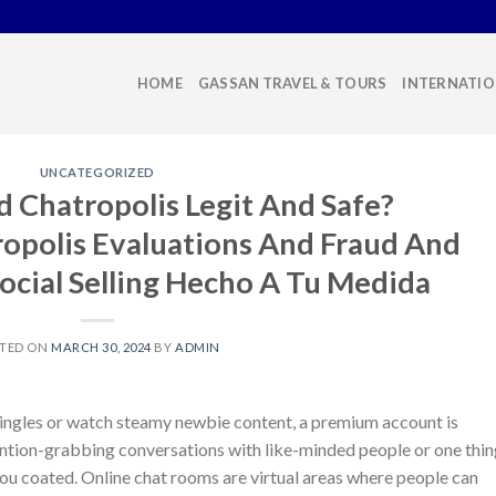
HOME
GASSAN TRAVEL & TOURS
INTERNATIO
UNCATEGORIZED
 Chatropolis Legit And Safe?
opolis Evaluations And Fraud And
ocial Selling Hecho A Tu Medida
TED ON
MARCH 30, 2024
BY
ADMIN
singles or watch steamy newbie content, a premium account is
ttention-grabbing conversations with like-minded people or one thi
you coated. Online chat rooms are virtual areas where people can