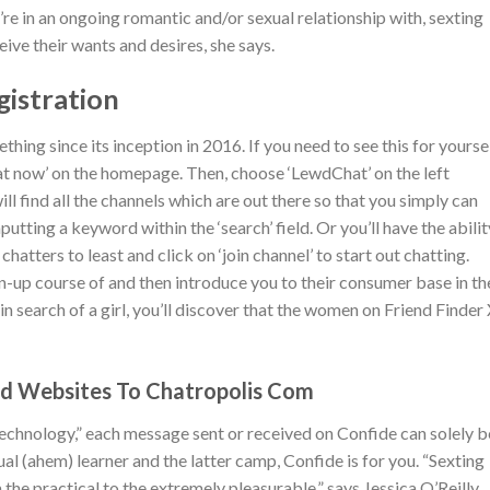
 in an ongoing romantic and/or sexual relationship with, sexting
ive their wants and desires, she says.
istration
ing since its inception in 2016. If you need to see this for yoursel
hat now’ on the homepage. Then, choose ‘LewdChat’ on the left
ill find all the channels which are out there so that you simply can
nputting a keyword within the ‘search’ field. Or you’ll have the abilit
hatters to least and click on ‘join channel’ to start out chatting.
ign-up course of and then introduce you to their consumer base in th
in search of a girl, you’ll discover that the women on Friend Finder
ed Websites To Chatropolis Com
technology,” each message sent or received on Confide can solely b
sual (ahem) learner and the latter camp, Confide is for you. “Sexting
he practical to the extremely pleasurable,” says Jessica O’Reilly,