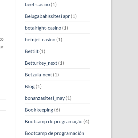
r
beef-casino
(1)
Belugabahissitesi apr
(1)
betalright-casino
(1)
to
betnjet-casino
(1)
ar
Bettilt
(1)
Betturkey_next
(1)
Betzula_next
(1)
Blog
(1)
bonanzasitesi_may
(1)
Bookkeeping
(6)
Bootcamp de programação
(4)
Bootcamp de programación