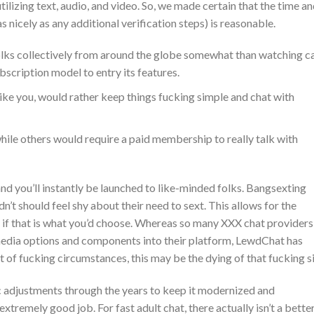
ilizing text, audio, and video. So, we made certain that the time a
s nicely as any additional verification steps) is reasonable.
folks collectively from around the globe somewhat than watching 
bscription model to entry its features.
 like you, would rather keep things fucking simple and chat with
 while others would require a paid membership to really talk with
nd you’ll instantly be launched to like-minded folks. Bangsexting
n’t should feel shy about their need to sext. This allows for the
, if that is what you’d choose. Whereas so many XXX chat providers
media options and components into their platform, LewdChat has
t of fucking circumstances, this may be the dying of that fucking si
adjustments through the years to keep it modernized and
 extremely good job. For fast adult chat, there actually isn’t a bette