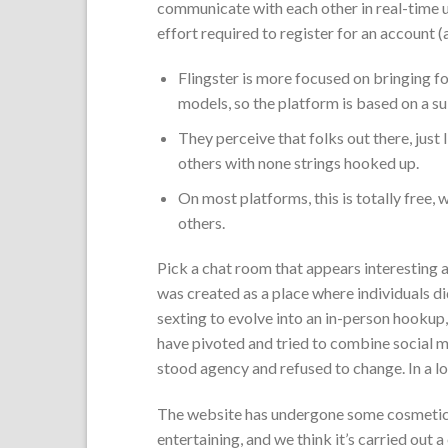
communicate with each other in real-time ut
effort required to register for an account (a
Flingster is more focused on bringing 
models, so the platform is based on a su
They perceive that folks out there, just
others with none strings hooked up.
On most platforms, this is totally free,
others.
Pick a chat room that appears interesting a
was created as a place where individuals did
sexting to evolve into an in-person hookup
have pivoted and tried to combine social 
stood agency and refused to change. In a lo
The website has undergone some cosmetic 
entertaining, and we think it’s carried out a