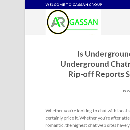
Skip
WELCOME TO GASSAN GROUP
to
content
Is Underground
Underground Chatr
Rip-off Reports S
POS
Whether you’re looking to chat with local 
certainly price it. Whether you’re after a
romantic, the highest chat web sites have 