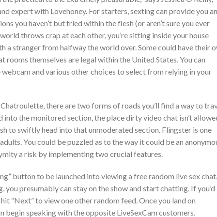
nd expert with Lovehoney. For starters, sexting can provide you a
ons you haven’t but tried within the flesh (or aren’t sure you ever
e world throws crap at each other, you’re sitting inside your house
ith a stranger from halfway the world over. Some could have their 
at rooms themselves are legal within the United States. You can
webcam and various other choices to select from relying in your
 Chatroulette, there are two forms of roads you’ll find a way to tra
 into the monitored section, the place dirty video chat isn’t allowe
sh to swiftly head into that unmoderated section. Flingster is one
 adults. You could be puzzled as to the way it could be an anonymo
ymity a risk by implementing two crucial features.
ing” button to be launched into viewing a free random live sex chat.
, you presumably can stay on the show and start chatting. If you’d
n hit “Next” to view one other random feed. Once you land on
an begin speaking with the opposite LiveSexCam customers.