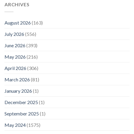
ARCHIVES
August 2026
(163)
July 2026
(556)
June 2026
(393)
May 2026
(216)
April 2026
(306)
March 2026
(81)
January 2026
(1)
December 2025
(1)
September 2025
(1)
May 2024
(1575)