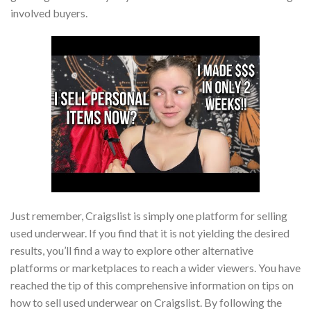
involved buyers.
Just remember, Craigslist is simply one platform for selling
used underwear. If you find that it is not yielding the desired
results, you’ll find a way to explore other alternative
platforms or marketplaces to reach a wider viewers. You have
reached the tip of this comprehensive information on tips on
how to sell used underwear on Craigslist. By following the