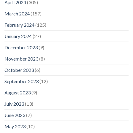
April 2024
(305)
March 2024
(157)
February 2024
(125)
January 2024
(27)
December 2023
(9)
November 2023
(8)
October 2023
(6)
September 2023
(12)
August 2023
(9)
July 2023
(13)
June 2023
(7)
May 2023
(10)