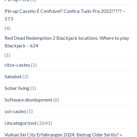
Pin-up Cassino É Confiável? Confira Tudo Pra 2022!???? –
573
(4)
Red Dead Redemption 2 Blackjack locations: Where to play
Blackjack – 624
(1)
ritzo-casino
(1)
Sahabet
(2)
Sober living
(1)
Software development
(6)
sol-casino
(1)
Uncategorized
(3,641)
Vulkan Sin City Erfahrungen 2024: Betrug Oder Seriös? »