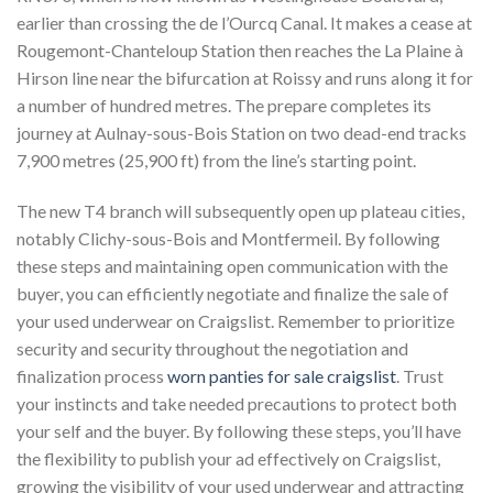
earlier than crossing the de l’Ourcq Canal. It makes a cease at
Rougemont-Chanteloup Station then reaches the La Plaine à
Hirson line near the bifurcation at Roissy and runs along it for
a number of hundred metres. The prepare completes its
journey at Aulnay-sous-Bois Station on two dead-end tracks
7,900 metres (25,900 ft) from the line’s starting point.
The new T4 branch will subsequently open up plateau cities,
notably Clichy-sous-Bois and Montfermeil. By following
these steps and maintaining open communication with the
buyer, you can efficiently negotiate and finalize the sale of
your used underwear on Craigslist. Remember to prioritize
security and security throughout the negotiation and
finalization process
worn panties for sale craigslist
. Trust
your instincts and take needed precautions to protect both
your self and the buyer. By following these steps, you’ll have
the flexibility to publish your ad effectively on Craigslist,
growing the visibility of your used underwear and attracting