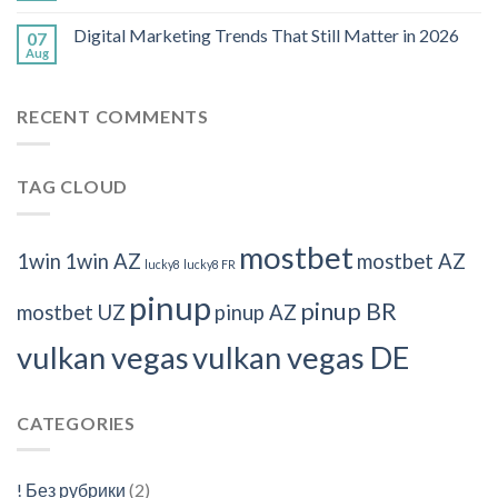
Digital Marketing Trends That Still Matter in 2026
07
Aug
RECENT COMMENTS
TAG CLOUD
mostbet
1win
1win AZ
mostbet AZ
lucky8
lucky8 FR
pinup
pinup BR
mostbet UZ
pinup AZ
vulkan vegas
vulkan vegas DE
CATEGORIES
! Без рубрики
(2)