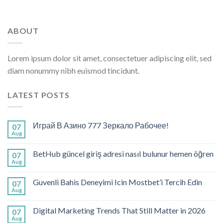
ABOUT
Lorem ipsum dolor sit amet, consectetuer adipiscing elit, sed
diam nonummy nibh euismod tincidunt.
LATEST POSTS
Играй В Азино 777 Зеркало Рабочее!
07
Aug
BetHub güncel giriş adresi nasıl bulunur hemen öğren
07
Aug
Guvenli Bahis Deneyimi Icin Mostbet’i Tercih Edin
07
Aug
Digital Marketing Trends That Still Matter in 2026
07
Aug