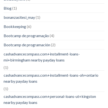
Blog
(1)
bonanzasitesi_may
(1)
Bookkeeping
(6)
Bootcamp de programação
(4)
Bootcamp de programación
(2)
cashadvancecompass.com+installment-loans-
mi+birmingham nearby payday loans
(1)
cashadvancecompass.com+installment-loans-oh+ontario
nearby payday loans
(1)
cashadvancecompass.com+personal-loans-ut+kingston
nearby payday loans