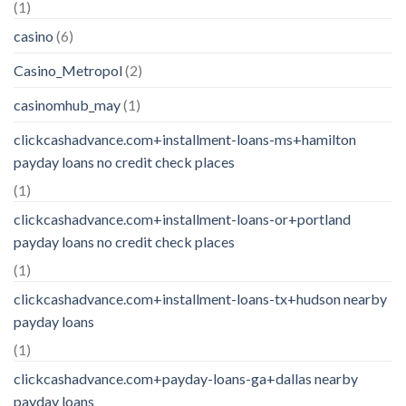
(1)
casino
(6)
Casino_Metropol
(2)
casinomhub_may
(1)
clickcashadvance.com+installment-loans-ms+hamilton
payday loans no credit check places
(1)
clickcashadvance.com+installment-loans-or+portland
payday loans no credit check places
(1)
clickcashadvance.com+installment-loans-tx+hudson nearby
payday loans
(1)
clickcashadvance.com+payday-loans-ga+dallas nearby
payday loans