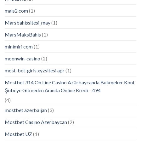
mais2 com
(1)
Marsbahissitesi_may
(1)
MarsMaksBahis
(1)
minimiri com
(1)
moonwin-casino
(2)
most-bet-giris.xyzsitesi apr
(1)
Mostbet 314 On Line Casino Azərbaycanda Bukmeker Kont
Şubeye Gitmeden Anında Online Kredi – 494
(4)
mostbet azerbaijan
(3)
Mostbet Casino Azerbaycan
(2)
Mostbet UZ
(1)