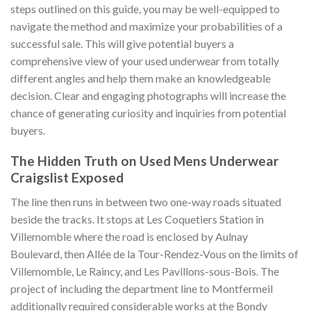
steps outlined on this guide, you may be well-equipped to
navigate the method and maximize your probabilities of a
successful sale. This will give potential buyers a
comprehensive view of your used underwear from totally
different angles and help them make an knowledgeable
decision. Clear and engaging photographs will increase the
chance of generating curiosity and inquiries from potential
buyers.
The Hidden Truth on Used Mens Underwear
Craigslist Exposed
The line then runs in between two one-way roads situated
beside the tracks. It stops at Les Coquetiers Station in
Villemomble where the road is enclosed by Aulnay
Boulevard, then Allée de la Tour-Rendez-Vous on the limits of
Villemomble, Le Raincy, and Les Pavillons-sous-Bois. The
project of including the department line to Montfermeil
additionally required considerable works at the Bondy