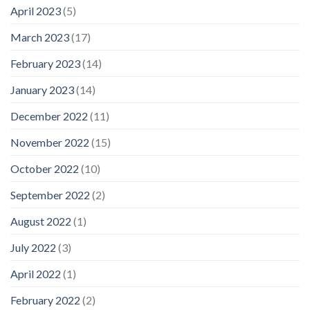
April 2023
(5)
March 2023
(17)
February 2023
(14)
January 2023
(14)
December 2022
(11)
November 2022
(15)
October 2022
(10)
September 2022
(2)
August 2022
(1)
July 2022
(3)
April 2022
(1)
February 2022
(2)