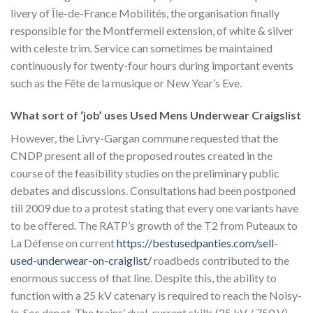
livery of Île-de-France Mobilités, the organisation finally
responsible for the Montfermeil extension, of white & silver
with celeste trim. Service can sometimes be maintained
continuously for twenty-four hours during important events
such as the Fête de la musique or New Year’s Eve.
What sort of ‘job’ uses Used Mens Underwear Craigslist
However, the Livry-Gargan commune requested that the
CNDP present all of the proposed routes created in the
course of the feasibility studies on the preliminary public
debates and discussions. Consultations had been postponed
till 2009 due to a protest stating that every one variants have
to be offered. The RATP’s growth of the T2 from Puteaux to
La Défense on current
https://bestusedpanties.com/sell-
used-underwear-on-craiglist/
roadbeds contributed to the
enormous success of that line. Despite this, the ability to
function with a 25 kV catenary is required to reach the Noisy-
le-Sec depot. The trains’ dual-current skills (25 kV / 750 V)