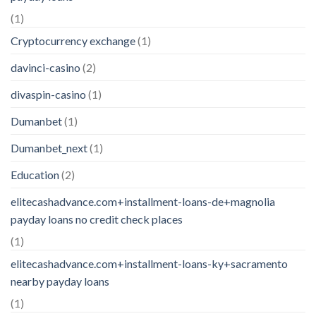
(1)
Cryptocurrency exchange
(1)
davinci-casino
(2)
divaspin-casino
(1)
Dumanbet
(1)
Dumanbet_next
(1)
Education
(2)
elitecashadvance.com+installment-loans-de+magnolia
payday loans no credit check places
(1)
elitecashadvance.com+installment-loans-ky+sacramento
nearby payday loans
(1)