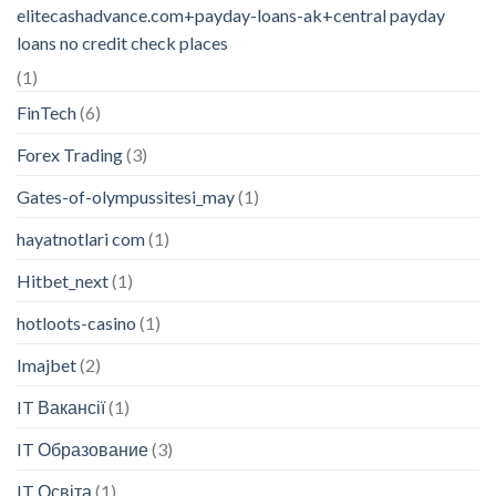
elitecashadvance.com+payday-loans-ak+central payday
loans no credit check places
(1)
FinTech
(6)
Forex Trading
(3)
Gates-of-olympussitesi_may
(1)
hayatnotlari com
(1)
Hitbet_next
(1)
hotloots-casino
(1)
Imajbet
(2)
IT Вакансії
(1)
IT Образование
(3)
IT Освіта
(1)