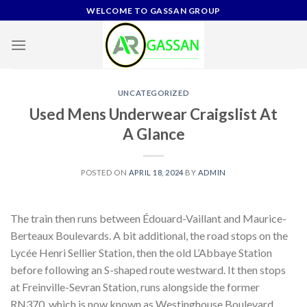
Skip
WELCOME TO GASSAN GROUP
to
content
UNCATEGORIZED
Used Mens Underwear Craigslist At
A Glance
POSTED ON
APRIL 18, 2024
BY
ADMIN
The train then runs between Édouard-Vaillant and Maurice-
Berteaux Boulevards. A bit additional, the road stops on the
Lycée Henri Sellier Station, then the old L’Abbaye Station
before following an S-shaped route westward. It then stops
at Freinville-Sevran Station, runs alongside the former
RN370, which is now known as Westinghouse Boulevard,