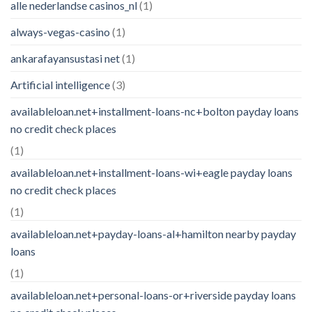
alle nederlandse casinos_nl
(1)
always-vegas-casino
(1)
ankarafayansustasi net
(1)
Artificial intelligence
(3)
availableloan.net+installment-loans-nc+bolton payday loans
no credit check places
(1)
availableloan.net+installment-loans-wi+eagle payday loans
no credit check places
(1)
availableloan.net+payday-loans-al+hamilton nearby payday
loans
(1)
availableloan.net+personal-loans-or+riverside payday loans