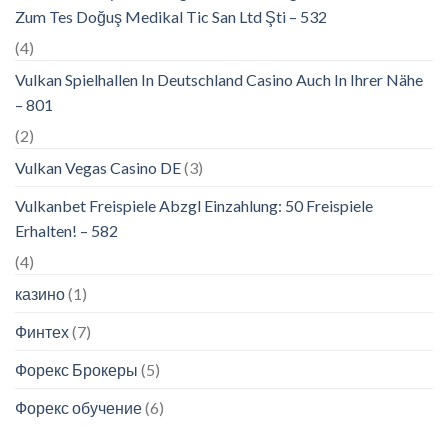
Zum Tes Doğuş Medikal Tic San Ltd Şti – 532
(4)
Vulkan Spielhallen In Deutschland Casino Auch In Ihrer Nähe
– 801
(2)
Vulkan Vegas Casino DE
(3)
Vulkanbet Freispiele Abzgl Einzahlung: 50 Freispiele
Erhalten! – 582
(4)
казино
(1)
Финтех
(7)
Форекс Брокеры
(5)
Форекс обучение
(6)