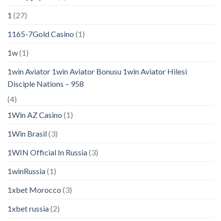
1
(27)
1165-7Gold Casino
(1)
1w
(1)
1win Aviator 1win Aviator Bonusu 1win Aviator Hilesi
Disciple Nations – 958
(4)
1Win AZ Casino
(1)
1Win Brasil
(3)
1WIN Official In Russia
(3)
1winRussia
(1)
1xbet Morocco
(3)
1xbet russia
(2)