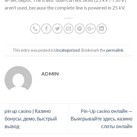
aren’t used, because the complete line is powered in 25 kV.
This entry was posted in
Uncategorized
. Bookmark the
permalink
.
ADMIN
pin up casino | Казино
Pin-Up casino онлайн —
бонусы, демо, быстрый
Выигрывайте здесь, казино
вывод
слоты онлайн