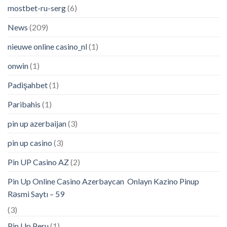
mostbet-ru-serg
(6)
News
(209)
nieuwe online casino_nl
(1)
onwin
(1)
Padişahbet
(1)
Paribahis
(1)
pin up azerbaijan
(3)
pin up casino
(3)
Pin UP Casino AZ
(2)
Pin Up Online Casino Azerbaycan ️ Onlayn Kazino Pinup
Rəsmi Saytı – 59
(3)
Pin Up Peru
(1)