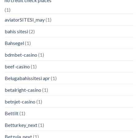
no credit check places
(1)
aviatorSITESI_may
(1)
bahis sitesi
(2)
Bahsegel
(1)
bdmbet-casino
(1)
beef-casino
(1)
Belugabahissitesi apr
(1)
betalright-casino
(1)
betnjet-casino
(1)
Bettilt
(1)
Betturkey_next
(1)
Betzula_next
(1)