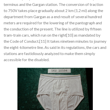
terminus and the Gargan station. The conversion of traction
to 750V takes place gradually about 2 km (1.2 mi) along the
department from Gargan as a end result of several hundred
meters are required for the lowering of the pantograph and
the conduction of the present. The line is utilized by fifteen
tram-train cars, which run on the right[10] as mandated by
the Code of Conduct.[11] It takes nineteen minutes to journey
the eight-kilometre line. As said in its regulations, the cars and
stations are fastidiously analyzed to make them simply
accessible for the disabled.