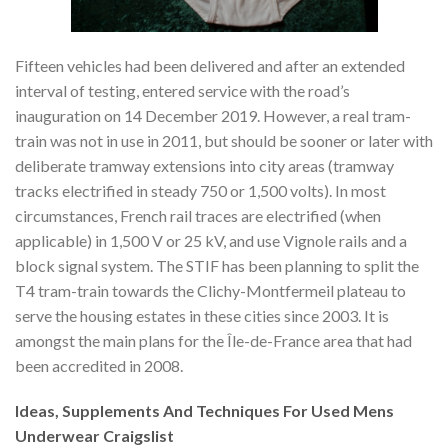
Fifteen vehicles had been delivered and after an extended
interval of testing, entered service with the road’s
inauguration on 14 December 2019. However, a real tram-
train was not in use in 2011, but should be sooner or later with
deliberate tramway extensions into city areas (tramway
tracks electrified in steady 750 or 1,500 volts). In most
circumstances, French rail traces are electrified (when
applicable) in 1,500 V or 25 kV, and use Vignole rails and a
block signal system. The STIF has been planning to split the
T4 tram-train towards the Clichy-Montfermeil plateau to
serve the housing estates in these cities since 2003. It is
amongst the main plans for the Île-de-France area that had
been accredited in 2008.
Ideas, Supplements And Techniques For Used Mens
Underwear Craigslist