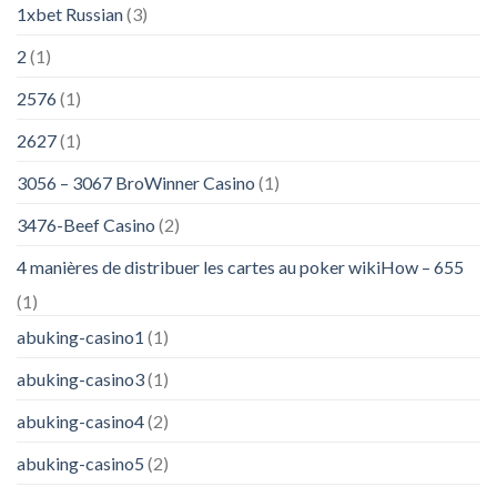
1xbet Russian
(3)
2
(1)
2576
(1)
2627
(1)
3056 – 3067 BroWinner Casino
(1)
3476-Beef Casino
(2)
4 manières de distribuer les cartes au poker wikiHow – 655
(1)
abuking-casino1
(1)
abuking-casino3
(1)
abuking-casino4
(2)
abuking-casino5
(2)