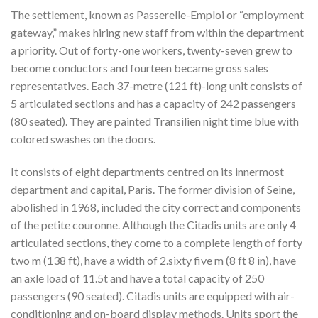
The settlement, known as Passerelle-Emploi or “employment
gateway,” makes hiring new staff from within the department
a priority. Out of forty-one workers, twenty-seven grew to
become conductors and fourteen became gross sales
representatives. Each 37-metre (121 ft)-long unit consists of
5 articulated sections and has a capacity of 242 passengers
(80 seated). They are painted Transilien night time blue with
colored swashes on the doors.
It consists of eight departments centred on its innermost
department and capital, Paris. The former division of Seine,
abolished in 1968, included the city correct and components
of the petite couronne. Although the Citadis units are only 4
articulated sections, they come to a complete length of forty
two m (138 ft), have a width of 2.sixty five m (8 ft 8 in), have
an axle load of 11.5t and have a total capacity of 250
passengers (90 seated). Citadis units are equipped with air-
conditioning and on-board display methods. Units sport the