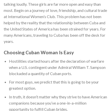
talking loudly. These girls are far more open and easy than
most. Begin on a journey of love, friendship, and cultural trade
at International Women’s Club. This problem has not been
helped by the reality that the relationship between Cuba and
the United States of America has been strained for years. For
many Americans, traveling to Cuba has been off the desk for
years.
Choosing Cuban Woman Is Easy
Hostilities started hours after the declaration of warfare
when a U.S. contingent under Admiral William T. Sampson
blockaded a quantity of Cuban ports.
For most guys, we predict that this is going to be your
greatest option.
In truth, it doesn’t matter why they strive to have American
companions because you’ve a one-in-a-million
opportunity to fulfill Cuban brides.