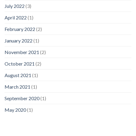
July 2022
(3)
April 2022
(1)
February 2022
(2)
January 2022
(1)
November 2021
(2)
October 2021
(2)
August 2021
(1)
March 2021
(1)
September 2020
(1)
May 2020
(1)