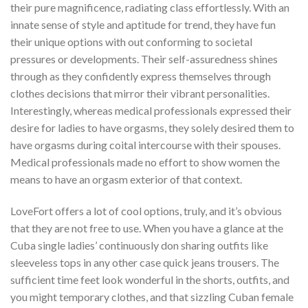
their pure magnificence, radiating class effortlessly. With an
innate sense of style and aptitude for trend, they have fun
their unique options with out conforming to societal
pressures or developments. Their self-assuredness shines
through as they confidently express themselves through
clothes decisions that mirror their vibrant personalities.
Interestingly, whereas medical professionals expressed their
desire for ladies to have orgasms, they solely desired them to
have orgasms during coital intercourse with their spouses.
Medical professionals made no effort to show women the
means to have an orgasm exterior of that context.
LoveFort offers a lot of cool options, truly, and it’s obvious
that they are not free to use. When you have a glance at the
Cuba single ladies’ continuously don sharing outfits like
sleeveless tops in any other case quick jeans trousers. The
sufficient time feet look wonderful in the shorts, outfits, and
you might temporary clothes, and that sizzling Cuban female