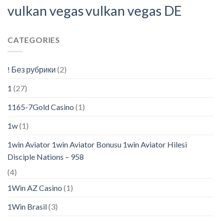
vulkan vegas
vulkan vegas DE
CATEGORIES
! Без рубрики
(2)
1
(27)
1165-7Gold Casino
(1)
1w
(1)
1win Aviator 1win Aviator Bonusu 1win Aviator Hilesi
Disciple Nations – 958
(4)
1Win AZ Casino
(1)
1Win Brasil
(3)