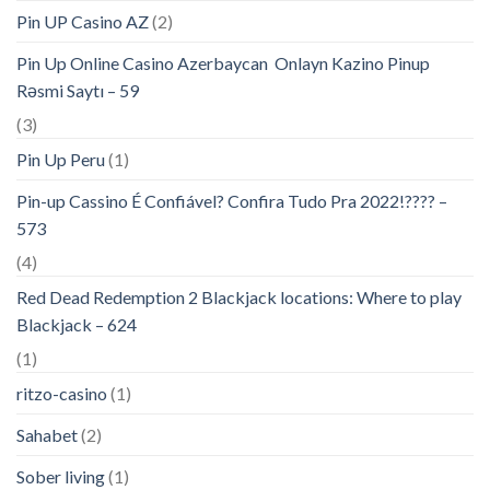
Pin UP Casino AZ
(2)
Pin Up Online Casino Azerbaycan ️ Onlayn Kazino Pinup
Rəsmi Saytı – 59
(3)
Pin Up Peru
(1)
Pin-up Cassino É Confiável? Confira Tudo Pra 2022!???? –
573
(4)
Red Dead Redemption 2 Blackjack locations: Where to play
Blackjack – 624
(1)
ritzo-casino
(1)
Sahabet
(2)
Sober living
(1)