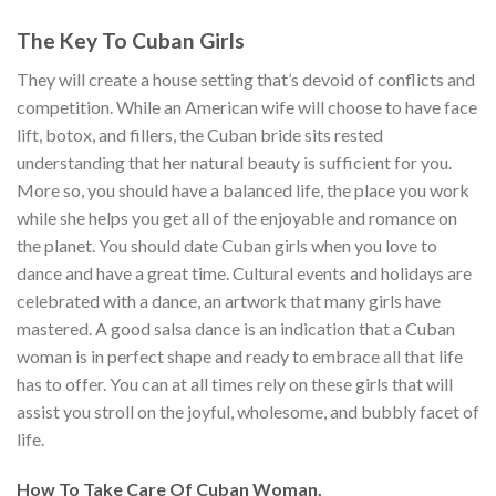
The Key To Cuban Girls
They will create a house setting that’s devoid of conflicts and
competition. While an American wife will choose to have face
lift, botox, and fillers, the Cuban bride sits rested
understanding that her natural beauty is sufficient for you.
More so, you should have a balanced life, the place you work
while she helps you get all of the enjoyable and romance on
the planet. You should date Cuban girls when you love to
dance and have a great time. Cultural events and holidays are
celebrated with a dance, an artwork that many girls have
mastered. A good salsa dance is an indication that a Cuban
woman is in perfect shape and ready to embrace all that life
has to offer. You can at all times rely on these girls that will
assist you stroll on the joyful, wholesome, and bubbly facet of
life.
How To Take Care Of Cuban Woman.