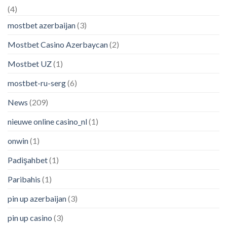
(4)
mostbet azerbaijan
(3)
Mostbet Casino Azerbaycan
(2)
Mostbet UZ
(1)
mostbet-ru-serg
(6)
News
(209)
nieuwe online casino_nl
(1)
onwin
(1)
Padişahbet
(1)
Paribahis
(1)
pin up azerbaijan
(3)
pin up casino
(3)