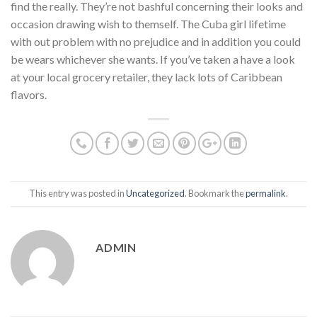
find the really. They’re not bashful concerning their looks and
occasion drawing wish to themself. The Cuba girl lifetime
with out problem with no prejudice and in addition you could
be wears whichever she wants. If you’ve taken a have a look
at your local grocery retailer, they lack lots of Caribbean
flavors.
This entry was posted in
Uncategorized
. Bookmark the
permalink
.
ADMIN