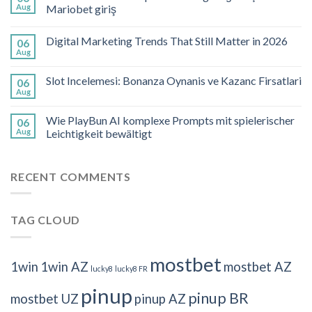
Aug
Mariobet giriş
Digital Marketing Trends That Still Matter in 2026
06
Aug
Slot Incelemesi: Bonanza Oynanis ve Kazanc Firsatlari
06
Aug
Wie PlayBun AI komplexe Prompts mit spielerischer
06
Aug
Leichtigkeit bewältigt
RECENT COMMENTS
TAG CLOUD
mostbet
1win
1win AZ
mostbet AZ
lucky8
lucky8 FR
pinup
pinup BR
mostbet UZ
pinup AZ