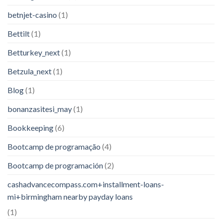
betnjet-casino
(1)
Bettilt
(1)
Betturkey_next
(1)
Betzula_next
(1)
Blog
(1)
bonanzasitesi_may
(1)
Bookkeeping
(6)
Bootcamp de programação
(4)
Bootcamp de programación
(2)
cashadvancecompass.com+installment-loans-
mi+birmingham nearby payday loans
(1)