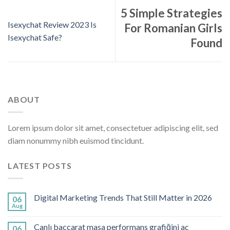
5 Simple Strategies
Isexychat Review 2023 Is
For Romanian Girls
Isexychat Safe?
Found
ABOUT
Lorem ipsum dolor sit amet, consectetuer adipiscing elit, sed
diam nonummy nibh euismod tincidunt.
LATEST POSTS
Digital Marketing Trends That Still Matter in 2026
06
Aug
Canlı baccarat masa performans grafiğini aç
06