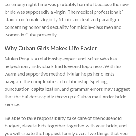
ceremony night time was probably harmful because the new
bride was supposedly a virgin. The medical professionals’
stance on female virginity fit into an idealized paradigm
concerning honor and sexuality for middle-class men and
women in Cuba presently.
Why Cuban Girls Makes Life Easier
Mulan Peng is a relationship expert and writer who has
helped many individuals find love and happiness. With his
warm and supportive method, Mulan helps her clients
navigate the complexities of relationship. Spelling,
punctuation, capitalization, and grammar errors may suggest
that the builders rapidly threw up a Cuban mail-order bride
service.
Be able to take responsibility, take care of the household
budget, elevate kids together together with your bride, and
you will create the happiest family ever. Two things that you