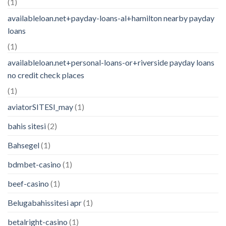
(1)
availableloan.net+payday-loans-al+hamilton nearby payday
loans
(1)
availableloan.net+personal-loans-or+riverside payday loans
no credit check places
(1)
aviatorSITESI_may
(1)
bahis sitesi
(2)
Bahsegel
(1)
bdmbet-casino
(1)
beef-casino
(1)
Belugabahissitesi apr
(1)
betalright-casino
(1)