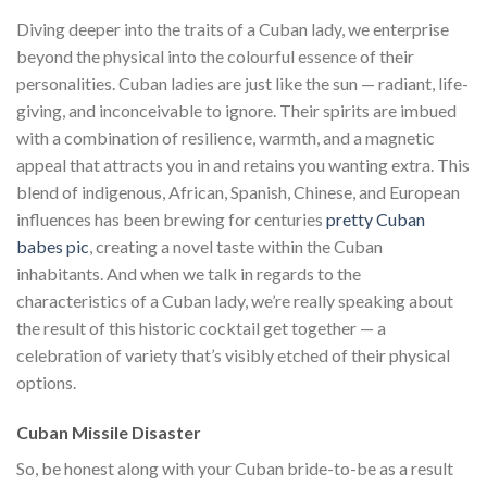
Diving deeper into the traits of a Cuban lady, we enterprise
beyond the physical into the colourful essence of their
personalities. Cuban ladies are just like the sun — radiant, life-
giving, and inconceivable to ignore. Their spirits are imbued
with a combination of resilience, warmth, and a magnetic
appeal that attracts you in and retains you wanting extra. This
blend of indigenous, African, Spanish, Chinese, and European
influences has been brewing for centuries
pretty Cuban
babes pic
, creating a novel taste within the Cuban
inhabitants. And when we talk in regards to the
characteristics of a Cuban lady, we’re really speaking about
the result of this historic cocktail get together — a
celebration of variety that’s visibly etched of their physical
options.
Cuban Missile Disaster
So, be honest along with your Cuban bride-to-be as a result