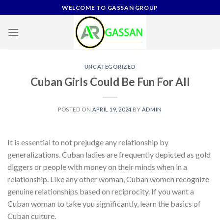
Skip
WELCOME TO GASSAN GROUP
to
content
UNCATEGORIZED
Cuban Girls Could Be Fun For All
POSTED ON
APRIL 19, 2024
BY
ADMIN
It is essential to not prejudge any relationship by
generalizations. Cuban ladies are frequently depicted as gold
diggers or people with money on their minds when in a
relationship. Like any other woman, Cuban women recognize
genuine relationships based on reciprocity. If you want a
Cuban woman to take you significantly, learn the basics of
Cuban culture.