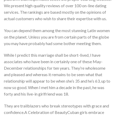
We present high quality reviews of over 100 on-line dating
services. The rankings are based mostly on the opinions of
actual customers who wish to share their expertise with us.
You can depend them among the most stunning Latin women
on the planet. Unless you are from certain parts of the globe
you may have probably had some bother meeting them.
While I predict this marriage shall be short-lived, I have
associates who have been in certainly one of these May-
December relationships for ten years. They’re wholesome
and pleased and whereas it remains to be seen what that
relationship will appear to be when she’s 35 and he’s 63, up to
now so good. When I met him a decade in the past, he was
forty and his live-in girlfriend was 18.
They are trailblazers who break stereotypes with grace and
confidence.A Celebration of BeautyCuban girls embrace