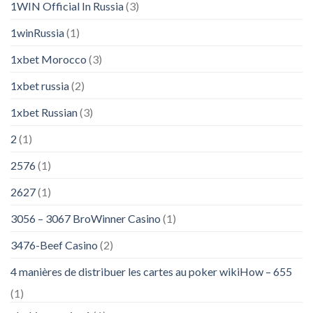
1WIN Official In Russia
(3)
1winRussia
(1)
1xbet Morocco
(3)
1xbet russia
(2)
1xbet Russian
(3)
2
(1)
2576
(1)
2627
(1)
3056 – 3067 BroWinner Casino
(1)
3476-Beef Casino
(2)
4 manières de distribuer les cartes au poker wikiHow – 655
(1)