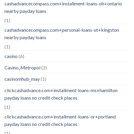
cashadvancecompass.com+installment-loans-oh+ontario
nearby payday loans
(1)
cashadvancecompass.com+personal-loans-ut+kingston
nearby payday loans
(1)
casino
(6)
Casino_Metropol
(2)
casinomhub_may
(1)
clickcashadvance.com+installment-loans-ms+hamilton
payday loans no credit check places
(1)
clickcashadvance.com+installment-loans-or+portland
payday loans no credit check places
(1)