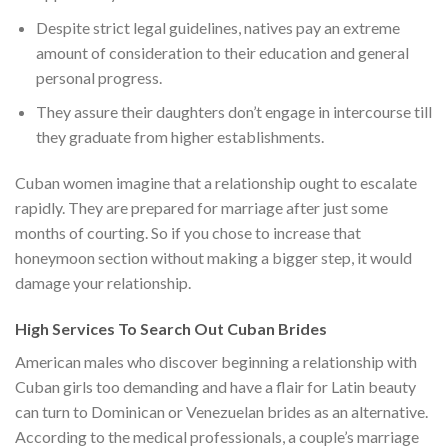
Despite strict legal guidelines, natives pay an extreme
amount of consideration to their education and general
personal progress.
They assure their daughters don’t engage in intercourse till
they graduate from higher establishments.
Cuban women imagine that a relationship ought to escalate
rapidly. They are prepared for marriage after just some
months of courting. So if you chose to increase that
honeymoon section without making a bigger step, it would
damage your relationship.
High Services To Search Out Cuban Brides
American males who discover beginning a relationship with
Cuban girls too demanding and have a flair for Latin beauty
can turn to Dominican or Venezuelan brides as an alternative.
According to the medical professionals, a couple’s marriage