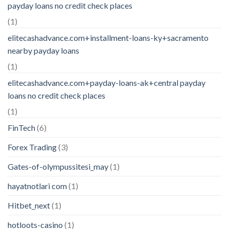
payday loans no credit check places
(1)
elitecashadvance.com+installment-loans-ky+sacramento
nearby payday loans
(1)
elitecashadvance.com+payday-loans-ak+central payday
loans no credit check places
(1)
FinTech
(6)
Forex Trading
(3)
Gates-of-olympussitesi_may
(1)
hayatnotlari com
(1)
Hitbet_next
(1)
hotloots-casino
(1)