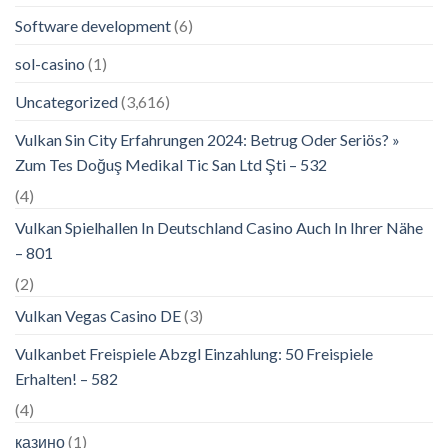
Software development
(6)
sol-casino
(1)
Uncategorized
(3,616)
Vulkan Sin City Erfahrungen 2024: Betrug Oder Seriös? »
Zum Tes Doğuş Medikal Tic San Ltd Şti – 532
(4)
Vulkan Spielhallen In Deutschland Casino Auch In Ihrer Nähe
– 801
(2)
Vulkan Vegas Casino DE
(3)
Vulkanbet Freispiele Abzgl Einzahlung: 50 Freispiele
Erhalten! – 582
(4)
казино
(1)