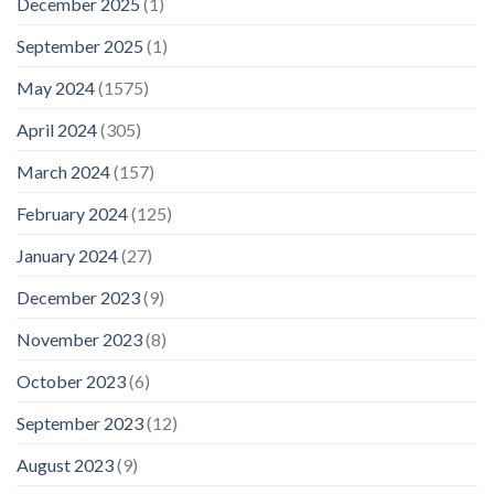
December 2025
(1)
September 2025
(1)
May 2024
(1575)
April 2024
(305)
March 2024
(157)
February 2024
(125)
January 2024
(27)
December 2023
(9)
November 2023
(8)
October 2023
(6)
September 2023
(12)
August 2023
(9)