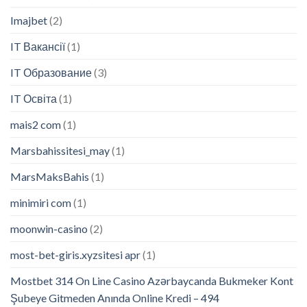
Imajbet
(2)
IT Вакансії
(1)
IT Образование
(3)
IT Освіта
(1)
mais2 com
(1)
Marsbahissitesi_may
(1)
MarsMaksBahis
(1)
minimiri com
(1)
moonwin-casino
(2)
most-bet-giris.xyzsitesi apr
(1)
Mostbet 314 On Line Casino Azərbaycanda Bukmeker Kont
Şubeye Gitmeden Anında Online Kredi – 494