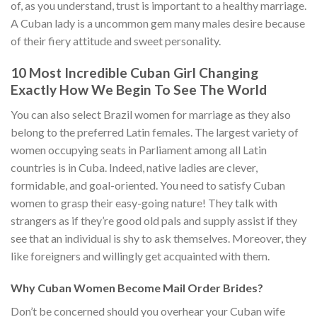
of, as you understand, trust is important to a healthy marriage.
A Cuban lady is a uncommon gem many males desire because
of their fiery attitude and sweet personality.
10 Most Incredible Cuban Girl Changing
Exactly How We Begin To See The World
You can also select Brazil women for marriage as they also
belong to the preferred Latin females. The largest variety of
women occupying seats in Parliament among all Latin
countries is in Cuba. Indeed, native ladies are clever,
formidable, and goal-oriented. You need to satisfy Cuban
women to grasp their easy-going nature! They talk with
strangers as if they’re good old pals and supply assist if they
see that an individual is shy to ask themselves. Moreover, they
like foreigners and willingly get acquainted with them.
Why Cuban Women Become Mail Order Brides?
Don’t be concerned should you overhear your Cuban wife