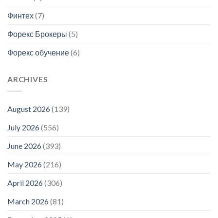
Финтех
(7)
Форекс Брокеры
(5)
Форекс обучение
(6)
ARCHIVES
August 2026
(139)
July 2026
(556)
June 2026
(393)
May 2026
(216)
April 2026
(306)
March 2026
(81)