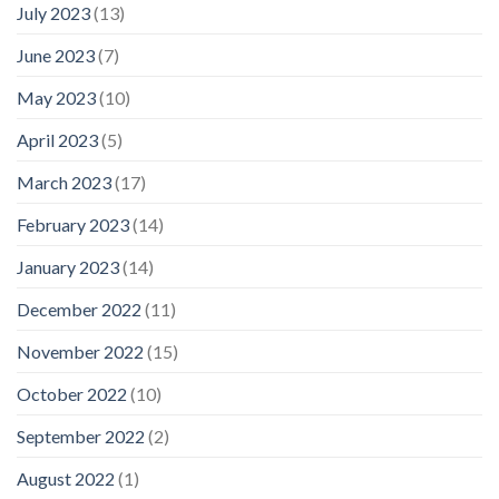
July 2023
(13)
June 2023
(7)
May 2023
(10)
April 2023
(5)
March 2023
(17)
February 2023
(14)
January 2023
(14)
December 2022
(11)
November 2022
(15)
October 2022
(10)
September 2022
(2)
August 2022
(1)