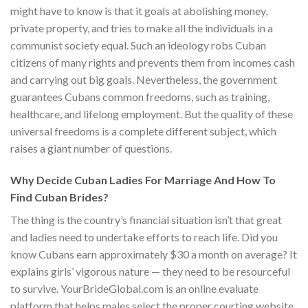
might have to know is that it goals at abolishing money,
private property, and tries to make all the individuals in a
communist society equal. Such an ideology robs Cuban
citizens of many rights and prevents them from incomes cash
and carrying out big goals. Nevertheless, the government
guarantees Cubans common freedoms, such as training,
healthcare, and lifelong employment. But the quality of these
universal freedoms is a complete different subject, which
raises a giant number of questions.
Why Decide Cuban Ladies For Marriage And How To
Find Cuban Brides?
The thing is the country’s financial situation isn’t that great
and ladies need to undertake efforts to reach life. Did you
know Cubans earn approximately $30 a month on average? It
explains girls’ vigorous nature — they need to be resourceful
to survive. YourBrideGlobal.com is an online evaluate
platform that helps males select the proper courting website.