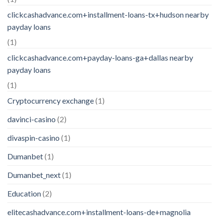
clickcashadvance.com+installment-loans-tx+hudson nearby
payday loans
(1)
clickcashadvance.com+payday-loans-ga+dallas nearby
payday loans
(1)
Cryptocurrency exchange
(1)
davinci-casino
(2)
divaspin-casino
(1)
Dumanbet
(1)
Dumanbet_next
(1)
Education
(2)
elitecashadvance.com+installment-loans-de+magnolia