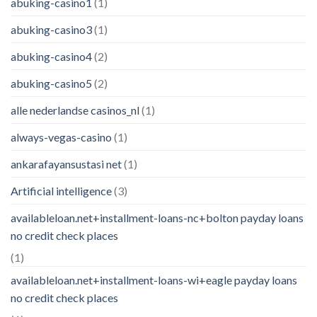
abuking-casino1
(1)
abuking-casino3
(1)
abuking-casino4
(2)
abuking-casino5
(2)
alle nederlandse casinos_nl
(1)
always-vegas-casino
(1)
ankarafayansustasi net
(1)
Artificial intelligence
(3)
availableloan.net+installment-loans-nc+bolton payday loans
no credit check places
(1)
availableloan.net+installment-loans-wi+eagle payday loans
no credit check places