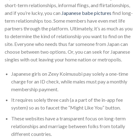
short-term relationships, informal flings, and flirtationships,
and if you’re lucky, you can
Japanese babe pictures
find long-
term relationships too. Some members have even met life
partners through the platform. Ultimately, it’s as much as you
to determine the kind of relationship you want to find on the
site. Everyone who needs thus far someone from Japan can
choose between two options. Or, you can seek for Japanese
singles with out leaving your home nation or metropolis.
Japanese girls on Zexy Koimusubi pay solely a one-time
charge for an ID check, while males must pay a monthly
membership payment.
It requires solely three cash (a a part of the in-app fee
system) so as to faucet the “Might Like You” button.
These websites have a transparent focus on long-term
relationships and marriage between folks from totally
different countries.