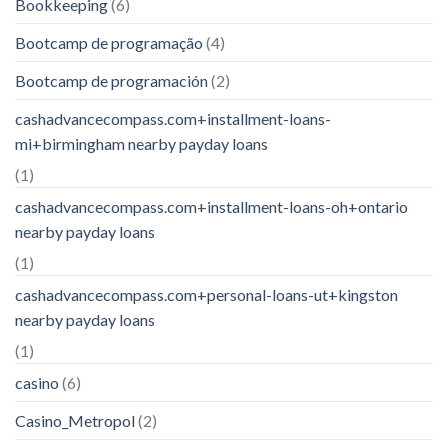
Bookkeeping
(6)
Bootcamp de programação
(4)
Bootcamp de programación
(2)
cashadvancecompass.com+installment-loans-
mi+birmingham nearby payday loans
(1)
cashadvancecompass.com+installment-loans-oh+ontario
nearby payday loans
(1)
cashadvancecompass.com+personal-loans-ut+kingston
nearby payday loans
(1)
casino
(6)
Casino_Metropol
(2)