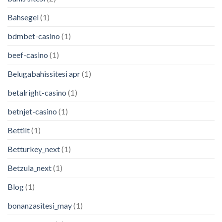
Bahsegel
(1)
bdmbet-casino
(1)
beef-casino
(1)
Belugabahissitesi apr
(1)
betalright-casino
(1)
betnjet-casino
(1)
Bettilt
(1)
Betturkey_next
(1)
Betzula_next
(1)
Blog
(1)
bonanzasitesi_may
(1)