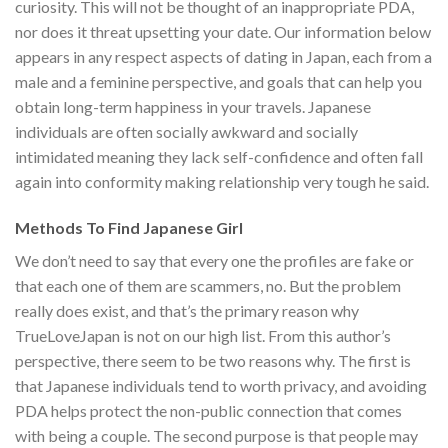
curiosity. This will not be thought of an inappropriate PDA,
nor does it threat upsetting your date. Our information below
appears in any respect aspects of dating in Japan, each from a
male and a feminine perspective, and goals that can help you
obtain long-term happiness in your travels. Japanese
individuals are often socially awkward and socially
intimidated meaning they lack self-confidence and often fall
again into conformity making relationship very tough he said.
Methods To Find Japanese Girl
We don’t need to say that every one the profiles are fake or
that each one of them are scammers, no. But the problem
really does exist, and that’s the primary reason why
TrueLoveJapan is not on our high list. From this author’s
perspective, there seem to be two reasons why. The first is
that Japanese individuals tend to worth privacy, and avoiding
PDA helps protect the non-public connection that comes
with being a couple. The second purpose is that people may