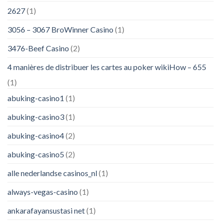
2627
(1)
3056 – 3067 BroWinner Casino
(1)
3476-Beef Casino
(2)
4 manières de distribuer les cartes au poker wikiHow – 655
(1)
abuking-casino1
(1)
abuking-casino3
(1)
abuking-casino4
(2)
abuking-casino5
(2)
alle nederlandse casinos_nl
(1)
always-vegas-casino
(1)
ankarafayansustasi net
(1)