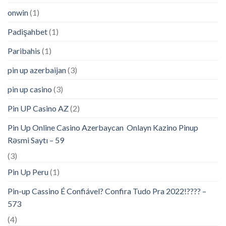
onwin
(1)
Padişahbet
(1)
Paribahis
(1)
pin up azerbaijan
(3)
pin up casino
(3)
Pin UP Casino AZ
(2)
Pin Up Online Casino Azerbaycan ️ Onlayn Kazino Pinup
Rəsmi Saytı – 59
(3)
Pin Up Peru
(1)
Pin-up Cassino É Confiável? Confira Tudo Pra 2022!???? –
573
(4)