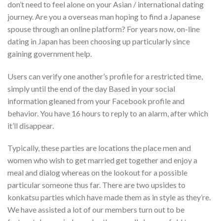
don’t need to feel alone on your Asian / international dating
journey. Are you a overseas man hoping to find a Japanese
spouse through an online platform? For years now, on-line
dating in Japan has been choosing up particularly since
gaining government help.
Users can verify one another’s profile for a restricted time,
simply until the end of the day Based in your social
information gleaned from your Facebook profile and
behavior. You have 16 hours to reply to an alarm, after which
it’ll disappear.
Typically, these parties are locations the place men and
women who wish to get married get together and enjoy a
meal and dialog whereas on the lookout for a possible
particular someone thus far. There are two upsides to
konkatsu parties which have made them as in style as they’re.
We have assisted a lot of our members turn out to be