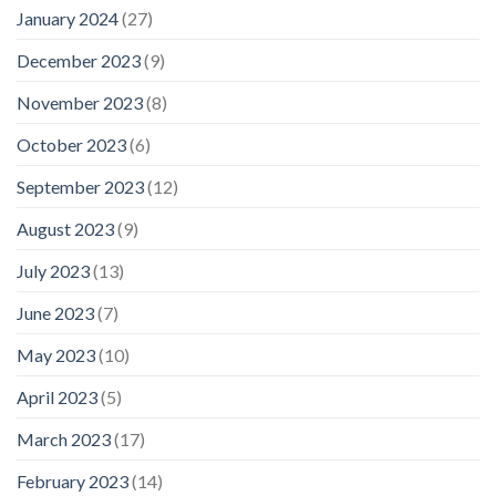
January 2024
(27)
December 2023
(9)
November 2023
(8)
October 2023
(6)
September 2023
(12)
August 2023
(9)
July 2023
(13)
June 2023
(7)
May 2023
(10)
April 2023
(5)
March 2023
(17)
February 2023
(14)