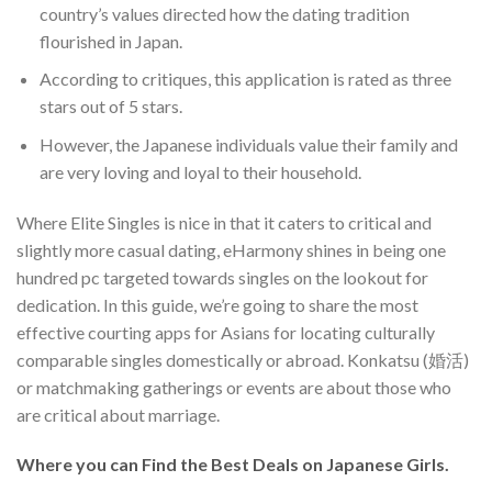
country’s values directed how the dating tradition
flourished in Japan.
According to critiques, this application is rated as three
stars out of 5 stars.
However, the Japanese individuals value their family and
are very loving and loyal to their household.
Where Elite Singles is nice in that it caters to critical and
slightly more casual dating, eHarmony shines in being one
hundred pc targeted towards singles on the lookout for
dedication. In this guide, we’re going to share the most
effective courting apps for Asians for locating culturally
comparable singles domestically or abroad. Konkatsu (婚活)
or matchmaking gatherings or events are about those who
are critical about marriage.
Where you can Find the Best Deals on Japanese Girls.