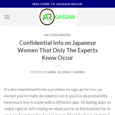
Skip
WELCOME TO GASSAN GROUP
to
content
UNCATEGORIZED
Confidential Info on Japanese
Women That Only The Experts
Know Occur
POSTED ON
APRIL 20, 2024
BY
ADMIN
It’s also mentioned to be a problem to sign up for too, so
except you’re really decided to use it, you’d in all probability
have much less trouble with a different app. 10 dating apps to
swipe right or left relying on what you’re on the lookout for in
your next relationship here in Japan. These features of dating