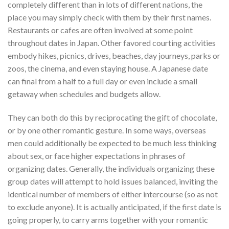
completely different than in lots of different nations, the
place you may simply check with them by their first names.
Restaurants or cafes are often involved at some point
throughout dates in Japan. Other favored courting activities
embody hikes, picnics, drives, beaches, day journeys, parks or
zoos, the cinema, and even staying house. A Japanese date
can final from a half to a full day or even include a small
getaway when schedules and budgets allow.
They can both do this by reciprocating the gift of chocolate,
or by one other romantic gesture. In some ways, overseas
men could additionally be expected to be much less thinking
about sex, or face higher expectations in phrases of
organizing dates. Generally, the individuals organizing these
group dates will attempt to hold issues balanced, inviting the
identical number of members of either intercourse (so as not
to exclude anyone). It is actually anticipated, if the first date is
going properly, to carry arms together with your romantic