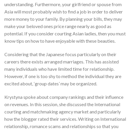
understanding. Furthermore, your girlfriend or spouse from
Asia will most probably wish to find a job in order to deliver
more money to your family. By planning your bills, they may
make your beloved ones price range nearly as good as
potential. If you consider courting Asian ladies, then you must
know tips on how to have enjoyable with these beauties.
Considering that the Japanese focus particularly on their
careers there exists arranged marriages. This has assisted
many individuals who have limited time for relationship.
However, if one is too shy to method the individual they are
excited about, ‘group dates’ may be organized.
Krystyna spoke about company rankings and their influence
on revenues. In this session, she discussed the International
courting and matchmaking agency market and particularly
how the blogger rated their services. Writing on International
relationship, romance scams and relationships so that you