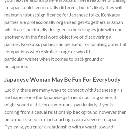
in Japan could seem totally different, but it’s likely they will
maintain robust significance for Japanese folks. Konkatsu
parties are professionally organized get-togethers in Japan
which are specifically designed to help singles join with one
another with the final word objective of discovering a
partner. Konkatsu parties can be useful for locating potential
companions who’re similar in age or who fit
particular wishes when it comes to background or
occupation.
Japanese Woman May Be Fun For Everybody
Luckily, there are many ways to connect with Japanese girls
and experience the Japanese girlfriend courting scene. It
might sound a little presumptuous, particularly if you’re
coming from a casual relationship background, however then
once more, keep in mind courting is extra severe in Japan.
Typically, you enter a relationship with a watch toward