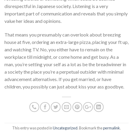
disrespectful in Japanese society. Listening is a very
important part of communication and reveals that you simply
value her ideas and opinions.
That means you presumably can overlook about breezing
house at five, ordering an extra-large pizza, placing your ft up,
and watching TV. No, you either have to remain on the
workplace till midnight, or come home and get busy. As a
man, you’re setting your self as a lot as be the breadwinner in
a society the place you’re a perpetual outsider with minimal
advancement alternatives. If you get married, or have
children, you possibly can just about kiss your ass goodbye.
This entry was posted in
Uncategorized
. Bookmark the
permalink
.