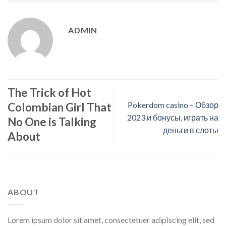
ADMIN
The Trick of Hot
Pokerdom casino – Обзор
Colombian Girl That
2023 и бонусы, играть на
No One is Talking
деньги в слоты
About
ABOUT
Lorem ipsum dolor sit amet, consectetuer adipiscing elit, sed