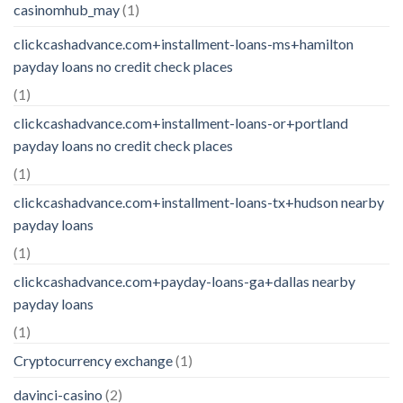
casinomhub_may
(1)
clickcashadvance.com+installment-loans-ms+hamilton
payday loans no credit check places
(1)
clickcashadvance.com+installment-loans-or+portland
payday loans no credit check places
(1)
clickcashadvance.com+installment-loans-tx+hudson nearby
payday loans
(1)
clickcashadvance.com+payday-loans-ga+dallas nearby
payday loans
(1)
Cryptocurrency exchange
(1)
davinci-casino
(2)