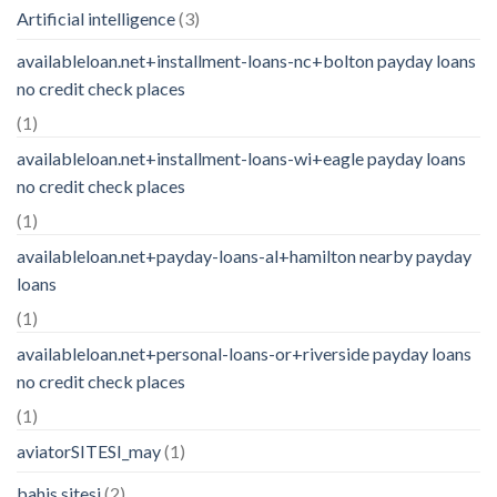
Artificial intelligence
(3)
availableloan.net+installment-loans-nc+bolton payday loans
no credit check places
(1)
availableloan.net+installment-loans-wi+eagle payday loans
no credit check places
(1)
availableloan.net+payday-loans-al+hamilton nearby payday
loans
(1)
availableloan.net+personal-loans-or+riverside payday loans
no credit check places
(1)
aviatorSITESI_may
(1)
bahis sitesi
(2)