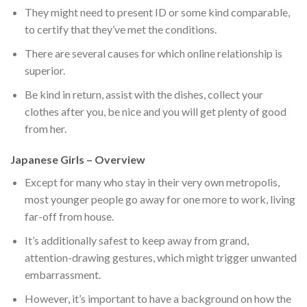
They might need to present ID or some kind comparable,
to certify that they’ve met the conditions.
There are several causes for which online relationship is
superior.
Be kind in return, assist with the dishes, collect your
clothes after you, be nice and you will get plenty of good
from her.
Japanese Girls – Overview
Except for many who stay in their very own metropolis,
most younger people go away for one more to work, living
far-off from house.
It’s additionally safest to keep away from grand,
attention-drawing gestures, which might trigger unwanted
embarrassment.
However, it’s important to have a background on how the