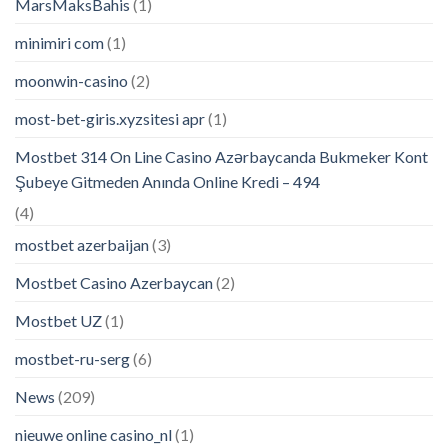
MarsMaksBahis
(1)
minimiri com
(1)
moonwin-casino
(2)
most-bet-giris.xyzsitesi apr
(1)
Mostbet 314 On Line Casino Azərbaycanda Bukmeker Kont
Şubeye Gitmeden Anında Online Kredi – 494
(4)
mostbet azerbaijan
(3)
Mostbet Casino Azerbaycan
(2)
Mostbet UZ
(1)
mostbet-ru-serg
(6)
News
(209)
nieuwe online casino_nl
(1)