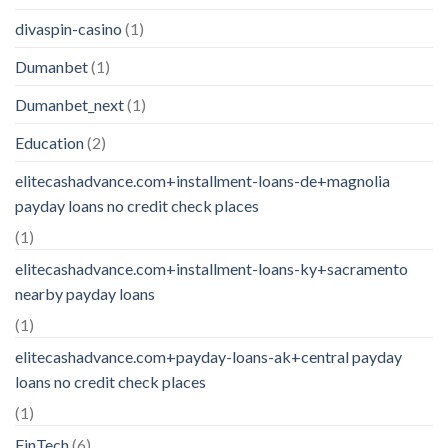
divaspin-casino
(1)
Dumanbet
(1)
Dumanbet_next
(1)
Education
(2)
elitecashadvance.com+installment-loans-de+magnolia
payday loans no credit check places
(1)
elitecashadvance.com+installment-loans-ky+sacramento
nearby payday loans
(1)
elitecashadvance.com+payday-loans-ak+central payday
loans no credit check places
(1)
FinTech
(6)