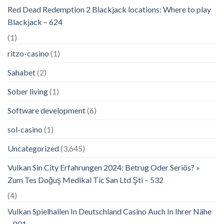
Red Dead Redemption 2 Blackjack locations: Where to play
Blackjack – 624
(1)
ritzo-casino
(1)
Sahabet
(2)
Sober living
(1)
Software development
(6)
sol-casino
(1)
Uncategorized
(3,645)
Vulkan Sin City Erfahrungen 2024: Betrug Oder Seriös? »
Zum Tes Doğuş Medikal Tic San Ltd Şti – 532
(4)
Vulkan Spielhallen In Deutschland Casino Auch In Ihrer Nähe
– 801