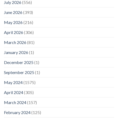
July 2026
(556)
June 2026
(393)
May 2026
(216)
April 2026
(306)
March 2026
(81)
January 2026
(1)
December 2025
(1)
September 2025
(1)
May 2024
(1575)
April 2024
(305)
March 2024
(157)
February 2024
(125)