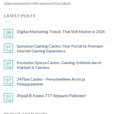
diam nonummy nibh euismod tincidunt.
LATEST POSTS
Digital Marketing Trends That Still Matter in 2026
08
Aug
Spinobon Gaming Casino: Your Portal to Premium
07
Aug
Internet Gaming Experience
Kostenlos Spinza Casino: Gaming-Erlebnis durch
07
Aug
Klarheit & Fairness
247bet Casino – Perusteellinen Arvio ja
07
Aug
Pelioppaamme
Играй В Азино 777 Зеркало Рабочее!
07
Aug