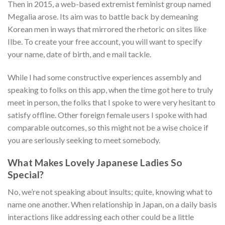
Then in 2015, a web-based extremist feminist group named
Megalia arose. Its aim was to battle back by demeaning
Korean men in ways that mirrored the rhetoric on sites like
Ilbe. To create your free account, you will want to specify
your name, date of birth, and e mail tackle.
While I had some constructive experiences assembly and
speaking to folks on this app, when the time got here to truly
meet in person, the folks that I spoke to were very hesitant to
satisfy offline. Other foreign female users I spoke with had
comparable outcomes, so this might not be a wise choice if
you are seriously seeking to meet somebody.
What Makes Lovely Japanese Ladies So
Special?
No, we’re not speaking about insults; quite, knowing what to
name one another. When relationship in Japan, on a daily basis
interactions like addressing each other could be a little