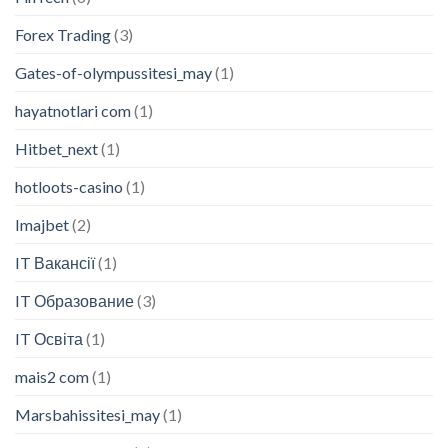
Forex Trading
(3)
Gates-of-olympussitesi_may
(1)
hayatnotlari com
(1)
Hitbet_next
(1)
hotloots-casino
(1)
Imajbet
(2)
IT Вакансії
(1)
IT Образование
(3)
IT Освіта
(1)
mais2 com
(1)
Marsbahissitesi_may
(1)