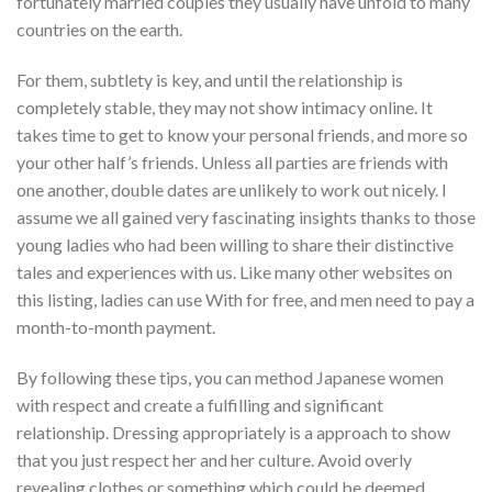
fortunately married couples they usually have unfold to many
countries on the earth.
For them, subtlety is key, and until the relationship is
completely stable, they may not show intimacy online. It
takes time to get to know your personal friends, and more so
your other half’s friends. Unless all parties are friends with
one another, double dates are unlikely to work out nicely. I
assume we all gained very fascinating insights thanks to those
young ladies who had been willing to share their distinctive
tales and experiences with us. Like many other websites on
this listing, ladies can use With for free, and men need to pay a
month-to-month payment.
By following these tips, you can method Japanese women
with respect and create a fulfilling and significant
relationship. Dressing appropriately is a approach to show
that you just respect her and her culture. Avoid overly
revealing clothes or something which could be deemed