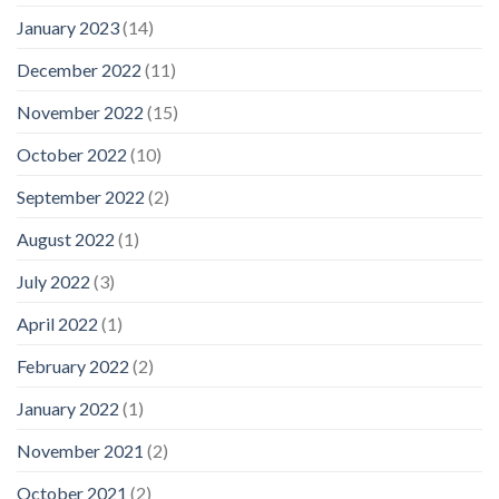
January 2023
(14)
December 2022
(11)
November 2022
(15)
October 2022
(10)
September 2022
(2)
August 2022
(1)
July 2022
(3)
April 2022
(1)
February 2022
(2)
January 2022
(1)
November 2021
(2)
October 2021
(2)