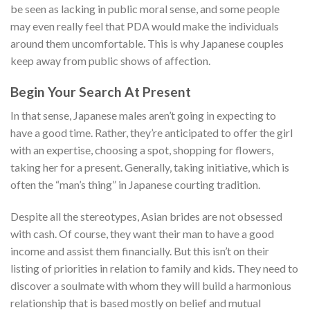
be seen as lacking in public moral sense, and some people
may even really feel that PDA would make the individuals
around them uncomfortable. This is why Japanese couples
keep away from public shows of affection.
Begin Your Search At Present
In that sense, Japanese males aren’t going in expecting to
have a good time. Rather, they’re anticipated to offer the girl
with an expertise, choosing a spot, shopping for flowers,
taking her for a present. Generally, taking initiative, which is
often the “man’s thing” in Japanese courting tradition.
Despite all the stereotypes, Asian brides are not obsessed
with cash. Of course, they want their man to have a good
income and assist them financially. But this isn’t on their
listing of priorities in relation to family and kids. They need to
discover a soulmate with whom they will build a harmonious
relationship that is based mostly on belief and mutual