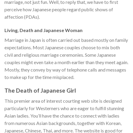
marriage, not just fun. Well, to reply that, we have to first
perceive how Japanese people regard public shows of
affection (PDAs).
Living, Death and Japanese Woman
Marriage in Japan is often carried out based mostly on family
expectations. Most Japanese couples choose to mix both
civil and religious marriage ceremonies. Some Japanese
couples might even take a month earlier than they meet again.
Mostly, they convey by way of telephone calls and messages
to make up for the time misplaced.
The Death of Japanese Girl
This premier area of interest courting web site is designed
particularly for Westerners who are eager to fulfill stunning
Asian ladies. You’ll have the chance to connect with ladies
from numerous Asian backgrounds, together with Korean,
Japanese, Chinese, Thai, and more. The website is good for