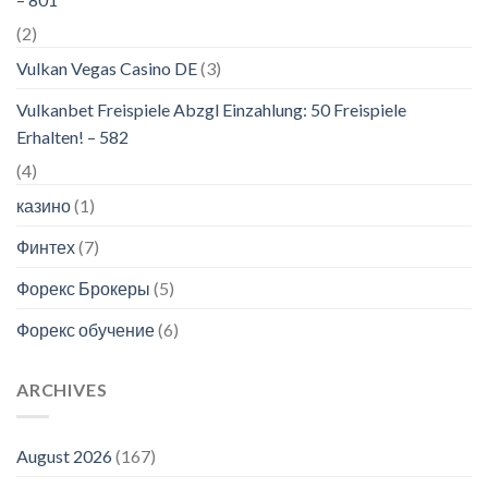
(2)
Vulkan Vegas Casino DE
(3)
Vulkanbet Freispiele Abzgl Einzahlung: 50 Freispiele
Erhalten! – 582
(4)
казино
(1)
Финтех
(7)
Форекс Брокеры
(5)
Форекс обучение
(6)
ARCHIVES
August 2026
(167)