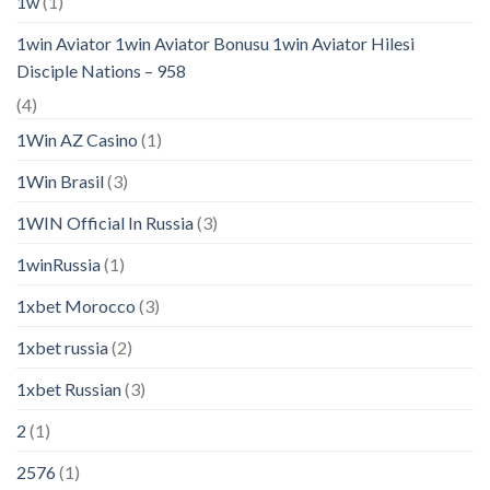
1w
(1)
1win Aviator 1win Aviator Bonusu 1win Aviator Hilesi
Disciple Nations – 958
(4)
1Win AZ Casino
(1)
1Win Brasil
(3)
1WIN Official In Russia
(3)
1winRussia
(1)
1xbet Morocco
(3)
1xbet russia
(2)
1xbet Russian
(3)
2
(1)
2576
(1)