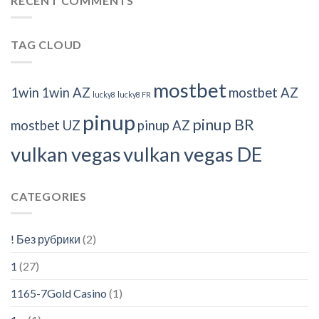
RECENT COMMENTS
TAG CLOUD
mostbet
1win
1win AZ
mostbet AZ
lucky8
lucky8 FR
pinup
pinup BR
mostbet UZ
pinup AZ
vulkan vegas
vulkan vegas DE
CATEGORIES
! Без рубрики
(2)
1
(27)
1165-7Gold Casino
(1)