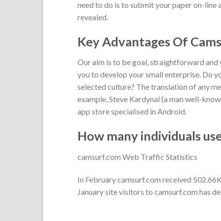
need to do is to submit your paper on-line an
revealed.
Key Advantages Of Cams
Our aim is to be goal, straightforward and 
you to develop your small enterprise. Do 
selected culture? The translation of any me
example, Steve Kardynal (a man well-known
app store specialised in Android.
How many individuals us
camsurf.com Web Traffic Statistics
In February camsurf.com received 502.66K
January site visitors to camsurf.com has d