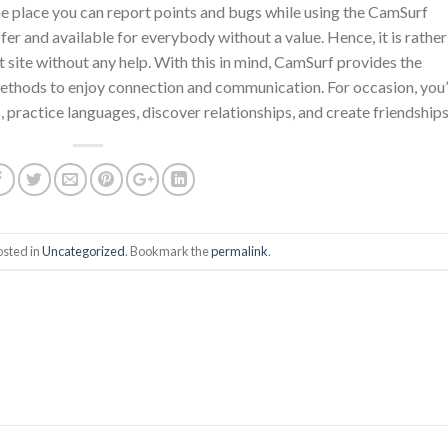
he place you can report points and bugs while using the CamSurf
fer and available for everybody without a value. Hence, it is rather
t site without any help. With this in mind, CamSurf provides the
methods to enjoy connection and communication. For occasion, you’
s, practice languages, discover relationships, and create friendships
osted in
Uncategorized
. Bookmark the
permalink
.