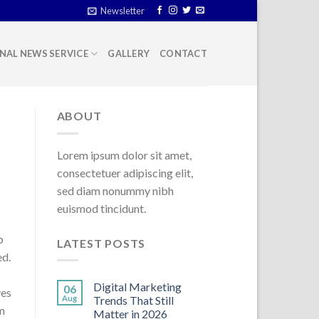
Newsletter
NAL NEWS SERVICE
GALLERY
CONTACT
ABOUT
Lorem ipsum dolor sit amet,
consectetuer adipiscing elit,
sed diam nonummy nibh
euismod tincidunt.
p
LATEST POSTS
ed.
Digital Marketing
06
ves
Aug
Trends That Still
m
Matter in 2026