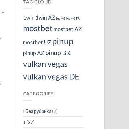
TAG CLOUD
fic
1win
1win AZ
lucky8
lucky8 FR
mostbet
mostbet AZ
o
pinup
mostbet UZ
pinup BR
pinup AZ
vulkan vegas
vulkan vegas DE
u
CATEGORIES
! Без рубрики
(2)
1
(27)