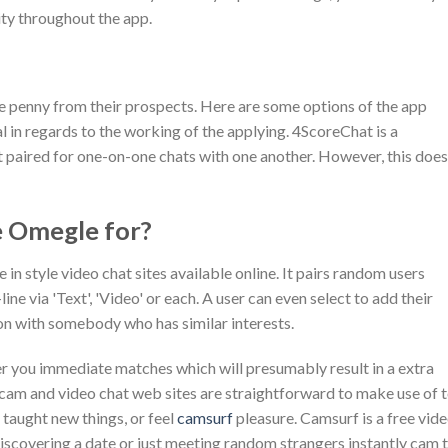
ity throughout the app.
gle penny from their prospects. Here are some options of the app
 in regards to the working of the applying. 4ScoreChat is a
t paired for one-on-one chats with one another. However, this does
e Omegle for?
in style video chat sites available online. It pairs random users
line via 'Text', 'Video' or each. A user can even select to add their
son with somebody who has similar interests.
er you immediate matches which will presumably result in a extra
t-cam and video chat web sites are straightforward to make use of 
 taught new things, or feel
camsurf
pleasure. Camsurf is a free vid
scovering a date or just meeting random strangers instantly cam 