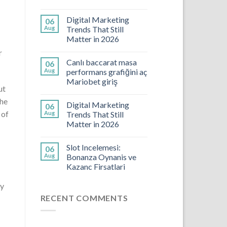
Digital Marketing
06
Aug
Trends That Still
Matter in 2026
r
Canlı baccarat masa
06
Aug
performans grafiğini aç
Mariobet giriş
ut
the
Digital Marketing
06
 of
Aug
Trends That Still
Matter in 2026
Slot Incelemesi:
06
Aug
Bonanza Oynanis ve
Kazanc Firsatlari
ty
RECENT COMMENTS