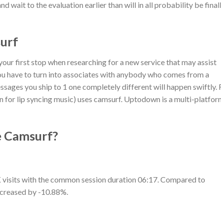
d wait to the evaluation earlier than will in all probability be final
urf
your first stop when researching for a new service that may assist
you have to turn into associates with anybody who comes from a
ssages you ship to 1 one completely different will happen swiftly. 
 for lip syncing music) uses camsurf. Uptodown is a multi-platfo
e Camsurf?
 visits with the common session duration 06:17. Compared to
ecreased by -10.88%.