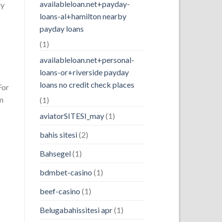
availableloan.net+payday-
ly
loans-al+hamilton nearby
payday loans
(1)
availableloan.net+personal-
loans-or+riverside payday
loans no credit check places
For
rm
(1)
aviatorSITESI_may
(1)
bahis sitesi
(2)
Bahsegel
(1)
bdmbet-casino
(1)
beef-casino
(1)
Belugabahissitesi apr
(1)