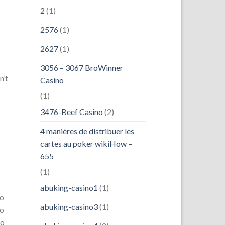
2
(1)
2576
(1)
2627
(1)
3056 – 3067 BroWinner
n’t
Casino
(1)
3476-Beef Casino
(2)
4 manières de distribuer les
cartes au poker wikiHow –
655
(1)
abuking-casino1
(1)
to
abuking-casino3
(1)
eo
to