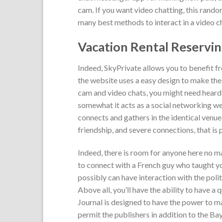
cam. If you want video chatting, this rand
many best methods to interact in a video c
Vacation Rental Reservi
Indeed, SkyPrivate allows you to benefit f
the website uses a easy design to make the s
cam and video chats, you might need heard a
somewhat it acts as a social networking webs
connects and gathers in the identical venue.
friendship, and severe connections, that is p
Indeed, there is room for anyone here no mat
to connect with a French guy who taught yo
possibly can have interaction with the poli
Above all, you’ll have the ability to have a
Journal is designed to have the power to ma
permit the publishers in addition to the Ba