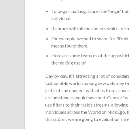
To begin chatting, faucet the ‘begin’ but
individual.
It comes with all the choices which are a
For example, we had to swipe for 30 mi
means found them.
Here are some features of the app which
the making use of.
Day by day, it’s attracting a lot of conside
fashionable world, making new pals may be
just just can connect with of us from aroun
circumstances would have met. Camsurf add
use filters to their reside streams, allowi
individuals across the World on NickEgo, t
this submit we are going to evaluation a t