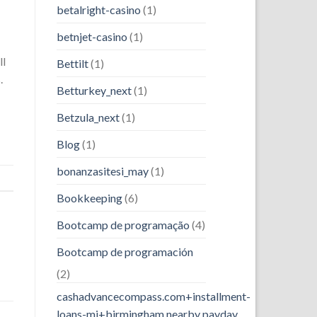
betalright-casino
(1)
betnjet-casino
(1)
ll
Bettilt
(1)
.
Betturkey_next
(1)
Betzula_next
(1)
Blog
(1)
bonanzasitesi_may
(1)
Bookkeeping
(6)
Bootcamp de programação
(4)
Bootcamp de programación
(2)
cashadvancecompass.com+installment-
loans-mi+birmingham nearby payday