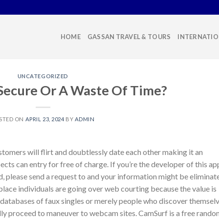
HOME
GASSAN TRAVEL & TOURS
INTERNATIO
UNCATEGORIZED
 Secure Or A Waste Of Time?
STED ON
APRIL 23, 2024
BY
ADMIN
tomers will flirt and doubtlessly date each other making it an
ts can entry for free of charge. If you’re the developer of this ap
, please send a request to and your information might be eliminat
 place individuals are going over web courting because the value is
 databases of faux singles or merely people who discover themsel
lly proceed to maneuver to webcam sites. CamSurf is a free rando