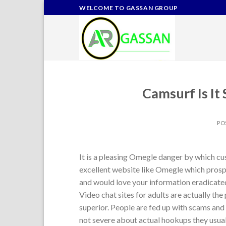
Skip
WELCOME TO GASSAN GROUP
to
content
Camsurf Is It
PO
It is a pleasing Omegle danger by which cus
excellent website like Omegle which prospec
and would love your information eradicated
Video chat sites for adults are actually the
superior. People are fed up with scams and
not severe about actual hookups they usua