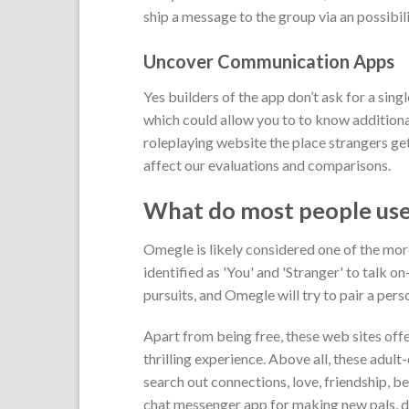
ship a message to the group via an possibil
Uncover Communication Apps
Yes builders of the app don’t ask for a sin
which could allow you to to know additional
roleplaying website the place strangers ge
affect our evaluations and comparisons.
What do most people us
Omegle is likely considered one of the more 
identified as 'You' and 'Stranger' to talk on-
pursuits, and Omegle will try to pair a per
Apart from being free, these web sites off
thrilling experience. Above all, these adul
search out connections, love, friendship, be
chat messenger app for making new pals, di