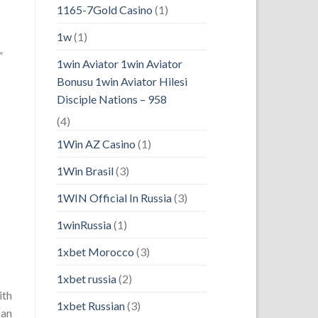
1165-7Gold Casino
(1)
1w
(1)
”
1win Aviator 1win Aviator
Bonusu 1win Aviator Hilesi
Disciple Nations – 958
(4)
1Win AZ Casino
(1)
1Win Brasil
(3)
1WIN Official In Russia
(3)
1winRussia
(1)
1xbet Morocco
(3)
1xbet russia
(2)
ith
1xbet Russian
(3)
can