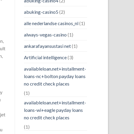
abuking-casino4
(2)
abuking-casino5
(2)
alle nederlandse casinos_nl
(1)
always-vegas-casino
(1)
n,
ankarafayansustasi net
(1)
ult
m,
Artificial intelligence
(3)
availableloan.net+installment-
loans-nc+bolton payday loans
no credit check places
ty
(1)
u
availableloan.net+installment-
loans-wi+eagle payday loans
jet
no credit check places
(1)
ou