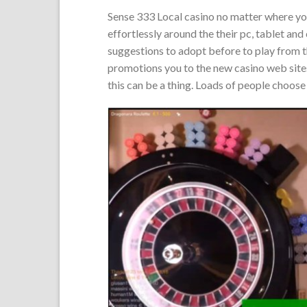
Sense 333 Local casino no matter where yo
effortlessly around the their pc, tablet and 
suggestions to adopt before to play from 
promotions you to the new casino web sites 
this can be a thing. Loads of people choose