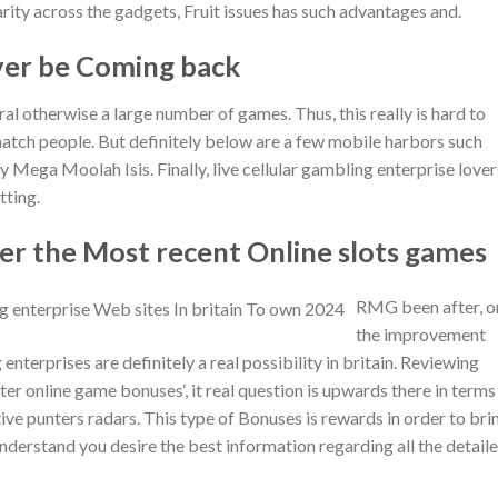
arity across the gadgets, Fruit issues has such advantages and.
ver be Coming back
ral otherwise a large number of games. Thus, this really is hard to
ch people. But definitely below are a few mobile harbors such
Mega Moolah Isis. Finally, live cellular gambling enterprise lover
ting.
er the Most recent Online slots games
RMG been after, o
the improvement
erprises are definitely a real possibility in britain. Reviewing
er online game bonuses‘, it real question is upwards there in terms
ve punters radars. This type of Bonuses is rewards in order to bri
nderstand you desire the best information regarding all the detail