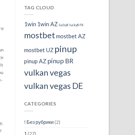
TAG CLOUD
1win
1win AZ
lucky8
lucky8 FR
re
mostbet
mostbet AZ
pinup
wn
mostbet UZ
te
pinup BR
pinup AZ
ch
vulkan vegas
ou
e-
vulkan vegas DE
CATEGORIES
! Без рубрики
(2)
y,
e
1
(27)