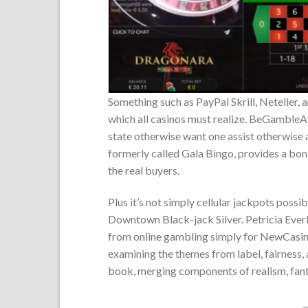
Something such as PayPal Skrill, Neteller, a
which all casinos must realize. BeGambleA
state otherwise want one assist otherwise 
formerly called Gala Bingo, provides a bona
the real buyers.
Plus it’s not simply cellular jackpots poss
Downtown Black-jack Silver. Petricia Everly
from online gambling simply for NewCasino
examining the themes from label, fairness, 
book, merging components of realism, fant