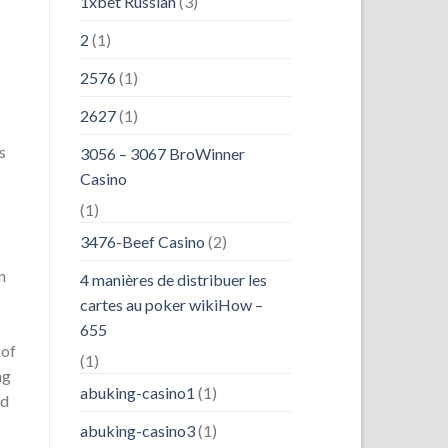
1xbet Russian
(3)
2
(1)
2576
(1)
2627
(1)
s
3056 – 3067 BroWinner
Casino
(1)
3476-Beef Casino
(2)
n
4 manières de distribuer les
cartes au poker wikiHow –
655
 of
(1)
ng
abuking-casino1
(1)
ed
abuking-casino3
(1)