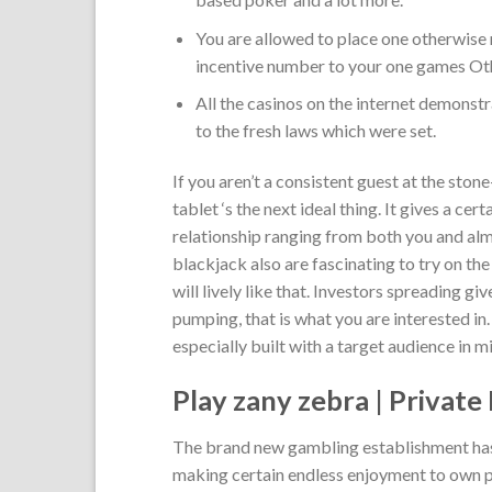
You are allowed to place one otherwise 
incentive number to your one games Oth
All the casinos on the internet demonstr
to the fresh laws which were set.
If you aren’t a consistent guest at the st
tablet ‘s the next ideal thing. It gives a ce
relationship ranging from both you and al
blackjack also are fascinating to try on th
will lively like that. Investors spreading gi
pumping, that is what you are interested i
especially built with a target audience in m
Play zany zebra | Private
The brand new gambling establishment has 
making certain endless enjoyment to own par