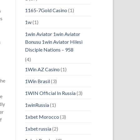
1165-7Gold Casino
(1)
s
es
1w
(1)
1win Aviator 1win Aviator
s
Bonusu 1win Aviator Hilesi
Disciple Nations – 958
(4)
1Win AZ Casino
(1)
the
1Win Brasil
(3)
1WIN Official In Russia
(3)
le
dly
1winRussia
(1)
er
1xbet Morocco
(3)
f
1xbet russia
(2)