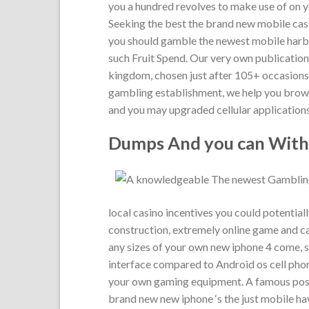
you a hundred revolves to make use of on y
Seeking the best the brand new mobile cas
you should gamble the newest mobile harbor
such Fruit Spend. Our very own publication
kingdom, chosen just after 105+ occasions 
gambling establishment, we help you browse
and you may upgraded cellular applications
Dumps And you can With
local casino incentives you could potential
construction, extremely online game and ca
any sizes of your own new iphone 4 come, s
interface compared to Android os cell ph
your own gaming equipment. A famous possi
brand new new iphone ‘s the just mobile hav