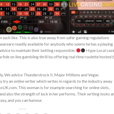
n such like. This is also true away from safer gaming regulations
wareare readily available for anybody who seems he has a playing
advice to maintain their betting responsible.
Hype Local casi
 fide on line gambling thrill by offering real time roulette hosted 
ibly. We advice Thunderstruck II, Major Millions and Vegas
 try an online writer which writes in regards to the industry away
UK.com. This woman is for example searching for online slots,
and also the strength of luck in her performs. Their writing looks a
asy, and you can humour.