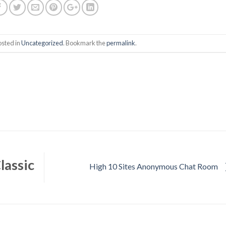
osted in
Uncategorized
. Bookmark the
permalink
.
lassic
High 10 Sites Anonymous Chat Room