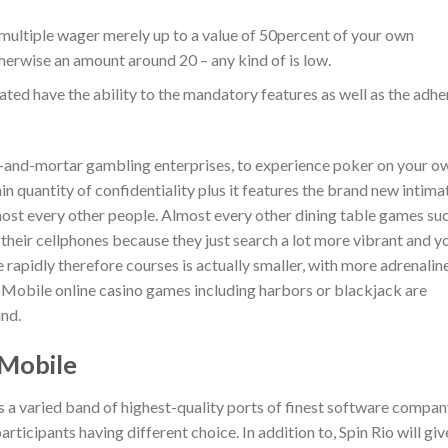
multiple wager merely up to a value of 50percent of your own
erwise an amount around 20 – any kind of is low.
ated have the ability to the mandatory features as well as the adhe
one-and-mortar gambling enterprises, to experience poker on your o
rtain quantity of confidentiality plus it features the brand new intima
most every other people. Almost every other dining table games su
e their cellphones because they just search a lot more vibrant and y
ve rapidly therefore courses is actually smaller, with more adrenalin
n. Mobile online casino games including harbors or blackjack are
ind.
 Mobile
a varied band of highest-quality ports of finest software compan
ticipants having different choice. In addition to, Spin Rio will giv