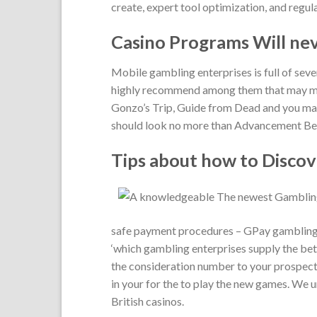
create, expert tool optimization, and regul
Casino Programs Will ne
Mobile gambling enterprises is full of seve
highly recommend among them that may mat
Gonzo’s Trip, Guide from Dead and you may 
should look no more than Advancement Bet
Tips about how to Discov
safe payment procedures – GPay gambling ent
‘which gambling enterprises supply the bett
the consideration number to your prospecti
in your for the to play the new games. We u
British casinos.