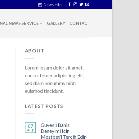
Newsletter
NAL NEWS SERVICE
GALLERY
CONTACT
ABOUT
Lorem ipsum dolor sit amet,
consectetuer adipiscing elit,
sed diam nonummy nibh
euismod tincidunt.
LATEST POSTS
Guvenli Bahis
07
Aug
Deneyimi Icin
Mostbet’i Tercih Edin