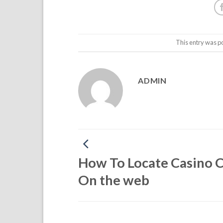
This entry was p
ADMIN
How To Locate Casino C
On the web