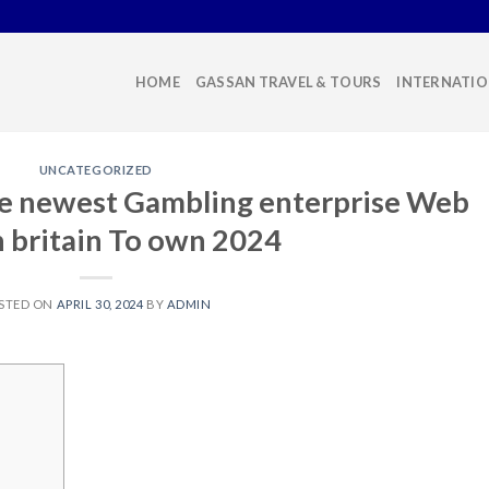
HOME
GASSAN TRAVEL & TOURS
INTERNATIO
UNCATEGORIZED
e newest Gambling enterprise Web
In britain To own 2024
STED ON
APRIL 30, 2024
BY
ADMIN