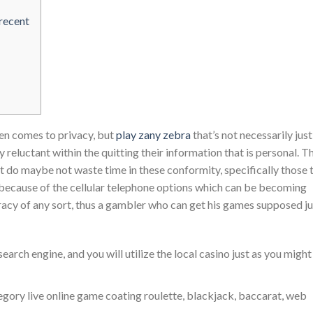
recent
en comes to privacy, but
play zany zebra
that’s not necessarily just
 reluctant within the quitting their information that is personal.
Th
t do maybe not waste time in these conformity, specifically those 
ecause of the cellular telephone options which can be becoming
racy of any sort, thus a gambler who can get his games supposed ju
search engine, and you will utilize the local casino just as you might
egory live online game coating roulette, blackjack, baccarat, web