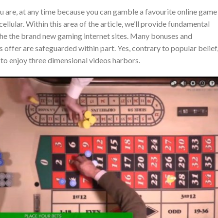
u are, at any time because you can gamble a favourite online game
cellular. Within this area of the article, we’ll provide fundamental
the the brand new gaming internet sites. Many bonuses and
offer are safeguarded within part. Yes, contrary to popular belief
 to enjoy three dimensional videos harbors.