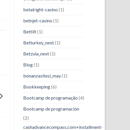
betalright-casino
(1)
betnjet-casino
(1)
Bettilt
(1)
Betturkey_next
(1)
Betzula_next
(1)
Blog
(1)
bonanzasitesi_may
(1)
Bookkeeping
(6)
Bootcamp de programação
(4)
Bootcamp de programación
(2)
cashadvancecompass.com+installment-