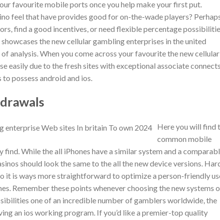
our favourite mobile ports once you help make your first put.
ino feel that have provides good for on-the-wade players? Perhap
s, find a good incentives, or need flexible percentage possibiliti
 showcases the new cellular gambling enterprises in the united
of analysis. When you come across your favourite the new cellular
 easily due to the fresh sites with exceptional associate connect
 to possess android and ios.
drawals
Here you will find 
common mobile
ly find. While the all iPhones have a similar system and a comparab
sinos should look the same to the all the new device versions. Har
o it is ways more straightforward to optimize a person-friendly us
ones. Remember these points whenever choosing the new systems o
bilities one of an incredible number of gamblers worldwide, the
ing an ios working program. If you’d like a premier-top quality