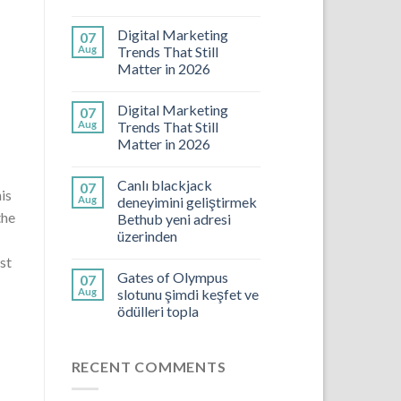
Digital Marketing
07
Aug
Trends That Still
Matter in 2026
Digital Marketing
07
Aug
Trends That Still
Matter in 2026
Canlı blackjack
07
is
Aug
deneyimini geliştirmek
the
Bethub yeni adresi
üzerinden
st
Gates of Olympus
07
Aug
slotunu şimdi keşfet ve
ödülleri topla
RECENT COMMENTS