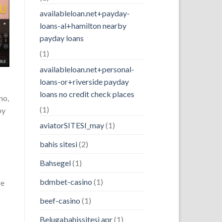
availableloan.net+payday-
loans-al+hamilton nearby
payday loans
(1)
availableloan.net+personal-
loans-or+riverside payday
loans no credit check places
no,
(1)
by
aviatorSITESI_may
(1)
bahis sitesi
(2)
Bahsegel
(1)
bdmbet-casino
(1)
re
beef-casino
(1)
Belugabahissitesi apr
(1)