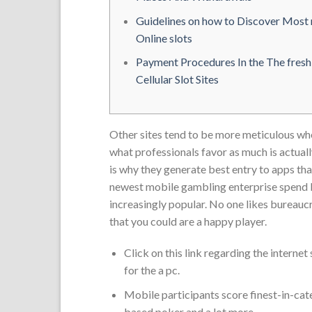
Guidelines on how to Discover Most 
Online slots
Payment Procedures In the The fresh
Cellular Slot Sites
Other sites tend to be more meticulous wh
what professionals favor as much is actually
is why they generate best entry to apps tha
newest mobile gambling enterprise spend b
increasingly popular. No one likes bureauc
that you could are a happy player.
Click on this link regarding the internet 
for the a pc.
Mobile participants score finest-in-cat
based poker and a lot more.