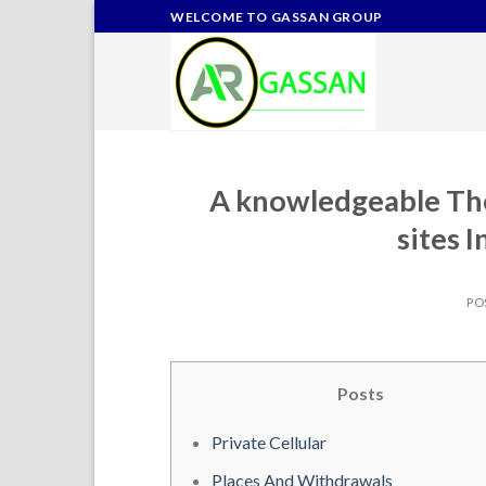
Skip
WELCOME TO GASSAN GROUP
to
content
A knowledgeable Th
sites 
PO
Posts
Private Cellular
Places And Withdrawals