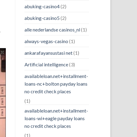
abuking-casino4
(2)
abuking-casino5
(2)
alle nederlandse casinos_nl
(1)
,
always-vegas-casino
(1)
ankarafayansustasi net
(1)
Artificial intelligence
(3)
availableloan.net+installment-
loans-nc+bolton payday loans
no credit check places
(1)
availableloan.net+installment-
loans-wi+eagle payday loans
no credit check places
(1)