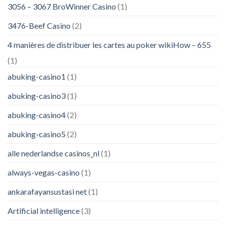
3056 – 3067 BroWinner Casino
(1)
3476-Beef Casino
(2)
4 manières de distribuer les cartes au poker wikiHow – 655
(1)
abuking-casino1
(1)
abuking-casino3
(1)
abuking-casino4
(2)
abuking-casino5
(2)
alle nederlandse casinos_nl
(1)
always-vegas-casino
(1)
ankarafayansustasi net
(1)
Artificial intelligence
(3)