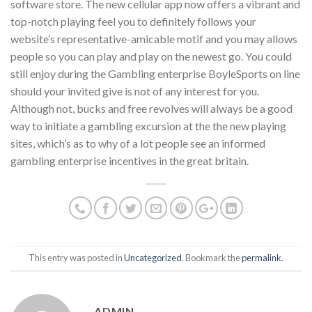
software store. The new cellular app now offers a vibrant and
top-notch playing feel you to definitely follows your
website’s representative-amicable motif and you may allows
people so you can play and play on the newest go. You could
still enjoy during the Gambling enterprise BoyleSports on line
should your invited give is not of any interest for you.
Although not, bucks and free revolves will always be a good
way to initiate a gambling excursion at the the new playing
sites, which’s as to why of a lot people see an informed
gambling enterprise incentives in the great britain.
This entry was posted in
Uncategorized
. Bookmark the
permalink
.
ADMIN