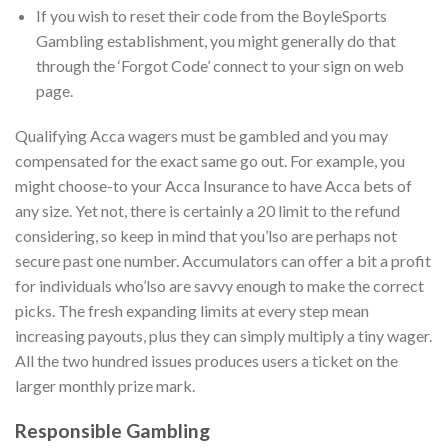
If you wish to reset their code from the BoyleSports
Gambling establishment, you might generally do that
through the ‘Forgot Code’ connect to your sign on web
page.
Qualifying Acca wagers must be gambled and you may
compensated for the exact same go out. For example, you
might choose-to your Acca Insurance to have Acca bets of
any size. Yet not, there is certainly a 20 limit to the refund
considering, so keep in mind that you’lso are perhaps not
secure past one number. Accumulators can offer a bit a profit
for individuals who’lso are savvy enough to make the correct
picks. The fresh expanding limits at every step mean
increasing payouts, plus they can simply multiply a tiny wager.
All the two hundred issues produces users a ticket on the
larger monthly prize mark.
Responsible Gambling