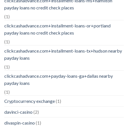
clickcashadvance.com+installment-loans-ms+hamilton
payday loans no credit check places
(1)
clickcashadvance.com+installment-loans-or+portland
payday loans no credit check places
(1)
clickcashadvance.com+installment-loans-tx+hudson nearby
payday loans
(1)
clickcashadvance.com+payday-loans-ga+dallas nearby
payday loans
(1)
Cryptocurrency exchange
(1)
davinci-casino
(2)
divaspin-casino
(1)