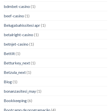
bdmbet-casino
(1)
beef-casino
(1)
Belugabahissitesi apr
(1)
betalright-casino
(1)
betnjet-casino
(1)
Bettilt
(1)
Betturkey_next
(1)
Betzula_next
(1)
Blog
(1)
bonanzasitesi_may
(1)
Bookkeeping
(6)
Bootcamp de programação
(4)