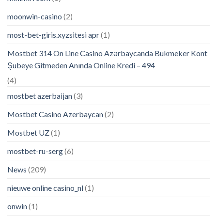
moonwin-casino
(2)
most-bet-giris.xyzsitesi apr
(1)
Mostbet 314 On Line Casino Azərbaycanda Bukmeker Kont
Şubeye Gitmeden Anında Online Kredi – 494
(4)
mostbet azerbaijan
(3)
Mostbet Casino Azerbaycan
(2)
Mostbet UZ
(1)
mostbet-ru-serg
(6)
News
(209)
nieuwe online casino_nl
(1)
onwin
(1)