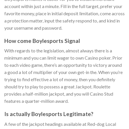
account within just a minute. Fill in the full target, prefer your
favorite money, place in initial deposit limitation, come across
a protection matter, input the safety respond to, and kind in
your username and password.
How come Boylesports Signal
With regards to the legislation, almost always there is a
minimum and you can limit wager to own Casino poker. Prior
to each video game, there’s an opportunity to victory around
a good a lot of multiplier of your own get-in the. When you’re
trying to find effective a lot of money, then you definitely
should try to play to possess a great Jackpot. Roulette
provides a half-million jackpot, and you will Casino Stud
features a quarter-million award.
Is actually Boylesports Legitimate?
A few of the jackpot headings available at Red-dog Local