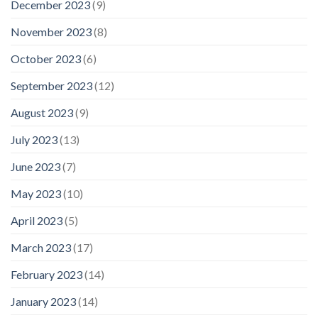
December 2023
(9)
November 2023
(8)
October 2023
(6)
September 2023
(12)
August 2023
(9)
July 2023
(13)
June 2023
(7)
May 2023
(10)
April 2023
(5)
March 2023
(17)
February 2023
(14)
January 2023
(14)