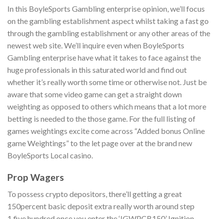
In this BoyleSports Gambling enterprise opinion, we’ll focus
on the gambling establishment aspect whilst taking a fast go
through the gambling establishment or any other areas of the
newest web site. We’ll inquire even when BoyleSports
Gambling enterprise have what it takes to face against the
huge professionals in this saturated world and find out
whether it’s really worth some time or otherwise not. Just be
aware that some video game can get a straight down
weighting as opposed to others which means that a lot more
betting is needed to the those game. For the full listing of
games weightings excite come across “Added bonus Online
game Weightings” to the let page over at the brand new
BoyleSports Local casino.
Prop Wagers
To possess crypto depositors, there’ll getting a great
150percent basic deposit extra really worth around step
1,five hundred once you enter the ‘IGWPCB150’ Ignition