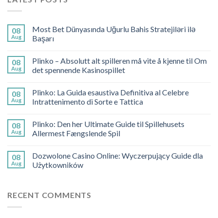
Most Bet Dünyasında Uğurlu Bahis Stratejiləri ilə
08
Aug
Başarı
Plinko – Absolutt alt spilleren må vite å kjenne til Om
08
Aug
det spennende Kasinospillet
Plinko: La Guida esaustiva Definitiva al Celebre
08
Aug
Intrattenimento di Sorte e Tattica
Plinko: Den her Ultimate Guide til Spillehusets
08
Aug
Allermest Fængslende Spil
Dozwolone Casino Online: Wyczerpujący Guide dla
08
Aug
Użytkowników
RECENT COMMENTS