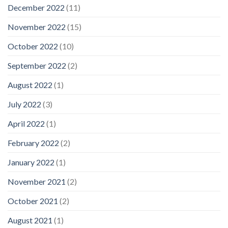
December 2022
(11)
November 2022
(15)
October 2022
(10)
September 2022
(2)
August 2022
(1)
July 2022
(3)
April 2022
(1)
February 2022
(2)
January 2022
(1)
November 2021
(2)
October 2021
(2)
August 2021
(1)