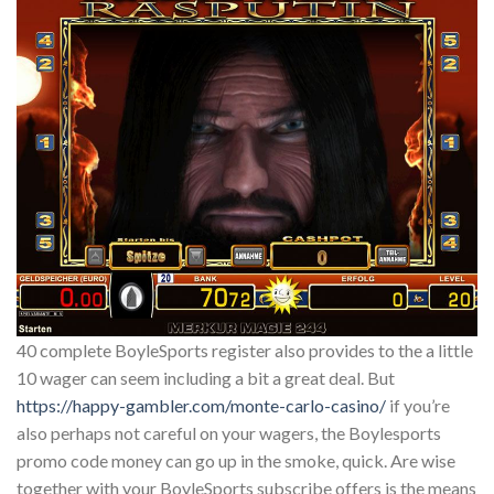
40 complete BoyleSports register also provides to the a little
10 wager can seem including a bit a great deal. But
https://happy-gambler.com/monte-carlo-casino/
if you’re
also perhaps not careful on your wagers, the Boylesports
promo code money can go up in the smoke, quick. Are wise
together with your BoyleSports subscribe offers is the means