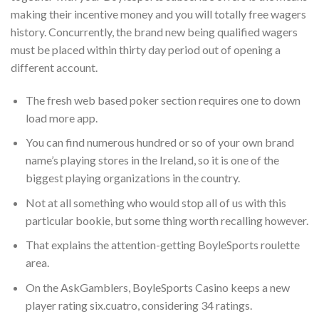
making their incentive money and you will totally free wagers
history. Concurrently, the brand new being qualified wagers
must be placed within thirty day period out of opening a
different account.
The fresh web based poker section requires one to down
load more app.
You can find numerous hundred or so of your own brand
name’s playing stores in the Ireland, so it is one of the
biggest playing organizations in the country.
Not at all something who would stop all of us with this
particular bookie, but some thing worth recalling however.
That explains the attention-getting BoyleSports roulette
area.
On the AskGamblers, BoyleSports Casino keeps a new
player rating six.cuatro, considering 34 ratings.