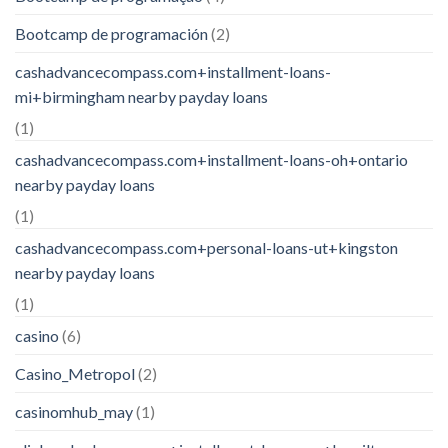
Bootcamp de programación
(2)
cashadvancecompass.com+installment-loans-
mi+birmingham nearby payday loans
(1)
cashadvancecompass.com+installment-loans-oh+ontario
nearby payday loans
(1)
cashadvancecompass.com+personal-loans-ut+kingston
nearby payday loans
(1)
casino
(6)
Casino_Metropol
(2)
casinomhub_may
(1)