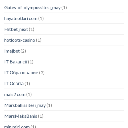
Gates-of-olympussitesi_may
(1)
hayatnotlari com
(1)
Hitbet_next
(1)
hotloots-casino
(1)
Imajbet
(2)
IT Вакансії
(1)
IT Образование
(3)
IT Освіта
(1)
mais2 com
(1)
Marsbahissitesi_may
(1)
MarsMaksBahis
(1)
minimiri com
(1)