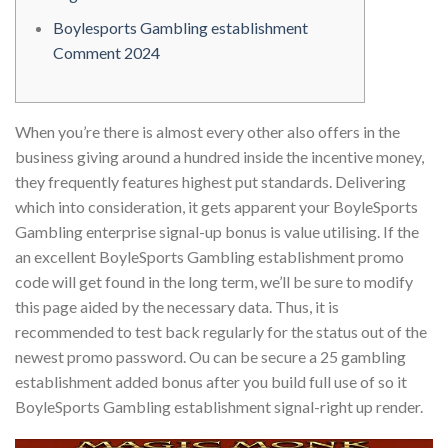
Boylesports Gambling establishment
Comment 2024
When you’re there is almost every other also offers in the
business giving around a hundred inside the incentive money,
they frequently features highest put standards. Delivering
which into consideration, it gets apparent your BoyleSports
Gambling enterprise signal-up bonus is value utilising. If the
an excellent BoyleSports Gambling establishment promo
code will get found in the long term, we’ll be sure to modify
this page aided by the necessary data.
Thus, it is
recommended to test back regularly for the status out of the
newest promo password. Ou can be secure a 25 gambling
establishment added bonus after you build full use of so it
BoyleSports Gambling establishment signal-right up render.