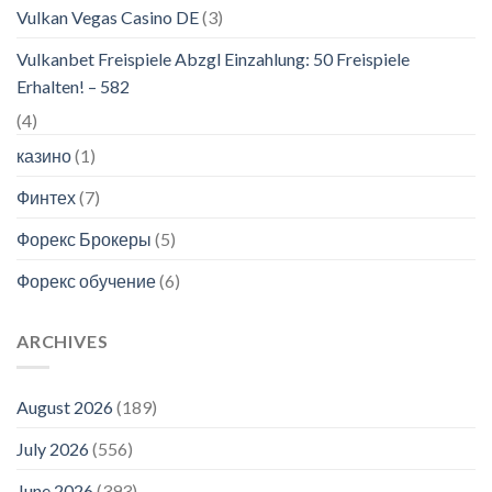
Vulkan Vegas Casino DE
(3)
Vulkanbet Freispiele Abzgl Einzahlung: 50 Freispiele
Erhalten! – 582
(4)
казино
(1)
Финтех
(7)
Форекс Брокеры
(5)
Форекс обучение
(6)
ARCHIVES
August 2026
(189)
July 2026
(556)
June 2026
(393)