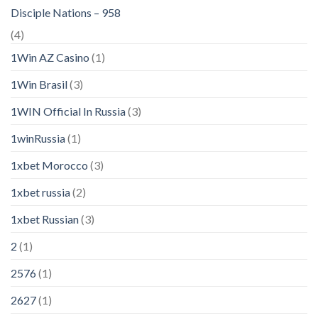
Disciple Nations – 958
(4)
1Win AZ Casino
(1)
1Win Brasil
(3)
1WIN Official In Russia
(3)
1winRussia
(1)
1xbet Morocco
(3)
1xbet russia
(2)
1xbet Russian
(3)
2
(1)
2576
(1)
2627
(1)