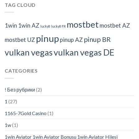
TAG CLOUD
mostbet
1win
1win AZ
mostbet AZ
lucky8
lucky8 FR
pinup
pinup BR
mostbet UZ
pinup AZ
vulkan vegas
vulkan vegas DE
CATEGORIES
! Без рубрики
(2)
1
(27)
1165-7Gold Casino
(1)
1w
(1)
1win Aviator 1win Aviator Bonusu 1win Aviator Hilesi