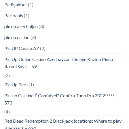
Padişahbet
(1)
Paribahis
(1)
pin up azerbaijan
(3)
pin up casino
(3)
Pin UP Casino AZ
(2)
Pin Up Online Casino Azerbaycan ️ Onlayn Kazino Pinup
Rəsmi Saytı – 59
(3)
Pin Up Peru
(1)
Pin-up Cassino É Confiável? Confira Tudo Pra 2022!???? –
573
(4)
Red Dead Redemption 2 Blackjack locations: Where to play
Blackjack – 624