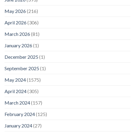
May 2026
(216)
April 2026
(306)
March 2026
(81)
January 2026
(1)
December 2025
(1)
September 2025
(1)
May 2024
(1575)
April 2024
(305)
March 2024
(157)
February 2024
(125)
January 2024
(27)