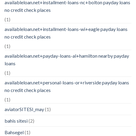
availableloan.net+installment-loans-nc+bolton payday loans
no credit check places
(1)
availableloan.net+installment-loans-wi+eagle payday loans
no credit check places
(1)
availableloan.net+payday-loans-al+hamilton nearby payday
loans
(1)
availableloan.net+personal-loans-or+riverside payday loans
no credit check places
(1)
aviatorSITESI_may
(1)
bahis sitesi
(2)
Bahsegel
(1)