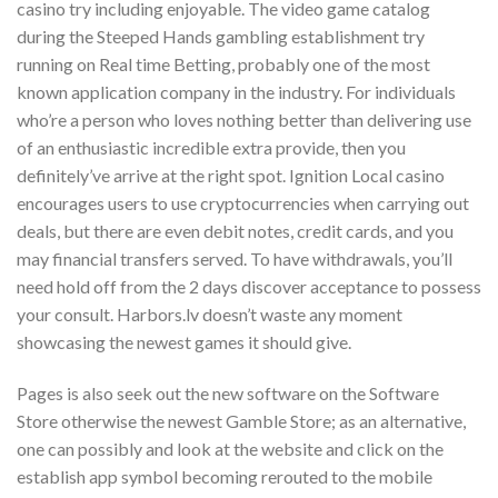
casino try including enjoyable. The video game catalog
during the Steeped Hands gambling establishment try
running on Real time Betting, probably one of the most
known application company in the industry. For individuals
who’re a person who loves nothing better than delivering use
of an enthusiastic incredible extra provide, then you
definitely’ve arrive at the right spot. Ignition Local casino
encourages users to use cryptocurrencies when carrying out
deals, but there are even debit notes, credit cards, and you
may financial transfers served. To have withdrawals, you’ll
need hold off from the 2 days discover acceptance to possess
your consult. Harbors.lv doesn’t waste any moment
showcasing the newest games it should give.
Pages is also seek out the new software on the Software
Store otherwise the newest Gamble Store; as an alternative,
one can possibly and look at the website and click on the
establish app symbol becoming rerouted to the mobile