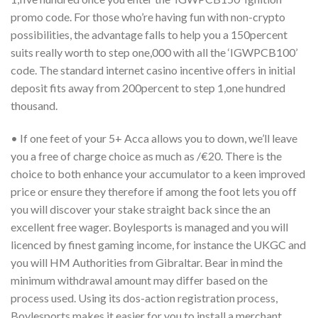
promo code. For those who’re having fun with non-crypto
possibilities, the advantage falls to help you a 150percent
suits really worth to step one,000 with all the ‘IGWPCB100’
code. The standard internet casino incentive offers in initial
deposit fits away from 200percent to step 1,one hundred
thousand.
• If one feet of your 5+ Acca allows you to down, we’ll leave
you a free of charge choice as much as /€20. There is the
choice to both enhance your accumulator to a keen improved
price or ensure they therefore if among the foot lets you off
you will discover your stake straight back since the an
excellent free wager. Boylesports is managed and you will
licenced by finest gaming income, for instance the UKGC and
you will HM Authorities from Gibraltar. Bear in mind the
minimum withdrawal amount may differ based on the
process used. Using its dos-action registration process,
Boylesports makes it easier for you to install a merchant