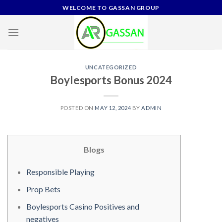
Skip
WELCOME TO GASSAN GROUP
to
content
UNCATEGORIZED
Boylesports Bonus 2024
POSTED ON
MAY 12, 2024
BY
ADMIN
Blogs
Responsible Playing
Prop Bets
Boylesports Casino Positives and
negatives