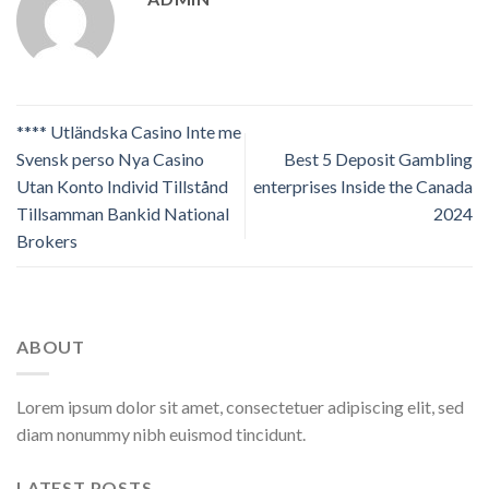
**** Utländska Casino Inte me
Svensk perso Nya Casino
Best 5 Deposit Gambling
Utan Konto Individ Tillstånd
enterprises Inside the Canada
Tillsamman Bankid National
2024
Brokers
ABOUT
Lorem ipsum dolor sit amet, consectetuer adipiscing elit, sed
diam nonummy nibh euismod tincidunt.
LATEST POSTS