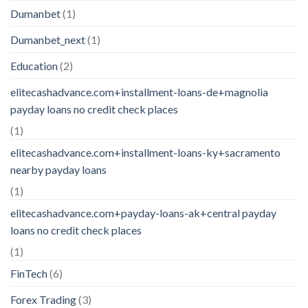
Dumanbet
(1)
Dumanbet_next
(1)
Education
(2)
elitecashadvance.com+installment-loans-de+magnolia
payday loans no credit check places
(1)
elitecashadvance.com+installment-loans-ky+sacramento
nearby payday loans
(1)
elitecashadvance.com+payday-loans-ak+central payday
loans no credit check places
(1)
FinTech
(6)
Forex Trading
(3)