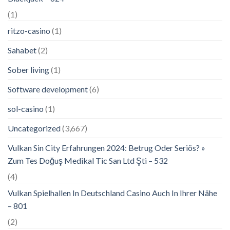
(1)
ritzo-casino
(1)
Sahabet
(2)
Sober living
(1)
Software development
(6)
sol-casino
(1)
Uncategorized
(3,667)
Vulkan Sin City Erfahrungen 2024: Betrug Oder Seriös? »
Zum Tes Doğuş Medikal Tic San Ltd Şti – 532
(4)
Vulkan Spielhallen In Deutschland Casino Auch In Ihrer Nähe
– 801
(2)