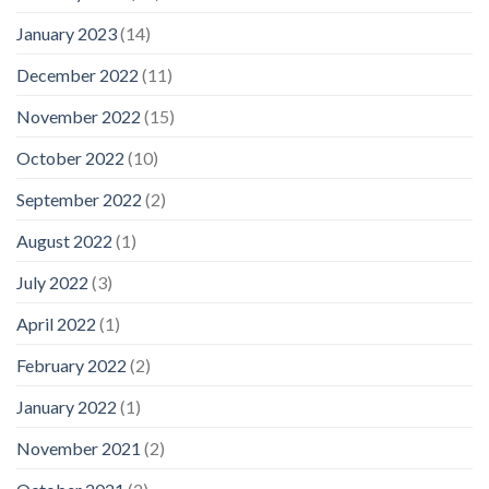
January 2023
(14)
December 2022
(11)
November 2022
(15)
October 2022
(10)
September 2022
(2)
August 2022
(1)
July 2022
(3)
April 2022
(1)
February 2022
(2)
January 2022
(1)
November 2021
(2)