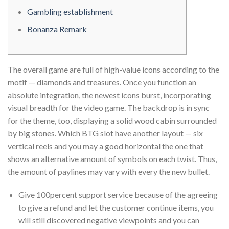
Gambling establishment
Bonanza Remark
The overall game are full of high-value icons according to the
motif — diamonds and treasures. Once you function an
absolute integration, the newest icons burst, incorporating
visual breadth for the video game. The backdrop is in sync
for the theme, too, displaying a solid wood cabin surrounded
by big stones. Which BTG slot have another layout — six
vertical reels and you may a good horizontal the one that
shows an alternative amount of symbols on each twist.
Thus,
the amount of paylines may vary with every the new bullet.
Give 100percent support service because of the agreeing
to give a refund and let the customer continue items, you
will still discovered negative viewpoints and you can