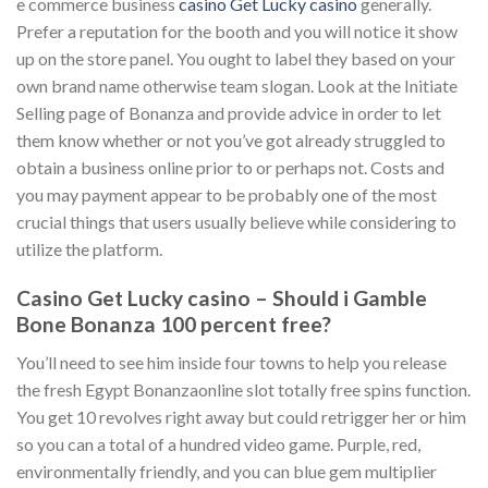
e commerce business
casino Get Lucky casino
generally.
Prefer a reputation for the booth and you will notice it show
up on the store panel. You ought to label they based on your
own brand name otherwise team slogan. Look at the Initiate
Selling page of Bonanza and provide advice in order to let
them know whether or not you’ve got already struggled to
obtain a business online prior to or perhaps not. Costs and
you may payment appear to be probably one of the most
crucial things that users usually believe while considering to
utilize the platform.
Casino Get Lucky casino – Should i Gamble
Bone Bonanza 100 percent free?
You’ll need to see him inside four towns to help you release
the fresh Egypt Bonanzaonline slot totally free spins function.
You get 10 revolves right away but could retrigger her or him
so you can a total of a hundred video game. Purple, red,
environmentally friendly, and you can blue gem multiplier