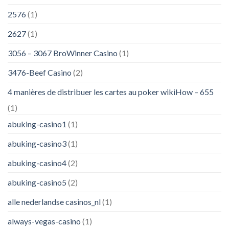
2576
(1)
2627
(1)
3056 – 3067 BroWinner Casino
(1)
3476-Beef Casino
(2)
4 manières de distribuer les cartes au poker wikiHow – 655
(1)
abuking-casino1
(1)
abuking-casino3
(1)
abuking-casino4
(2)
abuking-casino5
(2)
alle nederlandse casinos_nl
(1)
always-vegas-casino
(1)