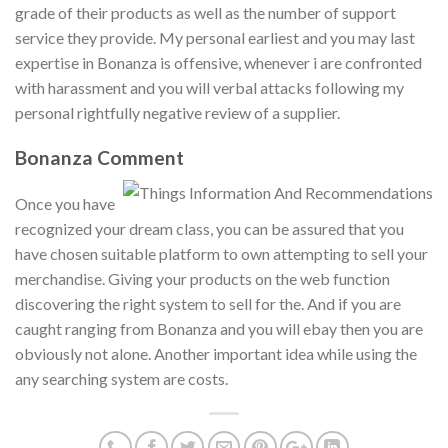
grade of their products as well as the number of support
service they provide. My personal earliest and you may last
expertise in Bonanza is offensive, whenever i are confronted
with harassment and you will verbal attacks following my
personal rightfully negative review of a supplier.
Bonanza Comment
Once you have
recognized your dream class, you can be assured that you
have chosen suitable platform to own attempting to sell your
merchandise. Giving your products on the web function
discovering the right system to sell for the. And if you are
caught ranging from Bonanza and you will ebay then you are
obviously not alone. Another important idea while using the
any searching system are costs.