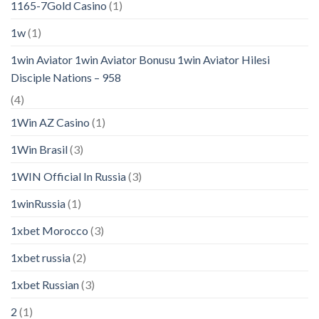
1165-7Gold Casino
(1)
1w
(1)
1win Aviator 1win Aviator Bonusu 1win Aviator Hilesi
Disciple Nations – 958
(4)
1Win AZ Casino
(1)
1Win Brasil
(3)
1WIN Official In Russia
(3)
1winRussia
(1)
1xbet Morocco
(3)
1xbet russia
(2)
1xbet Russian
(3)
2
(1)