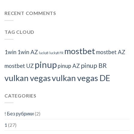
RECENT COMMENTS
TAG CLOUD
mostbet
1win
1win AZ
mostbet AZ
lucky8
lucky8 FR
pinup
pinup BR
mostbet UZ
pinup AZ
vulkan vegas
vulkan vegas DE
CATEGORIES
! Без рубрики
(2)
1
(27)