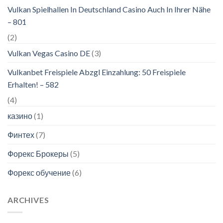
Vulkan Spielhallen In Deutschland Casino Auch In Ihrer Nähe
– 801
(2)
Vulkan Vegas Casino DE
(3)
Vulkanbet Freispiele Abzgl Einzahlung: 50 Freispiele
Erhalten! – 582
(4)
казино
(1)
Финтех
(7)
Форекс Брокеры
(5)
Форекс обучение
(6)
ARCHIVES