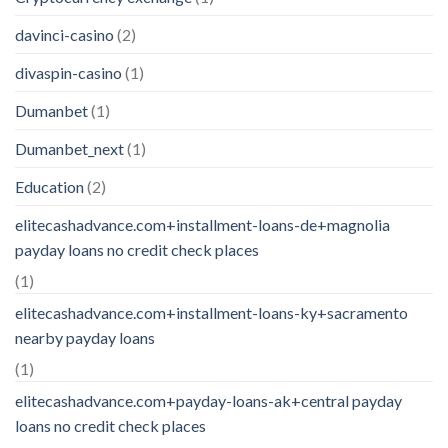
davinci-casino
(2)
divaspin-casino
(1)
Dumanbet
(1)
Dumanbet_next
(1)
Education
(2)
elitecashadvance.com+installment-loans-de+magnolia
payday loans no credit check places
(1)
elitecashadvance.com+installment-loans-ky+sacramento
nearby payday loans
(1)
elitecashadvance.com+payday-loans-ak+central payday
loans no credit check places