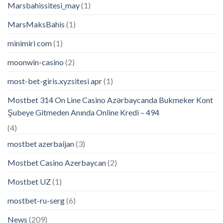
Marsbahissitesi_may
(1)
MarsMaksBahis
(1)
minimiri com
(1)
moonwin-casino
(2)
most-bet-giris.xyzsitesi apr
(1)
Mostbet 314 On Line Casino Azərbaycanda Bukmeker Kont
Şubeye Gitmeden Anında Online Kredi – 494
(4)
mostbet azerbaijan
(3)
Mostbet Casino Azerbaycan
(2)
Mostbet UZ
(1)
mostbet-ru-serg
(6)
News
(209)