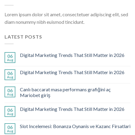
Lorem ipsum dolor sit amet, consectetuer adipiscing elit, sed
diam nonummy nibh euismod tincidunt.
LATEST POSTS
Digital Marketing Trends That Still Matter in 2026
06
Aug
Digital Marketing Trends That Still Matter in 2026
06
Aug
Canlı baccarat masa performans grafiğini aç
06
Aug
Mariobet giriş
Digital Marketing Trends That Still Matter in 2026
06
Aug
Slot Incelemesi: Bonanza Oynanis ve Kazanc Firsatlari
06
Aug