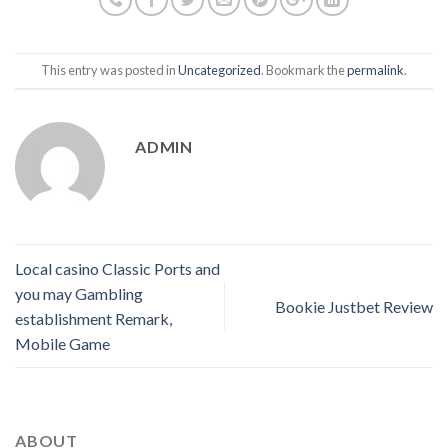
This entry was posted in
Uncategorized
. Bookmark the
permalink
.
ADMIN
Local casino Classic Ports and
you may Gambling
Bookie Justbet Review
establishment Remark,
Mobile Game
ABOUT