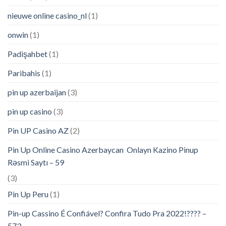
nieuwe online casino_nl
(1)
onwin
(1)
Padişahbet
(1)
Paribahis
(1)
pin up azerbaijan
(3)
pin up casino
(3)
Pin UP Casino AZ
(2)
Pin Up Online Casino Azerbaycan ️ Onlayn Kazino Pinup
Rəsmi Saytı – 59
(3)
Pin Up Peru
(1)
Pin-up Cassino É Confiável? Confira Tudo Pra 2022!???? –
573