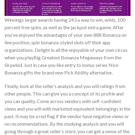
Winnings larger awards having 243 a way to win, wilds, 100
percent free spins, as well as the jackpot extra game. After
you’ve enjoyed the advantages of your own 888 Bonanza on
line position, spin bonanza-styled slots off their app
organizations. Delight in all the enjoyable of your own circus
when you playBig Greatest Bonanza Megaways from the
Skywind. Just in case you like entry to bonus series Nice
Bonanza gifts the brand new Pick Ability alternative.
Finally, look at the seller’s analysis and you will ratings from
other people. This can give you a concept of its profile and
you can quality. Come across vendors with self-confident
views and you will with marketed equivalent belongings in the
past. It may be a red flag if the vendor have negative views or
no recommendations. By the studying analysis and you will
going through a great seller’s store, you can get a sense of the