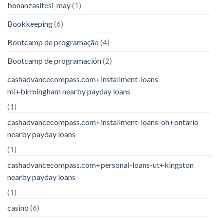
bonanzasitesi_may
(1)
Bookkeeping
(6)
Bootcamp de programação
(4)
Bootcamp de programación
(2)
cashadvancecompass.com+installment-loans-
mi+birmingham nearby payday loans
(1)
cashadvancecompass.com+installment-loans-oh+ontario
nearby payday loans
(1)
cashadvancecompass.com+personal-loans-ut+kingston
nearby payday loans
(1)
casino
(6)