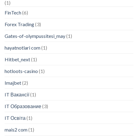
(1)
FinTech
(6)
Forex Trading
(3)
Gates-of-olympussitesi_may
(1)
hayatnotlari com
(1)
Hitbet_next
(1)
hotloots-casino
(1)
Imajbet
(2)
IT Вакансії
(1)
IT Образование
(3)
IT Освіта
(1)
mais2 com
(1)