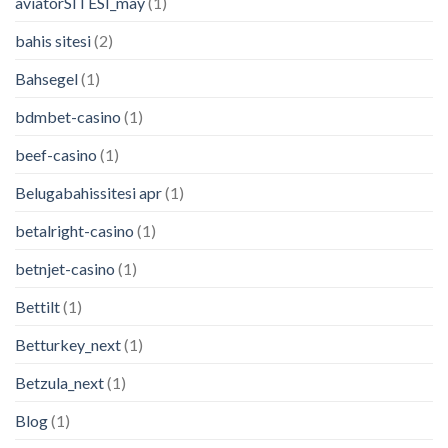
aviatorSITESI_may
(1)
bahis sitesi
(2)
Bahsegel
(1)
bdmbet-casino
(1)
beef-casino
(1)
Belugabahissitesi apr
(1)
betalright-casino
(1)
betnjet-casino
(1)
Bettilt
(1)
Betturkey_next
(1)
Betzula_next
(1)
Blog
(1)