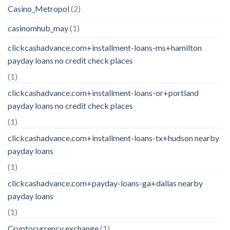
Casino_Metropol
(2)
casinomhub_may
(1)
clickcashadvance.com+installment-loans-ms+hamilton
payday loans no credit check places
(1)
clickcashadvance.com+installment-loans-or+portland
payday loans no credit check places
(1)
clickcashadvance.com+installment-loans-tx+hudson nearby
payday loans
(1)
clickcashadvance.com+payday-loans-ga+dallas nearby
payday loans
(1)
Cryptocurrency exchange
(1)