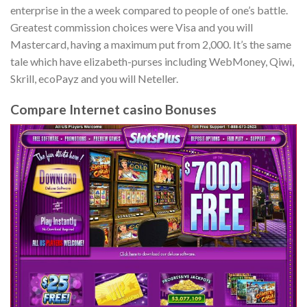
enterprise in the a week compared to people of one’s battle.
Greatest commission choices were Visa and you will
Mastercard, having a maximum put from 2,000. It’s the same
tale which have elizabeth-purses including WebMoney, Qiwi,
Skrill, ecoPayz and you will Neteller.
Compare Internet casino Bonuses