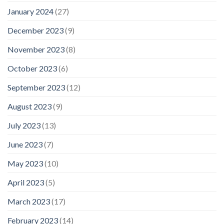
January 2024
(27)
December 2023
(9)
November 2023
(8)
October 2023
(6)
September 2023
(12)
August 2023
(9)
July 2023
(13)
June 2023
(7)
May 2023
(10)
April 2023
(5)
March 2023
(17)
February 2023
(14)