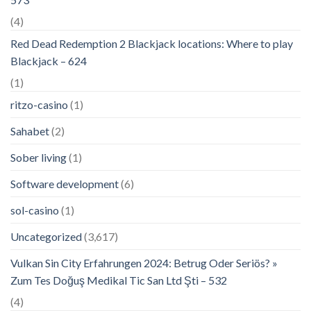
(4)
Red Dead Redemption 2 Blackjack locations: Where to play
Blackjack – 624
(1)
ritzo-casino
(1)
Sahabet
(2)
Sober living
(1)
Software development
(6)
sol-casino
(1)
Uncategorized
(3,617)
Vulkan Sin City Erfahrungen 2024: Betrug Oder Seriös? »
Zum Tes Doğuş Medikal Tic San Ltd Şti – 532
(4)