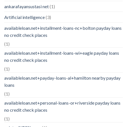
ankarafayansustasi net
(1)
Artificial intelligence
(3)
availableloan.net+installment-loans-nc+bolton payday loans
no credit check places
(1)
availableloan.net+installment-loans-wi+eagle payday loans
no credit check places
(1)
availableloan.net+payday-loans-al+hamilton nearby payday
loans
(1)
availableloan.net+personal-loans-or+riverside payday loans
no credit check places
(1)