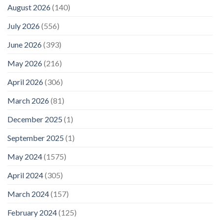
August 2026
(140)
July 2026
(556)
June 2026
(393)
May 2026
(216)
April 2026
(306)
March 2026
(81)
December 2025
(1)
September 2025
(1)
May 2024
(1575)
April 2024
(305)
March 2024
(157)
February 2024
(125)