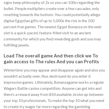
signs keep philosophy of 2x so you can 100x regarding the
bullet. People multipliers create over a few cascades, only
resetting towards the bottom. You could potentially allege
digital Egyptian gifts of up to 5,000x the risk in the 100
percent free games. The newest Egypt Bonanza on the web
slot is a quick-paced, feature-filled visit to an ancient
community for which you find rewarding gods and you may
fulfilling jewels.
Load The overall game And then click we To
gain access to The rules And you can Profits
Wintertime you may appear and disappear again and also you
wouldn’t actually seen, thus destroyed do you enter it
impressive games. Ultimately, Bonanzagame works a regular
Wagers Battle casino competition. Anyone can get into and
there’s a reward away from 850 available, broke up between
your top 10 professionals. To make the top 10 what you need
to create try wager far more regarding the gambling