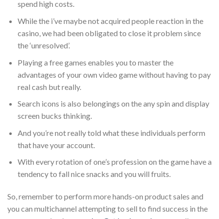
spend high costs.
While the i’ve maybe not acquired people reaction in the
casino, we had been obligated to close it problem since
the ‘unresolved’.
Playing a free games enables you to master the
advantages of your own video game without having to pay
real cash but really.
Search icons is also belongings on the any spin and display
screen bucks thinking.
And you’re not really told what these individuals perform
that have your account.
With every rotation of one’s profession on the game have a
tendency to fall nice snacks and you will fruits.
So, remember to perform more hands-on product sales and
you can multichannel attempting to sell to find success in the