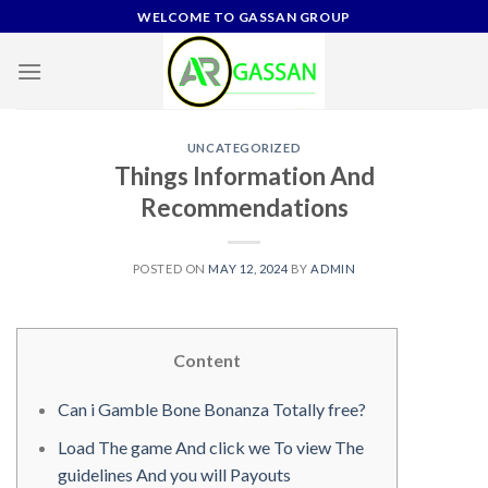
Skip
WELCOME TO GASSAN GROUP
to
content
UNCATEGORIZED
Things Information And
Recommendations
POSTED ON
MAY 12, 2024
BY
ADMIN
Content
Can i Gamble Bone Bonanza Totally free?
Load The game And click we To view The
guidelines And you will Payouts