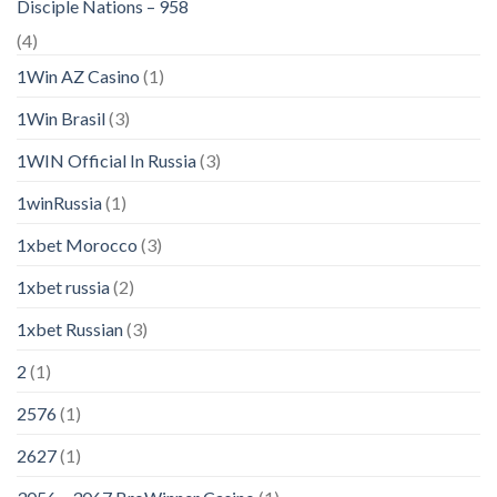
Disciple Nations – 958
(4)
1Win AZ Casino
(1)
1Win Brasil
(3)
1WIN Official In Russia
(3)
1winRussia
(1)
1xbet Morocco
(3)
1xbet russia
(2)
1xbet Russian
(3)
2
(1)
2576
(1)
2627
(1)