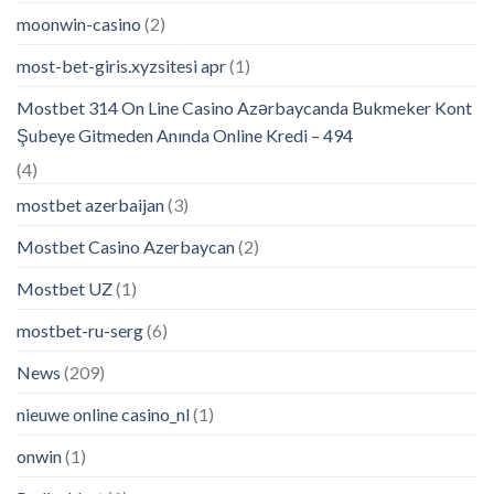
moonwin-casino
(2)
most-bet-giris.xyzsitesi apr
(1)
Mostbet 314 On Line Casino Azərbaycanda Bukmeker Kont
Şubeye Gitmeden Anında Online Kredi – 494
(4)
mostbet azerbaijan
(3)
Mostbet Casino Azerbaycan
(2)
Mostbet UZ
(1)
mostbet-ru-serg
(6)
News
(209)
nieuwe online casino_nl
(1)
onwin
(1)