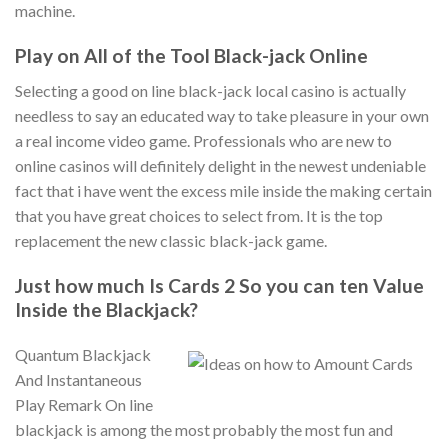
machine.
Play on All of the Tool Black-jack Online
Selecting a good on line black-jack local casino is actually
needless to say an educated way to take pleasure in your own
a real income video game. Professionals who are new to
online casinos will definitely delight in the newest undeniable
fact that i have went the excess mile inside the making certain
that you have great choices to select from. It is the top
replacement the new classic black-jack game.
Just how much Is Cards 2 So you can ten Value
Inside the Blackjack?
Quantum Blackjack
And Instantaneous
Play Remark On line
blackjack is among the most probably the most fun and