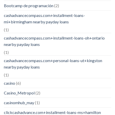
Bootcamp de programación
(2)
cashadvancecompass.com+installment-loans-
mi+birmingham nearby payday loans
(1)
cashadvancecompass.com+installment-loans-oh+ontario
nearby payday loans
(1)
cashadvancecompass.com+personal-loans-ut+kingston
nearby payday loans
(1)
casino
(6)
Casino_Metropol
(2)
casinomhub_may
(1)
clickcashadvance.com+installment-loans-ms+hamilton