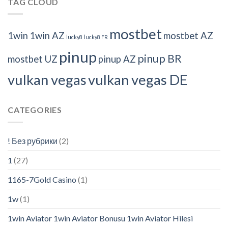
TAG CLOUD
mostbet
1win
1win AZ
mostbet AZ
lucky8
lucky8 FR
pinup
pinup BR
mostbet UZ
pinup AZ
vulkan vegas
vulkan vegas DE
CATEGORIES
! Без рубрики
(2)
1
(27)
1165-7Gold Casino
(1)
1w
(1)
1win Aviator 1win Aviator Bonusu 1win Aviator Hilesi