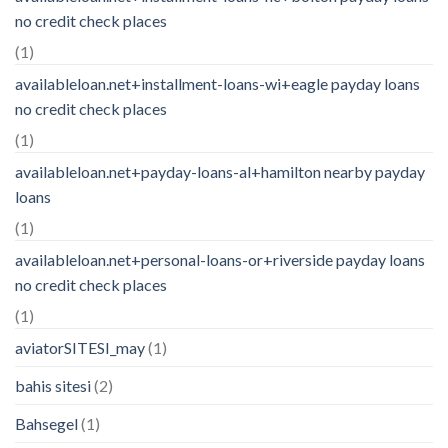
no credit check places
(1)
availableloan.net+installment-loans-wi+eagle payday loans
no credit check places
(1)
availableloan.net+payday-loans-al+hamilton nearby payday
loans
(1)
availableloan.net+personal-loans-or+riverside payday loans
no credit check places
(1)
aviatorSITESI_may
(1)
bahis sitesi
(2)
Bahsegel
(1)