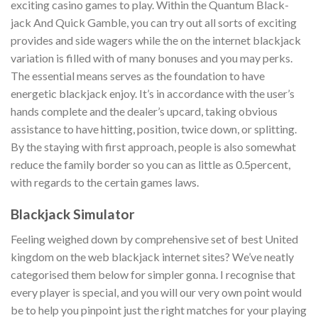
exciting casino games to play. Within the Quantum Black-
jack And Quick Gamble, you can try out all sorts of exciting
provides and side wagers while the on the internet blackjack
variation is filled with of many bonuses and you may perks.
The essential means serves as the foundation to have
energetic blackjack enjoy. It’s in accordance with the user’s
hands complete and the dealer’s upcard, taking obvious
assistance to have hitting, position, twice down, or splitting.
By the staying with first approach, people is also somewhat
reduce the family border so you can as little as 0.5percent,
with regards to the certain games laws.
Blackjack Simulator
Feeling weighed down by comprehensive set of best United
kingdom on the web blackjack internet sites? We’ve neatly
categorised them below for simpler gonna. I recognise that
every player is special, and you will our very own point would
be to help you pinpoint just the right matches for your playing