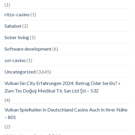
(1)
ritzo-casino
(1)
Sahabet
(2)
Sober living
(1)
Software development
(6)
sol-casino
(1)
Uncategorized
(3,645)
Vulkan Sin City Erfahrungen 2024: Betrug Oder Seriös? »
Zum Tes Doğuş Medikal Tic San Ltd Şti – 532
(4)
Vulkan Spielhallen In Deutschland Casino Auch In Ihrer Nähe
– 801
(2)