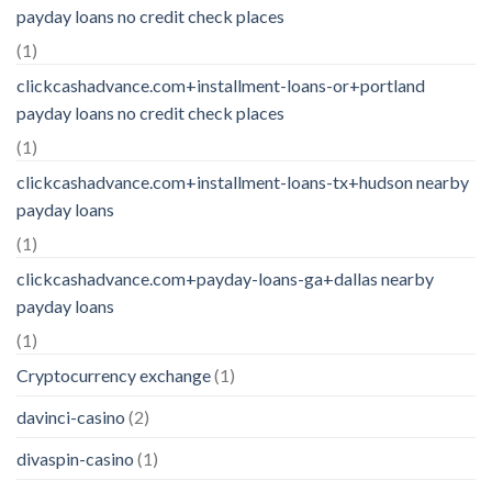
payday loans no credit check places
(1)
clickcashadvance.com+installment-loans-or+portland
payday loans no credit check places
(1)
clickcashadvance.com+installment-loans-tx+hudson nearby
payday loans
(1)
clickcashadvance.com+payday-loans-ga+dallas nearby
payday loans
(1)
Cryptocurrency exchange
(1)
davinci-casino
(2)
divaspin-casino
(1)