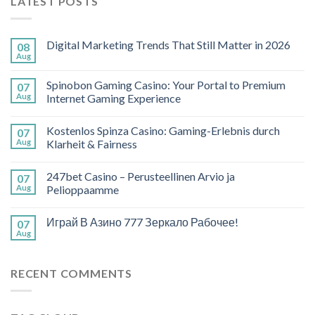
LATEST POSTS
Digital Marketing Trends That Still Matter in 2026
08
Aug
Spinobon Gaming Casino: Your Portal to Premium
07
Aug
Internet Gaming Experience
Kostenlos Spinza Casino: Gaming-Erlebnis durch
07
Aug
Klarheit & Fairness
247bet Casino – Perusteellinen Arvio ja
07
Aug
Pelioppaamme
Играй В Азино 777 Зеркало Рабочее!
07
Aug
RECENT COMMENTS