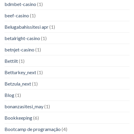
bdmbet-casino
(1)
beef-casino
(1)
Belugabahissitesi apr
(1)
betalright-casino
(1)
betnjet-casino
(1)
Bettilt
(1)
Betturkey_next
(1)
Betzula_next
(1)
Blog
(1)
bonanzasitesi_may
(1)
Bookkeeping
(6)
Bootcamp de programação
(4)