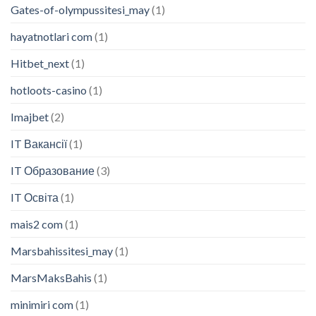
Gates-of-olympussitesi_may
(1)
hayatnotlari com
(1)
Hitbet_next
(1)
hotloots-casino
(1)
Imajbet
(2)
IT Вакансії
(1)
IT Образование
(3)
IT Освіта
(1)
mais2 com
(1)
Marsbahissitesi_may
(1)
MarsMaksBahis
(1)
minimiri com
(1)