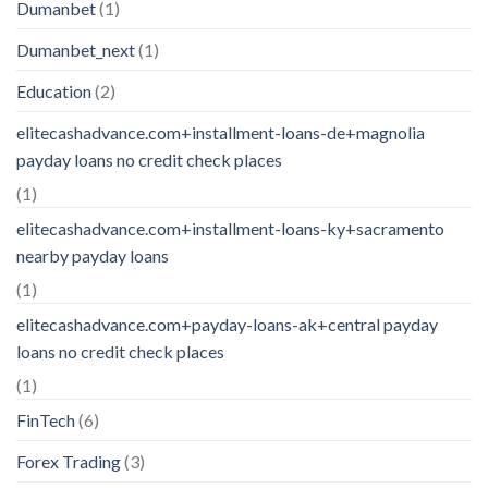
Dumanbet
(1)
Dumanbet_next
(1)
Education
(2)
elitecashadvance.com+installment-loans-de+magnolia
payday loans no credit check places
(1)
elitecashadvance.com+installment-loans-ky+sacramento
nearby payday loans
(1)
elitecashadvance.com+payday-loans-ak+central payday
loans no credit check places
(1)
FinTech
(6)
Forex Trading
(3)