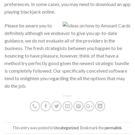
preferences. In some cases, you may need to download an app
playing blackjack online.
Please be aware you to
definitely although we endeavor to give you up-to-date
guidance, we do not evaluate all of the providers in the
business. The fresh strategists between you happen to be
bouncing to have pleasure, however, think of that have a
method try perfectly good given the newest strategic bundle
is completely followed. Our specifically conceived software
tend to enlighten you regarding the all the options that may
do the job.
This entry was posted in
Uncategorized
. Bookmark the
permalink
.