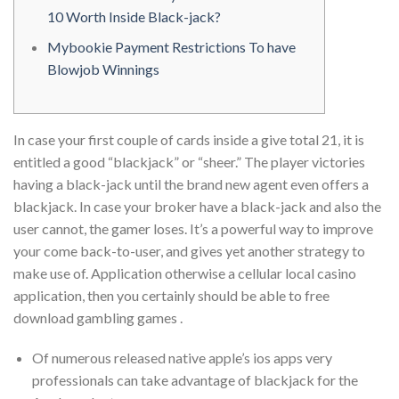
10 Worth Inside Black-jack?
Mybookie Payment Restrictions To have
Blowjob Winnings
In case your first couple of cards inside a give total 21, it is
entitled a good “blackjack” or “sheer.” The player victories
having a black-jack until the brand new agent even offers a
blackjack. In case your broker have a black-jack and also the
user cannot, the gamer loses. It’s a powerful way to improve
your come back-to-user, and gives yet another strategy to
make use of.
Application otherwise a cellular local casino
application, then you certainly should be able to free
download gambling games .
Of numerous released native apple’s ios apps very
professionals can take advantage of blackjack for the