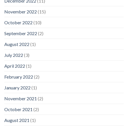
December 2022
(11)
November 2022
(15)
October 2022
(10)
September 2022
(2)
August 2022
(1)
July 2022
(3)
April 2022
(1)
February 2022
(2)
January 2022
(1)
November 2021
(2)
October 2021
(2)
August 2021
(1)