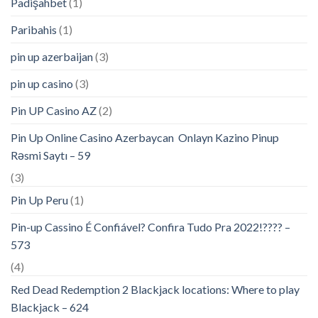
Padişahbet
(1)
Paribahis
(1)
pin up azerbaijan
(3)
pin up casino
(3)
Pin UP Casino AZ
(2)
Pin Up Online Casino Azerbaycan ️ Onlayn Kazino Pinup
Rəsmi Saytı – 59
(3)
Pin Up Peru
(1)
Pin-up Cassino É Confiável? Confira Tudo Pra 2022!???? –
573
(4)
Red Dead Redemption 2 Blackjack locations: Where to play
Blackjack – 624