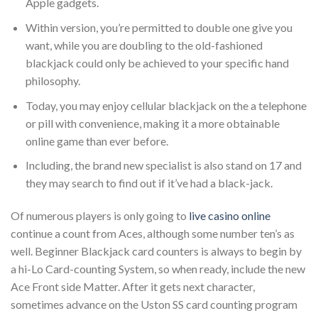
Apple gadgets.
Within version, you’re permitted to double one give you
want, while you are doubling to the old-fashioned
blackjack could only be achieved to your specific hand
philosophy.
Today, you may enjoy cellular blackjack on the a telephone
or pill with convenience, making it a more obtainable
online game than ever before.
Including, the brand new specialist is also stand on 17 and
they may search to find out if it’ve had a black-jack.
Of numerous players is only going to
live casino online
continue a count from Aces, although some number ten’s as
well. Beginner Blackjack card counters is always to begin by
a hi-Lo Card-counting System, so when ready, include the new
Ace Front side Matter. After it gets next character,
sometimes advance on the Uston SS card counting program