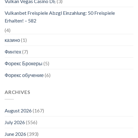
Vulkan Vegas Casino DE
(3)
Vulkanbet Freispiele Abzgl Einzahlung: 50 Freispiele
Erhalten! – 582
(4)
казино
(1)
Финтех
(7)
Форекс Брокеры
(5)
Форекс обучение
(6)
ARCHIVES
August 2026
(167)
July 2026
(556)
June 2026
(393)