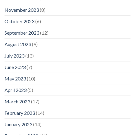
November 2023
(8)
October 2023
(6)
September 2023
(12)
August 2023
(9)
July 2023
(13)
June 2023
(7)
May 2023
(10)
April 2023
(5)
March 2023
(17)
February 2023
(14)
January 2023
(14)