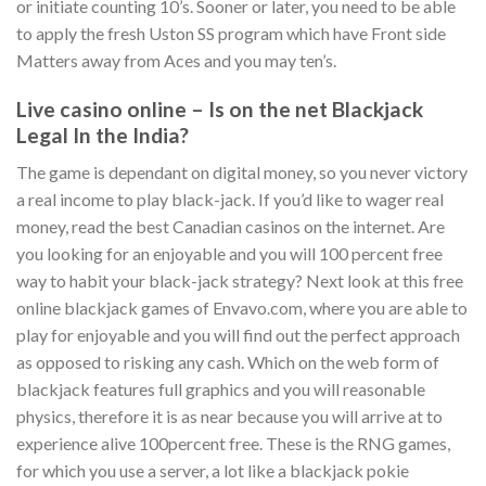
or initiate counting 10’s. Sooner or later, you need to be able
to apply the fresh Uston SS program which have Front side
Matters away from Aces and you may ten’s.
Live casino online – Is on the net Blackjack
Legal In the India?
The game is dependant on digital money, so you never victory
a real income to play black-jack. If you’d like to wager real
money, read the best Canadian casinos on the internet. Are
you looking for an enjoyable and you will 100 percent free
way to habit your black-jack strategy? Next look at this free
online blackjack games of Envavo.com, where you are able to
play for enjoyable and you will find out the perfect approach
as opposed to risking any cash. Which on the web form of
blackjack features full graphics and you will reasonable
physics, therefore it is as near because you will arrive at to
experience alive 100percent free. These is the RNG games,
for which you use a server, a lot like a blackjack pokie