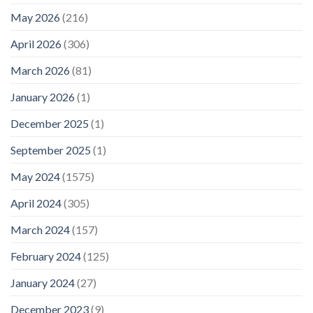
May 2026
(216)
April 2026
(306)
March 2026
(81)
January 2026
(1)
December 2025
(1)
September 2025
(1)
May 2024
(1575)
April 2024
(305)
March 2024
(157)
February 2024
(125)
January 2024
(27)
December 2023
(9)