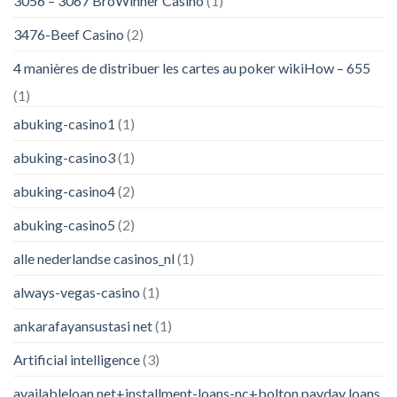
3056 – 3067 BroWinner Casino
(1)
3476-Beef Casino
(2)
4 manières de distribuer les cartes au poker wikiHow – 655
(1)
abuking-casino1
(1)
abuking-casino3
(1)
abuking-casino4
(2)
abuking-casino5
(2)
alle nederlandse casinos_nl
(1)
always-vegas-casino
(1)
ankarafayansustasi net
(1)
Artificial intelligence
(3)
availableloan.net+installment-loans-nc+bolton payday loans