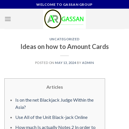
Skip
WELCOME TO GASSAN GROUP
to
content
UNCATEGORIZED
Ideas on how to Amount Cards
POSTED ON
MAY 13, 2024
BY
ADMIN
Articles
Is on the net Blackjack Judge Within the
Asia?
Use All of the Unit Black-jack Online
How much Is actually Notes 2 In order to