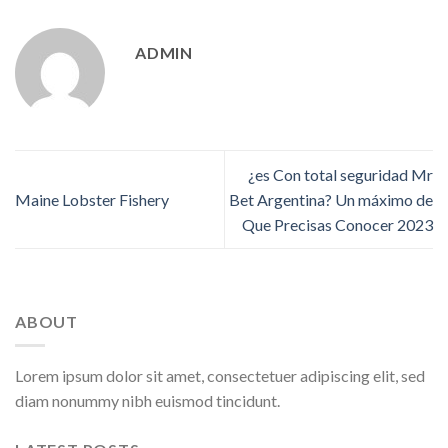
ADMIN
¿es Con total seguridad Mr
Maine Lobster Fishery
Bet Argentina? Un máximo de
Que Precisas Conocer 2023
ABOUT
Lorem ipsum dolor sit amet, consectetuer adipiscing elit, sed
diam nonummy nibh euismod tincidunt.