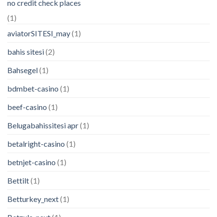
no credit check places
(1)
aviatorSITESI_may
(1)
bahis sitesi
(2)
Bahsegel
(1)
bdmbet-casino
(1)
beef-casino
(1)
Belugabahissitesi apr
(1)
betalright-casino
(1)
betnjet-casino
(1)
Bettilt
(1)
Betturkey_next
(1)