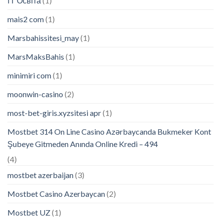
IT Освіта
(1)
mais2 com
(1)
Marsbahissitesi_may
(1)
MarsMaksBahis
(1)
minimiri com
(1)
moonwin-casino
(2)
most-bet-giris.xyzsitesi apr
(1)
Mostbet 314 On Line Casino Azərbaycanda Bukmeker Kont
Şubeye Gitmeden Anında Online Kredi – 494
(4)
mostbet azerbaijan
(3)
Mostbet Casino Azerbaycan
(2)
Mostbet UZ
(1)