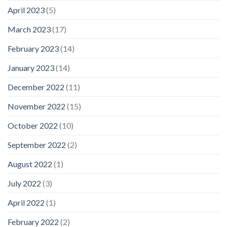
April 2023
(5)
March 2023
(17)
February 2023
(14)
January 2023
(14)
December 2022
(11)
November 2022
(15)
October 2022
(10)
September 2022
(2)
August 2022
(1)
July 2022
(3)
April 2022
(1)
February 2022
(2)