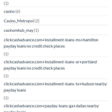
(1)
casino
(6)
Casino_Metropol
(2)
casinomhub_may
(1)
clickcashadvance.com+installment-loans-ms+hamilton
payday loans no credit check places
(1)
clickcashadvance.com+installment-loans-or+portland
payday loans no credit check places
(1)
clickcashadvance.com+installment-loans-tx+hudson nearby
payday loans
(1)
clickcashadvance.com+payday-loans-ga+dallas nearby
payday loans