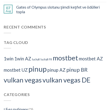
Gates of Olympus slotunu şimdi keşfet ve ödülleri
07
Aug
topla
RECENT COMMENTS
TAG CLOUD
mostbet
1win
1win AZ
mostbet AZ
lucky8
lucky8 FR
pinup
pinup BR
mostbet UZ
pinup AZ
vulkan vegas
vulkan vegas DE
CATEGORIES
! Без рубрики
(2)