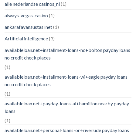
alle nederlandse casinos_nl
(1)
always-vegas-casino
(1)
ankarafayansustasi net
(1)
Artificial intelligence
(3)
availableloan.net+installment-loans-nc+bolton payday loans
no credit check places
(1)
availableloan.net+installment-loans-wi+eagle payday loans
no credit check places
(1)
availableloan.net+payday-loans-al+hamilton nearby payday
loans
(1)
availableloan.net+personal-loans-or+riverside payday loans