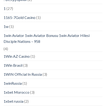
1
(27)
1165-7Gold Casino
(1)
1w
(1)
1win Aviator 1win Aviator Bonusu 1win Aviator Hilesi
Disciple Nations – 958
(4)
1Win AZ Casino
(1)
1Win Brasil
(3)
1WIN Official In Russia
(3)
1winRussia
(1)
1xbet Morocco
(3)
1xbet russia
(2)