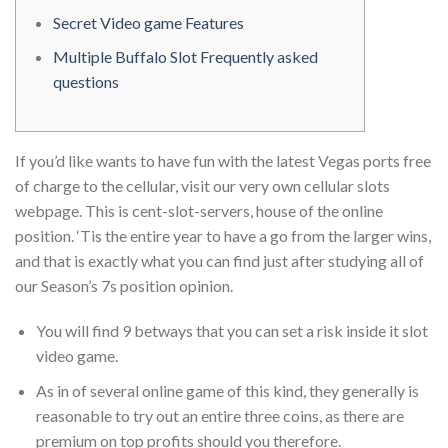
Secret Video game Features
Multiple Buffalo Slot Frequently asked
questions
If you’d like wants to have fun with the latest Vegas ports free
of charge to the cellular, visit our very own cellular slots
webpage. This is cent-slot-servers, house of the online
position.
‘Tis the entire year to have a go from the larger wins,
and that is exactly what you can find just after studying all of
our Season’s 7s position opinion.
You will find 9 betways that you can set a risk inside it slot
video game.
As in of several online game of this kind, they generally is
reasonable to try out an entire three coins, as there are
premium on top profits should you therefore.