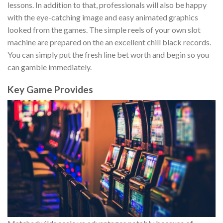
lessons. In addition to that, professionals will also be happy
with the eye-catching image and easy animated graphics
looked from the games. The simple reels of your own slot
machine are prepared on the an excellent chill black records.
You can simply put the fresh line bet worth and begin so you
can gamble immediately.
Key Game Provides