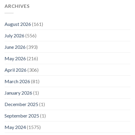
ARCHIVES
August 2026
(161)
July 2026
(556)
June 2026
(393)
May 2026
(216)
April 2026
(306)
March 2026
(81)
January 2026
(1)
December 2025
(1)
September 2025
(1)
May 2024
(1575)