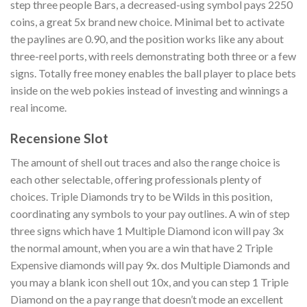
step three people Bars, a decreased-using symbol pays 2250
coins, a great 5x brand new choice. Minimal bet to activate
the paylines are 0.90, and the position works like any about
three-reel ports, with reels demonstrating both three or a few
signs. Totally free money enables the ball player to place bets
inside on the web pokies instead of investing and winnings a
real income.
Recensione Slot
The amount of shell out traces and also the range choice is
each other selectable, offering professionals plenty of
choices. Triple Diamonds try to be Wilds in this position,
coordinating any symbols to your pay outlines. A win of step
three signs which have 1 Multiple Diamond icon will pay 3x
the normal amount, when you are a win that have 2 Triple
Expensive diamonds will pay 9x. dos Multiple Diamonds and
you may a blank icon shell out 10x, and you can step 1 Triple
Diamond on the a pay range that doesn’t mode an excellent