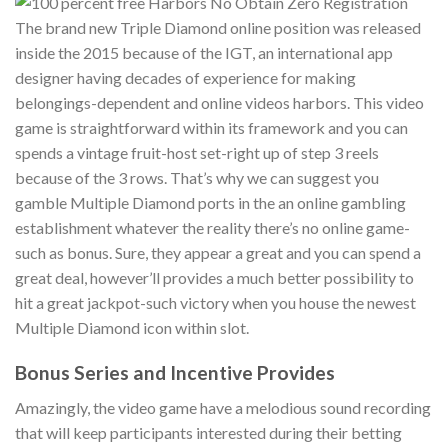
The brand new Triple Diamond online position was released
inside the 2015 because of the IGT, an international app
designer having decades of experience for making
belongings-dependent and online videos harbors. This video
game is straightforward within its framework and you can
spends a vintage fruit-host set-right up of step 3 reels
because of the 3 rows. That’s why we can suggest you
gamble Multiple Diamond ports in the an online gambling
establishment whatever the reality there’s no online game-
such as bonus. Sure, they appear a great and you can spend a
great deal, however’ll provides a much better possibility to
hit a great jackpot-such victory when you house the newest
Multiple Diamond icon within slot.
Bonus Series and Incentive Provides
Amazingly, the video game have a melodious sound recording
that will keep participants interested during their betting