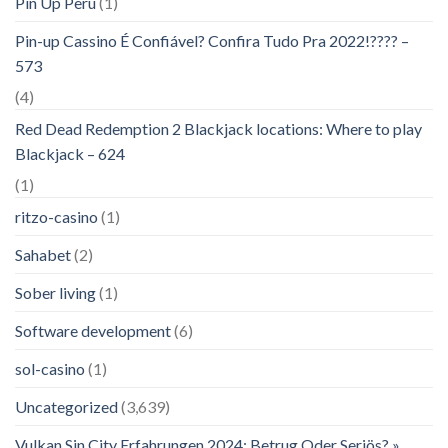
Pin Up Peru
(1)
Pin-up Cassino É Confiável? Confira Tudo Pra 2022!???? –
573
(4)
Red Dead Redemption 2 Blackjack locations: Where to play
Blackjack – 624
(1)
ritzo-casino
(1)
Sahabet
(2)
Sober living
(1)
Software development
(6)
sol-casino
(1)
Uncategorized
(3,639)
Vulkan Sin City Erfahrungen 2024: Betrug Oder Seriös? »