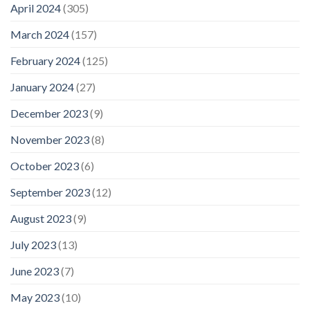
April 2024
(305)
March 2024
(157)
February 2024
(125)
January 2024
(27)
December 2023
(9)
November 2023
(8)
October 2023
(6)
September 2023
(12)
August 2023
(9)
July 2023
(13)
June 2023
(7)
May 2023
(10)