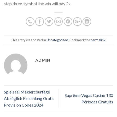
step three-symbol line win will pay 2x.
This entry was posted in
Uncategorized
. Bookmark the
permalink
.
ADMIN
Spielsaal Maklercourtage
Suprême Vegas Casino 130
Abzüglich Einzahlung Gratis
Périodes Gratuits
Provision Codes 2024