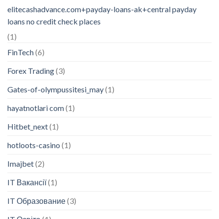
elitecashadvance.com+payday-loans-ak+central payday
loans no credit check places
(1)
FinTech
(6)
Forex Trading
(3)
Gates-of-olympussitesi_may
(1)
hayatnotlari com
(1)
Hitbet_next
(1)
hotloots-casino
(1)
Imajbet
(2)
IT Вакансії
(1)
IT Образование
(3)