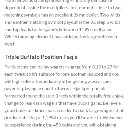
Matchedwilds scale up advantages notably because of
dependent-inside the multipliers. Just one nuts close to two
matching symbols has an excellent 3x multiplier. Two wilds
and another matching symbol payout in the 9x. step 3 wilds
lined up leads to the game’s limitation 1199x multiplier.
Which ramping element have anticipation large with each
twist.
Triple Buffalo Position Faq’s
Participants can be lay wagers ranging from 0.10 to 27 for
each twist, so it’s suitable for one another reduced and you
will high rollers. Immediately after getting always cues,
payouts, playing account, otherwise jackpot pursuit
formatted round the step 3 reels within the totally free enjoy,
change to real cash wagers that have bucks gains. Believe a
good bankroll dimensions in order to back large wagers that
produce striking a-1,199X+ earn you’ll be able to. Whenever
to experience during the 450 coins and you will obtaining