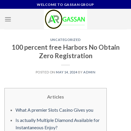
Skip
WELCOME TO GASSAN GROUP
to
content
UNCATEGORIZED
100 percent free Harbors No Obtain
Zero Registration
POSTED ON
MAY 14, 2024
BY
ADMIN
Articles
What A premier Slots Casino Gives you
Is actually Multiple Diamond Available for
Instantaneous Enjoy?