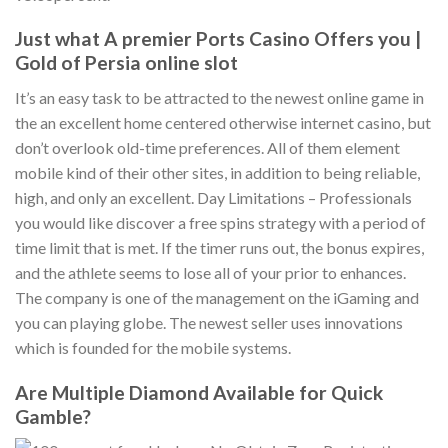
Just what A premier Ports Casino Offers you |
Gold of Persia online slot
It’s an easy task to be attracted to the newest online game in
the an excellent home centered otherwise internet casino, but
don’t overlook old-time preferences. All of them element
mobile kind of their other sites, in addition to being reliable,
high, and only an excellent. Day Limitations – Professionals
you would like discover a free spins strategy with a period of
time limit that is met. If the timer runs out, the bonus expires,
and the athlete seems to lose all of your prior to enhances.
The company is one of the management on the iGaming and
you can playing globe. The newest seller uses innovations
which is founded for the mobile systems.
Are Multiple Diamond Available for Quick
Gamble?