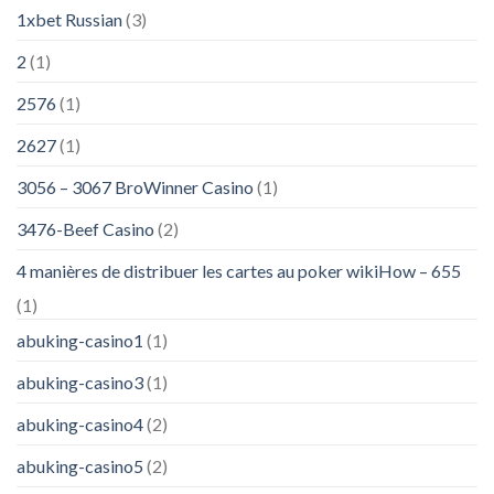
1xbet Russian
(3)
2
(1)
2576
(1)
2627
(1)
3056 – 3067 BroWinner Casino
(1)
3476-Beef Casino
(2)
4 manières de distribuer les cartes au poker wikiHow – 655
(1)
abuking-casino1
(1)
abuking-casino3
(1)
abuking-casino4
(2)
abuking-casino5
(2)