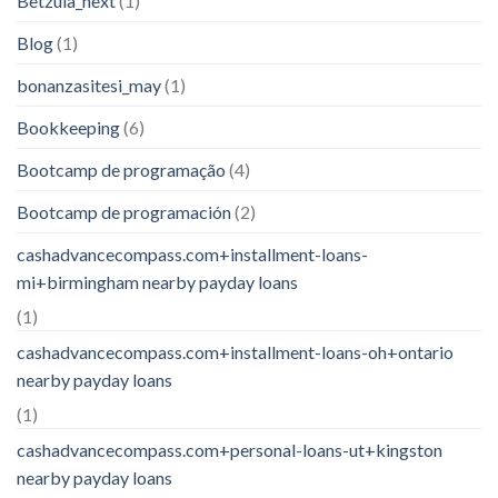
Betzula_next
(1)
Blog
(1)
bonanzasitesi_may
(1)
Bookkeeping
(6)
Bootcamp de programação
(4)
Bootcamp de programación
(2)
cashadvancecompass.com+installment-loans-
mi+birmingham nearby payday loans
(1)
cashadvancecompass.com+installment-loans-oh+ontario
nearby payday loans
(1)
cashadvancecompass.com+personal-loans-ut+kingston
nearby payday loans