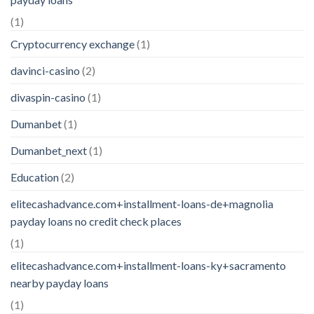
(1)
Cryptocurrency exchange
(1)
davinci-casino
(2)
divaspin-casino
(1)
Dumanbet
(1)
Dumanbet_next
(1)
Education
(2)
elitecashadvance.com+installment-loans-de+magnolia
payday loans no credit check places
(1)
elitecashadvance.com+installment-loans-ky+sacramento
nearby payday loans
(1)