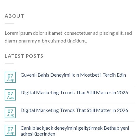
ABOUT
Lorem ipsum dolor sit amet, consectetuer adipiscing elit, sed
diam nonummy nibh euismod tincidunt.
LATEST POSTS
Guvenli Bahis Deneyimi Icin Mostbet’i Tercih Edin
07
Aug
Digital Marketing Trends That Still Matter in 2026
07
Aug
Digital Marketing Trends That Still Matter in 2026
07
Aug
Canlı blackjack deneyimini geliştirmek Bethub yeni
07
Aug
adresi üzerinden