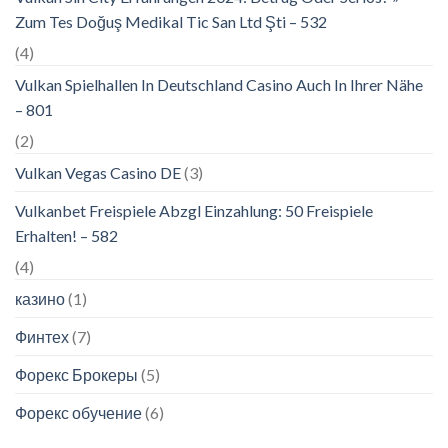
Zum Tes Doğuş Medikal Tic San Ltd Şti – 532
(4)
Vulkan Spielhallen In Deutschland Casino Auch In Ihrer Nähe
– 801
(2)
Vulkan Vegas Casino DE
(3)
Vulkanbet Freispiele Abzgl Einzahlung: 50 Freispiele
Erhalten! – 582
(4)
казино
(1)
Финтех
(7)
Форекс Брокеры
(5)
Форекс обучение
(6)