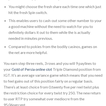
You might choose the fresh share each time one which just
hit the fresh Spin switch.
This enables users to cash-out some other number to your
a good machine without the need to watch for you to
definitely dollars it out to them while the is actually
needed in minutes previous.
Compared to pokies from the bodily casinos, games on
the net are more helpful.
You earn step three reels, 3 rows and you will 9 paylines to
your
Gold of Persia online slot
Triple Diamond position from
IGT. It’s an average variance game which means that you need
to feel gains out of this position fairly on a regular basis.
There’s at least choice from 0.twenty five per reel twist plus
the restriction choice for every twist try 250. The new return
to user RTP try somewhat over mediocre from the
95.06percent.