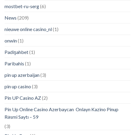
mostbet-ru-serg
(6)
News
(209)
nieuwe online casino_nl
(1)
onwin
(1)
Padişahbet
(1)
Paribahis
(1)
pin up azerbaijan
(3)
pin up casino
(3)
Pin UP Casino AZ
(2)
Pin Up Online Casino Azerbaycan ️ Onlayn Kazino Pinup
Rəsmi Saytı – 59
(3)