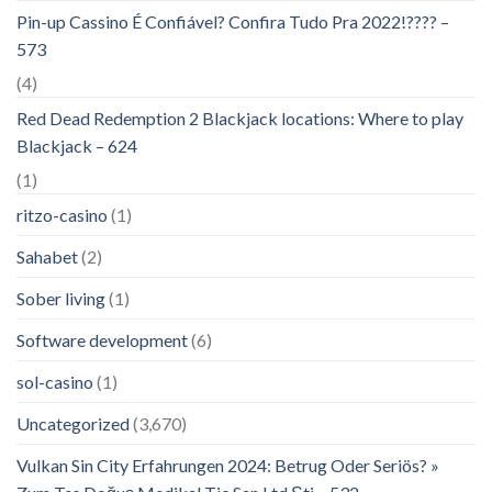
Pin-up Cassino É Confiável? Confira Tudo Pra 2022!???? –
573
(4)
Red Dead Redemption 2 Blackjack locations: Where to play
Blackjack – 624
(1)
ritzo-casino
(1)
Sahabet
(2)
Sober living
(1)
Software development
(6)
sol-casino
(1)
Uncategorized
(3,670)
Vulkan Sin City Erfahrungen 2024: Betrug Oder Seriös? »