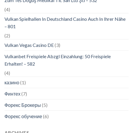
Zum Tes Doğuş Medikal Tic San Ltd Şti – 532
(4)
Vulkan Spielhallen In Deutschland Casino Auch In Ihrer Nähe
– 801
(2)
Vulkan Vegas Casino DE
(3)
Vulkanbet Freispiele Abzgl Einzahlung: 50 Freispiele
Erhalten! – 582
(4)
казино
(1)
Финтех
(7)
Форекс Брокеры
(5)
Форекс обучение
(6)
ARCHIVES