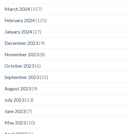
March 2024
(157)
February 2024
(125)
January 2024
(27)
December 2023
(9)
November 2023
(8)
October 2023
(6)
September 2023
(12)
August 2023
(9)
July 2023
(13)
June 2023
(7)
May 2023
(10)
April 2023
(5)