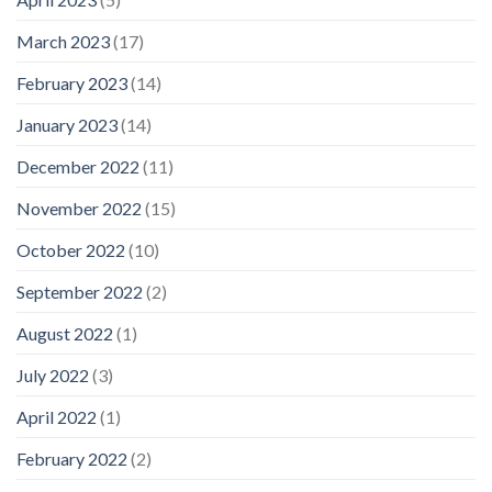
March 2023
(17)
February 2023
(14)
January 2023
(14)
December 2022
(11)
November 2022
(15)
October 2022
(10)
September 2022
(2)
August 2022
(1)
July 2022
(3)
April 2022
(1)
February 2022
(2)