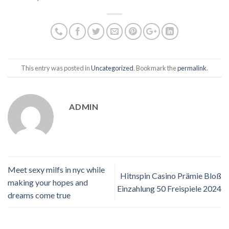
This entry was posted in
Uncategorized
. Bookmark the
permalink
.
ADMIN
Meet sexy milfs in nyc while
Hitnspin Casino Prämie Bloß
making your hopes and
Einzahlung 50 Freispiele 2024
dreams come true