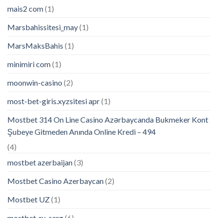
mais2 com
(1)
Marsbahissitesi_may
(1)
MarsMaksBahis
(1)
minimiri com
(1)
moonwin-casino
(2)
most-bet-giris.xyzsitesi apr
(1)
Mostbet 314 On Line Casino Azərbaycanda Bukmeker Kont
Şubeye Gitmeden Anında Online Kredi – 494
(4)
mostbet azerbaijan
(3)
Mostbet Casino Azerbaycan
(2)
Mostbet UZ
(1)
mostbet-ru-serg
(6)