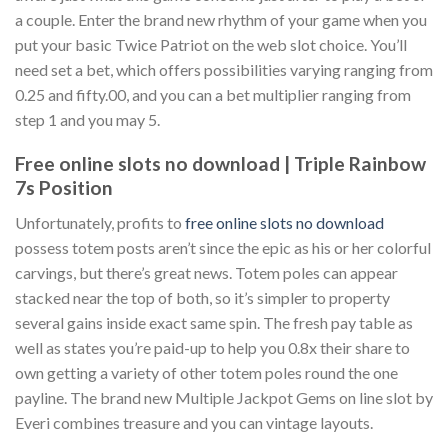
a couple. Enter the brand new rhythm of your game when you
put your basic Twice Patriot on the web slot choice. You’ll
need set a bet, which offers possibilities varying ranging from
0.25 and fifty.00, and you can a bet multiplier ranging from
step 1 and you may 5.
Free online slots no download | Triple Rainbow
7s Position
Unfortunately, profits to
free online slots no download
possess totem posts aren’t since the epic as his or her colorful
carvings, but there’s great news. Totem poles can appear
stacked near the top of both, so it’s simpler to property
several gains inside exact same spin. The fresh pay table as
well as states you’re paid-up to help you 0.8x their share to
own getting a variety of other totem poles round the one
payline. The brand new Multiple Jackpot Gems on line slot by
Everi combines treasure and you can vintage layouts.