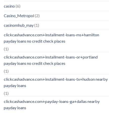
casino
(6)
Casino_Metropol
(2)
casinomhub_may
(1)
clickcashadvance.com+installment-loans-ms+hamilton
payday loans no credit check places
(1)
clickcashadvance.com+installment-loans-or+portland
payday loans no credit check places
(1)
clickcashadvance.com+installment-loans-tx+hudson nearby
payday loans
(1)
clickcashadvance.com+payday-loans-ga+dallas nearby
payday loans