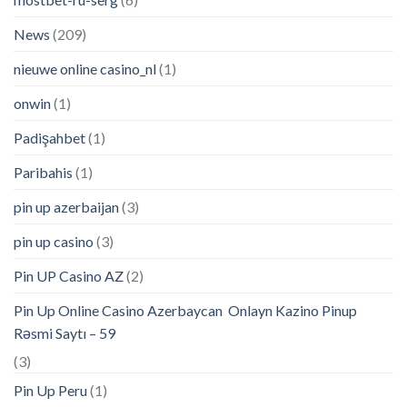
News
(209)
nieuwe online casino_nl
(1)
onwin
(1)
Padişahbet
(1)
Paribahis
(1)
pin up azerbaijan
(3)
pin up casino
(3)
Pin UP Casino AZ
(2)
Pin Up Online Casino Azerbaycan ️ Onlayn Kazino Pinup
Rəsmi Saytı – 59
(3)
Pin Up Peru
(1)