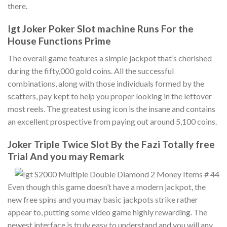
there.
Igt Joker Poker Slot machine Runs For the
House Functions Prime
The overall game features a simple jackpot that’s cherished
during the fifty,000 gold coins. All the successful
combinations, along with those individuals formed by the
scatters, pay kept to help you proper looking in the leftover
most reels. The greatest using icon is the insane and contains
an excellent prospective from paying out around 5,100 coins.
Joker Triple Twice Slot By the Fazi Totally free
Trial And you may Remark
Even though this game doesn’t have a modern jackpot, the
new free spins and you may basic jackpots strike rather
appear to, putting some video game highly rewarding. The
newest interface is truly easy to understand and you will any