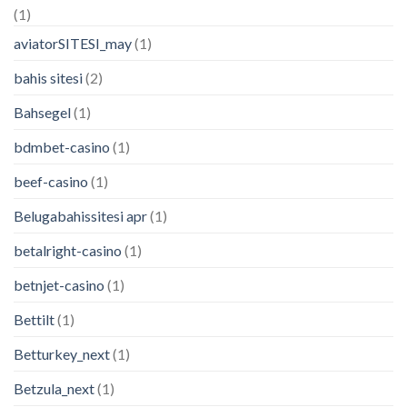
(1)
aviatorSITESI_may
(1)
bahis sitesi
(2)
Bahsegel
(1)
bdmbet-casino
(1)
beef-casino
(1)
Belugabahissitesi apr
(1)
betalright-casino
(1)
betnjet-casino
(1)
Bettilt
(1)
Betturkey_next
(1)
Betzula_next
(1)