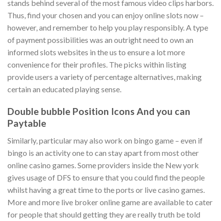
stands behind several of the most famous video clips harbors.
Thus, find your chosen and you can enjoy online slots now –
however, and remember to help you play responsibly. A type
of payment possibilities was an outright need to own an
informed slots websites in the us to ensure a lot more
convenience for their profiles. The picks within listing
provide users a variety of percentage alternatives, making
certain an educated playing sense.
Double bubble Position Icons And you can
Paytable
Similarly, particular may also work on bingo game – even if
bingo is an activity one to can stay apart from most other
online casino games. Some providers inside the New york
gives usage of DFS to ensure that you could find the people
whilst having a great time to the ports or live casino games.
More and more live broker online game are available to cater
for people that should getting they are really truth be told