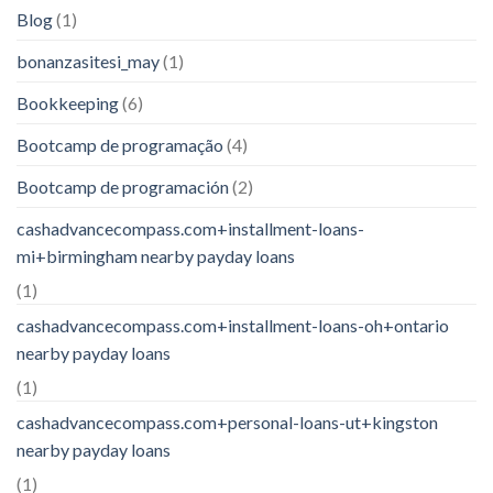
Blog
(1)
bonanzasitesi_may
(1)
Bookkeeping
(6)
Bootcamp de programação
(4)
Bootcamp de programación
(2)
cashadvancecompass.com+installment-loans-
mi+birmingham nearby payday loans
(1)
cashadvancecompass.com+installment-loans-oh+ontario
nearby payday loans
(1)
cashadvancecompass.com+personal-loans-ut+kingston
nearby payday loans
(1)