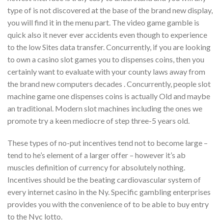
type of is not discovered at the base of the brand new display,
you will find it in the menu part. The video game gamble is
quick also it never ever accidents even though to experience
to the low Sites data transfer. Concurrently, if you are looking
to own a casino slot games you to dispenses coins, then you
certainly want to evaluate with your county laws away from
the brand new computers decades . Concurrently, people slot
machine game one dispenses coins is actually Old and maybe
an traditional. Modern slot machines including the ones we
promote try a keen mediocre of step three-5 years old.
These types of no-put incentives tend not to become large –
tend to he’s element of a larger offer – however it’s ab
muscles definition of currency for absolutely nothing.
Incentives should be the beating cardiovascular system of
every internet casino in the Ny. Specific gambling enterprises
provides you with the convenience of to be able to buy entry
to the Nyc lotto.