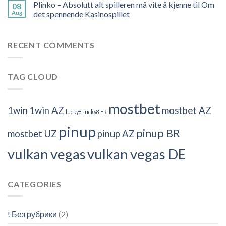
Plinko – Absolutt alt spilleren må vite å kjenne til Om
08
Aug
det spennende Kasinospillet
RECENT COMMENTS
TAG CLOUD
mostbet
1win
1win AZ
mostbet AZ
lucky8
lucky8 FR
pinup
pinup BR
mostbet UZ
pinup AZ
vulkan vegas
vulkan vegas DE
CATEGORIES
! Без рубрики
(2)