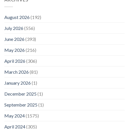
August 2026
(192)
July 2026
(556)
June 2026
(393)
May 2026
(216)
April 2026
(306)
March 2026
(81)
January 2026
(1)
December 2025
(1)
September 2025
(1)
May 2024
(1575)
April 2024
(305)