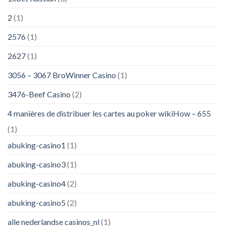
2
(1)
2576
(1)
2627
(1)
3056 – 3067 BroWinner Casino
(1)
3476-Beef Casino
(2)
4 manières de distribuer les cartes au poker wikiHow – 655
(1)
abuking-casino1
(1)
abuking-casino3
(1)
abuking-casino4
(2)
abuking-casino5
(2)
alle nederlandse casinos_nl
(1)