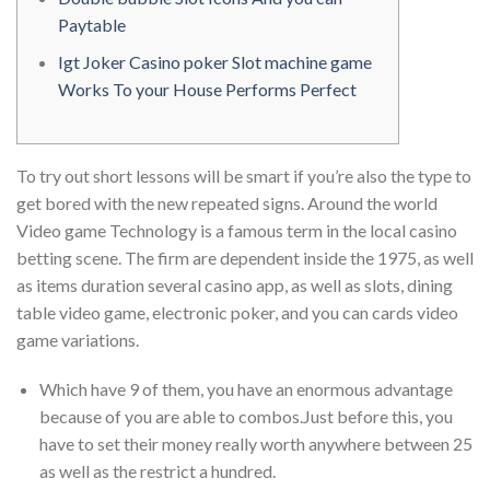
Paytable
Igt Joker Casino poker Slot machine game
Works To your House Performs Perfect
To try out short lessons will be smart if you’re also the type to
get bored with the new repeated signs. Around the world
Video game Technology is a famous term in the local casino
betting scene.
The firm are dependent inside the 1975, as well
as items duration several casino app, as well as slots, dining
table video game, electronic poker, and you can cards video
game variations.
Which have 9 of them, you have an enormous advantage
because of you are able to combos.Just before this, you
have to set their money really worth anywhere between 25
as well as the restrict a hundred.