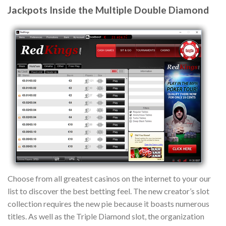
Jackpots Inside the Multiple Double Diamond
Choose from all greatest casinos on the internet to your our
list to discover the best betting feel. The new creator’s slot
collection requires the new pie because it boasts numerous
titles. As well as the Triple Diamond slot, the organization