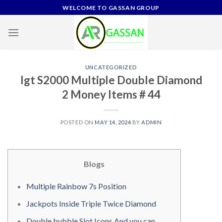
Skip
WELCOME TO GASSAN GROUP
to
content
UNCATEGORIZED
Igt S2000 Multiple Double Diamond
2 Money Items # 44
POSTED ON
MAY 14, 2024
BY
ADMIN
Blogs
Multiple Rainbow 7s Position
Jackpots Inside Triple Twice Diamond
Double bubble Slot Icons And you can