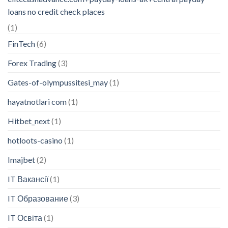
loans no credit check places
(1)
FinTech
(6)
Forex Trading
(3)
Gates-of-olympussitesi_may
(1)
hayatnotlari com
(1)
Hitbet_next
(1)
hotloots-casino
(1)
Imajbet
(2)
IT Вакансії
(1)
IT Образование
(3)
IT Освіта
(1)