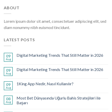
ABOUT
Lorem ipsum dolor sit amet, consectetuer adipiscing elit, sed
diam nonummy nibh euismod tincidunt.
LATEST POSTS
Digital Marketing Trends That Still Matter in 2026
09
Aug
Digital Marketing Trends That Still Matter in 2026
09
Aug
1King App Nedir, Nasıl Kullanılır?
09
Aug
Most Bet Dünyasında Uğurlu Bahis Stratejiləri ilə
08
Aug
Başarı