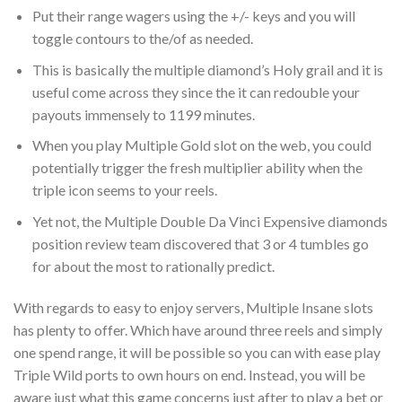
Put their range wagers using the +/- keys and you will
toggle contours to the/of as needed.
This is basically the multiple diamond’s Holy grail and it is
useful come across they since the it can redouble your
payouts immensely to 1199 minutes.
When you play Multiple Gold slot on the web, you could
potentially trigger the fresh multiplier ability when the
triple icon seems to your reels.
Yet not, the Multiple Double Da Vinci Expensive diamonds
position review team discovered that 3 or 4 tumbles go
for about the most to rationally predict.
With regards to easy to enjoy servers, Multiple Insane slots
has plenty to offer. Which have around three reels and simply
one spend range, it will be possible so you can with ease play
Triple Wild ports to own hours on end. Instead, you will be
aware just what this game concerns just after to play a bet or