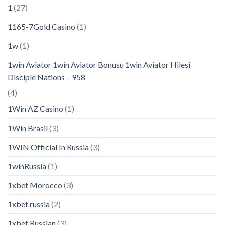
1
(27)
1165-7Gold Casino
(1)
1w
(1)
1win Aviator 1win Aviator Bonusu 1win Aviator Hilesi
Disciple Nations – 958
(4)
1Win AZ Casino
(1)
1Win Brasil
(3)
1WIN Official In Russia
(3)
1winRussia
(1)
1xbet Morocco
(3)
1xbet russia
(2)
1xbet Russian
(3)