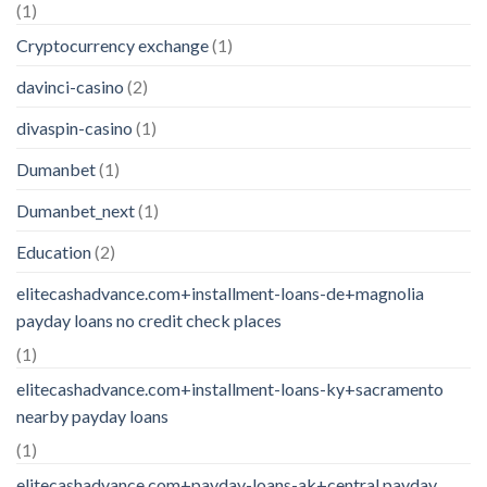
(1)
Cryptocurrency exchange
(1)
davinci-casino
(2)
divaspin-casino
(1)
Dumanbet
(1)
Dumanbet_next
(1)
Education
(2)
elitecashadvance.com+installment-loans-de+magnolia
payday loans no credit check places
(1)
elitecashadvance.com+installment-loans-ky+sacramento
nearby payday loans
(1)
elitecashadvance.com+payday-loans-ak+central payday