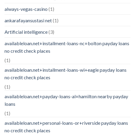
always-vegas-casino
(1)
ankarafayansustasi net
(1)
Artificial intelligence
(3)
availableloan.net+installment-loans-nc+bolton payday loans
no credit check places
(1)
availableloan.net+installment-loans-wi+eagle payday loans
no credit check places
(1)
availableloan.net+payday-loans-al+hamilton nearby payday
loans
(1)
availableloan.net+personal-loans-or+riverside payday loans
no credit check places