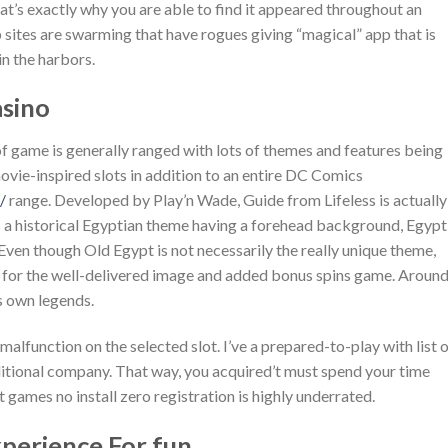
at’s exactly why you are able to find it appeared throughout an
ites are swarming that have rogues giving “magical” app that is
n the harbors.
asino
f game is generally ranged with lots of themes and features being
movie-inspired slots in addition to an entire DC Comics
/
range. Developed by Play’n Wade, Guide from Lifeless is actually
s a historical Egyptian theme having a forehead background, Egypt
 Even though Old Egypt is not necessarily the really unique theme,
 for the well-delivered image and added bonus spins game. Aroun
s own legends.
alfunction on the selected slot. I’ve a prepared-to-play with list 
itional company. That way, you acquired’t must spend your time
 games no install zero registration is highly underrated.
xperience For fun