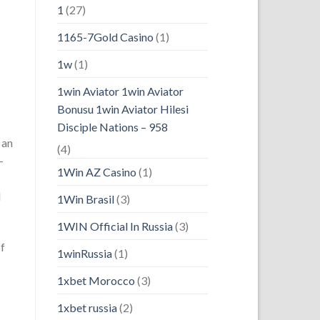
1
(27)
1165-7Gold Casino
(1)
1w
(1)
1win Aviator 1win Aviator
Bonusu 1win Aviator Hilesi
Disciple Nations – 958
 an
(4)
-
1Win AZ Casino
(1)
d
1Win Brasil
(3)
1WIN Official In Russia
(3)
of
1winRussia
(1)
1xbet Morocco
(3)
1xbet russia
(2)