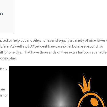
rs
pted to help you mobile phones and supply a variety of incentives 
ers. As well as, 100 percent free casino harbors are around for
ll iphone 3gs.
That have thousands of free extra harbors available
money play.
, six,
ree
on no