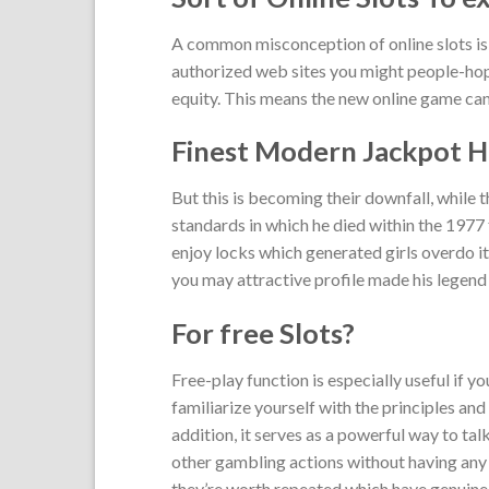
A common misconception of online slots is 
authorized web sites you might people-hop
equity. This means the new online game can
Finest Modern Jackpot H
But this is becoming their downfall, while 
standards in which he died within the 1977 fr
enjoy locks which generated girls overdo it 
you may attractive profile made his legen
For free Slots?
Free-play function is especially useful if y
familiarize yourself with the principles 
addition, it serves as a powerful way to ta
other gambling actions without having any
they’re worth repeated which have genuin