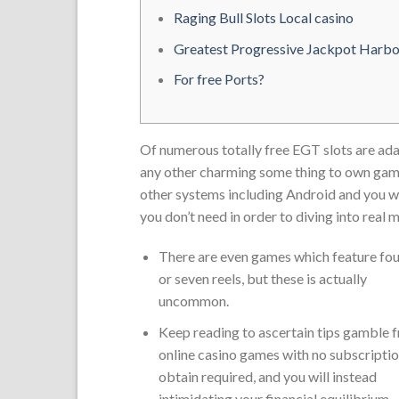
Raging Bull Slots Local casino
Greatest Progressive Jackpot Harbo
For free Ports?
Of numerous totally free EGT slots are ada
any other charming some thing to own gambl
other systems including Android and you wi
you don’t need in order to diving into real 
There are even games which feature four
or seven reels, but these is actually
uncommon.
Keep reading to ascertain tips gamble f
online casino games with no subscripti
obtain required, and you will instead
intimidating your financial equilibrium.