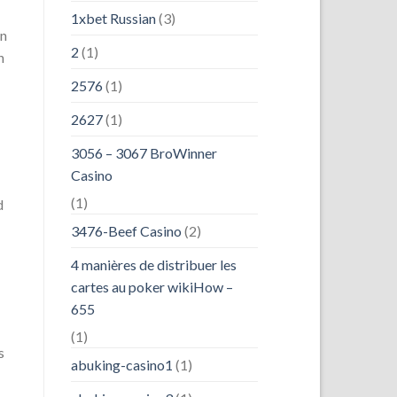
1xbet Russian
(3)
an
2
(1)
n
2576
(1)
2627
(1)
3056 – 3067 BroWinner
Casino
(1)
d
3476-Beef Casino
(2)
4 manières de distribuer les
cartes au poker wikiHow –
655
(1)
s
abuking-casino1
(1)