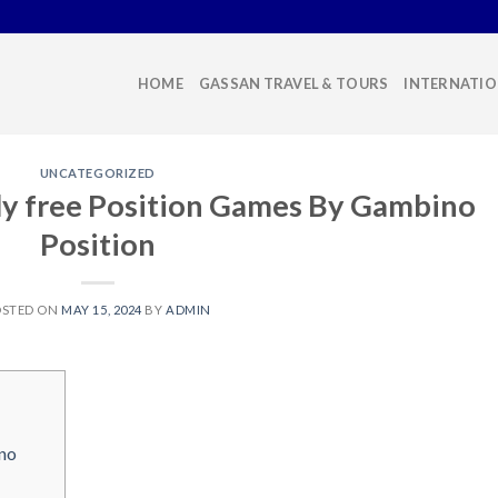
HOME
GASSAN TRAVEL & TOURS
INTERNATIO
UNCATEGORIZED
lly free Position Games By Gambino
Position
OSTED ON
MAY 15, 2024
BY
ADMIN
no