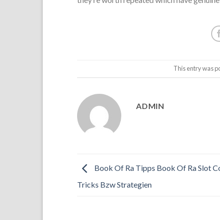
This entry was p
ADMIN
Book Of Ra Tipps Book Of Ra Slot 
Tricks Bzw Strategien