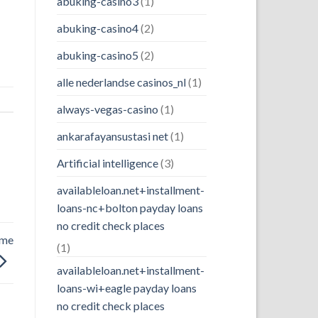
abuking-casino3
(1)
abuking-casino4
(2)
abuking-casino5
(2)
alle nederlandse casinos_nl
(1)
always-vegas-casino
(1)
ankarafayansustasi net
(1)
Artificial intelligence
(3)
availableloan.net+installment-
loans-nc+bolton payday loans
no credit check places
ame
(1)
availableloan.net+installment-
loans-wi+eagle payday loans
no credit check places