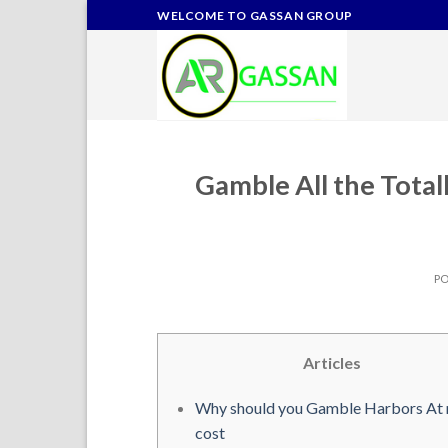
Skip
WELCOME TO GASSAN GROUP
to
content
Gamble All the Tota
P
Articles
Why should you Gamble Harbors At 
cost