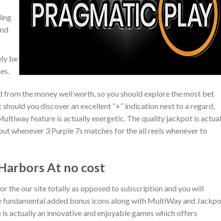
ding
and
ely be
es.
sed from the money well worth, so you should explore the most bet
should you discover an excellent “+” indication next to a regard,
ultiway feature is actually energetic. The quality jackpot is actual
 out whenever 3 Purple 7s matches for the all reels whenever to
arbors At no cost
or the our site totally as opposed to subscription and you will
e fundamental added bonus icons along with MultiWay and Jackpo
is actually an innovative and enjoyable games which offers