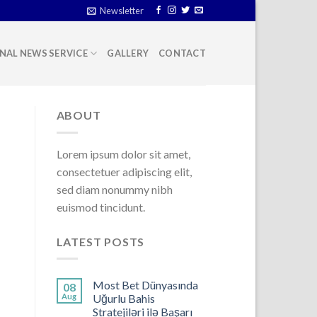
Newsletter
NAL NEWS SERVICE
GALLERY
CONTACT
ABOUT
Lorem ipsum dolor sit amet,
consectetuer adipiscing elit,
sed diam nonummy nibh
euismod tincidunt.
LATEST POSTS
Most Bet Dünyasında
08
Aug
Uğurlu Bahis
Stratejiləri ilə Başarı