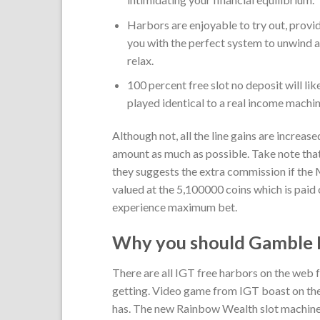
Harbors are enjoyable to try out, provi
you with the perfect system to unwind 
relax.
100 percent free slot no deposit will lik
played identical to a real income machin
Although not, all the line gains are increa
amount as much as possible. Take note that 
they suggests the extra commission if the M
valued at the 5,100000 coins which is paid
experience maximum bet.
Why you should Gamble H
There are all IGT free harbors on the web f
getting. Video game from IGT boast on th
has. The new Rainbow Wealth slot machine 