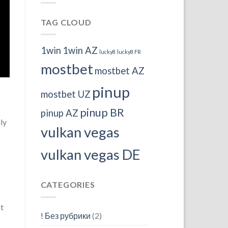
TAG CLOUD
1win
1win AZ
lucky8
lucky8 FR
mostbet
mostbet AZ
pinup
mostbet UZ
pinup BR
pinup AZ
ly
vulkan vegas
vulkan vegas DE
CATEGORIES
t
! Без рубрики
(2)