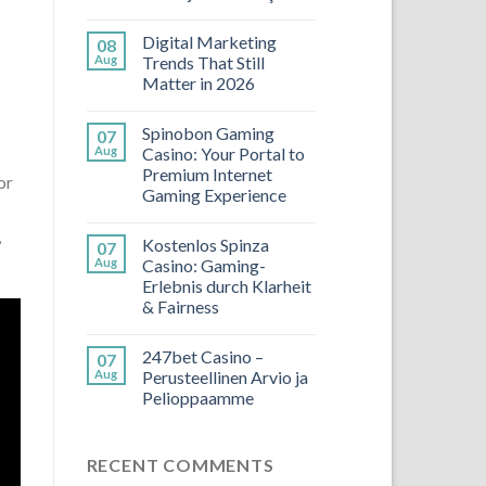
Digital Marketing
08
Aug
Trends That Still
Matter in 2026
Spinobon Gaming
07
Aug
Casino: Your Portal to
Premium Internet
or
Gaming Experience
,
Kostenlos Spinza
07
Aug
Casino: Gaming-
Erlebnis durch Klarheit
& Fairness
247bet Casino –
07
Aug
Perusteellinen Arvio ja
Pelioppaamme
RECENT COMMENTS