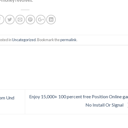
osted in
Uncategorized
. Bookmark the
permalink
.
Enjoy 15,000+ 100 percent free Position Online g
Com Und
No Install Or Signal