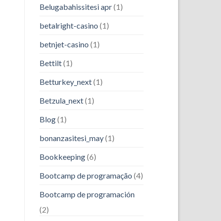
Belugabahissitesi apr
(1)
betalright-casino
(1)
betnjet-casino
(1)
Bettilt
(1)
Betturkey_next
(1)
Betzula_next
(1)
Blog
(1)
bonanzasitesi_may
(1)
Bookkeeping
(6)
Bootcamp de programação
(4)
Bootcamp de programación
(2)