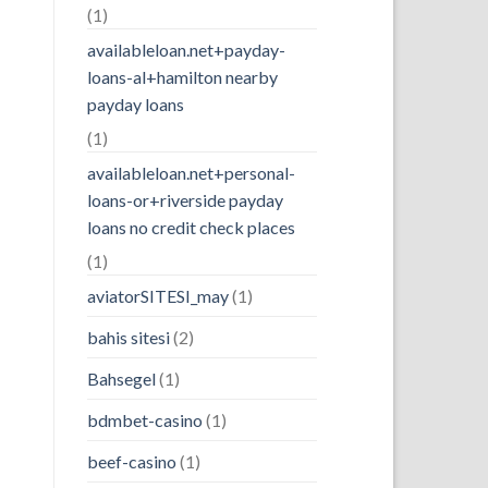
(1)
availableloan.net+payday-
loans-al+hamilton nearby
payday loans
(1)
availableloan.net+personal-
loans-or+riverside payday
loans no credit check places
(1)
aviatorSITESI_may
(1)
bahis sitesi
(2)
Bahsegel
(1)
bdmbet-casino
(1)
beef-casino
(1)