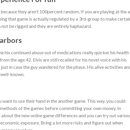
because they aren’t 100percent random. If you are playing at the 
ing that game is actually regulated by a 3rd-group to make certai
 not be rigged and they are entirely haphazard.
arbors
the his continued abuse out of medications really quicker his health
om the age 42. Elvis are still recalled for his novel voice with his
just in case the guy wandered for the phase. His alive activities an
d well-known.
ou want to use their hand in the another game. This way, you could
and methods of the games before committing your own money. In
lk about the new online game differences and you can try out variou
 economic exposure. Bring a lot more risks and figure out when
e-money revolves.