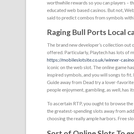
worthwhile rewards so you can players – th
educated web based casinos. But not, Web s
said to predict combos from symbols withi
Raging Bull Ports Local c
The brand new developer’s collection out o
offered. Particularly, Playtech has lots of 
https://mobileslotsite.co.uk/winner-casino
iconic on the web slot. The online game ha
inspired symbols, and you will songs to fit.
Guide away from Dead try a lover-favorite
people enjoyment, gambling, as well, has it
To ascertain RTP, you ought to browse the m
the greatest-spending slots away from add
choosing the really ample harbors. Free slot
Sort of Online Slots To e