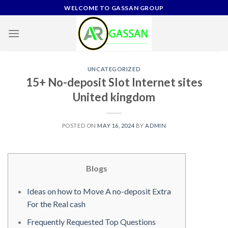
Skip
WELCOME TO GASSAN GROUP
to
content
UNCATEGORIZED
15+ No-deposit Slot Internet sites
United kingdom
POSTED ON
MAY 16, 2024
BY
ADMIN
Blogs
Ideas on how to Move A no-deposit Extra
For the Real cash
Frequently Requested Top Questions