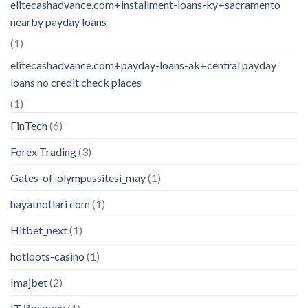
elitecashadvance.com+installment-loans-ky+sacramento
nearby payday loans
(1)
elitecashadvance.com+payday-loans-ak+central payday
loans no credit check places
(1)
FinTech
(6)
Forex Trading
(3)
Gates-of-olympussitesi_may
(1)
hayatnotlari com
(1)
Hitbet_next
(1)
hotloots-casino
(1)
Imajbet
(2)