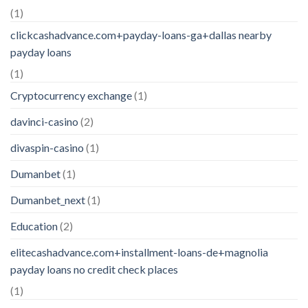
(1)
clickcashadvance.com+payday-loans-ga+dallas nearby
payday loans
(1)
Cryptocurrency exchange
(1)
davinci-casino
(2)
divaspin-casino
(1)
Dumanbet
(1)
Dumanbet_next
(1)
Education
(2)
elitecashadvance.com+installment-loans-de+magnolia
payday loans no credit check places
(1)