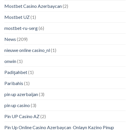
Mostbet Casino Azerbaycan
(2)
Mostbet UZ
(1)
mostbet-ru-serg
(6)
News
(209)
nieuwe online casino_nl
(1)
onwin
(1)
Padişahbet
(1)
Paribahis
(1)
pin up azerbaijan
(3)
pin up casino
(3)
Pin UP Casino AZ
(2)
Pin Up Online Casino Azerbaycan ️ Onlayn Kazino Pinup