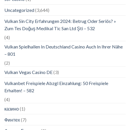
Uncategorized
(3,644)
Vulkan Sin City Erfahrungen 2024: Betrug Oder Seriös? »
Zum Tes Doğuş Medikal Tic San Ltd Şti – 532
(4)
Vulkan Spielhallen In Deutschland Casino Auch In Ihrer Nähe
– 801
(2)
Vulkan Vegas Casino DE
(3)
Vulkanbet Freispiele Abzgl Einzahlung: 50 Freispiele
Erhalten! – 582
(4)
казино
(1)
Финтех
(7)