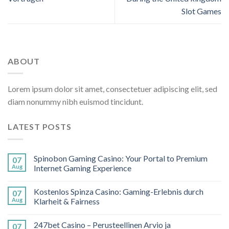
Slot Games
ABOUT
Lorem ipsum dolor sit amet, consectetuer adipiscing elit, sed
diam nonummy nibh euismod tincidunt.
LATEST POSTS
Spinobon Gaming Casino: Your Portal to Premium
07
Aug
Internet Gaming Experience
Kostenlos Spinza Casino: Gaming-Erlebnis durch
07
Aug
Klarheit & Fairness
247bet Casino – Perusteellinen Arvio ja
07