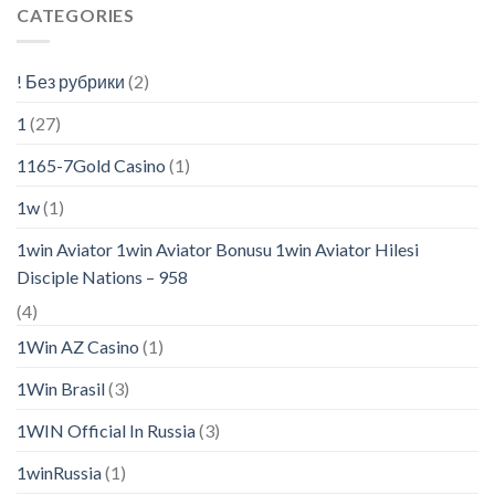
CATEGORIES
! Без рубрики
(2)
1
(27)
1165-7Gold Casino
(1)
1w
(1)
1win Aviator 1win Aviator Bonusu 1win Aviator Hilesi
Disciple Nations – 958
(4)
1Win AZ Casino
(1)
1Win Brasil
(3)
1WIN Official In Russia
(3)
1winRussia
(1)