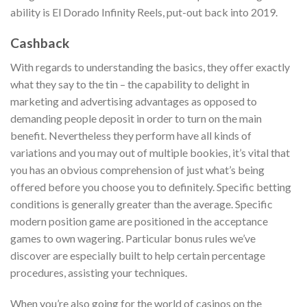
ability is El Dorado Infinity Reels, put-out back into 2019.
Cashback
With regards to understanding the basics, they offer exactly
what they say to the tin – the capability to delight in
marketing and advertising advantages as opposed to
demanding people deposit in order to turn on the main
benefit. Nevertheless they perform have all kinds of
variations and you may out of multiple bookies, it’s vital that
you has an obvious comprehension of just what’s being
offered before you choose you to definitely. Specific betting
conditions is generally greater than the average. Specific
modern position game are positioned in the acceptance
games to own wagering. Particular bonus rules we’ve
discover are especially built to help certain percentage
procedures, assisting your techniques.
When you’re also going for the world of casinos on the