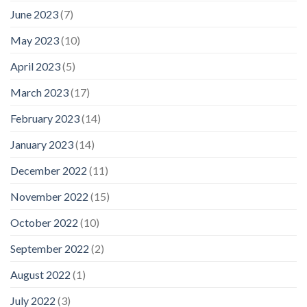
June 2023
(7)
May 2023
(10)
April 2023
(5)
March 2023
(17)
February 2023
(14)
January 2023
(14)
December 2022
(11)
November 2022
(15)
October 2022
(10)
September 2022
(2)
August 2022
(1)
July 2022
(3)