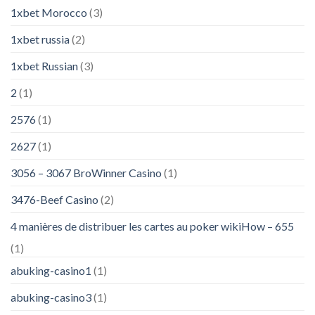
1xbet Morocco
(3)
1xbet russia
(2)
1xbet Russian
(3)
2
(1)
2576
(1)
2627
(1)
3056 – 3067 BroWinner Casino
(1)
3476-Beef Casino
(2)
4 manières de distribuer les cartes au poker wikiHow – 655
(1)
abuking-casino1
(1)
abuking-casino3
(1)