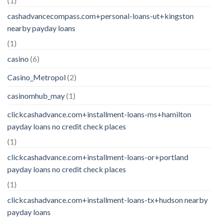
(1)
cashadvancecompass.com+personal-loans-ut+kingston
nearby payday loans
(1)
casino
(6)
Casino_Metropol
(2)
casinomhub_may
(1)
clickcashadvance.com+installment-loans-ms+hamilton
payday loans no credit check places
(1)
clickcashadvance.com+installment-loans-or+portland
payday loans no credit check places
(1)
clickcashadvance.com+installment-loans-tx+hudson nearby
payday loans