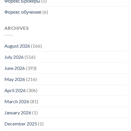
Форекс Брокеры
(5)
Форекс обучение
(6)
ARCHIVES
August 2026
(166)
July 2026
(556)
June 2026
(393)
May 2026
(216)
April 2026
(306)
March 2026
(81)
January 2026
(1)
December 2025
(1)