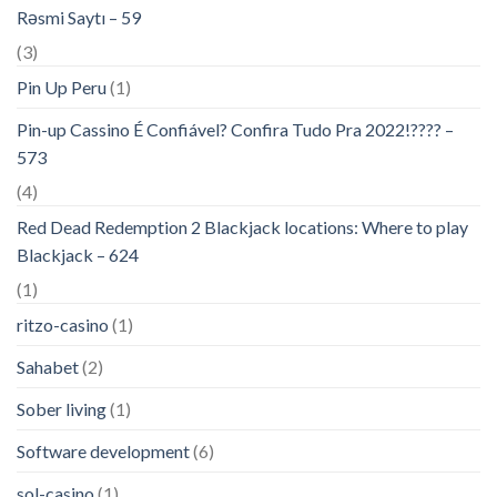
Rəsmi Saytı – 59
(3)
Pin Up Peru
(1)
Pin-up Cassino É Confiável? Confira Tudo Pra 2022!???? –
573
(4)
Red Dead Redemption 2 Blackjack locations: Where to play
Blackjack – 624
(1)
ritzo-casino
(1)
Sahabet
(2)
Sober living
(1)
Software development
(6)
sol-casino
(1)