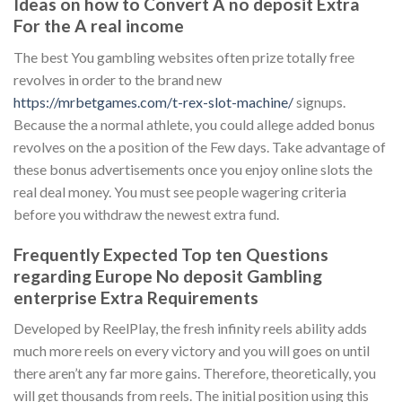
Ideas on how to Convert A no deposit Extra
For the A real income
The best You gambling websites often prize totally free
revolves in order to the brand new
https://mrbetgames.com/t-rex-slot-machine/
signups.
Because the a normal athlete, you could allege added bonus
revolves on the a position of the Few days. Take advantage of
these bonus advertisements once you enjoy online slots the
real deal money. You must see people wagering criteria
before you withdraw the newest extra fund.
Frequently Expected Top ten Questions
regarding Europe No deposit Gambling
enterprise Extra Requirements
Developed by ReelPlay, the fresh infinity reels ability adds
much more reels on every victory and you will goes on until
there aren’t any far more gains. Therefore, theoretically, you
will get thousands from reels. The initial position using this