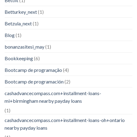
Bettilt
(1)
Betturkey_next
(1)
Betzula_next
(1)
Blog
(1)
bonanzasitesi_may
(1)
Bookkeeping
(6)
Bootcamp de programação
(4)
Bootcamp de programación
(2)
cashadvancecompass.com+installment-loans-
mi+birmingham nearby payday loans
(1)
cashadvancecompass.com+installment-loans-oh+ontario
nearby payday loans