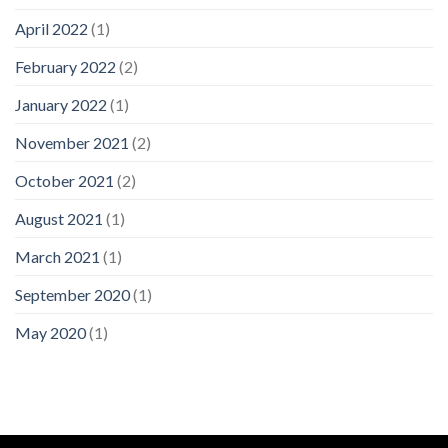
April 2022
(1)
February 2022
(2)
January 2022
(1)
November 2021
(2)
October 2021
(2)
August 2021
(1)
March 2021
(1)
September 2020
(1)
May 2020
(1)