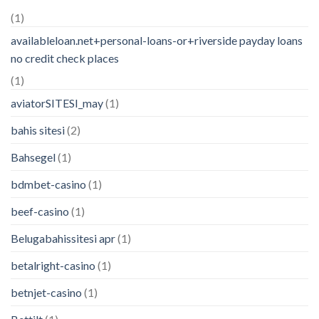
(1)
availableloan.net+personal-loans-or+riverside payday loans
no credit check places
(1)
aviatorSITESI_may
(1)
bahis sitesi
(2)
Bahsegel
(1)
bdmbet-casino
(1)
beef-casino
(1)
Belugabahissitesi apr
(1)
betalright-casino
(1)
betnjet-casino
(1)