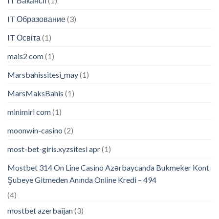
IT Вакансії
(1)
IT Образование
(3)
IT Освіта
(1)
mais2 com
(1)
Marsbahissitesi_may
(1)
MarsMaksBahis
(1)
minimiri com
(1)
moonwin-casino
(2)
most-bet-giris.xyzsitesi apr
(1)
Mostbet 314 On Line Casino Azərbaycanda Bukmeker Kont
Şubeye Gitmeden Anında Online Kredi – 494
(4)
mostbet azerbaijan
(3)