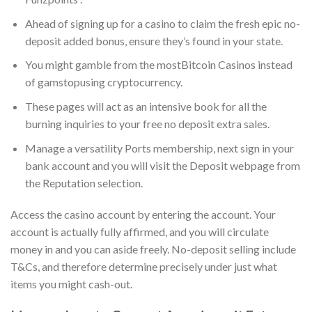
Ahead of signing up for a casino to claim the fresh epic no-
deposit added bonus, ensure they’s found in your state.
You might gamble from the mostBitcoin Casinos instead
of gamstopusing cryptocurrency.
These pages will act as an intensive book for all the
burning inquiries to your free no deposit extra sales.
Manage a versatility Ports membership, next sign in your
bank account and you will visit the Deposit webpage from
the Reputation selection.
Access the casino account by entering the account. Your
account is actually fully affirmed, and you will circulate
money in and you can aside freely. No-deposit selling include
T&Cs, and therefore determine precisely under just what
items you might cash-out.