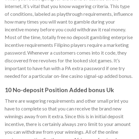
internet, it’s vital that you know wagering criteria. This type
of conditions, labeled as playthrough requirements, influence
how many times you will want to gamble during your
incentive money before you could withdraw it real money.
Most of the time, totally free no deposit gambling enterprise
incentive requirements Filipino players require a marketing
password. Whenever a customers comes into it code, they
discovered free revolves for the looked slot games. It’s
important to have fun with a PA extra password if one try
needed for a particular on-line casino signal-up added bonus.
10 No-deposit Position Added bonus Uk
There are wagering requirements and other small print you
have to complete so that you can receive the brand new
winnings away from it extra. Since this is in initial deposit
incentive, there is certainly always zero limit to your amount
you can withdraw from your winnings. All of the online