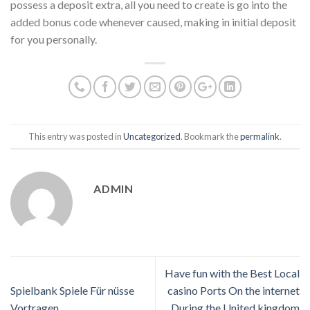
possess a deposit extra, all you need to create is go into the
added bonus code whenever caused, making in initial deposit
for you personally.
This entry was posted in
Uncategorized
. Bookmark the
permalink
.
ADMIN
Have fun with the Best Local
Spielbank Spiele Für nüsse
casino Ports On the internet
Vortragen
During the United kingdom