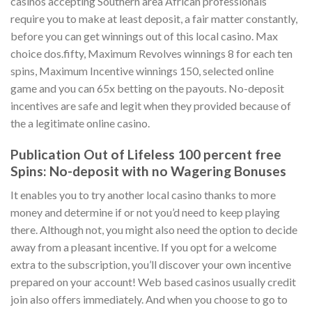
casinos accepting Southern area African professionals
require you to make at least deposit, a fair matter constantly,
before you can get winnings out of this local casino. Max
choice dos.fifty, Maximum Revolves winnings 8 for each ten
spins, Maximum Incentive winnings 150, selected online
game and you can 65x betting on the payouts. No-deposit
incentives are safe and legit when they provided because of
the a legitimate online casino.
Publication Out of Lifeless 100 percent free
Spins: No-deposit with no Wagering Bonuses
It enables you to try another local casino thanks to more
money and determine if or not you’d need to keep playing
there. Although not, you might also need the option to decide
away from a pleasant incentive. If you opt for a welcome
extra to the subscription, you’ll discover your own incentive
prepared on your account! Web based casinos usually credit
join also offers immediately. And when you choose to go to