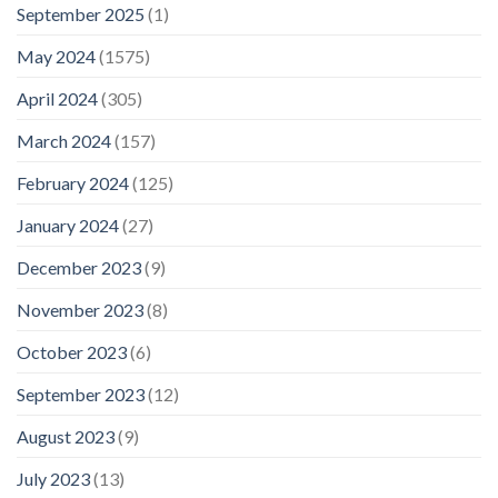
September 2025
(1)
May 2024
(1575)
April 2024
(305)
March 2024
(157)
February 2024
(125)
January 2024
(27)
December 2023
(9)
November 2023
(8)
October 2023
(6)
September 2023
(12)
August 2023
(9)
July 2023
(13)