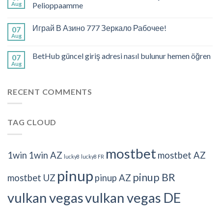
Aug
Pelioppaamme
Играй В Азино 777 Зеркало Рабочее!
07
Aug
BetHub güncel giriş adresi nasıl bulunur hemen öğren
07
Aug
RECENT COMMENTS
TAG CLOUD
mostbet
1win
1win AZ
mostbet AZ
lucky8
lucky8 FR
pinup
pinup BR
mostbet UZ
pinup AZ
vulkan vegas
vulkan vegas DE