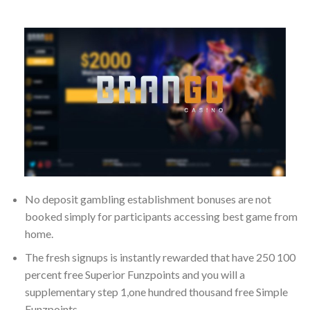
No deposit gambling establishment bonuses are not
booked simply for participants accessing best game from
home.
The fresh signups is instantly rewarded that have 250 100
percent free Superior Funzpoints and you will a
supplementary step 1,one hundred thousand free Simple
Funzpoints .