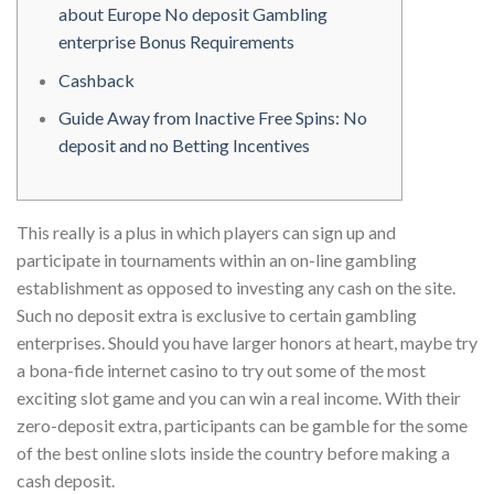
about Europe No deposit Gambling
enterprise Bonus Requirements
Cashback
Guide Away from Inactive Free Spins: No
deposit and no Betting Incentives
This really is a plus in which players can sign up and
participate in tournaments within an on-line gambling
establishment as opposed to investing any cash on the site.
Such no deposit extra is exclusive to certain gambling
enterprises. Should you have larger honors at heart, maybe try
a bona-fide internet casino to try out some of the most
exciting slot game and you can win a real income.
With their
zero-deposit extra, participants can be gamble for the some
of the best online slots inside the country before making a
cash deposit.