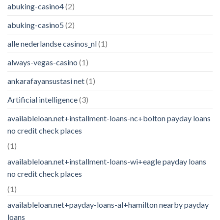
abuking-casino4
(2)
abuking-casino5
(2)
alle nederlandse casinos_nl
(1)
always-vegas-casino
(1)
ankarafayansustasi net
(1)
Artificial intelligence
(3)
availableloan.net+installment-loans-nc+bolton payday loans
no credit check places
(1)
availableloan.net+installment-loans-wi+eagle payday loans
no credit check places
(1)
availableloan.net+payday-loans-al+hamilton nearby payday
loans