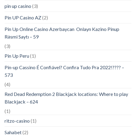
pin up casino
(3)
Pin UP Casino AZ
(2)
Pin Up Online Casino Azerbaycan ️ Onlayn Kazino Pinup
Rəsmi Saytı – 59
(3)
Pin Up Peru
(1)
Pin-up Cassino É Confiável? Confira Tudo Pra 2022!???? –
573
(4)
Red Dead Redemption 2 Blackjack locations: Where to play
Blackjack – 624
(1)
ritzo-casino
(1)
Sahabet
(2)