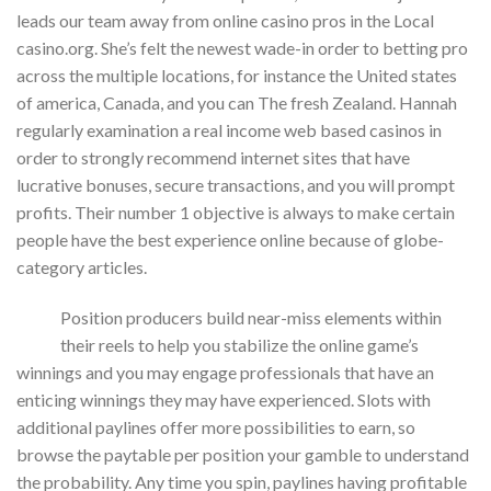
leads our team away from online casino pros in the Local
casino.org. She’s felt the newest wade-in order to betting pro
across the multiple locations, for instance the United states
of america, Canada, and you can The fresh Zealand. Hannah
regularly examination a real income web based casinos in
order to strongly recommend internet sites that have
lucrative bonuses, secure transactions, and you will prompt
profits. Their number 1 objective is always to make certain
people have the best experience online because of globe-
category articles.
Position producers build near-miss elements within
their reels to help you stabilize the online game’s
winnings and you may engage professionals that have an
enticing winnings they may have experienced. Slots with
additional paylines offer more possibilities to earn, so
browse the paytable per position your gamble to understand
the probability. Any time you spin, paylines having profitable