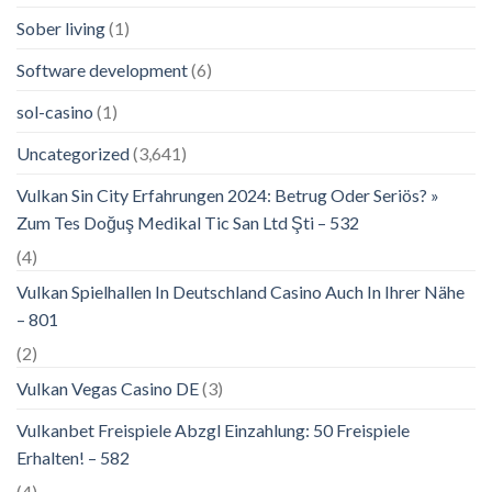
Sober living
(1)
Software development
(6)
sol-casino
(1)
Uncategorized
(3,641)
Vulkan Sin City Erfahrungen 2024: Betrug Oder Seriös? »
Zum Tes Doğuş Medikal Tic San Ltd Şti – 532
(4)
Vulkan Spielhallen In Deutschland Casino Auch In Ihrer Nähe
– 801
(2)
Vulkan Vegas Casino DE
(3)
Vulkanbet Freispiele Abzgl Einzahlung: 50 Freispiele
Erhalten! – 582
(4)