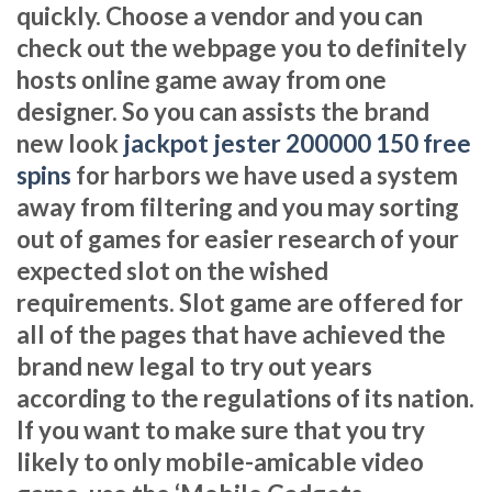
quickly. Choose a vendor and you can
check out the webpage you to definitely
hosts online game away from one
designer. So you can assists the brand
new look
jackpot jester 200000 150 free
spins
for harbors we have used a system
away from filtering and you may sorting
out of games for easier research of your
expected slot on the wished
requirements. Slot game are offered for
all of the pages that have achieved the
brand new legal to try out years
according to the regulations of its nation.
If you want to make sure that you try
likely to only mobile-amicable video