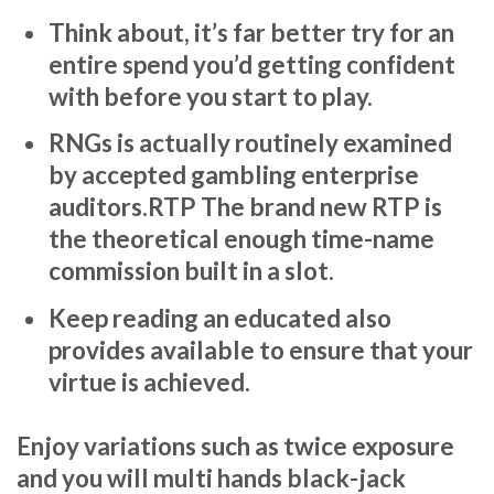
Think about, it’s far better try for an
entire spend you’d getting confident
with before you start to play.
RNGs is actually routinely examined
by accepted gambling enterprise
auditors.RTP The brand new RTP is
the theoretical enough time-name
commission built in a slot.
Keep reading an educated also
provides available to ensure that your
virtue is achieved.
Enjoy variations such as twice exposure
and you will multi hands black-jack