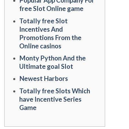
Popular App Company For
free Slot Online game
Totally free Slot
Incentives And
Promotions From the
Online casinos
Monty Python And the
Ultimate goal Slot
Newest Harbors
Totally free Slots Which
have Incentive Series
Game