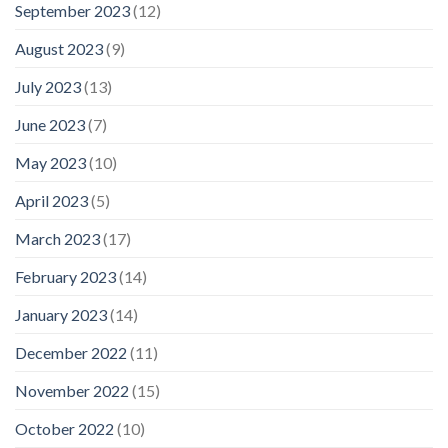
September 2023
(12)
August 2023
(9)
July 2023
(13)
June 2023
(7)
May 2023
(10)
April 2023
(5)
March 2023
(17)
February 2023
(14)
January 2023
(14)
December 2022
(11)
November 2022
(15)
October 2022
(10)