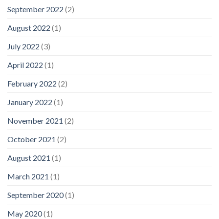
September 2022
(2)
August 2022
(1)
July 2022
(3)
April 2022
(1)
February 2022
(2)
January 2022
(1)
November 2021
(2)
October 2021
(2)
August 2021
(1)
March 2021
(1)
September 2020
(1)
May 2020
(1)