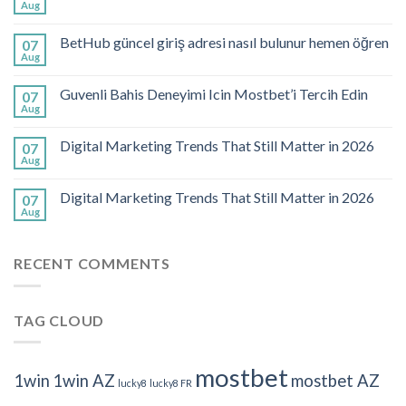
Aug
BetHub güncel giriş adresi nasıl bulunur hemen öğren
07
Aug
Guvenli Bahis Deneyimi Icin Mostbet’i Tercih Edin
07
Aug
Digital Marketing Trends That Still Matter in 2026
07
Aug
Digital Marketing Trends That Still Matter in 2026
07
Aug
RECENT COMMENTS
TAG CLOUD
mostbet
1win
1win AZ
mostbet AZ
lucky8
lucky8 FR