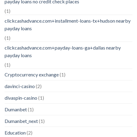
payday loans no credit check places
(1)
clickcashadvance.com+installment-loans-tx+hudson nearby
payday loans
(1)
clickcashadvance.com+payday-loans-ga+dallas nearby
payday loans
(1)
Cryptocurrency exchange
(1)
davinci-casino
(2)
divaspin-casino
(1)
Dumanbet
(1)
Dumanbet_next
(1)
Education
(2)