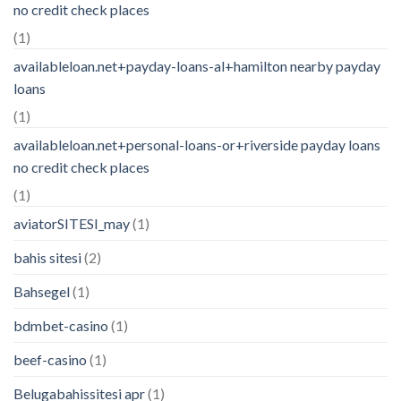
no credit check places
(1)
availableloan.net+payday-loans-al+hamilton nearby payday
loans
(1)
availableloan.net+personal-loans-or+riverside payday loans
no credit check places
(1)
aviatorSITESI_may
(1)
bahis sitesi
(2)
Bahsegel
(1)
bdmbet-casino
(1)
beef-casino
(1)
Belugabahissitesi apr
(1)