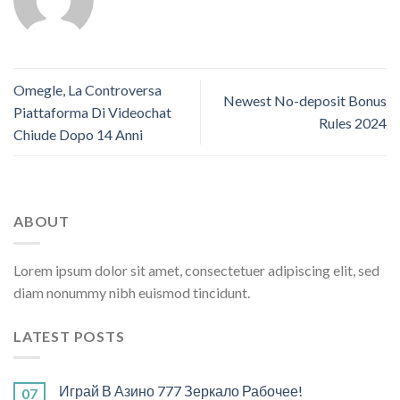
Omegle, La Controversa
Newest No-deposit Bonus
Piattaforma Di Videochat
Rules 2024
Chiude Dopo 14 Anni
ABOUT
Lorem ipsum dolor sit amet, consectetuer adipiscing elit, sed
diam nonummy nibh euismod tincidunt.
LATEST POSTS
Играй В Азино 777 Зеркало Рабочее!
07