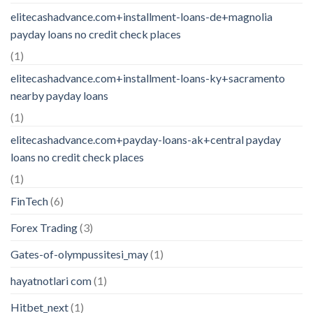
elitecashadvance.com+installment-loans-de+magnolia
payday loans no credit check places
(1)
elitecashadvance.com+installment-loans-ky+sacramento
nearby payday loans
(1)
elitecashadvance.com+payday-loans-ak+central payday
loans no credit check places
(1)
FinTech
(6)
Forex Trading
(3)
Gates-of-olympussitesi_may
(1)
hayatnotlari com
(1)
Hitbet_next
(1)