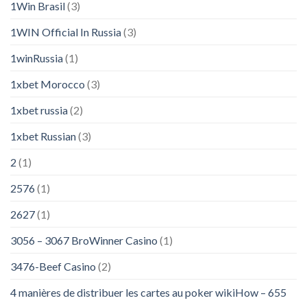
1Win Brasil
(3)
1WIN Official In Russia
(3)
1winRussia
(1)
1xbet Morocco
(3)
1xbet russia
(2)
1xbet Russian
(3)
2
(1)
2576
(1)
2627
(1)
3056 – 3067 BroWinner Casino
(1)
3476-Beef Casino
(2)
4 manières de distribuer les cartes au poker wikiHow – 655