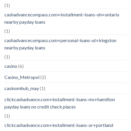
(1)
cashadvancecompass.com+installment-loans-oh+ontario
nearby payday loans
(1)
cashadvancecompass.com+personal-loans-ut+kingston
nearby payday loans
(1)
casino
(6)
Casino_Metropol
(2)
casinomhub_may
(1)
clickcashadvance.com+installment-loans-ms+hamilton
payday loans no credit check places
(1)
clickcashadvance.com+installment-loans-or+portland