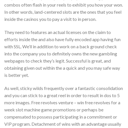
combos often flash in your reels to exhibit you how your won.
In other words, land-centered slots are the ones that you feel
inside the casinos you to pay a visit to in person.
They need to features an actual licenses on the claim to
efforts inside the and also have fully encoded app having fun
with SSL. We’ll in addition to work on a back ground check
into the company you to definitely owns the new gambling
webpages to check they’s legit. Successful is great, and
obtaining given out within the a quick and you may safe way
is better yet.
As well, sticky wilds frequently over a fantastic consolidation
and you can stick to a great reel in order to result in dos to 5
more images. Free revolves venture – win free revolves for a
week slot machine game promotions or perhaps be
compensated to possess participating in a commitment or
VIP program. Detachment of wins with an advantage usually