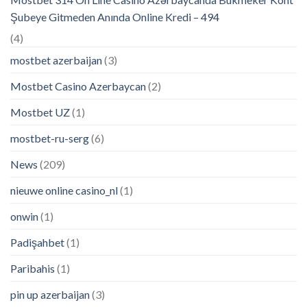
Şubeye Gitmeden Anında Online Kredi – 494
(4)
mostbet azerbaijan
(3)
Mostbet Casino Azerbaycan
(2)
Mostbet UZ
(1)
mostbet-ru-serg
(6)
News
(209)
nieuwe online casino_nl
(1)
onwin
(1)
Padişahbet
(1)
Paribahis
(1)
pin up azerbaijan
(3)