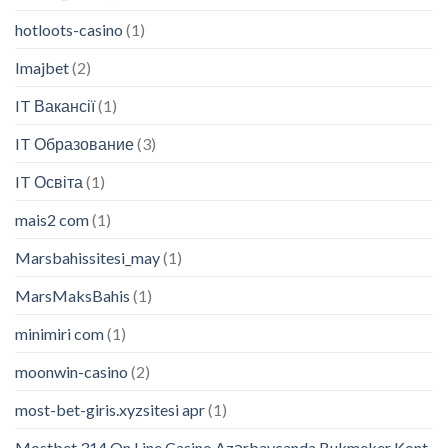
hotloots-casino
(1)
Imajbet
(2)
IT Вакансії
(1)
IT Образование
(3)
IT Освіта
(1)
mais2 com
(1)
Marsbahissitesi_may
(1)
MarsMaksBahis
(1)
minimiri com
(1)
moonwin-casino
(2)
most-bet-giris.xyzsitesi apr
(1)
Mostbet 314 On Line Casino Azərbaycanda Bukmeker Kont