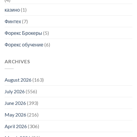
казино
(1)
Финтех
(7)
Форекс Брокеры
(5)
Форекс обучение
(6)
ARCHIVES
August 2026
(163)
July 2026
(556)
June 2026
(393)
May 2026
(216)
April 2026
(306)