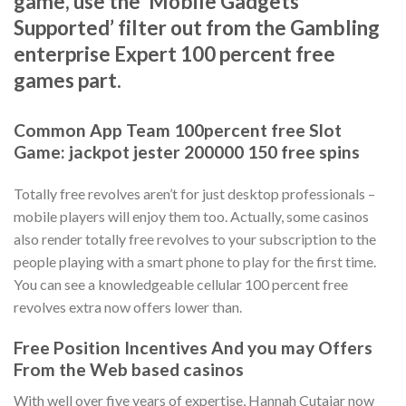
game, use the ‘Mobile Gadgets
Supported’ filter out from the Gambling
enterprise Expert 100 percent free
games part.
Common App Team 100percent free Slot
Game: jackpot jester 200000 150 free spins
Totally free revolves aren’t for just desktop professionals –
mobile players will enjoy them too. Actually, some casinos
also render totally free revolves to your subscription to the
people playing with a smart phone to play for the first time.
You can see a knowledgeable cellular 100 percent free
revolves extra now offers lower than.
Free Position Incentives And you may Offers
From the Web based casinos
With well over five years of expertise, Hannah Cutajar now