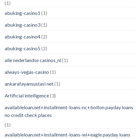
(1)
abuking-casino1
(1)
abuking-casino3
(1)
abuking-casino4
(2)
abuking-casino5
(2)
alle nederlandse casinos_nl
(1)
always-vegas-casino
(1)
ankarafayansustasi net
(1)
Artificial intelligence
(3)
availableloan.net+installment-loans-nc+bolton payday loans
no credit check places
(1)
availableloan.net+installment-loans-wi+eagle payday loans