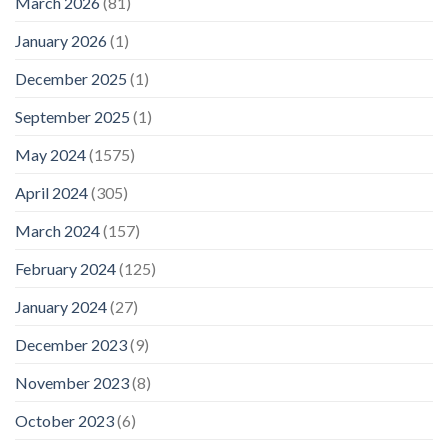
March 2026
(81)
January 2026
(1)
December 2025
(1)
September 2025
(1)
May 2024
(1575)
April 2024
(305)
March 2024
(157)
February 2024
(125)
January 2024
(27)
December 2023
(9)
November 2023
(8)
October 2023
(6)