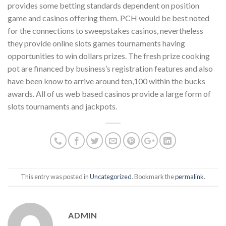
provides some betting standards dependent on position
game and casinos offering them. PCH would be best noted
for the connections to sweepstakes casinos, nevertheless
they provide online slots games tournaments having
opportunities to win dollars prizes. The fresh prize cooking
pot are financed by business’s registration features and also
have been know to arrive around ten,100 within the bucks
awards. All of us web based casinos provide a large form of
slots tournaments and jackpots.
This entry was posted in
Uncategorized
. Bookmark the
permalink
.
ADMIN