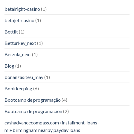
betalright-casino
(1)
betnjet-casino
(1)
Bettilt
(1)
Betturkey_next
(1)
Betzula_next
(1)
Blog
(1)
bonanzasitesi_may
(1)
Bookkeeping
(6)
Bootcamp de programação
(4)
Bootcamp de programación
(2)
cashadvancecompass.com+installment-loans-
mi+birmingham nearby payday loans