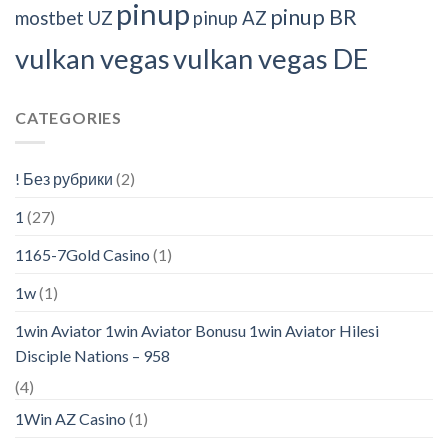
pinup
pinup BR
mostbet UZ
pinup AZ
vulkan vegas
vulkan vegas DE
CATEGORIES
! Без рубрики
(2)
1
(27)
1165-7Gold Casino
(1)
1w
(1)
1win Aviator 1win Aviator Bonusu 1win Aviator Hilesi
Disciple Nations – 958
(4)
1Win AZ Casino
(1)