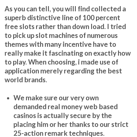
As you can tell, you will find collected a
superb distinctive line of 100 percent
free slots rather than down load. I tried
to pick up slot machines of numerous
themes with many incentive have to
really make it fascinating on exactly how
to play. When choosing, i made use of
application merely regarding the best
world brands.
We make sure our very own
demanded real money web based
casinos is actually secure by the
placing him or her thanks to our strict
25-action remark techniques.