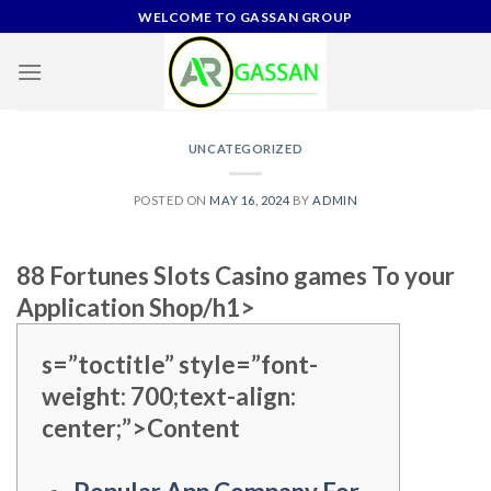
Skip
WELCOME TO GASSAN GROUP
to
content
UNCATEGORIZED
POSTED ON
MAY 16, 2024
BY
ADMIN
‎‎88 Fortunes Slots Casino games To your
Application Shop/h1>
s=”toctitle” style=”font-
weight: 700;text-align:
center;”>Content