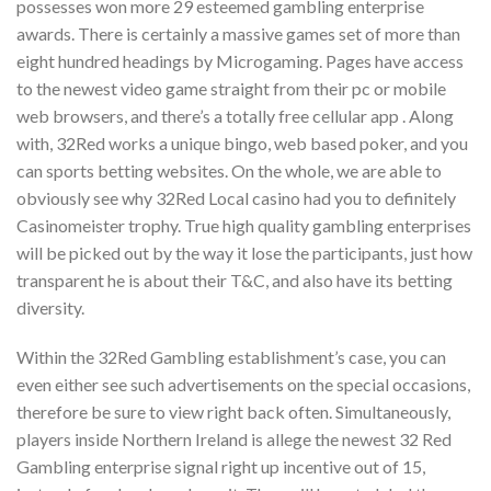
possesses won more 29 esteemed gambling enterprise
awards. There is certainly a massive games set of more than
eight hundred headings by Microgaming. Pages have access
to the newest video game straight from their pc or mobile
web browsers, and there’s a totally free cellular app . Along
with, 32Red works a unique bingo, web based poker, and you
can sports betting websites. On the whole, we are able to
obviously see why 32Red Local casino had you to definitely
Casinomeister trophy. True high quality gambling enterprises
will be picked out by the way it lose the participants, just how
transparent he is about their T&C, and also have its betting
diversity.
Within the 32Red Gambling establishment’s case, you can
even either see such advertisements on the special occasions,
therefore be sure to view right back often. Simultaneously,
players inside Northern Ireland is allege the newest 32 Red
Gambling enterprise signal right up incentive out of 15,