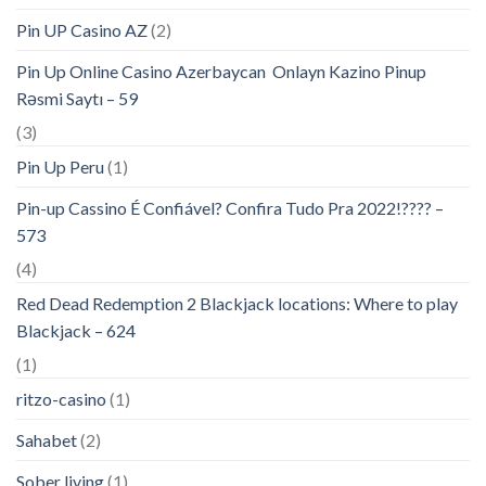
Pin UP Casino AZ
(2)
Pin Up Online Casino Azerbaycan ️ Onlayn Kazino Pinup
Rəsmi Saytı – 59
(3)
Pin Up Peru
(1)
Pin-up Cassino É Confiável? Confira Tudo Pra 2022!???? –
573
(4)
Red Dead Redemption 2 Blackjack locations: Where to play
Blackjack – 624
(1)
ritzo-casino
(1)
Sahabet
(2)
Sober living
(1)