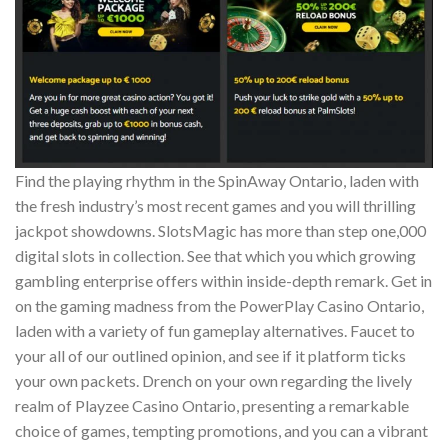
Find the playing rhythm in the SpinAway Ontario, laden with
the fresh industry’s most recent games and you will thrilling
jackpot showdowns. SlotsMagic has more than step one,000
digital slots in collection. See that which you which growing
gambling enterprise offers within inside-depth remark. Get in
on the gaming madness from the PowerPlay Casino Ontario,
laden with a variety of fun gameplay alternatives. Faucet to
your all of our outlined opinion, and see if it platform ticks
your own packets. Drench on your own regarding the lively
realm of Playzee Casino Ontario, presenting a remarkable
choice of games, tempting promotions, and you can a vibrant