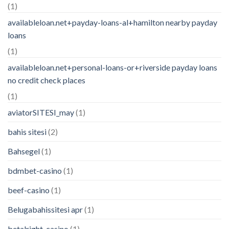
(1)
availableloan.net+payday-loans-al+hamilton nearby payday
loans
(1)
availableloan.net+personal-loans-or+riverside payday loans
no credit check places
(1)
aviatorSITESI_may
(1)
bahis sitesi
(2)
Bahsegel
(1)
bdmbet-casino
(1)
beef-casino
(1)
Belugabahissitesi apr
(1)
betalright-casino
(1)