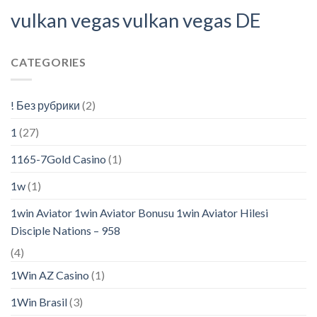
vulkan vegas
vulkan vegas DE
CATEGORIES
! Без рубрики
(2)
1
(27)
1165-7Gold Casino
(1)
1w
(1)
1win Aviator 1win Aviator Bonusu 1win Aviator Hilesi
Disciple Nations – 958
(4)
1Win AZ Casino
(1)
1Win Brasil
(3)