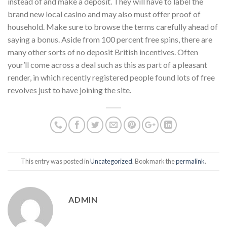
instead of and make a deposit. They will have to label the
brand new local casino and may also must offer proof of
household. Make sure to browse the terms carefully ahead of
saying a bonus. Aside from 100 percent free spins, there are
many other sorts of no deposit British incentives. Often
your’ll come across a deal such as this as part of a pleasant
render, in which recently registered people found lots of free
revolves just to have joining the site.
This entry was posted in
Uncategorized
. Bookmark the
permalink
.
ADMIN