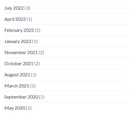
July 2022
(3)
April 2022
(1)
February 2022
(2)
January 2022
(1)
November 2021
(2)
October 2021
(2)
August 2021
(1)
March 2021
(1)
September 2020
(1)
May 2020
(1)