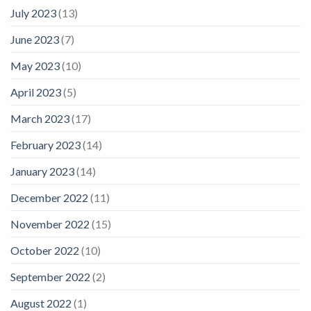
July 2023
(13)
June 2023
(7)
May 2023
(10)
April 2023
(5)
March 2023
(17)
February 2023
(14)
January 2023
(14)
December 2022
(11)
November 2022
(15)
October 2022
(10)
September 2022
(2)
August 2022
(1)