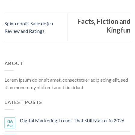
Facts, Fiction and
Spintropolis Salle de jeu
Kingfun
Review and Ratings
ABOUT
Lorem ipsum dolor sit amet, consectetuer adipiscing elit, sed
diam nonummy nibh euismod tincidunt.
LATEST POSTS
Digital Marketing Trends That Still Matter in 2026
06
Aug