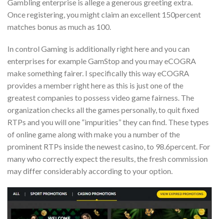
Gambling enterprise is allege a generous greeting extra.
Once registering, you might claim an excellent 150percent
matches bonus as much as 100.
In control Gaming is additionally right here and you can
enterprises for example GamStop and you may eCOGRA
make something fairer. I specifically this way eCOGRA
provides a member right here as this is just one of the
greatest companies to possess video game fairness. The
organization checks all the games personally, to quit fixed
RTPs and you will one “impurities” they can find. These types
of online game along with make you a number of the
prominent RTPs inside the newest casino, to 98.6percent. For
many who correctly expect the results, the fresh commission
may differ considerably according to your option.