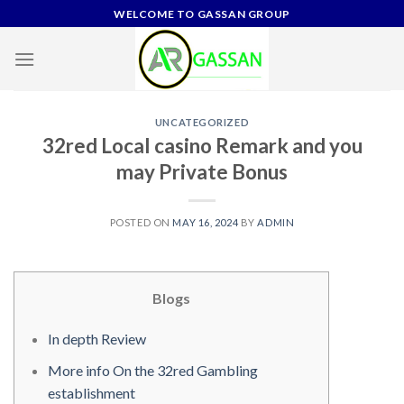
Skip
WELCOME TO GASSAN GROUP
to
content
UNCATEGORIZED
32red Local casino Remark and you
may Private Bonus
POSTED ON
MAY 16, 2024
BY
ADMIN
Blogs
In depth Review
More info On the 32red Gambling
establishment