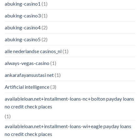
abuking-casino1
(1)
abuking-casino3
(1)
abuking-casino4
(2)
abuking-casino5
(2)
alle nederlandse casinos_nl
(1)
always-vegas-casino
(1)
ankarafayansustasi net
(1)
Artificial intelligence
(3)
availableloan.net+installment-loans-nc+bolton payday loans
no credit check places
(1)
availableloan.net+installment-loans-wi+eagle payday loans
no credit check places