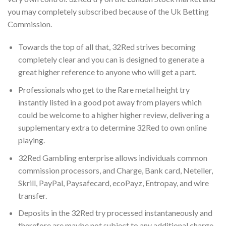
you may completely subscribed because of the Uk Betting
Commission.
Towards the top of all that, 32Red strives becoming
completely clear and you can is designed to generate a
great higher reference to anyone who will get a part.
Professionals who get to the Rare metal height try
instantly listed in a good pot away from players which
could be welcome to a higher higher review, delivering a
supplementary extra to determine 32Red to own online
playing.
32Red Gambling enterprise allows individuals common
commission processors, and Charge, Bank card, Neteller,
Skrill, PayPal, Paysafecard, ecoPayz, Entropay, and wire
transfer.
Deposits in the 32Red try processed instantaneously and
therefore are maybe not subject to any additional charge.