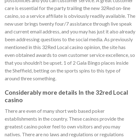
possibilities and you can customer service. A great customer
care is essential for the party trailing the new 32Red on-line
casino, so a service affiliate is obviously readily available. The
new user brings twenty four/7 assistance through live speak
and current email address, and you may has just it also already
been addressing questions to the social media. As previously
mentioned in this 32Red Local casino opinion, the site has
even obtained awards to own customer service excellence, so
that you shouldn’t be upset. 1 of 2 Gala Bingo places inside
the Sheffield, betting on the sports spins to this type of
around three something.
Considerably more details In the 32red Local
casino
There are even of many short web based poker
establishments in the country. These casinos provide the
greatest casino poker feel to own visitors and you may
natives. There are no laws and regulations or regulations