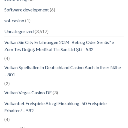
Software development
(6)
sol-casino
(1)
Uncategorized
(3,617)
Vulkan Sin City Erfahrungen 2024: Betrug Oder Seriös? »
Zum Tes Doğuş Medikal Tic San Ltd Şti – 532
(4)
Vulkan Spielhallen In Deutschland Casino Auch In Ihrer Nähe
– 801
(2)
Vulkan Vegas Casino DE
(3)
Vulkanbet Freispiele Abzgl Einzahlung: 50 Freispiele
Erhalten! – 582
(4)