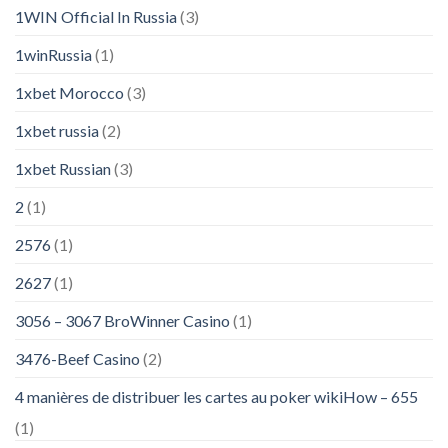
1WIN Official In Russia
(3)
1winRussia
(1)
1xbet Morocco
(3)
1xbet russia
(2)
1xbet Russian
(3)
2
(1)
2576
(1)
2627
(1)
3056 – 3067 BroWinner Casino
(1)
3476-Beef Casino
(2)
4 manières de distribuer les cartes au poker wikiHow – 655
(1)