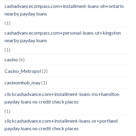
cashadvancecompass.com+installment-loans-oh+ontario
nearby payday loans
(1)
cashadvancecompass.com+personal-loans-ut+kingston
nearby payday loans
(1)
casino
(6)
Casino_Metropol
(2)
casinomhub_may
(1)
clickcashadvance.com+installment-loans-ms+hamilton
payday loans no credit check places
(1)
clickcashadvance.com+installment-loans-or+portland
payday loans no credit check places