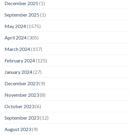
December 2025
(1)
September 2025
(1)
May 2024
(1575)
April 2024
(305)
March 2024
(157)
February 2024
(125)
January 2024
(27)
December 2023
(9)
November 2023
(8)
October 2023
(6)
September 2023
(12)
August 2023
(9)