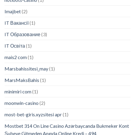
Imajbet
(2)
IT Вакансії
(1)
IT Образование
(3)
IT Освіта
(1)
mais2 com
(1)
Marsbahissitesi_may
(1)
MarsMaksBahis
(1)
minimiri com
(1)
moonwin-casino
(2)
most-bet-giris.xyzsitesi apr
(1)
Mostbet 314 On Line Casino Azərbaycanda Bukmeker Kont
Şubeye Gitmeden Anında Online Kredi – 494