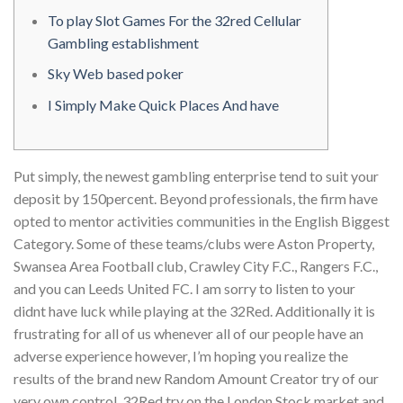
To play Slot Games For the 32red Cellular
Gambling establishment
Sky Web based poker
I Simply Make Quick Places And have
Put simply, the newest gambling enterprise tend to suit your
deposit by 150percent. Beyond professionals, the firm have
opted to mentor activities communities in the English Biggest
Category. Some of these teams/clubs were Aston Property,
Swansea Area Football club, Crawley City F.C., Rangers F.C.,
and you can Leeds United FC. I am sorry to listen to your
didnt have luck while playing at the 32Red.
Additionally it is
frustrating for all of us whenever all of our people have an
adverse experience however, I’m hoping you realize the
results of the brand new Random Amount Creator try of our
very own control. 32Red try on the London Stock market and