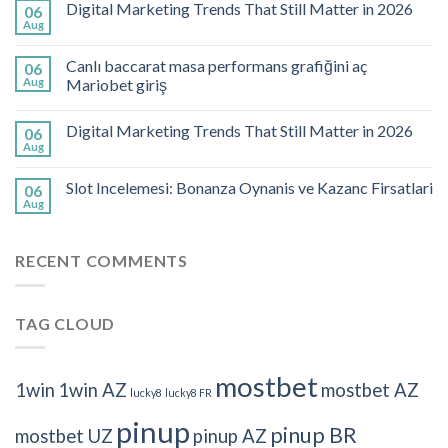
Digital Marketing Trends That Still Matter in 2026
06
Aug
Canlı baccarat masa performans grafiğini aç
06
Aug
Mariobet giriş
Digital Marketing Trends That Still Matter in 2026
06
Aug
Slot Incelemesi: Bonanza Oynanis ve Kazanc Firsatlari
06
Aug
RECENT COMMENTS
TAG CLOUD
mostbet
1win
1win AZ
mostbet AZ
lucky8
lucky8 FR
pinup
pinup BR
mostbet UZ
pinup AZ