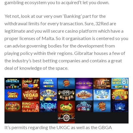
gambling ecosystem you to acquired’t let you down.
Yet not, look at our very own ‘Banking’ part for the
withdrawal limits for every transaction. Sure, 32Red are
legitimate and you will secure casino platform which have a
proper licenses of Malta. So it organisation is centered so you
can advise governing bodies for the development from
playing policy within their regions. Gibraltar houses a few of
the industry’s best betting companies and contains a great
deal of knowledge of the space.
It’s permits regarding the UKGC as well as the GBGA