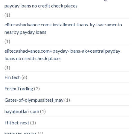
payday loans no credit check places
(1)
elitecashadvance.com+installment-loans-ky+sacramento
nearby payday loans
(1)
elitecashadvance.com+payday-loans-ak+central payday
loans no credit check places
(1)
FinTech
(6)
Forex Trading
(3)
Gates-of-olympussitesi_may
(1)
hayatnotlari com
(1)
Hitbet_next
(1)
hotloots-casino
(1)