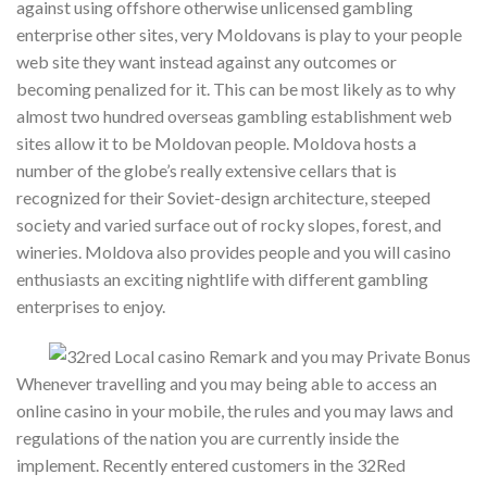
against using offshore otherwise unlicensed gambling
enterprise other sites, very Moldovans is play to your people
web site they want instead against any outcomes or
becoming penalized for it. This can be most likely as to why
almost two hundred overseas gambling establishment web
sites allow it to be Moldovan people. Moldova hosts a
number of the globe’s really extensive cellars that is
recognized for their Soviet-design architecture, steeped
society and varied surface out of rocky slopes, forest, and
wineries. Moldova also provides people and you will casino
enthusiasts an exciting nightlife with different gambling
enterprises to enjoy.
Whenever travelling and you may being able to access an
online casino in your mobile, the rules and you may laws and
regulations of the nation you are currently inside the
implement. Recently entered customers in the 32Red