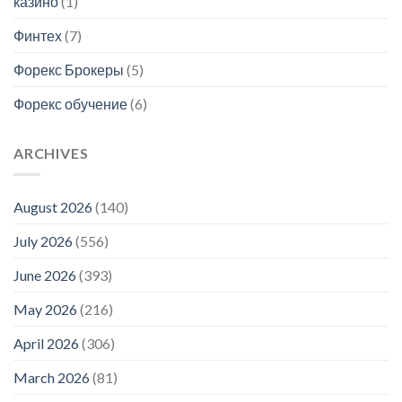
казино
(1)
Финтех
(7)
Форекс Брокеры
(5)
Форекс обучение
(6)
ARCHIVES
August 2026
(140)
July 2026
(556)
June 2026
(393)
May 2026
(216)
April 2026
(306)
March 2026
(81)