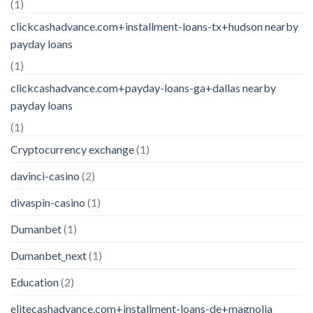
(1)
clickcashadvance.com+installment-loans-tx+hudson nearby
payday loans
(1)
clickcashadvance.com+payday-loans-ga+dallas nearby
payday loans
(1)
Cryptocurrency exchange
(1)
davinci-casino
(2)
divaspin-casino
(1)
Dumanbet
(1)
Dumanbet_next
(1)
Education
(2)
elitecashadvance.com+installment-loans-de+magnolia