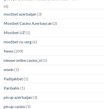
(4)
mostbet azerbaijan
(3)
Mostbet Casino Azerbaycan
(2)
Mostbet UZ
(1)
mostbet-ru-serg
(6)
News
(209)
nieuwe online casino_nl
(1)
onwin
(1)
Padişahbet
(1)
Paribahis
(1)
pin up azerbaijan
(3)
pin up casino
(3)