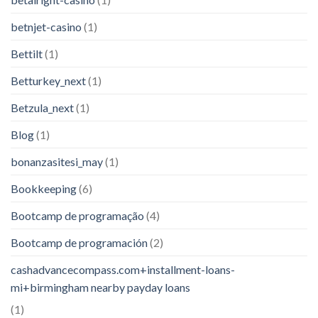
betnjet-casino
(1)
Bettilt
(1)
Betturkey_next
(1)
Betzula_next
(1)
Blog
(1)
bonanzasitesi_may
(1)
Bookkeeping
(6)
Bootcamp de programação
(4)
Bootcamp de programación
(2)
cashadvancecompass.com+installment-loans-
mi+birmingham nearby payday loans
(1)