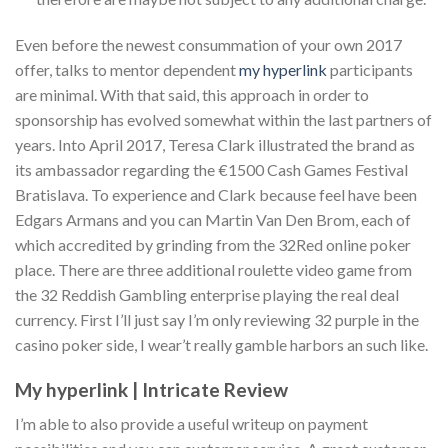
Even before the newest consummation of your own 2017
offer, talks to mentor dependent
my hyperlink
participants
are minimal. With that said, this approach in order to
sponsorship has evolved somewhat within the last partners of
years. Into April 2017, Teresa Clark illustrated the brand as
its ambassador regarding the €1500 Cash Games Festival
Bratislava. To experience and Clark because feel have been
Edgars Armans and you can Martin Van Den Brom, each of
which accredited by grinding from the 32Red online poker
place. There are three additional roulette video game from
the 32 Reddish Gambling enterprise playing the real deal
currency. First I’ll just say I’m only reviewing 32 purple in the
casino poker side, I wear’t really gamble harbors an such like.
My hyperlink | Intricate Review
I’m able to also provide a useful writeup on payment